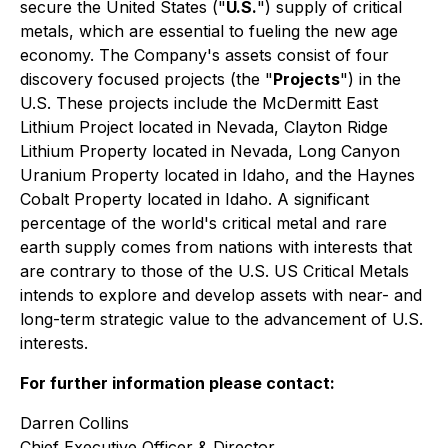
secure the United States ("
U.S.
") supply of critical
metals, which are essential to fueling the new age
economy. The Company's assets consist of four
discovery focused projects (the "
Projects
") in the
U.S. These projects include the McDermitt East
Lithium Project located in Nevada, Clayton Ridge
Lithium Property located in Nevada, Long Canyon
Uranium Property located in Idaho, and the Haynes
Cobalt Property located in Idaho. A significant
percentage of the world's critical metal and rare
earth supply comes from nations with interests that
are contrary to those of the U.S. US Critical Metals
intends to explore and develop assets with near- and
long-term strategic value to the advancement of U.S.
interests.
For further information please contact:
Darren Collins
Chief Executive Officer & Director