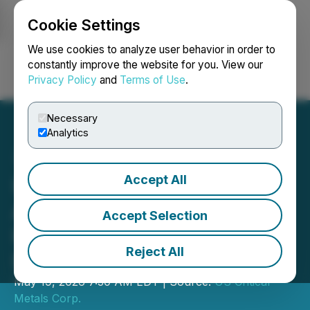
Cookie Settings
NEWSFILE
We use cookies to analyze user behavior in order to
constantly improve the website for you. View our
Privacy Policy
and
Terms of Use
.
Login
Search
Français
Necessary
Analytics
Accept All
USCM Announces
Appointment of James
Accept Selection
Hocking to Board of
Reject All
Directors
May 19, 2026 7:30 AM EDT | Source:
US Critical
Metals Corp.