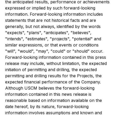
the anticipated results, performance or achievements
expressed or implied by such forward-looking
information. Forward-looking information includes
statements that are not historical facts and are
generally, but not always, identified by the words
"expects", "plans", "anticipates", "believes",
"intends", "estimates", "projects", "potential" and
similar expressions, or that events or conditions
"will", "would", "may", "could" or "should" occur.
Forward-looking information contained in this press
release may include, without limitation, the expected
initiation of permitting and drilling, the expected
permitting and drilling results for the Projects, the
expected financial performance of the Company.
Although USCM believes the forward-looking
information contained in this news release is
reasonable based on information available on the
date hereof, by its nature, forward-looking
information involves assumptions and known and