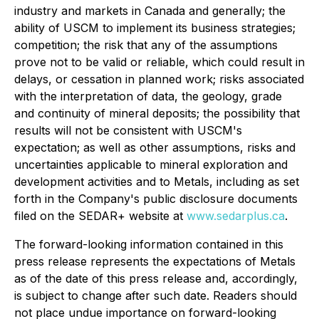
industry and markets in Canada and generally; the
ability of USCM to implement its business strategies;
competition; the risk that any of the assumptions
prove not to be valid or reliable, which could result in
delays, or cessation in planned work; risks associated
with the interpretation of data, the geology, grade
and continuity of mineral deposits; the possibility that
results will not be consistent with USCM's
expectation; as well as other assumptions, risks and
uncertainties applicable to mineral exploration and
development activities and to Metals, including as set
forth in the Company's public disclosure documents
filed on the SEDAR+ website at
www.sedarplus.ca
.
The forward-looking information contained in this
press release represents the expectations of Metals
as of the date of this press release and, accordingly,
is subject to change after such date. Readers should
not place undue importance on forward-looking