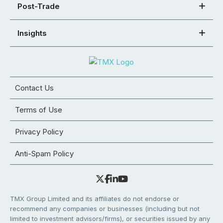
Post-Trade
Insights
Contact Us
Terms of Use
Privacy Policy
Anti-Spam Policy
TMX Group Limited and its affiliates do not endorse or
recommend any companies or businesses (including but not
limited to investment advisors/firms), or securities issued by any