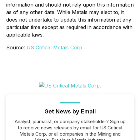
information and should not rely upon this information
as of any other date. While Metals may elect to, it
does not undertake to update this information at any
particular time except as required in accordance with
applicable laws.
Source:
US Critical Metals Corp.
Get News by Email
Analyst, journalist, or company stakeholder? Sign up
to receive news releases by email for US Critical
Metals Corp. or all companies in the Mining and