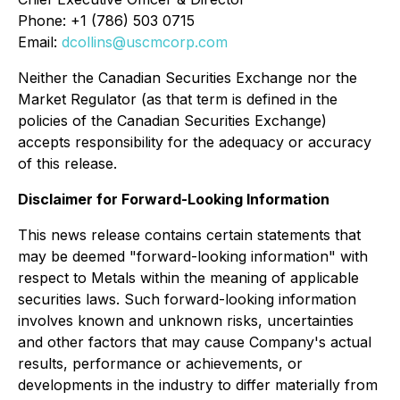
Phone: +1 (786) 503 0715
Email:
dcollins@uscmcorp.com
Neither the Canadian Securities Exchange nor the
Market Regulator (as that term is defined in the
policies of the Canadian Securities Exchange)
accepts responsibility for the adequacy or accuracy
of this release.
Disclaimer for Forward-Looking Information
This news release contains certain statements that
may be deemed "forward-looking information" with
respect to Metals within the meaning of applicable
securities laws. Such forward-looking information
involves known and unknown risks, uncertainties
and other factors that may cause Company's actual
results, performance or achievements, or
developments in the industry to differ materially from