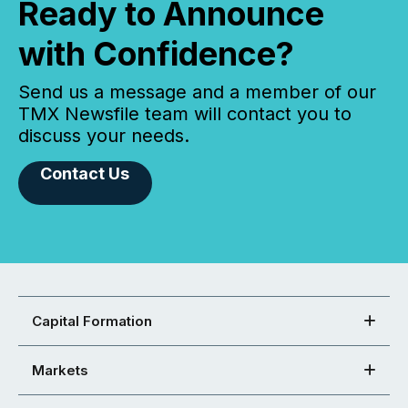
Ready to Announce
with Confidence?
Send us a message and a member of our
TMX Newsfile team will contact you to
discuss your needs.
Contact Us
Capital Formation
Markets