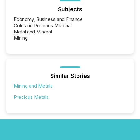
Subjects
Economy, Business and Finance
Gold and Precious Material
Metal and Mineral
Mining
Similar Stories
Mining and Metals
Precious Metals