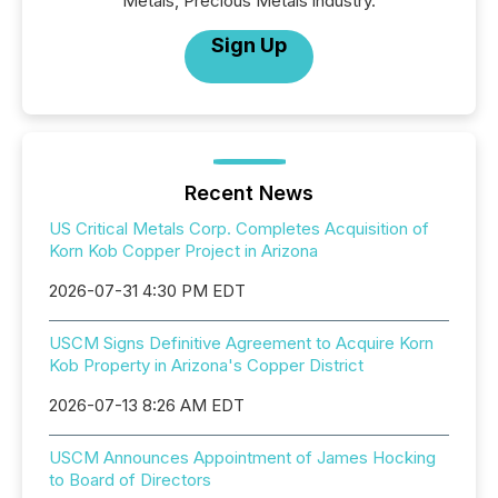
Metals, Precious Metals industry.
Sign Up
Recent News
US Critical Metals Corp. Completes Acquisition of
Korn Kob Copper Project in Arizona
2026-07-31 4:30 PM EDT
USCM Signs Definitive Agreement to Acquire Korn
Kob Property in Arizona's Copper District
2026-07-13 8:26 AM EDT
USCM Announces Appointment of James Hocking
to Board of Directors