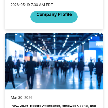
2026-05-19 7:30 AM EDT
Company Profile
Mar 30, 2026
PDAC 2026: Record Attendance, Renewed Capital, and