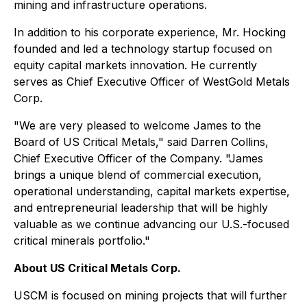
mining and infrastructure operations.
In addition to his corporate experience, Mr. Hocking
founded and led a technology startup focused on
equity capital markets innovation. He currently
serves as Chief Executive Officer of WestGold Metals
Corp.⁠
"We are very pleased to welcome James to the
Board of US Critical Metals," said Darren Collins,
Chief Executive Officer of the Company. "James
brings a unique blend of commercial execution,
operational understanding, capital markets expertise,
and entrepreneurial leadership that will be highly
valuable as we continue advancing our U.S.-focused
critical minerals portfolio."
About US Critical Metals Corp.
USCM is focused on mining projects that will further