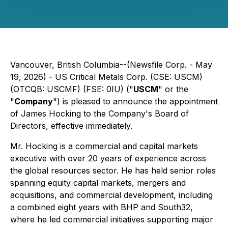
Vancouver, British Columbia--(Newsfile Corp. - May
19, 2026) - US Critical Metals Corp. (CSE: USCM)
(OTCQB: USCMF) (FSE: 0IU) ("
USCM
" or the
"
Company
") is pleased to announce the appointment
of James Hocking to the Company's Board of
Directors, effective immediately.
Mr. Hocking is a commercial and capital markets
executive with over 20 years of experience across
the global resources sector. He has held senior roles
spanning equity capital markets, mergers and
acquisitions, and commercial development, including
a combined eight years with BHP⁠ and South32⁠,
where he led commercial initiatives supporting major