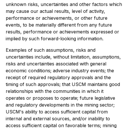
unknown risks, uncertainties and other factors which
may cause our actual results, level of activity,
performance or achievements, or other future
events, to be materially different from any future
results, performance or achievements expressed or
implied by such forward-looking information.
Examples of such assumptions, risks and
uncertainties include, without limitation, assumptions,
risks and uncertainties associated with general
economic conditions; adverse industry events; the
receipt of required regulatory approvals and the
timing of such approvals; that USCM maintains good
relationships with the communities in which it
operates or proposes to operate; future legislative
and regulatory developments in the mining sector;
USCM's ability to access sufficient capital from
internal and external sources, and/or inability to
access sufficient capital on favorable terms; mining