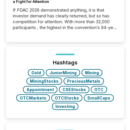
a Fight for Attention
If PDAC 2026 demonstrated anything, it is that
investor demand has clearly returned, but so has
competition for attention. With more than 32,000
participants , the highest in the convention’s 94-year
history , the Metro Toronto Convention Centre was
filled with issuers, investors, and deal makers from
around the world. As a media partner of PDAC 2026,
TMX Newsfile was on the ground throughout the
week, connecting with clients and prospects across
the conference. Optimism was evident, with...
Hashtags
Gold
JuniorMining
Mining
MiningStocks
PreciousMetals
Appointment
CSEStocks
OTC
OTCMarkets
OTCStocks
SmallCaps
Investing