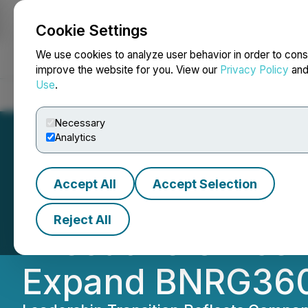
Cookie Settings
NEWSFILE
We use cookies to analyze user behavior in order to cons
improve the website for you. View our
Privacy Policy
an
Use
.
Home
About
Services
Newsroom
Blog
Contact
Necessary
Analytics
Accept All
Accept Selection
Brenmiller Energy
Reject All
Executive Office
Expand BNRG360