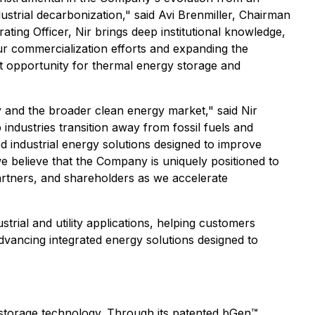
strial decarbonization," said Avi Brenmiller, Chairman
ting Officer, Nir brings deep institutional knowledge,
our commercialization efforts and expanding the
et opportunity for thermal energy storage and
y and the broader clean energy market," said Nir
industries transition away from fossil fuels and
d industrial energy solutions designed to improve
we believe that the Company is uniquely positioned to
partners, and shareholders as we accelerate
rial and utility applications, helping customers
vancing integrated energy solutions designed to
storage technology. Through its patented bGen™