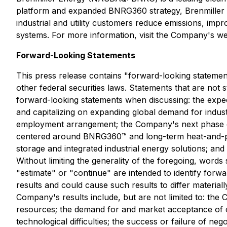
platform and expanded BNRG360 strategy, Brenmiller i
industrial and utility customers reduce emissions, imp
systems. For more information, visit the Company's we
Forward-Looking Statements
This press release contains "forward-looking statement
other federal securities laws. Statements that are not
forward-looking statements when discussing: the expe
and capitalizing on expanding global demand for indust
employment arrangement; the Company's next phase of 
centered around BNRG360™ and long-term heat-and-po
storage and integrated industrial energy solutions; a
Without limiting the generality of the foregoing, words s
"estimate" or "continue" are intended to identify forw
results and could cause such results to differ materia
Company's results include, but are not limited to: the
resources; the demand for and market acceptance of o
technological difficulties; the success or failure of nego