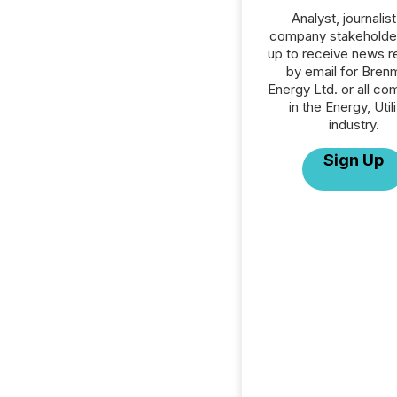
Analyst, journalist
company stakeholde
up to receive news r
by email for Brenm
Energy Ltd. or all co
in the Energy, Utili
industry.
Sign Up