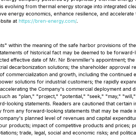
s evolving from thermal energy storage into integrated cl
rove energy economics, enhance resilience, and accelerate 
bsite at
https://bren-energy.com/
.
s" within the meaning of the safe harbor provisions of the 
 statements of historical fact may be deemed to be forward
cted effective date of Mr. Nir Brenmiller's appointment; 
rial decarbonization solutions; the shareholder approval req
commercialization and growth, including the continued exp
wer solutions for industrial customers
;
the rapidly expan
nd accelerating the Company's commercial deployment and d
uch as "plan," "project," "potential," "seek," "may," "will,"
ard-looking statements. Readers are cautioned that certain
lly from any forward-looking statements that may be made in
 Company's planned level of revenues and capital expenditur
ur products; impact of competitive products and prices; 
tiations; trade, legal, social and economic risks; and politica