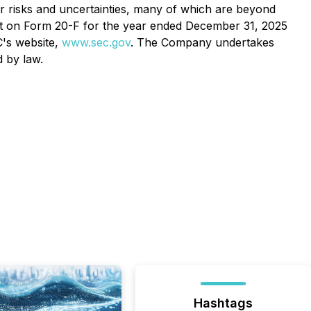
her risks and uncertainties, many of which are beyond
ort on Form 20-F for the year ended December 31, 2025
C's website,
www.sec.gov
. The Company undertakes
d by law.
Hashtags