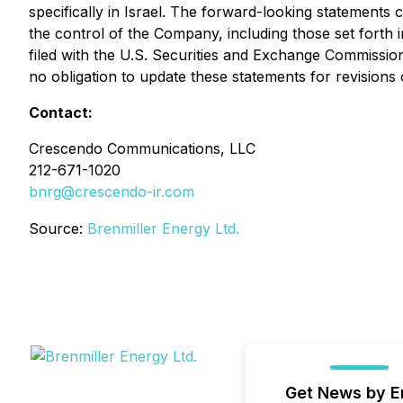
specifically in Israel. The forward-looking statements 
the control of the Company, including those set fort
filed with the U.S. Securities and Exchange Commissio
no obligation to update these statements for revisions 
Contact:
Crescendo Communications, LLC
212-671-1020
bnrg@crescendo-ir.com
Source:
Brenmiller Energy Ltd.
Get News by E