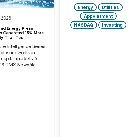
Energy
Utilities
Appointment
 2026
NASDAQ
Investing
and Energy Press
s Generated 15% More
ity Than Tech
ure Intelligence Series
closure works in
capital markets A
26 TMX Newsfile
s found that mining
rgy press releases
ed higher levels of AI
 per release than
ogy & Innovation
cements. The study
 AI crawler activity
approximately 220
eleases distributed
 TMX Newsfile’s
 over a 72-hour