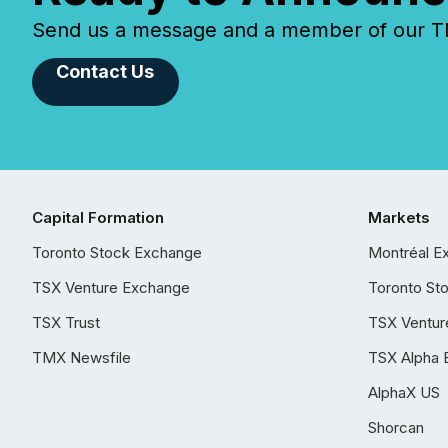
Send us a message and a member of our TMX
Contact Us
Capital Formation
Markets
Toronto Stock Exchange
Montréal E
TSX Venture Exchange
Toronto St
TSX Trust
TSX Ventur
TMX Newsfile
TSX Alpha 
AlphaX US
Shorcan