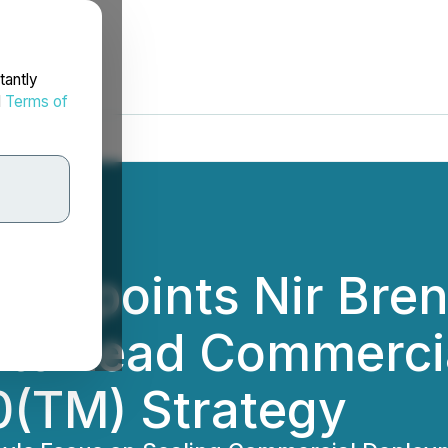
tantly
d
Terms of
 Appoints Nir Bren
r to Lead Commerc
(TM) Strategy