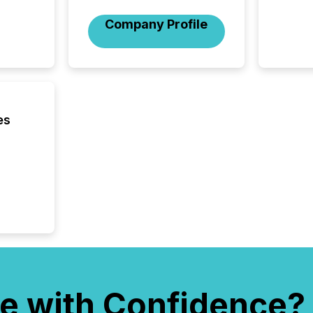
period.
AI syst
Company Profile
process
energy 
sca
es
e with Confidence?