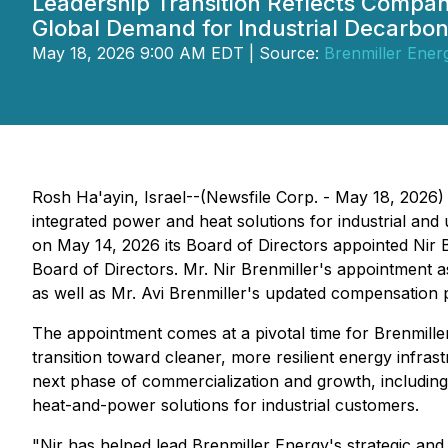
Leadership Transition Reflects Compa
Global Demand for Industrial Decarbon
May 18, 2026 9:00 AM EDT | Source:
Brenmiller Energ
Rosh Ha'ayin, Israel--(Newsfile Corp. - May 18, 2026)
integrated power and heat solutions for industrial and
on May 14, 2026 its Board of Directors appointed Nir B
Board of Directors. Mr. Nir Brenmiller's appointment 
as well as Mr. Avi Brenmiller's updated compensation
The appointment comes at a pivotal time for Brenmiller
transition toward cleaner, more resilient energy infrast
next phase of commercialization and growth, includin
heat-and-power solutions for industrial customers.
"Nir has helped lead Brenmiller Energy's strategic a