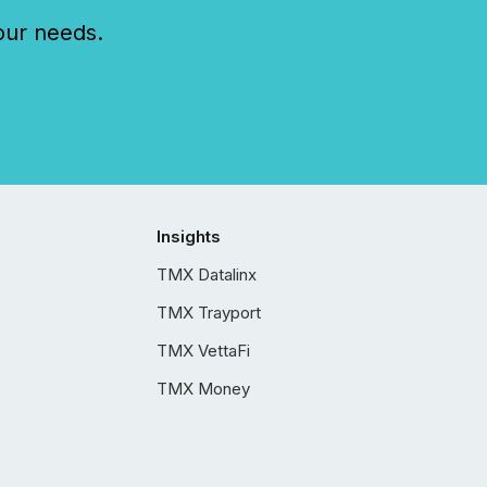
our needs.
Insights
TMX Datalinx
TMX Trayport
TMX VettaFi
TMX Money