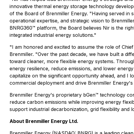
innovative thermal energy storage technology develope
of the Board of Brenmiller Energy. "Having served in s
operational expertise, and strategic vision to Brenmil
BNRG360™ platform, the Board believes Nir is the right
integrated industrial energy solutions."
"I am honored and excited to assume the role of Chief
Brenmiller. "Over the past decade, we have built a diff
toward cleaner, more flexible energy systems. Through 
energy resilience, reduce emissions, and lower energy 
capitalize on the significant opportunity ahead, and I
commercial deployment and drive Brenmiller Energy's 
Brenmiller Energy's proprietary bGen™ technology conve
reduce carbon emissions while improving energy flexib
support industrial decarbonization, grid flexibility and
About Brenmiller Energy Ltd.
Brenmiller Energy (NASDAQ: BNRG) is a leading clean