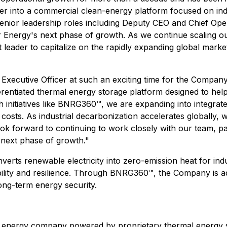
r into a commercial clean-energy platform focused on indu
enior leadership roles including Deputy CEO and Chief Opera
ler Energy's next phase of growth. As we continue scaling 
 leader to capitalize on the rapidly expanding global mark
 Executive Officer at such an exciting time for the Compan
erentiated thermal energy storage platform designed to help 
initiatives like BNRG360™, we are expanding into integrate
costs. As industrial decarbonization accelerates globally, 
 look forward to continuing to work closely with our team, 
next phase of growth."
rts renewable electricity into zero-emission heat for indust
ility and resilience. Through BNRG360™, the Company is ad
 long-term energy security.
 energy company powered by proprietary thermal energy 