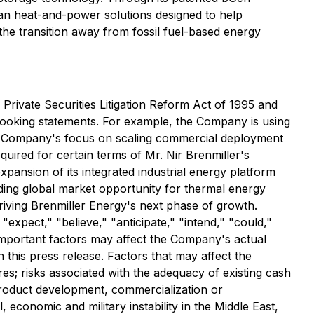
ean heat-and-power solutions designed to help
the transition away from fossil fuel-based energy
Private Securities Litigation Reform Act of 1995 and
-looking statements. For example, the Company is using
the Company's focus on scaling commercial deployment
uired for certain terms of Mr. Nir Brenmiller's
ansion of its integrated industrial energy platform
ding global market opportunity for thermal energy
riving Brenmiller Energy's next phase of growth.
 "expect," "believe," "anticipate," "intend," "could,"
 important factors may affect the Company's actual
 this press release. Factors that may affect the
es; risks associated with the adequacy of existing cash
product development, commercialization or
l, economic and military instability in the Middle East,