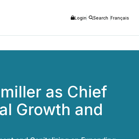
Login
Search
Français
miller as Chief
ial Growth and