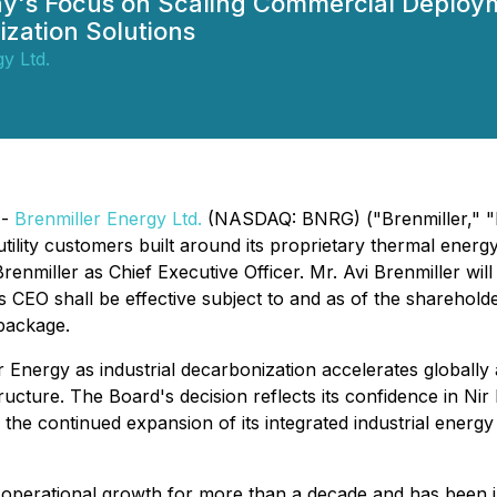
ny's Focus on Scaling Commercial Deploym
ization Solutions
y Ltd.
 -
Brenmiller Energy Ltd.
(NASDAQ: BNRG) ("Brenmiller," "B
 utility customers built around its proprietary thermal ene
renmiller as Chief Executive Officer. Mr. Avi Brenmiller wi
as CEO shall be effective subject to and as of the shareho
 package.
 Energy as industrial decarbonization accelerates globally
ructure. The Board's decision reflects its confidence in Nir
g the continued expansion of its integrated industrial en
nd operational growth for more than a decade and has been 