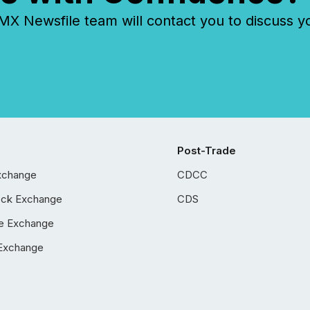
 Newsfile team will contact you to discuss y
Post-Trade
xchange
CDCC
ock Exchange
CDS
e Exchange
Exchange