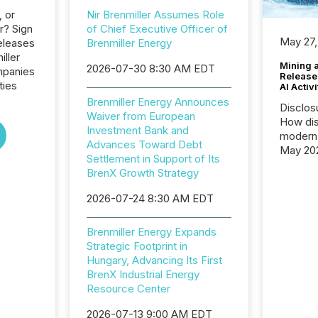
, or
Nir Brenmiller Assumes Role
r? Sign
of Chief Executive Officer of
May 27,
eleases
Brenmiller Energy
iller
Mining 
2026-07-30 8:30 AM EDT
mpanies
Release
ties
AI Activ
Brenmiller Energy Announces
Disclos
Waiver from European
How dis
Investment Bank and
modern 
Advances Toward Debt
May 20
Settlement in Support of Its
analysi
BrenX Growth Strategy
and ene
generat
2026-07-24 8:30 AM EDT
activity
Technol
Brenmiller Energy Expands
announ
Strategic Footprint in
analyzed
Hungary, Advancing Its First
across 
BrenX Industrial Energy
press r
Resource Center
through
network
2026-07-13 9:00 AM EDT