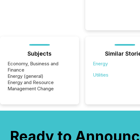
Subjects
Similar Stori
Economy, Business and
Energy
Finance
Utilities
Energy (general)
Energy and Resource
Management Change
Ready to Announc