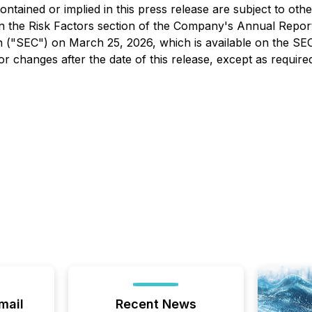
contained or implied in this press release are subject to ot
h in the Risk Factors section of the Company's Annual Rep
n ("SEC") on March 25, 2026, which is available on the SE
or changes after the date of this release, except as require
mail
Recent News