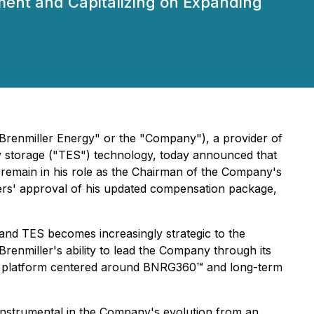
ent and Capitalizing on Expanding
renmiller Energy" or the "Company"), a provider of
rgy storage ("TES") technology, today announced that
ll remain in his role as the Chairman of the Company's
lders' approval of his updated compensation package,
 and TES becomes increasingly strategic to the
 Brenmiller's ability to lead the Company through its
ergy platform centered around BNRG360™ and long-term
instrumental in the Company's evolution from an