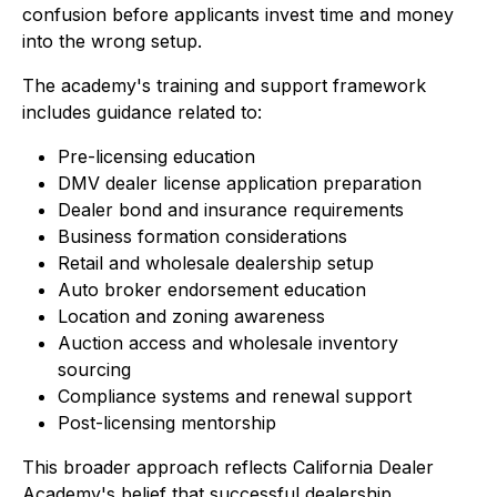
confusion before applicants invest time and money
into the wrong setup.
The academy's training and support framework
includes guidance related to:
Pre-licensing education
DMV dealer license application preparation
Dealer bond and insurance requirements
Business formation considerations
Retail and wholesale dealership setup
Auto broker endorsement education
Location and zoning awareness
Auction access and wholesale inventory
sourcing
Compliance systems and renewal support
Post-licensing mentorship
This broader approach reflects California Dealer
Academy's belief that successful dealership