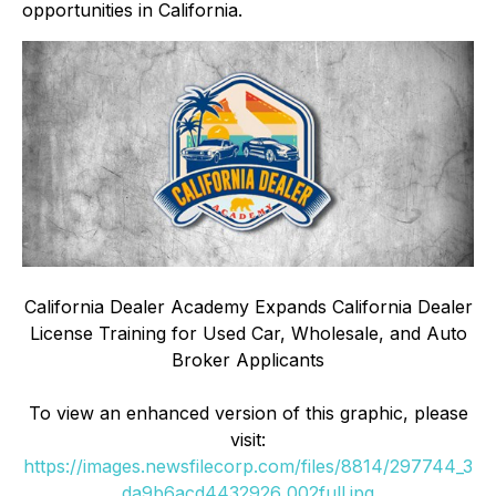
opportunities in California.
California Dealer Academy Expands California Dealer
License Training for Used Car, Wholesale, and Auto
Broker Applicants
To view an enhanced version of this graphic, please
visit:
https://images.newsfilecorp.com/files/8814/297744_3
da9b6acd4432926_002full.jpg