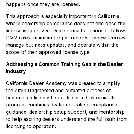
happens once they are licensed.
This approach is especially important in California,
where dealership compliance does not end once the
license is approved. Dealers must continue to follow
DMV rules, maintain proper records, renew licenses,
manage business updates, and operate within the
scope of their approved license type.
Addressing a Common Training Gap in the Dealer
Industry
California Dealer Academy was created to simplify
the often fragmented and outdated process of
becoming a licensed auto dealer in California. Its
program combines dealer education, compliance
guidance, dealership setup support, and mentorship
to help aspiring dealers understand the full path from
licensing to operation.