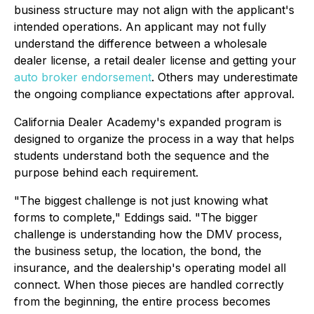
business structure may not align with the applicant's
intended operations. An applicant may not fully
understand the difference between a wholesale
dealer license, a retail dealer license and getting your
auto broker endorsement
. Others may underestimate
the ongoing compliance expectations after approval.
California Dealer Academy's expanded program is
designed to organize the process in a way that helps
students understand both the sequence and the
purpose behind each requirement.
"The biggest challenge is not just knowing what
forms to complete," Eddings said. "The bigger
challenge is understanding how the DMV process,
the business setup, the location, the bond, the
insurance, and the dealership's operating model all
connect. When those pieces are handled correctly
from the beginning, the entire process becomes