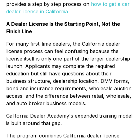
provides a step by step process on
how to get a car
dealer license in California
.
A Dealer License Is the Starting Point, Not the
Finish Line
For many first-time dealers, the California dealer
license process can feel confusing because the
license itself is only one part of the larger dealership
launch. Applicants may complete the required
education but still have questions about their
business structure, dealership location, DMV forms,
bond and insurance requirements, wholesale auction
access, and the difference between retail, wholesale,
and auto broker business models.
California Dealer Academy's expanded training model
is built around that gap.
The program combines California dealer license