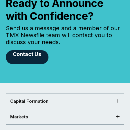
Ready to Announce
with Confidence?
Send us a message and a member of our
TMX Newsfile team will contact you to
discuss your needs.
Contact Us
Capital Formation
Markets