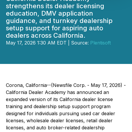
strengthens its dealer licensing
education, DMV application
guidance, and turnkey dealership
setup support for aspiring auto
dealers across California.
May 17, 2026 1:30 AM EDT | Source:
Plentisoft
Corona, California--(Newsfile Corp. - May 17, 2026) -
California Dealer Academy has announced an
expanded version of its California dealer license
training and dealership setup support program
designed for individuals pursuing used car dealer
licenses, wholesale dealer licenses, retail dealer
licenses, and auto broker-related dealership