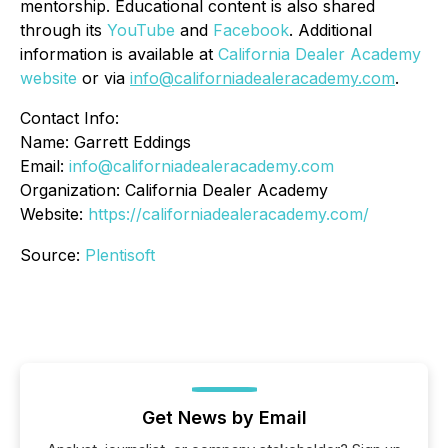
mentorship. Educational content is also shared
through its
YouTube
and
Facebook
. Additional
information is available at
California Dealer Academy
website
or via
info@californiadealeracademy.com
.
Contact Info:
Name: Garrett Eddings
Email:
info@californiadealeracademy.com
Organization: California Dealer Academy
Website:
https://californiadealeracademy.com/
Source:
Plentisoft
Get News by Email