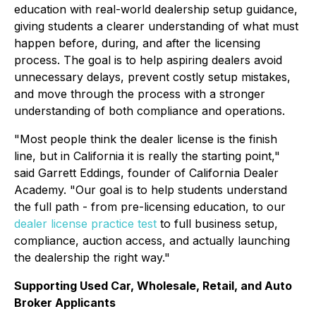
education with real-world dealership setup guidance,
giving students a clearer understanding of what must
happen before, during, and after the licensing
process. The goal is to help aspiring dealers avoid
unnecessary delays, prevent costly setup mistakes,
and move through the process with a stronger
understanding of both compliance and operations.
"Most people think the dealer license is the finish
line, but in California it is really the starting point,"
said Garrett Eddings, founder of California Dealer
Academy. "Our goal is to help students understand
the full path - from pre-licensing education, to our
dealer license practice test
to full business setup,
compliance, auction access, and actually launching
the dealership the right way."
Supporting Used Car, Wholesale, Retail, and Auto
Broker Applicants