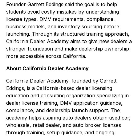
Founder Garrett Eddings said the goal is to help
students avoid costly mistakes by understanding
license types, DMV requirements, compliance,
business models, and inventory sourcing before
launching. Through its structured training approach,
California Dealer Academy aims to give new dealers a
stronger foundation and make dealership ownership
more accessible across California.
About California Dealer Academy
California Dealer Academy, founded by Garrett
Eddings, is a California-based dealer licensing
education and consulting organization specializing in
dealer license training, DMV application guidance,
compliance, and dealership launch support. The
academy helps aspiring auto dealers obtain used car,
wholesale, retail dealer, and auto broker licenses
through training, setup guidance, and ongoing