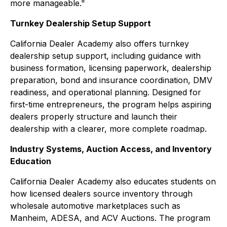
more manageable."
Turnkey Dealership Setup Support
California Dealer Academy also offers turnkey
dealership setup support, including guidance with
business formation, licensing paperwork, dealership
preparation, bond and insurance coordination, DMV
readiness, and operational planning. Designed for
first-time entrepreneurs, the program helps aspiring
dealers properly structure and launch their
dealership with a clearer, more complete roadmap.
Industry Systems, Auction Access, and Inventory
Education
California Dealer Academy also educates students on
how licensed dealers source inventory through
wholesale automotive marketplaces such as
Manheim, ADESA, and ACV Auctions. The program