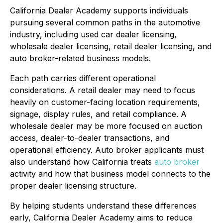
California Dealer Academy supports individuals
pursuing several common paths in the automotive
industry, including used car dealer licensing,
wholesale dealer licensing, retail dealer licensing, and
auto broker-related business models.
Each path carries different operational
considerations. A retail dealer may need to focus
heavily on customer-facing location requirements,
signage, display rules, and retail compliance. A
wholesale dealer may be more focused on auction
access, dealer-to-dealer transactions, and
operational efficiency. Auto broker applicants must
also understand how California treats
auto broker
activity and how that business model connects to the
proper dealer licensing structure.
By helping students understand these differences
early, California Dealer Academy aims to reduce