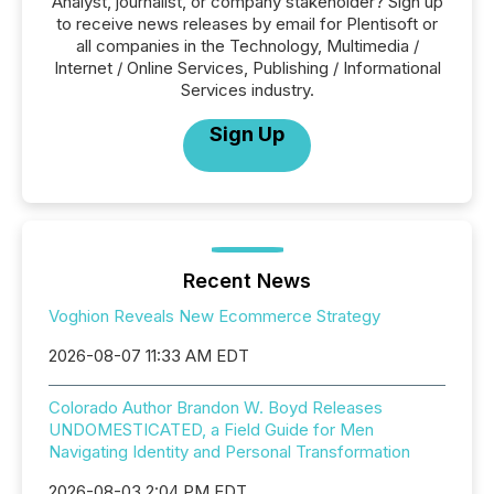
Analyst, journalist, or company stakeholder? Sign up
to receive news releases by email for Plentisoft or
all companies in the Technology, Multimedia /
Internet / Online Services, Publishing / Informational
Services industry.
Sign Up
Recent News
Voghion Reveals New Ecommerce Strategy
2026-08-07 11:33 AM EDT
Colorado Author Brandon W. Boyd Releases
UNDOMESTICATED, a Field Guide for Men
Navigating Identity and Personal Transformation
2026-08-03 2:04 PM EDT