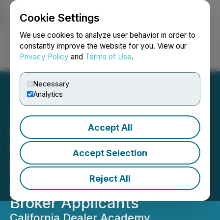
Cookie Settings
NEWSFILE
We use cookies to analyze user behavior in order to
constantly improve the website for you. View our
Privacy Policy
and
Terms of Use
.
Login
Search
Français
Necessary
Analytics
Accept All
California Dealer Academy
Expands California Dealer
Accept Selection
License Training for Used
Reject All
Car, Wholesale, and Auto
Broker Applicants
California Dealer Academy