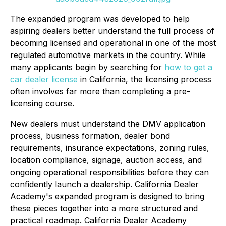
The expanded program was developed to help
aspiring dealers better understand the full process of
becoming licensed and operational in one of the most
regulated automotive markets in the country. While
many applicants begin by searching for
how to get a
car dealer license
in California, the licensing process
often involves far more than completing a pre-
licensing course.
New dealers must understand the DMV application
process, business formation, dealer bond
requirements, insurance expectations, zoning rules,
location compliance, signage, auction access, and
ongoing operational responsibilities before they can
confidently launch a dealership. California Dealer
Academy's expanded program is designed to bring
these pieces together into a more structured and
practical roadmap. California Dealer Academy