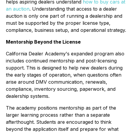
helps aspiring dealers understand
how to buy cars at
an auction
. Understanding that access to a dealer
auction is only one part of running a dealership and
must be supported by the proper license type,
compliance, business setup, and operational strategy.
Mentorship Beyond the License
California Dealer Academy's expanded program also
includes continued mentorship and post-licensing
support. This is designed to help new dealers during
the early stages of operation, when questions often
arise around DMV communication, renewals,
compliance, inventory sourcing, paperwork, and
dealership systems.
The academy positions mentorship as part of the
larger learning process rather than a separate
afterthought. Students are encouraged to think
beyond the application itself and prepare for what