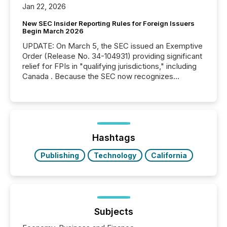
Jan 22, 2026
New SEC Insider Reporting Rules for Foreign Issuers
Begin March 2026
UPDATE: On March 5, the SEC issued an Exemptive
Order (Release No. 34-104931) providing significant
relief for FPIs in "qualifying jurisdictions," including
Canada . Because the SEC now recognizes
Canada’s reporting standards as "substantially
similar," most Canadian directors and officers are
exempt from the Section 16(a) filings described
below. However, this relief depends on the
jurisdiction of incorporation; FPIs incorporated in
"offshore" jurisdictions (e.g., Cayman Islands or
Hashtags
BVI)...
Publishing
Technology
California
Subjects