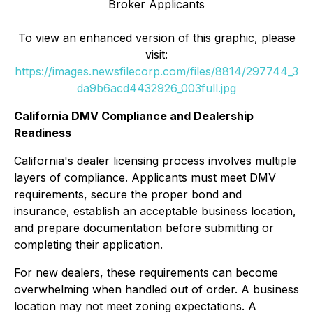
Broker Applicants
To view an enhanced version of this graphic, please
visit:
https://images.newsfilecorp.com/files/8814/297744_3
da9b6acd4432926_003full.jpg
California DMV Compliance and Dealership
Readiness
California's dealer licensing process involves multiple
layers of compliance. Applicants must meet DMV
requirements, secure the proper bond and
insurance, establish an acceptable business location,
and prepare documentation before submitting or
completing their application.
For new dealers, these requirements can become
overwhelming when handled out of order. A business
location may not meet zoning expectations. A