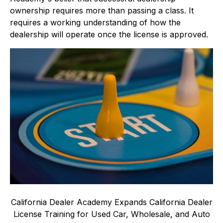
ownership requires more than passing a class. It
requires a working understanding of how the
dealership will operate once the license is approved.
California Dealer Academy Expands California Dealer
License Training for Used Car, Wholesale, and Auto