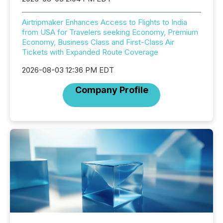
Airtripmaker Enhances Access to Flights to India
from USA for Travelers seeking Economy, Premium
Economy, Business Class and First-Class Air
Tickets with Expanded Route Coverage
2026-08-03 12:36 PM EDT
Company Profile