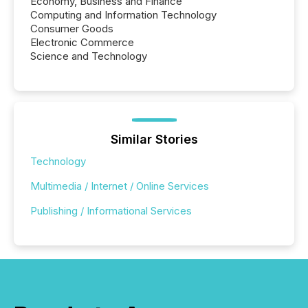
Economy, Business and Finance
Computing and Information Technology
Consumer Goods
Electronic Commerce
Science and Technology
Similar Stories
Technology
Multimedia / Internet / Online Services
Publishing / Informational Services