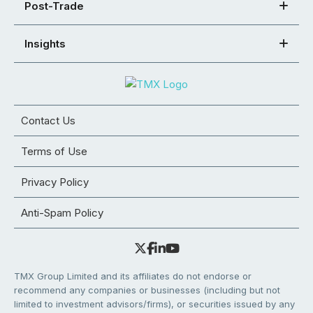
Post-Trade
Insights
Contact Us
Terms of Use
Privacy Policy
Anti-Spam Policy
TMX Group Limited and its affiliates do not endorse or
recommend any companies or businesses (including but not
limited to investment advisors/firms), or securities issued by any