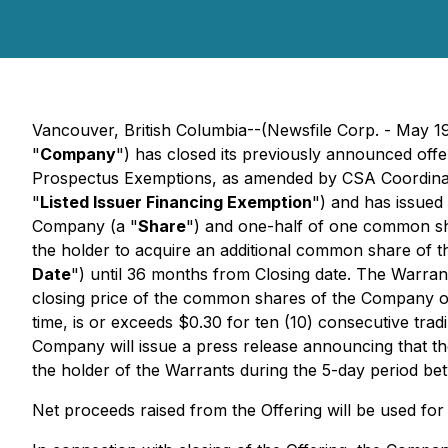
Vancouver, British Columbia--(Newsfile Corp. - May
"
Company
") has closed its previously announced offe
Prospectus Exemptions
, as amended by CSA Coordina
"
Listed Issuer Financing Exemption
") and has issued
Company (a "
Share
") and one-half of one common s
the holder to acquire an additional common share of th
Date
") until 36 months from Closing date. The Warrants
closing price of the common shares of the Company 
time, is or exceeds $0.30 for ten (10) consecutive tra
Company will issue a press release announcing that th
the holder of the Warrants during the 5-day period be
Net proceeds raised from the Offering will be used fo