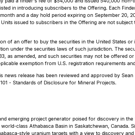
ny paid a finder's fee of $54,000 and issued 540,000 non-
isted in introducing subscribers to the Offering. Each Find
 month and a day hold period expiring on September 20, 20
 Units issued to subscribers in the Offering are not subject
tion of an offer to buy the securities in the United States or 
ation under the securities laws of such jurisdiction. The sec
933, as amended, and such securities may not be offered or 
pplicable exemption from U.S. registration requirements and 
this news release has been reviewed and approved by Sean H
-101 -
Standards of Disclosure for Mineral Projects
.
d emerging project generator poised for discovery in the 
he world-class Athabasca Basin in Saskatchewan, Canada. S
Athabasca-style uranium targets with a view to discovery an