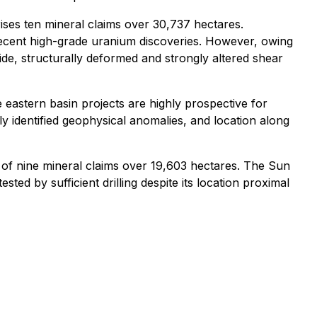
ses ten mineral claims over 30,737 hectares.
 recent high-grade uranium discoveries. However, owing
 wide, structurally deformed and strongly altered shear
eastern basin projects are highly prospective for
 identified geophysical anomalies, and location along
of nine mineral claims over 19,603 hectares. The Sun
ed by sufficient drilling despite its location proximal