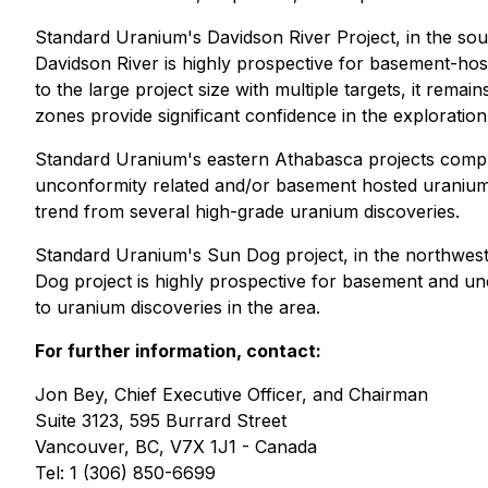
Standard Uranium's Davidson River Project, in the so
Davidson River is highly prospective for basement-hos
to the large project size with multiple targets, it rema
zones provide significant confidence in the exploratio
Standard Uranium's eastern Athabasca projects compris
unconformity related and/or basement hosted uranium d
trend from several high-grade uranium discoveries.
Standard Uranium's Sun Dog project, in the northwest
Dog project is highly prospective for basement and unco
to uranium discoveries in the area.
For further information, contact:
Jon Bey, Chief Executive Officer, and Chairman
Suite 3123, 595 Burrard Street
Vancouver, BC, V7X 1J1 - Canada
Tel: 1 (306) 850-6699