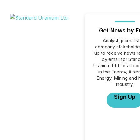
Get News by E
Analyst, journalist
company stakeholde
up to receive news r
by email for Stan
Uranium Ltd. or all c
in the Energy, Alter
Energy, Mining and 
industry.
Sign Up