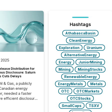
Hashtags
AthabascaBasin
CleanEnergy
Exploration
Uranium
AlternativeEnergy
 2025
Energy
JuniorMining
lease Distribution for
Mining
MiningStocks
ous Disclosure: Saturn
s Cuts Delays
RenewableEnergy
il & Gas, a publicly
EnergyMetals
Metals
Canadian energy
OTC
OTCMarkets
r, needed a faster
e efficient disclosure
OTCStocks
w to support their
SmallCaps
TSXV
ous news cycle.