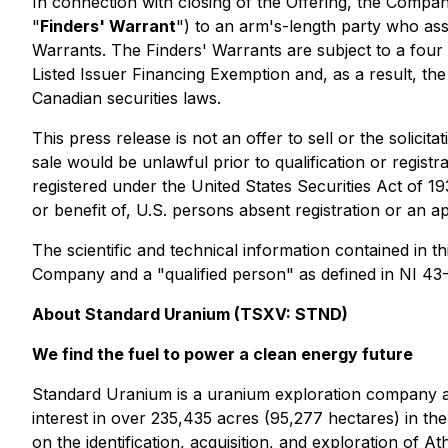
In connection with closing of the Offering, the Compa
"
Finders' Warrant
") to an arm's-length party who ass
Warrants. The Finders' Warrants are subject to a four
Listed Issuer Financing Exemption and, as a result, the
Canadian securities laws.
This press release is not an offer to sell or the solicita
sale would be unlawful prior to qualification or registr
registered under the United States Securities Act of 1
or benefit of, U.S. persons absent registration or an a
The scientific and technical information contained in 
Company and a "qualified person" as defined in NI 43
About Standard Uranium (TSXV: STND)
We find the fuel to power a clean energy future
Standard Uranium is a uranium exploration company an
interest in over 235,435 acres (95,277 hectares) in t
on the identification, acquisition, and exploration of 