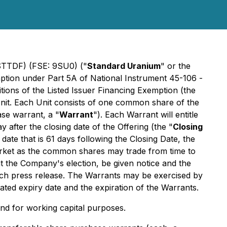
 STTDF) (FSE: 9SU0) ("
Standard Uranium
" or the
emption under Part 5A of National Instrument 45-106 -
ions of the Listed Issuer Financing Exemption
(the
 Unit. Each Unit consists of one common share of the
se warrant, a "
Warrant
"). Each Warrant will entitle
after the closing date of the Offering (the "
Closing
date that is 61 days following the Closing Date, the
arket as the common shares may trade from time to
at the Company's election, be given notice and the
such press release. The Warrants may be exercised by
ted expiry date and the expiration of the Warrants.
and for working capital purposes.