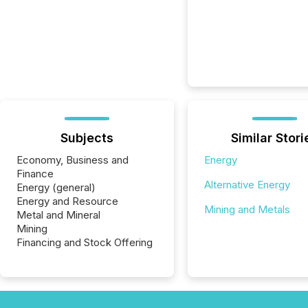
Subjects
Similar Stori
Economy, Business and
Energy
Finance
Alternative Energy
Energy (general)
Energy and Resource
Mining and Metals
Metal and Mineral
Mining
Financing and Stock Offering