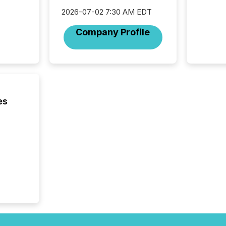
2026-07-02 7:30 AM EDT
Company Profile
es