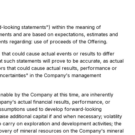
d-looking statements") within the meaning of
atements and are based on expectations, estimates and
ents regarding: use of proceeds of the Offering.
hat could cause actual events or results to differ
 such statements will prove to be accurate, as actual
tors that could cause actual results, performance or
d Uncertainties" in the Company's management
able by the Company at this time, are inherently
pany's actual financial results, performance, or
 assumptions used to develop forward-looking
ise additional capital if and when necessary; volatility
o carry on exploration and development activities; the
iscovery of mineral resources on the Company's mineral