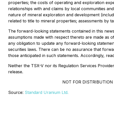
properties; the costs of operating and exploration exp
relationships with and claims by local communities and 
nature of mineral exploration and development (includi
related to title to mineral properties; assessments by 
The forward-looking statements contained in this news
assumptions made with respect thereto are made as of 
any obligation to update any forward-looking statemen
securities laws. There can be no assurance that forwar
those anticipated in such statements. Accordingly, re
Neither the TSX-V nor its Regulation Services Provider 
release.
NOT FOR DISTRIBUTION
Source:
Standard Uranium Ltd.