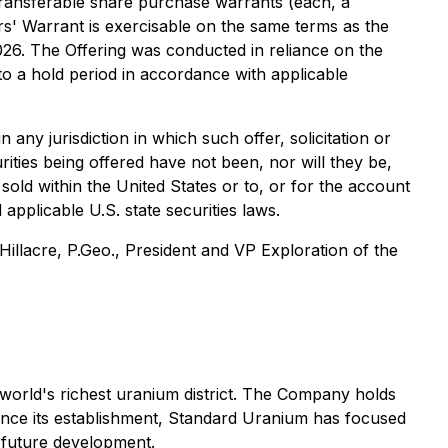
transferable share purchase warrants (each, a
ers' Warrant is exercisable on the same terms as the
26. The Offering was conducted in reliance on the
 to a hold period in accordance with applicable
in any jurisdiction in which such offer, solicitation or
urities being offered have not been, nor will they be,
sold within the United States or to, or for the account
applicable U.S. state securities laws.
illacre, P.Geo., President and VP Exploration of the
world's richest uranium district. The Company holds
ince its establishment, Standard Uranium has focused
d future development.