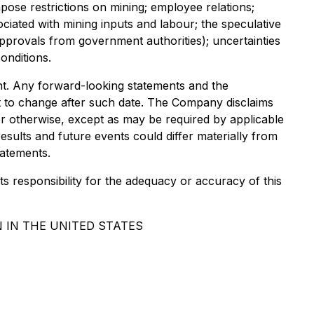
pose restrictions on mining; employee relations;
ociated with mining inputs and labour; the speculative
approvals from government authorities); uncertainties
onditions.
ent. Any forward-looking statements and the
ct to change after such date. The Company disclaims
or otherwise, except as may be required by applicable
esults and future events could differ materially from
tatements.
ts responsibility for the adequacy or accuracy of this
 IN THE UNITED STATES