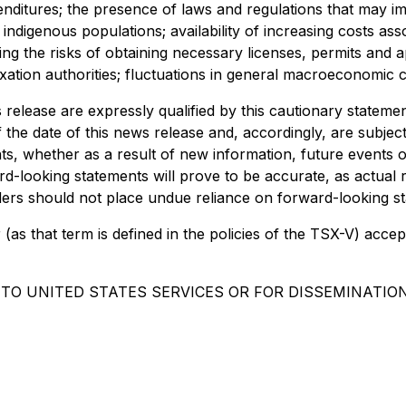
enditures; the presence of laws and regulations that may im
indigenous populations; availability of increasing costs ass
ng the risks of obtaining necessary licenses, permits and 
taxation authorities; fluctuations in general macroeconomic c
 release are expressly qualified by this cautionary statem
the date of this news release and, accordingly, are subje
ts, whether as a result of new information, future events 
d-looking statements will prove to be accurate, as actual r
aders should not place undue reliance on forward-looking s
(as that term is defined in the policies of the TSX-V) accep
 TO UNITED STATES SERVICES OR FOR DISSEMINATION