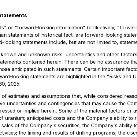
Statements
s" or "forward-looking information" (collectively, "forwar
r than statements of historical fact, are forward-looking st
d-looking statements include, but are not limited to, statem
 known and unknown risks, uncertainties and other factors t
atements contained herein. There can be no assurance that
those anticipated in such statements. Certain important fac
orward-looking statements are highlighted in the "Risks an
 30, 2025.
f estimates and assumptions that, while considered reason
ive uncertainties and contingencies that may cause the Com
pressed or implied herein. Some of the material factors or
of uranium; anticipated costs and the Company's ability to ra
 sales of the Company's securities; the Company's ability t
ivities; the timing and results of drilling programs; the d