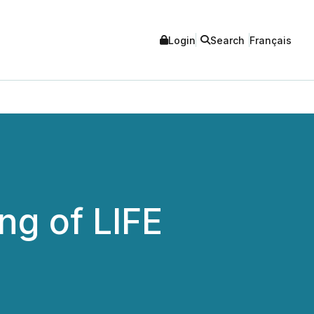
Login
Search
Français
g of LIFE