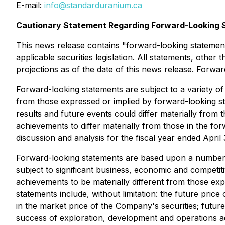
E-mail:
info@standarduranium.ca
Cautionary Statement Regarding Forward-Looking 
This news release contains "forward-looking statement
applicable securities legislation. All statements, othe
projections as of the date of this news release. Forwar
Forward-looking statements are subject to a variety of
from those expressed or implied by forward-looking st
results and future events could differ materially from 
achievements to differ materially from those in the f
discussion and analysis for the fiscal year ended April
Forward-looking statements are based upon a number o
subject to significant business, economic and competit
achievements to be materially different from those ex
statements include, without limitation: the future price 
in the market price of the Company's securities; future
success of exploration, development and operations act