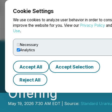
Cookie Settings
NEWSFILE
We use cookies to analyze user behavior in order to cons
improve the website for you. View our
Privacy Policy
an
Use
.
Home
About
Services
Newsroom
Blog
Contact
Necessary
Analytics
Accept All
Accept Selection
Standard Uraniu
Reject All
Offering
May 19, 2026 7:30 AM EDT | Source:
Standard Uraniu