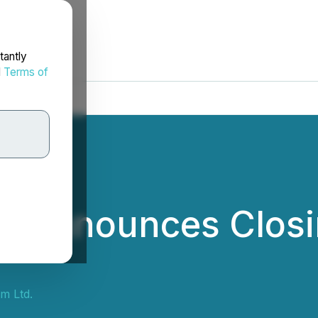
tantly
d
Terms of
m Announces Closin
m Ltd.