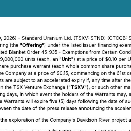
 19, 2026) - Standard Uranium Ltd. (TSXV: STND) (OTCQB:
ring (the "
Offering
") under the listed issuer financing ex
ted Blanket Order 45-935 -
Exemptions from Certain Condit
 9,000,000 units (each, an "
Unit
") at a price of $0.10 per
hare purchase warrant (each whole common share purcha
e Company at a price of $0.15, commencing on the 61st day 
 are subject to an accelerated expiry if, any time after the 
on the TSX Venture Exchange ("
TSXV
"), or such other m
ding days, in which event the holders of the Warrants may, 
e Warrants will expire five (5) days following the date of 
tween the date of the press release announcing the accelera
r the exploration of the Company's Davidson River project 