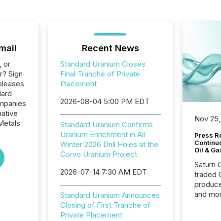
mail
Recent News
, or
Standard Uranium Closes
r? Sign
Final Tranche of Private
eleases
Placement
dard
2026-08-04 5:00 PM EDT
ompanies
native
Nov 25,
Metals
Standard Uranium Confirms
Uranium Enrichment in All
Press Re
Continu
Winter 2026 Drill Holes at the
Oil & Ga
Corvo Uranium Project
Saturn O
2026-07-14 7:30 AM EDT
traded 
produce
and mor
Standard Uranium Announces
workflo
Closing of First Tranche of
continu
Private Placement