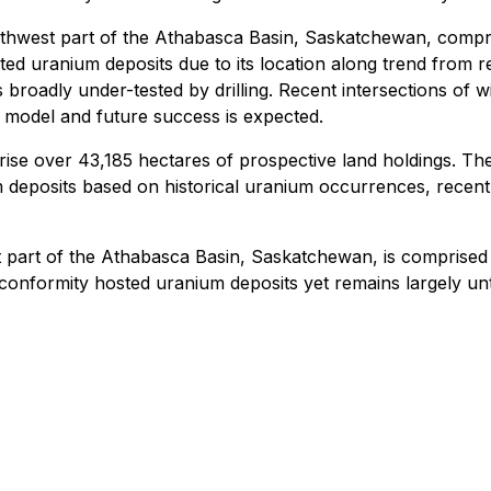
uthwest part of the Athabasca Basin, Saskatchewan, compri
ted uranium deposits due to its location along trend from
ins broadly under-tested by drilling. Recent intersections of
n model and future success is expected.
e over 43,185 hectares of prospective land holdings. The 
eposits based on historical uranium occurrences, recently
 part of the Athabasca Basin, Saskatchewan, is comprised 
nformity hosted uranium deposits yet remains largely untest