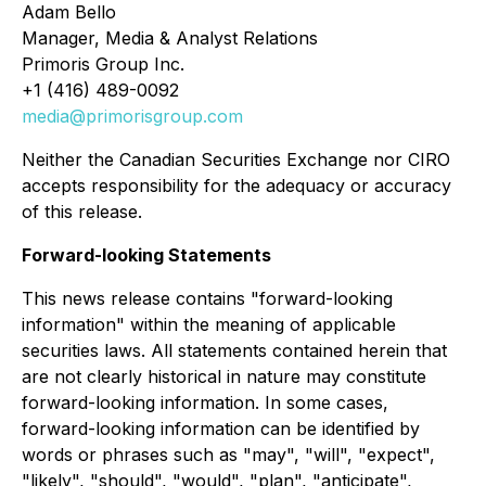
Adam Bello
Manager, Media & Analyst Relations
Primoris Group Inc.
+1 (416) 489-0092
media@primorisgroup.com
Neither the Canadian Securities Exchange nor CIRO
accepts responsibility for the adequacy or accuracy
of this release.
Forward-looking Statements
This news release contains "forward-looking
information" within the meaning of applicable
securities laws. All statements contained herein that
are not clearly historical in nature may constitute
forward-looking information. In some cases,
forward-looking information can be identified by
words or phrases such as "may", "will", "expect",
"likely", "should", "would", "plan", "anticipate",