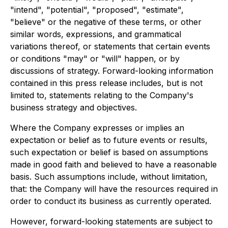
"intend", "potential", "proposed", "estimate",
"believe" or the negative of these terms, or other
similar words, expressions, and grammatical
variations thereof, or statements that certain events
or conditions "may" or "will" happen, or by
discussions of strategy. Forward-looking information
contained in this press release includes, but is not
limited to, statements relating to the Company's
business strategy and objectives.
Where the Company expresses or implies an
expectation or belief as to future events or results,
such expectation or belief is based on assumptions
made in good faith and believed to have a reasonable
basis. Such assumptions include, without limitation,
that: the Company will have the resources required in
order to conduct its business as currently operated.
However, forward-looking statements are subject to