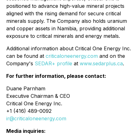
positioned to advance high-value mineral projects
aligned with the rising demand for secure critical
minerals supply. The Company also holds uranium
and copper assets in Namibia, providing additional
exposure to critical minerals and energy metals.
Additional information about Critical One Energy Inc.
can be found at
criticaloneenergy.com
and on the
Company's
SEDAR+ profile
at
www.sedarplus.ca
.
For further information, please contact:
Duane Parnham
Executive Chairman & CEO
Critical One Energy Inc.
+1 (416) 489-0092
ir@criticaloneenergy.com
Media inquiries: