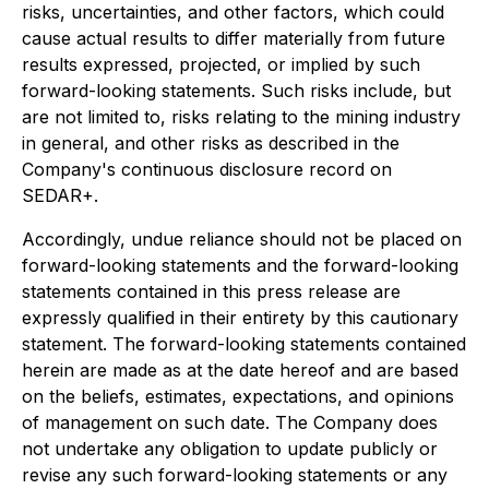
risks, uncertainties, and other factors, which could
cause actual results to differ materially from future
results expressed, projected, or implied by such
forward-looking statements. Such risks include, but
are not limited to, risks relating to the mining industry
in general, and other risks as described in the
Company's continuous disclosure record on
SEDAR+.
Accordingly, undue reliance should not be placed on
forward-looking statements and the forward-looking
statements contained in this press release are
expressly qualified in their entirety by this cautionary
statement. The forward-looking statements contained
herein are made as at the date hereof and are based
on the beliefs, estimates, expectations, and opinions
of management on such date. The Company does
not undertake any obligation to update publicly or
revise any such forward-looking statements or any