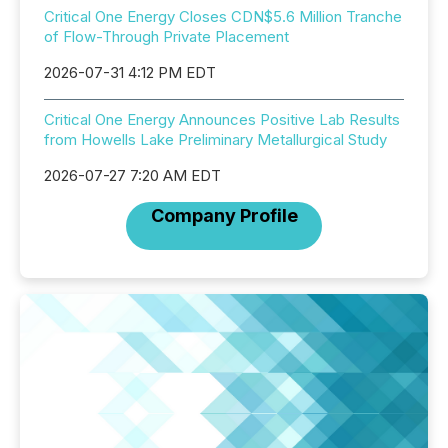
Critical One Energy Closes CDN$5.6 Million Tranche
of Flow-Through Private Placement
2026-07-31 4:12 PM EDT
Critical One Energy Announces Positive Lab Results
from Howells Lake Preliminary Metallurgical Study
2026-07-27 7:20 AM EDT
Company Profile