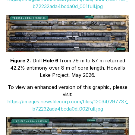
b72232ada4bcda0d_001full.jpg
Figure 2.
Drill
Hole 6
from 79 m to 87 m returned
42.2% antimony over 8 m of core length. Howells
Lake Project, May 2026.
To view an enhanced version of this graphic, please
visit:
https://images.newsfilecorp.com/files/12034/297737_
b72232ada4bcda0d_002full.jpg