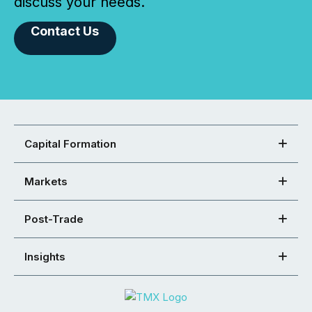
discuss your needs.
Contact Us
Capital Formation
Markets
Post-Trade
Insights