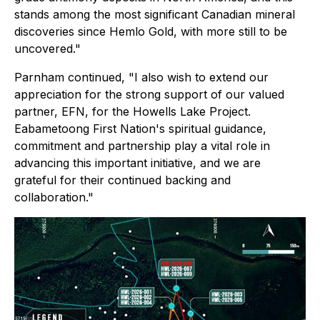
stands among the most significant Canadian mineral
discoveries since Hemlo Gold, with more still to be
uncovered."
Parnham continued, "I also wish to extend our
appreciation for the strong support of our valued
partner, EFN, for the Howells Lake Project.
Eabametoong First Nation's spiritual guidance,
commitment and partnership play a vital role in
advancing this important initiative, and we are
grateful for their continued backing and
collaboration."