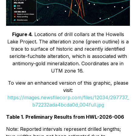
Figure 4.
Locations of drill collars at the Howells
Lake Project. The alteration zone (green outline) is a
trace to surface of historic and recently identified
sericite-fuchsite alteration, which is associated with
antimony-gold mineralization. Coordinates are in
UTM zone 16.
To view an enhanced version of this graphic, please
visit:
https://images.newsfilecorp.com/files/12034/297737_
b72232ada4bcda0d_004full.jpg
Table 1. Preliminary Results from HWL-2026-006
Note: Reported intervals represent drilled lengths;