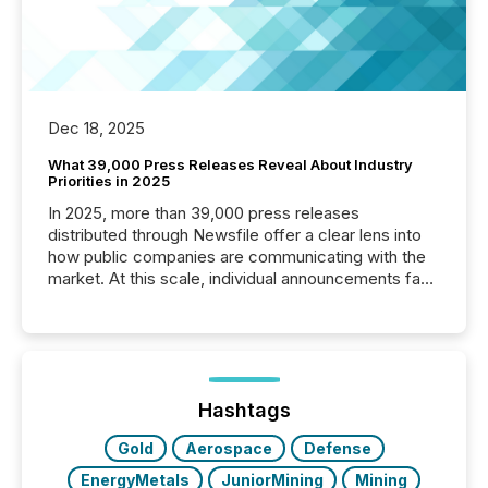
Dec 18, 2025
What 39,000 Press Releases Reveal About Industry
Priorities in 2025
In 2025, more than 39,000 press releases
distributed through Newsfile offer a clear lens into
how public companies are communicating with the
market. At this scale, individual announcements fade
into the background, and what emerges instead are
patterns . The language companies choose reveals
how industries are evolving, where credibility is
being built, and what investors are being asked to
trust. Last year, this analysis focused on identifying
the most common keywords by industry. This...
Hashtags
Gold
Aerospace
Defense
EnergyMetals
JuniorMining
Mining