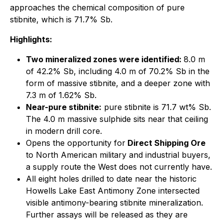
approaches the chemical composition of pure
stibnite, which is 71.7% Sb.
Highlights:
Two mineralized zones were identified:
8.0 m
of 42.2% Sb, including 4.0 m of 70.2% Sb in the
form of massive stibnite, and a deeper zone with
7.3 m of 1.62% Sb.
Near-pure stibnite:
pure stibnite is 71.7 wt% Sb.
The 4.0 m massive sulphide sits near that ceiling
in modern drill core.
Opens the opportunity for
Direct Shipping Ore
to North American military and industrial buyers,
a supply route the West does not currently have.
All eight holes drilled to date near the historic
Howells Lake East Antimony Zone intersected
visible antimony-bearing stibnite mineralization.
Further assays will be released as they are