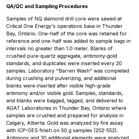
QA/QC and Sampling Procedures
Samples of NQ diamond drill core were sawed at
Critical One Energy's operations base in Thunder
Bay, Ontario. One-half of the core was retained for
reference and one-half was added to sample bags in
intervals no greater than 1.0 meter. Blanks of
crushed pure-quartz aggregate, antimony-gold
standards, and duplicates were inserted every 20
samples. Laboratory "Barren Wash" was completed
during crushing and pulverizing, and additional
blanks were inserted after visible high-grade
antimony and/or visible gold. Samples, standards,
and blanks were bagged, tagged, and delivered to
AGAT Laboratories in Thunder Bay, Ontario where
samples are crushed and prepared for analysis in
Calgary, Alberta. Gold was analyzed by fire assay
with ICP-OES finish on 50 g samples (202-552).
Antimony and 30 additional elements were analyzed