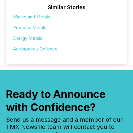
Similar Stories
Mining and Metals
Precious Metals
Energy Metals
Aerospace / Defence
Ready to Announce
with Confidence?
Send us a message and a member of our
TMX Newsfile team will contact you to