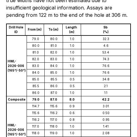
true widths have not been estimated due to
insufficient geological information. Assays are
pending from 122 m to the end of the hole at 306 m.
Drill Hole
Length
Sb
From (m)
To (m)
ID
(m)
(%)
79.0
80.0
1.0
32.3
80.0
81.0
1.0
4.6
81.0
82.0
1.0
53.4
82.0
83.0
1.0
74.3
HWL-
2026-006
83.0
84.0
1.0
76.6
(165°/-50°)
84.0
85.0
1.0
76.6
85.0
85.5
0.5
34.8
85.5
86.0
0.5
2.1
86.0
87.0
1.0
1.1
Composite
79.0
87.0
8.0
42.2
114.7
115.6
0.9
3.01
115.6
116.2
0.6
0.50
116.2
117.0
0.8
0.95
HWL-
117.0
118.0
1.0
1.41
2026-006
118.0
119.0
1.0
2.08
(165°/-50°)