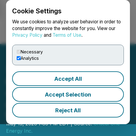
Cookie Settings
NEWSFILE
We use cookies to analyze user behavior in order to
constantly improve the website for you. View our
Privacy Policy
and
Terms of Use
.
Login
Search
Français
Necessary
Analytics
Accept All
Critical One Energy Drills
4.0 Meters of 70.2%
Accept Selection
Antimony at Howells Lake
Reject All
Project
May 15, 2026 7:39 PM EDT | Source:
Critical One
Energy Inc.