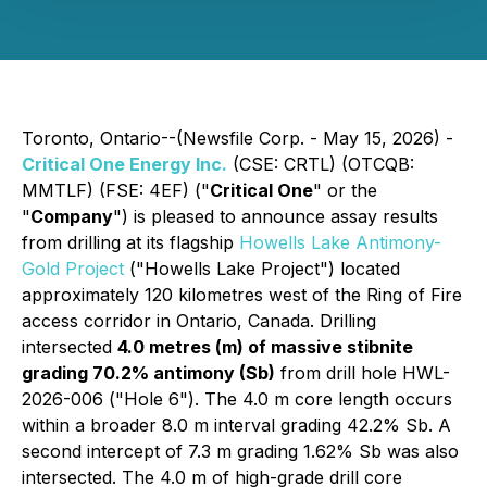
Toronto, Ontario--(Newsfile Corp. - May 15, 2026) -
Critical One Energy Inc.
(CSE: CRTL) (OTCQB:
MMTLF) (FSE: 4EF) ("
Critical One
" or the
"
Company
") is pleased to announce assay results
from drilling at its flagship
Howells Lake Antimony-
Gold Project
("Howells Lake Project") located
approximately 120 kilometres west of the Ring of Fire
access corridor in Ontario, Canada. Drilling
intersected
4.0 metres (m) of massive stibnite
grading 70.2% antimony (Sb)
from drill hole HWL-
2026-006 ("Hole 6"). The 4.0 m core length occurs
within a broader 8.0 m interval grading 42.2% Sb. A
second intercept of 7.3 m grading 1.62% Sb was also
intersected. The 4.0 m of high-grade drill core