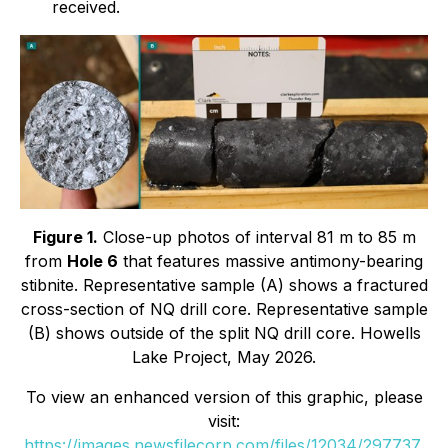
received.
Figure 1.
Close-up photos of interval 81 m to 85 m
from
Hole 6
that features massive antimony-bearing
stibnite. Representative sample (A) shows a fractured
cross-section of NQ drill core. Representative sample
(B) shows outside of the split NQ drill core. Howells
Lake Project, May 2026.
To view an enhanced version of this graphic, please
visit:
https://images.newsfilecorp.com/files/12034/297737_