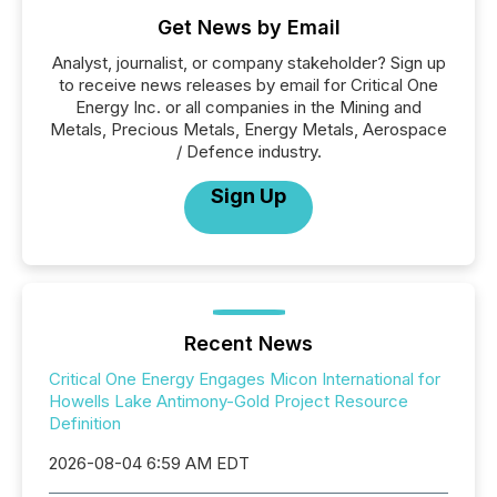
Get News by Email
Analyst, journalist, or company stakeholder? Sign up
to receive news releases by email for Critical One
Energy Inc. or all companies in the Mining and
Metals, Precious Metals, Energy Metals, Aerospace
/ Defence industry.
Sign Up
Recent News
Critical One Energy Engages Micon International for
Howells Lake Antimony-Gold Project Resource
Definition
2026-08-04 6:59 AM EDT