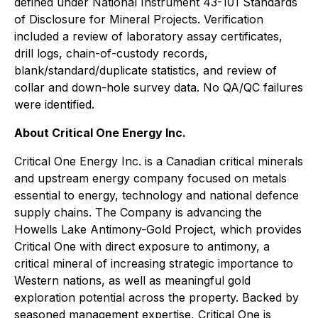
defined under National Instrument 43-101 Standards
of Disclosure for Mineral Projects. Verification
included a review of laboratory assay certificates,
drill logs, chain-of-custody records,
blank/standard/duplicate statistics, and review of
collar and down-hole survey data. No QA/QC failures
were identified.
About Critical One Energy Inc.
Critical One Energy Inc. is a Canadian critical minerals
and upstream energy company focused on metals
essential to energy, technology and national defence
supply chains. The Company is advancing the
Howells Lake Antimony-Gold Project, which provides
Critical One with direct exposure to antimony, a
critical mineral of increasing strategic importance to
Western nations, as well as meaningful gold
exploration potential across the property. Backed by
seasoned management expertise, Critical One is