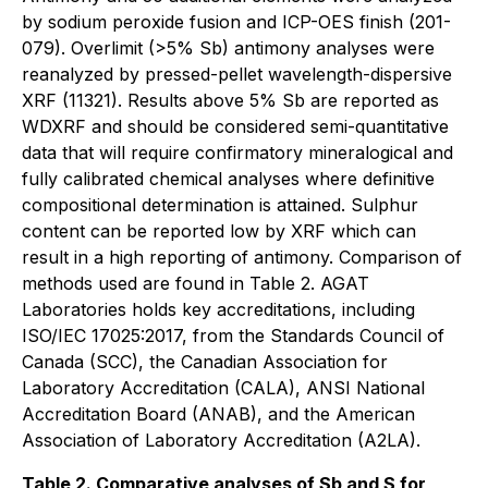
by sodium peroxide fusion and ICP-OES finish (201-
079). Overlimit (>5% Sb) antimony analyses were
reanalyzed by pressed-pellet wavelength-dispersive
XRF (11321). Results above 5% Sb are reported as
WDXRF and should be considered semi-quantitative
data that will require confirmatory mineralogical and
fully calibrated chemical analyses where definitive
compositional determination is attained. Sulphur
content can be reported low by XRF which can
result in a high reporting of antimony. Comparison of
methods used are found in Table 2. AGAT
Laboratories holds key accreditations, including
ISO/IEC 17025:2017, from the Standards Council of
Canada (SCC), the Canadian Association for
Laboratory Accreditation (CALA), ANSI National
Accreditation Board (ANAB), and the American
Association of Laboratory Accreditation (A2LA).
Table 2. Comparative analyses of Sb and S for