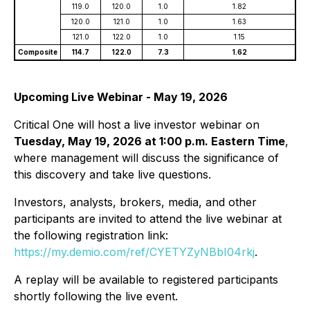
119.0
120.0
1.0
1.82
120.0
121.0
1.0
1.63
121.0
122.0
1.0
1.15
Composite
114.7
122.0
7.3
1.62
Upcoming Live Webinar - May 19, 2026
Critical One will host a live investor webinar on
Tuesday, May 19, 2026 at 1:00 p.m. Eastern Time
,
where management will discuss the significance of
this discovery and take live questions.
Investors, analysts, brokers, media, and other
participants are invited to attend the live webinar at
the following registration link:
https://my.demio.com/ref/CYETYZyNBbI04rkj
.
A replay will be available to registered participants
shortly following the live event.