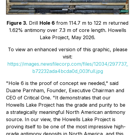
Figure 3.
Drill
Hole 6
from 114.7 m to 122 m returned
1.62% antimony over 7.3 m of core length. Howells
Lake Project, May 2026.
To view an enhanced version of this graphic, please
visit:
https://images.newsfilecorp.com/files/12034/297737_
b72232ada4bcda0d_003full.jpg
"Hole 6 is the proof of concept we needed," said
Duane Parnham, Founder, Executive Chairman and
CEO of Critical One. "It demonstrates that our
Howells Lake Project has the grade and purity to be
a strategically meaningful North American antimony
source. In our view, the Howells Lake Project is
proving itself to be one of the most impressive high-
grade antimony deposits in North America, and this