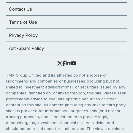
Contact Us
Terms of Use
Privacy Policy
Anti-Spam Policy
TMX Group Limited and its affiliates do not endorse or
recommend any companies or businesses (including but not
limited to investment advisors/firms), or securities issued by any
companies identified on, or linked through, this site. Please seek
professional advice to evaluate specific securities or other
content on this site. All content (including any links to third party
sites) is provided for informational purposes only (and not for
trading purposes), and is not intended to provide legal,
accounting, tax, investment, financial or other advice and
should not be relied upon for such advice. The views, opinions