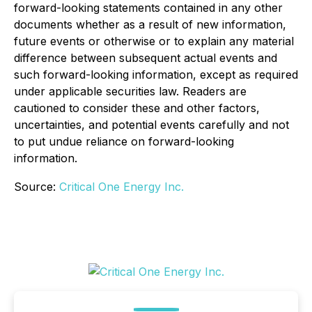
forward-looking statements contained in any other
documents whether as a result of new information,
future events or otherwise or to explain any material
difference between subsequent actual events and
such forward-looking information, except as required
under applicable securities law. Readers are
cautioned to consider these and other factors,
uncertainties, and potential events carefully and not
to put undue reliance on forward-looking
information.
Source:
Critical One Energy Inc.