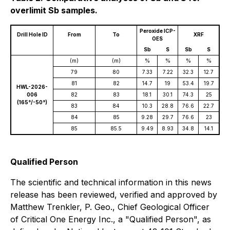
overlimit Sb samples.
Peroxide ICP-
Drill Hole ID
From
To
XRF
OES
Sb
S
Sb
S
(m)
(m)
%
%
%
%
79
80
7.33
7.22
32.3
12.7
81
82
14.7
19
53.4
19.7
HWL-2026-
006
82
83
18.1
30.1
74.3
25
(165°/-50°)
83
84
10.3
28.8
76.6
22.7
84
85
9.28
29.7
76.6
23
85
85.5
9.49
8.93
34.8
14.1
Qualified Person
The scientific and technical information in this news
release has been reviewed, verified and approved by
Matthew Trenkler, P. Geo., Chief Geological Officer
of Critical One Energy Inc., a "Qualified Person", as