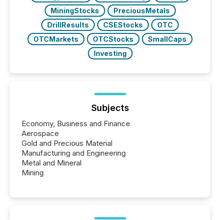
MiningStocks
PreciousMetals
DrillResults
CSEStocks
OTC
OTCMarkets
OTCStocks
SmallCaps
Investing
Subjects
Economy, Business and Finance
Aerospace
Gold and Precious Material
Manufacturing and Engineering
Metal and Mineral
Mining