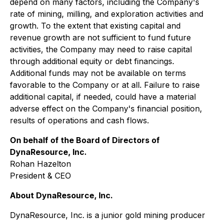
depend on many factors, including the Company's
rate of mining, milling, and exploration activities and
growth. To the extent that existing capital and
revenue growth are not sufficient to fund future
activities, the Company may need to raise capital
through additional equity or debt financings.
Additional funds may not be available on terms
favorable to the Company or at all. Failure to raise
additional capital, if needed, could have a material
adverse effect on the Company's financial position,
results of operations and cash flows.
On behalf of the Board of Directors of
DynaResource, Inc.
Rohan Hazelton
President & CEO
About DynaResource, Inc.
DynaResource, Inc. is a junior gold mining producer