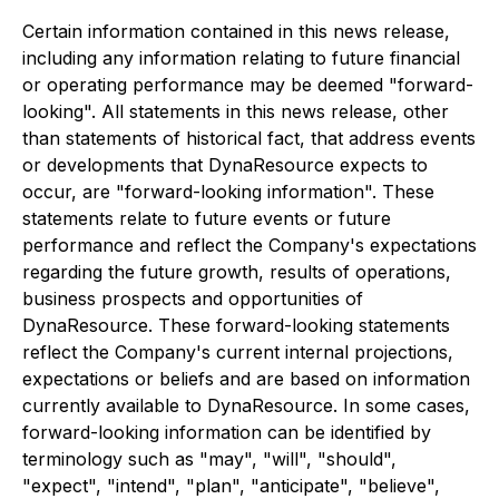
Certain information contained in this news release,
including any information relating to future financial
or operating performance may be deemed "forward-
looking". All statements in this news release, other
than statements of historical fact, that address events
or developments that DynaResource expects to
occur, are "forward-looking information". These
statements relate to future events or future
performance and reflect the Company's expectations
regarding the future growth, results of operations,
business prospects and opportunities of
DynaResource. These forward-looking statements
reflect the Company's current internal projections,
expectations or beliefs and are based on information
currently available to DynaResource. In some cases,
forward-looking information can be identified by
terminology such as "may", "will", "should",
"expect", "intend", "plan", "anticipate", "believe",