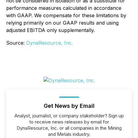
not be considered in isolation or as a substitute for
performance measures calculated in accordance
with GAAP. We compensate for these limitations by
relying primarily on our GAAP results and using
adjusted EBITDA only supplementally.
Source:
DynaResource, Inc.
Get News by Email
Analyst, journalist, or company stakeholder? Sign up
to receive news releases by email for
DynaResource, Inc. or all companies in the Mining
and Metals industry.