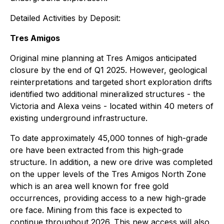
Detailed Activities by Deposit:
Tres Amigos
Original mine planning at Tres Amigos anticipated
closure by the end of Q1 2025. However, geological
reinterpretations and targeted short exploration drifts
identified two additional mineralized structures - the
Victoria and Alexa veins - located within 40 meters of
existing underground infrastructure.
To date approximately 45,000 tonnes of high-grade
ore have been extracted from this high-grade
structure. In addition, a new ore drive was completed
on the upper levels of the Tres Amigos North Zone
which is an area well known for free gold
occurrences, providing access to a new high-grade
ore face. Mining from this face is expected to
continue throughout 2026. This new access will also