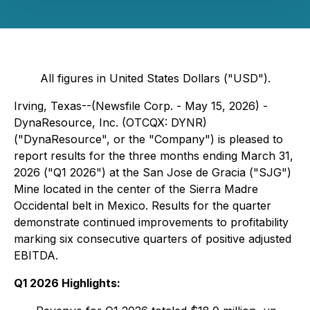
All figures in United States Dollars ("USD").
Irving, Texas--(Newsfile Corp. - May 15, 2026) -
DynaResource, Inc. (OTCQX: DYNR)
("DynaResource", or the "Company") is pleased to
report results for the three months ending March 31,
2026 ("Q1 2026") at the San Jose de Gracia ("SJG")
Mine located in the center of the Sierra Madre
Occidental belt in Mexico. Results for the quarter
demonstrate continued improvements to profitability
marking six consecutive quarters of positive adjusted
EBITDA.
Q1 2026 Highlights: