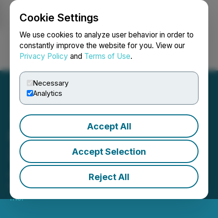
Cookie Settings
NEWSFILE
We use cookies to analyze user behavior in order to
constantly improve the website for you. View our
Privacy Policy
and
Terms of Use
.
Login
Search
Français
Necessary
Analytics
Accept All
DynaResource Reports Q1
2026 Results at the San
Accept Selection
Jose de Gracia Mine
Reject All
May 15, 2026 5:06 PM EDT | Source:
DynaResource,
Inc.