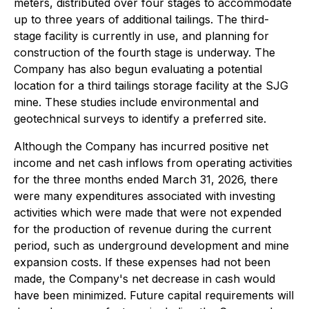
meters, distributed over four stages to accommodate
up to three years of additional tailings. The third-
stage facility is currently in use, and planning for
construction of the fourth stage is underway. The
Company has also begun evaluating a potential
location for a third tailings storage facility at the SJG
mine. These studies include environmental and
geotechnical surveys to identify a preferred site.
Although the Company has incurred positive net
income and net cash inflows from operating activities
for the three months ended March 31, 2026, there
were many expenditures associated with investing
activities which were made that were not expended
for the production of revenue during the current
period, such as underground development and mine
expansion costs. If these expenses had not been
made, the Company's net decrease in cash would
have been minimized. Future capital requirements will