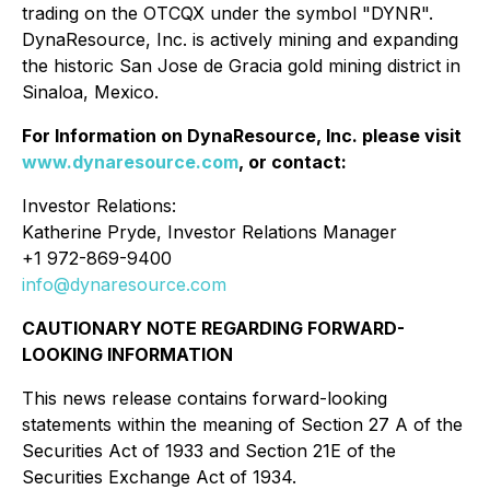
trading on the OTCQX under the symbol "DYNR".
DynaResource, Inc. is actively mining and expanding
the historic San Jose de Gracia gold mining district in
Sinaloa, Mexico.
For Information on DynaResource, Inc. please visit
www.dynaresource.com
, or contact:
Investor Relations:
Katherine Pryde, Investor Relations Manager
+1 972-869-9400
info@dynaresource.com
CAUTIONARY NOTE REGARDING FORWARD-
LOOKING INFORMATION
This news release contains forward-looking
statements within the meaning of Section 27 A of the
Securities Act of 1933 and Section 21E of the
Securities Exchange Act of 1934.