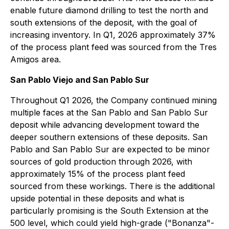
enable future diamond drilling to test the north and
south extensions of the deposit, with the goal of
increasing inventory. In Q1, 2026 approximately 37%
of the process plant feed was sourced from the Tres
Amigos area.
San Pablo Viejo and San Pablo Sur
Throughout Q1 2026, the Company continued mining
multiple faces at the San Pablo and San Pablo Sur
deposit while advancing development toward the
deeper southern extensions of these deposits. San
Pablo and San Pablo Sur are expected to be minor
sources of gold production through 2026, with
approximately 15% of the process plant feed
sourced from these workings. There is the additional
upside potential in these deposits and what is
particularly promising is the South Extension at the
500 level, which could yield high-grade ("Bonanza"-