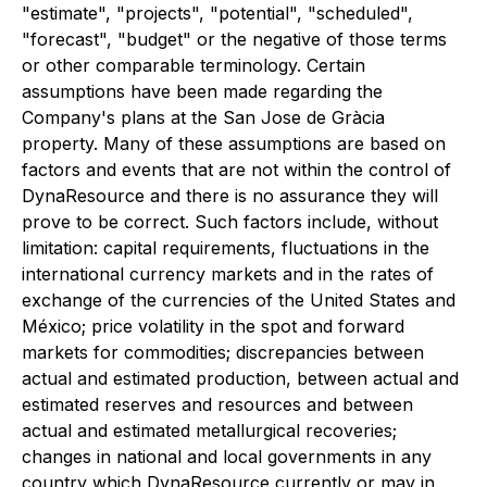
"estimate", "projects", "potential", "scheduled",
"forecast", "budget" or the negative of those terms
or other comparable terminology. Certain
assumptions have been made regarding the
Company's plans at the San Jose de Gràcia
property. Many of these assumptions are based on
factors and events that are not within the control of
DynaResource and there is no assurance they will
prove to be correct. Such factors include, without
limitation: capital requirements, fluctuations in the
international currency markets and in the rates of
exchange of the currencies of the United States and
México; price volatility in the spot and forward
markets for commodities; discrepancies between
actual and estimated production, between actual and
estimated reserves and resources and between
actual and estimated metallurgical recoveries;
changes in national and local governments in any
country which DynaResource currently or may in