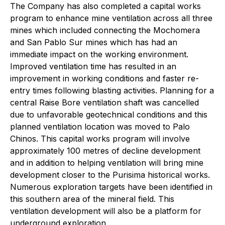
The Company has also completed a capital works
program to enhance mine ventilation across all three
mines which included connecting the Mochomera
and San Pablo Sur mines which has had an
immediate impact on the working environment.
Improved ventilation time has resulted in an
improvement in working conditions and faster re-
entry times following blasting activities. Planning for a
central Raise Bore ventilation shaft was cancelled
due to unfavorable geotechnical conditions and this
planned ventilation location was moved to Palo
Chinos. This capital works program will involve
approximately 100 metres of decline development
and in addition to helping ventilation will bring mine
development closer to the Purisima historical works.
Numerous exploration targets have been identified in
this southern area of the mineral field. This
ventilation development will also be a platform for
underground exploration.