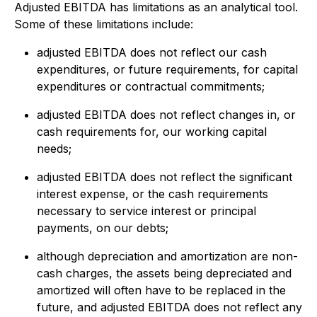
Adjusted EBITDA has limitations as an analytical tool.
Some of these limitations include:
adjusted EBITDA does not reflect our cash
expenditures, or future requirements, for capital
expenditures or contractual commitments;
adjusted EBITDA does not reflect changes in, or
cash requirements for, our working capital
needs;
adjusted EBITDA does not reflect the significant
interest expense, or the cash requirements
necessary to service interest or principal
payments, on our debts;
although depreciation and amortization are non-
cash charges, the assets being depreciated and
amortized will often have to be replaced in the
future, and adjusted EBITDA does not reflect any