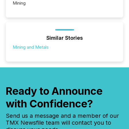
Mining
Similar Stories
Mining and Metals
Ready to Announce
with Confidence?
Send us a message and a member of our
TMX Newsfile team will contact you to