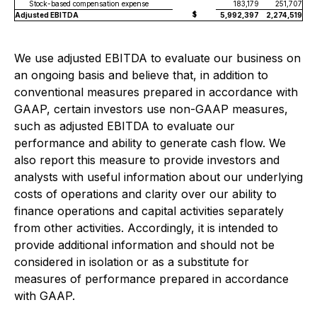
Stock-based compensation expense
183,179
251,707
$
Adjusted EBITDA
5,992,397
2,274,519
We use adjusted EBITDA to evaluate our business on
an ongoing basis and believe that, in addition to
conventional measures prepared in accordance with
GAAP, certain investors use non-GAAP measures,
such as adjusted EBITDA to evaluate our
performance and ability to generate cash flow. We
also report this measure to provide investors and
analysts with useful information about our underlying
costs of operations and clarity over our ability to
finance operations and capital activities separately
from other activities. Accordingly, it is intended to
provide additional information and should not be
considered in isolation or as a substitute for
measures of performance prepared in accordance
with GAAP.