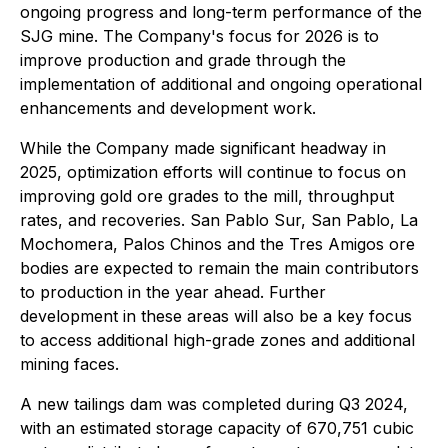
ongoing progress and long-term performance of the
SJG mine. The Company's focus for 2026 is to
improve production and grade through the
implementation of additional and ongoing operational
enhancements and development work.
While the Company made significant headway in
2025, optimization efforts will continue to focus on
improving gold ore grades to the mill, throughput
rates, and recoveries. San Pablo Sur, San Pablo, La
Mochomera, Palos Chinos and the Tres Amigos ore
bodies are expected to remain the main contributors
to production in the year ahead. Further
development in these areas will also be a key focus
to access additional high-grade zones and additional
mining faces.
A new tailings dam was completed during Q3 2024,
with an estimated storage capacity of 670,751 cubic