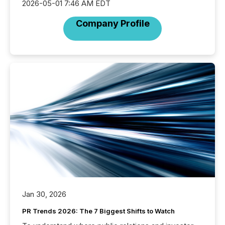
2026-05-01 7:46 AM EDT
Company Profile
Jan 30, 2026
PR Trends 2026: The 7 Biggest Shifts to Watch