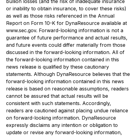
bullion losses (and the risk of inadequate insurance
or inability to obtain insurance, to cover these risks)
as well as those risks referenced in the Annual
Report on Form 10-K for DynaResource available at
www.sec.gov. Forward-looking information is not a
guarantee of future performance and actual results,
and future events could differ materially from those
discussed in the forward-looking information. All of
the forward-looking information contained in this
news release is qualified by these cautionary
statements. Although DynaResource believes that the
forward-looking information contained in this news
release is based on reasonable assumptions, readers
cannot be assured that actual results will be
consistent with such statements. Accordingly,
readers are cautioned against placing undue reliance
on forward-looking information. DynaResource
expressly disclaims any intention or obligation to
update or revise any forward-looking information,