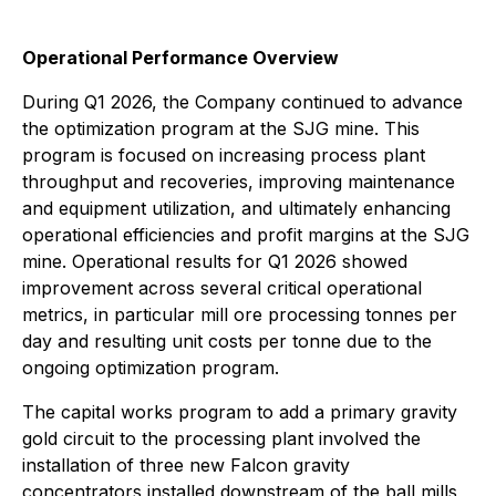
Operational Performance Overview
During Q1 2026, the Company continued to advance
the optimization program at the SJG mine. This
program is focused on increasing process plant
throughput and recoveries, improving maintenance
and equipment utilization, and ultimately enhancing
operational efficiencies and profit margins at the SJG
mine. Operational results for Q1 2026 showed
improvement across several critical operational
metrics, in particular mill ore processing tonnes per
day and resulting unit costs per tonne due to the
ongoing optimization program.
The capital works program to add a primary gravity
gold circuit to the processing plant involved the
installation of three new Falcon gravity
concentrators installed downstream of the ball mills