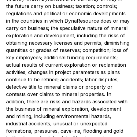
the future carry on business; taxation; controls;
regulations and political or economic developments
in the countries in which DynaResource does or may
carry on business; the speculative nature of mineral
exploration and development, including the risks of
obtaining necessary licenses and permits, diminishing
quantities or grades of reserves; competition; loss of
key employees; additional funding requirements;
actual results of current exploration or reclamation
activities; changes in project parameters as plans
continue to be refined; accidents; labor disputes;
defective title to mineral claims or property or
contests over claims to mineral properties. In
addition, there are risks and hazards associated with
the business of mineral exploration, development
and mining, including environmental hazards,
industrial accidents, unusual or unexpected
formations, pressures, cave-ins, flooding and gold