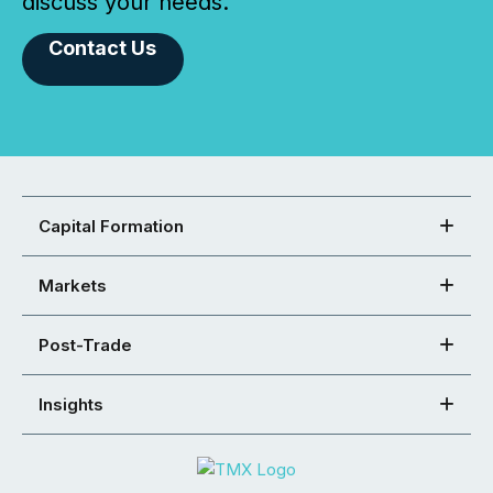
discuss your needs.
Contact Us
Capital Formation
Markets
Post-Trade
Insights