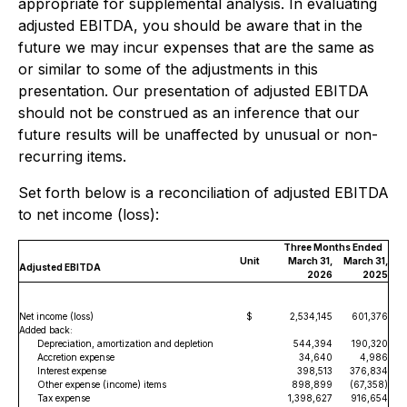
appropriate for supplemental analysis. In evaluating
adjusted EBITDA, you should be aware that in the
future we may incur expenses that are the same as
or similar to some of the adjustments in this
presentation. Our presentation of adjusted EBITDA
should not be construed as an inference that our
future results will be unaffected by unusual or non-
recurring items.
Set forth below is a reconciliation of adjusted EBITDA
to net income (loss):
Three Months Ended
Unit
March 31,
March 31,
Adjusted EBITDA
2026
2025
Net income (loss)
$
2,534,145
601,376
Added back:
Depreciation, amortization and depletion
544,394
190,320
Accretion expense
34,640
4,986
Interest expense
398,513
376,834
Other expense (income) items
898,899
(67,358)
Tax expense
1,398,627
916,654