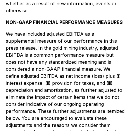
whether as a result of new information, events or
otherwise.
NON-GAAP FINANCIAL PERFORMANCE MEASURES
We have included adjusted EBITDA as a
supplemental measure of our performance in this
press release. In the gold mining industry, adjusted
EBITDA is a common performance measure but
does not have any standardized meaning and is
considered a non-GAAP financial measure. We
define adjusted EBITDA as net income (loss) plus (i)
interest expense, (ii) provision for taxes, and (iii)
depreciation and amortization, as further adjusted to
eliminate the impact of certain items that we do not
consider indicative of our ongoing operating
performance. These further adjustments are itemized
below. You are encouraged to evaluate these
adjustments and the reasons we consider them