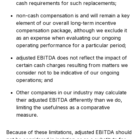
cash requirements for such replacements;
non-cash compensation is and will remain a key
element of our overall long-term incentive
compensation package, although we exclude it
as an expense when evaluating our ongoing
operating performance for a particular period;
adjusted EBITDA does not reflect the impact of
certain cash charges resulting from matters we
consider not to be indicative of our ongoing
operations; and
Other companies in our industry may calculate
their adjusted EBITDA differently than we do,
limiting the usefulness as a comparative
measure.
Because of these limitations, adjusted EBITDA should