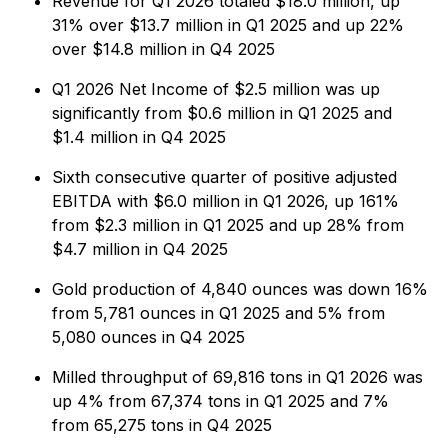
Revenue for Q1 2026 totaled $18.0 million, up
31% over $13.7 million in Q1 2025 and up 22%
over $14.8 million in Q4 2025
Q1 2026 Net Income of $2.5 million was up
significantly from $0.6 million in Q1 2025 and
$1.4 million in Q4 2025
Sixth consecutive quarter of positive adjusted
EBITDA with $6.0 million in Q1 2026, up 161%
from $2.3 million in Q1 2025 and up 28% from
$4.7 million in Q4 2025
Gold production of 4,840 ounces was down 16%
from 5,781 ounces in Q1 2025 and 5% from
5,080 ounces in Q4 2025
Milled throughput of 69,816 tons in Q1 2026 was
up 4% from 67,374 tons in Q1 2025 and 7%
from 65,275 tons in Q4 2025