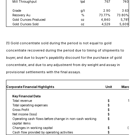
Mill Throughput
tpd
767
740
Grade
g/t
2.90
3.63
Recovery Au
%
73.77%
73.80%
Gold Ounces Produced
oz
4,840
5,781
Gold Ounces Sold
oz
4,529
5,609
(1) Gold concentrate sold during the period is not equal to gold
concentrate recovered during the period due to timing of shipments to
buyer, and due to buyer's payability discount for the purchase of gold
concentrate, and due to any adjustment from dry weight and assay in
provisional settlements with the final assays.
Thr
Corporate Financial Highlights
Unit
March 3
Key Financial Data
Total revenue
$
18,0
Total operating expenses
$
11
Gross Profit
$
6,
Net income (loss)
$
2,
Operating cash flows before change in non-cash working
$
4,5
capital items
Changes in working capital
$
(2,5
Cash flow provided by operating activities
$
2,