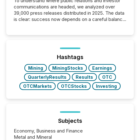
To understand where public relations and investor
communications are headed, we analyzed over
39,000 press releases distributed in 2025. The data
is clear: success now depends on a careful balance
between AI-readability and human trust. More than
50% of news activity on the TMX Newsfile network
is now driven by AI bots from OpenAI and Microsoft.
Yet these systems rely on human-verified facts to
ground their answers. We have entered a “ zero-
click ” reality, where Generative AI systems...
Hashtags
Mining
MiningStocks
Earnings
QuarterlyResults
Results
OTC
OTCMarkets
OTCStocks
Investing
Subjects
Economy, Business and Finance
Metal and Mineral