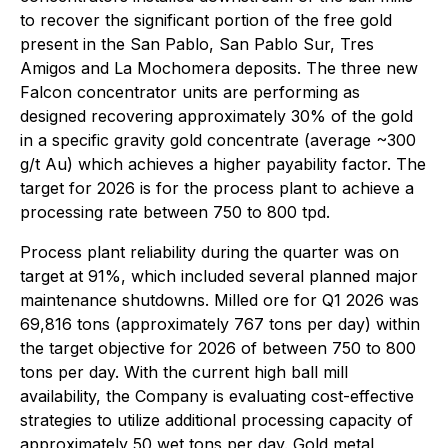
to recover the significant portion of the free gold
present in the San Pablo, San Pablo Sur, Tres
Amigos and La Mochomera deposits. The three new
Falcon concentrator units are performing as
designed recovering approximately 30% of the gold
in a specific gravity gold concentrate (average ~300
g/t Au) which achieves a higher payability factor. The
target for 2026 is for the process plant to achieve a
processing rate between 750 to 800 tpd.
Process plant reliability during the quarter was on
target at 91%, which included several planned major
maintenance shutdowns. Milled ore for Q1 2026 was
69,816 tons (approximately 767 tons per day) within
the target objective for 2026 of between 750 to 800
tons per day. With the current high ball mill
availability, the Company is evaluating cost-effective
strategies to utilize additional processing capacity of
approximately 50 wet tons per day. Gold metal