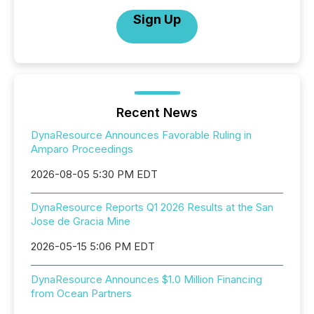
Sign Up
Recent News
DynaResource Announces Favorable Ruling in
Amparo Proceedings
2026-08-05 5:30 PM EDT
DynaResource Reports Q1 2026 Results at the San
Jose de Gracia Mine
2026-05-15 5:06 PM EDT
DynaResource Announces $1.0 Million Financing
from Ocean Partners