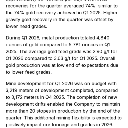
recoveries for the quarter averaged 74%, similar to
the 74% gold recovery achieved in Q1 2025. Higher
gravity gold recovery in the quarter was offset by
lower head grades.
During Q1 2026, metal production totaled 4,840
ounces of gold compared to 5,781 ounces in Q1
2025. The average gold feed grade was 2.90 g/t for
Q1 2026 compared to 3.63 g/t for Q1 2025. Overall
gold production was at low end of expectations due
to lower feed grades.
Mine development for Q1 2026 was on budget with
3,219 meters of development completed, compared
to 3,172 meters in Q4 2025. The completion of new
development drifts enabled the Company to maintain
more than 20 stopes in production by the end of the
quarter. This additional mining flexibility is expected to
positively impact ore tonnage and grades in 2026.