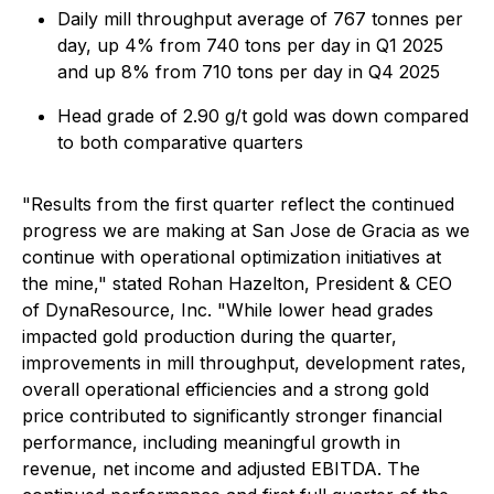
Daily mill throughput average of 767 tonnes per
day, up 4% from 740 tons per day in Q1 2025
and up 8% from 710 tons per day in Q4 2025
Head grade of 2.90 g/t gold was down compared
to both comparative quarters
"
Results from the first quarter reflect the continued
progress we are making at San Jose de Gracia as we
continue with operational optimization initiatives at
the mine,"
stated Rohan Hazelton, President & CEO
of DynaResource, Inc. "
While lower head grades
impacted gold production during the quarter,
improvements in mill throughput, development rates,
overall operational efficiencies and a strong gold
price contributed to significantly stronger financial
performance, including meaningful growth in
revenue, net income and adjusted EBITDA. The