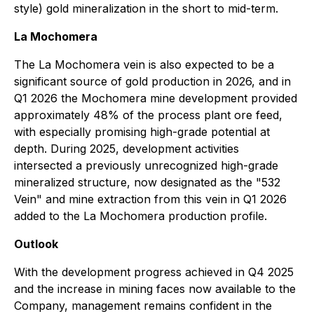
style) gold mineralization in the short to mid-term.
La Mochomera
The La Mochomera vein is also expected to be a
significant source of gold production in 2026, and in
Q1 2026 the Mochomera mine development provided
approximately 48% of the process plant ore feed,
with especially promising high-grade potential at
depth. During 2025, development activities
intersected a previously unrecognized high-grade
mineralized structure, now designated as the "532
Vein" and mine extraction from this vein in Q1 2026
added to the La Mochomera production profile.
Outlook
With the development progress achieved in Q4 2025
and the increase in mining faces now available to the
Company, management remains confident in the