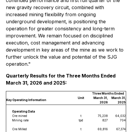
continued performance and first full quarter of the
new gravity recovery circuit, combined with
increased mining flexibility from ongoing
underground development, is positioning the
operation for greater consistency and long-term
improvement. We remain focused on disciplined
execution, cost management and advancing
development in key areas of the mine as we work to
further unlock the value and potential of the SJG
operation
."
Quarterly Results for the Three Months Ended
March 31, 2026 and 2025:
Three Months Ended
Unit
March 31,
March 31,
Key Operating Information
2026
2025
Operating Data
Ore mined
t
75,238
64,032
Mining rate
tpd
827
704
Ore Milled
t
69,816
67,374