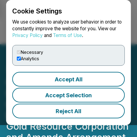
Cookie Settings
NEWSFILE
We use cookies to analyze user behavior in order to
constantly improve the website for you. View our
Privacy Policy
and
Terms of Use
.
Login
Search
Français
Necessary
Analytics
Accept All
Goldgroup Announces
Nominees to Board in
Accept Selection
Connection with Proposed
Reject All
Business Combination with
Gold Resource Corporation