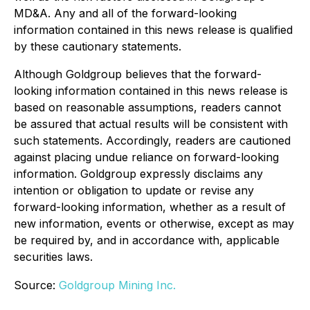
MD&A. Any and all of the forward-looking
information contained in this news release is qualified
by these cautionary statements.
Although Goldgroup believes that the forward-
looking information contained in this news release is
based on reasonable assumptions, readers cannot
be assured that actual results will be consistent with
such statements. Accordingly, readers are cautioned
against placing undue reliance on forward-looking
information. Goldgroup expressly disclaims any
intention or obligation to update or revise any
forward-looking information, whether as a result of
new information, events or otherwise, except as may
be required by, and in accordance with, applicable
securities laws.
Source:
Goldgroup Mining Inc.