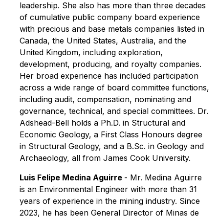
leadership. She also has more than three decades
of cumulative public company board experience
with precious and base metals companies listed in
Canada, the United States, Australia, and the
United Kingdom, including exploration,
development, producing, and royalty companies.
Her broad experience has included participation
across a wide range of board committee functions,
including audit, compensation, nominating and
governance, technical, and special committees. Dr.
Adshead-Bell holds a Ph.D. in Structural and
Economic Geology, a First Class Honours degree
in Structural Geology, and a B.Sc. in Geology and
Archaeology, all from James Cook University.
Luis Felipe Medina Aguirre
- Mr. Medina Aguirre
is an Environmental Engineer with more than 31
years of experience in the mining industry. Since
2023, he has been General Director of Minas de