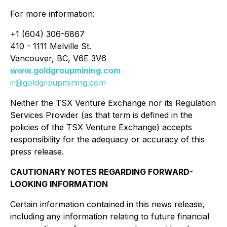
For more information:
+1 (604) 306-6867
410 - 1111 Melville St.
Vancouver, BC, V6E 3V6
www.goldgroupmining.com
ir@goldgroupmining.com
Neither the TSX Venture Exchange nor its Regulation
Services Provider (as that term is defined in the
policies of the TSX Venture Exchange) accepts
responsibility for the adequacy or accuracy of this
press release.
CAUTIONARY NOTES REGARDING FORWARD-
LOOKING INFORMATION
Certain information contained in this news release,
including any information relating to future financial