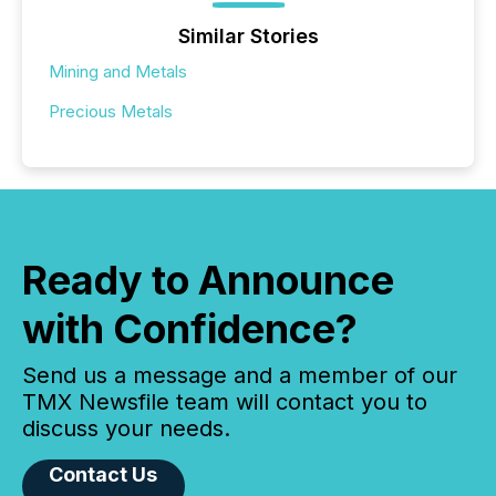
Similar Stories
Mining and Metals
Precious Metals
Ready to Announce
with Confidence?
Send us a message and a member of our
TMX Newsfile team will contact you to
discuss your needs.
Contact Us