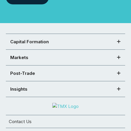
Capital Formation
Markets
Post-Trade
Insights
Contact Us