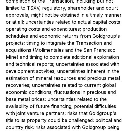
completion of the Transaction, including but not
limited to TSXV, regulatory, shareholder and court
approvals, might not be obtained in a timely manner
or at all; uncertainties related to actual capital costs
operating costs and expenditures; production
schedules and economic returns from Goldgroup's
projects; timing to integrate the Transaction and
acquisitions (Molimentales and the San Francisco
Mine) and timing to complete additional exploration
and technical reports; uncertainties associated with
development activities; uncertainties inherent in the
estimation of mineral resources and precious metal
recoveries; uncertainties related to current global
economic conditions; fluctuations in precious and
base metal prices; uncertainties related to the
availability of future financing; potential difficulties
with joint venture partners; risks that Goldgroup's
title to its property could be challenged; political and
country risk; risks associated with Goldgroup being