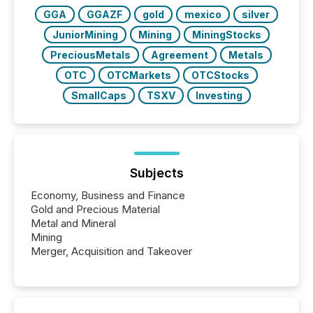
Key Insights...
GGA
GGAZF
gold
mexico
silver
JuniorMining
Mining
MiningStocks
PreciousMetals
Agreement
Metals
OTC
OTCMarkets
OTCStocks
SmallCaps
TSXV
Investing
Subjects
Economy, Business and Finance
Gold and Precious Material
Metal and Mineral
Mining
Merger, Acquisition and Takeover