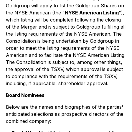
Goldgroup will apply to list the Goldgroup Shares on
the NYSE American (the "
NYSE American Listing
"),
which listing will be completed following the closing
of the Merger and is subject to Goldgroup fulfilling all
the listing requirements of the NYSE American. The
Consolidation is being undertaken by Goldgroup in
order to meet the listing requirements of the NYSE
American and to facilitate the NYSE American Listing.
The Consolidation is subject to, among other things,
the approval of the TSXV, which approval is subject
to compliance with the requirements of the TSXV,
including, if applicable, shareholder approval.
Board Nominees
Below are the names and biographies of the parties'
anticipated selections as prospective directors of the
combined company: