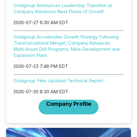
Goldgroup Announces Leadership Transition as
Company Advances Next Phase of Growth
2026-07-27 6:30 AM EDT
Goldgroup Accelerates Growth Strategy Following
Transformational Merger; Company Advances
Multi-Asset Drill Programs, Mine Development and
Expansion Plans
2026-07-23 7:48 PM EDT
Goldgroup Files Updated Technical Report
2026-07-20 8:30 AM EDT
Company Profile