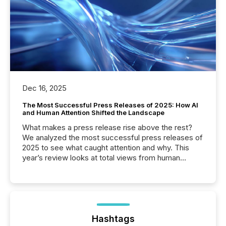
Dec 16, 2025
The Most Successful Press Releases of 2025: How AI
and Human Attention Shifted the Landscape
What makes a press release rise above the rest?
We analyzed the most successful press releases of
2025 to see what caught attention and why. This
year’s review looks at total views from human
readers and AI systems across the top five hundred
public company press releases distributed through
TMX Newsfile in 2025. These views come from all
of Newsfile’s general distribution channels, such as
Yahoo and Apple. They reflect how audiences
discovered and engaged with each announcement.
Hashtags