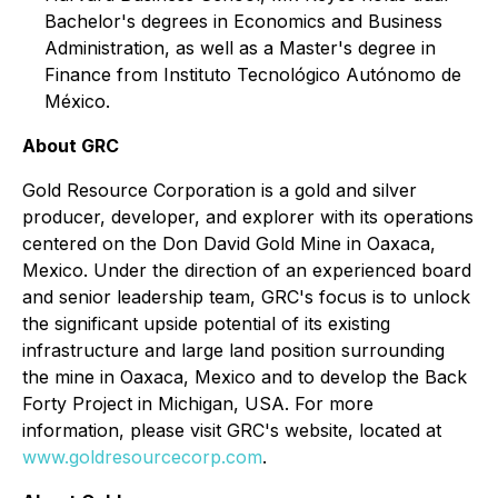
Bachelor's degrees in Economics and Business
Administration, as well as a Master's degree in
Finance from Instituto Tecnológico Autónomo de
México.
About GRC
Gold Resource Corporation is a gold and silver
producer, developer, and explorer with its operations
centered on the Don David Gold Mine in Oaxaca,
Mexico. Under the direction of an experienced board
and senior leadership team, GRC's focus is to unlock
the significant upside potential of its existing
infrastructure and large land position surrounding
the mine in Oaxaca, Mexico and to develop the Back
Forty Project in Michigan, USA. For more
information, please visit GRC's website, located at
www.goldresourcecorp.com
.