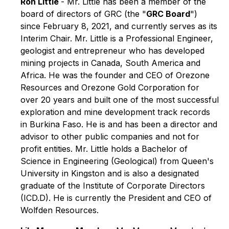
Ron Little
- Mr. Little has been a member of the
board of directors of GRC (the "
GRC Board
")
since February 8, 2021, and currently serves as its
Interim Chair. Mr. Little is a Professional Engineer,
geologist and entrepreneur who has developed
mining projects in Canada, South America and
Africa. He was the founder and CEO of Orezone
Resources and Orezone Gold Corporation for
over 20 years and built one of the most successful
exploration and mine development track records
in Burkina Faso. He is and has been a director and
advisor to other public companies and not for
profit entities. Mr. Little holds a Bachelor of
Science in Engineering (Geological) from Queen's
University in Kingston and is also a designated
graduate of the Institute of Corporate Directors
(ICD.D). He is currently the President and CEO of
Wolfden Resources.