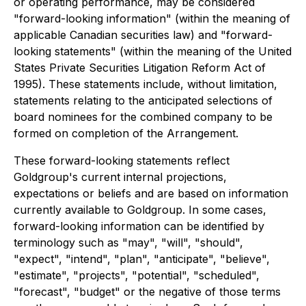
or operating performance, may be considered
"forward-looking information" (within the meaning of
applicable Canadian securities law) and "forward-
looking statements" (within the meaning of the United
States Private Securities Litigation Reform Act of
1995). These statements include, without limitation,
statements relating to
the anticipated selections of
board nominees for the combined company to be
formed on completion of the Arrangement.
These forward-looking statements reflect
Goldgroup's current internal projections,
expectations or beliefs and are based on information
currently available to Goldgroup. In some cases,
forward-looking information can be identified by
terminology such as "may", "will", "should",
"expect", "intend", "plan", "anticipate", "believe",
"estimate", "projects", "potential", "scheduled",
"forecast", "budget" or the negative of those terms