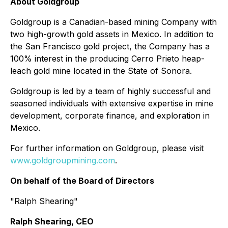
About Goldgroup
Goldgroup is a Canadian-based mining Company with
two high-growth gold assets in Mexico. In addition to
the San Francisco gold project, the Company has a
100% interest in the producing Cerro Prieto heap-
leach gold mine located in the State of Sonora.
Goldgroup is led by a team of highly successful and
seasoned individuals with extensive expertise in mine
development, corporate finance, and exploration in
Mexico.
For further information on Goldgroup, please visit
www.goldgroupmining.com
.
On behalf of the Board of Directors
"Ralph Shearing"
Ralph Shearing, CEO