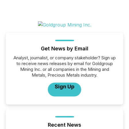
Get News by Email
Analyst, journalist, or company stakeholder? Sign up
to receive news releases by email for Goldgroup
Mining Inc. or all companies in the Mining and
Metals, Precious Metals industry.
Sign Up
Recent News