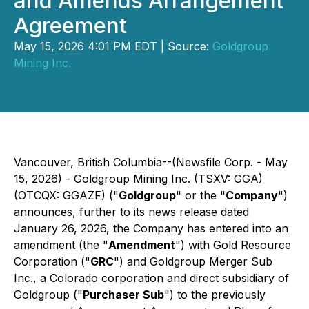
and Amends Arrangement
Agreement
May 15, 2026 4:01 PM EDT | Source:
Goldgroup
Mining Inc.
Vancouver, British Columbia--(Newsfile Corp. - May
15, 2026) - Goldgroup Mining Inc. (TSXV: GGA)
(OTCQX: GGAZF) ("
Goldgroup
" or the "
Company
")
announces, further to its news release dated
January 26, 2026, the Company has entered into an
amendment (the "
Amendment
") with Gold Resource
Corporation ("
GRC
") and Goldgroup Merger Sub
Inc., a Colorado corporation and direct subsidiary of
Goldgroup ("
Purchaser Sub
") to the previously