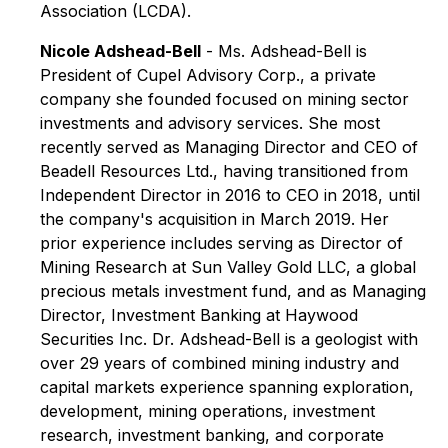
Association (LCDA).
Nicole Adshead-Bell
- Ms. Adshead-Bell is
President of Cupel Advisory Corp., a private
company she founded focused on mining sector
investments and advisory services. She most
recently served as Managing Director and CEO of
Beadell Resources Ltd., having transitioned from
Independent Director in 2016 to CEO in 2018, until
the company's acquisition in March 2019. Her
prior experience includes serving as Director of
Mining Research at Sun Valley Gold LLC, a global
precious metals investment fund, and as Managing
Director, Investment Banking at Haywood
Securities Inc. Dr. Adshead-Bell is a geologist with
over 29 years of combined mining industry and
capital markets experience spanning exploration,
development, mining operations, investment
research, investment banking, and corporate