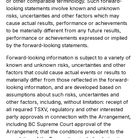
or other comparable terminology. Such forward-
looking statements involve known and unknown
risks, uncertainties and other factors which may
cause actual results, performance or achievements
to be materially different from any future results,
performance or achievements expressed or implied
by the forward-looking statements.
Forward-looking information is subject to a variety of
known and unknown risks, uncertainties and other
factors that could cause actual events or results to
materially differ from those reflected in the forward-
looking information, and are developed based on
assumptions about such risks, uncertainties and
other factors, including, without limitation: receipt of
all required TSXV, regulatory and other interested
party approvals in connection with the Arrangement,
including BC Supreme Court approval of the
Arrangement; that the conditions precedent to the