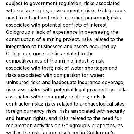
subject to government regulation; risks associated
with surface rights; environmental risks; Goldgroup's
need to attract and retain qualified personnel; risks
associated with potential conflicts of interest;
Goldgroup's lack of experience in overseeing the
construction of a mining project; risks related to the
integration of businesses and assets acquired by
Goldgroup; uncertainties related to the
competitiveness of the mining industry; risk
associated with theft; risk of water shortages and
risks associated with competition for water;
uninsured risks and inadequate insurance coverage;
risks associated with potential legal proceedings; risks
associated with community relations; outside
contractor risks; risks related to archaeological sites;
foreign currency risks; risks associated with security
and human rights; and risks related to the need for
reclamation activities on Goldgroup's properties, as
well as the risk factors disclosed in Goldgroup's