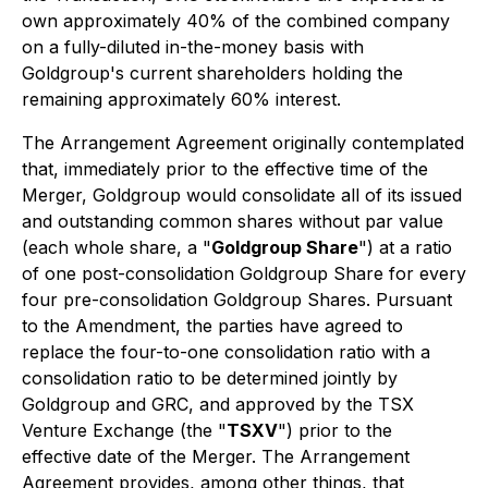
own approximately 40% of the combined company
on a fully-diluted in-the-money basis with
Goldgroup's current shareholders holding the
remaining approximately 60% interest.
The Arrangement Agreement originally contemplated
that, immediately prior to the effective time of the
Merger, Goldgroup would consolidate all of its issued
and outstanding common shares without par value
(each whole share, a "
Goldgroup Share
") at a ratio
of one post-consolidation Goldgroup Share for every
four pre-consolidation Goldgroup Shares. Pursuant
to the Amendment, the parties have agreed to
replace the four-to-one consolidation ratio with a
consolidation ratio to be determined jointly by
Goldgroup and GRC, and approved by the TSX
Venture Exchange (the "
TSXV
") prior to the
effective date of the Merger. The Arrangement
Agreement provides, among other things, that