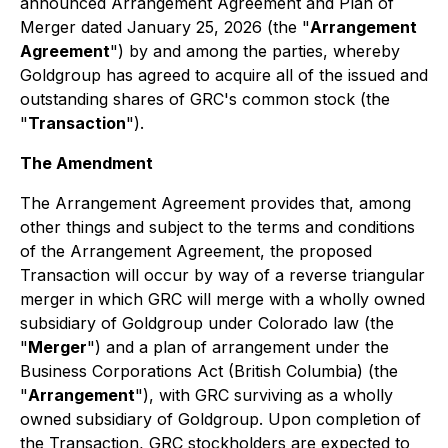
announced Arrangement Agreement and Plan of
Merger dated January 25, 2026 (the "
Arrangement
Agreement
") by and among the parties, whereby
Goldgroup has agreed to acquire all of the issued and
outstanding shares of GRC's common stock (the
"
Transaction
").
The Amendment
The Arrangement Agreement provides that, among
other things and subject to the terms and conditions
of the Arrangement Agreement, the proposed
Transaction will occur by way of a reverse triangular
merger in which GRC will merge with a wholly owned
subsidiary of Goldgroup under Colorado law (the
"
Merger
") and a plan of arrangement under the
Business Corporations Act
(British Columbia) (the
"
Arrangement
"), with GRC surviving as a wholly
owned subsidiary of Goldgroup. Upon completion of
the Transaction, GRC stockholders are expected to