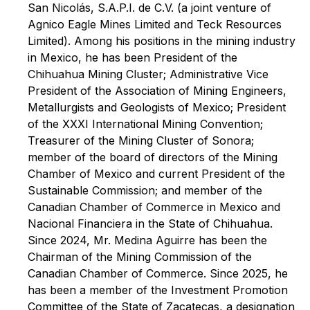
San Nicolás, S.A.P.I. de C.V. (a joint venture of
Agnico Eagle Mines Limited and Teck Resources
Limited). Among his positions in the mining industry
in Mexico, he has been President of the
Chihuahua Mining Cluster; Administrative Vice
President of the Association of Mining Engineers,
Metallurgists and Geologists of Mexico; President
of the XXXI International Mining Convention;
Treasurer of the Mining Cluster of Sonora;
member of the board of directors of the Mining
Chamber of Mexico and current President of the
Sustainable Commission; and member of the
Canadian Chamber of Commerce in Mexico and
Nacional Financiera in the State of Chihuahua.
Since 2024, Mr. Medina Aguirre has been the
Chairman of the Mining Commission of the
Canadian Chamber of Commerce. Since 2025, he
has been a member of the Investment Promotion
Committee of the State of Zacatecas, a designation