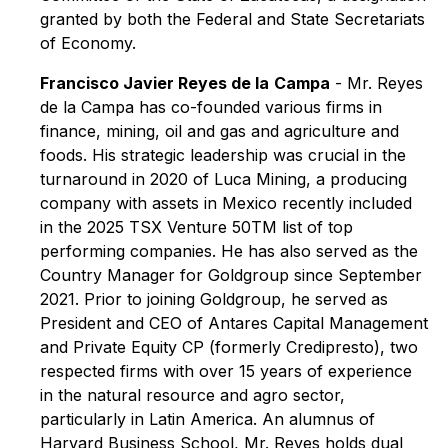
granted by both the Federal and State Secretariats
of Economy.
Francisco Javier Reyes de la
Campa
- Mr. Reyes
de la Campa has co-founded various firms in
finance, mining, oil and gas and agriculture and
foods. His strategic leadership was crucial in the
turnaround in 2020 of Luca Mining, a producing
company with assets in Mexico recently included
in the 2025 TSX Venture 50TM list of top
performing companies. He has also served as the
Country Manager for Goldgroup since September
2021. Prior to joining Goldgroup, he served as
President and CEO of Antares Capital Management
and Private Equity CP (formerly Credipresto), two
respected firms with over 15 years of experience
in the natural resource and agro sector,
particularly in Latin America. An alumnus of
Harvard Business School, Mr. Reyes holds dual