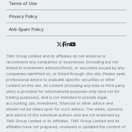
Terms of Use
Privacy Policy
Anti-Spam Policy
TMX Group Limited and its affiliates do not endorse or
recommend any companies or businesses (including but not
limited to investment advisors/firms), or securities issued by any
companies identified on, or linked through, this site. Please seek
professional advice to evaluate specific securities or other
content on this site. All content (including any links to third party
sites) is provided for informational purposes only (and not for
trading purposes), and is not intended to provide legal,
accounting, tax, investment, financial or other advice and
should not be relied upon for such advice. The views, opinions
and advice of the individual authors and are not endorsed by
TMX Group Limited or its affiliates. TMX Group Limited and its
affiliates have not prepared, reviewed or updated the content of