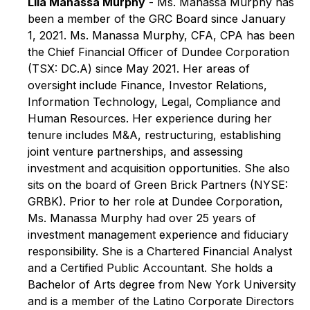
Lila Manassa Murphy
- Ms. Manassa Murphy has
been a member of the GRC Board since January
1, 2021. Ms. Manassa Murphy, CFA, CPA has been
the Chief Financial Officer of Dundee Corporation
(TSX: DC.A) since May 2021. Her areas of
oversight include Finance, Investor Relations,
Information Technology, Legal, Compliance and
Human Resources. Her experience during her
tenure includes M&A, restructuring, establishing
joint venture partnerships, and assessing
investment and acquisition opportunities. She also
sits on the board of Green Brick Partners (NYSE:
GRBK). Prior to her role at Dundee Corporation,
Ms. Manassa Murphy had over 25 years of
investment management experience and fiduciary
responsibility. She is a Chartered Financial Analyst
and a Certified Public Accountant. She holds a
Bachelor of Arts degree from New York University
and is a member of the Latino Corporate Directors