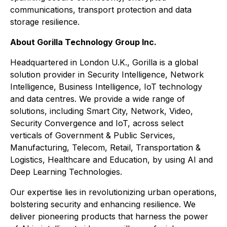
communications, transport protection and data
storage resilience.
About Gorilla Technology Group Inc.
Headquartered in London U.K., Gorilla is a global
solution provider in Security Intelligence, Network
Intelligence, Business Intelligence, IoT technology
and data centres. We provide a wide range of
solutions, including Smart City, Network, Video,
Security Convergence and IoT, across select
verticals of Government & Public Services,
Manufacturing, Telecom, Retail, Transportation &
Logistics, Healthcare and Education, by using AI and
Deep Learning Technologies.
Our expertise lies in revolutionizing urban operations,
bolstering security and enhancing resilience. We
deliver pioneering products that harness the power