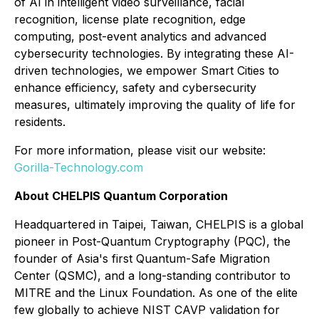
of AI in intelligent video surveillance, facial
recognition, license plate recognition, edge
computing, post-event analytics and advanced
cybersecurity technologies. By integrating these AI-
driven technologies, we empower Smart Cities to
enhance efficiency, safety and cybersecurity
measures, ultimately improving the quality of life for
residents.
For more information, please visit our website:
Gorilla-Technology.com
About CHELPIS Quantum Corporation
Headquartered in Taipei, Taiwan, CHELPIS is a global
pioneer in Post-Quantum Cryptography (PQC), the
founder of Asia's first Quantum-Safe Migration
Center (QSMC), and a long-standing contributor to
MITRE and the Linux Foundation. As one of the elite
few globally to achieve NIST CAVP validation for