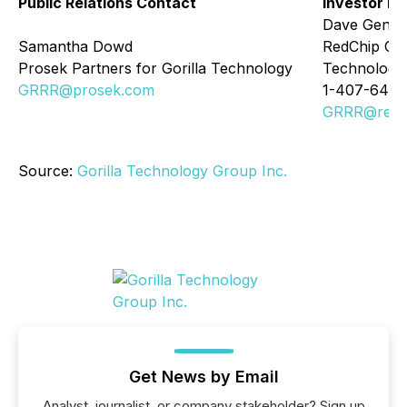
Public Relations Contact
Investor Re
Dave Gentr
Samantha Dowd
RedChip Com
Prosek Partners for Gorilla Technology
Technology
GRRR@prosek.com
1-407-644-
GRRR@redc
Source:
Gorilla Technology Group Inc.
Get News by Email
Analyst, journalist, or company stakeholder? Sign up