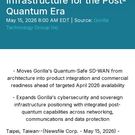
Infrastructure for the Post-
Quantum Era
May 15, 2026 8:00 AM EDT | Source:
Gorilla
Technology Group Inc.
-
Moves Gorilla's Quantum-Safe SD-WAN from
architecture into product integration and commercial
readiness ahead of targeted April 2026 availability
-
Expands Gorilla's cybersecurity and sovereign
infrastructure positioning with integrated post-
quantum capabilities across networking,
communications and data protection
Taipei, Taiwan--(Newsfile Corp. - May 15, 2026) -