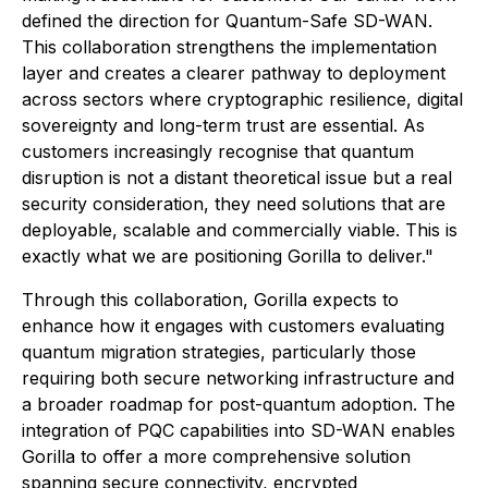
defined the direction for Quantum-Safe SD-WAN.
This collaboration strengthens the implementation
layer and creates a clearer pathway to deployment
across sectors where cryptographic resilience, digital
sovereignty and long-term trust are essential. As
customers increasingly recognise that quantum
disruption is not a distant theoretical issue but a real
security consideration, they need solutions that are
deployable, scalable and commercially viable. This is
exactly what we are positioning Gorilla to deliver."
Through this collaboration, Gorilla expects to
enhance how it engages with customers evaluating
quantum migration strategies, particularly those
requiring both secure networking infrastructure and
a broader roadmap for post-quantum adoption. The
integration of PQC capabilities into SD-WAN enables
Gorilla to offer a more comprehensive solution
spanning secure connectivity, encrypted