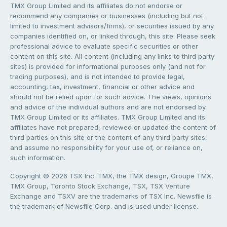
TMX Group Limited and its affiliates do not endorse or
recommend any companies or businesses (including but not
limited to investment advisors/firms), or securities issued by any
companies identified on, or linked through, this site. Please seek
professional advice to evaluate specific securities or other
content on this site. All content (including any links to third party
sites) is provided for informational purposes only (and not for
trading purposes), and is not intended to provide legal,
accounting, tax, investment, financial or other advice and
should not be relied upon for such advice. The views, opinions
and advice of the individual authors and are not endorsed by
TMX Group Limited or its affiliates. TMX Group Limited and its
affiliates have not prepared, reviewed or updated the content of
third parties on this site or the content of any third party sites,
and assume no responsibility for your use of, or reliance on,
such information.
Copyright © 2026 TSX Inc. TMX, the TMX design, Groupe TMX,
TMX Group, Toronto Stock Exchange, TSX, TSX Venture
Exchange and TSXV are the trademarks of TSX Inc. Newsfile is
the trademark of Newsfile Corp. and is used under license.