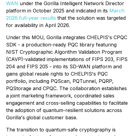
WAN
under the Gorilla Intelligent Network Director
platform in October 2025 and indicated in its
March
2026 full-year results
that the solution was targeted
for availability in April 2026.
Under this MOU, Gorilla integrates CHELPIS's CPQC
SDK - a production-ready PQC library featuring
NIST Cryptographic Algorithm Validation Program
(CAVP)-validated implementations of FIPS 203, FIPS
204 and FIPS 205 - into its SD-WAN platform and
gains global resale rights to CHELPIS's PQC
portfolio, including PQScan, PQTunnel, PQRP,
PQStorage and CPQC. The collaboration establishes
a joint marketing framework, coordinated sales
engagement and cross-selling capabilities to facilitate
the adoption of quantum-resilient solutions across
Gorilla's global customer base.
The transition to quantum-safe cryptography is