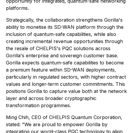
opportunity for integrated, quantum-safe networking
platforms.
Strategically, the collaboration strengthens Gorilla's
ability to monetise its SD-WAN platform through the
inclusion of quantum-safe capabilities, while also
creating incremental revenue opportunities through
the resale of CHELPIS's PQC solutions across
Gorilla's enterprise and sovereign customer base.
Gorilla expects quantum-safe capabilities to become
a premium feature within SD-WAN deployments,
particularly in regulated sectors, with higher contract
values and longer-term customer commitments. This
positions Gorilla to capture value both at the network
layer and across broader cryptographic
transformation programmes.
Ming Chih, CEO of CHELPIS Quantum Corporation,
stated: "We are proud to empower Gorilla by
integrating our world-class PQC technology to align