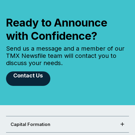
Ready to Announce
with Confidence?
Send us a message and a member of our
TMX Newsfile team will contact you to
discuss your needs.
Contact Us
Capital Formation