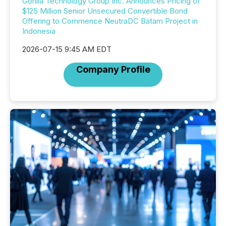
Gorilla Technology Group Inc. Announces Pricing of
$125 Million Senior Unsecured Convertible Bond
Offering to Commence NeutraDC Batam Project in
Indonesia
2026-07-15 9:45 AM EDT
Company Profile