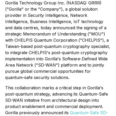
Gorilla Technology Group Inc. (NASDAQ: GRRR)
("Gorilla" or the "Company"), a global solution
provider in Security Intelligence, Network
Intelligence, Business Intelligence, IoT technology
and data centres, today announced the signing of a
strategic Memorandum of Understanding ("MOU")
with CHELPIS Quantum Corporation ("CHELPIS"), a
Taiwan-based post-quantum cryptography specialist,
to integrate CHELPIS's post-quantum cryptography
implementation into Gorilla's Software-Defined Wide
Area Network ("SD-WAN") platform and to jointly
pursue global commercial opportunities for
quantum-safe security solutions.
This collaboration marks a critical step in Gorilla's
post-quantum strategy, advancing its Quantum-Safe
SD-WAN initiative from architectural design into
product enablement and commercial deployment.
Gorilla previously announced its
Quantum-Safe SD-