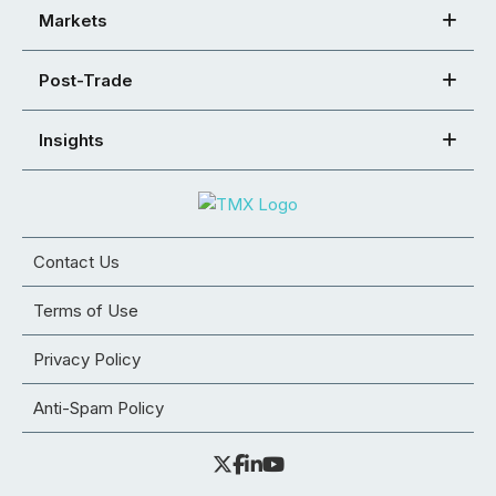
Markets
Post-Trade
Insights
Contact Us
Terms of Use
Privacy Policy
Anti-Spam Policy