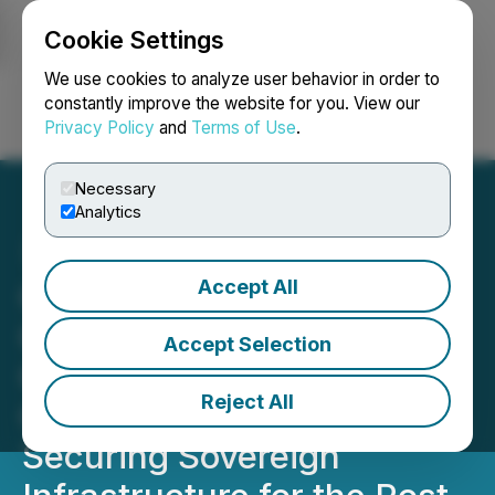
Cookie Settings
NEWSFILE
We use cookies to analyze user behavior in order to
constantly improve the website for you. View our
Privacy Policy
and
Terms of Use
.
Login
Search
Français
Necessary
Analytics
Accept All
Gorilla Technology and
CHELPIS Accelerate
Accept Selection
Quantum-Safe SD-WAN to
Reject All
Global Market Deployment,
Securing Sovereign