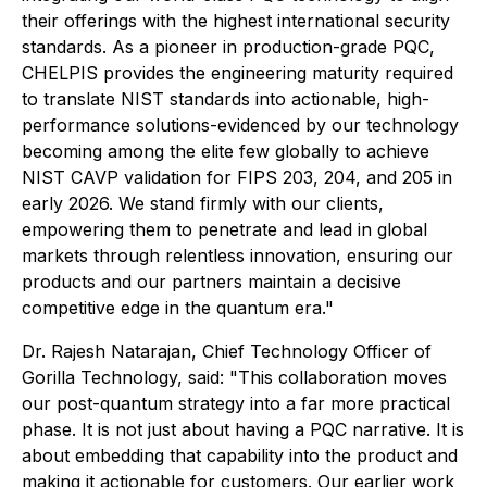
their offerings with the highest international security
standards. As a pioneer in production-grade PQC,
CHELPIS provides the engineering maturity required
to translate NIST standards into actionable, high-
performance solutions-evidenced by our technology
becoming among the elite few globally to achieve
NIST CAVP validation for FIPS 203, 204, and 205 in
early 2026. We stand firmly with our clients,
empowering them to penetrate and lead in global
markets through relentless innovation, ensuring our
products and our partners maintain a decisive
competitive edge in the quantum era."
Dr. Rajesh Natarajan, Chief Technology Officer of
Gorilla Technology, said: "This collaboration moves
our post-quantum strategy into a far more practical
phase. It is not just about having a PQC narrative. It is
about embedding that capability into the product and
making it actionable for customers. Our earlier work