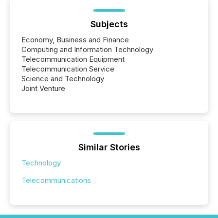
Subjects
Economy, Business and Finance
Computing and Information Technology
Telecommunication Equipment
Telecommunication Service
Science and Technology
Joint Venture
Similar Stories
Technology
Telecommunications