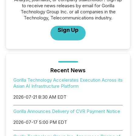
to receive news releases by email for Gorilla
Technology Group Inc. or all companies in the
Technology, Telecommunications industry.
Sign Up
Recent News
Gorilla Technology Accelerates Execution Across its
Asian AI Infrastructure Platform
2026-07-21 8:30 AM EDT
Gorilla Announces Delivery of CVR Payment Notice
2026-07-17 5:00 PM EDT