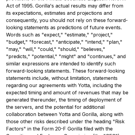
Act of 1995. Gorilla's actual results may differ from
its expectations, estimates and projections and
consequently, you should not rely on these forward-
looking statements as predictions of future events.
Words such as "expect," "estimate," "project,"
"budget," "forecast," "anticipate," "intend," "plan,"
"may," "will," "could," "should," "believes,"
"predicts," "potential," "might" and "continues," and
similar expressions are intended to identify such
forward-looking statements. These forward-looking
statements include, without limitation, statements
regarding our agreements with Yotta, including the
expected timing and amount of revenues that may be
generated thereunder, the timing of deployment of
the servers, and the potential for additional
collaboration between Yotta and Gorilla, along with
those other risks described under the heading "Risk
Factors" in the Form 20-F Gorilla filed with the