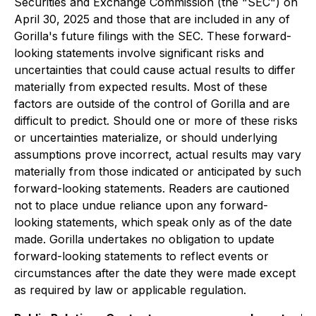
Securities and Exchange Commission (the "SEC") on
April 30, 2025 and those that are included in any of
Gorilla's future filings with the SEC. These forward-
looking statements involve significant risks and
uncertainties that could cause actual results to differ
materially from expected results. Most of these
factors are outside of the control of Gorilla and are
difficult to predict. Should one or more of these risks
or uncertainties materialize, or should underlying
assumptions prove incorrect, actual results may vary
materially from those indicated or anticipated by such
forward-looking statements. Readers are cautioned
not to place undue reliance upon any forward-
looking statements, which speak only as of the date
made. Gorilla undertakes no obligation to update
forward-looking statements to reflect events or
circumstances after the date they were made except
as required by law or applicable regulation.