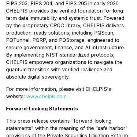
FIPS 203, FIPS 204, and FIPS 205 in early 2026,
CHELPIS provides the verified foundation for long-
term data immutability and systemic trust. Powered
by the proprietary CPQC library, CHELPIS delivers
production-ready solutions, including PQScan,
PQTunnel, PQRP, and PQStorage, engineered to
secure government, finance, and AI infrastructure.
By implementing NIST-standardized protocols,
CHELPIS empowers organizations to navigate the
quantum transition with verified resilience and
absolute digital sovereignty.
For more information, please visit CHELPIS's
website:
www.chelpis.com
Forward-Looking Statements
This press release contains "forward-looking
statements" within the meaning of the "safe harbor"
provisions of the Private Securities Litigation Reform