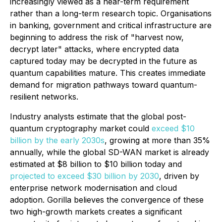
increasingly viewed as a near-term requirement
rather than a long-term research topic. Organisations
in banking, government and critical infrastructure are
beginning to address the risk of "harvest now,
decrypt later" attacks, where encrypted data
captured today may be decrypted in the future as
quantum capabilities mature. This creates immediate
demand for migration pathways toward quantum-
resilient networks.
Industry analysts estimate that the global post-
quantum cryptography market could
exceed $10
billion by the early 2030s
, growing at more than 35%
annually, while the global SD-WAN market is already
estimated at $8 billion to $10 billion today and
projected to exceed $30 billion by 2030
, driven by
enterprise network modernisation and cloud
adoption. Gorilla believes the convergence of these
two high-growth markets creates a significant