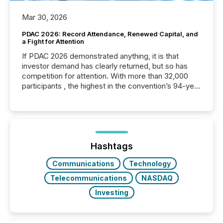
Mar 30, 2026
PDAC 2026: Record Attendance, Renewed Capital, and
a Fight for Attention
If PDAC 2026 demonstrated anything, it is that
investor demand has clearly returned, but so has
competition for attention. With more than 32,000
participants , the highest in the convention’s 94-year
history , the Metro Toronto Convention Centre was
filled with issuers, investors, and deal makers from
around the world. As a media partner of PDAC 2026,
TMX Newsfile was on the ground throughout the
week, connecting with clients and prospects across
the conference. Optimism was evident, with...
Hashtags
Communications
Technology
Telecommunications
NASDAQ
Investing