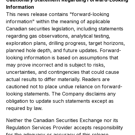
Information
This news release contains "forward-looking
information" within the meaning of applicable
Canadian securities legislation, including statements
regarding gas observations, analytical testing,
exploration plans, drilling progress, target horizons,
planned hole depth, and future updates. Forward-
looking information is based on assumptions that
may prove incorrect and is subject to risks,
uncertainties, and contingencies that could cause
actual results to differ materially. Readers are
cautioned not to place undue reliance on forward-
looking statements. The Company disclaims any
obligation to update such statements except as
required by law.
Neither the Canadian Securities Exchange nor its
Regulation Services Provider accepts responsibility
for the adequacy or accuracy of this release.