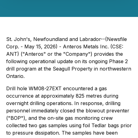
St. John's, Newfoundland and Labrador--(Newsfile
Corp. - May 15, 2026) - Anteros Metals Inc. (CSE:
ANT) ("Anteros" or the "Company") provides the
following operational update on its ongoing Phase 2
drill program at the Seagull Property in northwestern
Ontario.
Drill hole WM08-27EXT encountered a gas
occurrence at approximately 825 metres during
overnight drilling operations. In response, drilling
personnel immediately closed the blowout preventer
("BOP"), and the on-site gas monitoring crew
collected two gas samples using foil Tedlar bags prior
to pressure dissipation. The samples have been