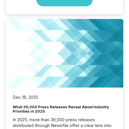
Dec 18, 2025
What 39,000 Press Releases Reveal About Industry
Priorities in 2025
In 2025, more than 39,000 press releases
distributed through Newsfile offer a clear lens into