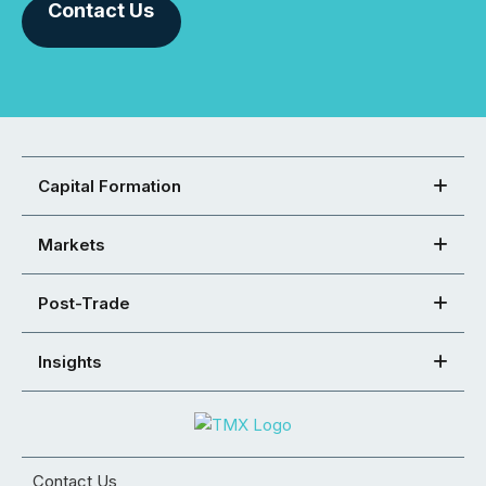
Contact Us
Capital Formation
Markets
Post-Trade
Insights
Contact Us