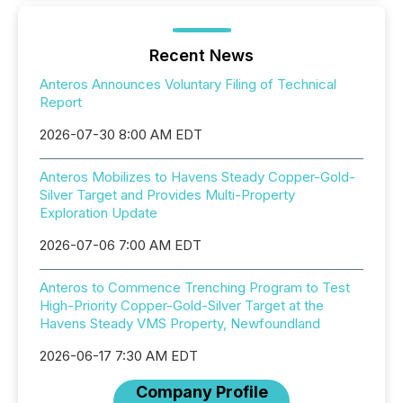
Recent News
Anteros Announces Voluntary Filing of Technical
Report
2026-07-30 8:00 AM EDT
Anteros Mobilizes to Havens Steady Copper-Gold-
Silver Target and Provides Multi-Property
Exploration Update
2026-07-06 7:00 AM EDT
Anteros to Commence Trenching Program to Test
High-Priority Copper-Gold-Silver Target at the
Havens Steady VMS Property, Newfoundland
2026-06-17 7:30 AM EDT
Company Profile