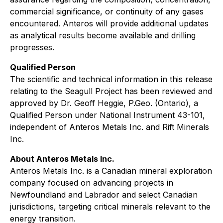
commercial significance, or continuity of any gases
encountered. Anteros will provide additional updates
as analytical results become available and drilling
progresses.
Qualified Person
The scientific and technical information in this release
relating to the Seagull Project has been reviewed and
approved by Dr. Geoff Heggie, P.Geo. (Ontario), a
Qualified Person under National Instrument 43-101,
independent of Anteros Metals Inc. and Rift Minerals
Inc.
About Anteros Metals Inc.
Anteros Metals Inc. is a Canadian mineral exploration
company focused on advancing projects in
Newfoundland and Labrador and select Canadian
jurisdictions, targeting critical minerals relevant to the
energy transition.