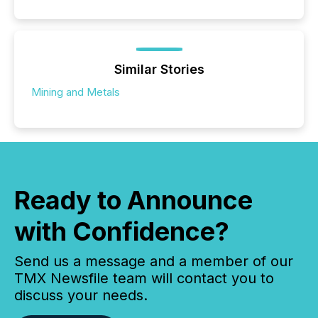
Similar Stories
Mining and Metals
Ready to Announce
with Confidence?
Send us a message and a member of our
TMX Newsfile team will contact you to
discuss your needs.