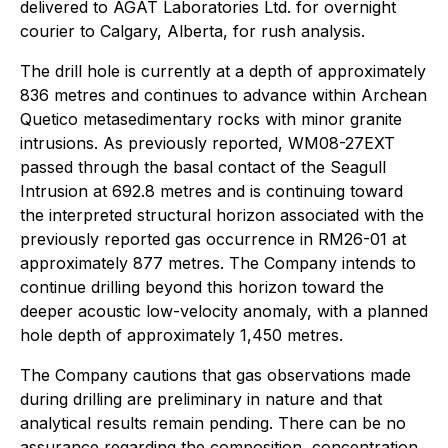
delivered to AGAT Laboratories Ltd. for overnight
courier to Calgary, Alberta, for rush analysis.
The drill hole is currently at a depth of approximately
836 metres and continues to advance within Archean
Quetico metasedimentary rocks with minor granite
intrusions. As previously reported, WM08-27EXT
passed through the basal contact of the Seagull
Intrusion at 692.8 metres and is continuing toward
the interpreted structural horizon associated with the
previously reported gas occurrence in RM26-01 at
approximately 877 metres. The Company intends to
continue drilling beyond this horizon toward the
deeper acoustic low-velocity anomaly, with a planned
hole depth of approximately 1,450 metres.
The Company cautions that gas observations made
during drilling are preliminary in nature and that
analytical results remain pending. There can be no
assurance regarding the composition, concentration,