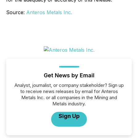
Source:
Anteros Metals Inc.
Get News by Email
Analyst, journalist, or company stakeholder? Sign up
to receive news releases by email for Anteros
Metals Inc. or all companies in the Mining and
Metals industry.
Sign Up