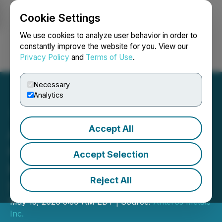
Cookie Settings
NEWSFILE
We use cookies to analyze user behavior in order to
constantly improve the website for you. View our
Privacy Policy
and
Terms of Use
.
Login
Search
Français
Necessary
Analytics
Accept All
Anteros Metals Reports
Gas Occurrence in Drill
Accept Selection
Hole WM08-27EXT at
Reject All
Seagull Property
May 15, 2026 5:30 AM EDT | Source:
Anteros Metals
Inc.