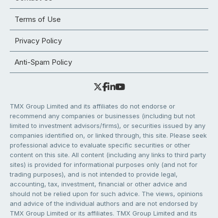
Terms of Use
Privacy Policy
Anti-Spam Policy
TMX Group Limited and its affiliates do not endorse or
recommend any companies or businesses (including but not
limited to investment advisors/firms), or securities issued by any
companies identified on, or linked through, this site. Please seek
professional advice to evaluate specific securities or other
content on this site. All content (including any links to third party
sites) is provided for informational purposes only (and not for
trading purposes), and is not intended to provide legal,
accounting, tax, investment, financial or other advice and
should not be relied upon for such advice. The views, opinions
and advice of the individual authors and are not endorsed by
TMX Group Limited or its affiliates. TMX Group Limited and its