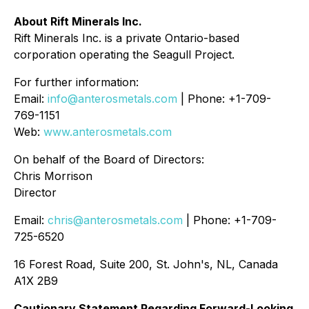
About Rift Minerals Inc.
Rift Minerals Inc. is a private Ontario-based
corporation operating the Seagull Project.
For further information:
Email:
info@anterosmetals.com
| Phone: +1-709-
769-1151
Web:
www.anterosmetals.com
On behalf of the Board of Directors:
Chris Morrison
Director
Email:
chris@anterosmetals.com
| Phone: +1-709-
725-6520
16 Forest Road, Suite 200, St. John's, NL, Canada
A1X 2B9
Cautionary Statement Regarding Forward-Looking