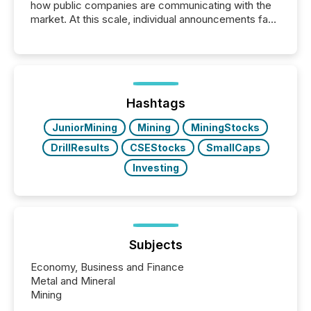
how public companies are communicating with the
market. At this scale, individual announcements fade
into the background, and what emerges instead are
patterns . The language companies choose reveals
how industries are evolving, where credibility is
being built, and what investors are being asked to
trust. Last year, this analysis focused on identifying
the most common keywords by industry. This...
Hashtags
JuniorMining
Mining
MiningStocks
DrillResults
CSEStocks
SmallCaps
Investing
Subjects
Economy, Business and Finance
Metal and Mineral
Mining