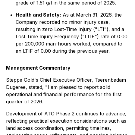
grade of 1.51 g/t in the same period of 2025.
Health and Safety:
As at March 31, 2026, the
Company recorded no minor injury case,
resulting in zero Lost-Time Injury ("LTI"), and a
Lost Time Injury Frequency ("LTIF") rate of 0.00
per 200,000 man-hours worked, compared to
an LTIF of 0.00 during the previous year.
Management Commentary
Steppe Gold's Chief Executive Officer, Tserenbadam
Dugeree, stated, "I am pleased to report solid
operational and financial performance for the first
quarter of 2026.
Development of ATO Phase 2 continues to advance,
reflecting practical execution considerations such as
land access coordination, permitting timelines,