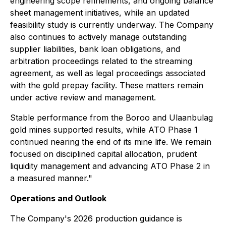
engineering scope refinements, and ongoing balance
sheet management initiatives, while an updated
feasibility study is currently underway. The Company
also continues to actively manage outstanding
supplier liabilities, bank loan obligations, and
arbitration proceedings related to the streaming
agreement, as well as legal proceedings associated
with the gold prepay facility. These matters remain
under active review and management.
Stable performance from the Boroo and Ulaanbulag
gold mines supported results, while ATO Phase 1
continued nearing the end of its mine life. We remain
focused on disciplined capital allocation, prudent
liquidity management and advancing ATO Phase 2 in
a measured manner."
Operations and Outlook
The Company's 2026 production guidance is