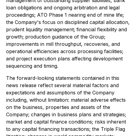
management of outstanding supplier liabilities, bank
loan obligations and ongoing arbitration and legal
proceedings; ATO Phase 1 nearing end of mine life;
the Company's focus on disciplined capital allocation,
prudent liquidity management; financial flexibility and
growth; production guidance of the Group;
improvements in mill throughput, recoveries, and
operational efficiencies across processing facilities;
and project execution plans affecting development
sequencing and timing.
The forward-looking statements contained in this
news release reflect several material factors and
expectations and assumptions of the Company
including, without limitation: material adverse effects
on the business, properties and assets of the
Company; changes in business plans and strategies;
market and capital finance conditions; risks inherent
to any capital financing transactions; the Triple Flag