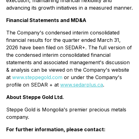
execution, maintaining financial flexibility and
advancing its growth initiatives in a measured manner.
Financial Statements and MD&A
The Company's condensed interim consolidated
financial results for the quarter ended March 31,
2026 have been filed on SEDAR+. The full version of
the condensed interim consolidated financial
statements and associated management's discussion
& analysis can be viewed on the Company's website
at
www.steppegold.com
or under the Company's
profile on SEDAR + at
www.sedarplus.ca
.
About Steppe Gold Ltd.
Steppe Gold is Mongolia's premier precious metals
company.
For further information, please contact: