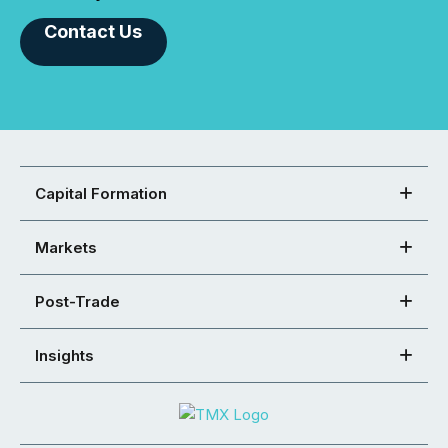
Contact Us
Capital Formation
Markets
Post-Trade
Insights