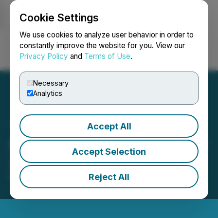
Cookie Settings
NEWSFILE
We use cookies to analyze user behavior in order to
constantly improve the website for you. View our
Privacy Policy
and
Terms of Use
.
Login
Search
Français
Necessary
Analytics
Accept All
Steppe Gold Announces Q1
Accept Selection
2026 Financial Results
Reject All
May 14, 2026 6:59 PM EDT | Source:
Steppe Gold
Ltd.