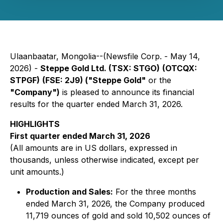
Ulaanbaatar, Mongolia--(Newsfile Corp. - May 14,
2026) -
Steppe Gold Ltd. (TSX: STGO)
(OTCQX:
STPGF)
(FSE: 2J9) ("Steppe Gold"
or the
"Company")
is pleased to announce its financial
results for the quarter ended March 31, 2026.
HIGHLIGHTS
First quarter ended March 31, 2026
(All amounts are in US dollars, expressed in
thousands, unless otherwise indicated, except per
unit amounts.)
Production and Sales:
For the three months
ended March 31, 2026, the Company produced
11,719 ounces of gold and sold 10,502 ounces of