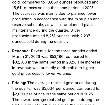
gold, compared to 19,860 ounces produced and
15,611 ounces sold in the same period in 2025.
The decrease was mainly due to planned lower
production in accordance with the mine plan and
reserve schedule, as well as unplanned plant
maintenance during the quarter. Silver
production totaled 8,251 ounces, with 2,237
ounces sold during the quarter.
Revenue:
Revenue for the three months ended
March 31, 2026 was $53,180, compared to
$32,368 in the same period in 2025. The increase
in revenue was primarily attributable to higher
gold price, despite lower volume.
Pricing:
The average realized gold price during
the quarter was $5,064 per ounce, compared to
$2,000 per ounce in the same period in 2025.
The lower average realized gold price during the