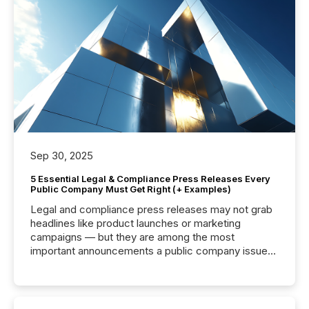
Sep 30, 2025
5 Essential Legal & Compliance Press Releases Every
Public Company Must Get Right (+ Examples)
Legal and compliance press releases may not grab
headlines like product launches or marketing
campaigns — but they are among the most
important announcements a public company issues.
These updates are the backbone of transparent
disclosure, ensuring you meet regulatory obligations
while protecting your credibility in the market. In this
post in our “Reasons to Announce” series, we