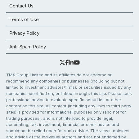
Contact Us
Terms of Use
Privacy Policy
Anti-Spam Policy
TMX Group Limited and its affiliates do not endorse or
recommend any companies or businesses (including but not
limited to investment advisors/firms), or securities issued by any
companies identified on, or linked through, this site. Please seek
professional advice to evaluate specific securities or other
content on this site. All content (including any links to third party
sites) is provided for informational purposes only (and not for
trading purposes), and is not intended to provide legal,
accounting, tax, investment, financial or other advice and
should not be relied upon for such advice. The views, opinions
and advice of the individual authors and are not endorsed by