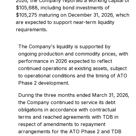
2026, the Company reported a working capital of
$105,688, including bond investments of
$105,275 maturing on December 31, 2026, which
are expected to support near-term liquidity
requirements.
The Company's liquidity is supported by
ongoing production and commodity prices, with
performance in 2026 expected to reflect
continued operations at existing assets, subject
to operational conditions and the timing of ATO
Phase 2 development.
During the three months ended March 31, 2026,
the Company continued to service its debt
obligations in accordance with contractual
terms and reached agreements with TDB in
respect of amendments to repayment
arrangements for the ATO Phase 2 and TDB