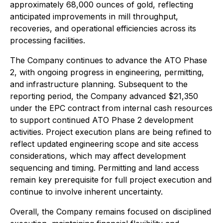
approximately 68,000 ounces of gold, reflecting
anticipated improvements in mill throughput,
recoveries, and operational efficiencies across its
processing facilities.
The Company continues to advance the ATO Phase
2, with ongoing progress in engineering, permitting,
and infrastructure planning. Subsequent to the
reporting period, the Company advanced $21,350
under the EPC contract from internal cash resources
to support continued ATO Phase 2 development
activities. Project execution plans are being refined to
reflect updated engineering scope and site access
considerations, which may affect development
sequencing and timing. Permitting and land access
remain key prerequisite for full project execution and
continue to involve inherent uncertainty.
Overall, the Company remains focused on disciplined