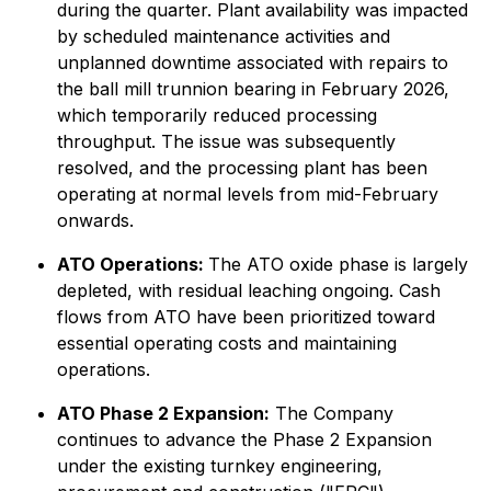
during the quarter. Plant availability was impacted
by scheduled maintenance activities and
unplanned downtime associated with repairs to
the ball mill trunnion bearing in February 2026,
which temporarily reduced processing
throughput. The issue was subsequently
resolved, and the processing plant has been
operating at normal levels from mid-February
onwards.
ATO Operations:
The ATO oxide phase is largely
depleted, with residual leaching ongoing. Cash
flows from ATO have been prioritized toward
essential operating costs and maintaining
operations.
ATO Phase 2 Expansion:
The Company
continues to advance the Phase 2 Expansion
under the existing turnkey engineering,