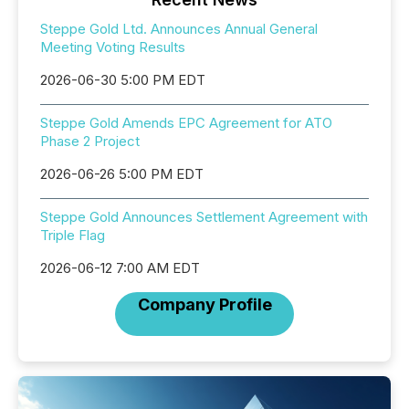
Steppe Gold Ltd. Announces Annual General
Meeting Voting Results
2026-06-30 5:00 PM EDT
Steppe Gold Amends EPC Agreement for ATO
Phase 2 Project
2026-06-26 5:00 PM EDT
Steppe Gold Announces Settlement Agreement with
Triple Flag
2026-06-12 7:00 AM EDT
Company Profile