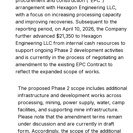
procurement and construction ("EPC")
arrangement with Hexagon Engineering LLC,
with a focus on increasing processing capacity
and improving recoveries. Subsequent to the
reporting period, on April 10, 2026, the Company
further advanced $21,350 to Hexagon
Engineering LLC from internal cash resources to
support ongoing Phase 2 development activities
and is currently in the process of negotiating an
amendment to the existing EPC Contract to
reflect the expanded scope of works.
The proposed Phase 2 scope includes additional
infrastructure and development works across
processing, mining, power supply, water, camp
facilities, and supporting mine infrastructure.
Please note that the amendment terms remain
under discussion and are currently in draft
form. Accordingly, the scope of the additional