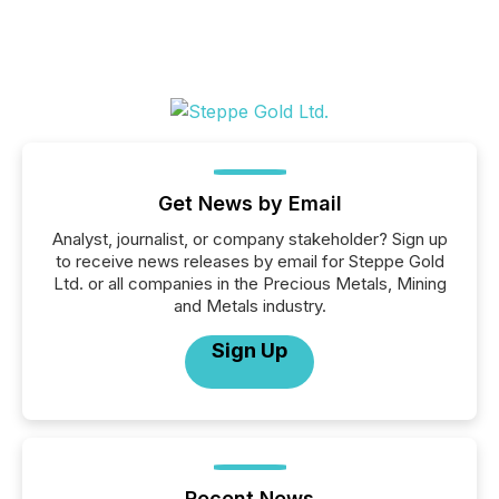
Get News by Email
Analyst, journalist, or company stakeholder? Sign up
to receive news releases by email for Steppe Gold
Ltd. or all companies in the Precious Metals, Mining
and Metals industry.
Sign Up
Recent News