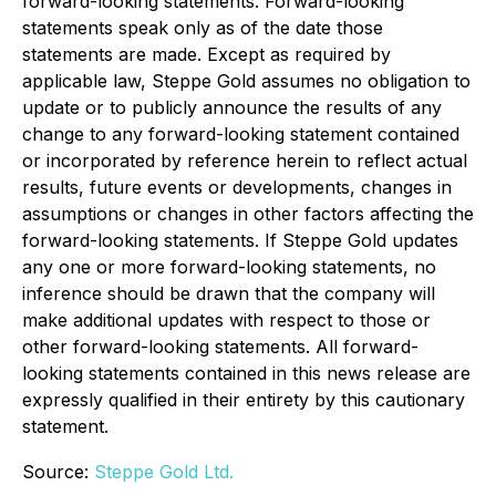
forward-looking statements. Forward-looking
statements speak only as of the date those
statements are made. Except as required by
applicable law, Steppe Gold assumes no obligation to
update or to publicly announce the results of any
change to any forward-looking statement contained
or incorporated by reference herein to reflect actual
results, future events or developments, changes in
assumptions or changes in other factors affecting the
forward-looking statements. If Steppe Gold updates
any one or more forward-looking statements, no
inference should be drawn that the company will
make additional updates with respect to those or
other forward-looking statements. All forward-
looking statements contained in this news release are
expressly qualified in their entirety by this cautionary
statement.
Source:
Steppe Gold Ltd.