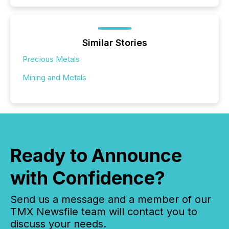
Similar Stories
Precious Metals
Mining and Metals
Ready to Announce
with Confidence?
Send us a message and a member of our
TMX Newsfile team will contact you to
discuss your needs.