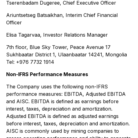
Tserenbadam Dugeree, Chief Executive Officer
Ariuntsetseg Batsaikhan, Interim Chief Financial
Officer
Elisa Tagarvaa, Investor Relations Manager
7th floor, Blue Sky Tower, Peace Avenue 17
Sukhbaatar District 1, Ulaanbaatar 14241, Mongolia
Tel: +976 7732 1914
Non-IFRS Performance Measures
The Company uses the following non-IFRS
performance measures: EBITDA, Adjusted EBITDA
and AISC. EBITDA is defined as earnings before
interest, taxes, depreciation and amortization.
Adjusted EBITDA is defined as adjusted earnings
before interest, taxes, depreciation and amortization.
AISC is commonly used by mining companies to