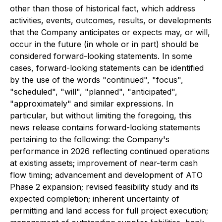
other than those of historical fact, which address
activities, events, outcomes, results, or developments
that the Company anticipates or expects may, or will,
occur in the future (in whole or in part) should be
considered forward-looking statements. In some
cases, forward-looking statements can be identified
by the use of the words "continued", "focus",
"scheduled", "will", "planned", "anticipated",
"approximately" and similar expressions. In
particular, but without limiting the foregoing, this
news release contains forward-looking statements
pertaining to the following: the Company's
performance in 2026 reflecting continued operations
at existing assets; improvement of near-term cash
flow timing; advancement and development of ATO
Phase 2 expansion; revised feasibility study and its
expected completion; inherent uncertainty of
permitting and land access for full project execution;