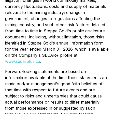
litigation; changes in world commodity markets;
currency fluctuations; costs and supply of materials
relevant to the mining industry; change in
government; changes to regulations affecting the
mining industry; and such other risk factors detailed
from time to time in Steppe Gold's public disclosure
documents, including, without limitation, those risks
identified in Steppe Gold's annual information form
for the year ended March 31, 2026, which is available
on the Company's SEDAR+ profile at
www.sedarplus.ca
.
Forward-looking statements are based on
information available at the time those statements are
made and/or management's good faith belief as of
that time with respect to future events and are
subject to risks and uncertainties that could cause
actual performance or results to differ materially
from those expressed in or suggested by such