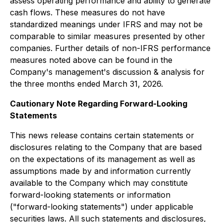
assess operating performance and ability to generate
cash flows. These measures do not have
standardized meanings under IFRS and may not be
comparable to similar measures presented by other
companies. Further details of non-IFRS performance
measures noted above can be found in the
Company's management's discussion & analysis for
the three months ended March 31, 2026.
Cautionary Note Regarding Forward-Looking
Statements
This news release contains certain statements or
disclosures relating to the Company that are based
on the expectations of its management as well as
assumptions made by and information currently
available to the Company which may constitute
forward-looking statements or information
("forward-looking statements") under applicable
securities laws. All such statements and disclosures,