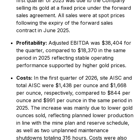
first quarter of 2025 was due to the Company
selling its gold at a fixed price under the forward
sales agreement. All sales were at spot prices
following the expiry of the forward sales
contract in June 2025.
Profitability:
Adjusted EBITDA was $38,404 for
the quarter, compared to $18,370 in the same
period in 2025 reflecting stable operating
performance supported by higher gold prices.
Costs:
In the first quarter of 2026, site AISC and
total AISC were $1,438 per ounce and $1,668
per ounce, respectively, compared to $844 per
ounce and $991 per ounce in the same period in
2025. The increase was mainly due to lower gold
ounces sold, reflecting planned lower production
in line with the mine plan and reserve schedule,
as well as two unplanned maintenance
shutdowns totaling 316 hours. Costs were also