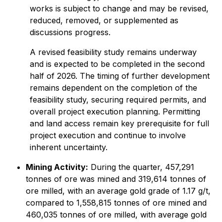
works is subject to change and may be revised,
reduced, removed, or supplemented as
discussions progress.
A revised feasibility study remains underway
and is expected to be completed in the second
half of 2026. The timing of further development
remains dependent on the completion of the
feasibility study, securing required permits, and
overall project execution planning. Permitting
and land access remain key prerequisite for full
project execution and continue to involve
inherent uncertainty.
Mining Activity:
During the quarter, 457,291
tonnes of ore was mined and 319,614 tonnes of
ore milled, with an average gold grade of 1.17 g/t,
compared to 1,558,815 tonnes of ore mined and
460,035 tonnes of ore milled, with average gold