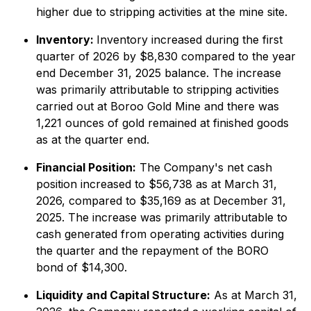
higher due to stripping activities at the mine site.
Inventory:
Inventory increased during the first
quarter of 2026 by $8,830 compared to the year
end December 31, 2025 balance. The increase
was primarily attributable to stripping activities
carried out at Boroo Gold Mine and there was
1,221 ounces of gold remained at finished goods
as at the quarter end.
Financial Position:
The Company's net cash
position increased to $56,738 as at March 31,
2026, compared to $35,169 as at December 31,
2025. The increase was primarily attributable to
cash generated from operating activities during
the quarter and the repayment of the BORO
bond of $14,300.
Liquidity and Capital Structure:
As at March 31,