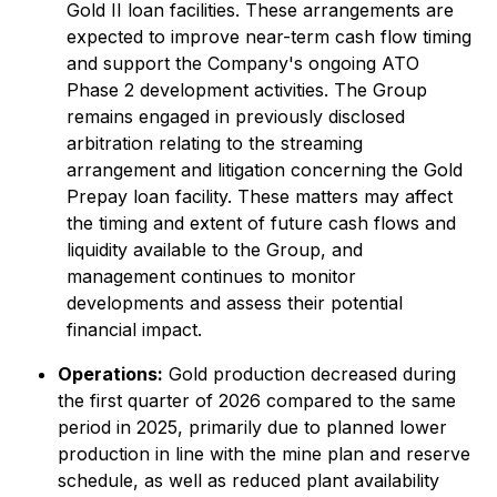
Gold II loan facilities. These arrangements are
expected to improve near-term cash flow timing
and support the Company's ongoing ATO
Phase 2 development activities. The Group
remains engaged in previously disclosed
arbitration relating to the streaming
arrangement and litigation concerning the Gold
Prepay loan facility. These matters may affect
the timing and extent of future cash flows and
liquidity available to the Group, and
management continues to monitor
developments and assess their potential
financial impact.
Operations:
Gold production decreased during
the first quarter of 2026 compared to the same
period in 2025, primarily due to planned lower
production in line with the mine plan and reserve
schedule, as well as reduced plant availability