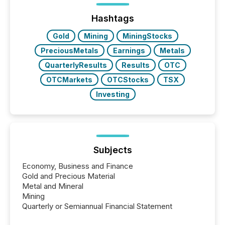
highlight five critical legal and compliance press
release types every company must get right — with
Hashtags
real-world...
Gold
Mining
MiningStocks
PreciousMetals
Earnings
Metals
QuarterlyResults
Results
OTC
OTCMarkets
OTCStocks
TSX
Investing
Subjects
Economy, Business and Finance
Gold and Precious Material
Metal and Mineral
Mining
Quarterly or Semiannual Financial Statement