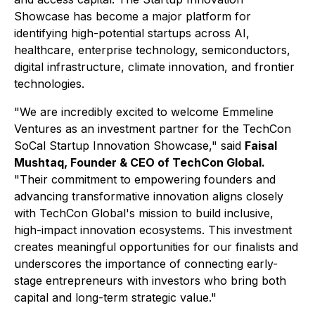
Showcase has become a major platform for
identifying high-potential startups across AI,
healthcare, enterprise technology, semiconductors,
digital infrastructure, climate innovation, and frontier
technologies.
"We are incredibly excited to welcome Emmeline
Ventures as an investment partner for the TechCon
SoCal Startup Innovation Showcase," said
Faisal
Mushtaq, Founder & CEO of TechCon Global.
"Their commitment to empowering founders and
advancing transformative innovation aligns closely
with TechCon Global's mission to build inclusive,
high-impact innovation ecosystems. This investment
creates meaningful opportunities for our finalists and
underscores the importance of connecting early-
stage entrepreneurs with investors who bring both
capital and long-term strategic value."