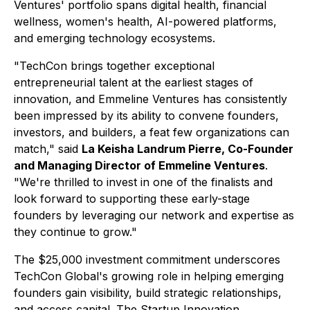
Ventures' portfolio spans digital health, financial
wellness, women's health, AI-powered platforms,
and emerging technology ecosystems.
"TechCon brings together exceptional
entrepreneurial talent at the earliest stages of
innovation, and Emmeline Ventures has consistently
been impressed by its ability to convene founders,
investors, and builders, a feat few organizations can
match," said
La Keisha Landrum Pierre, Co-Founder
and Managing Director of Emmeline Ventures
.
"We're thrilled to invest in one of the finalists and
look forward to supporting these early-stage
founders by leveraging our network and expertise as
they continue to grow."
The $25,000 investment commitment underscores
TechCon Global's growing role in helping emerging
founders gain visibility, build strategic relationships,
and access capital. The Startup Innovation