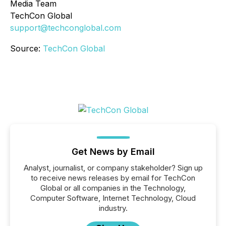
Media Team
TechCon Global
support@techconglobal.com
Source:
TechCon Global
Get News by Email
Analyst, journalist, or company stakeholder? Sign up
to receive news releases by email for TechCon
Global or all companies in the Technology,
Computer Software, Internet Technology, Cloud
industry.