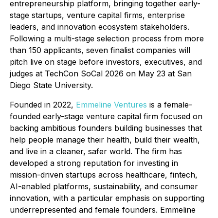
entrepreneurship platform, bringing together early-
stage startups, venture capital firms, enterprise
leaders, and innovation ecosystem stakeholders.
Following a multi-stage selection process from more
than 150 applicants, seven finalist companies will
pitch live on stage before investors, executives, and
judges at TechCon SoCal 2026 on May 23 at San
Diego State University.
Founded in 2022,
Emmeline Ventures
is a female-
founded early-stage venture capital firm focused on
backing ambitious founders building businesses that
help people manage their health, build their wealth,
and live in a cleaner, safer world. The firm has
developed a strong reputation for investing in
mission-driven startups across healthcare, fintech,
AI-enabled platforms, sustainability, and consumer
innovation, with a particular emphasis on supporting
underrepresented and female founders. Emmeline