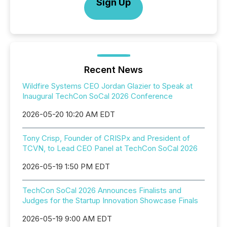
Sign Up
Recent News
Wildfire Systems CEO Jordan Glazier to Speak at
Inaugural TechCon SoCal 2026 Conference
2026-05-20 10:20 AM EDT
Tony Crisp, Founder of CRISPx and President of
TCVN, to Lead CEO Panel at TechCon SoCal 2026
2026-05-19 1:50 PM EDT
TechCon SoCal 2026 Announces Finalists and
Judges for the Startup Innovation Showcase Finals
2026-05-19 9:00 AM EDT