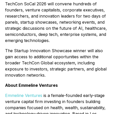
TechCon SoCal 2026 will convene hundreds of
founders, venture capitalists, corporate executives,
researchers, and innovation leaders for two days of
panels, startup showcases, networking events, and
strategic discussions on the future of AI, healthcare,
semiconductors, deep tech, enterprise systems, and
emerging technologies.
The Startup Innovation Showcase winner will also
gain access to additional opportunities within the
broader TechCon Global ecosystem, including
exposure to investors, strategic partners, and global
innovation networks.
About Emmeline Ventures
Emmeline Ventures
is a female-founded early-stage
venture capital firm investing in founders building
companies focused on health, wealth, sustainability,
and technology-driven innovation. Based in Los