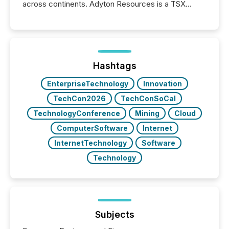
across continents. Adyton Resources is a TSX
Venture-listed exploration company operating in
Papua New Guinea, with its team based in Australia.
In this environment, disclosure is not just about
generating information. It is about executing it with
precise timing and coordination across time zones.
“The ability to file 24/7 with immediate...
Hashtags
EnterpriseTechnology
Innovation
TechCon2026
TechConSoCal
TechnologyConference
Mining
Cloud
ComputerSoftware
Internet
InternetTechnology
Software
Technology
Subjects