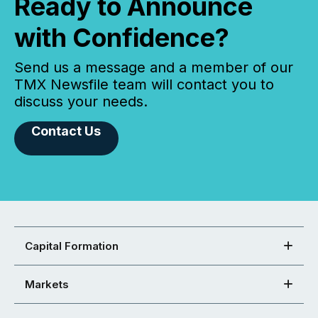
Ready to Announce
with Confidence?
Send us a message and a member of our
TMX Newsfile team will contact you to
discuss your needs.
Contact Us
Capital Formation
Markets