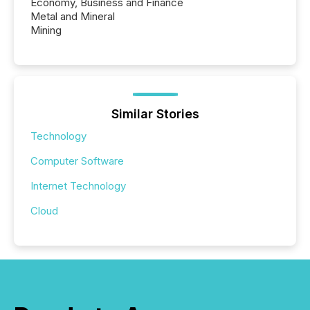
Economy, Business and Finance
Metal and Mineral
Mining
Similar Stories
Technology
Computer Software
Internet Technology
Cloud