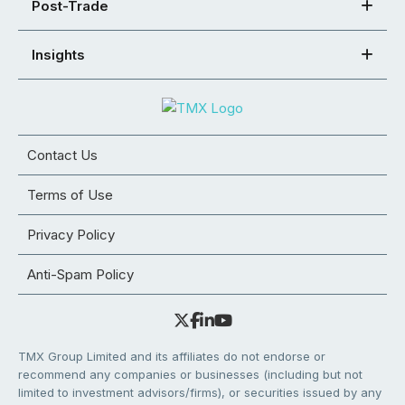
Post-Trade
Insights
Contact Us
Terms of Use
Privacy Policy
Anti-Spam Policy
TMX Group Limited and its affiliates do not endorse or
recommend any companies or businesses (including but not
limited to investment advisors/firms), or securities issued by any