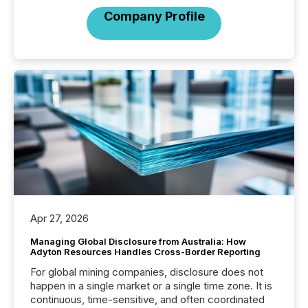
Company Profile
Apr 27, 2026
Managing Global Disclosure from Australia: How
Adyton Resources Handles Cross-Border Reporting
For global mining companies, disclosure does not
happen in a single market or a single time zone. It is
continuous, time-sensitive, and often coordinated