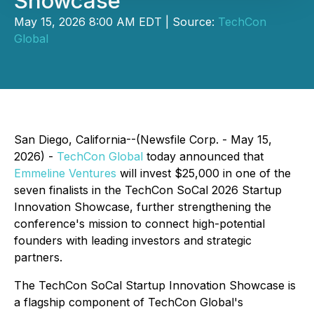
Showcase
May 15, 2026 8:00 AM EDT | Source:
TechCon
Global
San Diego, California--(Newsfile Corp. - May 15,
2026) -
TechCon Global
today announced that
Emmeline Ventures
will invest $25,000 in one of the
seven finalists in the TechCon SoCal 2026 Startup
Innovation Showcase, further strengthening the
conference's mission to connect high-potential
founders with leading investors and strategic
partners.
The TechCon SoCal Startup Innovation Showcase is
a flagship component of TechCon Global's