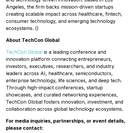
Angeles, the firm backs mission-driven startups
creating scalable impact across healthcare, fintech,
consumer technology, and emerging technology
ecosystems. ()
About TechCon Global
TechCon Global
is a leading conference and
innovation platform connecting entrepreneurs,
investors, executives, researchers, and industry
leaders across AI, healthcare, semiconductors,
enterprise technology, life sciences, and deep tech.
Through high-impact conferences, startup
showcases, and curated networking experiences,
TechCon Global fosters innovation, investment, and
collaboration across global technology ecosystems.
For media inquiries, partnerships, or event details,
please contact: