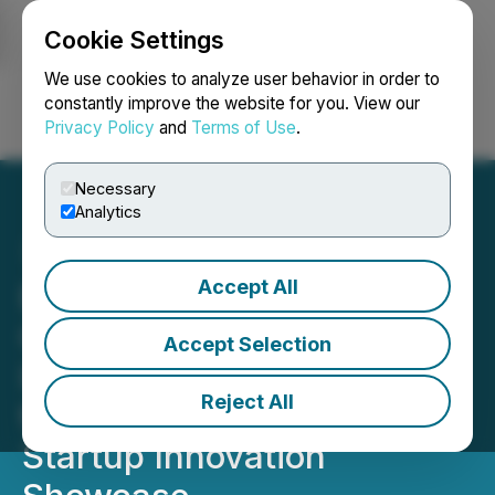
Cookie Settings
NEWSFILE
We use cookies to analyze user behavior in order to
constantly improve the website for you. View our
Privacy Policy
and
Terms of Use
.
Login
Search
Français
Necessary
Analytics
Accept All
Emmeline Ventures
Commits $25,000
Accept Selection
Investment to a Finalist at
Reject All
the TechCon SoCal 2026
Startup Innovation