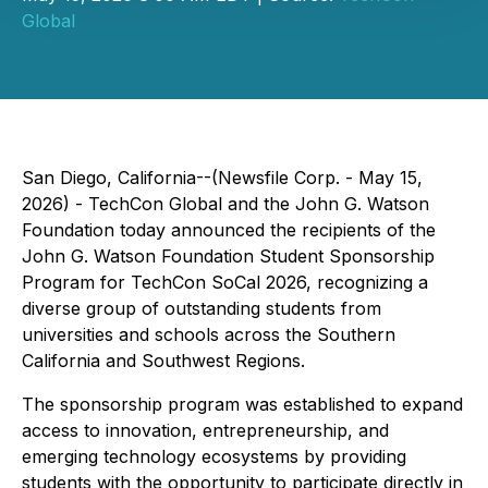
Global
San Diego, California--(Newsfile Corp. - May 15,
2026) - TechCon Global and the John G. Watson
Foundation today announced the recipients of the
John G. Watson Foundation Student Sponsorship
Program for TechCon SoCal 2026, recognizing a
diverse group of outstanding students from
universities and schools across the Southern
California and Southwest Regions.
The sponsorship program was established to expand
access to innovation, entrepreneurship, and
emerging technology ecosystems by providing
students with the opportunity to participate directly in