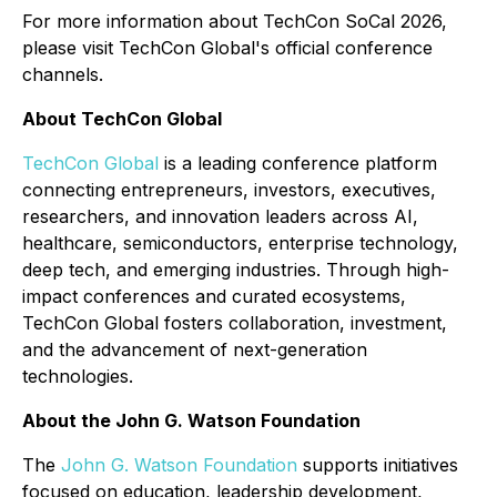
For more information about TechCon SoCal 2026,
please visit TechCon Global's official conference
channels.
About TechCon Global
TechCon Global
is a leading conference platform
connecting entrepreneurs, investors, executives,
researchers, and innovation leaders across AI,
healthcare, semiconductors, enterprise technology,
deep tech, and emerging industries. Through high-
impact conferences and curated ecosystems,
TechCon Global fosters collaboration, investment,
and the advancement of next-generation
technologies.
About the John G. Watson Foundation
The
John G. Watson Foundation
supports initiatives
focused on education, leadership development,