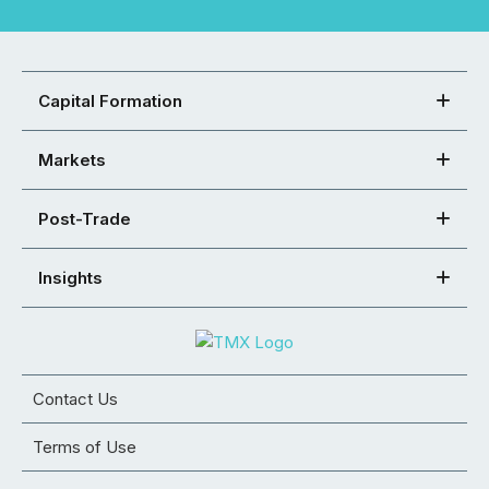
Capital Formation
Markets
Post-Trade
Insights
Contact Us
Terms of Use