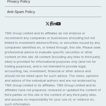
Privacy Policy
Anti-Spam Policy
TMX Group Limited and its affiliates do not endorse or
recommend any companies or businesses (including but not
limited to investment advisors/firms), or securities issued by any
companies identified on, or linked through, this site. Please seek
professional advice to evaluate specific securities or other
content on this site. All content (including any links to third party
sites) is provided for informational purposes only (and not for
trading purposes), and is not intended to provide legal,
accounting, tax, investment, financial or other advice and
should not be relied upon for such advice. The views, opinions
and advice of the individual authors and are not endorsed by
TMX Group Limited or its affiliates. TMX Group Limited and its
affiliates have not prepared, reviewed or updated the content of
third parties on this site or the content of any third party sites,
and assume no responsibility for your use of, or reliance on,
such information.