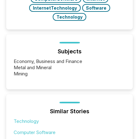
InternetTechnology
Software
Technology
Subjects
Economy, Business and Finance
Metal and Mineral
Mining
Similar Stories
Technology
Computer Software