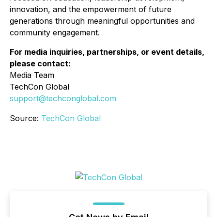
innovation, and the empowerment of future
generations through meaningful opportunities and
community engagement.
For media inquiries, partnerships, or event details,
please contact:
Media Team
TechCon Global
support@techconglobal.com
Source:
TechCon Global