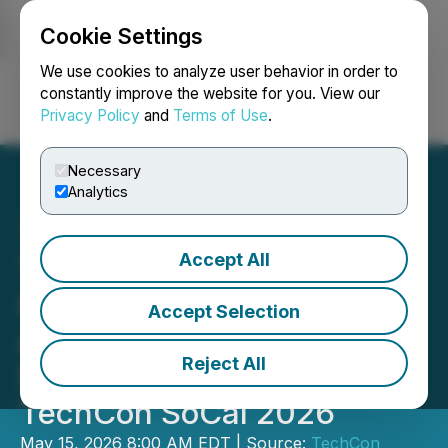
Cookie Settings
NEWSFILE
We use cookies to analyze user behavior in order to
constantly improve the website for you. View our
Privacy Policy
and
Terms of Use
.
Login
Search
Français
Necessary
Analytics
Accept All
TechCon Global and John
G. Watson Foundation
Accept Selection
Announce Student
Reject All
Sponsorship Winners for
TechCon SoCal 2026
May 15, 2026 8:00 AM EDT | Source:
TechCon