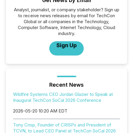
Get News by Email
Analyst, journalist, or company stakeholder? Sign up
to receive news releases by email for TechCon
Global or all companies in the Technology,
Computer Software, Internet Technology, Cloud
industry.
Sign Up
Recent News
Wildfire Systems CEO Jordan Glazier to Speak at
Inaugural TechCon SoCal 2026 Conference
2026-05-20 10:20 AM EDT
Tony Crisp, Founder of CRISPx and President of
TCVN, to Lead CEO Panel at TechCon SoCal 2026