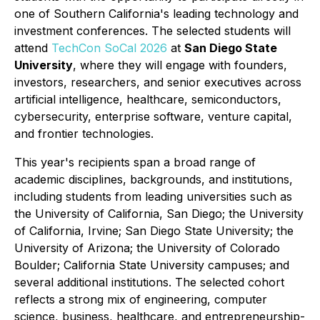
one of Southern California's leading technology and
investment conferences. The selected students will
attend
TechCon SoCal 2026
at
San Diego State
University
, where they will engage with founders,
investors, researchers, and senior executives across
artificial intelligence, healthcare, semiconductors,
cybersecurity, enterprise software, venture capital,
and frontier technologies.
This year's recipients span a broad range of
academic disciplines, backgrounds, and institutions,
including students from leading universities such as
the University of California, San Diego; the University
of California, Irvine; San Diego State University; the
University of Arizona; the University of Colorado
Boulder; California State University campuses; and
several additional institutions. The selected cohort
reflects a strong mix of engineering, computer
science, business, healthcare, and entrepreneurship-