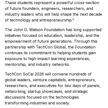
These students represent a powerful cross-section
of future founders, engineers, researchers, and
industry leaders who will help shape the next decade
of technology and entrepreneurship."
The John G. Watson Foundation has long supported
initiatives focused on education, leadership, and the
empowerment of future generations. Through this
partnership with TechCon Global, the Foundation
continues its commitment to helping students gain
exposure to high-impact learning experiences,
mentorship, and industry networks.
TechCon SoCal 2026 will convene hundreds of
global leaders, venture capitalists, entrepreneurs,
researchers, and executives for two days of panels,
networking, startup showcases, and strategic
discussions focused on the technologies
transforming industries and society.