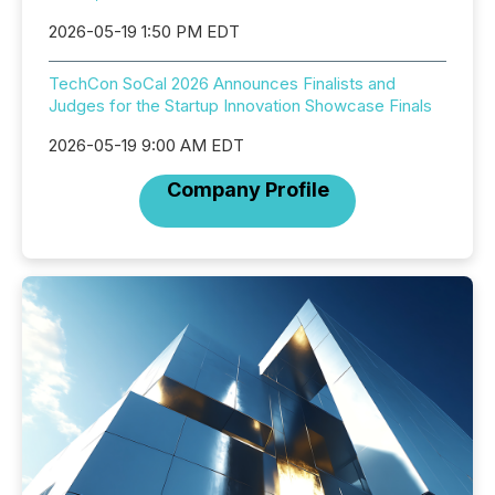
2026-05-19 1:50 PM EDT
TechCon SoCal 2026 Announces Finalists and
Judges for the Startup Innovation Showcase Finals
2026-05-19 9:00 AM EDT
Company Profile