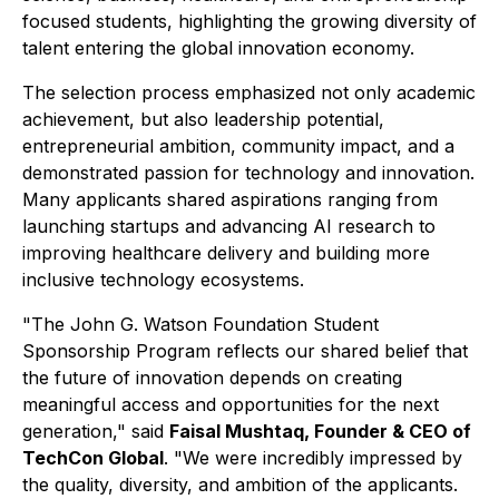
focused students, highlighting the growing diversity of
talent entering the global innovation economy.
The selection process emphasized not only academic
achievement, but also leadership potential,
entrepreneurial ambition, community impact, and a
demonstrated passion for technology and innovation.
Many applicants shared aspirations ranging from
launching startups and advancing AI research to
improving healthcare delivery and building more
inclusive technology ecosystems.
"The John G. Watson Foundation Student
Sponsorship Program reflects our shared belief that
the future of innovation depends on creating
meaningful access and opportunities for the next
generation," said
Faisal Mushtaq, Founder & CEO of
TechCon Global
. "We were incredibly impressed by
the quality, diversity, and ambition of the applicants.