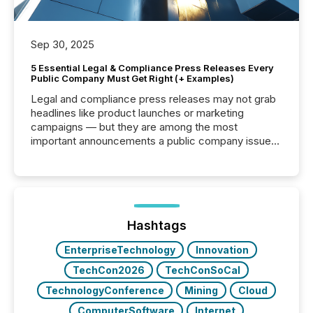
Sep 30, 2025
5 Essential Legal & Compliance Press Releases Every
Public Company Must Get Right (+ Examples)
Legal and compliance press releases may not grab
headlines like product launches or marketing
campaigns — but they are among the most
important announcements a public company issues.
These updates are the backbone of transparent
disclosure, ensuring you meet regulatory obligations
while protecting your credibility in the market. In this
post in our “Reasons to Announce” series, we
highlight five critical legal and compliance press
release types every company must get right — with
Hashtags
real-world...
EnterpriseTechnology
Innovation
TechCon2026
TechConSoCal
TechnologyConference
Mining
Cloud
ComputerSoftware
Internet