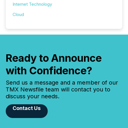
Internet Technology
Cloud
Ready to Announce
with Confidence?
Send us a message and a member of our
TMX Newsfile team will contact you to
discuss your needs.
Contact Us