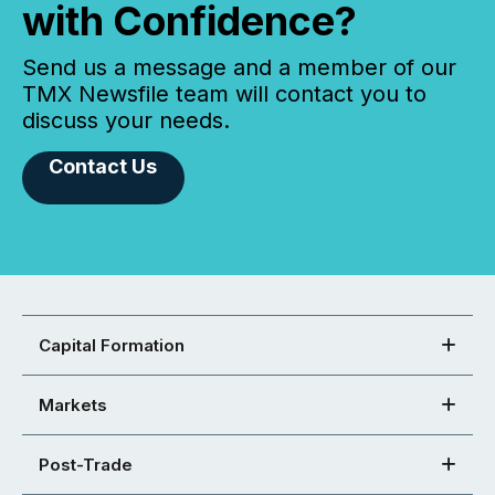
with Confidence?
Send us a message and a member of our
TMX Newsfile team will contact you to
discuss your needs.
Contact Us
Capital Formation
Markets
Post-Trade