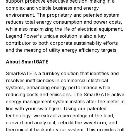
support proactive executive decision-making in a
complex and volatile business and energy
environment. The proprietary and patented system
reduces total energy consumption and power costs,
while also maximizing the life of electrical equipment.
Legend Power's unique solution is also a key
contributor to both corporate sustainability efforts
and the meeting of utility energy efficiency targets.
About SmartGATE
SmartGATE is a turnkey solution that identifies and
resolves inefficiencies in commercial electrical
systems, enhancing energy performance while
reducing costs and emissions. The SmartGATE active
energy management system installs after the meter in
line with your switchgear. Using our patented
technology, we extract a percentage of the load,
convert and analyze it, rebuild the waveform, and
then inject it back into your system. This provides full