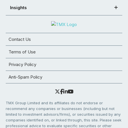
Insights
Contact Us
Terms of Use
Privacy Policy
Anti-Spam Policy
TMX Group Limited and its affiliates do not endorse or
recommend any companies or businesses (including but not
limited to investment advisors/firms), or securities issued by any
companies identified on, or linked through, this site. Please seek
professional advice to evaluate specific securities or other