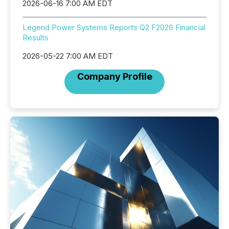
2026-06-16 7:00 AM EDT
Legend Power Systems Reports Q2 F2026 Financial
Results
2026-05-22 7:00 AM EDT
Company Profile