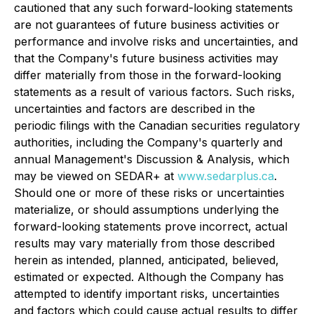
cautioned that any such forward-looking statements
are not guarantees of future business activities or
performance and involve risks and uncertainties, and
that the Company's future business activities may
differ materially from those in the forward-looking
statements as a result of various factors. Such risks,
uncertainties and factors are described in the
periodic filings with the Canadian securities regulatory
authorities, including the Company's quarterly and
annual Management's Discussion & Analysis, which
may be viewed on SEDAR+ at
www.sedarplus.ca
.
Should one or more of these risks or uncertainties
materialize, or should assumptions underlying the
forward-looking statements prove incorrect, actual
results may vary materially from those described
herein as intended, planned, anticipated, believed,
estimated or expected. Although the Company has
attempted to identify important risks, uncertainties
and factors which could cause actual results to differ