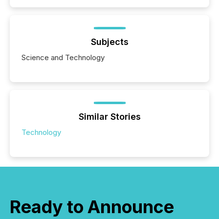
Subjects
Science and Technology
Similar Stories
Technology
Ready to Announce