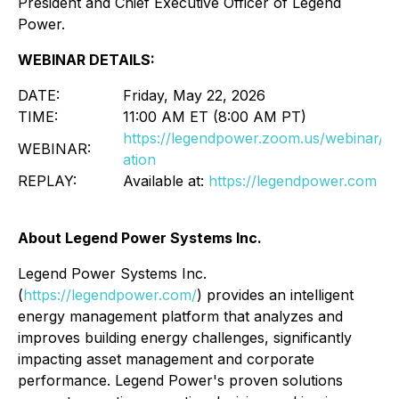
President and Chief Executive Officer of Legend
Power.
WEBINAR DETAILS:
DATE:
Friday, May 22, 2026
TIME:
11:00 AM ET (8:00 AM PT)
https://legendpower.zoom.us/webinar/
WEBINAR:
ation
REPLAY:
Available at:
https://legendpower.com
About Legend Power Systems Inc.
Legend Power Systems Inc.
(
https://legendpower.com/
) provides an intelligent
energy management platform that analyzes and
improves building energy challenges, significantly
impacting asset management and corporate
performance. Legend Power's proven solutions