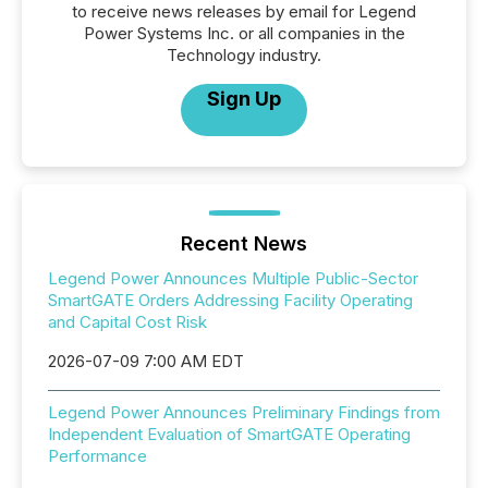
to receive news releases by email for Legend
Power Systems Inc. or all companies in the
Technology industry.
Sign Up
Recent News
Legend Power Announces Multiple Public-Sector
SmartGATE Orders Addressing Facility Operating
and Capital Cost Risk
2026-07-09 7:00 AM EDT
Legend Power Announces Preliminary Findings from
Independent Evaluation of SmartGATE Operating
Performance