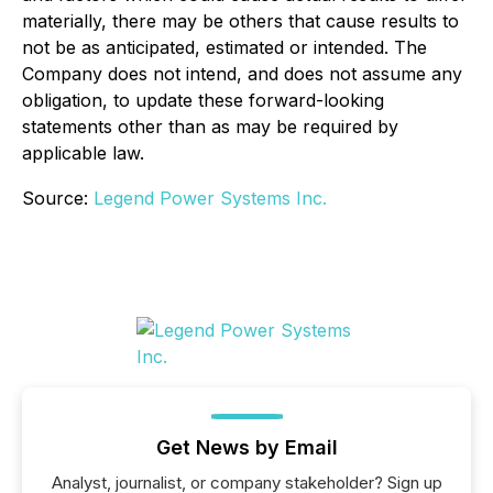
materially, there may be others that cause results to
not be as anticipated, estimated or intended. The
Company does not intend, and does not assume any
obligation, to update these forward-looking
statements other than as may be required by
applicable law.
Source:
Legend Power Systems Inc.
Get News by Email
Analyst, journalist, or company stakeholder? Sign up