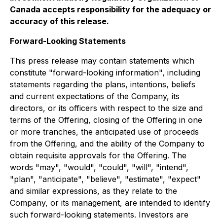
Canada accepts responsibility for the adequacy or
accuracy of this release.
Forward-Looking Statements
This press release may contain statements which
constitute "forward-looking information", including
statements regarding the plans, intentions, beliefs
and current expectations of the Company, its
directors, or its officers with respect to the size and
terms of the Offering, closing of the Offering in one
or more tranches, the anticipated use of proceeds
from the Offering, and the ability of the Company to
obtain requisite approvals for the Offering. The
words "may", "would", "could", "will", "intend",
"plan", "anticipate", "believe", "estimate", "expect"
and similar expressions, as they relate to the
Company, or its management, are intended to identify
such forward-looking statements. Investors are