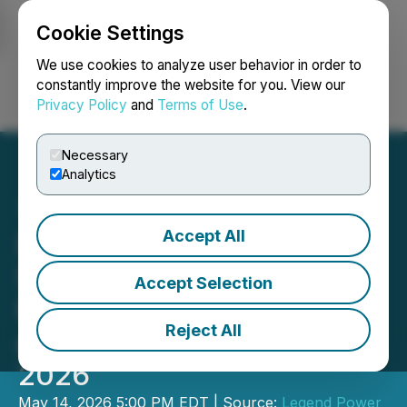
Cookie Settings
NEWSFILE
We use cookies to analyze user behavior in order to
constantly improve the website for you. View our
Privacy Policy
and
Terms of Use
.
Login
Search
Français
Necessary
Analytics
Accept All
Legend Power Systems
Schedules Q2 2026
Accept Selection
Financial Results Release
Reject All
and Webinar for May 22,
2026
May 14, 2026 5:00 PM EDT | Source:
Legend Power