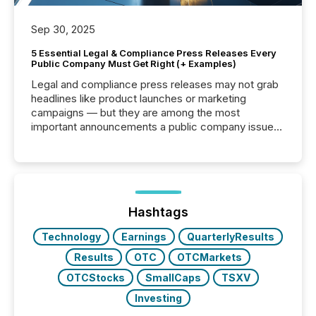
Sep 30, 2025
5 Essential Legal & Compliance Press Releases Every
Public Company Must Get Right (+ Examples)
Legal and compliance press releases may not grab
headlines like product launches or marketing
campaigns — but they are among the most
important announcements a public company issues.
These updates are the backbone of transparent
disclosure, ensuring you meet regulatory obligations
while protecting your credibility in the market. In this
post in our “Reasons to Announce” series, we
highlight five critical legal and compliance press
release types every company must get right — with
Hashtags
real-world...
Technology
Earnings
QuarterlyResults
Results
OTC
OTCMarkets
OTCStocks
SmallCaps
TSXV
Investing