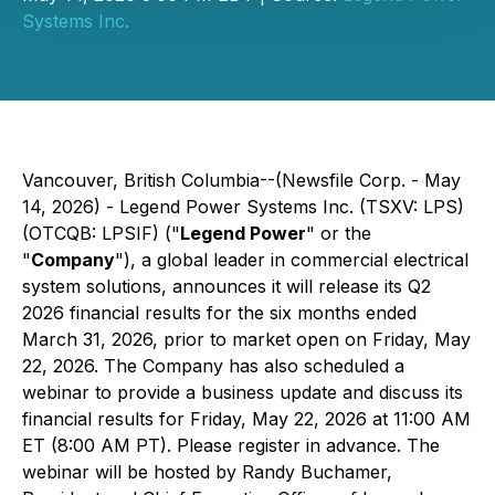
Systems Inc.
Vancouver, British Columbia--(Newsfile Corp. - May
14, 2026) - Legend Power Systems Inc. (TSXV: LPS)
(OTCQB: LPSIF) ("
Legend Power
" or the
"
Company
"), a global leader in commercial electrical
system solutions, announces it will release its Q2
2026 financial results for the six months ended
March 31, 2026, prior to market open on Friday, May
22, 2026. The Company has also scheduled a
webinar to provide a business update and discuss its
financial results for Friday, May 22, 2026 at 11:00 AM
ET (8:00 AM PT). Please register in advance. The
webinar will be hosted by Randy Buchamer,