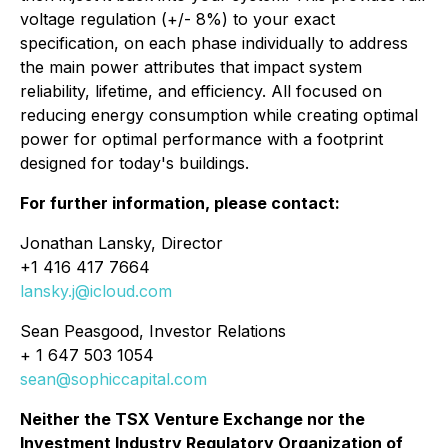
voltage regulation (+/- 8%) to your exact
specification, on each phase individually to address
the main power attributes that impact system
reliability, lifetime, and efficiency. All focused on
reducing energy consumption while creating optimal
power for optimal performance with a footprint
designed for today's buildings.
For further information, please contact:
Jonathan Lansky, Director
+1 416 417 7664
lansky.j@icloud.com
Sean Peasgood, Investor Relations
+ 1 647 503 1054
sean@sophiccapital.com
Neither the TSX Venture Exchange nor the
Investment Industry Regulatory Organization of