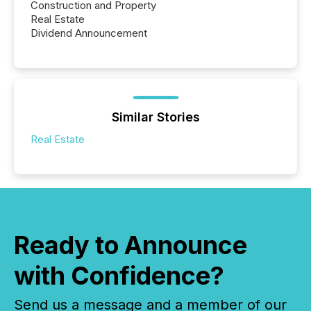
Construction and Property
Real Estate
Dividend Announcement
Similar Stories
Real Estate
Ready to Announce
with Confidence?
Send us a message and a member of our