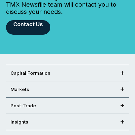
TMX Newsfile team will contact you to
discuss your needs.
Contact Us
Capital Formation
Markets
Post-Trade
Insights