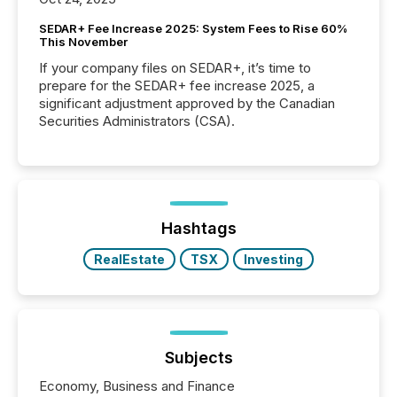
SEDAR+ Fee Increase 2025: System Fees to Rise 60%
This November
If your company files on SEDAR+, it’s time to
prepare for the SEDAR+ fee increase 2025, a
significant adjustment approved by the Canadian
Securities Administrators (CSA).
Hashtags
RealEstate
TSX
Investing
Subjects
Economy, Business and Finance