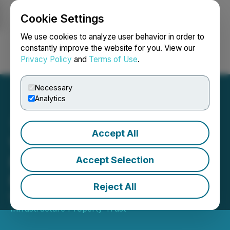
Cookie Settings
NEWSFILE
We use cookies to analyze user behavior in order to
constantly improve the website for you. View our
Privacy Policy
and
Terms of Use
.
Login
Search
Français
Necessary
Analytics
Accept All
Vital Infrastructure
Property Trust Announces
Accept Selection
May 2026 Distribution
Reject All
May 15, 2026 7:30 AM EDT | Source:
Vital
Infrastructure Property Trust