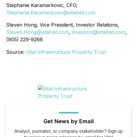
Stephanie Karamarkovic, CFO,
Stephanie.Karamarkovic@vitalreit.com
Steven Hong, Vice President, Investor Relations,
Steven.Hong@vitalreit.com
,
investors@vitalreit.com
,
(905) 229-9266
Source:
Vital Infrastructure Property Trust
Get News by Email
Analyst, journalist, or company stakeholder? Sign up