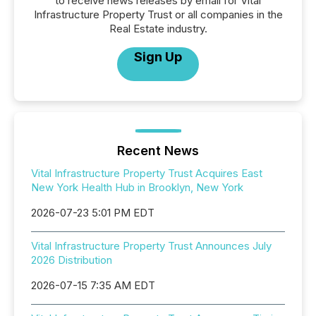
to receive news releases by email for Vital
Infrastructure Property Trust or all companies in the
Real Estate industry.
Sign Up
Recent News
Vital Infrastructure Property Trust Acquires East
New York Health Hub in Brooklyn, New York
2026-07-23 5:01 PM EDT
Vital Infrastructure Property Trust Announces July
2026 Distribution
2026-07-15 7:35 AM EDT