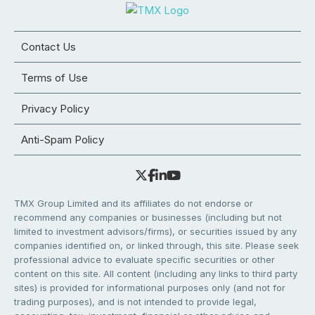
Contact Us
Terms of Use
Privacy Policy
Anti-Spam Policy
TMX Group Limited and its affiliates do not endorse or
recommend any companies or businesses (including but not
limited to investment advisors/firms), or securities issued by any
companies identified on, or linked through, this site. Please seek
professional advice to evaluate specific securities or other
content on this site. All content (including any links to third party
sites) is provided for informational purposes only (and not for
trading purposes), and is not intended to provide legal,