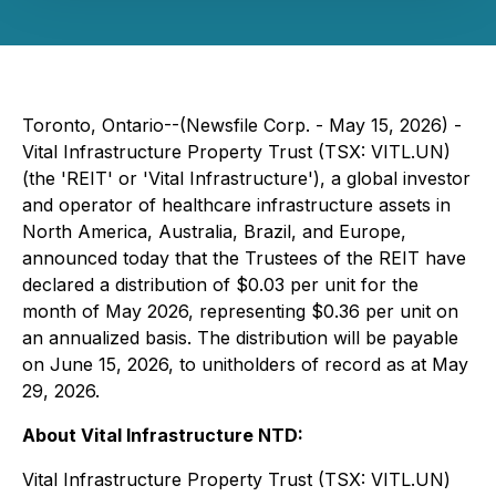
Toronto, Ontario--(Newsfile Corp. - May 15, 2026) -
Vital Infrastructure Property Trust (TSX: VITL.UN)
(the 'REIT' or 'Vital Infrastructure'), a global investor
and operator of healthcare infrastructure assets in
North America, Australia, Brazil, and Europe,
announced today that the Trustees of the REIT have
declared a distribution of $0.03 per unit for the
month of May 2026, representing $0.36 per unit on
an annualized basis. The distribution will be payable
on June 15, 2026, to unitholders of record as at May
29, 2026.
About Vital Infrastructure NTD:
Vital Infrastructure Property Trust (TSX: VITL.UN)