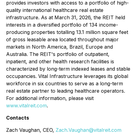
provides investors with access to a portfolio of high-
quality international healthcare real estate
infrastructure. As at March 31, 2026, the REIT held
interests in a diversified portfolio of 134 income-
producing properties totalling 13.1 million square feet
of gross leasable area located throughout major
markets in North America, Brazil, Europe and
Australia. The REIT's portfolio of outpatient,
inpatient, and other health research facilities is
characterized by long-term indexed leases and stable
occupancies. Vital Infrastructure leverages its global
workforce in six countries to serve as a long-term
real estate partner to leading healthcare operators.
For additional information, please visit
www.vitalreit.com
.
Contacts
Zach Vaughan, CEO,
Zach.Vaughan@vitalreit.com