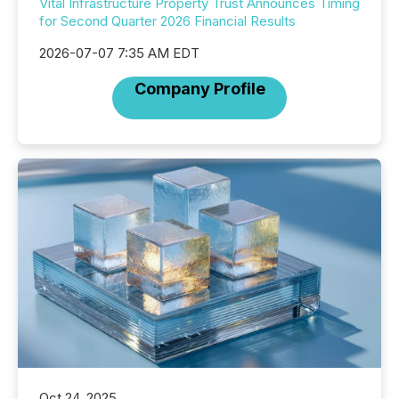
Vital Infrastructure Property Trust Announces Timing
for Second Quarter 2026 Financial Results
2026-07-07 7:35 AM EDT
Company Profile
Oct 24, 2025