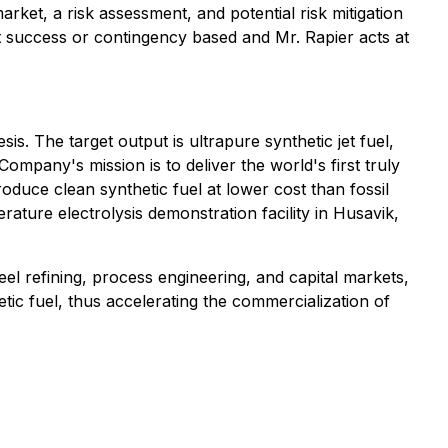
rket, a risk assessment, and potential risk mitigation
t success or contingency based and Mr. Rapier acts at
s. The target output is ultrapure synthetic jet fuel,
any's mission is to deliver the world's first truly
oduce clean synthetic fuel at lower cost than fossil
rature electrolysis demonstration facility in Husavik,
l refining, process engineering, and capital markets,
tic fuel, thus accelerating the commercialization of