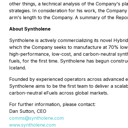
other things, a technical analysis of the Company's pl
strategies. In consideration for his work, the Compan
arm's length to the Company. A summary of the Report
About Syntholene
Syntholene is actively commercializing its novel Hybrid
which the Company seeks to manufacture at 70% lower 
high-performance, low-cost, and carbon-neutral syntheti
fuels, for the first time. Syntholene has begun constru
Iceland.
Founded by experienced operators across advanced ener
Syntholene aims to be the first team to deliver a scala
carbon-neutral eFuels across global markets.
For further information, please contact:
Dan Sutton, CEO
comms@syntholene.com
www.syntholene.com