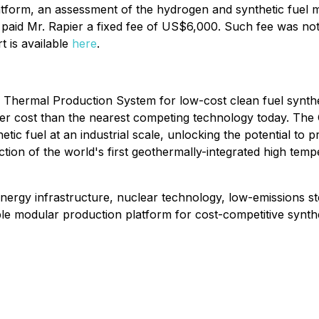
atform, an assessment of the hydrogen and synthetic fuel ma
y paid Mr. Rapier a fixed fee of US$6,000. Such fee was no
 is available
here
.
 Thermal Production System for low-cost clean fuel synthesi
cost than the nearest competing technology today. The Comp
c fuel at an industrial scale, unlocking the potential to pr
ction of the world's first geothermally-integrated high tempe
gy infrastructure, nuclear technology, low-emissions stee
ble modular production platform for cost-competitive synthe