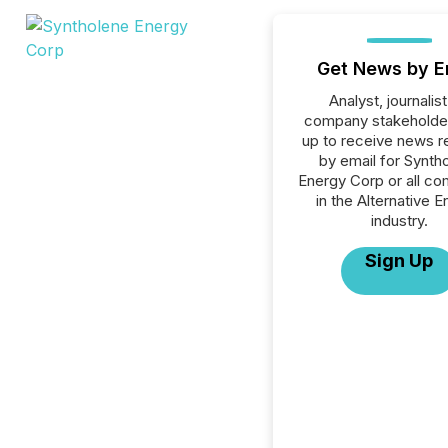
Get News by E
Analyst, journalist
company stakeholde
up to receive news r
by email for Synth
Energy Corp or all c
in the Alternative 
industry.
Sign Up