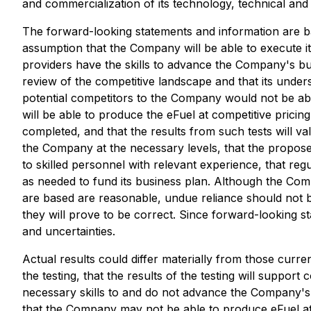
and commercialization of its technology, technical and
The forward-looking statements and information are b
assumption that the Company will be able to execute its 
providers have the skills to advance the Company's bus
review of the competitive landscape and that its unde
potential competitors to the Company would not be ab
will be able to produce the eFuel at competitive pricing 
completed, and that the results from such tests will v
the Company at the necessary levels, that the propose
to skilled personnel with relevant experience, that r
as needed to fund its business plan. Although the Co
are based are reasonable, undue reliance should not 
they will prove to be correct. Since forward-looking s
and uncertainties.
Actual results could differ materially from those curren
the testing, that the results of the testing will supp
necessary skills to and do not advance the Company's
that the Company may not be able to produce eFuel at t