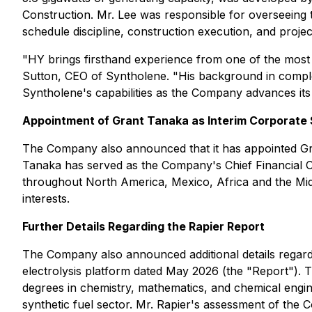
Construction. Mr. Lee was responsible for overseeing 
schedule discipline, construction execution, and proj
"HY brings firsthand experience from one of the most o
Sutton, CEO of Syntholene. "His background in complex 
Syntholene's capabilities as the Company advances its 
Appointment of Grant Tanaka as Interim Corporate
The Company also announced that it has appointed Gran
Tanaka has served as the Company's Chief Financial O
throughout North America, Mexico, Africa and the Mi
interests.
Further Details Regarding the Rapier Report
The Company also announced additional details regard
electrolysis platform dated May 2026 (the "Report").
degrees in chemistry, mathematics, and chemical engin
synthetic fuel sector. Mr. Rapier's assessment of the