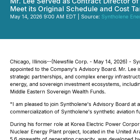
Mr. Lee Served as Contract Director o
Meet its Original Schedule and Cost Ta
May 14, 2026 9:00 AM EDT | Source:
Syntholene Ene
Chicago, Illinois--(Newsfile Corp. - May 14, 2026)
appointed to the Company's Advisory Board. Mr. Lee is 
strategic partnerships, and complex energy infrastruct
energy, and sovereign investment ecosystems, includi
Middle Eastern Sovereign Wealth Funds.
"I am pleased to join Syntholene's Advisory Board at
commercialization of Syntholene's synthetic aviation f
During his former role at Korea Electric Power Corpo
Nuclear Energy Plant project, located in the United A
5.6 gigawatts of generating capacity, was developed