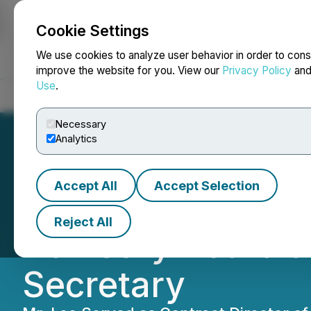
Cookie Settings
NEWSFILE
We use cookies to analyze user behavior in order to cons
improve the website for you. View our
Privacy Policy
an
Use
.
Home
About
Services
Newsroom
Blog
Contact
Necessary
Analytics
Accept All
Accept Selection
Syntholene Energ
Reject All
Advisory Board a
Secretary