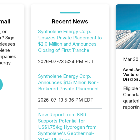
mail
Recent News
, or
Syntholene Energy Corp.
r? Sign
Upsizes Private Placement to
eleases
$2.0 Million and Announces
olene
Closing of First Tranche
ompanies
Mar 30,
2026-07-23 5:24 PM EDT
Energy
Semi-An
Venture
Syntholene Energy Corp.
Disclos
Announces $1.5 Million Non-
Eligible
Brokered Private Placement
Canada
2026-07-13 5:36 PM EDT
quarter
reporti
2026, t
New Report from KBR
Adminis
Supports Potential for
introdu
US$1.75/kg Hydrogen from
Reportin
Syntholene's Geothermal-
Implem
SOEC Platform