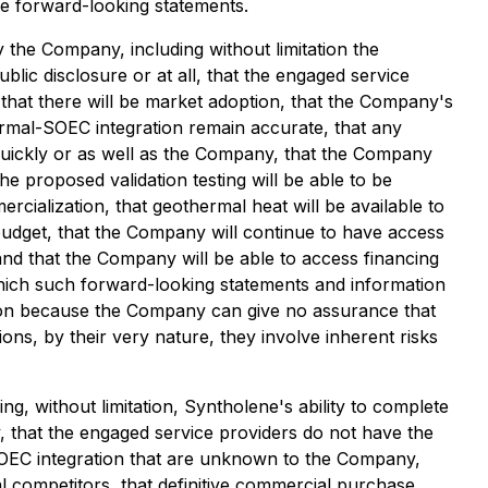
re forward-looking statements.
the Company, including without limitation the
blic disclosure or at all, that the engaged service
 that there will be market adoption, that the Company's
ermal-SOEC integration remain accurate, that any
quickly or as well as the Company, that the Company
the proposed validation testing will be able to be
cialization, that geothermal heat will be available to
budget, that the Company will continue to have access
and that the Company will be able to access financing
hich such forward-looking statements and information
ion because the Company can give no assurance that
ons, by their very nature, they involve inherent risks
ng, without limitation, Syntholene's ability to complete
y, that the engaged service providers do not have the
SOEC integration that are unknown to the Company,
al competitors, that definitive commercial purchase