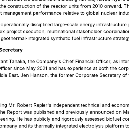
the construction of the reactor units from 2010 onward. Th
ect management performance relative to global nuclear ind
perationally disciplined large-scale energy infrastructure
project execution, multinational stakeholder coordination,
geothermal-integrated synthetic fuel infrastructure strateg
 Secretary
t Tanaka, the Company's Chief Financial Officer, as inter
fficer since May 2021 and has experience at both the corp
ddle East. Jen Hanson, the former Corporate Secretary of
ing Mr. Robert Rapier's independent technical and econom
 The Report was published and previously announced on May 
eering. He has publicly and rigorously assessed biofuel com
 Company and its thermally integrated electrolysis platform