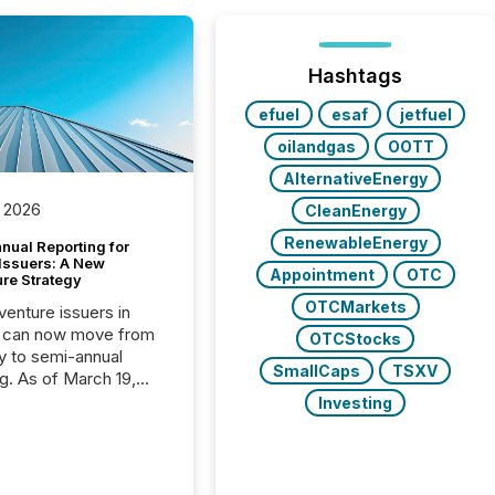
Hashtags
efuel
esaf
jetfuel
oilandgas
OOTT
AlternativeEnergy
 2026
CleanEnergy
RenewableEnergy
nual Reporting for
 Issuers: A New
Appointment
OTC
ure Strategy
OTCMarkets
 venture issuers in
 can now move from
OTCStocks
ly to semi-annual
SmallCaps
TSXV
ng. As of March 19,
he Canadian Securities
Investing
trators (CSA)
ced the Semi-Annual
g (SAR) Pilot .
ented through