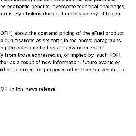
ected economic benefits, overcome technical challenges,
e terms. Syntholene does not undertake any obligation
"FOFI") about the cost and pricing of the eFuel product
d qualifications as set forth in the above paragraphs.
ng the anticipated effects of advancement of
y from those expressed in, or implied by, such FOFI.
ther as a result of new information, future events or
ld not be used for purposes other than for which it is
OFI in this news release.