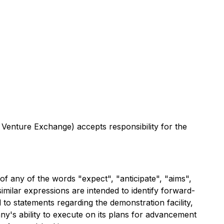
 Venture Exchange) accepts responsibility for the
of any of the words "expect", "anticipate", "aims",
 similar expressions are intended to identify forward-
d to statements regarding the demonstration facility,
y's ability to execute on its plans for advancement