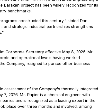
e Barakah project has been widely recognized for its
ustry benchmarks.
 programs constructed this century," stated Dan
 and strategic industrial partnerships strengthens
y."
im Corporate Secretary effective May 8, 2026. Mr.
orate and operational levels having worked
 the Company, resigned to pursue other business
ic assessment of the Company's thermally integrated
7, 2026. Mr. Rapier is a chemical engineer with
panies and is recognized as a leading expert in the
 took place over three months and involved, among