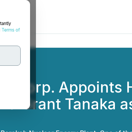
tantly
d
Terms of
y Corp. Appoints 
nd Grant Tanaka a