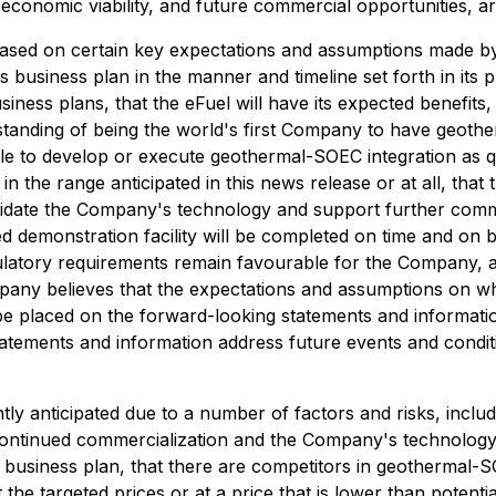
 economic viability, and future commercial opportunities, a
ased on certain key expectations and assumptions made by 
business plan in the manner and timeline set forth in its pu
iness plans, that the eFuel will have its expected benefits,
rstanding of being the world's first Company to have geoth
le to develop or execute geothermal-SOEC integration as 
in the range anticipated in this news release or at all, that 
alidate the Company's technology and support further commer
d demonstration facility will be completed on time and on 
egulatory requirements remain favourable for the Company, 
mpany believes that the expectations and assumptions on w
be placed on the forward-looking statements and informat
tatements and information address future events and conditi
tly anticipated due to a number of factors and risks, includi
ort continued commercialization and the Company's technolog
 business plan, that there are competitors in geothermal-
he targeted prices or at a price that is lower than potenti