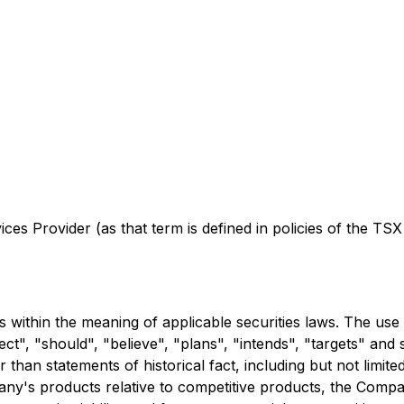
es Provider (as that term is defined in policies of the TSX
 within the meaning of applicable securities laws. The use 
ject", "should", "believe", "plans", "intends", "targets" and
 than statements of historical fact, including but not limite
any's products relative to competitive products, the Compan