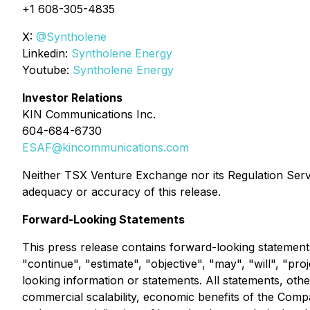
+1 608-305-4835
X:
@Syntholene
Linkedin:
Syntholene Energy
Youtube:
Syntholene Energy
Investor Relations
KIN Communications Inc.
604-684-6730
ESAF@kincommunications.com
Neither TSX Venture Exchange nor its Regulation Servic
adequacy or accuracy of this release.
Forward-Looking Statements
This press release contains forward-looking statements
"continue", "estimate", "objective", "may", "will", "pro
looking information or statements. All statements, other
commercial scalability, economic benefits of the Comp