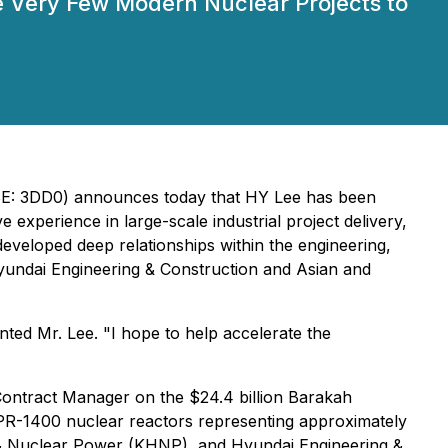
e Very Few Modern Nuclear Projects to
FSE: 3DD0) announces today that HY Lee has been
experience in large-scale industrial project delivery,
developed deep relationships within the engineering,
yundai Engineering & Construction and Asian and
ted Mr. Lee. "I hope to help accelerate the
Contract Manager on the $24.4 billion Barakah
APR-1400 nuclear reactors representing approximately
 & Nuclear Power (KHNP), and Hyundai Engineering &