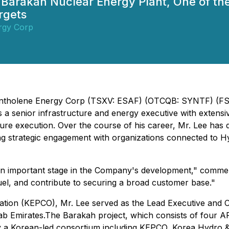
f Barakah Nuclear Energy Plant, One of th
rgets
rgy Corp
 - Syntholene Energy Corp (TSXV: ESAF) (OTCQB: SYNTF) (
a senior infrastructure and energy executive with extensive 
ure execution. Over the course of his career, Mr. Lee has 
ng strategic engagement with organizations connected to H
 an important stage in the Company's development," commen
uel, and contribute to securing a broad customer base."
ration (KEPCO), Mr. Lee served as the Lead Executive and 
rab Emirates.The Barakah project, which consists of four 
 by a Korean-led consortium including KEPCO, Korea Hydro