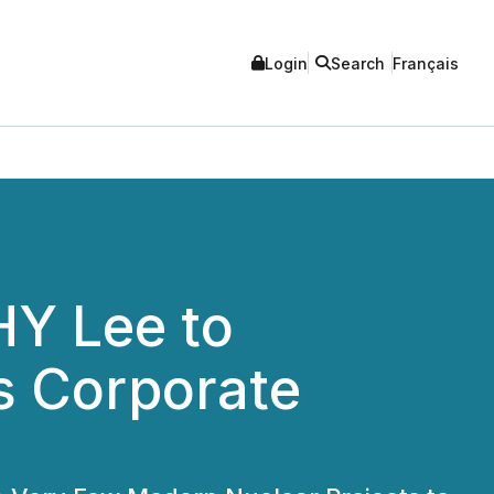
Login
Search
Français
HY Lee to
s Corporate