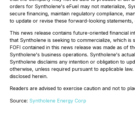
orders for Syntholene's eFuel may not materialize, Syn
secure financing, maintain regulatory compliance, mana
to update or revise these forward-looking statements, 
This news release contains future-oriented financial in
that Syntholene is seeking to commercialize, which is s
FOFI contained in this news release was made as of th
Syntholene's business operations. Syntholene's actual
Syntholene disclaims any intention or obligation to up
otherwise, unless required pursuant to applicable law.
disclosed herein.
Readers are advised to exercise caution and not to pl
Source:
Syntholene Energy Corp