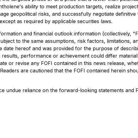
tholene's ability to meet production targets, realize proj
ge geopolitical risks, and successfully negotiate definitiv
except as required by applicable securities laws.
formation and financial outlook information (collectively, 
ubject to the same assumptions, risk factors, limitations, an
e date hereof and was provided for the purpose of describi
 results, performance or achievement could differ materiall
date or revise any FOFI contained in this news release, whe
 Readers are cautioned that the FOFI contained herein shou
ace undue reliance on the forward-looking statements and F