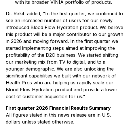
with its broader VINIA portfolio of products.
Dr. Rakib added, "In the first quarter, we continued to
see an increased number of users for our newly
introduced Blood Flow Hydration product. We believe
this product will be a major contributor to our growth
in 2026 and moving forward. In the first quarter we
started implementing steps aimed at improving the
profitability of the D2C business. We started shifting
our marketing mix from TV to digital, and to a
younger demographic. We are also unlocking the
significant capabilities we built with our network of
Health Pros who are helping us rapidly scale our
Blood Flow Hydration product and provide a lower
cost of customer acquisition for us."
First quarter 2026 Financial Results Summary
All figures stated in this news release are in U.S.
dollars unless stated otherwise.