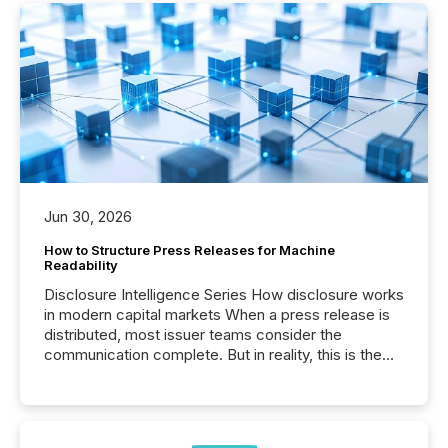
Jun 30, 2026
How to Structure Press Releases for Machine
Readability
Disclosure Intelligence Series How disclosure works
in modern capital markets When a press release is
distributed, most issuer teams consider the
communication complete. But in reality, this is the
point at which another audience begins reading it.
Search engines, AI models, financial data platforms,
and brokerage systems start processing corporate
announcements within seconds of publication.