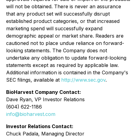
will not be obtained. There is never an assurance
that any product set will successfully disrupt
established product categories, or that increased
marketing spend will successfully expand
demographic appeal or market share. Readers are
cautioned not to place undue reliance on forward-
looking statements. The Company does not
undertake any obligation to update forward-looking
statements except as required by applicable law.
Additional information is contained in the Company's
SEC filings, available at
http://www.sec.gov
.
BioHarvest Company Contact:
Dave Ryan, VP Investor Relations
(604) 622-1186
info@bioharvest.com
Investor Relations Contact:
Chuck Padala, Managing Director