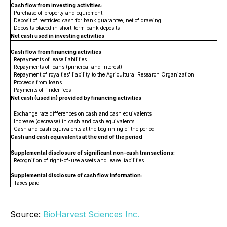
Cash flow from investing activities:
Purchase of property and equipment
Deposit of restricted cash for bank guarantee, net of drawing
Deposits placed in short-term bank deposits
Net cash used in investing activities
Cash flow from financing activities
Repayments of lease liabilities
Repayments of loans (principal and interest)
Repayment of royalties' liability to the Agricultural Research Organization
Proceeds from loans
Payments of finder fees
Net cash (used in) provided by financing activities
Exchange rate differences on cash and cash equivalents
Increase (decrease) in cash and cash equivalents
Cash and cash equivalents at the beginning of the period
Cash and cash equivalents at the end of the period
Supplemental disclosure of significant non-cash transactions:
Recognition of right-of-use assets and lease liabilities
Supplemental disclosure of cash flow information:
Taxes paid
Source:
BioHarvest Sciences Inc.