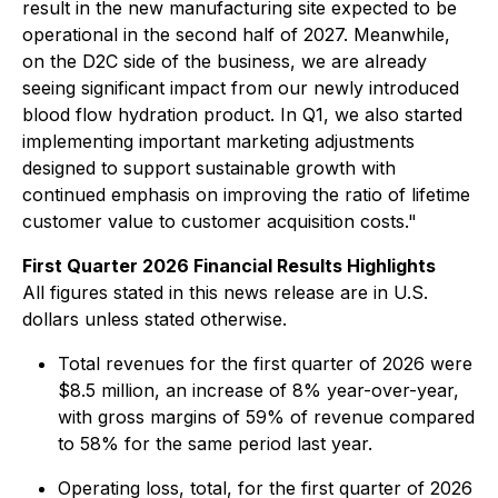
result in the new manufacturing site expected to be
operational in the second half of 2027. Meanwhile,
on the D2C side of the business, we are already
seeing significant impact from our newly introduced
blood flow hydration product. In Q1, we also started
implementing important marketing adjustments
designed to support sustainable growth with
continued emphasis on improving the ratio of lifetime
customer value to customer acquisition costs."
First Quarter 2026 Financial Results Highlights
All figures stated in this news release are in U.S.
dollars unless stated otherwise.
Total revenues for the first quarter of 2026 were
$8.5 million, an increase of 8% year-over-year,
with gross margins of 59% of revenue compared
to 58% for the same period last year.
Operating loss, total, for the first quarter of 2026