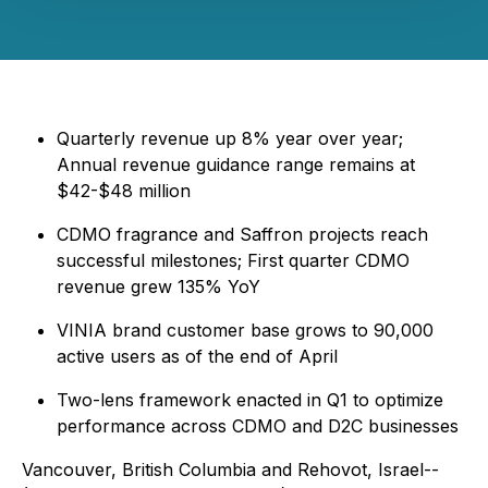
Quarterly revenue up 8% year over year;
Annual revenue guidance range remains at
$42-$48 million
CDMO fragrance and Saffron projects reach
successful milestones; First quarter CDMO
revenue grew 135% YoY
VINIA brand customer base grows to 90,000
active users as of the end of April
Two-lens framework enacted in Q1 to optimize
performance across CDMO and D2C businesses
Vancouver, British Columbia and Rehovot, Israel--