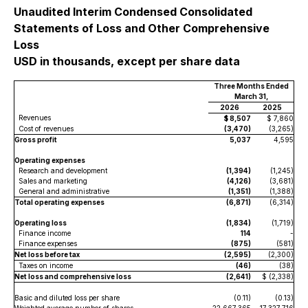
Unaudited Interim Condensed Consolidated
Statements of Loss and Other Comprehensive
Loss
USD in thousands, except per share data
Three Months Ended
March 31,
2026
2025
Revenues
$ 8,507
$ 7,860
Cost of revenues
(3,470)
(3,265)
Gross profit
5,037
4,595
Operating expenses
Research and development
(1,394)
(1,245)
Sales and marketing
(4,126)
(3,681)
General and administrative
(1,351)
(1,388)
Total operating expenses
(6,871)
(6,314)
Operating loss
(1,834)
(1,719)
Finance income
114
-
Finance expenses
(875)
(581)
Net loss before tax
(2,595)
(2,300)
Taxes on income
(46)
(38)
Net loss and comprehensive loss
(2,641)
$ (2,338)
Basic and diluted loss per share
(0.11)
(0.13)