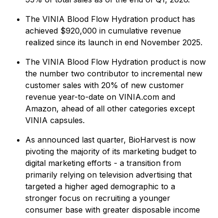
The VINIA Blood Flow Hydration product has
achieved $920,000 in cumulative revenue
realized since its launch in end November 2025.
The VINIA Blood Flow Hydration product is now
the number two contributor to incremental new
customer sales with 20% of new customer
revenue year-to-date on VINIA.com and
Amazon, ahead of all other categories except
VINIA capsules.
As announced last quarter, BioHarvest is now
pivoting the majority of its marketing budget to
digital marketing efforts - a transition from
primarily relying on television advertising that
targeted a higher aged demographic to a
stronger focus on recruiting a younger
consumer base with greater disposable income