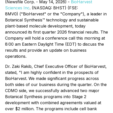
(Newsfile Corp. - May 14, 2026) -
BioHarvest
Sciences Inc
. (NASDAQ: BHST) (FSE:
8MV0) ("BioHarvest" or the "Company"), a leader in
Botanical Synthesis™ technology and sustainable
plant-based molecule development, today
announced its first quarter 2026 financial results. The
Company will hold a conference call this morning at
8:00 am Eastern Daylight Time (EDT) to discuss the
results and provide an update on business
operations.
Dr. Zaki Rakib, Chief Executive Officer of BioHarvest,
stated, "I am highly confident in the prospects of
BioHarvest. We made significant progress across
both sides of our business during the quarter. On the
CDMO side, we successfully advanced two major
Botanical Synthesis programs into Stage 2
development with combined agreements valued at
over $2 million. The programs include cell bank