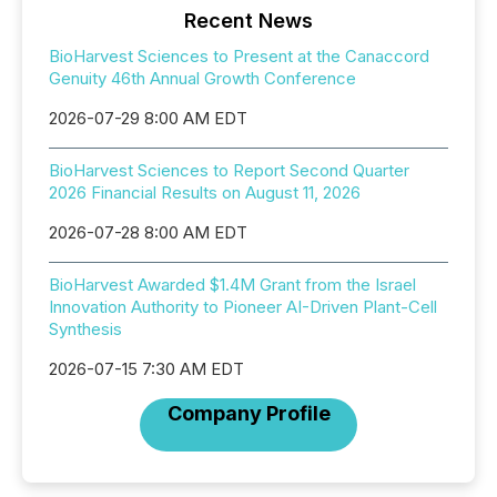
Recent News
BioHarvest Sciences to Present at the Canaccord
Genuity 46th Annual Growth Conference
2026-07-29 8:00 AM EDT
BioHarvest Sciences to Report Second Quarter
2026 Financial Results on August 11, 2026
2026-07-28 8:00 AM EDT
BioHarvest Awarded $1.4M Grant from the Israel
Innovation Authority to Pioneer AI-Driven Plant-Cell
Synthesis
2026-07-15 7:30 AM EDT
Company Profile