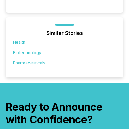
Similar Stories
Health
Biotechnology
Pharmaceuticals
Ready to Announce
with Confidence?