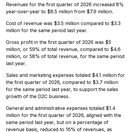
Revenues for the first quarter of 2026 increased 8%
year-over-year to $8.5 million from $7.9 million.
Cost of revenue was $3.5 million compared to $3.3
million for the same period last year.
Gross profit in the first quarter of 2026 was $5
million, or 59% of total revenue, compared to $4.6
million, or 58% of total revenue, for the same period
last year.
Sales and marketing expenses totaled $4.1 million for
the first quarter of 2026, compared to $3.7 million
for the same period last year, to support the sales
growth of the D2C business.
General and administrative expenses totaled $1.4
million for the first quarter of 2026, aligned with the
same period last year, but on a percentage of
revenue basis, reduced to 16% of revenues, as