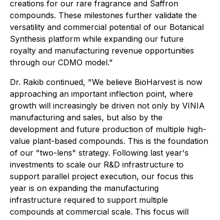
creations for our rare fragrance and Saffron
compounds. These milestones further validate the
versatility and commercial potential of our Botanical
Synthesis platform while expanding our future
royalty and manufacturing revenue opportunities
through our CDMO model."
Dr. Rakib continued, "We believe BioHarvest is now
approaching an important inflection point, where
growth will increasingly be driven not only by VINIA
manufacturing and sales, but also by the
development and future production of multiple high-
value plant-based compounds. This is the foundation
of our "two-lens" strategy. Following last year's
investments to scale our R&D infrastructure to
support parallel project execution, our focus this
year is on expanding the manufacturing
infrastructure required to support multiple
compounds at commercial scale. This focus will