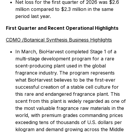
Net loss for the first quarter of 2026 was $2.6
million compared to $2.3 million in the same
period last year.
First Quarter and Recent Operational Highlights
CDMO /Botanical Synthesis Business Highlights
In March, BioHarvest completed Stage 1 of a
multi-stage development program for a rare
scent-producing plant used in the global
fragrance industry. The program represents
what BioHarvest believes to be the first-ever
successful creation of a stable cell culture for
this rare and endangered fragrance plant. This
scent from this plant is widely regarded as one of
the most valuable fragrance raw materials in the
world, with premium grades commanding prices
exceeding tens of thousands of U.S. dollars per
kilogram and demand growing across the Middle