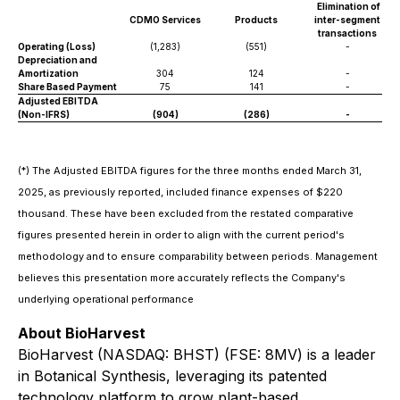
Elimination of
CDMO Services
Products
inter-segment
transactions
Operating (Loss)
(1,283)
(551)
-
Depreciation and
Amortization
304
124
-
Share Based Payment
75
141
-
Adjusted EBITDA
(Non-IFRS)
(904)
(286)
-
(*) The Adjusted EBITDA figures for the three months ended March 31,
2025, as previously reported, included finance expenses of $220
thousand. These have been excluded from the restated comparative
figures presented herein in order to align with the current period's
methodology and to ensure comparability between periods. Management
believes this presentation more accurately reflects the Company's
underlying operational performance
About BioHarvest
BioHarvest (NASDAQ: BHST) (FSE: 8MV) is a leader
in Botanical Synthesis, leveraging its patented
technology platform to grow plant-based