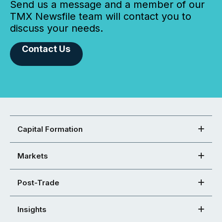
Send us a message and a member of our
TMX Newsfile team will contact you to
discuss your needs.
Contact Us
Capital Formation
Markets
Post-Trade
Insights