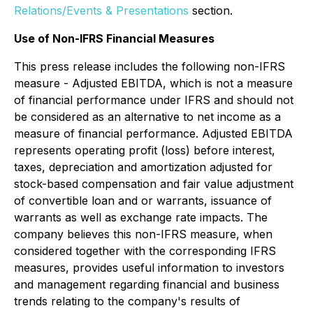
Relations/Events & Presentations
section.
Use of Non-IFRS Financial Measures
This press release includes the following non-IFRS
measure - Adjusted EBITDA, which is not a measure
of financial performance under IFRS and should not
be considered as an alternative to net income as a
measure of financial performance. Adjusted EBITDA
represents operating profit (loss) before interest,
taxes, depreciation and amortization adjusted for
stock-based compensation and fair value adjustment
of convertible loan and or warrants, issuance of
warrants as well as exchange rate impacts. The
company believes this non-IFRS measure, when
considered together with the corresponding IFRS
measures, provides useful information to investors
and management regarding financial and business
trends relating to the company's results of