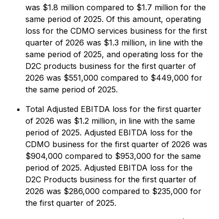
was $1.8 million compared to $1.7 million for the
same period of 2025. Of this amount, operating
loss for the CDMO services business for the first
quarter of 2026 was $1.3 million, in line with the
same period of 2025, and operating loss for the
D2C products business for the first quarter of
2026 was $551,000 compared to $449,000 for
the same period of 2025.
Total Adjusted EBITDA loss for the first quarter
of 2026 was $1.2 million, in line with the same
period of 2025. Adjusted EBITDA loss for the
CDMO business for the first quarter of 2026 was
$904,000 compared to $953,000 for the same
period of 2025. Adjusted EBITDA loss for the
D2C Products business for the first quarter of
2026 was $286,000 compared to $235,000 for
the first quarter of 2025.