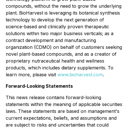
compounds, without the need to grow the underlying
plant. BioHarvest is leveraging its botanical synthesis
technology to develop the next generation of
science-based and clinically proven therapeutic
solutions within two major business verticals; as a
contract development and manufacturing
organization (CDMO) on behalf of customers seeking
novel plant-based compounds, and as a creator of
proprietary nutraceutical health and wellness
products, which includes dietary supplements. To
learn more, please visit
www.bioharvest.com
.
Forward-Looking Statements
This news release contains forward-looking
statements within the meaning of applicable securities
laws. These statements are based on management's
current expectations, beliefs, and assumptions and
are subject to risks and uncertainties that could