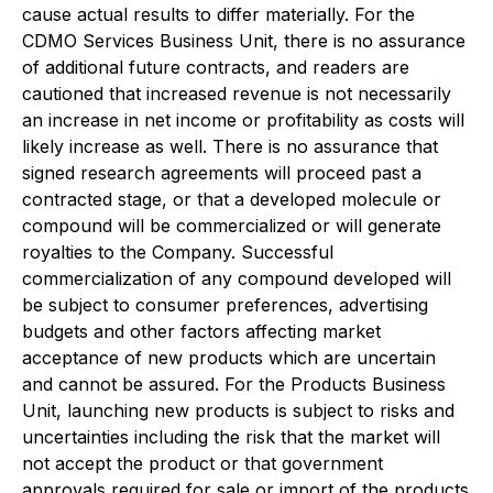
cause actual results to differ materially. For the
CDMO Services Business Unit, there is no assurance
of additional future contracts, and readers are
cautioned that increased revenue is not necessarily
an increase in net income or profitability as costs will
likely increase as well. There is no assurance that
signed research agreements will proceed past a
contracted stage, or that a developed molecule or
compound will be commercialized or will generate
royalties to the Company. Successful
commercialization of any compound developed will
be subject to consumer preferences, advertising
budgets and other factors affecting market
acceptance of new products which are uncertain
and cannot be assured. For the Products Business
Unit, launching new products is subject to risks and
uncertainties including the risk that the market will
not accept the product or that government
approvals required for sale or import of the products