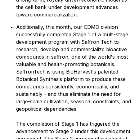
the cell bank under development advances
toward commercialization.
Additionally, this month, our CDMO division
successfully completed Stage 1 of a multi-stage
development program with Saffron Tech to
research, develop and commercialize bioactive
compounds in saffron, one of the world's most
valuable and health-promoting botanicals.
SaffronTech is using BioHarvest's patented
Botanical Synthesis platform to produce these
compounds consistently, economically, and
sustainably - and thus eliminate the need for
large-scale cultivation, seasonal constraints, and
geopolitical dependencies.
The completion of Stage 1 has triggered the
advancement to Stage 2 under this development
agreement. The Stage 2 agreement is valued at