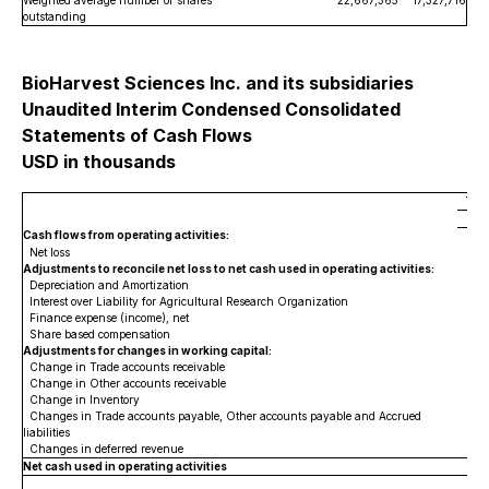
Weighted average number of shares
22,667,365
17,327,716
outstanding
BioHarvest Sciences Inc. and its subsidiaries
Unaudited Interim Condensed Consolidated
Statements of Cash Flows
USD in thousands
Thr
Cash flows from operating activities:
Net loss
Adjustments to reconcile net loss to net cash used in operating activities:
Depreciation and Amortization
Interest over Liability for Agricultural Research Organization
Finance expense (income), net
Share based compensation
Adjustments for changes in working capital:
Change in Trade accounts receivable
Change in Other accounts receivable
Change in Inventory
Changes in Trade accounts payable, Other accounts payable and Accrued
liabilities
Changes in deferred revenue
Net cash used in operating activities