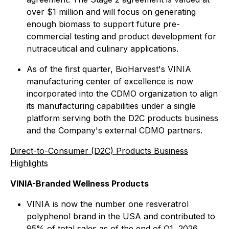
over $1 million and will focus on generating
enough biomass to support future pre-
commercial testing and product development for
nutraceutical and culinary applications.
As of the first quarter, BioHarvest's VINIA
manufacturing center of excellence is now
incorporated into the CDMO organization to align
its manufacturing capabilities under a single
platform serving both the D2C products business
and the Company's external CDMO partners.
Direct-to-Consumer (D2C) Products Business
Highlights
VINIA-Branded Wellness Products
VINIA is now the number one resveratrol
polyphenol brand in the USA and contributed to
95% of total sales as of the end of Q1, 2026.