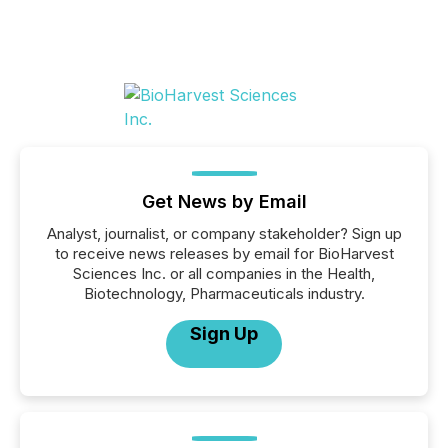
Get News by Email
Analyst, journalist, or company stakeholder? Sign up
to receive news releases by email for BioHarvest
Sciences Inc. or all companies in the Health,
Biotechnology, Pharmaceuticals industry.
Sign Up