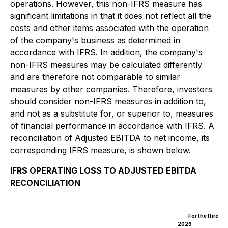
operations. However, this non-IFRS measure has
significant limitations in that it does not reflect all the
costs and other items associated with the operation
of the company's business as determined in
accordance with IFRS. In addition, the company's
non-IFRS measures may be calculated differently
and are therefore not comparable to similar
measures by other companies. Therefore, investors
should consider non-IFRS measures in addition to,
and not as a substitute for, or superior to, measures
of financial performance in accordance with IFRS. A
reconciliation of Adjusted EBITDA to net income, its
corresponding IFRS measure, is shown below.
IFRS OPERATING LOSS TO ADJUSTED EBITDA
RECONCILIATION
I
For the three 
2026