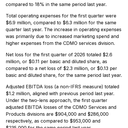
compared to 18% in the same period last year.
Total operating expenses for the first quarter were
$6.9 million, compared to $6.3 million for the same
quarter last year. The increase in operating expenses
was primarily due to increased marketing spend and
higher expenses from the CDMO services division.
Net loss for the first quarter of 2026 totaled $2.6
million, or $0.11 per basic and diluted share, as
compared to a net loss of $2.3 million, or $0.13 per
basic and diluted share, for the same period last year.
Adjusted EBITDA loss (a non-IFRS measure) totaled
$1.2 million, aligned with previous period last year.
Under the two-lens approach, the first quarter
adjusted EBITDA losses of the CDMO Services and
Products divisions are $904,000 and $286,000
respectively, as compared to $953,000 and
$235,000 for the same period last year.