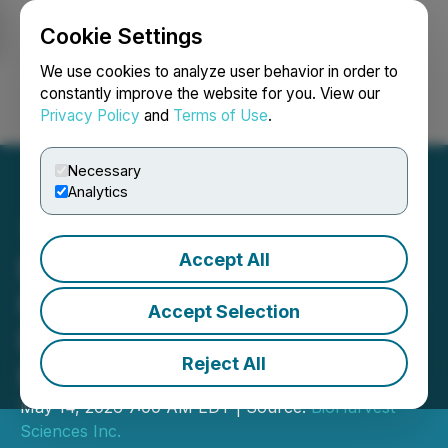
Cookie Settings
NEWSFILE
We use cookies to analyze user behavior in order to
constantly improve the website for you. View our
Privacy Policy
and
Terms of Use
.
Login
Search
Français
Necessary
Analytics
Accept All
BioHarvest Sciences
Reports First Quarter 2026
Accept Selection
Financial Results and
Reject All
Provides Business Update
May 14, 2026 7:00 AM EDT | Source:
BioHarvest
Sciences Inc.