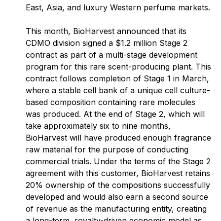
East, Asia, and luxury Western perfume markets.
This month, BioHarvest announced that its
CDMO division signed a $1.2 million Stage 2
contract as part of a multi-stage development
program for this rare scent-producing plant. This
contract follows completion of Stage 1 in March,
where a stable cell bank of a unique cell culture-
based composition containing rare molecules
was produced
.
At the end of Stage 2, which will
take approximately six to nine months,
BioHarvest will have produced enough fragrance
raw material for the purpose of conducting
commercial trials. Under the terms of the Stage 2
agreement with this customer, BioHarvest retains
20% ownership of the compositions successfully
developed and would also earn a second source
of revenue as the manufacturing entity, creating
a long-term, royalty-driven economic model as