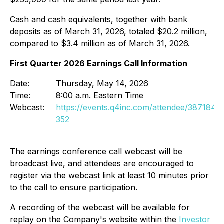
Cash and cash equivalents, together with bank
deposits as of March 31, 2026, totaled $20.2 million,
compared to $3.4 million as of March 31, 2026.
First Quarter 2026 Earnings Call
Information
Date:
Thursday, May 14, 2026
Time:
8:00 a.m. Eastern Time
Webcast:
https://events.q4inc.com/attendee/387184
352
The earnings conference call webcast will be
broadcast live, and attendees are encouraged to
register via the webcast link at least 10 minutes prior
to the call to ensure participation.
A recording of the webcast will be available for
replay on the Company's website within the
Investor