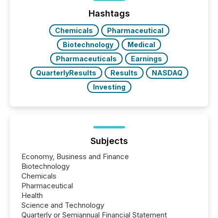
Before many investors read a press release,
machines identify companies, extract key facts,...
Hashtags
Chemicals
Pharmaceutical
Biotechnology
Medical
Pharmaceuticals
Earnings
QuarterlyResults
Results
NASDAQ
Investing
Subjects
Economy, Business and Finance
Biotechnology
Chemicals
Pharmaceutical
Health
Science and Technology
Quarterly or Semiannual Financial Statement