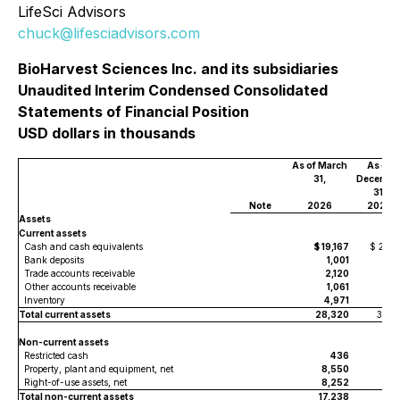
LifeSci Advisors
chuck@lifesciadvisors.com
BioHarvest Sciences Inc. and its subsidiaries
Unaudited Interim Condensed Consolidated
Statements of Financial Position
USD dollars in thousands
As of March
As of
31,
Decembe
31,
Note
2026
2025
Assets
Current assets
Cash and cash equivalents
$ 19,167
$ 23,0
Bank deposits
1,001
Trade accounts receivable
2,120
1,9
Other accounts receivable
1,061
9
Inventory
4,971
4,5
Total current assets
28,320
30,5
Non-current assets
Restricted cash
436
4
Property, plant and equipment, net
8,550
8,3
Right-of-use assets, net
8,252
8,4
Total non-current assets
17,238
17,