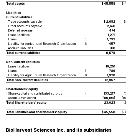
Total assets
$ 45,558
$ 47,6
Liabilities
Current liabilities
Trade accounts payable
$ 2,682
$ 2,6
Other accounts payable
2,631
2,
Deferred revenue
474
4
Lease liabilities
1,271
1,4
Loans
3
1,732
1
Liability for Agricultural Research Organization
6
457
4
Accrued liabilities
331
3
Total current liabilities
9,578
7,6
Non-current liabilities
Lease liabilities
10,251
10,1
Loans
3
786
2,4
Liability for Agricultural Research Organization
6
1,920
1,9
Total non-current liabilities
12,957
14,5
Shareholders' equity
Share capital and contributed surplus
4
133,217
133,0
Accumulated deficit
(110,194)
(107,55
Total Shareholders' equity
23,023
25,4
Total liabilities and shareholders' equity
$ 45,558
$ 47,6
BioHarvest Sciences Inc. and its subsidiaries