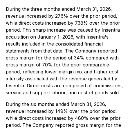
During the three months ended March 31, 2026,
revenue increased by 276% over the prior period,
while direct costs increased by 738% over the prior
period. This sharp increase was caused by Insentra
acquisition on January 1, 2026, with Insentra's
results included in the consolidated financial
statements from that date. The Company reported
gross margin for the period of 34% compared with
gross margin of 70% for the prior comparable
period, reflecting lower margin mix and higher cost
intensity associated with the revenue generated by
Insentra. Direct costs are comprised of commissions,
service and support labour, and cost of goods sold.
During the six months ended March 31, 2026,
revenue increased by 149% over the prior period,
while direct costs increased by 480% over the prior
period. The Company reported gross margin for the