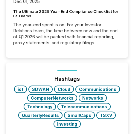
Dec 01, 2025
The Ultimate 2025 Year-End Compliance Checklist for
IR Teams
The year-end sprint is on. For your Investor
Relations team, the time between now and the end
of Q1 2026 will be packed with financial reporting,
proxy statements, and regulatory filings.
Hashtags
iot
SDWAN
Cloud
Communications
ComputerNetworks
Networks
Technology
Telecommunications
QuarterlyResults
SmallCaps
TSXV
Investing