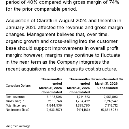
period of 40% compared with gross margin of 74%
for the prior comparable period.
Acquisition of Claratti in August 2024 and Insentra in
January 2026 affected the revenue and gross margin
changes. Management believes that, over time,
organic growth and cross-selling into the customer
base should support improvements in overall profit
margin; however, margins may continue to fluctuate
in the near term as the Company integrates the
recent acquisitions and optimizes its cost structure.
Three months
Three months
Six months ended
Six m
ended
ended
March 31, 2026
Mar
Canadian Dollars
March 31, 2026
March 31, 2025
Consolidated
Co
Consolidated
Consolidated
Total revenue
6,443,506
1,714,323
7,951,893
Gross margin
2,169,746
1,204,422
3,217,547
Total Expenses
4,844,936
1,259,780
7,318,712
Net income (loss)
(2,633,357)
(414,163)
(5,631,808)
Weighted average