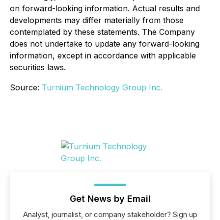
on forward-looking information. Actual results and
developments may differ materially from those
contemplated by these statements. The Company
does not undertake to update any forward-looking
information, except in accordance with applicable
securities laws.
Source:
Turnium Technology Group Inc.
Get News by Email
Analyst, journalist, or company stakeholder? Sign up