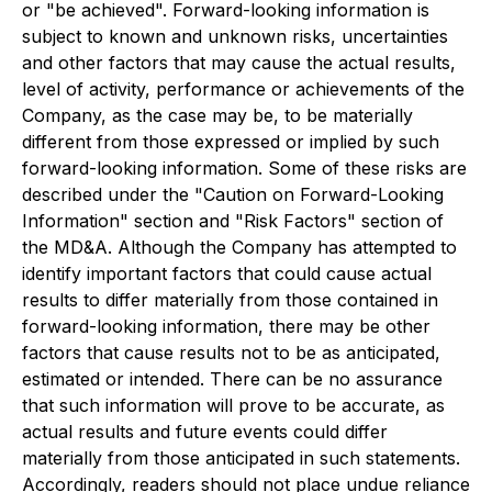
or "be achieved". Forward-looking information is
subject to known and unknown risks, uncertainties
and other factors that may cause the actual results,
level of activity, performance or achievements of the
Company, as the case may be, to be materially
different from those expressed or implied by such
forward-looking information. Some of these risks are
described under the "Caution on Forward-Looking
Information" section and "Risk Factors" section of
the MD&A. Although the Company has attempted to
identify important factors that could cause actual
results to differ materially from those contained in
forward-looking information, there may be other
factors that cause results not to be as anticipated,
estimated or intended. There can be no assurance
that such information will prove to be accurate, as
actual results and future events could differ
materially from those anticipated in such statements.
Accordingly, readers should not place undue reliance