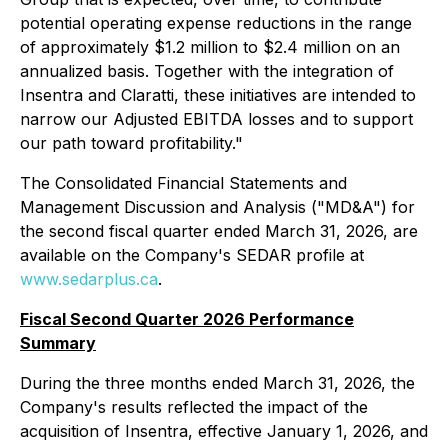
potential operating expense reductions in the range
of approximately $1.2 million to $2.4 million on an
annualized basis. Together with the integration of
Insentra and Claratti, these initiatives are intended to
narrow our Adjusted EBITDA losses and to support
our path toward profitability."
The Consolidated Financial Statements and
Management Discussion and Analysis ("MD&A") for
the second fiscal quarter ended March 31, 2026, are
available on the Company's SEDAR profile at
www.sedarplus.ca
.
Fiscal Second Quarter 2026 Performance
Summary
During the three months ended March 31, 2026, the
Company's results reflected the impact of the
acquisition of Insentra, effective January 1, 2026, and