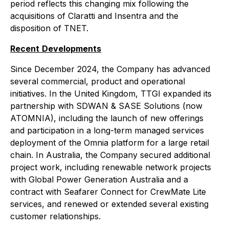
period reflects this changing mix following the
acquisitions of Claratti and Insentra and the
disposition of TNET.
Recent
Developments
Since December 2024, the Company has advanced
several commercial, product and operational
initiatives. In the United Kingdom, TTGI expanded its
partnership with SDWAN & SASE Solutions (now
ATOMNIA), including the launch of new offerings
and participation in a long-term managed services
deployment of the Omnia platform for a large retail
chain. In Australia, the Company secured additional
project work, including renewable network projects
with Global Power Generation Australia and a
contract with Seafarer Connect for CrewMate Lite
services, and renewed or extended several existing
customer relationships.