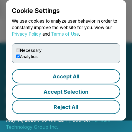
Cookie Settings
NEWSFILE
We use cookies to analyze user behavior in order to
constantly improve the website for you. View our
Privacy Policy
and
Terms of Use
.
Login
Search
Français
Necessary
Analytics
Accept All
Turnium Technology Group
Reports 276% YoY
Accept Selection
Revenue Growth for Fiscal
Reject All
Q2 2026
May 14, 2026 7:30 AM EDT | Source:
Turnium
Technology Group Inc.