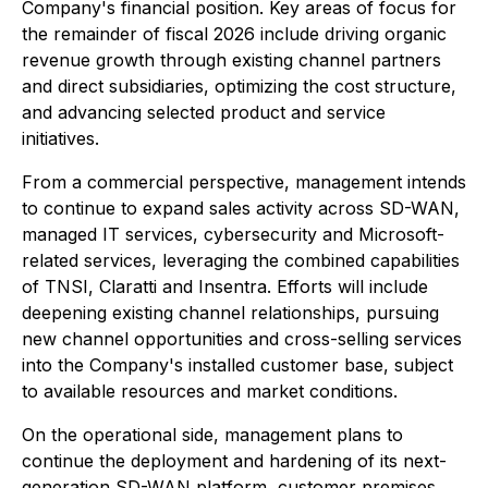
Company's financial position. Key areas of focus for
the remainder of fiscal 2026 include driving organic
revenue growth through existing channel partners
and direct subsidiaries, optimizing the cost structure,
and advancing selected product and service
initiatives.
From a commercial perspective, management intends
to continue to expand sales activity across SD-WAN,
managed IT services, cybersecurity and Microsoft-
related services, leveraging the combined capabilities
of TNSI, Claratti and Insentra. Efforts will include
deepening existing channel relationships, pursuing
new channel opportunities and cross-selling services
into the Company's installed customer base, subject
to available resources and market conditions.
On the operational side, management plans to
continue the deployment and hardening of its next-
generation SD-WAN platform, customer premises