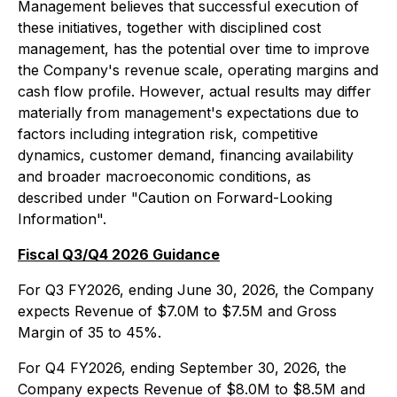
Management believes that successful execution of
these initiatives, together with disciplined cost
management, has the potential over time to improve
the Company's revenue scale, operating margins and
cash flow profile. However, actual results may differ
materially from management's expectations due to
factors including integration risk, competitive
dynamics, customer demand, financing availability
and broader macroeconomic conditions, as
described under "Caution on Forward-Looking
Information".
Fiscal Q3/Q4 2026 Guidance
For Q3 FY2026, ending June 30, 2026, the Company
expects Revenue of $7.0M to $7.5M and Gross
Margin of 35 to 45%.
For Q4 FY2026, ending September 30, 2026, the
Company expects Revenue of $8.0M to $8.5M and