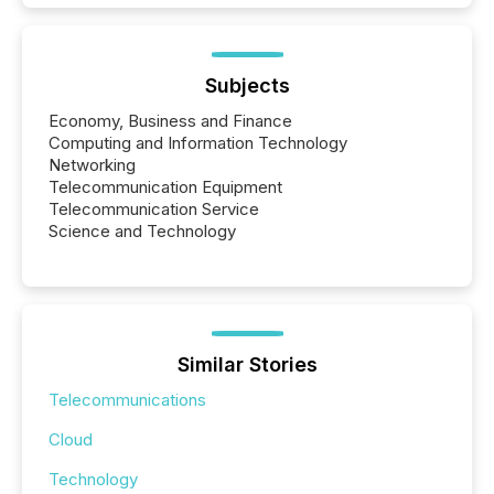
Subjects
Economy, Business and Finance
Computing and Information Technology
Networking
Telecommunication Equipment
Telecommunication Service
Science and Technology
Similar Stories
Telecommunications
Cloud
Technology