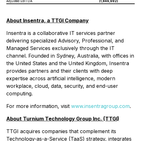
Adjusted EBITDA
(1,846,692)
95
About Insentra, a TTGI Company
Insentra is a collaborative IT services partner
delivering specialized Advisory, Professional, and
Managed Services exclusively through the IT
channel. Founded in Sydney, Australia, with offices in
the United States and the United Kingdom, Insentra
provides partners and their clients with deep
expertise across artificial intelligence, modern
workplace, cloud, data, security, and end-user
computing.
For more information, visit
www.insentragroup.com
.
About Turnium Technology Group Inc. (TTGI)
TTGI acquires companies that complement its
Technology-as-a-Service (TaaS) strategy, integrates