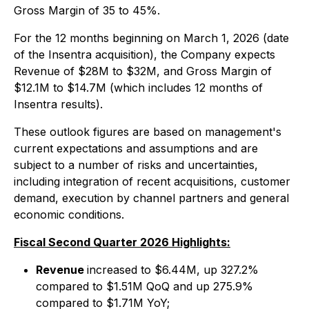
Gross Margin of 35 to 45%.
For the 12 months beginning on March 1, 2026 (date
of the Insentra acquisition), the Company expects
Revenue of $28M to $32M, and Gross Margin of
$12.1M to $14.7M (which includes 12 months of
Insentra results).
These outlook figures are based on management's
current expectations and assumptions and are
subject to a number of risks and uncertainties,
including integration of recent acquisitions, customer
demand, execution by channel partners and general
economic conditions.
Fiscal Second Quarter 2026 Highlights:
Revenue
increased to $6.44M, up 327.2%
compared to $1.51M QoQ and up 275.9%
compared to $1.71M YoY;