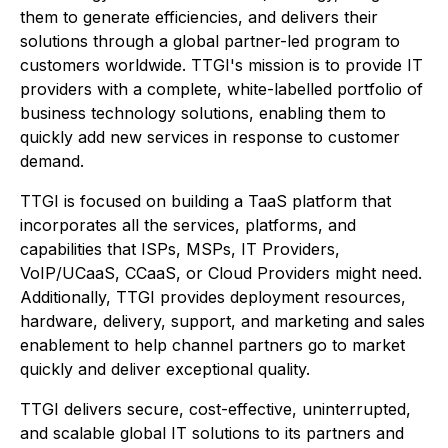
them to generate efficiencies, and delivers their
solutions through a global partner-led program to
customers worldwide. TTGI's mission is to provide IT
providers with a complete, white-labelled portfolio of
business technology solutions, enabling them to
quickly add new services in response to customer
demand.
TTGI is focused on building a TaaS platform that
incorporates all the services, platforms, and
capabilities that ISPs, MSPs, IT Providers,
VoIP/UCaaS, CCaaS, or Cloud Providers might need.
Additionally, TTGI provides deployment resources,
hardware, delivery, support, and marketing and sales
enablement to help channel partners go to market
quickly and deliver exceptional quality.
TTGI delivers secure, cost-effective, uninterrupted,
and scalable global IT solutions to its partners and