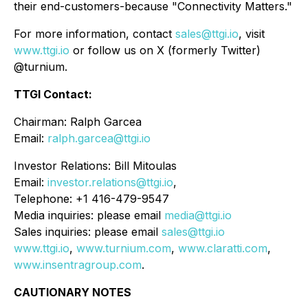
their end-customers-because
"Connectivity Matters."
For more information, contact
sales@ttgi.io
, visit
www.ttgi.io
or follow us on X (formerly Twitter)
@turnium.
TTGI Contact:
Chairman: Ralph Garcea
Email:
ralph.garcea@ttgi.io
Investor Relations: Bill Mitoulas
Email:
investor.relations@ttgi.io
,
Telephone: +1 416-479-9547
Media inquiries: please email
media@ttgi.io
Sales inquiries: please email
sales@ttgi.io
www.ttgi.io
,
www.turnium.com
,
www.claratti.com
,
www.insentragroup.com
.
CAUTIONARY NOTES