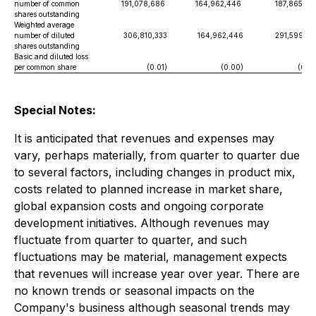
number of common
191,078,686
164,962,446
187,865,52
shares outstanding
Weighted average
number of diluted
306,810,333
164,962,446
291,599,82
shares outstanding
Basic and diluted loss
per common share
(0.01)
(0.00)
(0.03
Special Notes:
It is anticipated that revenues and expenses may
vary, perhaps materially, from quarter to quarter due
to several factors, including changes in product mix,
costs related to planned increase in market share,
global expansion costs and ongoing corporate
development initiatives. Although revenues may
fluctuate from quarter to quarter, and such
fluctuations may be material, management expects
that revenues will increase year over year. There are
no known trends or seasonal impacts on the
Company's business although seasonal trends may