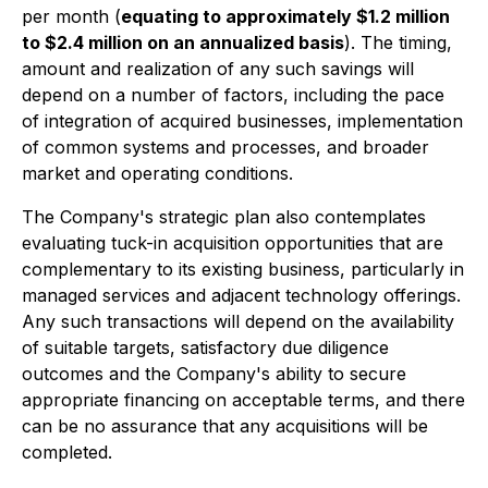
per month (
equating to approximately $1.2 million
to $2.4 million on an annualized basis
). The timing,
amount and realization of any such savings will
depend on a number of factors, including the pace
of integration of acquired businesses, implementation
of common systems and processes, and broader
market and operating conditions.
The Company's strategic plan also contemplates
evaluating tuck-in acquisition opportunities that are
complementary to its existing business, particularly in
managed services and adjacent technology offerings.
Any such transactions will depend on the availability
of suitable targets, satisfactory due diligence
outcomes and the Company's ability to secure
appropriate financing on acceptable terms, and there
can be no assurance that any acquisitions will be
completed.