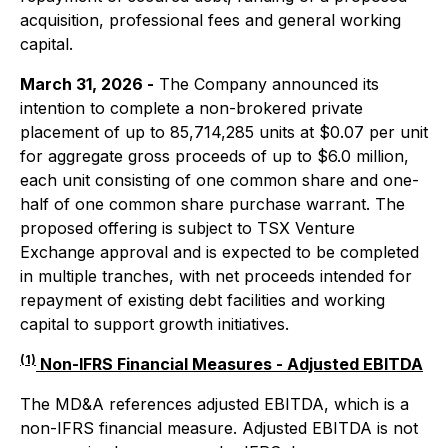
acquisition, professional fees and general working
capital.
March 31, 2026 -
The Company announced its
intention to complete a non-brokered private
placement of up to 85,714,285 units at $0.07 per unit
for aggregate gross proceeds of up to $6.0 million,
each unit consisting of one common share and one-
half of one common share purchase warrant. The
proposed offering is subject to TSX Venture
Exchange approval and is expected to be completed
in multiple tranches, with net proceeds intended for
repayment of existing debt facilities and working
capital to support growth initiatives.
(1)
Non-IFRS Financial Measures - Adjusted EBITDA
The MD&A references adjusted EBITDA, which is a
non-IFRS financial measure. Adjusted EBITDA is not