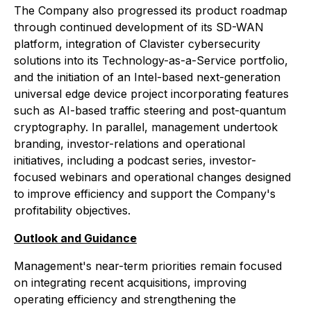
The Company also progressed its product roadmap
through continued development of its SD-WAN
platform, integration of Clavister cybersecurity
solutions into its Technology-as-a-Service portfolio,
and the initiation of an Intel-based next-generation
universal edge device project incorporating features
such as AI-based traffic steering and post-quantum
cryptography. In parallel, management undertook
branding, investor-relations and operational
initiatives, including a podcast series, investor-
focused webinars and operational changes designed
to improve efficiency and support the Company's
profitability objectives.
Outlook and Guidance
Management's near-term priorities remain focused
on integrating recent acquisitions, improving
operating efficiency and strengthening the