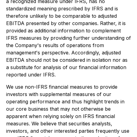
a recognized measure under IFRS, has no
standardized meaning prescribed by IFRS and is
therefore unlikely to be comparable to adjusted
EBITDA presented by other companies. Rather, it is
provided as additional information to complement
IFRS measures by providing further understanding of
the Company's results of operations from
management's perspective. Accordingly, adjusted
EBITDA should not be considered in isolation nor as
a substitute for analysis of our financial information
reported under IFRS.
We use non-IFRS financial measures to provide
investors with supplemental measures of our
operating performance and thus highlight trends in
our core business that may not otherwise be
apparent when relying solely on IFRS financial
measures. We believe that securities analysts,
investors, and other interested parties frequently use