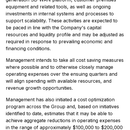
equipment and related tools, as well as ongoing
investments in internal systems and processes to
support scalability. These activities are expected to
be paced in line with the Company's capital
resources and liquidity profile and may be adjusted as
required in response to prevailing economic and
financing conditions.
Management intends to take all cost saving measures
where possible and to otherwise closely manage
operating expenses over the ensuing quarters and
will align spending with available resources, and
revenue growth opportunities.
Management has also initiated a cost optimization
program across the Group and, based on initiatives
identified to date, estimates that it may be able to
achieve aggregate reductions in operating expenses
in the range of approximately $100,000 to $200,000