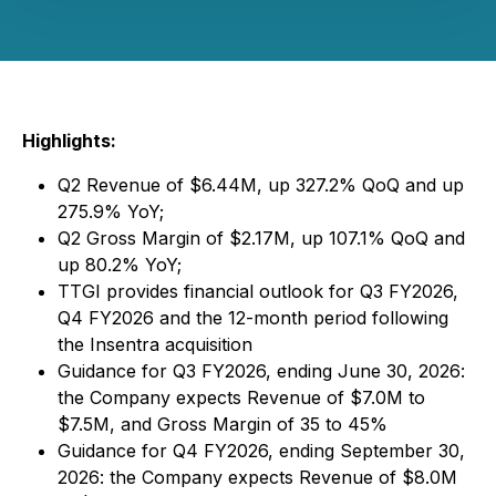
Highlights:
Q2 Revenue of $6.44M, up 327.2% QoQ and up
275.9% YoY;
Q2 Gross Margin of $2.17M, up 107.1% QoQ and
up 80.2% YoY;
TTGI provides financial outlook for Q3 FY2026,
Q4 FY2026 and the 12-month period following
the Insentra acquisition
Guidance for Q3 FY2026, ending June 30, 2026:
the Company expects Revenue of $7.0M to
$7.5M, and Gross Margin of 35 to 45%
Guidance for Q4 FY2026, ending September 30,
2026: the Company expects Revenue of $8.0M