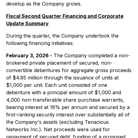
develop as the Company grows.
Fiscal Second Quarter Financing and Corporate
Update Summary
During the quarter, the Company undertook the
following financing initiatives:
February 3, 2026 -
The Company completed a non-
brokered private placement of secured, non-
convertible debentures for aggregate gross proceeds
of $4.65 million through the issuance of units at
$1,000 per unit. Each unit consisted of one
debenture with a principal amount of $1,000 and
4,000 non-transferable share purchase warrants,
bearing interest at 16% per annum and secured by a
first-ranking security interest over substantially all of
the Company's assets (excluding Tenacious
Networks Inc.). Net proceeds were used for
repayment of secured debt, funding of a proposed