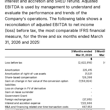
interest and accretion and SRED refund. Adjusted
EBITDA is used by management to understand and
evaluate the performance and trends of the
Company's operations. The following table shows a
reconciliation of adjusted EBITDA to net income
(loss) before tax, the most comparable IFRS financial
measure, for the three and six months ended March
31, 2026 and 2025:
3 Months ended
3 Months e
Mar 31, 2026
Mar 31,
$
Loss before tax
(2,622,916)
(444
Amortization
225,415
13
Amortization of right-of-use assets
31,531
40
Share-based compensation
126,398
Gain on change in fair value of the conversion option
(1,159,824)
liabilities
Loss on change in FV of derivative
-
2
Gain on lease surrender
-
Government Grant
-
Foreign exchange gain
(37,915)
(51
Interest and accretion expense
1,122,666
38
M&A and financing related one-time transaction costs
467,953