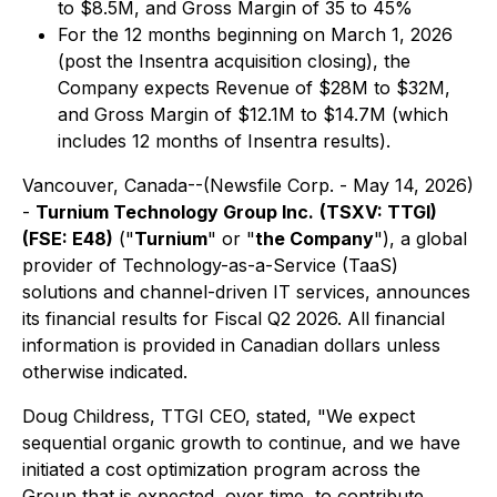
to $8.5M, and Gross Margin of 35 to 45%
For the 12 months beginning on March 1, 2026
(post the Insentra acquisition closing), the
Company expects Revenue of $28M to $32M,
and Gross Margin of $12.1M to $14.7M (which
includes 12 months of Insentra results).
Vancouver, Canada--(Newsfile Corp. - May 14, 2026)
-
Turnium Technology Group Inc.
(TSXV: TTGI)
(FSE: E48)
("
Turnium
" or "
the Company
"), a global
provider of Technology-as-a-Service (TaaS)
solutions and channel-driven IT services, announces
its financial results for Fiscal Q2 2026. All financial
information is provided in Canadian dollars unless
otherwise indicated.
Doug Childress, TTGI CEO, stated, "We expect
sequential organic growth to continue, and we have
initiated a cost optimization program across the
Group that is expected, over time, to contribute