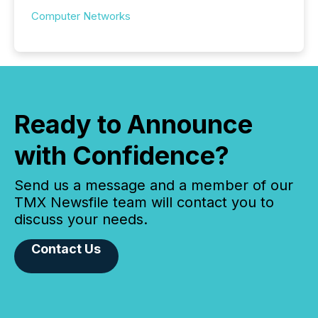
Computer Networks
Ready to Announce
with Confidence?
Send us a message and a member of our
TMX Newsfile team will contact you to
discuss your needs.
Contact Us