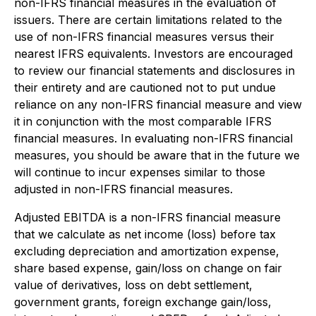
non-IFRS financial measures in the evaluation of
issuers. There are certain limitations related to the
use of non-IFRS financial measures versus their
nearest IFRS equivalents. Investors are encouraged
to review our financial statements and disclosures in
their entirety and are cautioned not to put undue
reliance on any non-IFRS financial measure and view
it in conjunction with the most comparable IFRS
financial measures. In evaluating non-IFRS financial
measures, you should be aware that in the future we
will continue to incur expenses similar to those
adjusted in non-IFRS financial measures.
Adjusted EBITDA is a non-IFRS financial measure
that we calculate as net income (loss) before tax
excluding depreciation and amortization expense,
share based expense, gain/loss on change on fair
value of derivatives, loss on debt settlement,
government grants, foreign exchange gain/loss,