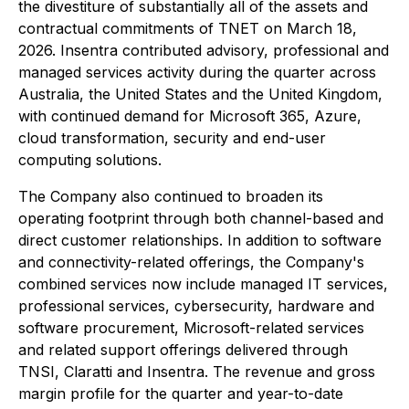
the divestiture of substantially all of the assets and
contractual commitments of TNET on March 18,
2026. Insentra contributed advisory, professional and
managed services activity during the quarter across
Australia, the United States and the United Kingdom,
with continued demand for Microsoft 365, Azure,
cloud transformation, security and end-user
computing solutions.
The Company also continued to broaden its
operating footprint through both channel-based and
direct customer relationships. In addition to software
and connectivity-related offerings, the Company's
combined services now include managed IT services,
professional services, cybersecurity, hardware and
software procurement, Microsoft-related services
and related support offerings delivered through
TNSI, Claratti and Insentra. The revenue and gross
margin profile for the quarter and year-to-date