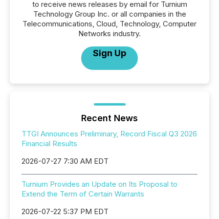
to receive news releases by email for Turnium
Technology Group Inc. or all companies in the
Telecommunications, Cloud, Technology, Computer
Networks industry.
Sign Up
Recent News
TTGI Announces Preliminary, Record Fiscal Q3 2026
Financial Results
2026-07-27 7:30 AM EDT
Turnium Provides an Update on Its Proposal to
Extend the Term of Certain Warrants
2026-07-22 5:37 PM EDT