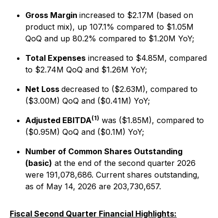
Gross Margin
increased to $2.17M (based on
product mix), up 107.1% compared to $1.05M
QoQ and up 80.2% compared to $1.20M YoY;
Total Expenses
increased to $4.85M, compared
to $2.74M QoQ and $1.26M YoY;
Net Loss
decreased to ($2.63M), compared to
($3.00M) QoQ and ($0.41M) YoY;
(1)
Adjusted EBITDA
was ($1.85M), compared to
($0.95M) QoQ and ($0.1M) YoY;
Number of Common Shares Outstanding
(basic)
at the end of the second quarter 2026
were 191,078,686. Current shares outstanding,
as of May 14, 2026 are 203,730,657.
Fiscal Second Quarter Financial Highlights: