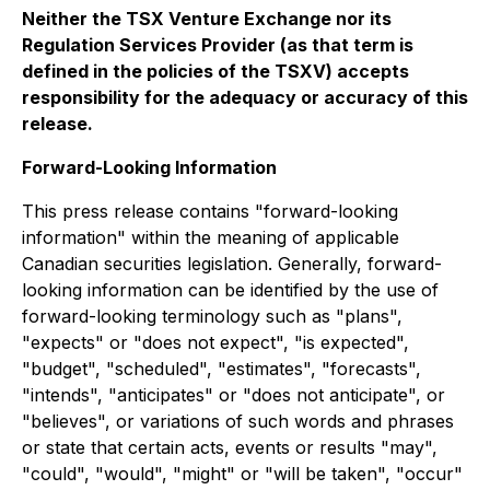
Neither the TSX Venture Exchange nor its
Regulation Services Provider (as that term is
defined in the policies of the TSXV) accepts
responsibility for the adequacy or accuracy of this
release.
Forward-Looking Information
This press release contains "forward-looking
information" within the meaning of applicable
Canadian securities legislation. Generally, forward-
looking information can be identified by the use of
forward-looking terminology such as "plans",
"expects" or "does not expect", "is expected",
"budget", "scheduled", "estimates", "forecasts",
"intends", "anticipates" or "does not anticipate", or
"believes", or variations of such words and phrases
or state that certain acts, events or results "may",
"could", "would", "might" or "will be taken", "occur"