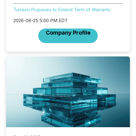
Turnium Proposes to Extend Term of Warrants
2026-06-25 5:00 PM EDT
Company Profile