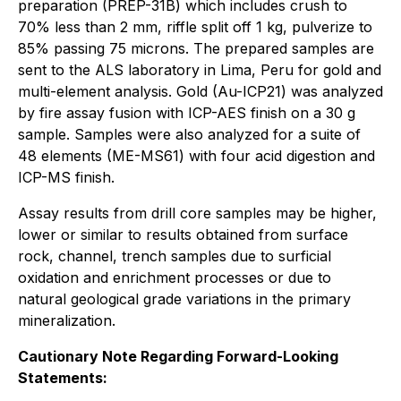
preparation (PREP-31B) which includes crush to
70% less than 2 mm, riffle split off 1 kg, pulverize to
85% passing 75 microns. The prepared samples are
sent to the ALS laboratory in Lima, Peru for gold and
multi-element analysis. Gold (Au-ICP21) was analyzed
by fire assay fusion with ICP-AES finish on a 30 g
sample. Samples were also analyzed for a suite of
48 elements (ME-MS61) with four acid digestion and
ICP-MS finish.
Assay results from drill core samples may be higher,
lower or similar to results obtained from surface
rock, channel, trench samples due to surficial
oxidation and enrichment processes or due to
natural geological grade variations in the primary
mineralization.
Cautionary Note Regarding Forward-Looking
Statements: