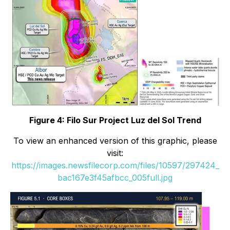
Figure 4: Filo Sur Project Luz del Sol Trend
To view an enhanced version of this graphic, please
visit:
https://images.newsfilecorp.com/files/10597/297424_
bac167e3f45afbcc_005full.jpg