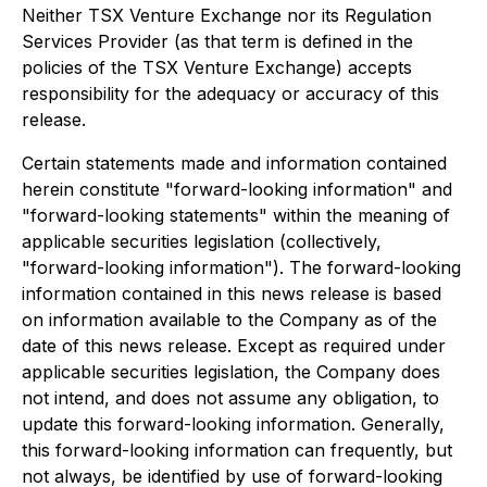
Neither TSX Venture Exchange nor its Regulation
Services Provider (as that term is defined in the
policies of the TSX Venture Exchange) accepts
responsibility for the adequacy or accuracy of this
release.
Certain statements made and information contained
herein constitute "forward-looking information" and
"forward-looking statements" within the meaning of
applicable securities legislation (collectively,
"forward-looking information"). The forward-looking
information contained in this news release is based
on information available to the Company as of the
date of this news release. Except as required under
applicable securities legislation, the Company does
not intend, and does not assume any obligation, to
update this forward-looking information. Generally,
this forward-looking information can frequently, but
not always, be identified by use of forward-looking