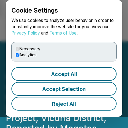
Cookie Settings
NEWSFILE
We use cookies to analyze user behavior in order to
constantly improve the website for you. View our
Privacy Policy
and
Terms of Use
.
Login
Search
Français
Necessary
Analytics
Accept All
High-Grade, Shallow,
Copper-Gold-Silver-
Accept Selection
Molybdenum Discovery in
Reject All
Drill Intercept at Filo Sur
Project, Vicuna District,