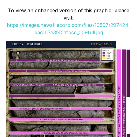
To view an enhanced version of this graphic, please
visit:
https://images.newsfilecorp.com/files/10597/297424_
bac167e3f45afbcc_009full.jpg