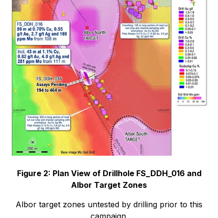
Figure 2: Plan View of Drillhole FS_DDH_016 and
Albor Target Zones
Albor target zones untested by drilling prior to this
campaign.