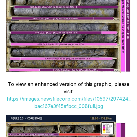
To view an enhanced version of this graphic, please
visit:
https://images.newsfilecorp.com/files/10597/297424_
bac167e3f45afbcc_008full.jpg