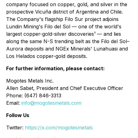
company focused on copper, gold, and silver in the
prospective Vicuña district of Argentina and Chile.
The Company's flagship Filo Sur project adjoins
Lundin Mining's Filo del Sol — one of the world's
largest copper-gold-silver discoveries¹ — and lies
along the same N-S trending belt as the Filo del Sol–
Aurora deposits and NGEx Minerals' Lunahuasi and
Los Helados copper-gold deposits.
For further information, please contact:
Mogotes Metals Inc.
Allen Sabet, President and Chief Executive Officer
Phone: (647) 846-3313
Email:
info@mogotesmetals.com
Follow Us
Twitter:
https://x.com/mogotesmetals