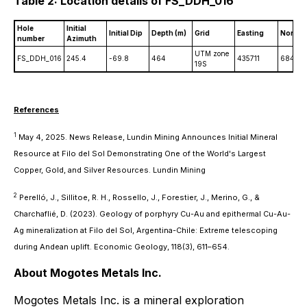
Table 2: Location details of FS_DDH_016
Hole
Initial
Initial Dip
Depth (m)
Grid
Easting
Northi
number
Azimuth
UTM zone
FS_DDH_016
245.4
-69.8
464
435711
68422
19S
References
1
May 4, 2025. News Release, Lundin Mining Announces Initial Mineral
Resource at Filo del Sol Demonstrating One of the World's Largest
Copper, Gold, and Silver Resources. Lundin Mining
2
Perelló, J., Sillitoe, R. H., Rossello, J., Forestier, J., Merino, G., &
Charchaflié, D. (2023). Geology of porphyry Cu-Au and epithermal Cu-Au-
Ag mineralization at Filo del Sol, Argentina-Chile: Extreme telescoping
during Andean uplift. Economic Geology, 118(3), 611–654.
About Mogotes Metals Inc.
Mogotes Metals Inc. is a mineral exploration