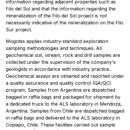
information regarding adjacent properties such as
Filo del Sol and that the information regarding the
mineralization of the Filo del Sol project is not
necessarily indicative of the mineralization on the Filo
Sur project.
Mogotes applies industry-standard exploration
sampling methodologies and techniques. All
geochemical soil, stream, rock and drill samples are
collected under the supervision of the company's
geologists in accordance with industry practice.
Geochemical assays are obtained and reported under
a quality assurance and quality control (QA/QC)
program. Samples from Argentina are dispatched
bagged in raffia bags and packaged for shipment by
a dedicated truck to the ALS laboratory in Mendoza,
Argentina. Samples from Chile are dispatched bagged
in raffia bags and delivered to the ALS laboratory in
Copiapo, Chile. These facilities carried out sample