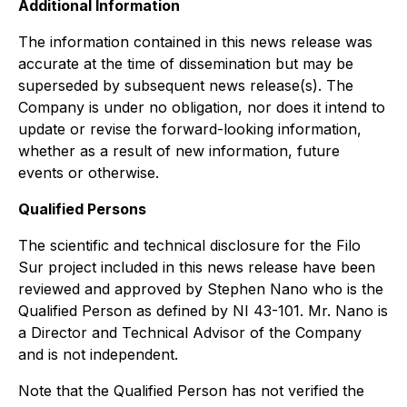
Additional Information
The information contained in this news release was
accurate at the time of dissemination but may be
superseded by subsequent news release(s). The
Company is under no obligation, nor does it intend to
update or revise the forward-looking information,
whether as a result of new information, future
events or otherwise.
Qualified Persons
The scientific and technical disclosure for the Filo
Sur project included in this news release have been
reviewed and approved by Stephen Nano who is the
Qualified Person as defined by NI 43-101. Mr. Nano is
a Director and Technical Advisor of the Company
and is not independent.
Note that the Qualified Person has not verified the