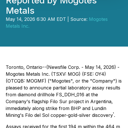
Reported by Mogotes
Metals
May 14, 2026 6:30 AM EDT | Source:
Mogotes
Metals Inc.
Toronto, Ontario--(Newsfile Corp. - May 14, 2026) -
Mogotes Metals Inc. (TSXV: MOG) (FSE: OY4)
(OTCQB: MOGMF) ("Mogotes", or the "Company") is
pleased to announce partial laboratory assay results
from diamond drillhole FS_DDH_016 at the
Company's flagship Filo Sur project in Argentina,
immediately along strike from BHP and Lundin
¹
Mining's Filo del Sol copper-gold-silver discovery
.
Assays received for the first 194 m within the 464 m