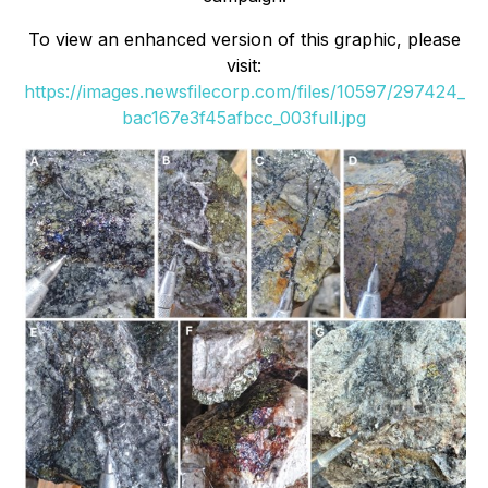
To view an enhanced version of this graphic, please
visit:
https://images.newsfilecorp.com/files/10597/297424_
bac167e3f45afbcc_003full.jpg