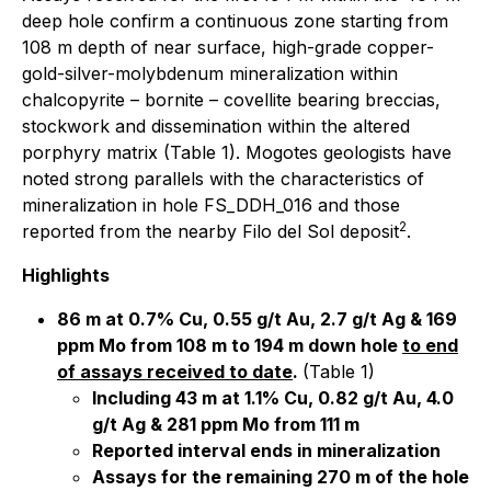
deep hole confirm a continuous zone starting from
108 m depth of near surface, high-grade copper-
gold-silver-molybdenum mineralization within
chalcopyrite – bornite – covellite bearing breccias,
stockwork and dissemination within the altered
porphyry matrix (Table 1). Mogotes geologists have
noted strong parallels with the characteristics of
mineralization in hole FS_DDH_016 and those
2
reported from the nearby Filo del Sol deposit
.
Highlights
86 m at 0.7% Cu, 0.55 g/t Au, 2.7 g/t Ag & 169
ppm Mo from 108 m to 194 m down hole
to end
of assays received to date
.
(Table 1)
Including 43 m at 1.1% Cu, 0.82 g/t Au, 4.0
g/t Ag & 281 ppm Mo from 111 m
Reported interval ends in mineralization
Assays for the remaining 270 m of the hole