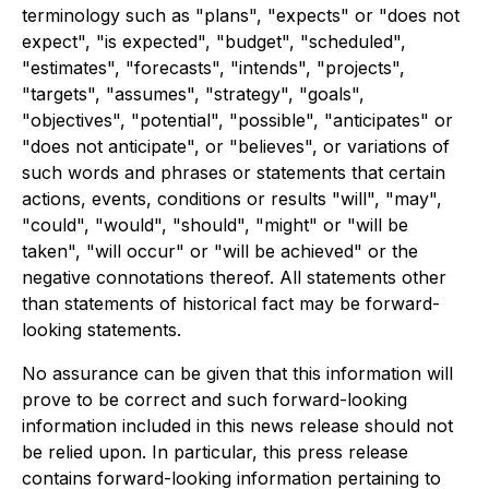
terminology such as "plans", "expects" or "does not
expect", "is expected", "budget", "scheduled",
"estimates", "forecasts", "intends", "projects",
"targets", "assumes", "strategy", "goals",
"objectives", "potential", "possible", "anticipates" or
"does not anticipate", or "believes", or variations of
such words and phrases or statements that certain
actions, events, conditions or results "will", "may",
"could", "would", "should", "might" or "will be
taken", "will occur" or "will be achieved" or the
negative connotations thereof. All statements other
than statements of historical fact may be forward-
looking statements.
No assurance can be given that this information will
prove to be correct and such forward-looking
information included in this news release should not
be relied upon. In particular, this press release
contains forward-looking information pertaining to