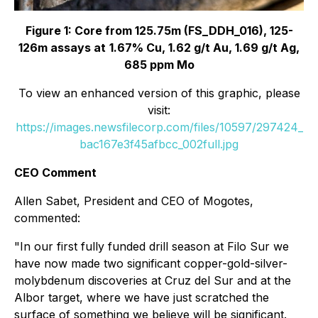
Figure 1: Core from 125.75m (FS_DDH_016), 125-
126m assays at
1.67% Cu, 1.62 g/t Au, 1.69 g/t Ag,
685 ppm Mo
To view an enhanced version of this graphic, please
visit:
https://images.newsfilecorp.com/files/10597/297424_
bac167e3f45afbcc_002full.jpg
CEO Comment
Allen Sabet, President and CEO of Mogotes,
commented:
"In our first fully funded drill season at Filo Sur we
have now made two significant copper-gold-silver-
molybdenum discoveries at Cruz del Sur and at the
Albor target, where we have just scratched the
surface of something we believe will be significant.