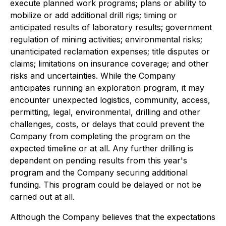
execute planned work programs; plans or ability to
mobilize or add additional drill rigs; timing or
anticipated results of laboratory results; government
regulation of mining activities; environmental risks;
unanticipated reclamation expenses; title disputes or
claims; limitations on insurance coverage; and other
risks and uncertainties. While the Company
anticipates running an exploration program, it may
encounter unexpected logistics, community, access,
permitting, legal, environmental, drilling and other
challenges, costs, or delays that could prevent the
Company from completing the program on the
expected timeline or at all. Any further drilling is
dependent on pending results from this year's
program and the Company securing additional
funding. This program could be delayed or not be
carried out at all.
Although the Company believes that the expectations