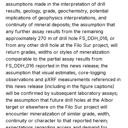
assumptions made in the interpretation of drill
results, geology, grade, geochemistry, potential
implications of geophysics interpretations, and
continuity of mineral deposits; the assumption that
any further assay results from the remaining
approximately 270 m of drill hole FS_DDH_016, or
from any other drill hole at the Filo Sur project, will
return grades, widths or styles of mineralization
comparable to the partial assay results from
FS_DDH_016 reported in this news release; the
assumption that visual estimates, core-logging
observations and pXRF measurements referenced in
this news release (including in the figure captions)
will be confirmed by subsequent laboratory assays;
the assumption that future drill holes at the Albor
target or elsewhere on the Filo Sur project will
encounter mineralization of similar grade, width,
continuity or character to that reported herein;
expectations regarding access and demand for