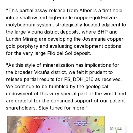
"This partial assay release from Albor is a first hole
into a shallow and high-grade copper-gold-silver-
molybdenum system, strategically located adjacent to
the large Vicuña district deposits, where BHP and
Lundin Mining are developing the Josemaria copper-
gold porphyry and evaluating development options
for the very large Filo del Sol deposit.
"As this style of mineralization has implications for
the broader Vicuña district, we felt it prudent to
release partial results for FS_DDH_016 as received.
We continue to be humbled by the geological
endowment of this very special part of the world and
are grateful for the continued support of our patient
shareholders. Stay tuned for more!"