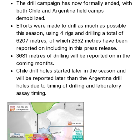
The drill campaign has now formally ended, with
both Chile and Argentina field camps
demobilized.
Efforts were made to drill as much as possible
this season, using 4 rigs and drilling a total of
6207 metres, of which 2652 metres have been
reported on including in this press release.
3681 metres of drilling will be reported on in the
coming months.
Chile drill holes started later in the season and
will be reported later than the Argentina drill
holes due to timing of drilling and laboratory
assay timing.