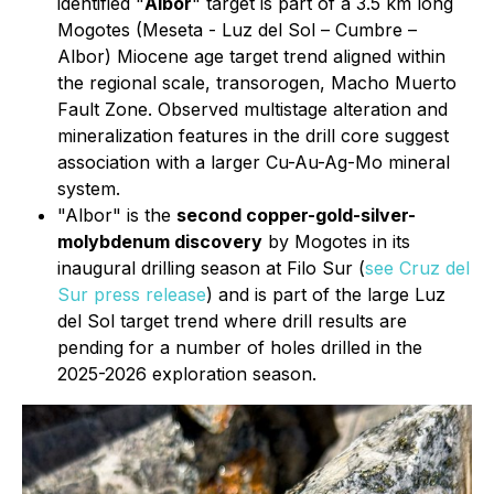
identified "
Albor
" target is part of a 3.5 km long
Mogotes (Meseta - Luz del Sol – Cumbre –
Albor) Miocene age target trend aligned within
the regional scale, transorogen, Macho Muerto
Fault Zone. Observed multistage alteration and
mineralization features in the drill core suggest
association with a larger Cu-Au-Ag-Mo mineral
system.
"Albor" is the
second copper-gold-silver-
molybdenum discovery
by Mogotes in its
inaugural drilling season at Filo Sur (
see Cruz del
Sur press release
) and is part of the large Luz
del Sol target trend where drill results are
pending for a number of holes drilled in the
2025-2026 exploration season.