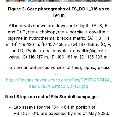
Figure 3: Core photographs of FS_DDH_016 up to
194 m
All intervals shown are down-hole depth. (A, B, E,
and G) Pyrite + chalcopyrite + bornite ± covellite ±
digenite in hydrothermal breccia matrix. (A) 113-114
m. (B) 119-120 m. (E) 157-158 m. (G) 187-188m. (C, F,
and D) Pyrite + chalcopyrite + covellite/digenite
veins. (C) 116-117 m. (F) 180-181 m. (D) 135-136 m.
To view an enhanced version of this graphic, please
visit:
https://images.newsfilecorp.com/files/10597/297424_
bac167e3f45afbcc_004full.jpg
Next Steps on rest of Filo Sur drill campaign:
Lab assays for the 194–464 m portion of
FS_DDH_016 are expected by end of May 2026.