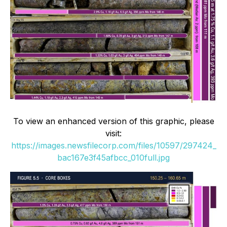
To view an enhanced version of this graphic, please
visit:
https://images.newsfilecorp.com/files/10597/297424_
bac167e3f45afbcc_010full.jpg