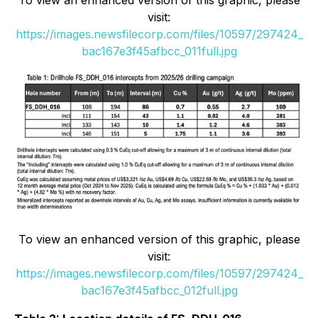
To view an enhanced version of this graphic, please
visit:
https://images.newsfilecorp.com/files/10597/297424_
bac167e3f45afbcc_011full.jpg
To view an enhanced version of this graphic, please
visit:
https://images.newsfilecorp.com/files/10597/297424_
bac167e3f45afbcc_012full.jpg