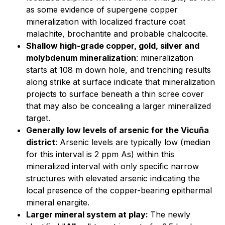
as some evidence of supergene copper
mineralization with localized fracture coat
malachite, brochantite and probable chalcocite.
Shallow high-grade copper, gold, silver and
molybdenum mineralization
: mineralization
starts at 108 m down hole, and trenching results
along strike at surface indicate that mineralization
projects to surface beneath a thin scree cover
that may also be concealing a larger mineralized
target.
Generally low levels of arsenic for the Vicuña
district
: Arsenic levels are typically low (median
for this interval is 2 ppm As) within this
mineralized interval with only specific narrow
structures with elevated arsenic indicating the
local presence of the copper-bearing epithermal
mineral enargite.
Larger mineral system at play:
The newly