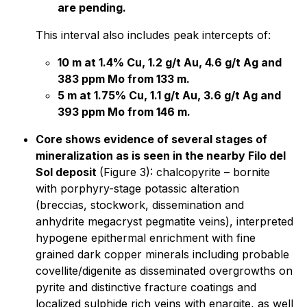
are pending.
This interval also includes peak intercepts of:
10 m at 1.4% Cu, 1.2 g/t Au, 4.6 g/t Ag and
383 ppm Mo from 133 m.
5 m at 1.75% Cu, 1.1 g/t Au, 3.6 g/t Ag and
393 ppm Mo from 146 m.
Core shows evidence of several stages of
mineralization as is seen in the nearby Filo del
Sol deposit
(Figure 3): chalcopyrite – bornite
with porphyry-stage potassic alteration
(breccias, stockwork, dissemination and
anhydrite megacryst pegmatite veins), interpreted
hypogene epithermal enrichment with fine
grained dark copper minerals including probable
covellite/digenite as disseminated overgrowths on
pyrite and distinctive fracture coatings and
localized sulphide rich veins with enargite, as well