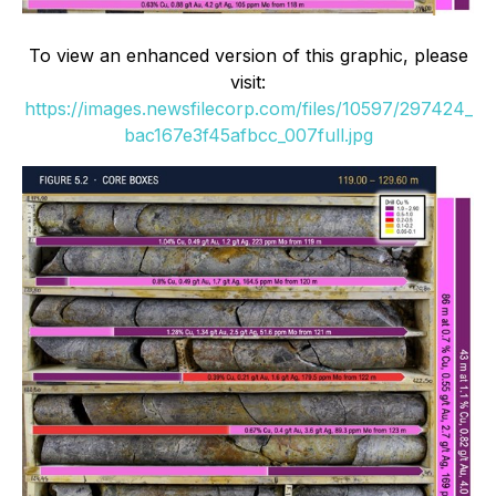
To view an enhanced version of this graphic, please
visit:
https://images.newsfilecorp.com/files/10597/297424_
bac167e3f45afbcc_007full.jpg