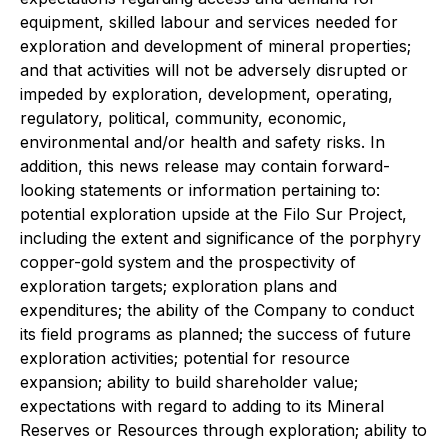
equipment, skilled labour and services needed for
exploration and development of mineral properties;
and that activities will not be adversely disrupted or
impeded by exploration, development, operating,
regulatory, political, community, economic,
environmental and/or health and safety risks. In
addition, this news release may contain forward-
looking statements or information pertaining to:
potential exploration upside at the Filo Sur Project,
including the extent and significance of the porphyry
copper-gold system and the prospectivity of
exploration targets; exploration plans and
expenditures; the ability of the Company to conduct
its field programs as planned; the success of future
exploration activities; potential for resource
expansion; ability to build shareholder value;
expectations with regard to adding to its Mineral
Reserves or Resources through exploration; ability to