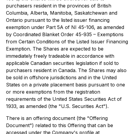
purchasers resident in the provinces of British
Columbia, Alberta, Manitoba, Saskatchewan and
Ontario pursuant to the listed issuer financing
exemption under Part 5A of NI 45-106, as amended
by Coordinated Blanket Order 45-935 – Exemptions
from Certain Conditions of the Listed Issuer Financing
Exemption. The Shares are expected to be
immediately freely tradeable in accordance with
applicable Canadian securities legislation if sold to
purchasers resident in Canada. The Shares may also
be sold in offshore jurisdictions and in the United
States on a private placement basis pursuant to one
or more exemptions from the registration
requirements of the United States Securities Act of
1933, as amended (the "U.S. Securities Act").
There is an offering document (the "Offering
Document") related to this Offering that can be
accessed under the Company's profile at