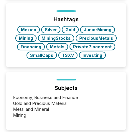
Hashtags
Mexico
Silver
Gold
JuniorMining
Mining
MiningStocks
PreciousMetals
Financing
Metals
PrivatePlacement
SmallCaps
TSXV
Investing
Subjects
Economy, Business and Finance
Gold and Precious Material
Metal and Mineral
Mining