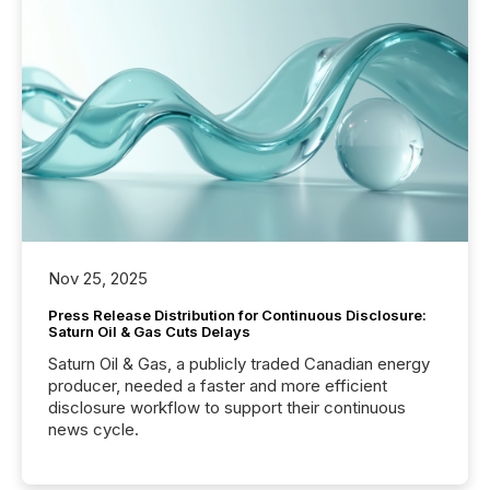
Nov 25, 2025
Press Release Distribution for Continuous Disclosure:
Saturn Oil & Gas Cuts Delays
Saturn Oil & Gas, a publicly traded Canadian energy
producer, needed a faster and more efficient
disclosure workflow to support their continuous
news cycle.