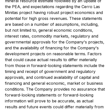
mineral resource estimate followed by an update of
the PEA, and expectations regarding the Cerro Las
Minitas project having robust project economics and
potential for high gross revenues. These statements
are based on a number of assumptions, including,
but not limited to, general economic conditions,
interest rates, commodity markets, regulatory and
governmental approvals for the Company's projects,
and the availability of financing for the Company's
development projects on reasonable terms. Factors
that could cause actual results to differ materially
from those in forward-looking statements include the
timing and receipt of government and regulatory
approvals, and continued availability of capital and
financing and general economic, market or business
conditions. The Company provides no assurance that
forward-looking statements or forward-looking
information will prove to be accurate, as actual
results and future events could differ materially from