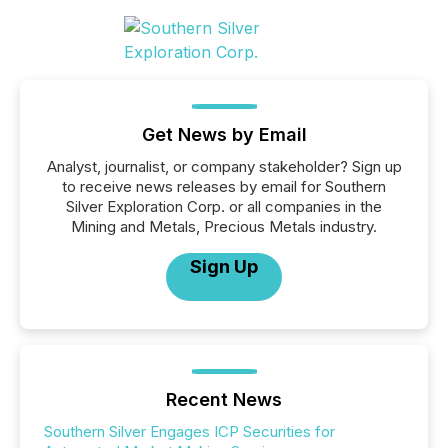
Get News by Email
Analyst, journalist, or company stakeholder? Sign up
to receive news releases by email for Southern
Silver Exploration Corp. or all companies in the
Mining and Metals, Precious Metals industry.
Sign Up
Recent News
Southern Silver Engages ICP Securities for