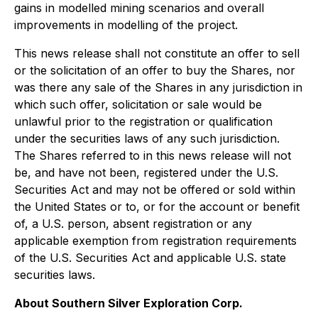
gains in modelled mining scenarios and overall
improvements in modelling of the project.
This news release shall not constitute an offer to sell
or the solicitation of an offer to buy the Shares, nor
was there any sale of the Shares in any jurisdiction in
which such offer, solicitation or sale would be
unlawful prior to the registration or qualification
under the securities laws of any such jurisdiction.
The Shares referred to in this news release will not
be, and have not been, registered under the U.S.
Securities Act and may not be offered or sold within
the United States or to, or for the account or benefit
of, a U.S. person, absent registration or any
applicable exemption from registration requirements
of the U.S. Securities Act and applicable U.S. state
securities laws.
About Southern Silver Exploration Corp.