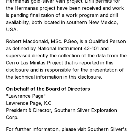
Hermanas gold-silver vein project. Drill permits for
the Hermanas project have been received and work
is pending finalization of a work program and drill
availability, both located in southern New Mexico,
USA.
Robert Macdonald, MSc. P.Geo, is a Qualified Person
as defined by National Instrument 43-101 and
supervised directly the collection of the data from the
Cerro Las Minitas Project that is reported in this
disclosure and is responsible for the presentation of
the technical information in this disclosure.
On behalf of the Board of Directors
"Lawrence Page"
Lawrence Page, K.C.
President & Director, Southern Silver Exploration
Corp.
For further information, please visit Southern Silver's