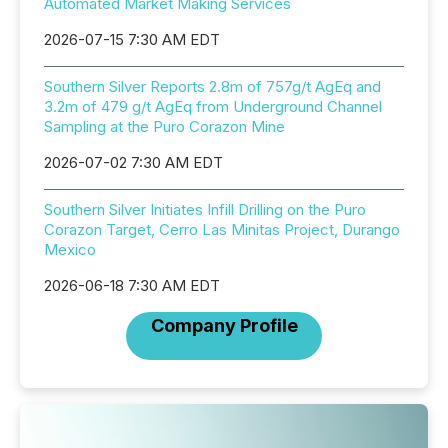
Automated Market Making Services
2026-07-15 7:30 AM EDT
Southern Silver Reports 2.8m of 757g/t AgEq and
3.2m of 479 g/t AgEq from Underground Channel
Sampling at the Puro Corazon Mine
2026-07-02 7:30 AM EDT
Southern Silver Initiates Infill Drilling on the Puro
Corazon Target, Cerro Las Minitas Project, Durango
Mexico
2026-06-18 7:30 AM EDT
Company Profile