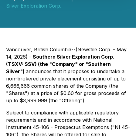
Silver Exploration Corp.
Vancouver, British Columbia--(Newsfile Corp. - May
14, 2026) -
Southern Silver Exploration Corp.
(TSXV: SSV) (the "Company" or "Southern
Silver")
announces that it proposes to undertake a
non-brokered private placement consisting of up to
6,666,666 common shares of the Company (the
"Shares") at a price of $0.60 for gross proceeds of
up to $3,999,999 (the "Offering").
Subject to compliance with applicable regulatory
requirements and in accordance with National
Instrument 45-106 - Prospectus Exemptions ("NI 45-
106"), the Shares will be offered for sale to