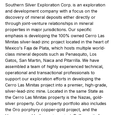
Southern Silver Exploration Corp. is an exploration
and development company with a focus on the
discovery of mineral deposits either directly or
through joint-venture relationships in mineral
properties in major jurisdictions. Our specific
emphasis is developing the 100% owned Cerro Las
Minitas silver-lead-zinc project located in the heart of
Mexico's Faja de Plata, which hosts multiple world-
class mineral deposits such as Penasquito, Los
Gatos, San Martin, Naica and Pitarrilla. We have
assembled a team of highly experienced technical,
operational and transactional professionals to
support our exploration efforts in developing the
Cerro Las Minitas project into a premier, high-grade,
silver-lead-zinc mine. Located in the same State as
the Cerro Las Minitas property is the Nazas, gold-
silver property. Our property portfolio also includes
the Oro porphyry copper-gold project, and the