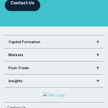
Contact Us
Capital Formation
Markets
Post-Trade
Insights
Contact Us