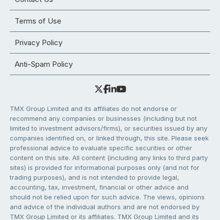
Terms of Use
Privacy Policy
Anti-Spam Policy
TMX Group Limited and its affiliates do not endorse or
recommend any companies or businesses (including but not
limited to investment advisors/firms), or securities issued by any
companies identified on, or linked through, this site. Please seek
professional advice to evaluate specific securities or other
content on this site. All content (including any links to third party
sites) is provided for informational purposes only (and not for
trading purposes), and is not intended to provide legal,
accounting, tax, investment, financial or other advice and
should not be relied upon for such advice. The views, opinions
and advice of the individual authors and are not endorsed by
TMX Group Limited or its affiliates. TMX Group Limited and its