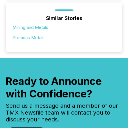
Similar Stories
Mining and Metals
Precious Metals
Ready to Announce
with Confidence?
Send us a message and a member of our
TMX Newsfile team will contact you to
discuss your needs.