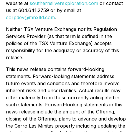
website at
southernsilverexploration.com
or contact
us at 604.641.2759 or by email at
corpdev@mnxltd.com
.
Neither TSX Venture Exchange nor its Regulation
Services Provider (as that term is defined in the
policies of the TSX Venture Exchange) accepts
responsibility for the adequacy or accuracy of this
release.
This news release contains forward-looking
statements. Forward-looking statements address
future events and conditions and therefore involve
inherent risks and uncertainties. Actual results may
differ materially from those currently anticipated in
such statements. Forward-looking statements in this
news release include the amount of the Offering,
closing of the Offering, plans to advance and develop
the Cerro Las Minitas property including updating the