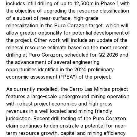
includes infill drilling of up to 12,500m in Phase 1 with
the objective of upgrading the resource classification
of a subset of near-surface, high-grade
mineralization in the Puro Corazon target, which will
allow greater optionality for potential development of
the project. Other work will include an update of the
mineral resource estimate based on the most recent
drilling at Puro Corazon, scheduled for Q2 2026 and
the advancement of several engineering
opportunities identified in the 2024 preliminary
economic assessment ("PEA") of the project.
As currently modelled, the Cerro Las Minitas project
features a large-scale underground mining operation
with robust project economics and high gross
revenues in a well located and mining friendly
jurisdiction. Recent drill testing of the Puro Corazon
claim continues to demonstrate a potential for near-
term resource growth, capital and mining efficiency