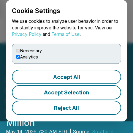
Cookie Settings
NEWSFILE
We use cookies to analyze user behavior in order to
constantly improve the website for you. View our
Privacy Policy
and
Terms of Use
.
Login
Search
Français
Necessary
Analytics
Accept All
Southern Silver Announces
Non-Brokered LIFE Private
Accept Selection
Placement for Gross
Reject All
Proceeds of up to C$4.0
Million
May 14, 2026 7:30 AM EDT | Source:
Southern