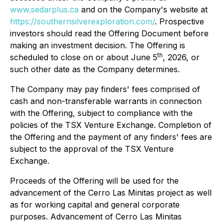
www.sedarplus.ca
and on the Company's website at
https://southernsilverexploration.com/
. Prospective
investors should read the Offering Document before
making an investment decision. The Offering is
th
scheduled to close on or about June 5
, 2026, or
such other date as the Company determines.
The Company may pay finders' fees comprised of
cash and non-transferable warrants in connection
with the Offering, subject to compliance with the
policies of the TSX Venture Exchange. Completion of
the Offering and the payment of any finders' fees are
subject to the approval of the TSX Venture
Exchange.
Proceeds of the Offering will be used for the
advancement of the Cerro Las Minitas project as well
as for working capital and general corporate
purposes. Advancement of Cerro Las Minitas