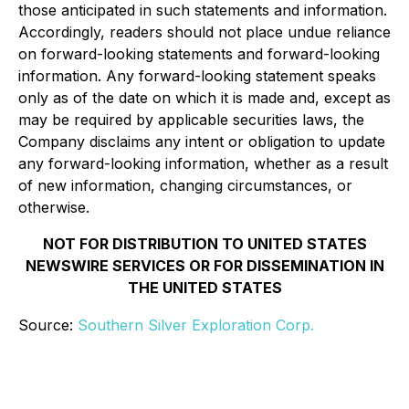
those anticipated in such statements and information.
Accordingly, readers should not place undue reliance
on forward-looking statements and forward-looking
information. Any forward-looking statement speaks
only as of the date on which it is made and, except as
may be required by applicable securities laws, the
Company disclaims any intent or obligation to update
any forward-looking information, whether as a result
of new information, changing circumstances, or
otherwise.
NOT FOR DISTRIBUTION TO UNITED STATES
NEWSWIRE SERVICES OR FOR DISSEMINATION IN
THE UNITED STATES
Source:
Southern Silver Exploration Corp.