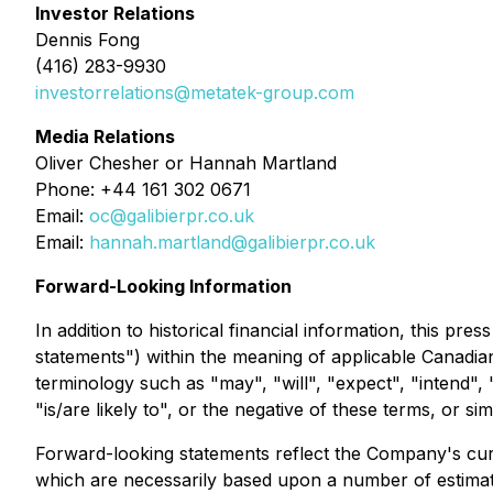
Investor Relations
Dennis Fong
(416) 283-9930
investorrelations@metatek-group.com
Media Relations
Oliver Chesher or Hannah Martland
Phone: +44 161 302 0671
Email:
oc@galibierpr.co.uk
Email:
hannah.martland@galibierpr.co.uk
Forward-Looking Information
In addition to historical financial information, this p
statements") within the meaning of applicable Canadian
terminology such as "may", "will", "expect", "intend", "
"is/are likely to", or the negative of these terms, or s
Forward-looking statements reflect the Company's curr
which are necessarily based upon a number of estimate