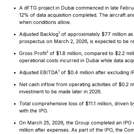
A dFTG project in Dubai commenced in late Februar
12% of data acquisition completed. The aircraft a
when conditions allow.
1
Adjusted Backlog
of approximately $77 million as 
prospectus on March 2, 2026, is expected to be re
1
Gross Profit
of $1.8 million, compared to $2.2 mil
operational costs incurred in Dubai while data acqu
1
Adjusted EBITDA
of $0.4 million after excluding 
Net cash inflow from operating activities of $0.2 m
investment to be made later in 2026.
Total comprehensive loss of $11.1 million, driven 
with the IPO.
On March 25, 2026, the Group completed an IPO on
million after expenses. As part of the IPO, the C