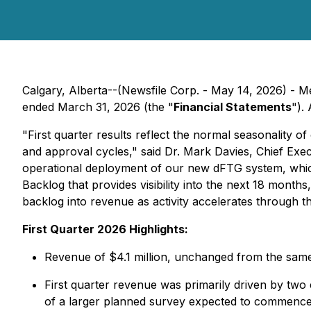
Calgary, Alberta--(Newsfile Corp. - May 14, 2026) - 
ended March 31, 2026 (the "
Financial Statements
").
"First quarter results reflect the normal seasonality 
and approval cycles," said Dr. Mark Davies, Chief Exec
operational deployment of our new dFTG system, which
Backlog that provides visibility into the next 18 month
backlog into revenue as activity accelerates through th
First Quarter 2026 Highlights:
Revenue of $4.1 million, unchanged from the same 
First quarter revenue was primarily driven by two e
of a larger planned survey expected to commence 