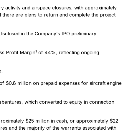
 activity and airspace closures, with approximately
 there are plans to return and complete the project
 disclosed in the Company's IPO preliminary
1
ss Profit Margin
of 44%, reflecting ongoing
s.
 of $0.8 million on prepaid expenses for aircraft engine
debentures, which converted to equity in connection
oximately $25 million in cash, or approximately $22
res and the majority of the warrants associated with