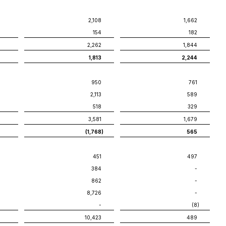
2,108
1,662
154
182
2,262
1,844
1,813
2,244
950
761
2,113
589
518
329
3,581
1,679
(1,768
)
565
451
497
384
-
862
-
8,726
-
-
(8
)
10,423
489