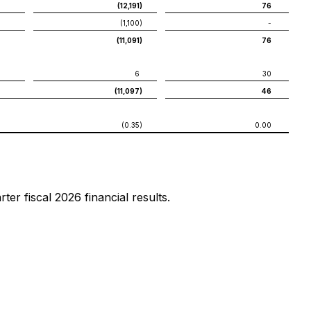
(12,191
)
76
(1,100
)
-
(11,091
)
76
6
30
(11,097
)
46
(0.35
)
0.00
er fiscal 2026 financial results.