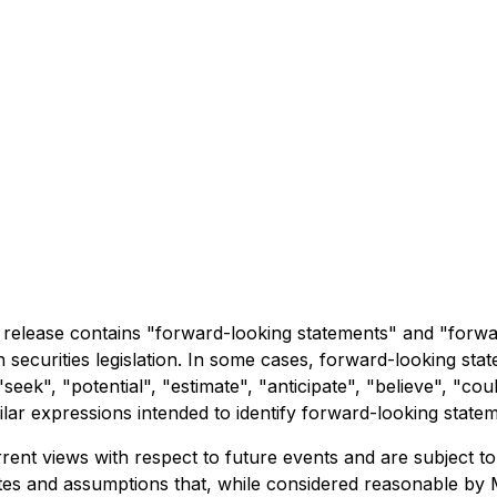
ress release contains "forward-looking statements" and "forw
 securities legislation. In some cases, forward-looking sta
seek", "potential", "estimate", "anticipate", "believe", "cou
imilar expressions intended to identify forward-looking state
ent views with respect to future events and are subject t
s and assumptions that, while considered reasonable by Me