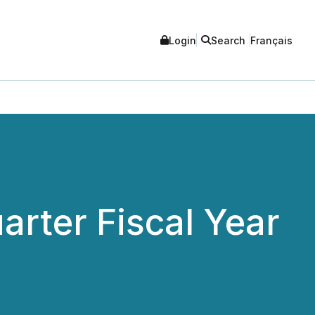
Login
Search
Français
arter Fiscal Year