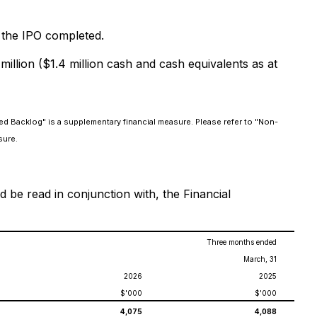
r the IPO completed.
illion ($1.4 million cash and cash equivalents as at
ed Backlog" is a supplementary financial measure. Please refer to "Non-
sure.
 be read in conjunction with, the Financial
Three months ended
March, 31
2026
2025
$'000
$'000
4,075
4,088