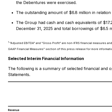
the Debentures were exercised.
The outstanding amount of $6.8 million in relation
The Group had cash and cash equivalents of $17.2 m
December 31, 2025 and total borrowings of $6.5 mi
1
"Adjusted EBITDA" and "Gross Profit" are non-IFRS financial measures and 
GAAP Financial Measures" section of this press release for more informati
Selected Interim Financial Information
The following is a summary of selected financial and o
Statements.
Revenue