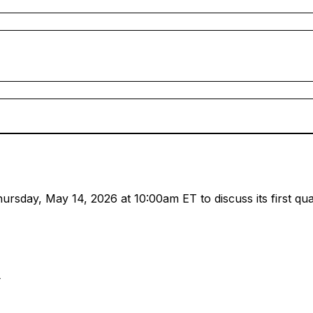
sday, May 14, 2026 at 10:00am ET to discuss its first quart
4