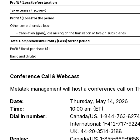
Profit / (Loss) before taxation
Tax expense / (recovery)
Profit / (Loss) for the period
Other comprehensive loss:
- translation (gain)/loss arising on the translation of foreign subsidiaries
Total Comprehensive Profit / (Loss) for the period
Profit / (loss) per share ($)
Basic and diluted
Conference Call & Webcast
Metatek management will host a conference call on Thur
Date:
Thursday, May 14, 2026
Time:
10:00 am (ET)
Dial in number:
Canada/US: 1-844-763-8274
International: 1-412-717-922
UK: 44-20-3514-3188
Replay:
Canada/US: 1-855-669-9658