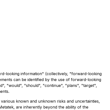
ard-looking information" (collectively, "forward-looking
tements can be identified by the use of forward-looking
ld", "would", "should", "continue", "plans", "target",
ments.
o various known and unknown risks and uncertainties,
tatek, are inherently beyond the ability of the