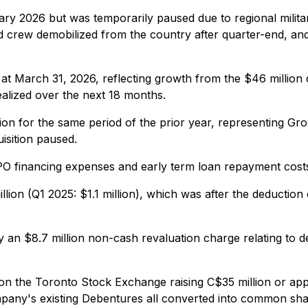
y 2026 but was temporarily paused due to regional military
nd crew demobilized from the country after quarter-end, and
at March 31, 2026, reflecting growth from the $46 million
alized over the next 18 months.
lion for the same period of the prior year, representing Gro
isition paused.
IPO financing expenses and early term loan repayment cost
illion (Q1 2025: $1.1 million), which was after the deduction
by an $8.7 million non-cash revaluation charge relating to 
 the Toronto Stock Exchange raising C$35 million or appr
ompany's existing Debentures all converted into common sha