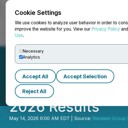
Cookie Settings
NEWSFILE
We use cookies to analyze user behavior in order to cons
improve the website for you. View our
Privacy Policy
an
Use
.
Home
About
Services
Newsroom
Blog
Contact
Necessary
Analytics
Accept All
Accept Selection
Metatek-Group Ltd
Reject All
2026 Results
May 14, 2026 6:00 AM EDT | Source:
Metatek-Group L