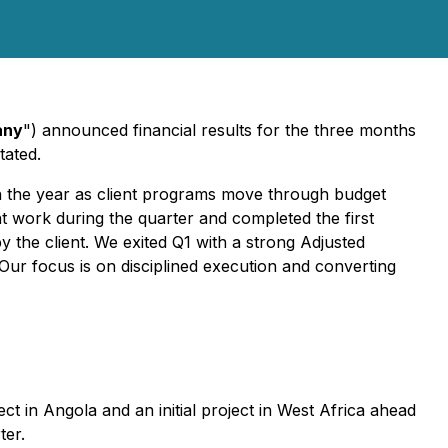
any
") announced financial results for the three months
tated.
ugh the year as client programs move through budget
t work during the quarter and completed the first
the client. We exited Q1 with a strong Adjusted
 Our focus is on disciplined execution and converting
ct in Angola and an initial project in West Africa ahead
ter.