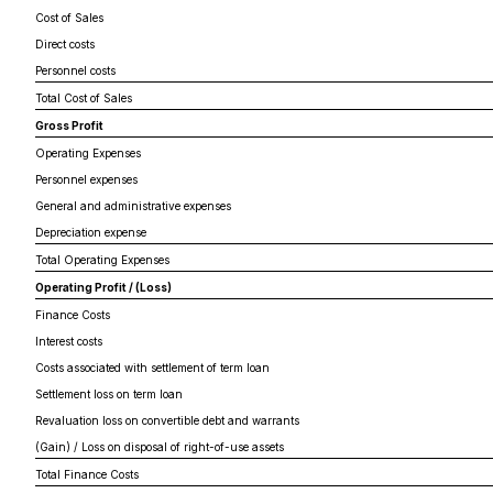
Cost of Sales
Direct costs
Personnel costs
Total Cost of Sales
Gross Profit
Operating Expenses
Personnel expenses
General and administrative expenses
Depreciation expense
Total Operating Expenses
Operating Profit / (Loss)
Finance Costs
Interest costs
Costs associated with settlement of term loan
Settlement loss on term loan
Revaluation loss on convertible debt and warrants
(Gain) / Loss on disposal of right-of-use assets
Total Finance Costs