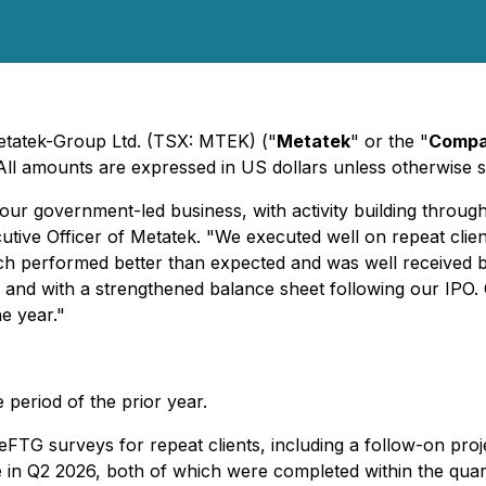
Metatek-Group Ltd. (TSX: MTEK) ("
Metatek
" or the "
Comp
 All amounts are expressed in US dollars unless otherwise s
of our government-led business, with activity building thro
utive Officer of Metatek. "We executed well on repeat clien
 performed better than expected and was well received by 
s, and with a strengthened balance sheet following our IPO.
e year."
period of the prior year.
FTG surveys for repeat clients, including a follow-on proje
in Q2 2026, both of which were completed within the quar