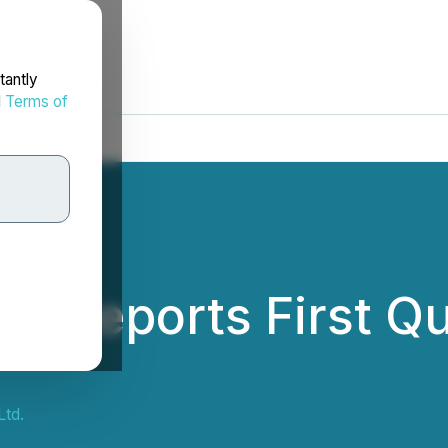
tantly
d
Terms of
. Reports First Qu
td.