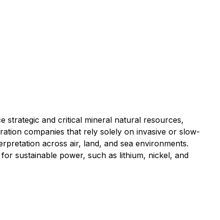
strategic and critical mineral natural resources,
ation companies that rely solely on invasive or slow-
terpretation across air, land, and sea environments.
for sustainable power, such as lithium, nickel, and