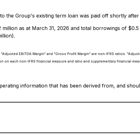
 to the Group's existing term loan was paid off shortly afte
illion as at March 31, 2026 and total borrowings of $0.5 m
llion).
"Adjusted EBITDA Margin" and "Gross Profit Margin" are non-IFRS ratios. "Adjust
on on each non-IFRS financial measure and ratio and supplementary financial mea
perating information that has been derived from, and should