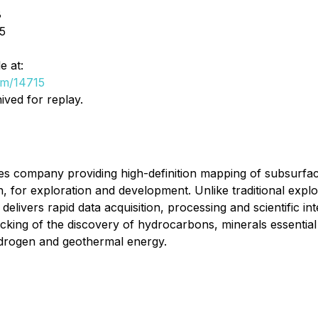
8
5
e at:
om/14715
ived for replay.
s company providing high-definition mapping of subsurface 
for exploration and development. Unlike traditional explor
livers rapid data acquisition, processing and scientific in
cking of the discovery of hydrocarbons, minerals essential 
hydrogen and geothermal energy.