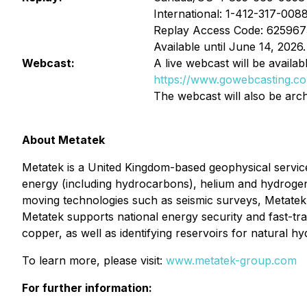
International: 1-412-317-008
Replay Access Code: 625967
Available until June 14, 2026.
Webcast:
A live webcast will be availabl
https://www.gowebcasting.c
The webcast will also be arch
About Metatek
Metatek is a United Kingdom-based geophysical service
energy (including hydrocarbons), helium and hydrogen, 
moving technologies such as seismic surveys, Metatek de
Metatek supports national energy security and fast-tra
copper, as well as identifying reservoirs for natural 
To learn more, please visit:
www.metatek-group.com
For further information: