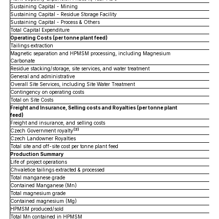
Sustaining Capital - Mining
Sustaining Capital - Residue Storage Facility
Sustaining Capital - Process & Others
Total Capital Expenditure
Operating Costs (per tonne plant feed)
Tailings extraction
Magnetic separation and HPMSM processing, including Magnesium
Carbonate
Residue stacking/storage, site services, and water treatment
General and administrative
Overall Site Services, including Site Water Treatment
Contingency on operating costs
Total on Site Costs
Freight and Insurance, Selling costs and Royalties (per tonne plant
feed)
Freight and insurance, and selling costs
(2)
Czech Government royalty
Czech Landowner Royalties
Total site and off-site cost per tonne plant feed
Production Summary
Life of project operations
Chvaletice tailings extracted & processed
Total manganese grade
Contained Manganese (Mn)
Total magnesium grade
Contained magnesium (Mg)
HPMSM produced/sold
Total Mn contained in HPMSM