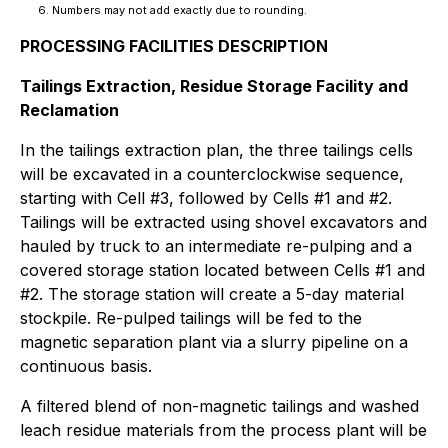
Numbers may not add exactly due to rounding.
PROCESSING FACILITIES DESCRIPTION
Tailings Extraction, Residue Storage Facility and
Reclamation
In the tailings extraction plan, the three tailings cells
will be excavated in a counterclockwise sequence,
starting with Cell #3, followed by Cells #1 and #2.
Tailings will be extracted using shovel excavators and
hauled by truck to an intermediate re-pulping and a
covered storage station located between Cells #1 and
#2. The storage station will create a 5-day material
stockpile. Re-pulped tailings will be fed to the
magnetic separation plant via a slurry pipeline on a
continuous basis.
A filtered blend of non-magnetic tailings and washed
leach residue materials from the process plant will be