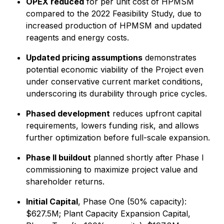
OPEX reduced
for per unit cost of HPMSM
compared to the 2022 Feasibility Study, due to
increased production of HPMSM and updated
reagents and energy costs.
Updated pricing assumptions
demonstrates
potential economic viability of the Project even
under conservative current market conditions,
underscoring its durability through price cycles.
Phased development
reduces upfront capital
requirements, lowers funding risk, and allows
further optimization before full-scale expansion.
Phase II buildout
planned shortly after Phase I
commissioning to maximize project value and
shareholder returns.
Initial Capital
, Phase One (50% capacity):
$627.5M; Plant Capacity Expansion Capital,