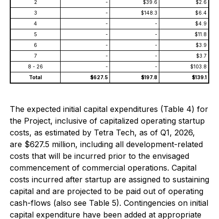
2
-
$39.6
$2.6
3
-
$148.3
$6.4
4
-
-
$4.9
5
-
-
$11.8
6
-
-
$3.9
7
-
-
$3.7
8 - 26
-
-
$103.8
Total
$627.5
$197.8
$139.1
The expected initial capital expenditures (Table 4) for
the Project, inclusive of capitalized operating startup
costs, as estimated by Tetra Tech, as of Q1, 2026,
are $627.5 million, including all development-related
costs that will be incurred prior to the envisaged
commencement of commercial operations. Capital
costs incurred after startup are assigned to sustaining
capital and are projected to be paid out of operating
cash-flows (also see Table 5). Contingencies on initial
capital expenditure have been added at appropriate