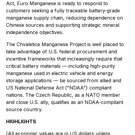
Act, Euro Manganese is ready to respond to
customers seeking a fully traceable battery-grade
manganese supply chain, reducing dependence on
Chinese sources and supporting strategic mineral
independence objectives.
The Chvaletice Manganese Project is well placed to
take advantage of U.S. federal procurement and
incentive frameworks that increasingly require that
critical battery materials — including high-purity
manganese used in electric vehicle and energy
storage applications — be sourced from allied and
US National Defense Act ("NDAA") compliant
nations. The Czech Republic, as a NATO member
and close U.S. ally, qualifies as an NDAA-compliant
source country.
HIGHLIGHTS
(
All economic values are in US dollars unless