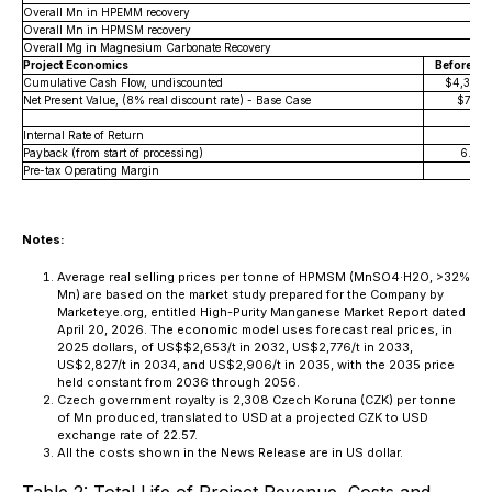
Overall Mn in HPEMM recovery
Overall Mn in HPMSM recovery
Overall Mg in Magnesium Carbonate Recovery
Project Economics
Before-Ta
Cumulative Cash Flow, undiscounted
$4,304.
Net Present Value, (8% real discount rate) - Base Case
$740.
Internal Rate of Return
16
Payback (from start of processing)
6.5 Y
Pre-tax Operating Margin
Notes:
Average real selling prices per tonne of HPMSM (MnSO4·H2O, >32%
Mn) are based on the market study prepared for the Company by
Marketeye.org, entitled High-Purity Manganese Market Report dated
April 20, 2026. The economic model uses forecast real prices, in
2025 dollars, of US$$2,653/t in 2032, US$2,776/t in 2033,
US$2,827/t in 2034, and US$2,906/t in 2035, with the 2035 price
held constant from 2036 through 2056.
Czech government royalty is 2,308 Czech Koruna (CZK) per tonne
of Mn produced, translated to USD at a projected CZK to USD
exchange rate of 22.57.
All the costs shown in the News Release are in US dollar.