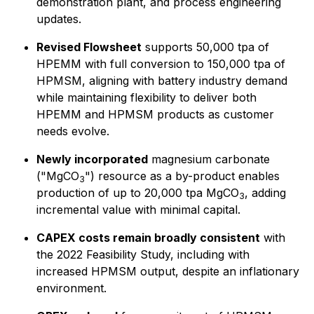
demonstration plant, and process engineering
updates.
Revised Flowsheet
supports 50,000 tpa of
HPEMM with full conversion to 150,000 tpa of
HPMSM, aligning with battery industry demand
while maintaining flexibility to deliver both
HPEMM and HPMSM products as customer
needs evolve.
Newly incorporated
magnesium carbonate
("MgCO
") resource as a by-product enables
3
production of up to 20,000 tpa MgCO
, adding
3
incremental value with minimal capital.
CAPEX costs remain broadly consistent
with
the 2022 Feasibility Study, including with
increased HPMSM output, despite an inflationary
environment.