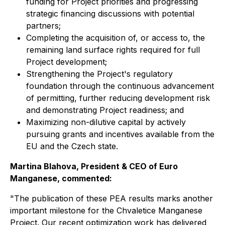
funding for Project priorities and progressing
strategic financing discussions with potential
partners;
Completing the acquisition of, or access to, the
remaining land surface rights required for full
Project development;
Strengthening the Project's regulatory
foundation through the continuous advancement
of permitting, further reducing development risk
and demonstrating Project readiness; and
Maximizing non-dilutive capital by actively
pursuing grants and incentives available from the
EU and the Czech state.
Martina Blahova, President & CEO of Euro
Manganese, commented:
"The publication of these PEA results marks another
important milestone for the Chvaletice Manganese
Project. Our recent optimization work has delivered