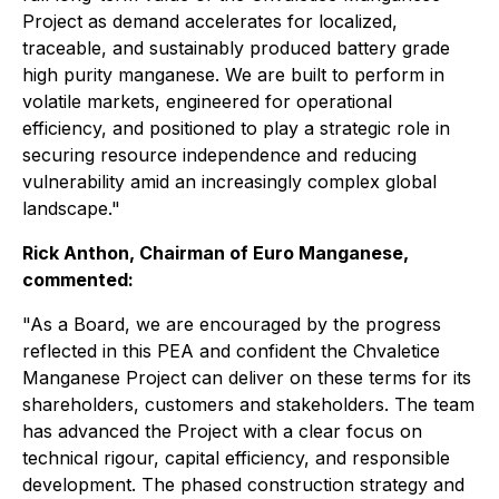
Project as demand accelerates for localized,
traceable, and sustainably produced battery grade
high purity manganese. We are built to perform in
volatile markets, engineered for operational
efficiency, and positioned to play a strategic role in
securing resource independence and reducing
vulnerability amid an increasingly complex global
landscape."
Rick Anthon, Chairman of Euro Manganese,
commented:
"As a Board, we are encouraged by the progress
reflected in this PEA and confident the Chvaletice
Manganese Project can deliver on these terms for its
shareholders, customers and stakeholders. The team
has advanced the Project with a clear focus on
technical rigour, capital efficiency, and responsible
development. The phased construction strategy and