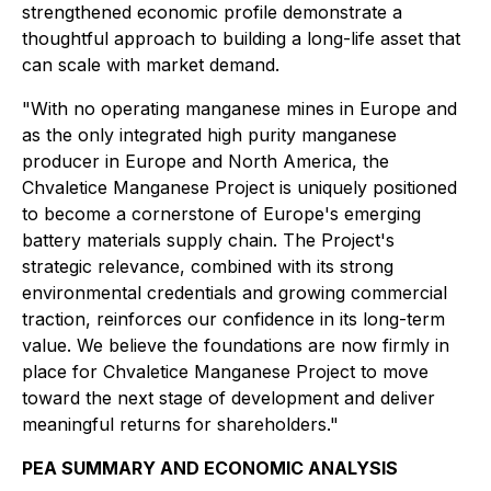
strengthened economic profile demonstrate a
thoughtful approach to building a long-life asset that
can scale with market demand.
"With no operating manganese mines in Europe and
as the only integrated high purity manganese
producer in Europe and North America, the
Chvaletice Manganese Project is uniquely positioned
to become a cornerstone of Europe's emerging
battery materials supply chain. The Project's
strategic relevance, combined with its strong
environmental credentials and growing commercial
traction, reinforces our confidence in its long-term
value. We believe the foundations are now firmly in
place for Chvaletice Manganese Project to move
toward the next stage of development and deliver
meaningful returns for shareholders."
PEA SUMMARY AND ECONOMIC ANALYSIS