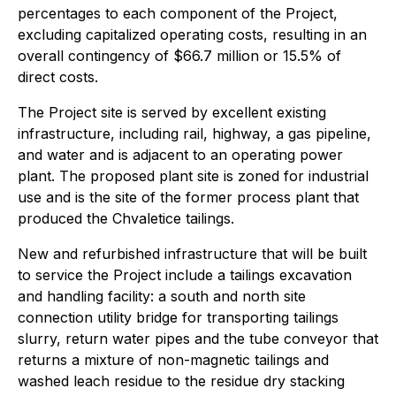
percentages to each component of the Project,
excluding capitalized operating costs, resulting in an
overall contingency of $66.7 million or 15.5% of
direct costs.
The Project site is served by excellent existing
infrastructure, including rail, highway, a gas pipeline,
and water and is adjacent to an operating power
plant. The proposed plant site is zoned for industrial
use and is the site of the former process plant that
produced the Chvaletice tailings.
New and refurbished infrastructure that will be built
to service the Project include a tailings excavation
and handling facility: a south and north site
connection utility bridge for transporting tailings
slurry, return water pipes and the tube conveyor that
returns a mixture of non-magnetic tailings and
washed leach residue to the residue dry stacking