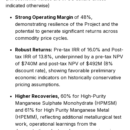
indicated otherwise
)
Strong Operating Margin
of 48%,
demonstrating resilience of the Project and the
potential to generate significant returns across
commodity price cycles.
Robust Returns:
Pre-tax IRR of 16.0% and Post-
tax IRR of 13.8%, underpinned by a pre-tax NPV
of $740M and post-tax NPV of $492M (8%
discount rate), showing favorable preliminary
economic indicators on historically conservative
pricing assumptions.
Higher Recoveries,
60% for High-Purity
Manganese Sulphate Monohydrate (HPMSM)
and 61% for High Purity Manganese Metal
(HPEMM), reflecting additional metallurgical test
work, operational learnings from the