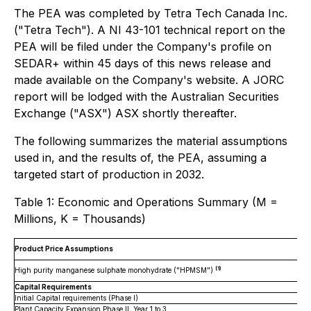
The PEA was completed by Tetra Tech Canada Inc.
("Tetra Tech"). A NI 43-101 technical report on the
PEA will be filed under the Company's profile on
SEDAR+ within 45 days of this news release and
made available on the Company's website. A JORC
report will be lodged with the Australian Securities
Exchange ("ASX") ASX shortly thereafter.
The following summarizes the material assumptions
used in, and the results of, the PEA, assuming a
targeted start of production in 2032.
Table 1: Economic and Operations Summary (M =
Millions, K = Thousands)
Product Price Assumptions
(1)
High purity manganese sulphate monohydrate ("HPMSM")
Capital Requirements
Initial Capital requirements (Phase I)
Plant Capacity Expansion Phase II, Year 1 to 3