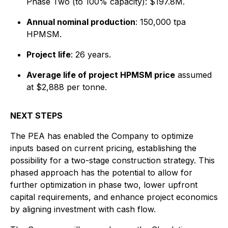
Phase Two (to 100% capacity): $197.8M.
Annual nominal production
: 150,000 tpa
HPMSM.
Project life
: 26 years.
Average life of project HPMSM price
assumed
at $2,888 per tonne.
NEXT STEPS
The PEA has enabled the Company to optimize
inputs based on current pricing, establishing the
possibility for a two-stage construction strategy. This
phased approach has the potential to allow for
further optimization in phase two, lower upfront
capital requirements, and enhance project economics
by aligning investment with cash flow.