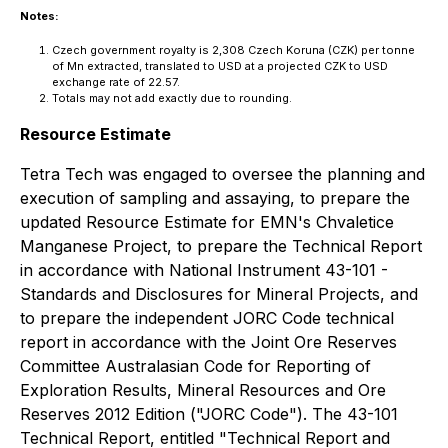
Notes:
Czech government royalty is 2,308 Czech Koruna (CZK) per tonne
of Mn extracted, translated to USD at a projected CZK to USD
exchange rate of 22.57.
Totals may not add exactly due to rounding.
Resource Estimate
Tetra Tech was engaged to oversee the planning and
execution of sampling and assaying, to prepare the
updated Resource Estimate for EMN's Chvaletice
Manganese Project, to prepare the Technical Report
in accordance with National Instrument 43-101 -
Standards and Disclosures for Mineral Projects, and
to prepare the independent JORC Code technical
report in accordance with the Joint Ore Reserves
Committee Australasian Code for Reporting of
Exploration Results, Mineral Resources and Ore
Reserves 2012 Edition ("JORC Code"). The 43-101
Technical Report, entitled "Technical Report and