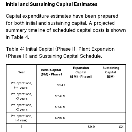
Initial and Sustaining Capital Estimates
Capital expenditure estimates have been prepared
for both initial and sustaining capital. A projected
summary timeline of scheduled capital costs is shown
in Table 4.
Table 4: Initial Capital (Phase I), Plant Expansion
(Phase II) and Sustaining Capital Schedule.
Expansion
Sustaining
Initial Capital
Year
Capital
Capital
($ M) - Phase I
($ M) - Phase II
($ M)
Pre-operations,
$94.1
(-4 years)
Pre-operations,
$156.9
-
-
(-3 years)
Pre-operations,
$156.9
-
-
(-2 years)
Pre-operations,
$219.6
-
-
(-1 year)
1
-
$9.9
$2.1