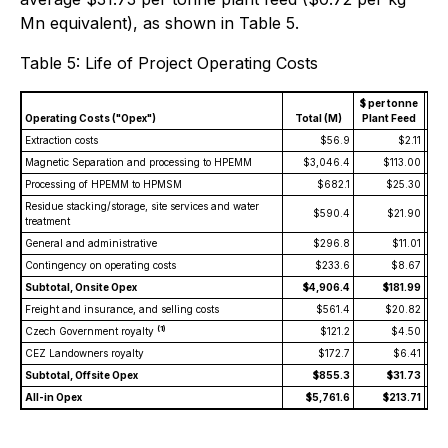
Mn equivalent), as shown in Table 5.
Table 5: Life of Project Operating Costs
$ per tonne
$ p
Operating Costs ("Opex")
Total (M)
Plant Feed
Eq
Extraction costs
$56.9
$2.11
Magnetic Separation and processing to HPEMM
$3,046.4
$113.00
Processing of HPEMM to HPMSM
$682.1
$25.30
Residue stacking/storage, site services and water
$590.4
$21.90
treatment
General and administrative
$296.8
$11.01
Contingency on operating costs
$233.6
$8.67
Subtotal, Onsite Opex
$4,906.4
$181.99
Freight and insurance, and selling costs
$561.4
$20.82
(1)
Czech Government royalty
$121.2
$4.50
CEZ Landowners royalty
$172.7
$6.41
Subtotal, Offsite Opex
$855.3
$31.73
All-in Opex
$5,761.6
$213.71