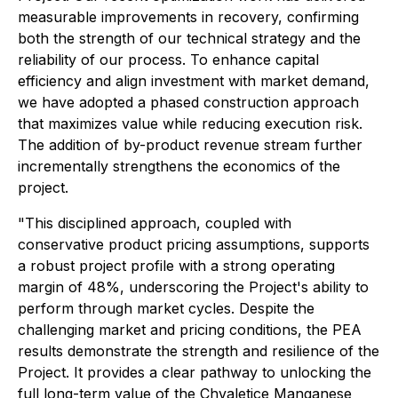
measurable improvements in recovery, confirming
both the strength of our technical strategy and the
reliability of our process. To enhance capital
efficiency and align investment with market demand,
we have adopted a phased construction approach
that maximizes value while reducing execution risk.
The addition of by-product revenue stream further
incrementally strengthens the economics of the
project.
"This disciplined approach, coupled with
conservative product pricing assumptions, supports
a robust project profile with a strong operating
margin of 48%, underscoring the Project's ability to
perform through market cycles. Despite the
challenging market and pricing conditions, the PEA
results demonstrate the strength and resilience of the
Project. It provides a clear pathway to unlocking the
full long-term value of the Chvaletice Manganese