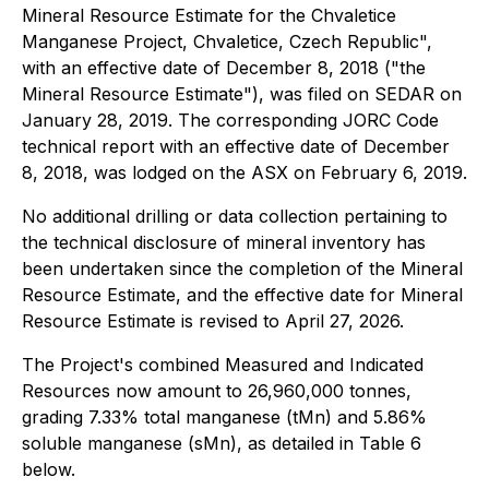
Mineral Resource Estimate for the Chvaletice
Manganese Project, Chvaletice, Czech Republic",
with an effective date of December 8, 2018 ("the
Mineral Resource Estimate"), was filed on SEDAR on
January 28, 2019. The corresponding JORC Code
technical report with an effective date of December
8, 2018, was lodged on the ASX on February 6, 2019.
No additional drilling or data collection pertaining to
the technical disclosure of mineral inventory has
been undertaken since the completion of the Mineral
Resource Estimate, and the effective date for Mineral
Resource Estimate is revised to April 27, 2026.
The Project's combined Measured and Indicated
Resources now amount to 26,960,000 tonnes,
grading 7.33% total manganese (tMn) and 5.86%
soluble manganese (sMn), as detailed in Table 6
below.