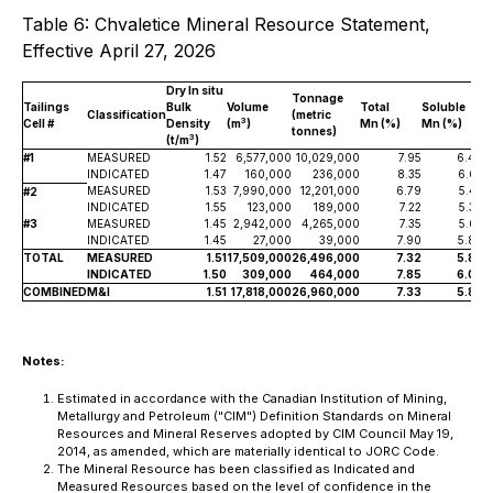
Table 6: Chvaletice Mineral Resource Statement,
Effective April 27, 2026
Dry
In situ
Tonnage
Tailings
Bulk
Volume
Total
Soluble
T
Classification
(metric
3
Cell #
Density
(m
)
Mn (%)
Mn (%)
M
tonnes)
3
(t/m
)
#1
MEASURED
1.52
6,577,000
10,029,000
7.95
6.49
INDICATED
1.47
160,000
236,000
8.35
6.67
MEASURED
1.53
7,990,000
12,201,000
6.79
5.42
#2
INDICATED
1.55
123,000
189,000
7.22
5.30
#3
MEASURED
1.45
2,942,000
4,265,000
7.35
5.63
INDICATED
1.45
27,000
39,000
7.90
5.89
TOTAL
MEASURED
1.51
17,509,000
26,496,000
7.32
5.86
INDICATED
1.50
309,000
464,000
7.85
6.05
COMBINED
M&I
1.51
17,818,000
26,960,000
7.33
5.86
Notes:
Estimated in accordance with the Canadian Institution of Mining,
Metallurgy and Petroleum ("CIM") Definition Standards on Mineral
Resources and Mineral Reserves adopted by CIM Council May 19,
2014, as amended, which are materially identical to JORC Code.
The Mineral Resource has been classified as Indicated and
Measured Resources based on the level of confidence in the