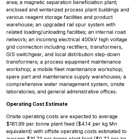
area; a magnetic separation beneficiation plant;
enclosed and winterized process plant buildings and
various reagent storage facilities and product
warehouse; an upgraded rail spur system with
related loading/unloading facilities; an internal road
network; an incoming electrical 400kV high voltage
grid connection including rectifiers, transformers,
GIS switchgear, and local distribution step-down
transformers; a process equipment maintenance
workshop; a mobile fleet maintenance workshop;
spare part and maintenance supply warehouses; a
comprehensive water management system, onsite
laboratories; and general administrative offices.
Operating Cost Estimate
Onsite operating costs are expected to average
$181.99 per tonne plant feed ($4.14 per kg Mn
equivalent) with offsite operating costs estimated to
average $31.73 per tonne plant feed ($0.72 per kg