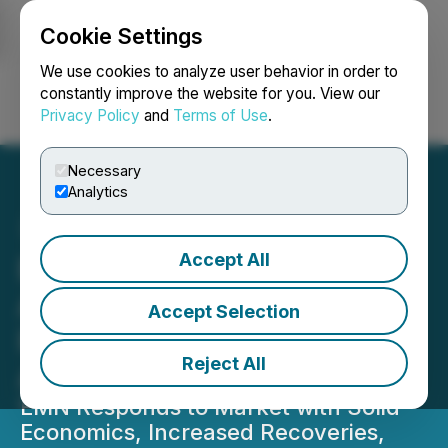
Cookie Settings
NEWSFILE
We use cookies to analyze user behavior in order to
constantly improve the website for you. View our
Privacy Policy
and
Terms of Use
.
Login
Search
Français
Necessary
Analytics
Accept All
Euro Manganese
Announces Positive
Accept Selection
Preliminary Economic
Reject All
Assessment
EMN Responds to Market with Solid
Economics, Increased Recoveries,