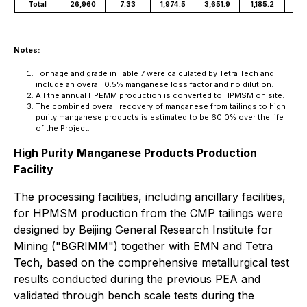
Total
26,960
7.33
1,974.5
3,651.9
1,185.2
60
Notes:
Tonnage and grade in Table 7 were calculated by Tetra Tech and
include an overall 0.5% manganese loss factor and no dilution.
All the annual HPEMM production is converted to HPMSM on site.
The combined overall recovery of manganese from tailings to high
purity manganese products is estimated to be 60.0% over the life
of the Project.
High Purity Manganese Products Production
Facility
The processing facilities, including ancillary facilities,
for HPMSM production from the CMP tailings were
designed by Beijing General Research Institute for
Mining ("BGRIMM") together with EMN and Tetra
Tech, based on the comprehensive metallurgical test
results conducted during the previous PEA and
validated through bench scale tests during the