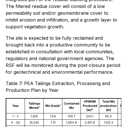
The filtered residue cover will consist of a low
permeability soil and/or geomembrane cover to
inhibit erosion and infiltration, and a growth layer to
support vegetation growth.
The site is expected to be fully reclaimed and
brought back into a productive community to be
established in consultation with local communities,
regulators and national government agencies. The
RSF will be monitored during the post-closure period
for geotechnical and environmental performance.
Table 7: PEA Tailings Extraction, Processing and
Production Plan by Year
HPMSM
Total Mn
Ove
Tailings
Contained
1
Year
Mn Grade
Produced
production
Reco
1
Mined
Mn
2
(kt)
(kt)
(
1 - 3
1,455
7.54
109.7
200.1
65.0
59
4 - 26
25,505
7.31
1,864.8
3,451.8
1,120.3
60