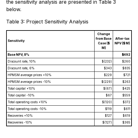
the sensitivity analysis are presented in Table 3
below.
Table 3: Project Sensitivity Analysis
Change
from Base
After-tax
Sensitivity
Case ($
NPV ($ M)
M)
Base NPV, 8%
$492
Discount rate, 10%
$(232)
$260
Discount rate, 6%
$343
$835
HPMSM average prices +10%
$229
$721
HPMSM average prices -10%
$(229)
$263
Total capital +10%
$(67)
$425
Total capital -10%
$67
$559
Total operating costs +10%
$(120)
$372
Total operating costs -10%
$119
$611
Recoveries +10%
$127
$619
Recoveries -10%
$(127)
$365