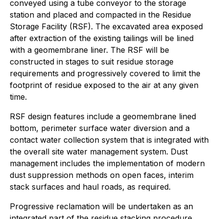
conveyed using a tube conveyor to the storage
station and placed and compacted in the Residue
Storage Facility (RSF). The excavated area exposed
after extraction of the existing tailings will be lined
with a geomembrane liner. The RSF will be
constructed in stages to suit residue storage
requirements and progressively covered to limit the
footprint of residue exposed to the air at any given
time.
RSF design features include a geomembrane lined
bottom, perimeter surface water diversion and a
contact water collection system that is integrated with
the overall site water management system. Dust
management includes the implementation of modern
dust suppression methods on open faces, interim
stack surfaces and haul roads, as required.
Progressive reclamation will be undertaken as an
integrated part of the residue stacking procedure.