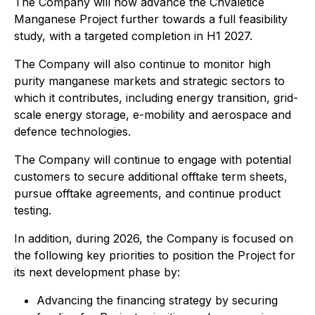
The Company will now advance the Chvaletice
Manganese Project further towards a full feasibility
study, with a targeted completion in H1 2027.
The Company will also continue to monitor high
purity manganese markets and strategic sectors to
which it contributes, including energy transition, grid-
scale energy storage, e-mobility and aerospace and
defence technologies.
The Company will continue to engage with potential
customers to secure additional offtake term sheets,
pursue offtake agreements, and continue product
testing.
In addition, during 2026, the Company is focused on
the following key priorities to position the Project for
its next development phase by:
Advancing the financing strategy by securing