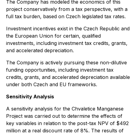
The Company has modeled the economics of this
project conservatively from a tax perspective, with a
full tax burden, based on Czech legislated tax rates.
Investment incentives exist in the Czech Republic and
the European Union for certain, qualified
investments, including investment tax credits, grants,
and accelerated depreciation.
The Company is actively pursuing these non-dilutive
funding opportunities, including investment tax
credits, grants, and accelerated depreciation available
under both Czech and EU frameworks.
Sensitivity Analysis
A sensitivity analysis for the Chvaletice Manganese
Project was carried out to determine the effects of
key variables in relation to the post-tax NPV of $492
million at a real discount rate of 8%. The results of