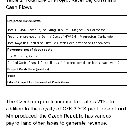
Table 2: Total Life of Project Revenue, Costs and
Cash Flows
Projected Cash Flows
P
Total HPMSM Revenue, including HPMSM + Magnesium Carbonate
Freight, Insurance and Selling Costs of HPMSM + Magnesium Carbonate
Total Royalties, including HPMSM Czech Government and Landowners
Revenues, net of above costs
Site Operating Costs
Capital Costs (Phase I, Phase II, sustaining and demolition less salvage value)
Project Cash Flow (pre-tax)
Taxes
Life of Project Undiscounted Cash Flows
The Czech corporate income tax rate is 21%. In
addition to the royalty of CZK 2,308 per tonne of unit
Mn produced, the Czech Republic has various
payroll and other taxes to generate revenue.