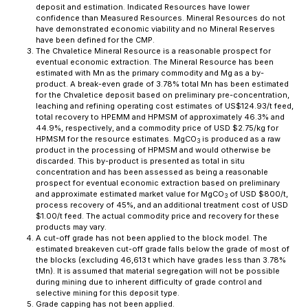
deposit and estimation. Indicated Resources have lower
confidence than Measured Resources. Mineral Resources do not
have demonstrated economic viability and no Mineral Reserves
have been defined for the CMP.
The Chvaletice Mineral Resource is a reasonable prospect for
eventual economic extraction. The Mineral Resource has been
estimated with Mn as the primary commodity and Mg as a by-
product. A break-even grade of 3.78% total Mn has been estimated
for the Chvaletice deposit based on preliminary pre-concentration,
leaching and refining operating cost estimates of US$124.93/t feed,
total recovery to HPEMM and HPMSM of approximately 46.3% and
44.9%, respectively, and a commodity price of USD $2.75/kg for
HPMSM for the resource estimates. MgCO
is produced as a raw
3
product in the processing of HPMSM and would otherwise be
discarded. This by-product is presented as total
in situ
concentration and has been assessed as being a reasonable
prospect for eventual economic extraction based on preliminary
and approximate estimated market value for MgCO
of USD $800/t,
3
process recovery of 45%, and an additional treatment cost of USD
$1.00/t feed. The actual commodity price and recovery for these
products may vary.
A cut-off grade has not been applied to the block model. The
estimated breakeven cut-off grade falls below the grade of most of
the blocks (excluding 46,613 t which have grades less than 3.78%
tMn). It is assumed that material segregation will not be possible
during mining due to inherent difficulty of grade control and
selective mining for this deposit type.
Grade capping has not been applied.