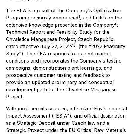
The PEA is a result of the Company's Optimization
1
Program previously announced
, and builds on the
extensive knowledge presented in the Company's
Technical Report and Feasibility Study for the
Chvaletice Manganese Project, Czech Republic,
[2]
dated effective July 27, 2022
, (the "2022 Feasibility
Study"). The PEA responds to current market
conditions and incorporates the Company's testing
campaigns, demonstration plant learnings, and
prospective customer testing and feedback to
provide an updated preliminary and conceptual
development path for the Chvaletice Manganese
Project.
With most permits secured, a finalized Environmental
Impact Assessment ("ESIA"), and official designation
as a Strategic Deposit under Czech law and a
Strategic Project under the EU Critical Raw Materials