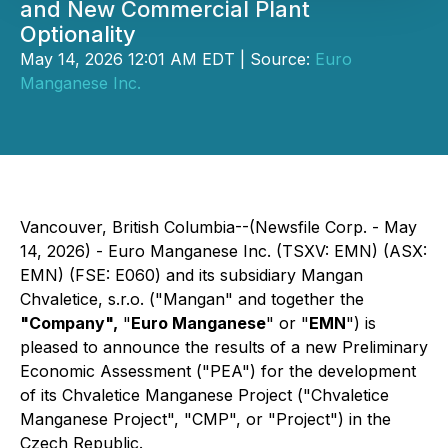
and New Commercial Plant
Optionality
May 14, 2026 12:01 AM EDT | Source:
Euro
Manganese Inc.
Vancouver, British Columbia--(Newsfile Corp. - May
14, 2026) - Euro Manganese Inc. (TSXV: EMN) (ASX:
EMN) (FSE: E060) and its subsidiary Mangan
Chvaletice, s.r.o. ("Mangan" and together the
"Company",
"
Euro Manganese
" or "
EMN
") is
pleased to announce the results of a new Preliminary
Economic Assessment ("PEA") for the development
of its Chvaletice Manganese Project ("Chvaletice
Manganese Project", "CMP", or "Project") in the
Czech Republic.