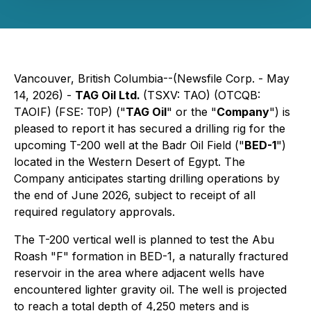
Vancouver, British Columbia--(Newsfile Corp. - May
14, 2026) -
TAG Oil Ltd.
(TSXV: TAO) (OTCQB:
TAOIF) (FSE: T0P) ("
TAG Oil
" or the "
Company
") is
pleased to report it has secured a drilling rig for the
upcoming T-200 well at the Badr Oil Field ("
BED-1
")
located in the Western Desert of Egypt. The
Company anticipates starting drilling operations by
the end of June 2026, subject to receipt of all
required regulatory approvals.
The T-200 vertical well is planned to test the Abu
Roash "F" formation in BED-1, a naturally fractured
reservoir in the area where adjacent wells have
encountered lighter gravity oil. The well is projected
to reach a total depth of 4,250 meters and is