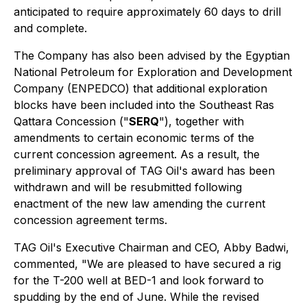
anticipated to require approximately 60 days to drill
and complete.
The Company has also been advised by the Egyptian
National Petroleum for Exploration and Development
Company (ENPEDCO) that additional exploration
blocks have been included into the Southeast Ras
Qattara Concession ("
SERQ
"), together with
amendments to certain economic terms of the
current concession agreement. As a result, the
preliminary approval of TAG Oil's award has been
withdrawn and will be resubmitted following
enactment of the new law amending the current
concession agreement terms.
TAG Oil's Executive Chairman and CEO, Abby Badwi,
commented, "We are pleased to have secured a rig
for the T-200 well at BED-1 and look forward to
spudding by the end of June. While the revised