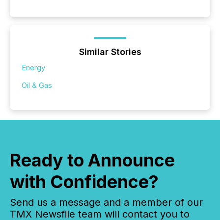
Similar Stories
Energy
Oil & Gas
Ready to Announce
with Confidence?
Send us a message and a member of our
TMX Newsfile team will contact you to