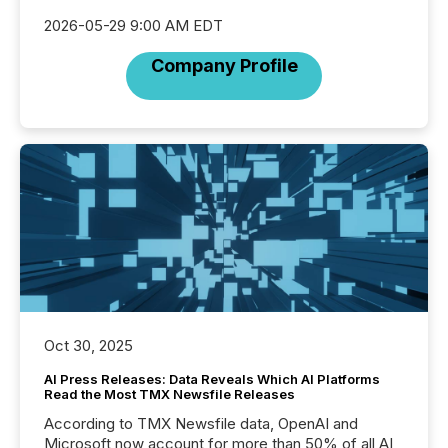
2026-05-29 9:00 AM EDT
Company Profile
Oct 30, 2025
AI Press Releases: Data Reveals Which AI Platforms
Read the Most TMX Newsfile Releases
According to TMX Newsfile data, OpenAI and
Microsoft now account for more than 50% of all AI