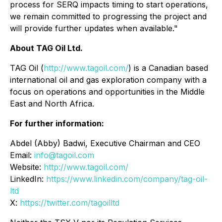
process for SERQ impacts timing to start operations,
we remain committed to progressing the project and
will provide further updates when available."
About TAG Oil Ltd.
TAG Oil (
http://www.tagoil.com/
) is a Canadian based
international oil and gas exploration company with a
focus on operations and opportunities in the Middle
East and North Africa.
For further information:
Abdel (Abby) Badwi, Executive Chairman and CEO
Email:
info@tagoil.com
Website:
http://www.tagoil.com/
LinkedIn:
https://www.linkedin.com/company/tag-oil-
ltd
X:
https://twitter.com/tagoilltd