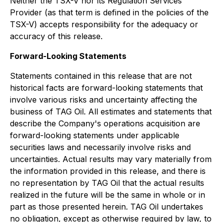
Neither the TSX-V nor its Regulation Services
Provider (as that term is defined in the policies of the
TSX-V) accepts responsibility for the adequacy or
accuracy of this release.
Forward-Looking Statements
Statements contained in this release that are not
historical facts are forward-looking statements that
involve various risks and uncertainty affecting the
business of TAG Oil. All estimates and statements that
describe the Company's operations acquisition are
forward-looking statements under applicable
securities laws and necessarily involve risks and
uncertainties. Actual results may vary materially from
the information provided in this release, and there is
no representation by TAG Oil that the actual results
realized in the future will be the same in whole or in
part as those presented herein. TAG Oil undertakes
no obligation, except as otherwise required by law, to