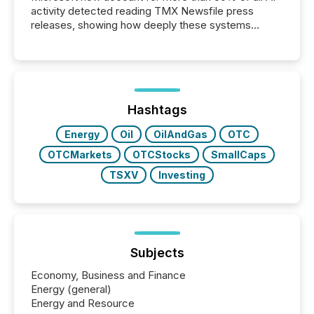
activity detected reading TMX Newsfile press
releases, showing how deeply these systems
engage with corporate news.
Hashtags
Energy
Oil
OilAndGas
OTC
OTCMarkets
OTCStocks
SmallCaps
TSXV
Investing
Subjects
Economy, Business and Finance
Energy (general)
Energy and Resource