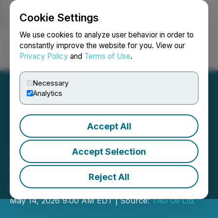
Cookie Settings
NEWSFILE
We use cookies to analyze user behavior in order to
constantly improve the website for you. View our
Privacy Policy
and
Terms of Use
.
Login
Search
Français
Necessary
Analytics
Accept All
TAG Oil Provides Update
on Drilling Operations at
Accept Selection
BED-1 and SERQ
Reject All
Concessions
May 14, 2026 9:00 AM EDT | Source:
TAG Oil Ltd.