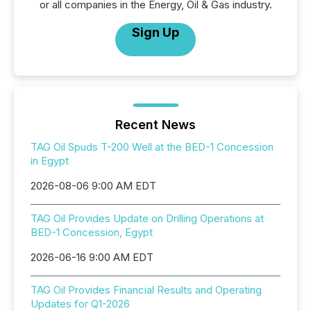
or all companies in the Energy, Oil & Gas industry.
Sign Up
Recent News
TAG Oil Spuds T-200 Well at the BED-1 Concession
in Egypt
2026-08-06 9:00 AM EDT
TAG Oil Provides Update on Drilling Operations at
BED-1 Concession, Egypt
2026-06-16 9:00 AM EDT
TAG Oil Provides Financial Results and Operating
Updates for Q1-2026