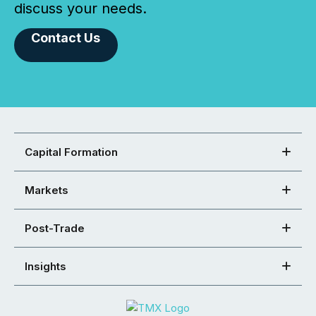
discuss your needs.
Contact Us
Capital Formation
Markets
Post-Trade
Insights