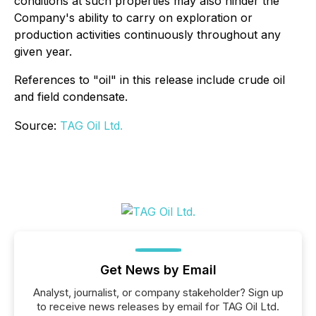
conditions at such properties may also hinder the
Company's ability to carry on exploration or
production activities continuously throughout any
given year.
References to "oil" in this release include crude oil
and field condensate.
Source:
TAG Oil Ltd.
Get News by Email
Analyst, journalist, or company stakeholder? Sign up
to receive news releases by email for TAG Oil Ltd.