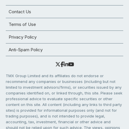
Contact Us
Terms of Use
Privacy Policy
Anti-Spam Policy
TMX Group Limited and its affiliates do not endorse or
recommend any companies or businesses (including but not
limited to investment advisors/firms), or securities issued by any
companies identified on, or linked through, this site. Please seek
professional advice to evaluate specific securities or other
content on this site. All content (including any links to third party
sites) is provided for informational purposes only (and not for
trading purposes), and is not intended to provide legal,
accounting, tax, investment, financial or other advice and
should not be relied upon for such advice. The views, opinions