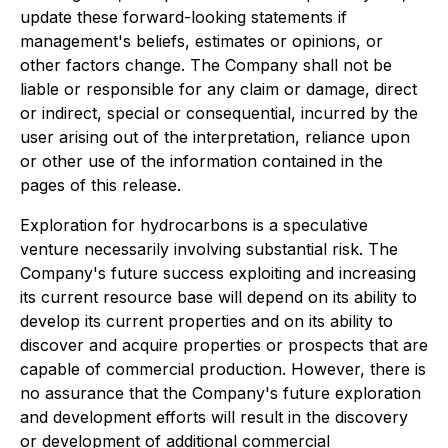
update these forward-looking statements if
management's beliefs, estimates or opinions, or
other factors change. The Company shall not be
liable or responsible for any claim or damage, direct
or indirect, special or consequential, incurred by the
user arising out of the interpretation, reliance upon
or other use of the information contained in the
pages of this release.
Exploration for hydrocarbons is a speculative
venture necessarily involving substantial risk. The
Company's future success exploiting and increasing
its current resource base will depend on its ability to
develop its current properties and on its ability to
discover and acquire properties or prospects that are
capable of commercial production. However, there is
no assurance that the Company's future exploration
and development efforts will result in the discovery
or development of additional commercial