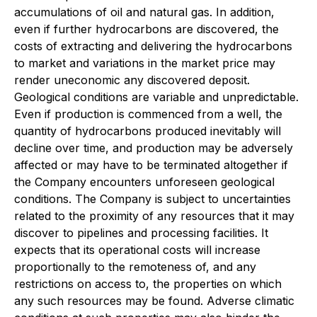
accumulations of oil and natural gas. In addition,
even if further hydrocarbons are discovered, the
costs of extracting and delivering the hydrocarbons
to market and variations in the market price may
render uneconomic any discovered deposit.
Geological conditions are variable and unpredictable.
Even if production is commenced from a well, the
quantity of hydrocarbons produced inevitably will
decline over time, and production may be adversely
affected or may have to be terminated altogether if
the Company encounters unforeseen geological
conditions. The Company is subject to uncertainties
related to the proximity of any resources that it may
discover to pipelines and processing facilities. It
expects that its operational costs will increase
proportionally to the remoteness of, and any
restrictions on access to, the properties on which
any such resources may be found. Adverse climatic