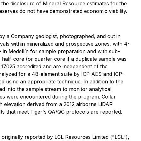
he disclosure of Mineral Resource estimates for the
Reserves do not have demonstrated economic viability.
d by a Company geologist, photographed, and cut in
vals within mineralized and prospective zones, with 4-
y in Medellín for sample preparation and with sub-
 half-core (or quarter-core if a duplicate sample was
C 17025 accredited and are independent of the
analyzed for a 48-element suite by ICP-AES and ICP-
 using an appropriate technique. In addition to the
ed into the sample stream to monitor analytical
sues were encountered during the program. Collar
h elevation derived from a 2012 airborne LiDAR
ults that meet Tiger's QA/QC protocols are reported.
riginally reported by LCL Resources Limited ("LCL"),