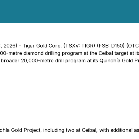
3, 2026) - Tiger Gold Corp. (TSXV: TIGR) (FSE: D150) (OT
5,000-metre diamond drilling program at the Ceibal target at i
s broader 20,000-metre drill program at its Quinchía Gold Pr
chía Gold Project, including two at Ceibal, with additional 