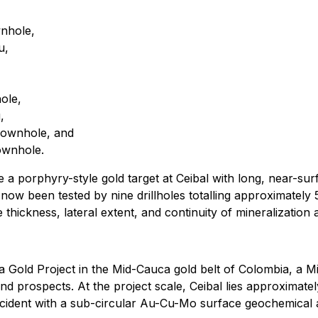
nhole,
u,
ole,
,
downhole, and
ownhole.
a porphyry-style gold target at Ceibal with long, near-surf
s now been tested by nine drillholes totalling approximately
hickness, lateral extent, and continuity of mineralization a
hía Gold Project in the Mid-Cauca gold belt of Colombia, a
d prospects. At the project scale, Ceibal lies approximatel
incident with a sub-circular Au-Cu-Mo surface geochemical