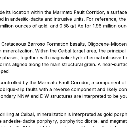
lude its location within the Marmato Fault Corridor, a surf
d in andesitic-dacite and intrusive units. For reference, th
illion ounces of gold, and 0.58 g/t Ag for 1.96 million ounce
es Cretaceous Barroso Formation basalts, Oligocene-Miocen
 mineralization. Within the Ceibal target area, the princip
ate phases, together with magmatic-hydrothermal intrusive br
forms aligned along the main structural grain. A near-surfa
oped.
lly controlled by the Marmato Fault Corridor, a component 
 oblique-slip faults with a reverse component and likely con
econdary NNW and E-W structures are interpreted to be you
ing at Ceibal, mineralization is interpreted as gold porphy
andesite-dacite porphyry, porphyritic diorite, and magmat