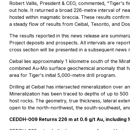
Robert Vallis, President & CEO, commented, "Tiger's fi
out hole. It returned a broad 226-metre interval of nea
hosted within magmatic breccia. These results confirm t
a steady flow of results from Ceibal, Tesorito, and D
The results reported in this news release are summariz
Project deposits and prospects. All intervals are repo
cross section will be presented in a subsequent news
Ceibal lies approximately 1 kilometre south of the Mira
combined Au-Mo surface geochemical anomaly that has
area for Tiger's initial 5,000-metre drill program.
Drilling at Ceibal has intersected mineralization over
Mineralization has been traced to depths of up to 500
host rocks. The geometry, true thickness, lateral exten
open to the north-northwest, the south-southeast, and
CEDDH-009 Returns 226 m at 0.6 g/t Au, including 1