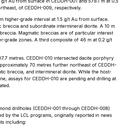
.5 g/t Au from surface in CEDDH-001 and 579.1 m at 0.5
rtheast, of CEDDH-009, respectively.
 higher-grade interval at 1.5 g/t Au from surface.
reccia and subordinate intermineral diorite. A 10 m
breccia. Magmatic breccias are of particular interest
er-grade zones. A third composite of 46 m at 0.2 g/t
07.7 metres. CEDDH-010 intersected dacite porphyry
s. Approximately 70 metres further northeast of CEDDH-
tic breccia, and intermineral diorite. While the host-
e, assays for CEDDH-010 are pending and drilling at
ated.
iamond drillholes (CEDDH-001 through CEDDH-008)
ned by the LCL programs, originally reported in news
s including: