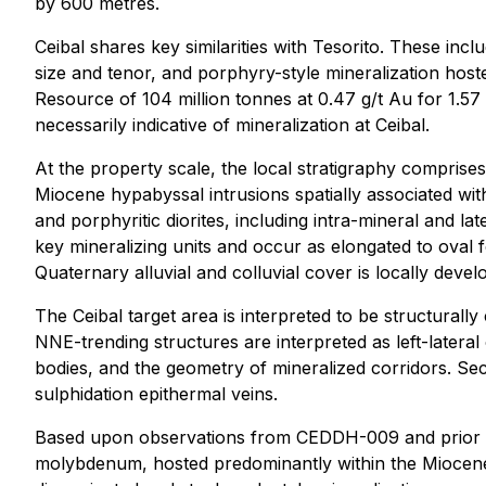
by 600 metres.
Ceibal shares key similarities with Tesorito. These inc
size and tenor, and porphyry-style mineralization hoste
Resource of 104 million tonnes at 0.47 g/t Au for 1.57 m
necessarily indicative of mineralization at Ceibal.
At the property scale, the local stratigraphy compris
Miocene hypabyssal intrusions spatially associated with
and porphyritic diorites, including intra-mineral and l
key mineralizing units and occur as elongated to oval 
Quaternary alluvial and colluvial cover is locally devel
The Ceibal target area is interpreted to be structura
NNE-trending structures are interpreted as left-lateral
bodies, and the geometry of mineralized corridors. S
sulphidation epithermal veins.
Based upon observations from CEDDH-009 and prior drill
molybdenum, hosted predominantly within the Miocene 