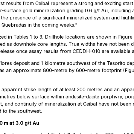
rst results from Ceibal represent a strong and exciting sta
r-surface gold mineralization grading 0.6 g/t Au, including 
he presence of a significant mineralized system and highligh
os Quebradas in the coming weeks."
ed in Tables 1 to 3. Drillhole locations are shown in Figur
rted as downhole core lengths. True widths have not been d
 release once assay results from CEDDH-010 are available
flores deposit and 1 kilometre southwest of the Tesorito dep
 an approximate 800-metre by 600-metre footprint (Figure
 an apparent strike length of at least 300 metres and an ap
 metres below surface within andesite-dacite porphyry, por
t, and continuity of mineralization at Ceibal have not been 
 to the southwest.
0 m at 3.0 g/t Au