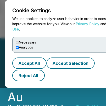
Cookie Settings
NEWSFILE
We use cookies to analyze user behavior in order to cons
improve the website for you. View our
Privacy Policy
an
Use
.
Home
About
Services
Newsroom
Blog
Contact
Necessary
Analytics
Accept All
Accept Selection
Tiger Gold Drills
Reject All
Intersects 226 m 
Au