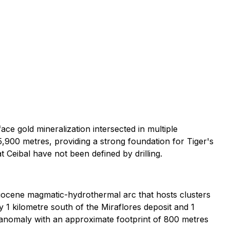
ace gold mineralization intersected in multiple
 5,900 metres, providing a strong foundation for Tiger's
t Ceibal have not been defined by drilling.
 Miocene magmatic-hydrothermal arc that hosts clusters
y 1 kilometre south of the Miraflores deposit and 1
 anomaly with an approximate footprint of 800 metres