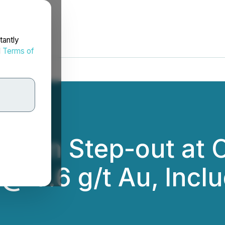
tantly
d
Terms of
 120 m Step-out at 
@ 0.6 g/t Au, Incl