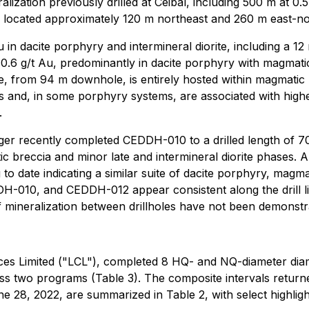
ization previously drilled at Ceibal, including 500 m at 0
located approximately 120 m northeast and 260 m east-no
 dacite porphyry and intermineral diorite, including a 12 m
g/t Au, predominantly in dacite porphyry with magmatic b
te, from 94 m downhole, is entirely hosted within magmatic 
ds and, in some porphyry systems, are associated with high
.
er recently completed CEDDH-010 to a drilled length of 7
matic breccia and minor late and intermineral diorite phase
 to date indicating a similar suite of dacite porphyry, magma
010, and CEDDH-012 appear consistent along the drill lin
 mineralization between drillholes have not been demonstr
rces Limited ("LCL"), completed 8 HQ- and NQ-diameter d
ross two programs (Table 3). The composite intervals retur
28, 2022, are summarized in Table 2, with select highlight