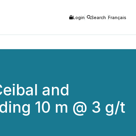
Login
Search
Français
Ceibal and
uding 10 m @ 3 g/t