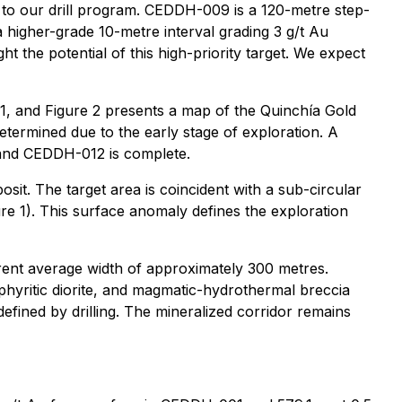
rt to our drill program. CEDDH-009 is a 120-metre step-
a higher-grade 10-metre interval grading 3 g/t Au
t the potential of this high-priority target. We expect
e 1, and Figure 2 presents a map of the Quinchía Gold
etermined due to the early stage of exploration. A
 and CEDDH-012 is complete.
osit. The target area is coincident with a sub-circular
 1). This surface anomaly defines the exploration
parent average width of approximately 300 metres.
phyritic diorite, and magmatic-hydrothermal breccia
defined by drilling. The mineralized corridor remains