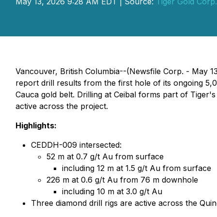
May 13, 2026 9:28 AM EDT | Source:
Tiger Gold Corp.
Vancouver, British Columbia--(Newsfile Corp. - May 1
report drill results from the first hole of its ongoing 
Cauca gold belt. Drilling at Ceibal forms part of Tiger'
active across the project.
Highlights:
CEDDH-009 intersected:
52 m at 0.7 g/t Au from surface
including 12 m at 1.5 g/t Au from surface
226 m at 0.6 g/t Au from 76 m downhole
including 10 m at 3.0 g/t Au
Three diamond drill rigs are active across the Quin