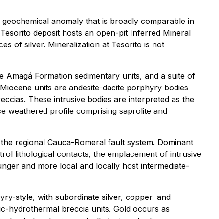
ace geochemical anomaly that is broadly comparable in
e Tesorito deposit hosts an open-pit Inferred Mineral
s of silver. Mineralization at Tesorito is not
e Amagá Formation sedimentary units, and a suite of
al Miocene units are andesite-dacite porphyry bodies
eccias. These intrusive bodies are interpreted as the
ce weathered profile comprising saprolite and
of the regional Cauca-Romeral fault system. Dominant
trol lithological contacts, the emplacement of intrusive
nger and more local and locally host intermediate-
ry-style, with subordinate silver, copper, and
ic-hydrothermal breccia units. Gold occurs as