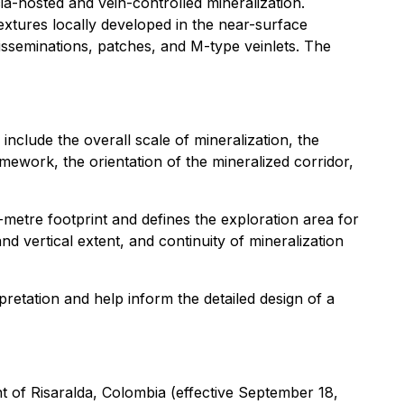
a-hosted and vein-controlled mineralization.
textures locally developed in the near-surface
disseminations, patches, and M-type veinlets. The
include the overall scale of mineralization, the
amework, the orientation of the mineralized corridor,
tre footprint and defines the exploration area for
and vertical extent, and continuity of mineralization
retation and help inform the detailed design of a
 of Risaralda, Colombia
(effective September 18,