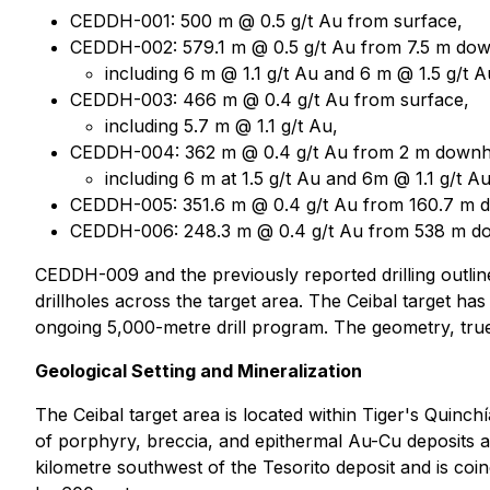
CEDDH-001: 500 m @ 0.5 g/t Au from surface,
CEDDH-002: 579.1 m @ 0.5 g/t Au from 7.5 m dow
including 6 m @ 1.1 g/t Au and 6 m @ 1.5 g/t A
CEDDH-003: 466 m @ 0.4 g/t Au from surface,
including 5.7 m @ 1.1 g/t Au,
CEDDH-004: 362 m @ 0.4 g/t Au from 2 m downh
including 6 m at 1.5 g/t Au and 6m @ 1.1 g/t Au
CEDDH-005: 351.6 m @ 0.4 g/t Au from 160.7 m 
CEDDH-006: 248.3 m @ 0.4 g/t Au from 538 m d
CEDDH-009 and the previously reported drilling outline 
drillholes across the target area. The Ceibal target ha
ongoing 5,000-metre drill program. The geometry, true t
Geological Setting and Mineralization
The Ceibal target area is located within Tiger's Quinc
of porphyry, breccia, and epithermal Au-Cu deposits an
kilometre southwest of the Tesorito deposit and is co