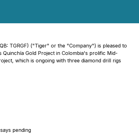
CQB: TGRGF) ("Tiger" or the "Company") is pleased to
ts Quinchía Gold Project in Colombia's prolific Mid-
oject, which is ongoing with three diamond drill rigs
assays pending