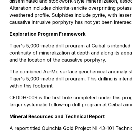
disseminated and stockwork-style mineralization, asso
Alteration includes chlorite-sericite overprinting pota
weathered profile. Sulphides include pyrite, with lesse
causative intrusive porphyry has not yet been intersect
Exploration Program Framework
Tiger's 5,000-metre drill program at Ceibal is intended
continuity of mineralization at depth and along its app
and the location of the causative porphyry.
The combined Au-Mo surface geochemical anomaly show
Tiger's 5,000-metre drill program. This drilling is inte
within this footprint.
CEDDH-009 is the first hole completed under this progr
larger systematic follow-up drill program at Ceibal ai
Mineral Resources and Technical Report
A report titled
Quinchía Gold Project NI 43-101 Techni