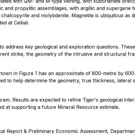
ciated with QM- and M-type veining, with subordinate brecci
ssic and propylitic assemblages, with argillic and supergene 
r chalcopyrite and molybdenite. Magnetite is ubiquitous as 
ed at Ceibal.
 to address key geological and exploration questions. These 
arent strike, the geometry of the intrusive and structural fr
n in Figure 1 has an approximate of 800-metre by 600-me
nded to help determine the geometry, true thickness, lateral 
am. Results are expected to refine Tiger's geological interp
med at supporting a future Mineral Resource estimate.
cal Report & Preliminary Economic Assessment, Department