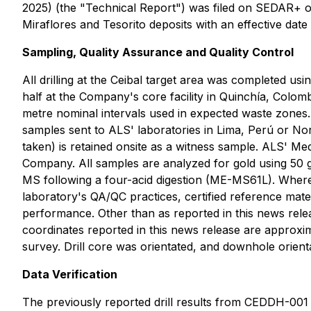
2025) (the "Technical Report") was filed on SEDAR+ o
Miraflores and Tesorito deposits with an effective dat
Sampling, Quality Assurance and Quality Control
All drilling at the Ceibal target area was completed u
half at the Company's core facility in Quinchía, Colom
metre nominal intervals used in expected waste zones.
samples sent to ALS' laboratories in Lima, Perú or Nor
taken) is retained onsite as a witness sample. ALS' M
Company. All samples are analyzed for gold using 50 
MS following a four-acid digestion (ME-MS61L). Where 
laboratory's QA/QC practices, certified reference mate
performance. Other than as reported in this news relea
coordinates reported in this news release are approxi
survey. Drill core was orientated, and downhole orient
Data Verification
The previously reported drill results from CEDDH-001