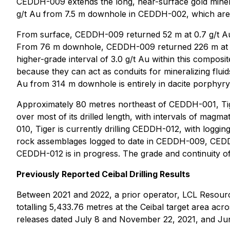
CEDDH-009 extends the long, near-surface gold mineral
g/t Au from 7.5 m downhole in CEDDH-002, which are 
From surface, CEDDH-009 returned 52 m at 0.7 g/t Au in
From 76 m downhole, CEDDH-009 returned 226 m at 0.6 
higher-grade interval of 3.0 g/t Au within this composi
because they can act as conduits for mineralizing flui
Au from 314 m downhole is entirely in dacite porphyry
Approximately 80 metres northeast of CEDDH-001, Tig
over most of its drilled length, with intervals of mag
010, Tiger is currently drilling CEDDH-012, with logging
rock assemblages logged to date in CEDDH-009, CEDDH-
CEDDH-012 is in progress. The grade and continuity of
Previously Reported Ceibal Drilling Results
Between 2021 and 2022, a prior operator, LCL Resou
totalling 5,433.76 metres at the Ceibal target area ac
releases dated July 8 and November 22, 2021, and June 