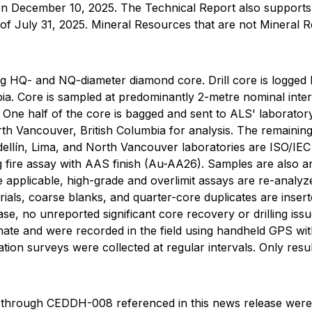
n December 10, 2025. The Technical Report also supports t
e of July 31, 2025. Mineral Resources that are not Mineral 
sing HQ- and NQ-diameter diamond core. Drill core is logge
bia. Core is sampled at predominantly 2-metre nominal inter
 One half of the core is bagged and sent to ALS' laborator
th Vancouver, British Columbia for analysis. The remaining
edellín, Lima, and North Vancouver laboratories are ISO/IE
g fire assay with AAS finish (Au-AA26). Samples are also 
applicable, high-grade and overlimit assays are re-analyzed
rials, coarse blanks, and quarter-core duplicates are insert
se, no unreported significant core recovery or drilling is
mate and were recorded in the field using handheld GPS wit
ation surveys were collected at regular intervals. Only res
 through CEDDH-008 referenced in this news release were o