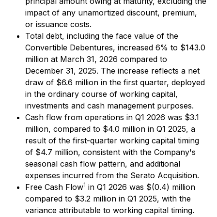
principal amount owing at maturity, excluding the
impact of any unamortized discount, premium,
or issuance costs.
Total debt, including the face value of the
Convertible Debentures, increased 6% to $143.0
million at March 31, 2026 compared to
December 31, 2025. The increase reflects a net
draw of $6.6 million in the first quarter, deployed
in the ordinary course of working capital,
investments and cash management purposes.
Cash flow from operations in Q1 2026 was $3.1
million, compared to $4.0 million in Q1 2025, a
result of the first-quarter working capital timing
of $4.7 million, consistent with the Company's
seasonal cash flow pattern, and additional
expenses incurred from the Serato Acquisition.
1
Free Cash Flow
in Q1 2026 was $(0.4) million
compared to $3.2 million in Q1 2025, with the
variance attributable to working capital timing.