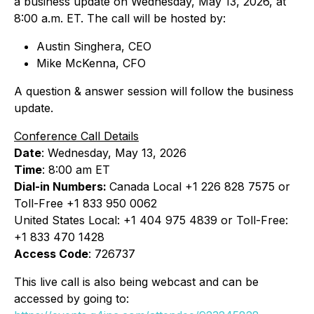
a business update on Wednesday, May 13, 2026, at
8:00 a.m. ET. The call will be hosted by:
Austin Singhera, CEO
Mike McKenna, CFO
A question & answer session will follow the business
update.
Conference Call Details
Date
: Wednesday, May 13, 2026
Time
: 8:00 am ET
Dial-in Numbers:
Canada Local +1 226 828 7575 or
Toll-Free +1 833 950 0062
United States Local: +1 404 975 4839 or Toll-Free:
+1 833 470 1428
Access Code
: 726737
This live call is also being webcast and can be
accessed by going to: