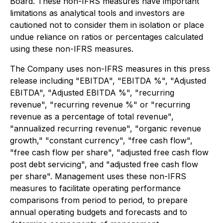
Board. These non-IFRS measures have important
limitations as analytical tools and investors are
cautioned not to consider them in isolation or place
undue reliance on ratios or percentages calculated
using these non-IFRS measures.
The Company uses non-IFRS measures in this press
release including "EBITDA", "EBITDA %", "Adjusted
EBITDA", "Adjusted EBITDA %", "recurring
revenue", "recurring revenue %" or "recurring
revenue as a percentage of total revenue",
"annualized recurring revenue", "organic revenue
growth," "constant currency", "free cash flow",
"free cash flow per share", "adjusted free cash flow
post debt servicing", and "adjusted free cash flow
per share". Management uses these non-IFRS
measures to facilitate operating performance
comparisons from period to period, to prepare
annual operating budgets and forecasts and to