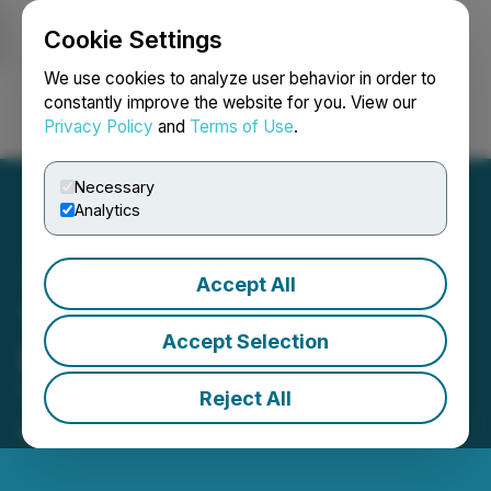
Cookie Settings
NEWSFILE
We use cookies to analyze user behavior in order to
constantly improve the website for you. View our
Privacy Policy
and
Terms of Use
.
Login
Search
Français
Necessary
Analytics
Accept All
Tiny Reports Q1 2026
Accept Selection
Results and Leadership
Transition
Reject All
May 13, 2026 7:00 AM EDT | Source:
Tiny Ltd.