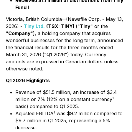
Received $1.1 million of distributions from Tiny
Fund I
Victoria, British Columbia--(Newsfile Corp. - May 13,
2026) -
Tiny Ltd.
(TSX: TINY)
("
Tiny
" or the
"
Company
"), a holding company that acquires
wonderful businesses for the long term, announced
the financial results for the three months ended
March 31, 2026 ("Q1 2026") today. Currency
amounts are expressed in Canadian dollars unless
otherwise noted.
Q1 2026 Highlights
Revenue of $51.5 million, an increase of $3.4
1
million or 7% (12% on a constant currency
basis) compared to Q1 2025.
1
Adjusted EBITDA
was $9.2 million compared to
$9.7 million in Q1 2025, representing a 5%
decrease.