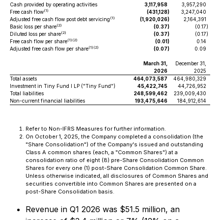
Cash provided by operating activities
3,117,958
3,957,290
(1)
Free cash flow
(431,128
)
3,247,040
(1)
Adjusted free cash flow post debt servicing
(1,920,026
)
2,164,391
(2)
Basic loss per share
(0.37
)
(0.17
)
(2)
Diluted loss per share
(0.37
)
(0.17
)
(1)(2)
Free cash flow per share
(0.01
)
0.14
(1)(2)
Adjusted free cash flow per share
(0.07
)
0.09
March 31,
December 31,
2026
2025
Total assets
464,073,587
464,980,329
Investment in Tiny Fund I LP ("Tiny Fund")
45,422,745
44,726,952
Total liabilities
248,599,462
239,009,430
Non-current financial liabilities
193,475,646
184,912,614
Refer to Non-IFRS Measures for further information.
On October 1, 2025, the Company completed a consolidation (the
"Share Consolidation") of the Company's issued and outstanding
Class A common shares (each, a "Common Shares") at a
consolidation ratio of eight (8) pre-Share Consolidation Common
Shares for every one (1) post-Share Consolidation Common Share.
Unless otherwise indicated, all disclosures of Common Shares and
securities convertible into Common Shares are presented on a
post-Share Consolidation basis.
Revenue in Q1 2026 was $51.5 million, an