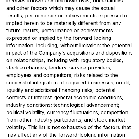
involves known and unknown risks, uncertainties
and other factors which may cause the actual
results, performance or achievements expressed or
implied herein to be materially different from any
future results, performance or achievements
expressed or implied by the forward-looking
information, including, without limitation: the potential
impact of the Company's acquisitions and dispositions
on relationships, including with regulatory bodies,
stock exchanges, lenders, service providers,
employees and competitors; risks related to the
successful integration of acquired businesses; credit,
liquidity and additional financing risks; potential
conflicts of interest; general economic conditions;
industry conditions; technological advancement;
political volatility; currency fluctuations; competition
from other industry participants; and stock market
volatility. This list is not exhaustive of the factors that
may affect any of the forward-looking information