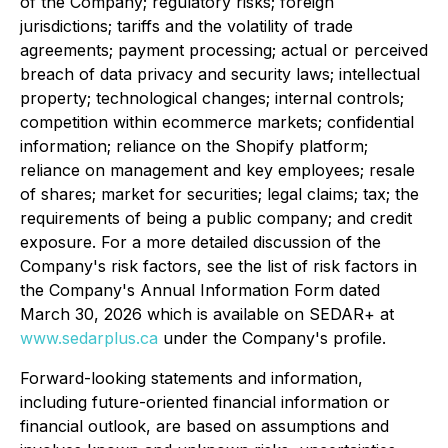
of the Company; regulatory risks; foreign
jurisdictions; tariffs and the volatility of trade
agreements; payment processing; actual or perceived
breach of data privacy and security laws; intellectual
property; technological changes; internal controls;
competition within ecommerce markets; confidential
information; reliance on the Shopify platform;
reliance on management and key employees; resale
of shares; market for securities; legal claims; tax; the
requirements of being a public company; and credit
exposure. For a more detailed discussion of the
Company's risk factors, see the list of risk factors in
the Company's Annual Information Form dated
March 30, 2026 which is available on SEDAR+ at
www.sedarplus.ca
under the Company's profile.
Forward-looking statements and information,
including future-oriented financial information or
financial outlook, are based on assumptions and