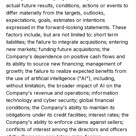
actual future results, conditions, actions or events to
differ materially from the targets, outlooks,
expectations, goals, estimates or intentions
expressed in the forward-looking statements. These
factors include, but are not limited to: short term
liabilities; the failure to integrate acquisitions; entering
new markets; funding future acquisitions; the
Company's dependence on positive cash flows and
its ability to source new financing; management of
growth; the failure to realize expected benefits from
the use of artificial intelligence ("AI"), including,
without limitation, the broader impact of AI on the
Company's revenue and operations; information
technology and cyber security; global financial
conditions; the Company's ability to maintain its
obligations under its credit facilities; interest rates; the
Company's ability to enforce claims against sellers;
conflicts of interest among the directors and officers