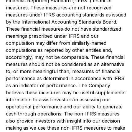
Financial Reporting Standard ("IFRS") financial
measures. These measures are not recognized
measures under IFRS accounting standards as issued
by the International Accounting Standards Board.
These financial measures do not have standardized
meanings prescribed under IFRS and our
computation may differ from similarly-named
computations as reported by other entities and,
accordingly, may not be comparable. These financial
measures should not be considered as an alternative
to, or more meaningful than, measures of financial
performance as determined in accordance with IFRS
as an indicator of performance. The Company
believes these measures may be useful supplemental
information to assist investors in assessing our
operational performance and our ability to generate
cash through operations. The non-IFRS measures
also provide investors with insight into our decision
making as we use these non-IFRS measures to make