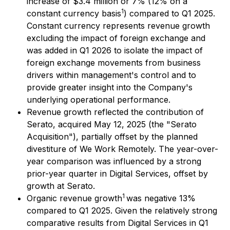
increase of $3.4 million or 7% (12% on a
1
constant currency basis
) compared to Q1 2025.
Constant currency represents revenue growth
excluding the impact of foreign exchange and
was added in Q1 2026 to isolate the impact of
foreign exchange movements from business
drivers within management's control and to
provide greater insight into the Company's
underlying operational performance.
Revenue growth reflected the contribution of
Serato, acquired May 12, 2025 (the "Serato
Acquisition"), partially offset by the planned
divestiture of We Work Remotely. The year-over-
year comparison was influenced by a strong
prior-year quarter in Digital Services, offset by
growth at Serato.
1
Organic revenue growth
was negative 13%
compared to Q1 2025. Given the relatively strong
comparative results from Digital Services in Q1