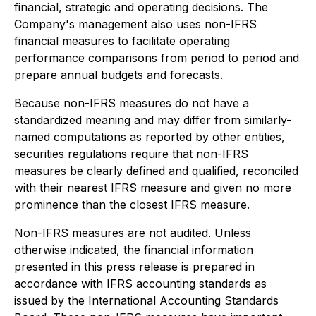
financial, strategic and operating decisions. The
Company's management also uses non-IFRS
financial measures to facilitate operating
performance comparisons from period to period and
prepare annual budgets and forecasts.
Because non-IFRS measures do not have a
standardized meaning and may differ from similarly-
named computations as reported by other entities,
securities regulations require that non-IFRS
measures be clearly defined and qualified, reconciled
with their nearest IFRS measure and given no more
prominence than the closest IFRS measure.
Non-IFRS measures are not audited. Unless
otherwise indicated, the financial information
presented in this press release is prepared in
accordance with IFRS accounting standards as
issued by the International Accounting Standards