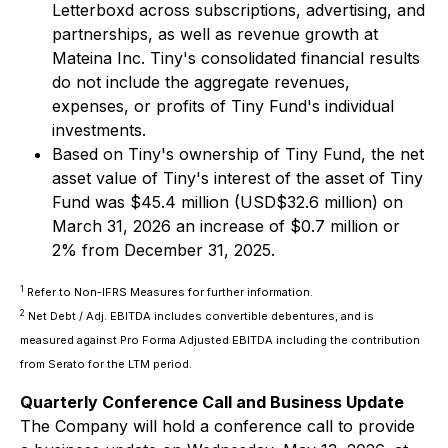
Letterboxd across subscriptions, advertising, and
partnerships, as well as revenue growth at
Mateina Inc. Tiny's consolidated financial results
do not include the aggregate revenues,
expenses, or profits of Tiny Fund's individual
investments.
Based on Tiny's ownership of Tiny Fund, the net
asset value of Tiny's interest of the asset of Tiny
Fund was $45.4 million (USD$32.6 million) on
March 31, 2026 an increase of $0.7 million or
2% from December 31, 2025.
1
Refer to Non-IFRS Measures for further information.
2
Net Debt / Adj. EBITDA includes convertible debentures, and is
measured against Pro Forma Adjusted EBITDA including the contribution
from Serato for the LTM period.
Quarterly Conference Call and Business Update
The Company will hold a conference call to provide