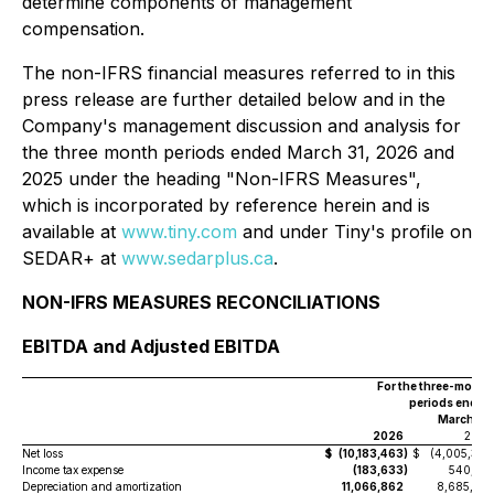
determine components of management
compensation.
The non-IFRS financial measures referred to in this
press release are further detailed below and in the
Company's management discussion and analysis for
the three month periods ended March 31, 2026 and
2025 under the heading "Non-IFRS Measures",
which is incorporated by reference herein and is
available at
www.tiny.com
and under Tiny's profile on
SEDAR+ at
www.sedarplus.ca
.
NON-IFRS MEASURES RECONCILIATIONS
EBITDA and Adjusted EBITDA
For the three-month
periods ended
March 31,
2026
2025
Net loss
$
(10,183,463
)
$
(4,005,397
Income tax expense
(183,633
)
540,192
Depreciation and amortization
11,066,862
8,685,701