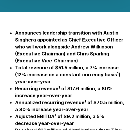
Announces leadership transition with Austin
Singhera appointed as Chief Executive Officer
who will work alongside Andrew Wilkinson
(Executive Chairman) and Chris Sparling
(Executive Vice-Chairman)
Total revenue of $51.5 million, a 7% increase
1
(12% increase on a constant currency basis
)
year-over-year
1
Recurring revenue
of $17.6 million, a 80%
increase year-over-year
1
Annualized recurring revenue
of $70.5 million,
a 80% increase year-over-year
1
Adjusted EBITDA
of $9.2 million, a 5%
decrease year-over-year