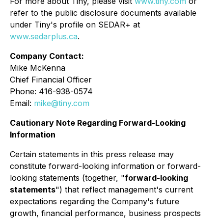
For more about Tiny, please visit
www.tiny.com
or
refer to the public disclosure documents available
under Tiny's profile on SEDAR+ at
www.sedarplus.ca
.
Company Contact:
Mike McKenna
Chief Financial Officer
Phone: 416-938-0574
Email:
mike@tiny.com
Cautionary Note Regarding Forward-Looking
Information
Certain statements in this press release may
constitute forward-looking information or forward-
looking statements (together, "
forward-looking
statements
") that reflect management's current
expectations regarding the Company's future
growth, financial performance, business prospects