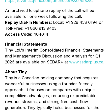
https://events.q4inc.com/attendee/923245828
.
An archived telephone replay of the call will be
available for one week following the call.
Replay Dial-In Numbers
: Local: +1 929 458 6194 or
Toll-Free: +1 866 813 9403
Access Code
: 404014
Financial Statements
Tiny Ltd.'s Interim Consolidated Financial Statements
and Management's Discussion and Analysis for Q1
2026 are available on SEDAR+ at
www.sedarplus.ca
.
About Tiny
Tiny is a Canadian holding company that acquires
wonderful businesses using a founder-friendly
approach. It focuses on companies with unique
competitive advantages, recurring or predictable
revenue streams, and strong free cash flow
generation. Tiny typically holds businesses for the