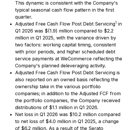
This dynamic is consistent with the Company's
typical seasonal cash flow pattern in the first
quarter.
1
Adjusted Free Cash Flow Post Debt Servicing
in
Q1 2026 was $(1.9) million compared to $2.2
million in Q1 2025, with the variance driven by
two factors: working capital timing, consistent
with prior periods, and higher scheduled debt
service payments at WeCommerce reflecting the
Company's planned deleveraging activity.
Adjusted Free Cash Flow Post Debt Servicing is
also reported on an owned basis reflecting the
ownership take in the various portfolio
companies; in addition to the Adjusted FCF from
the portfolio companies, the Company received
distributions of $1.1 million in Q1 2026.
Net loss in Q1 2026 was $10.2 million compared
to net loss of $4.0 million in Q1 2025, a change
of $6.2 million. As a result of the Serato