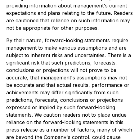
providing information about management's current
expectations and plans relating to the future. Readers
are cautioned that reliance on such information may
not be appropriate for other purposes.
By their nature, forward-looking statements require
management to make various assumptions and are
subject to inherent risks and uncertainties. There is a
significant risk that such predictions, forecasts,
conclusions or projections will not prove to be
accurate, that management's assumptions may not
be accurate and that actual results, performance or
achievements may differ significantly from such
predictions, forecasts, conclusions or projections
expressed or implied by such forward-looking
statements. We caution readers not to place undue
reliance on the forward-looking statements in this
press release as a number of factors, many of which
are beyond the Company's control, could cause