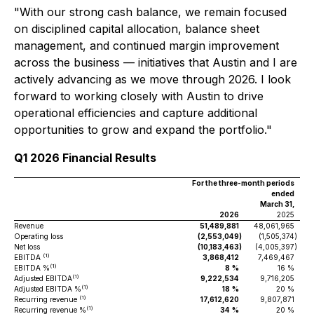
"With our strong cash balance, we remain focused
on disciplined capital allocation, balance sheet
management, and continued margin improvement
across the business — initiatives that Austin and I are
actively advancing as we move through 2026. I look
forward to working closely with Austin to drive
operational efficiencies and capture additional
opportunities to grow and expand the portfolio."
Q1 2026 Financial Results
For the three-month periods
ended
March 31,
2026
2025
Revenue
51,489,881
48,061,965
Operating loss
(2,553,049
)
(1,505,374
)
Net loss
(10,183,463
)
(4,005,397
)
(1)
EBITDA
3,868,412
7,469,467
(1)
EBITDA %
8
%
16 %
(1)
Adjusted EBITDA
9,222,534
9,716,205
(1)
Adjusted EBITDA %
18
%
20 %
(1)
Recurring revenue
17,612,620
9,807,871
(1)
Recurring revenue %
34
%
20 %