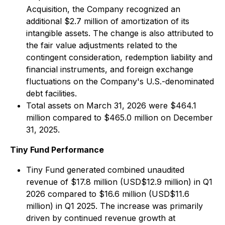
Acquisition, the Company recognized an
additional $2.7 million of amortization of its
intangible assets. The change is also attributed to
the fair value adjustments related to the
contingent consideration, redemption liability and
financial instruments, and foreign exchange
fluctuations on the Company's U.S.-denominated
debt facilities.
Total assets on March 31, 2026 were $464.1
million compared to $465.0 million on December
31, 2025.
Tiny Fund Performance
Tiny Fund generated combined unaudited
revenue of $17.8 million (USD$12.9 million) in Q1
2026 compared to $16.6 million (USD$11.6
million) in Q1 2025. The increase was primarily
driven by continued revenue growth at