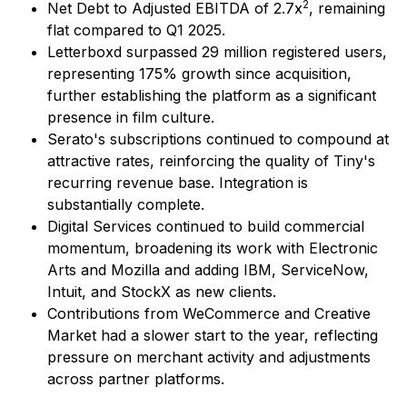
2
Net Debt to Adjusted EBITDA of 2.7x
, remaining
flat compared to Q1 2025.
Letterboxd surpassed 29 million registered users,
representing 175% growth since acquisition,
further establishing the platform as a significant
presence in film culture.
Serato's subscriptions continued to compound at
attractive rates, reinforcing the quality of Tiny's
recurring revenue base. Integration is
substantially complete.
Digital Services continued to build commercial
momentum, broadening its work with Electronic
Arts and Mozilla and adding IBM, ServiceNow,
Intuit, and StockX as new clients.
Contributions from WeCommerce and Creative
Market had a slower start to the year, reflecting
pressure on merchant activity and adjustments
across partner platforms.