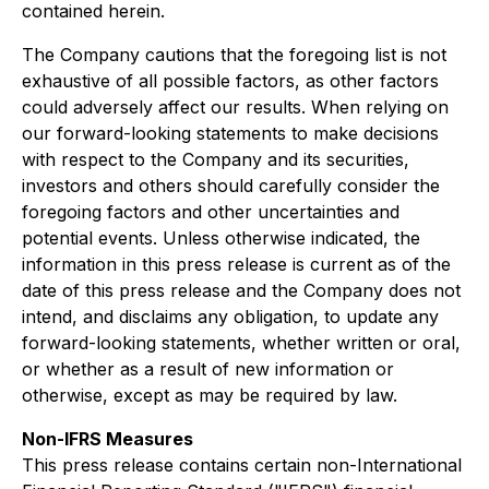
contained herein.
The Company cautions that the foregoing list is not
exhaustive of all possible factors, as other factors
could adversely affect our results. When relying on
our forward-looking statements to make decisions
with respect to the Company and its securities,
investors and others should carefully consider the
foregoing factors and other uncertainties and
potential events. Unless otherwise indicated, the
information in this press release is current as of the
date of this press release and the Company does not
intend, and disclaims any obligation, to update any
forward-looking statements, whether written or oral,
or whether as a result of new information or
otherwise, except as may be required by law.
Non-IFRS Measures
This press release contains certain non-International