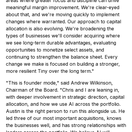
areas where greater focus and discipline can drive
meaningful margin improvement. We're clear-eyed
about that, and we're moving quickly to implement
changes where warranted. Our approach to capital
allocation is also evolving. We're broadening the
types of businesses we'll consider acquiring where
we see long-term durable advantages, evaluating
opportunities to monetize select assets, and
continuing to strengthen the balance sheet. Every
change we make is focused on building a stronger,
more resilient Tiny over the long term."
"This is founder mode," said Andrew Wilkinson,
Chairman of the Board. "Chris and I are leaning in,
with deeper involvement in strategic direction, capital
allocation, and how we use AI across the portfolio.
Austin is the right person to run this alongside us. He
led three of our most important acquisitions, knows
the businesses well, and has strong relationships with