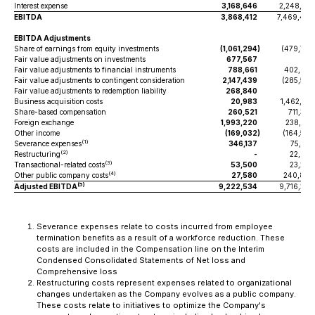
Interest expense
3,168,646
2,248,971
EBITDA
3,868,412
7,469,467
EBITDA Adjustments
Share of earnings from equity investments
(1,061,294
)
(479,776
Fair value adjustments on investments
677,567
-
Fair value adjustments to financial instruments
788,661
402,625
Fair value adjustments to contingent consideration
2,147,439
(285,526
Fair value adjustments to redemption liability
268,840
-
Business acquisition costs
20,983
1,462,216
Share-based compensation
260,521
711,378
Foreign exchange
1,993,220
238,091
Other income
(169,032
)
(164,554
(1)
Severance expenses
346,137
75,253
(2)
Restructuring
-
22,927
(3)
Transactional-related costs
53,500
23,245
(4)
Other public company costs
27,580
240,859
(5)
Adjusted EBITDA
9,222,534
9,716,205
Severance expenses relate to costs incurred from employee
termination benefits as a result of a workforce reduction. These
costs are included in the Compensation line on the Interim
Condensed Consolidated Statements of Net loss and
Comprehensive loss
Restructuring costs represent expenses related to organizational
changes undertaken as the Company evolves as a public company.
These costs relate to initiatives to optimize the Company's