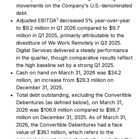
movements on the Company's U.S.-denominated
debt.
1
Adjusted EBITDA
decreased 5% year-over-year
to $9.2 million in Q1 2026 compared to $9.7
million in Q1 2025, primarily attributable to the
divestiture of We Work Remotely in Q3 2025.
Digital Services delivered a steady performance
in the quarter, though comparative results reflect
the high baseline set by a strong Q1 2025.
Cash on hand on March 31, 2026 was $34.2
million, an increase from $29.3 million on
December 31, 2025.
Total debt outstanding, excluding the Convertible
Debentures (as defined below), on March 31,
2026 was $106.9 million compared to $98.7
million on December 31, 2025. As of March 31,
2026, the Convertible Debentures had a face
value of $36.1 million, which refers to the