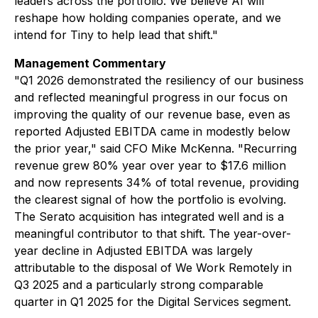
leaders across the portfolio. We believe AI will
reshape how holding companies operate, and we
intend for Tiny to help lead that shift."
Management Commentary
"Q1 2026 demonstrated the resiliency of our business
and reflected meaningful progress in our focus on
improving the quality of our revenue base, even as
reported Adjusted EBITDA came in modestly below
the prior year," said CFO Mike McKenna. "Recurring
revenue grew 80% year over year to $17.6 million
and now represents 34% of total revenue, providing
the clearest signal of how the portfolio is evolving.
The Serato acquisition has integrated well and is a
meaningful contributor to that shift. The year-over-
year decline in Adjusted EBITDA was largely
attributable to the disposal of We Work Remotely in
Q3 2025 and a particularly strong comparable
quarter in Q1 2025 for the Digital Services segment.