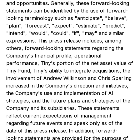
and opportunities. Generally, these forward-looking
statements can be identified by the use of forward-
looking terminology such as "anticipate", "believe",
"plan", "forecast", "expect", "estimate", "predict",
"intend", "would", "could", "if", "may" and similar
expressions. This press release includes, among
others, forward-looking statements regarding the
Company's financial profile, operational
performance, Tiny's portion of the net asset value of
Tiny Fund, Tiny's ability to integrate acquisitions, the
involvement of Andrew Wilkinson and Chris Sparling
increased in the Company's direction and initiatives,
the Company's use and implementation of AI
strategies, and the future plans and strategies of the
Company and its subsidiaries. These statements
reflect current expectations of management
regarding future events and speak only as of the
date of this press release. In addition, forward-
looking statements are provided for the purpose of