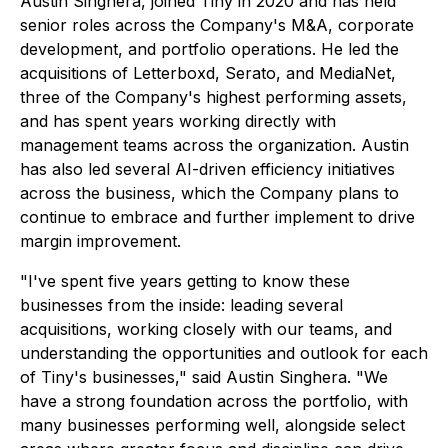
Austin Singhera, joined Tiny in 2020 and has held
senior roles across the Company's M&A, corporate
development, and portfolio operations. He led the
acquisitions of Letterboxd, Serato, and MediaNet,
three of the Company's highest performing assets,
and has spent years working directly with
management teams across the organization. Austin
has also led several AI-driven efficiency initiatives
across the business, which the Company plans to
continue to embrace and further implement to drive
margin improvement.
"I've spent five years getting to know these
businesses from the inside: leading several
acquisitions, working closely with our teams, and
understanding the opportunities and outlook for each
of Tiny's businesses," said Austin Singhera. "We
have a strong foundation across the portfolio, with
many businesses performing well, alongside select