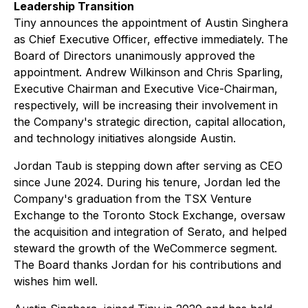
Leadership Transition
Tiny announces the appointment of Austin Singhera
as Chief Executive Officer, effective immediately. The
Board of Directors unanimously approved the
appointment. Andrew Wilkinson and Chris Sparling,
Executive Chairman and Executive Vice-Chairman,
respectively, will be increasing their involvement in
the Company's strategic direction, capital allocation,
and technology initiatives alongside Austin.
Jordan Taub is stepping down after serving as CEO
since June 2024. During his tenure, Jordan led the
Company's graduation from the TSX Venture
Exchange to the Toronto Stock Exchange, oversaw
the acquisition and integration of Serato, and helped
steward the growth of the WeCommerce segment.
The Board thanks Jordan for his contributions and
wishes him well.