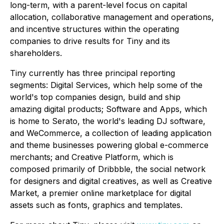
long-term, with a parent-level focus on capital
allocation, collaborative management and operations,
and incentive structures within the operating
companies to drive results for Tiny and its
shareholders.
Tiny currently has three principal reporting
segments: Digital Services, which help some of the
world's top companies design, build and ship
amazing digital products; Software and Apps, which
is home to Serato, the world's leading DJ software,
and WeCommerce, a collection of leading application
and theme businesses powering global e-commerce
merchants; and Creative Platform, which is
composed primarily of Dribbble, the social network
for designers and digital creatives, as well as Creative
Market, a premier online marketplace for digital
assets such as fonts, graphics and templates.