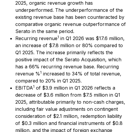
2025, organic revenue growth has
underperformed. The underperformance of the
existing revenue base has been counteracted by
comparative organic revenue outperformance of
Serato in the same period.
1
Recurring revenue
in Q1 2026 was $17.6 million,
an increase of $7.8 million or 80% compared to
Q1 2025. The increase primarily reflects the
positive impact of the Serato Acquisition, which
has a 66% recurring revenue base. Recurring
1
revenue %
increased to 34% of total revenue,
compared to 20% in Q1 2025.
1
EBITDA
of $3.9 million in Q1 2026 reflects a
decrease of $3.6 million from $7.5 million in Q1
2025, attributable primarily to non-cash charges,
including fair value adjustments on contingent
consideration of $2.1 million, redemption liability
of $0.3 million and financial instruments of $0.8
million, and the impact of foreign exchange