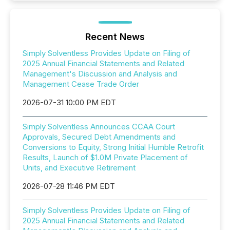
Recent News
Simply Solventless Provides Update on Filing of
2025 Annual Financial Statements and Related
Management's Discussion and Analysis and
Management Cease Trade Order
2026-07-31 10:00 PM EDT
Simply Solventless Announces CCAA Court
Approvals, Secured Debt Amendments and
Conversions to Equity, Strong Initial Humble Retrofit
Results, Launch of $1.0M Private Placement of
Units, and Executive Retirement
2026-07-28 11:46 PM EDT
Simply Solventless Provides Update on Filing of
2025 Annual Financial Statements and Related