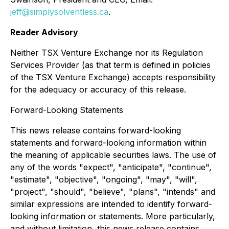
jeff@simplysolventless.ca
.
Reader Advisory
Neither TSX Venture Exchange nor its Regulation
Services Provider (as that term is defined in policies
of the TSX Venture Exchange) accepts responsibility
for the adequacy or accuracy of this release.
Forward-Looking Statements
This news release contains forward-looking
statements and forward-looking information within
the meaning of applicable securities laws. The use of
any of the words "expect", "anticipate", "continue",
"estimate", "objective", "ongoing", "may", "will",
"project", "should", "believe", "plans", "intends" and
similar expressions are intended to identify forward-
looking information or statements. More particularly,
and without limitation, this news release contains