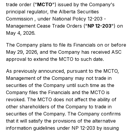
trade order ("
MCTO
") issued by the Company's
principal regulator, the Alberta Securities
Commission , under National Policy 12-203 -
Management Cease Trade Orders
("
NP 12-203
") on
May 4, 2026.
The Company plans to file its Financials on or before
May 29, 2026, and the Company has received ASC
approval to extend the MCTO to such date.
As previously announced, pursuant to the MCTO,
Management of the Company may not trade in
securities of the Company until such time as the
Company files the Financials and the MCTO is
revoked. The MCTO does not affect the ability of
other shareholders of the Company to trade in
securities of the Company. The Company confirms
that it will satisfy the provisions of the alternative
information guidelines under NP 12-203 by issuing