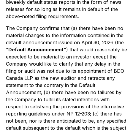
biweekly default status reports in the form of news
releases for so long as it remains in default of the
above-noted filing requirements.
The Company confirms that (a) there have been no
material changes to the information contained in the
default announcement issued on April 30, 2026 (the
"
Default Announcement
") that would reasonably be
expected to be material to an investor except the
Company would like to clarify that any delay in the
filing or audit was not due to its appointment of BDO
Canada LLP as the new auditor and retracts any
statement to the contrary in the Default
Announcement; (b) there have been no failures by
the Company to fulfill its stated intentions with
respect to satisfying the provisions of the alternative
reporting guidelines under NP 12-203; (c) there has
not been, nor is there anticipated to be, any specified
default subsequent to the default which is the subject