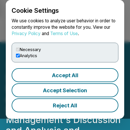
Cookie Settings
NEWSFILE
We use cookies to analyze user behavior in order to
constantly improve the website for you. View our
Privacy Policy
and
Terms of Use
.
Login
Search
Français
Necessary
Analytics
Accept All
Simply Solventless
Provides Update on Filing
Accept Selection
of 2025 Annual Financial
Reject All
Statements and Related
Management's Discussion