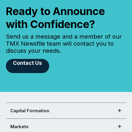
Ready to Announce
with Confidence?
Send us a message and a member of our
TMX Newsfile team will contact you to
discuss your needs.
Contact Us
Capital Formation
Markets