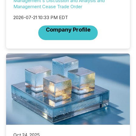
Management's Discussion and Analysis and
Management Cease Trade Order
2026-07-21 10:33 PM EDT
Company Profile
Oct 24, 2025