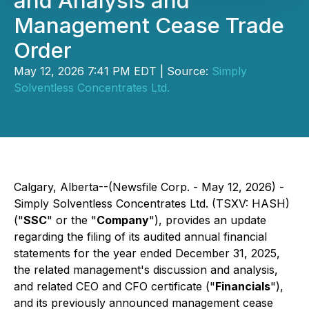
and Analysis and
Management Cease Trade
Order
May 12, 2026 7:41 PM EDT | Source:
Simply
Solventless Concentrates Ltd.
Calgary, Alberta--(Newsfile Corp. - May 12, 2026) -
Simply Solventless Concentrates Ltd. (TSXV: HASH)
("
SSC
" or the "
Company
"), provides an update
regarding the filing of its audited annual financial
statements for the year ended December 31, 2025,
the related management's discussion and analysis,
and related CEO and CFO certificate ("
Financials
"),
and its previously announced management cease