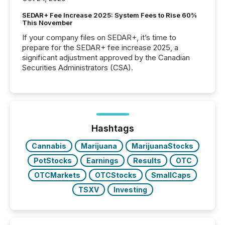
SEDAR+ Fee Increase 2025: System Fees to Rise 60%
This November
If your company files on SEDAR+, it’s time to
prepare for the SEDAR+ fee increase 2025, a
significant adjustment approved by the Canadian
Securities Administrators (CSA).
Hashtags
Cannabis
Marijuana
MarijuanaStocks
PotStocks
Earnings
Results
OTC
OTCMarkets
OTCStocks
SmallCaps
TSXV
Investing