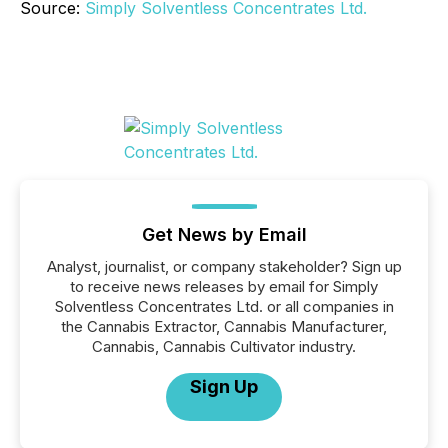
Source:
Simply Solventless Concentrates Ltd.
Get News by Email
Analyst, journalist, or company stakeholder? Sign up
to receive news releases by email for Simply
Solventless Concentrates Ltd. or all companies in
the Cannabis Extractor, Cannabis Manufacturer,
Cannabis, Cannabis Cultivator industry.
Sign Up