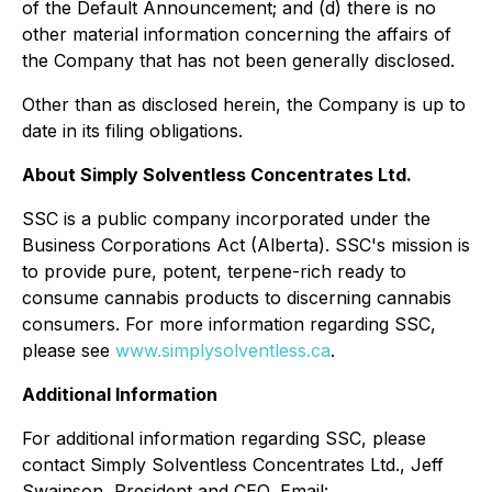
of the Default Announcement; and (d) there is no
other material information concerning the affairs of
the Company that has not been generally disclosed.
Other than as disclosed herein, the Company is up to
date in its filing obligations.
About Simply Solventless Concentrates Ltd.
SSC is a public company incorporated under the
Business Corporations Act (Alberta). SSC's mission is
to provide pure, potent, terpene-rich ready to
consume cannabis products to discerning cannabis
consumers. For more information regarding SSC,
please see
www.simplysolventless.ca
.
Additional Information
For additional information regarding SSC, please
contact Simply Solventless Concentrates Ltd., Jeff
Swainson, President and CEO, Email: