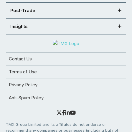
Post-Trade
Insights
Contact Us
Terms of Use
Privacy Policy
Anti-Spam Policy
TMX Group Limited and its affiliates do not endorse or
recommend any companies or businesses (including but not