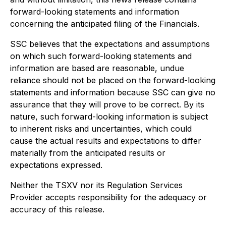
forward-looking statements and information
concerning the anticipated filing of the Financials.
SSC believes that the expectations and assumptions
on which such forward-looking statements and
information are based are reasonable, undue
reliance should not be placed on the forward-looking
statements and information because SSC can give no
assurance that they will prove to be correct. By its
nature, such forward-looking information is subject
to inherent risks and uncertainties, which could
cause the actual results and expectations to differ
materially from the anticipated results or
expectations expressed.
Neither the TSXV nor its Regulation Services
Provider accepts responsibility for the adequacy or
accuracy of this release.