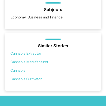
Subjects
Economy, Business and Finance
Similar Stories
Cannabis Extractor
Cannabis Manufacturer
Cannabis
Cannabis Cultivator