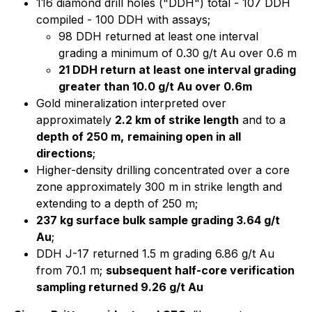
116 diamond drill holes ("DDH") total - 107 DDH
compiled - 100 DDH with assays;
98 DDH returned at least one interval
grading a minimum of 0.30 g/t Au over 0.6 m
21 DDH return at least one interval grading
greater than 10.0 g/t Au over 0.6m
Gold mineralization interpreted over
approximately
2.2 km of strike length
and to a
depth of 250 m,
remaining open in all
directions
;
Higher-density drilling concentrated over a core
zone approximately 300 m in strike length and
extending to a depth of 250 m;
237 kg surface bulk sample grading 3.64 g/t
Au
;
DDH J-17 returned 1.5 m grading 6.86 g/t Au
from 70.1 m;
subsequent half-core verification
sampling returned 9.26 g/t Au