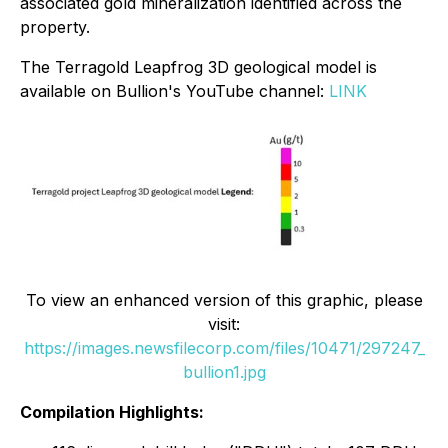
associated gold mineralization identified across the
property.
The Terragold Leapfrog 3D geological model is
available on Bullion's YouTube channel:
LINK
To view an enhanced version of this graphic, please
visit:
https://images.newsfilecorp.com/files/10471/297247_
bullion1.jpg
Compilation Highlights: