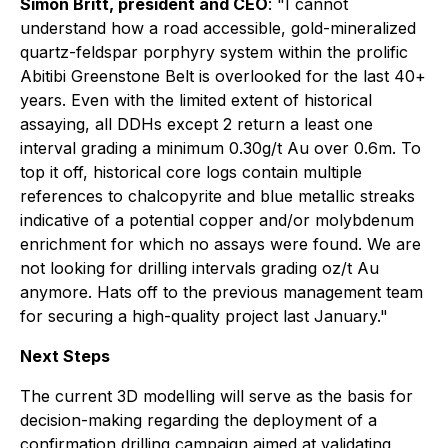
Simon Britt, president and CEO
:
"I cannot
understand how a road accessible, gold-mineralized
quartz-feldspar porphyry system within the prolific
Abitibi Greenstone Belt is overlooked for the last 40+
years. Even with the limited extent of historical
assaying, all DDHs except 2 return a least one
interval grading a minimum 0.30g/t Au over 0.6m. To
top it off, historical core logs contain multiple
references to chalcopyrite and blue metallic streaks
indicative of a potential copper and/or molybdenum
enrichment for which no assays were found. We are
not looking for drilling intervals grading oz/t Au
anymore. Hats off to the previous management team
for securing a high-quality project last January."
Next Steps
The current 3D modelling will serve as the basis for
decision-making regarding the deployment of a
confirmation drilling campaign aimed at validating