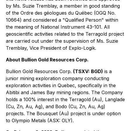
by Ms. Suzie Tremblay, a member in good standing
of the Ordre des géologues du Québec (OGQ No.
10664) and considered a "Qualified Person" within
the meaning of National Instrument 43-101. All
geoscientific activities related to the Terragold project
are carried out under the supervision of Ms. Suzie
Tremblay, Vice President of Explo-Logik.
About Bullion Gold Resources Corp.
Bullion Gold Resources Corp.
(TSXV: BGD)
is a
junior mining exploration company conducting
exploration activities in Quebec, specifically in the
Abitibi and James Bay mining regions. The Company
holds a 100% interest in the Terragold (Au), Langlade
(Cu, Zn, Au, Ag), and Bodo (Cu, Zn, Au, Ag)
projects. The Bousquet (Au) project is under option
to Olympio Metals (ASX: OLY).