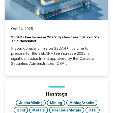
Oct 24, 2025
SEDAR+ Fee Increase 2025: System Fees to Rise 60%
This November
If your company files on SEDAR+, it’s time to
prepare for the SEDAR+ fee increase 2025, a
significant adjustment approved by the Canadian
Securities Administrators (CSA).
Hashtags
JuniorMining
Mining
MiningStocks
Gold
Metals
PreciousMetals
OTC