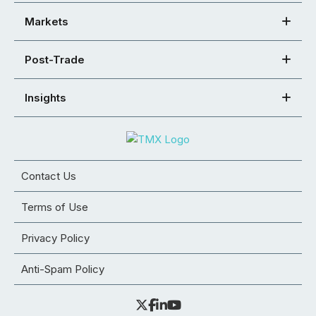
Markets
Post-Trade
Insights
Contact Us
Terms of Use
Privacy Policy
Anti-Spam Policy