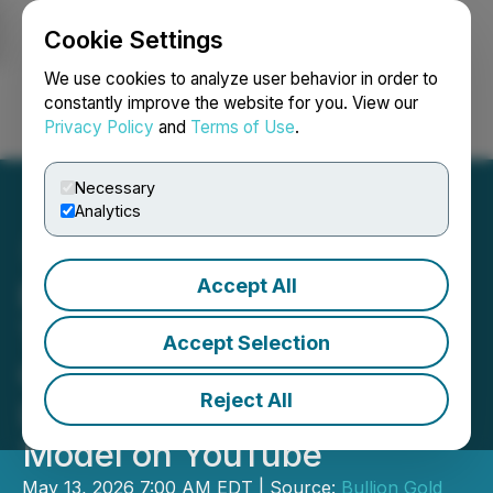
Cookie Settings
NEWSFILE
We use cookies to analyze user behavior in order to
constantly improve the website for you. View our
Privacy Policy
and
Terms of Use
.
Login
Search
Français
Necessary
Analytics
Accept All
BULLION Completes
Terragold Historical
Accept Selection
Compilation and Uploads
Reject All
Leapfrog 3D Geological
Model on YouTube
May 13, 2026 7:00 AM EDT | Source:
Bullion Gold