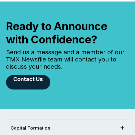
Ready to Announce
with Confidence?
Send us a message and a member of our
TMX Newsfile team will contact you to
discuss your needs.
Contact Us
Capital Formation