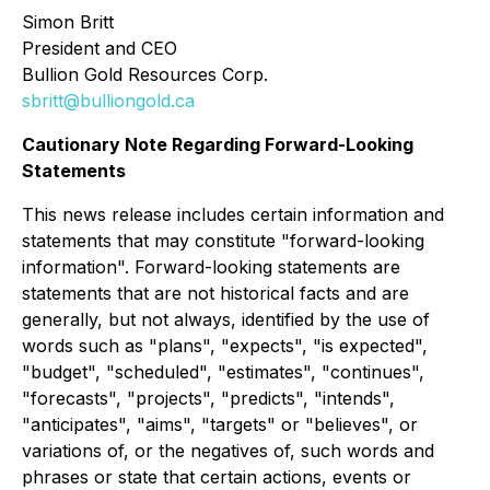
Simon Britt
President and CEO
Bullion Gold Resources Corp.
sbritt@bulliongold.ca
Cautionary Note Regarding Forward-Looking
Statements
This news release includes certain information and
statements that may constitute "forward-looking
information". Forward-looking statements are
statements that are not historical facts and are
generally, but not always, identified by the use of
words such as "plans", "expects", "is expected",
"budget", "scheduled", "estimates", "continues",
"forecasts", "projects", "predicts", "intends",
"anticipates", "aims", "targets" or "believes", or
variations of, or the negatives of, such words and
phrases or state that certain actions, events or