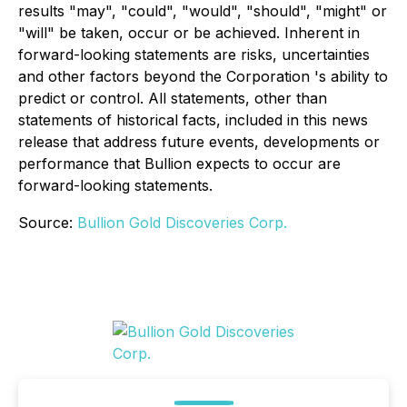
results "may", "could", "would", "should", "might" or
"will" be taken, occur or be achieved. Inherent in
forward-looking statements are risks, uncertainties
and other factors beyond the
Corporation
's ability to
predict or control. All statements, other than
statements of historical facts, included in this news
release that address future events, developments or
performance that Bullion expects to occur are
forward-looking statements.
Source:
Bullion Gold Discoveries Corp.