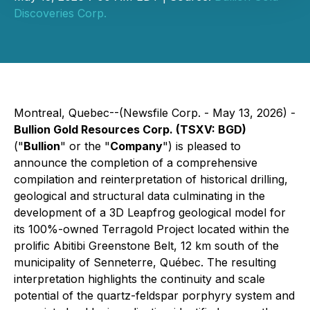
Discoveries Corp.
Montreal, Quebec--(Newsfile Corp. - May 13, 2026) -
Bullion Gold Resources Corp. (TSXV: BGD)
("
Bullion
" or the "
Company
") is pleased to
announce the completion of a comprehensive
compilation and reinterpretation of historical drilling,
geological and structural data culminating in the
development of a 3D Leapfrog geological model for
its 100%-owned Terragold Project located within the
prolific Abitibi Greenstone Belt, 12 km south of the
municipality of Senneterre, Québec. The resulting
interpretation highlights the continuity and scale
potential of the quartz-feldspar porphyry system and