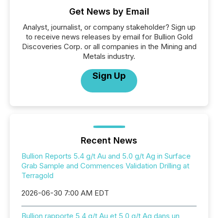
Get News by Email
Analyst, journalist, or company stakeholder? Sign up
to receive news releases by email for Bullion Gold
Discoveries Corp. or all companies in the Mining and
Metals industry.
Sign Up
Recent News
Bullion Reports 5.4 g/t Au and 5.0 g/t Ag in Surface
Grab Sample and Commences Validation Drilling at
Terragold
2026-06-30 7:00 AM EDT
Bullion rapporte 5,4 g/t Au et 5,0 g/t Ag dans un