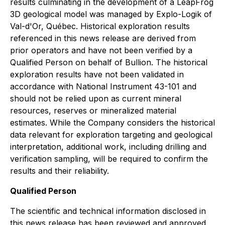
results culminating in the development of a LeapFrog
3D geological model was managed by Explo-Logik of
Val-d'Or, Québec. Historical exploration results
referenced in this news release are derived from
prior operators and have not been verified by a
Qualified Person on behalf of Bullion. The historical
exploration results have not been validated in
accordance with National Instrument 43-101 and
should not be relied upon as current mineral
resources, reserves or mineralized material
estimates. While the Company considers the historical
data relevant for exploration targeting and geological
interpretation, additional work, including drilling and
verification sampling, will be required to confirm the
results and their reliability.
Qualified Person
The scientific and technical information disclosed in
this news release has been reviewed and approved