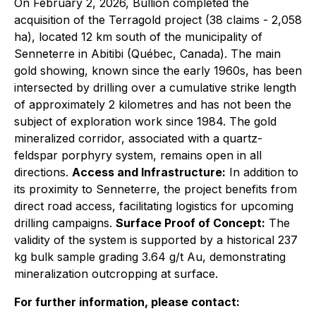
On February 2, 2026, Bullion completed the
acquisition of the Terragold project (38 claims - 2,058
ha), located 12 km south of the municipality of
Senneterre in Abitibi (Québec, Canada). The main
gold showing, known since the early 1960s, has been
intersected by drilling over a cumulative strike length
of approximately 2 kilometres and has not been the
subject of exploration work since 1984. The gold
mineralized corridor, associated with a quartz-
feldspar porphyry system, remains open in all
directions.
Access and Infrastructure:
In addition to
its proximity to Senneterre, the project benefits from
direct road access, facilitating logistics for upcoming
drilling campaigns.
Surface Proof of Concept:
The
validity of the system is supported by a historical 237
kg bulk sample grading 3.64 g/t Au, demonstrating
mineralization outcropping at surface.
For further information, please contact: