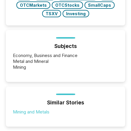
OTCMarkets
OTCStocks
SmallCaps
TSXV
Investing
Subjects
Economy, Business and Finance
Metal and Mineral
Mining
Similar Stories
Mining and Metals