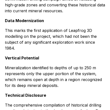
high-grade zones and converting these historical data
into current mineral resources.
Data Modernization
This marks the first application of Leapfrog 3D
modelling on the project, which had not been the
subject of any significant exploration work since
1984.
Vertical Potential
Mineralization identified to depths of up to 250 m
represents only the upper portion of the system,
which remains open at depth in a region recognized
for its deep mineral deposits.
Technical Disclosure
The comprehensive compilation of historical drilling