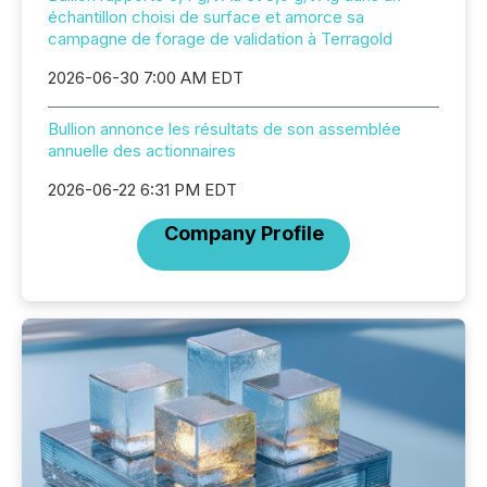
échantillon choisi de surface et amorce sa
campagne de forage de validation à Terragold
2026-06-30 7:00 AM EDT
Bullion annonce les résultats de son assemblée
annuelle des actionnaires
2026-06-22 6:31 PM EDT
Company Profile