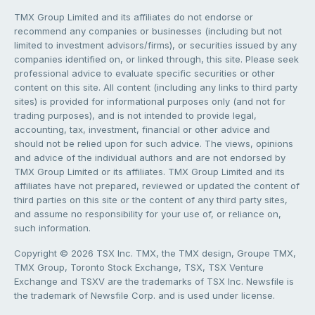
TMX Group Limited and its affiliates do not endorse or
recommend any companies or businesses (including but not
limited to investment advisors/firms), or securities issued by any
companies identified on, or linked through, this site. Please seek
professional advice to evaluate specific securities or other
content on this site. All content (including any links to third party
sites) is provided for informational purposes only (and not for
trading purposes), and is not intended to provide legal,
accounting, tax, investment, financial or other advice and
should not be relied upon for such advice. The views, opinions
and advice of the individual authors and are not endorsed by
TMX Group Limited or its affiliates. TMX Group Limited and its
affiliates have not prepared, reviewed or updated the content of
third parties on this site or the content of any third party sites,
and assume no responsibility for your use of, or reliance on,
such information.
Copyright © 2026 TSX Inc. TMX, the TMX design, Groupe TMX,
TMX Group, Toronto Stock Exchange, TSX, TSX Venture
Exchange and TSXV are the trademarks of TSX Inc. Newsfile is
the trademark of Newsfile Corp. and is used under license.