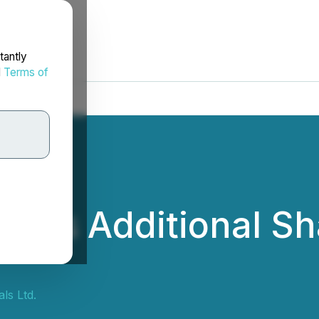
tantly
d
Terms of
ces Additional Sh
ls Ltd.