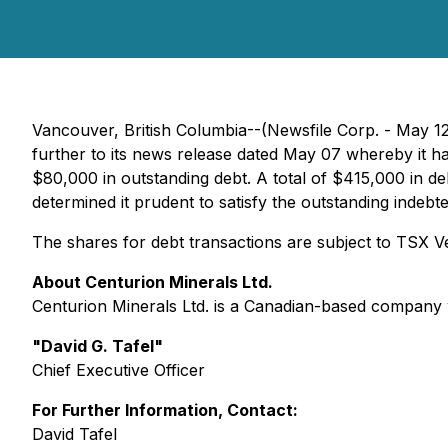
Vancouver, British Columbia--(Newsfile Corp. - May 12
further to its news release dated May 07 whereby it ha
$80,000 in outstanding debt. A total of $415,000 in 
determined it prudent to satisfy the outstanding indebt
The shares for debt transactions are subject to TSX 
About Centurion Minerals Ltd.
Centurion Minerals Ltd. is a Canadian-based company 
"David G. Tafel"
Chief Executive Officer
For Further Information, Contact:
David Tafel