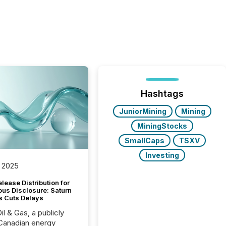
Hashtags
JuniorMining
Mining
MiningStocks
SmallCaps
TSXV
Investing
 2025
lease Distribution for
ous Disclosure: Saturn
s Cuts Delays
il & Gas, a publicly
Canadian energy