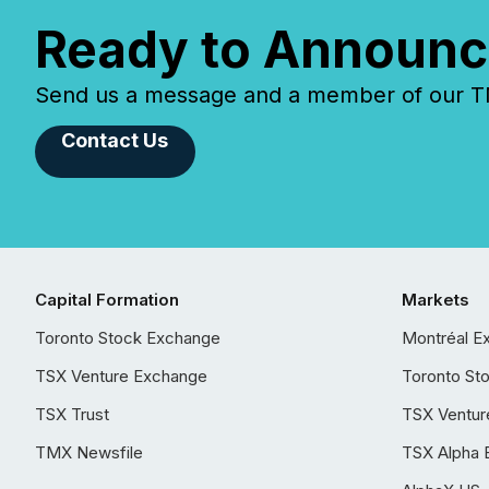
Ready to Announc
Send us a message and a member of our TMX
Contact Us
Capital Formation
Markets
Toronto Stock Exchange
Montréal E
TSX Venture Exchange
Toronto St
TSX Trust
TSX Ventur
TMX Newsfile
TSX Alpha 