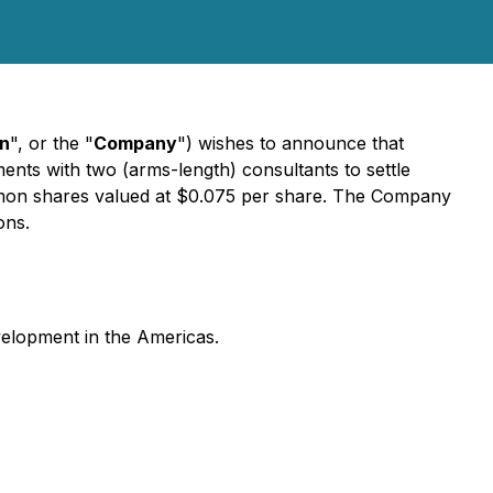
on
", or the "
Company
") wishes to announce that
ents with two (arms-length) consultants to settle
ommon shares valued at $0.075 per share. The Company
ons.
velopment in the Americas.