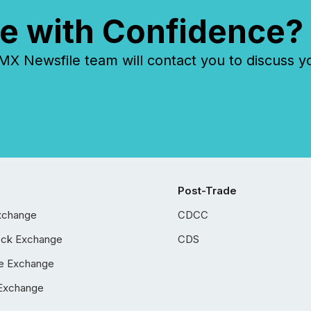
e with Confidence?
 Newsfile team will contact you to discuss y
Post-Trade
xchange
CDCC
ock Exchange
CDS
e Exchange
Exchange