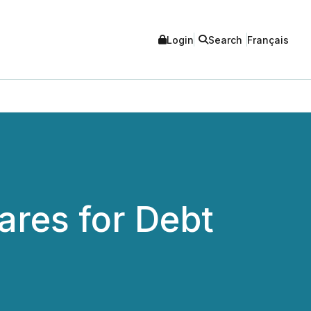
Login
Search
Français
ares for Debt