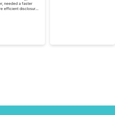
r, needed a faster
e efficient disclosure
w to support their
ous news cycle.