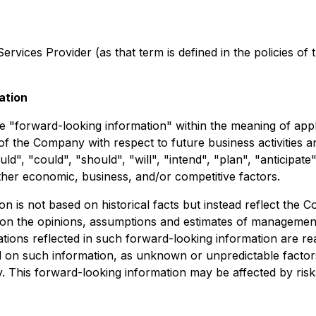
rvices Provider (as that term is defined in the policies of
ation
e "forward-looking information" within the meaning of appli
s of the Company with respect to future business activitie
ld", "could", "should", "will", "intend", "plan", "anticipate
ther economic, business, and/or competitive factors.
on is not based on historical facts but instead reflect th
 on the opinions, assumptions and estimates of management
ions reflected in such forward-looking information are re
d on such information, as unknown or unpredictable factor
 This forward-looking information may be affected by risk