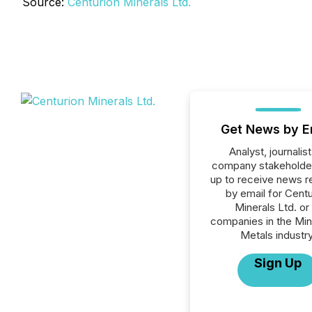
Source:
Centurion Minerals Ltd.
Get News by E
Analyst, journalist
company stakeholde
up to receive news r
by email for Centu
Minerals Ltd. or 
companies in the Min
Metals industry
Sign Up