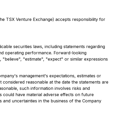
 the TSX Venture Exchange) accepts responsibility for
cable securities laws, including statements regarding
s and operating performance. Forward-looking
", "believe", "estimate", "expect" or similar expressions
e Company's management's expectations, estimates or
 considered reasonable at the date the statements are
asonable, such information involves risks and
s could have material adverse effects on future
s and uncertainties in the business of the Company