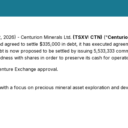
, 2026) - Centurion Minerals Ltd.
(TSXV: CTN)
("
Centuri
d agreed to settle $335,000 in debt, it has executed agreem
debt is now proposed to be settled by issuing 5,533,333 c
edness with shares in order to preserve its cash for operati
Venture Exchange approval.
with a focus on precious mineral asset exploration and de