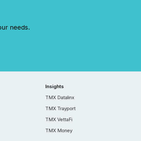
our needs.
Insights
TMX Datalinx
TMX Trayport
TMX VettaFi
TMX Money