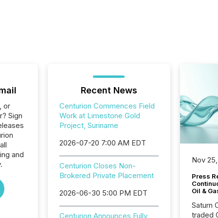
mail
Recent News
, or
Centurion Commences Field
r? Sign
Work at Limestone Gold
eleases
Project, Suriname
rion
2026-07-20 7:00 AM EDT
all
ing and
Nov 25,
.
Centurion Closes Non-
Brokered Private Placement
Press Re
Continu
Oil & Ga
2026-06-30 5:00 PM EDT
Saturn O
traded 
Centurion Announces Fully