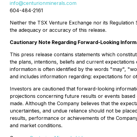
info@centurionminerals.com
604-484-2161
Neither the TSX Venture Exchange nor its Regulation Se
the adequacy or accuracy of this release.
Cautionary Note Regarding Forward-Looking Inform
This press release contains statements which constitut
the plans, intentions, beliefs and current expectation
information is often identified by the words "may", "wou
and includes information regarding: expectations for o
Investors are cautioned that forward-looking informati
projections concerning future results or events based
made. Although the Company believes that the expectat
uncertainties, and undue reliance should not be place
results, performance or achievements of the Company.
and market conditions.