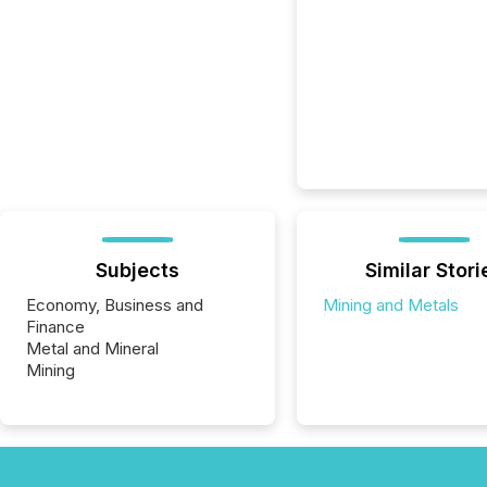
Subjects
Similar Stori
Economy, Business and
Mining and Metals
Finance
Metal and Mineral
Mining