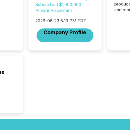
produce
Subscribed $1,000,000
and mor
Private Placement
workflo
2026-06-23 6:19 PM EDT
continu
Company Profile
es