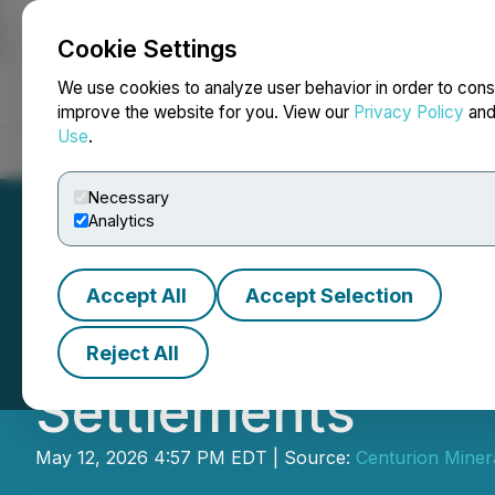
Cookie Settings
NEWSFILE
We use cookies to analyze user behavior in order to cons
improve the website for you. View our
Privacy Policy
an
Use
.
Home
About
Services
Newsroom
Blog
Contact
Necessary
Analytics
Accept All
Accept Selection
Centurion Announ
Reject All
Settlements
May 12, 2026 4:57 PM EDT | Source:
Centurion Minera