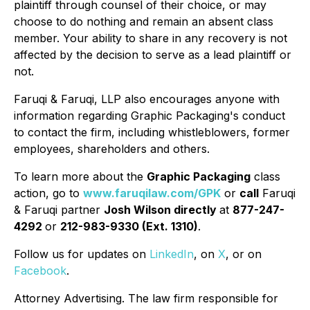
plaintiff through counsel of their choice, or may
choose to do nothing and remain an absent class
member. Your ability to share in any recovery is not
affected by the decision to serve as a lead plaintiff or
not.
Faruqi & Faruqi, LLP also encourages anyone with
information regarding Graphic Packaging's conduct
to contact the firm, including whistleblowers, former
employees, shareholders and others.
To learn more about the
Graphic Packaging
class
action, go to
www.faruqilaw.com/GPK
or
call
Faruqi
& Faruqi partner
Josh Wilson directly
at
877-247-
4292
or
212-983-9330 (Ext. 1310)
.
Follow us for updates on
LinkedIn
, on
X
, or on
Facebook
.
Attorney Advertising. The law firm responsible for