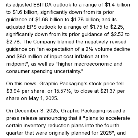
its adjusted EBITDA outlook to a range of $1.4 billion
to $1.6 billion, significantly down from its prior
guidance of $1.68 billion to $1.78 billion; and its
adjusted EPS outlook to a range of $1.75 to $2.25,
significantly down from its prior guidance of $2.53 to
$2.78. The Company blamed the negatively revised
guidance on "an expectation of a 2% volume decline
and $80 million of input cost inflation at the
midpoint", as well as "higher macroeconomic and
consumer spending uncertainty."
On this news, Graphic Packaging's stock price fell
$3.94 per share, or 15.57%, to close at $21.37 per
share on May 1, 2025.
On December 8, 2025, Graphic Packaging issued a
press release announcing that it "plans to accelerate
certain inventory reduction plans into the fourth
quarter that were originally planned for 2026", and