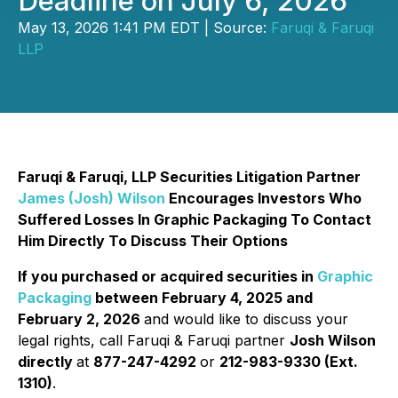
Deadline on July 6, 2026
May 13, 2026 1:41 PM EDT | Source:
Faruqi & Faruqi
LLP
Faruqi & Faruqi, LLP Securities Litigation Partner
James (Josh) Wilson
Encourages Investors Who
Suffered Losses In Graphic Packaging To Contact
Him Directly To Discuss Their Options
If you purchased or acquired securities in
Graphic
Packaging
between February 4, 2025 and
February 2, 2026
and would like to discuss your
legal rights, call Faruqi & Faruqi partner
Josh Wilson
directly
at
877-247-4292
or
212-983-9330 (Ext.
1310)
.