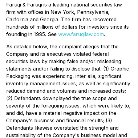
Faruqi & Faruqi is a leading national securities law
firm with offices in New York, Pennsylvania,
California and Georgia. The firm has recovered
hundreds of millions of dollars for investors since its
founding in 1995. See
www.faruqilaw.com
.
As detailed below, the complaint alleges that the
Company and its executives violated federal
securities laws by making false and/or misleading
statements and/or failing to disclose that: (1) Graphic
Packaging was experiencing, inter alia, significant
inventory management issues, as well as significantly
reduced demand and volumes and increased costs;
(2) Defendants downplayed the true scope and
severity of the foregoing issues, which were likely to,
and did, have a material negative impact on the
Company's business and financial results; (3)
Defendants likewise overstated the strength and
sustainability of the Company's business model and