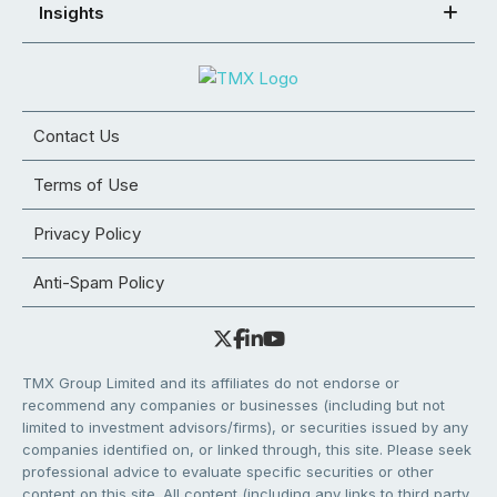
Insights
Contact Us
Terms of Use
Privacy Policy
Anti-Spam Policy
TMX Group Limited and its affiliates do not endorse or
recommend any companies or businesses (including but not
limited to investment advisors/firms), or securities issued by any
companies identified on, or linked through, this site. Please seek
professional advice to evaluate specific securities or other
content on this site. All content (including any links to third party