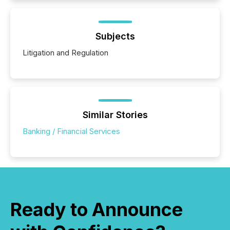
Subjects
Litigation and Regulation
Similar Stories
Banking / Financial Services
Ready to Announce