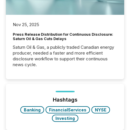
Nov 25, 2025
Press Release Distribution for Continuous Disclosure:
Saturn Oil & Gas Cuts Delays
Saturn Oil & Gas, a publicly traded Canadian energy
producer, needed a faster and more efficient
disclosure workflow to support their continuous
news cycle.
Hashtags
Banking
FinancialServices
NYSE
Investing