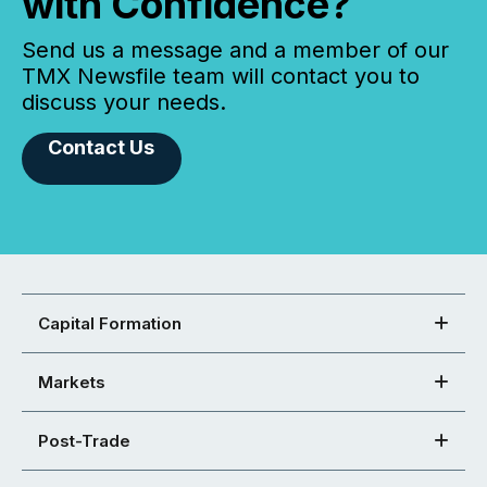
with Confidence?
Send us a message and a member of our
TMX Newsfile team will contact you to
discuss your needs.
Contact Us
Capital Formation
Markets
Post-Trade