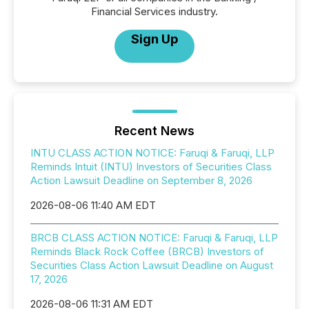
Financial Services industry.
Sign Up
Recent News
INTU CLASS ACTION NOTICE: Faruqi & Faruqi, LLP
Reminds Intuit (INTU) Investors of Securities Class
Action Lawsuit Deadline on September 8, 2026
2026-08-06 11:40 AM EDT
BRCB CLASS ACTION NOTICE: Faruqi & Faruqi, LLP
Reminds Black Rock Coffee (BRCB) Investors of
Securities Class Action Lawsuit Deadline on August
17, 2026
2026-08-06 11:31 AM EDT