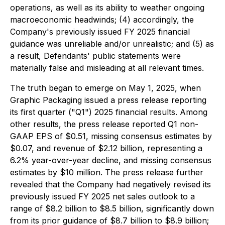
operations, as well as its ability to weather ongoing
macroeconomic headwinds; (4) accordingly, the
Company's previously issued FY 2025 financial
guidance was unreliable and/or unrealistic; and (5) as
a result, Defendants' public statements were
materially false and misleading at all relevant times.
The truth began to emerge on May 1, 2025, when
Graphic Packaging issued a press release reporting
its first quarter ("Q1") 2025 financial results. Among
other results, the press release reported Q1 non-
GAAP EPS of $0.51, missing consensus estimates by
$0.07, and revenue of $2.12 billion, representing a
6.2% year-over-year decline, and missing consensus
estimates by $10 million. The press release further
revealed that the Company had negatively revised its
previously issued FY 2025 net sales outlook to a
range of $8.2 billion to $8.5 billion, significantly down
from its prior guidance of $8.7 billion to $8.9 billion;