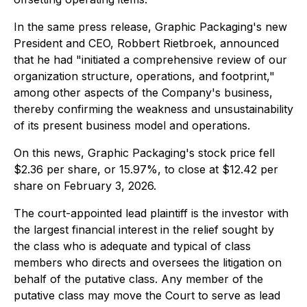
In the same press release, Graphic Packaging's new
President and CEO, Robbert Rietbroek, announced
that he had "initiated a comprehensive review of our
organization structure, operations, and footprint,"
among other aspects of the Company's business,
thereby confirming the weakness and unsustainability
of its present business model and operations.
On this news, Graphic Packaging's stock price fell
$2.36 per share, or 15.97%, to close at $12.42 per
share on February 3, 2026.
The court-appointed lead plaintiff is the investor with
the largest financial interest in the relief sought by
the class who is adequate and typical of class
members who directs and oversees the litigation on
behalf of the putative class. Any member of the
putative class may move the Court to serve as lead