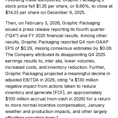
stock price fell $1.35 per share, or 8.66%, to close at
$14.23 per share on December 9, 2025.
Then, on February 3, 2026, Graphic Packaging
issued a press release reporting its fourth quarter
("Q4") and FY 2025 financial results. Among other
results, Graphic Packaging reported Q4 non-GAAP
EPS of $0.29, missing consensus estimates by $0.06.
The Company attributed its disappointing Q4 2025
earnings results to, inter alia, lower volumes,
increased costs, and inventory reduction. Further,
Graphic Packaging projected a meaningful decline in
adjusted EBITDA in 2026, citing "a $130 million
negative impact from actions taken to reduce
inventory and generate [FCF], an approximately
$100 million accrual (non-cash in 2026) for a return
to more normal incentive compensation, January
weather and production impacts, and other largely
offsetting operating items."