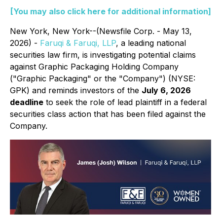
[You may also click here for additional information]
New York, New York--(Newsfile Corp. - May 13,
2026) -
Faruqi & Faruqi, LLP
, a leading national
securities law firm, is investigating potential claims
against Graphic Packaging Holding Company
("Graphic Packaging" or the "Company") (NYSE:
GPK) and reminds investors of the
July 6, 2026
deadline
to seek the role of lead plaintiff in a federal
securities class action that has been filed against the
Company.