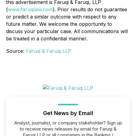
this advertisement is Faruqi & Faruqi, LLP
(
www.faruqilaw.com
). Prior results do not guarantee
or predict a similar outcome with respect to any
future matter. We welcome the opportunity to
discuss your particular case. All communications will
be treated in a confidential manner.
Source:
Faruqi & Faruqi LLP
Get News by Email
Analyst, journalist, or company stakeholder? Sign up
to receive news releases by email for Faruqi &
Faruqi LLP or all companies in the Banking /