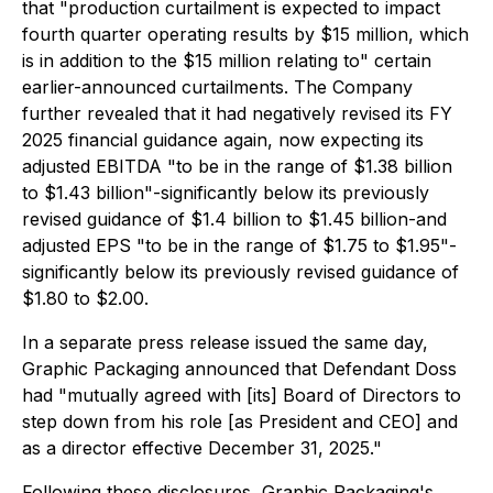
that "production curtailment is expected to impact
fourth quarter operating results by $15 million, which
is in addition to the $15 million relating to" certain
earlier-announced curtailments. The Company
further revealed that it had negatively revised its FY
2025 financial guidance again, now expecting its
adjusted EBITDA "to be in the range of $1.38 billion
to $1.43 billion"-significantly below its previously
revised guidance of $1.4 billion to $1.45 billion-and
adjusted EPS "to be in the range of $1.75 to $1.95"-
significantly below its previously revised guidance of
$1.80 to $2.00.
In a separate press release issued the same day,
Graphic Packaging announced that Defendant Doss
had "mutually agreed with [its] Board of Directors to
step down from his role [as President and CEO] and
as a director effective December 31, 2025."
Following these disclosures, Graphic Packaging's