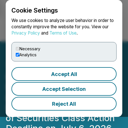
Cookie Settings
NEWSFILE
We use cookies to analyze user behavior in order to
constantly improve the website for you. View our
Privacy Policy
and
Terms of Use
.
Login
Search
Français
Necessary
Analytics
Accept All
GPK CLASS ACTION
NOTICE: Faruqi & Faruqi,
Accept Selection
LLP Reminds Graphic
Reject All
Packaging (GPK) Investors
of Securities Class Action