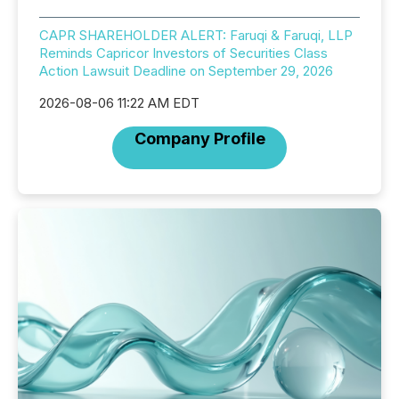
CAPR SHAREHOLDER ALERT: Faruqi & Faruqi, LLP
Reminds Capricor Investors of Securities Class
Action Lawsuit Deadline on September 29, 2026
2026-08-06 11:22 AM EDT
Company Profile