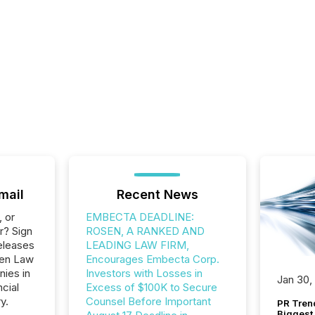
mail
Recent News
, or
EMBECTA DEADLINE:
r? Sign
ROSEN, A RANKED AND
eleases
LEADING LAW FIRM,
sen Law
Encourages Embecta Corp.
nies in
Investors with Losses in
Jan 30,
ncial
Excess of $100K to Secure
y.
Counsel Before Important
PR Tren
Biggest 