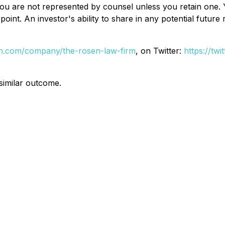
d, you are not represented by counsel unless you retain on
oint. An investor's ability to share in any potential futur
din.com/company/the-rosen-law-firm
, on Twitter:
https://tw
 similar outcome.