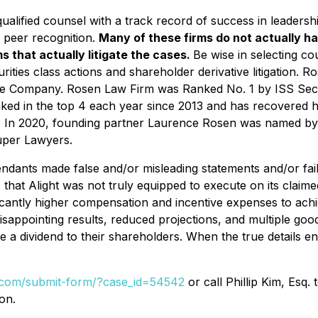
alified counsel with a track record of success in leadershi
 peer recognition.
Many of these firms do not actually ha
s that actually litigate the cases.
Be wise in selecting c
rities class actions and shareholder derivative litigation. R
nese Company. Rosen Law Firm was Ranked No. 1 by ISS Secur
nked in the top 4 each year since 2013 and has recovered hu
s. In 2020, founding partner Laurence Rosen was named by la
uper Lawyers.
endants made false and/or misleading statements and/or fail
ly, that Alight was not truly equipped to execute on its claim
nificantly higher compensation and incentive expenses to ac
ppointing results, reduced projections, and multiple goodwi
de a dividend to their shareholders. When the true details en
l.com/submit-form/?case_id=54542
or call Phillip Kim, Esq.
on.