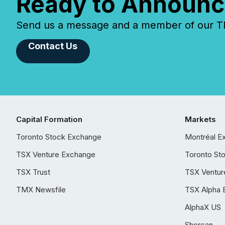
Ready to Announc
Send us a message and a member of our TMX
Contact Us
Capital Formation
Markets
Toronto Stock Exchange
Montréal E
TSX Venture Exchange
Toronto St
TSX Trust
TSX Ventur
TMX Newsfile
TSX Alpha 
AlphaX US
Shorcan