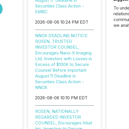
August 17 Deadline in
Securities Class Action -
To unde
EMBC
relation
communi
2026-08-06 10:24 PM EDT
we anal
press re
NNOX DEADLINE NOTICE:
2025. Th
ROSEN, TRUSTED
succes
INVESTOR COUNSEL,
careful
Encourages Nano-X Imaging
readabil
Ltd. Investors with Losses in
More than 
Excess of $100K to Secure
activit
Counsel Before Important
network
August 11 Deadline in
bots fr
Securities Class Action -
Microso
NNOX
rely on
to grou
2026-08-06 10:10 PM EDT
have en
reality
ROSEN, NATIONALLY
systems
REGARDED INVESTOR
COUNSEL, Encourages Intuit
Inc. Investors to Secure