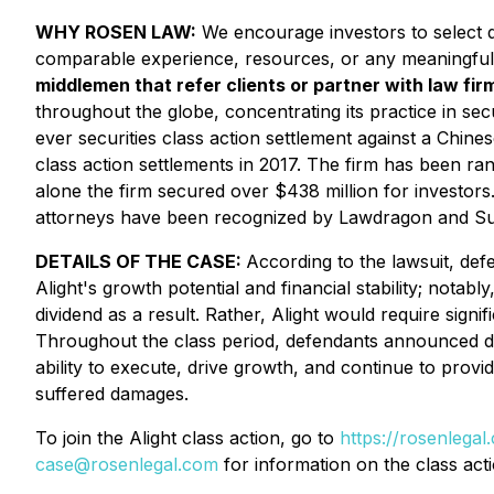
WHY ROSEN LAW:
We encourage investors to select qu
comparable experience, resources, or any meaningful
middlemen that refer clients or partner with law firm
throughout the globe, concentrating its practice in secu
ever securities class action settlement against a Chi
class action settlements in 2017. The firm has been ra
alone the firm secured over $438 million for investor
attorneys have been recognized by Lawdragon and S
DETAILS OF THE CASE:
According to the lawsuit, def
Alight's growth potential and financial stability; notab
dividend as a result. Rather, Alight would require sig
Throughout the class period, defendants announced disa
ability to execute, drive growth, and continue to provi
suffered damages.
To join the Alight class action, go to
https://rosenlega
case@rosenlegal.com
for information on the class acti