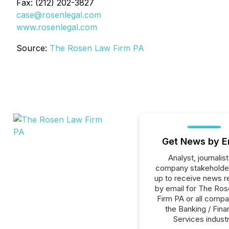
Fax: (212) 202-3827
case@rosenlegal.com
www.rosenlegal.com
Source:
The Rosen Law Firm PA
Get News by E
Analyst, journalist
company stakeholde
up to receive news r
by email for The Ro
Firm PA or all compa
the Banking / Fina
Services industr