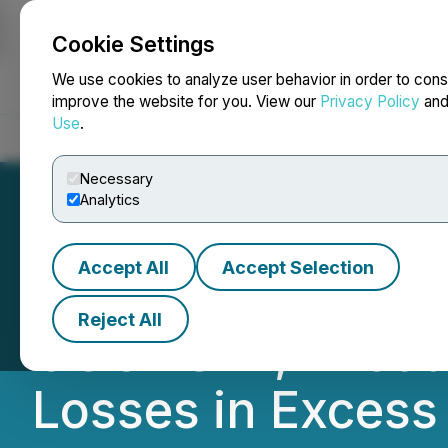
Cookie Settings
NEWSFILE
We use cookies to analyze user behavior in order to cons
improve the website for you. View our
Privacy Policy
an
Use
.
Home
About
Services
Newsroom
Blog
Contact
Necessary
Analytics
Accept All
Accept Selection
ALIGHT DEADLIN
Reject All
COUNSEL, Encoura
Losses in Excess