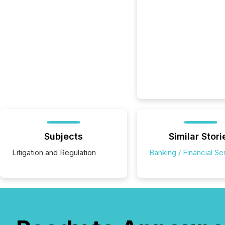
Subjects
Similar Stori
Litigation and Regulation
Banking / Financial Se