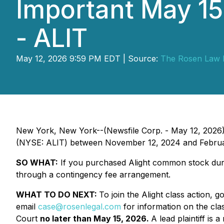
Important May 15 
- ALIT
May 12, 2026 9:59 PM EDT | Source:
The Rosen Law 
New York, New York--(Newsfile Corp. - May 12, 2026
(NYSE: ALIT) between November 12, 2024 and February 
SO WHAT:
If you purchased Alight common stock duri
through a contingency fee arrangement.
WHAT TO DO NEXT:
To join the Alight class action, g
email
case@rosenlegal.com
for information on the clas
Court
no later than May 15, 2026.
A lead plaintiff is 