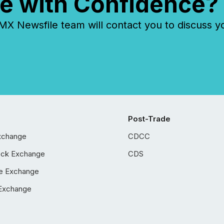
e with Confidence?
 Newsfile team will contact you to discuss y
Post-Trade
xchange
CDCC
ock Exchange
CDS
e Exchange
Exchange