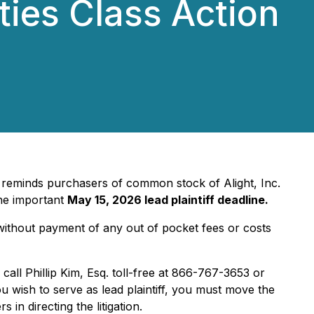
ties Class Action
, reminds purchasers of common stock of Alight, Inc.
the important
May 15, 2026 lead plaintiff deadline.
ithout payment of any out of pocket fees or costs
 call Phillip Kim, Esq. toll-free at 866-767-3653 or
ou wish to serve as lead plaintiff, you must move the
 in directing the litigation.