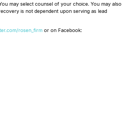
e. You may select counsel of your choice. You may also
e recovery is not dependent upon serving as lead
itter.com/rosen_firm
or on Facebook: