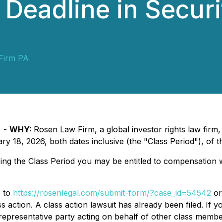
Deadline in Securi
Firm PA
) -
WHY:
Rosen Law Firm, a global investor rights law firm
18, 2026, both dates inclusive (the "Class Period"), of 
ng the Class Period you may be entitled to compensation w
o to
https://rosenlegal.com/submit-form/?case_id=54542
or
s action. A class action lawsuit has already been filed. If y
a representative party acting on behalf of other class members