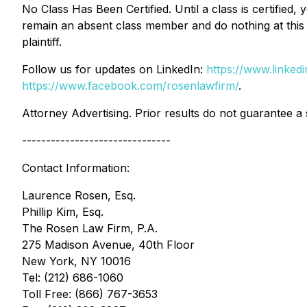
No Class Has Been Certified. Until a class is certifie
remain an absent class member and do nothing at this p
plaintiff.
Follow us for updates on LinkedIn:
https://www.linke
https://www.facebook.com/rosenlawfirm/
.
Attorney Advertising. Prior results do not guarantee a
-------------------------------
Contact Information:
Laurence Rosen, Esq.
Phillip Kim, Esq.
The Rosen Law Firm, P.A.
275 Madison Avenue, 40th Floor
New York, NY 10016
Tel: (212) 686-1060
Toll Free: (866) 767-3653