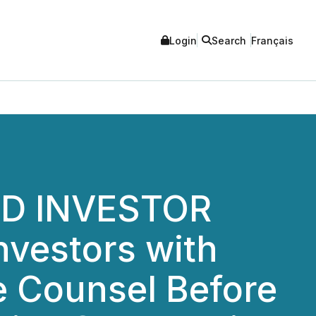
Login
Search
Français
ED INVESTOR
nvestors with
e Counsel Before