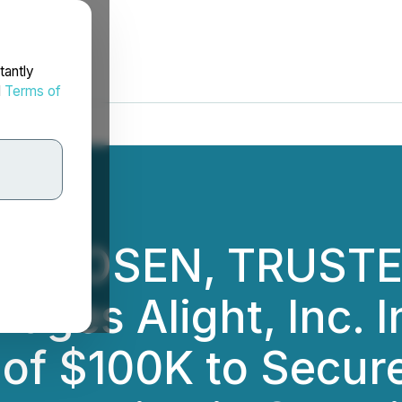
tantly
d
Terms of
E: ROSEN, TRUST
ges Alight, Inc. I
 of $100K to Secur