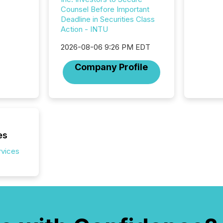
Counsel Before Important
Deadline in Securities Class
Action - INTU
2026-08-06 9:26 PM EDT
Company Profile
es
rvices