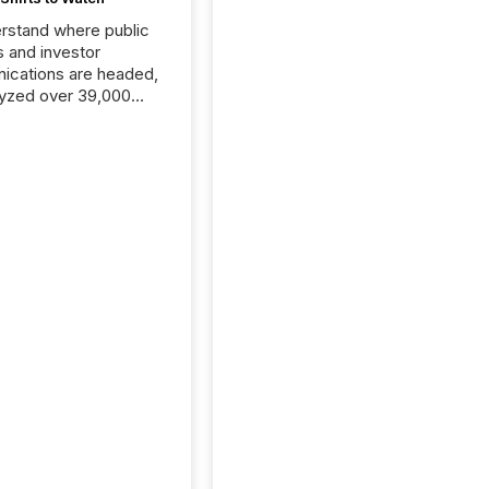
rstand where public
s and investor
cations are headed,
yzed over 39,000
leases distributed in
e data is clear:
s now depends on a
 balance between AI-
ity and human trust.
50% of news
y on the TMX Newsfile
 is now driven by AI
om OpenAI and
ft. Yet these systems
 human-verified facts
nd their answers. We
tered a “ zero-click ”
, where Generative AI
...