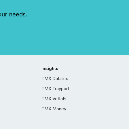
our needs.
Insights
TMX Datalinx
TMX Trayport
TMX VettaFi
TMX Money