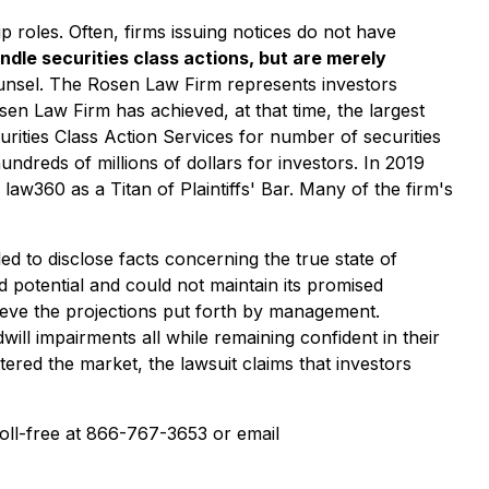
p roles. Often, firms issuing notices do not have
ndle securities class actions, but are merely
ounsel. The Rosen Law Firm represents investors
osen Law Firm has achieved, at that time, the largest
ities Class Action Services for number of securities
ndreds of millions of dollars for investors. In 2019
w360 as a Titan of Plaintiffs' Bar. Many of the firm's
ed to disclose facts concerning the true state of
ed potential and could not maintain its promised
hieve the projections put forth by management.
ll impairments all while remaining confident in their
tered the market, the lawsuit claims that investors
 toll-free at 866-767-3653 or email