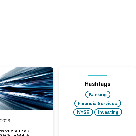
Hashtags
Banking
FinancialServices
NYSE
Investing
 2026
ds 2026: The 7
Shifts to Watch