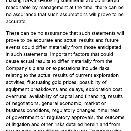
making forward-looking statements are considered
reasonable by management at the time, there can be
no assurance that such assumptions will prove to be
accurate.
There can be no assurance that such statements will
prove to be accurate and actual results and future
events could differ materially from those anticipated
in such statements. Important factors that could
cause actual results to differ materially from the
Company's plans or expectations include risks
relating to the actual results of current exploration
activities, fluctuating gold prices, possibility of
equipment breakdowns and delays, exploration cost
overruns, availability of capital and financing, results
of negotiations, general economic, market or
business conditions, regulatory changes, timeliness
of government or regulatory approvals, the outcome
of litigation and other risks detailed herein and from