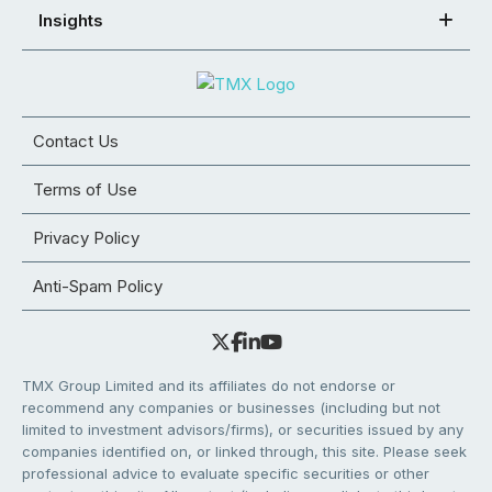
Insights
Contact Us
Terms of Use
Privacy Policy
Anti-Spam Policy
TMX Group Limited and its affiliates do not endorse or
recommend any companies or businesses (including but not
limited to investment advisors/firms), or securities issued by any
companies identified on, or linked through, this site. Please seek
professional advice to evaluate specific securities or other