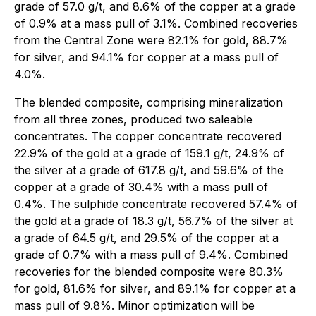
grade of 57.0 g/t, and 8.6% of the copper at a grade
of 0.9% at a mass pull of 3.1%. Combined recoveries
from the Central Zone were 82.1% for gold, 88.7%
for silver, and 94.1% for copper at a mass pull of
4.0%.
The blended composite, comprising mineralization
from all three zones, produced two saleable
concentrates. The copper concentrate recovered
22.9% of the gold at a grade of 159.1 g/t, 24.9% of
the silver at a grade of 617.8 g/t, and 59.6% of the
copper at a grade of 30.4% with a mass pull of
0.4%. The sulphide concentrate recovered 57.4% of
the gold at a grade of 18.3 g/t, 56.7% of the silver at
a grade of 64.5 g/t, and 29.5% of the copper at a
grade of 0.7% with a mass pull of 9.4%. Combined
recoveries for the blended composite were 80.3%
for gold, 81.6% for silver, and 89.1% for copper at a
mass pull of 9.8%. Minor optimization will be