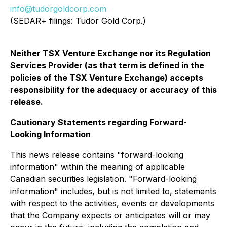
info@tudorgoldcorp.com
(SEDAR+ filings: Tudor Gold Corp.)
Neither TSX Venture Exchange nor its Regulation
Services Provider (as that term is defined in the
policies of the TSX Venture Exchange) accepts
responsibility for the adequacy or accuracy of this
release.
Cautionary Statements regarding Forward-
Looking Information
This news release contains "forward-looking
information" within the meaning of applicable
Canadian securities legislation. "Forward-looking
information" includes, but is not limited to, statements
with respect to the activities, events or developments
that the Company expects or anticipates will or may