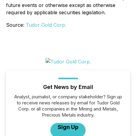
future events or otherwise except as otherwise
required by applicable securities legislation.
Source:
Tudor Gold Corp.
Get News by Email
Analyst, journalist, or company stakeholder? Sign up
to receive news releases by email for Tudor Gold
Corp. or all companies in the Mining and Metals,
Precious Metals industry.
Sign Up