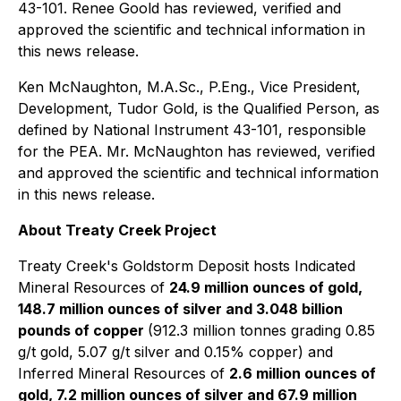
43-101. Renee Goold has reviewed, verified and
approved the scientific and technical information in
this news release.
Ken McNaughton, M.A.Sc., P.Eng., Vice President,
Development, Tudor Gold, is the Qualified Person, as
defined by National Instrument 43-101, responsible
for the PEA. Mr. McNaughton has reviewed, verified
and approved the scientific and technical information
in this news release.
About Treaty Creek Project
Treaty Creek's Goldstorm Deposit hosts Indicated
Mineral Resources of
24.9 million ounces of gold,
148.7 million ounces of silver and 3.048 billion
pounds of copper
(912.3 million tonnes grading 0.85
g/t gold, 5.07 g/t silver and 0.15% copper) and
Inferred Mineral Resources of
2.6 million ounces of
gold, 7.2 million ounces of silver and 67.9 million