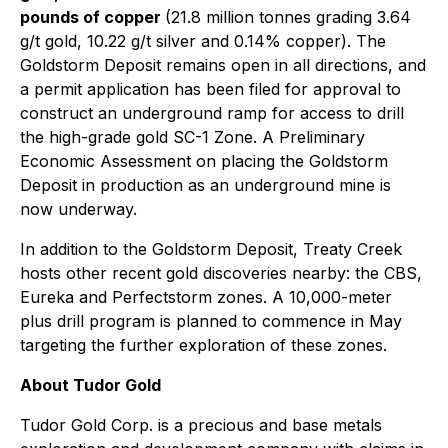
pounds of copper
(21.8 million tonnes grading 3.64
g/t gold, 10.22 g/t silver and 0.14% copper). The
Goldstorm Deposit remains open in all directions, and
a permit application has been filed for approval to
construct an underground ramp for access to drill
the high-grade gold SC-1 Zone. A Preliminary
Economic Assessment on placing the Goldstorm
Deposit in production as an underground mine is
now underway.
In addition to the Goldstorm Deposit, Treaty Creek
hosts other recent gold discoveries nearby: the CBS,
Eureka and Perfectstorm zones. A 10,000-meter
plus drill program is planned to commence in May
targeting the further exploration of these zones.
About Tudor Gold
Tudor Gold Corp. is a precious and base metals