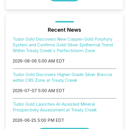
Recent News
Tudor Gold Discovers New Copper-Gold Porphyry
System and Confirms Gold-Silver Epithermal Trend
Within Treaty Creek's Perfectstorm Zone
2026-08-06 5:00 AM EDT
Tudor Gold Discovers Higher-Grade Silver Breccia
within CBS Zone at Treaty Creek
2026-07-07 5:00 AM EDT
Tudor Gold Launches AI-Assisted Mineral
Prospectivity Assessment at Treaty Creek
2026-06-25 5:00 PM EDT