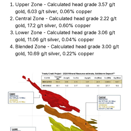
Upper Zone - Calculated head grade 3.57 g/t
gold, 6.03 g/t silver, 0.06% copper
Central Zone - Calculated head grade 2.22 g/t
gold, 17.2 g/t silver, 0.60% copper
Lower Zone - Calculated head grade 3.06 g/t
gold, 11.06 g/t silver, 0.04% copper
Blended Zone - Calculated head grade 3.00 g/t
gold, 10.69 g/t silver, 0.22% copper