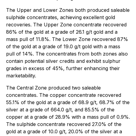
The Upper and Lower Zones both produced saleable
sulphide concentrates, achieving excellent gold
recoveries. The Upper Zone concentrate recovered
86% of the gold at a grade of 26.1 g/t gold and a
mass pull of 11.8%. The Lower Zone recovered 87%
of the gold at a grade of 19.0 g/t gold with a mass
pull of 14%. The concentrates from both zones also
contain potential silver credits and exhibit sulphur
grades in excess of 45%, further enhancing their
marketability.
The Central Zone produced two saleable
concentrates. The copper concentrate recovered
55.1% of the gold at a grade of 68.9 g/t, 68.7% of the
silver at a grade of 664.0 g/t, and 85.5% of the
copper at a grade of 28.9% with a mass pull of 0.9%.
The sulphide concentrate recovered 27.0% of the
gold at a grade of 10.0 g/t, 20.0% of the silver at a