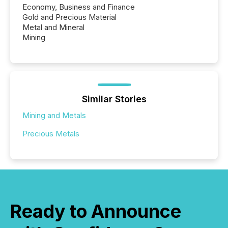
Economy, Business and Finance
Gold and Precious Material
Metal and Mineral
Mining
Similar Stories
Mining and Metals
Precious Metals
Ready to Announce