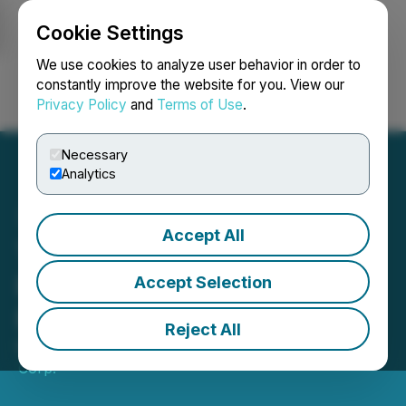
Cookie Settings
NEWSFILE
We use cookies to analyze user behavior in order to
constantly improve the website for you. View our
Privacy Policy
and
Terms of Use
.
Login
Search
Français
Necessary
Analytics
Accept All
Tudor Gold Reports
Positive Metallurgical Test
Accept Selection
Results for Treaty Creek
Reject All
May 12, 2026 5:00 AM EDT | Source:
Tudor Gold
Corp.