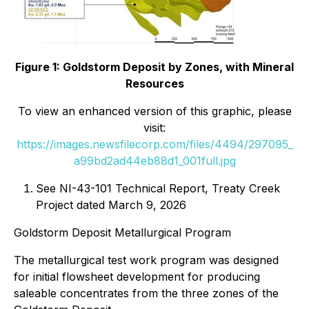
Figure 1: Goldstorm Deposit by Zones, with Mineral
Resources
To view an enhanced version of this graphic, please
visit:
https://images.newsfilecorp.com/files/4494/297095_
a99bd2ad44eb88d1_001full.jpg
See NI-43-101 Technical Report, Treaty Creek
Project dated March 9, 2026
Goldstorm Deposit Metallurgical Program
The metallurgical test work program was designed
for initial flowsheet development for producing
saleable concentrates from the three zones of the