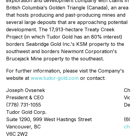
exploration and development company with claims in
British Columbia's Golden Triangle (Canada), an area
that hosts producing and past-producing mines and
several large deposits that are approaching potential
development. The 17,913-hectare Treaty Creek
Project (in which Tudor Gold has an 80% interest)
borders Seabridge Gold Inc.'s KSM property to the
southwest and borders Newmont Corporation's
Brucejack Mine property to the southeast.
For further information, please visit the Company's
website at
www.tudor-gold.com
or contact:
Joseph Ovsenek
Chri
President & CEO
Vice 
(778) 731-1055
Deve
Tudor Gold Corp.
Suite 1290, 999 West Hastings Street
(604
Vancouver, BC
chri
V6C 2W2