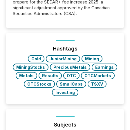
prepare for the SEDAR+ fee increase 2025, a
significant adjustment approved by the Canadian
Securities Administrators (CSA).
Hashtags
Gold
JuniorMining
Mining
MiningStocks
PreciousMetals
Earnings
Metals
Results
OTC
OTCMarkets
OTCStocks
SmallCaps
TSXV
Investing
Subjects