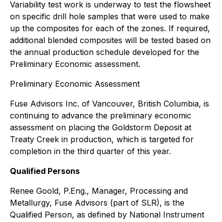
Variability test work is underway to test the flowsheet
on specific drill hole samples that were used to make
up the composites for each of the zones. If required,
additional blended composites will be tested based on
the annual production schedule developed for the
Preliminary Economic assessment.
Preliminary Economic Assessment
Fuse Advisors Inc. of Vancouver, British Columbia, is
continuing to advance the preliminary economic
assessment on placing the Goldstorm Deposit at
Treaty Creek in production, which is targeted for
completion in the third quarter of this year.
Qualified Persons
Renee Goold, P.Eng., Manager, Processing and
Metallurgy, Fuse Advisors (part of SLR), is the
Qualified Person, as defined by National Instrument