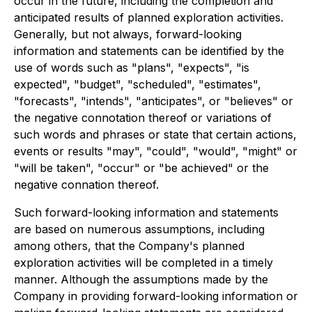
occur in the future, including the completion and
anticipated results of planned exploration activities.
Generally, but not always, forward-looking
information and statements can be identified by the
use of words such as "plans", "expects", "is
expected", "budget", "scheduled", "estimates",
"forecasts", "intends", "anticipates", or "believes" or
the negative connotation thereof or variations of
such words and phrases or state that certain actions,
events or results "may", "could", "would", "might" or
"will be taken", "occur" or "be achieved" or the
negative connation thereof.
Such forward-looking information and statements
are based on numerous assumptions, including
among others, that the Company's planned
exploration activities will be completed in a timely
manner. Although the assumptions made by the
Company in providing forward-looking information or