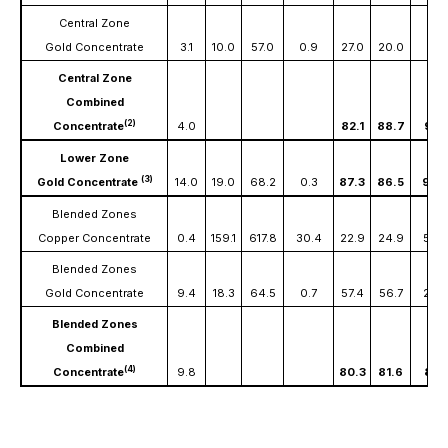
Central Zone
Gold Concentrate
3.1
10.0
57.0
0.9
27.0
20.0
8.6
Central Zone
Combined
(2)
Concentrate
4.0
82.1
88.7
94.1
Lower Zone
(3)
Gold Concentrate
14.0
19.0
68.2
0.3
87.3
86.5
90.
Blended Zones
Copper Concentrate
0.4
159.1
617.8
30.4
22.9
24.9
59.
Blended Zones
Gold Concentrate
9.4
18.3
64.5
0.7
57.4
56.7
29.5
Blended Zones
Combined
(4)
Concentrate
9.8
80.3
81.6
89.1