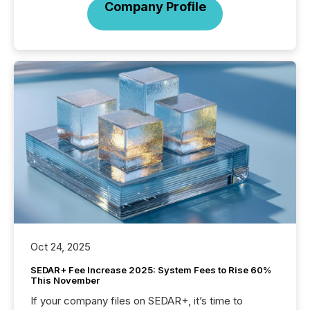
Company Profile
Oct 24, 2025
SEDAR+ Fee Increase 2025: System Fees to Rise 60%
This November
If your company files on SEDAR+, it’s time to