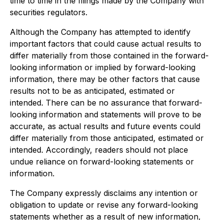
time to time in the filings made by the Company with
securities regulators.
Although the Company has attempted to identify
important factors that could cause actual results to
differ materially from those contained in the forward-
looking information or implied by forward-looking
information, there may be other factors that cause
results not to be as anticipated, estimated or
intended. There can be no assurance that forward-
looking information and statements will prove to be
accurate, as actual results and future events could
differ materially from those anticipated, estimated or
intended. Accordingly, readers should not place
undue reliance on forward-looking statements or
information.
The Company expressly disclaims any intention or
obligation to update or revise any forward-looking
statements whether as a result of new information,