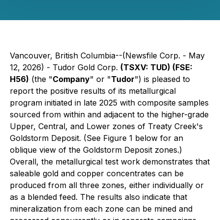
Vancouver, British Columbia--(Newsfile Corp. - May
12, 2026) - Tudor Gold Corp.
(TSXV: TUD) (FSE:
H56)
(the "
Company
" or "
Tudor
") is pleased to
report the positive results of its metallurgical
program initiated in late 2025 with composite samples
sourced from within and adjacent to the higher-grade
Upper, Central, and Lower zones of Treaty Creek's
Goldstorm Deposit. (See Figure 1 below for an
oblique view of the Goldstorm Deposit zones.)
Overall, the metallurgical test work demonstrates that
saleable gold and copper concentrates can be
produced from all three zones, either individually or
as a blended feed. The results also indicate that
mineralization from each zone can be mined and