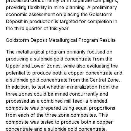
processed concurrently or in separate campaigns,
providing flexibility in mine planning. A preliminary
economic assessment on placing the Goldstorm
Deposit in production is targeted for completion in
the third quarter of this year.
Goldstorm Deposit Metallurgical Program Results
The metallurgical program primarily focused on
producing a sulphide gold concentrate from the
Upper and Lower Zones, while also evaluating the
potential to produce both a copper concentrate and
a sulphide gold concentrate from the Central Zone.
In addition, to test whether mineralization from the
three zones could be mined concurrently and
processed as a combined mill feed, a blended
composite was prepared using equal proportions
from each of the three zone composites. This
composite was tested to produce both a copper
concentrate and a sulphide gold concentrate.