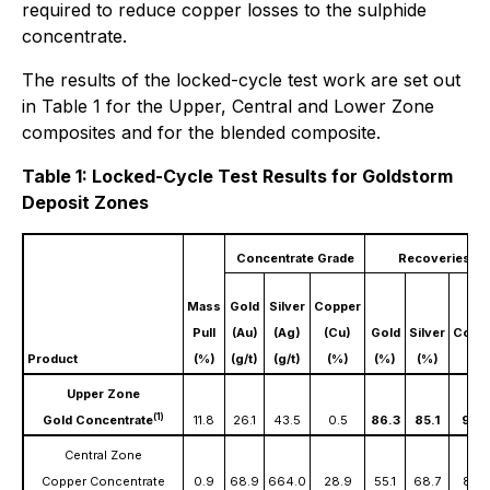
required to reduce copper losses to the sulphide
concentrate.
The results of the locked-cycle test work are set out
in Table 1 for the Upper, Central and Lower Zone
composites and for the blended composite.
Table 1: Locked-Cycle Test Results for Goldstorm
Deposit Zones
Concentrate Grade
Recoveries
Mass
Gold
Silver
Copper
Pull
(Au)
(Ag)
(Cu)
Gold
Silver
Copp
Product
(%)
(g/t)
(g/t)
(%)
(%)
(%)
(%)
Upper Zone
(1)
Gold Concentrate
11.8
26.1
43.5
0.5
86.3
85.1
90.
Central Zone
Copper Concentrate
0.9
68.9
664.0
28.9
55.1
68.7
85.5