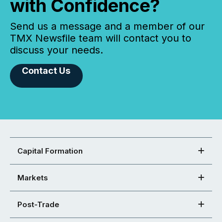
with Confidence?
Send us a message and a member of our
TMX Newsfile team will contact you to
discuss your needs.
Contact Us
Capital Formation
Markets
Post-Trade