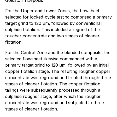
Goldstorm Deposit.
For the Upper and Lower Zones, the flowsheet
selected for locked-cycle testing comprised a primary
target grind to 120 µm, followed by conventional
sulphide flotation. This included a regrind of the
rougher concentrate and two stages of cleaner
flotation.
For the Central Zone and the blended composite, the
selected flowsheet likewise commenced with a
primary target grind to 120 µm, followed by an initial
copper flotation stage. The resulting rougher copper
concentrate was reground and treated through three
stages of cleaner flotation. The copper flotation
tailings were subsequently processed through a
sulphide rougher stage, after which the rougher
concentrate was reground and subjected to three
stages of cleaner flotation.