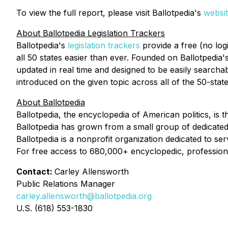
To view the full report, please visit Ballotpedia's
websi
About Ballotpedia Legislation Trackers
Ballotpedia's
legislation trackers
provide a free (no log
all 50 states easier than ever. Founded on Ballotpedia's
updated in real time and designed to be easily searchab
introduced on the given topic across all of the 50-stat
About Ballotpedia
Ballotpedia, the encyclopedia of American politics, is 
Ballotpedia has grown from a small group of dedicated
Ballotpedia is a nonprofit organization dedicated to se
For free access to 680,000+ encyclopedic, professional
Contact:
Carley Allensworth
Public Relations Manager
carley.allensworth@ballotpedia.org
U.S. (618) 553-1830