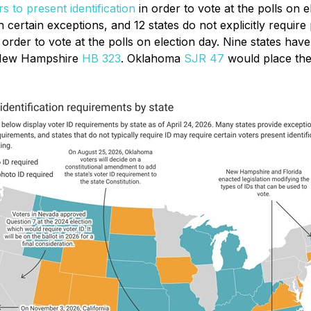
rs to present identification
in order to vote at the polls on e
 certain exceptions, and 12 states do not explicitly require
n order to vote at the polls on election day. Nine states hav
New Hampshire
HB 323
. Oklahoma
SJR 47
would place the 