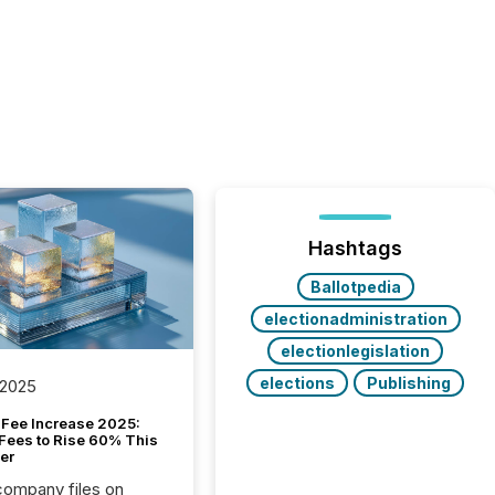
Hashtags
Ballotpedia
electionadministration
electionlegislation
elections
Publishing
 2025
Fee Increase 2025:
Fees to Rise 60% This
er
 company files on