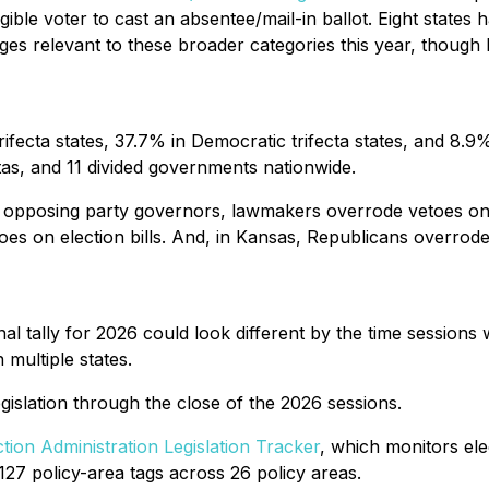
gible voter to cast an absentee/mail-in ballot. Eight states
ges relevant to these broader categories this year, though 
ifecta states, 37.7% in Democratic trifecta states, and 8.9
ctas, and 11 divided governments nationwide.
nd opposing party governors, lawmakers overrode vetoes on 
s on election bills. And, in Kansas, Republicans overrode 
final tally for 2026 could look different by the time sessions
 multiple states.
legislation through the close of the 2026 sessions.
ction Administration Legislation Tracker
, which monitors elec
27 policy-area tags across 26 policy areas.