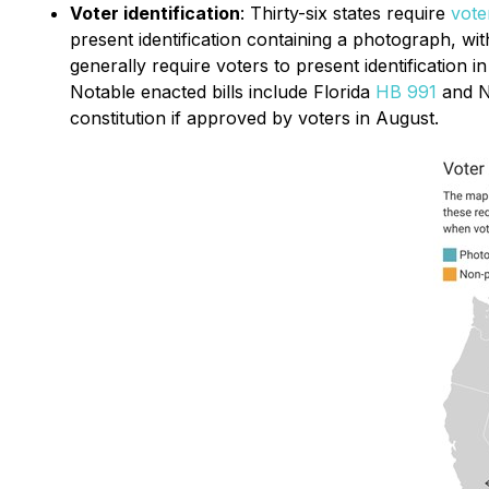
Voter identification
: Thirty-six states require
vote
present identification containing a photograph, with
generally require voters to present identification i
Notable enacted bills include Florida
HB 991
and 
constitution if approved by voters in August.