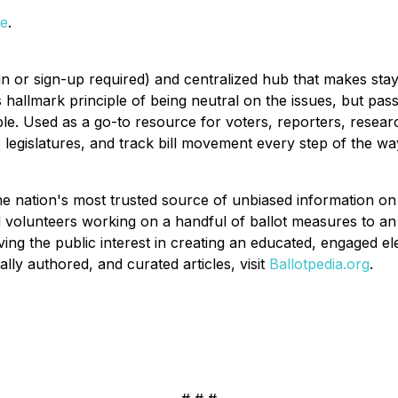
te
.
in or sign-up required) and centralized hub that makes stayi
 hallmark principle of being neutral on the issues, but pass
le. Used as a go-to resource for voters, reporters, researc
e legislatures, and track bill movement every step of the wa
the nation's most trusted source of unbiased information on 
 volunteers working on a handful of ballot measures to an 
rving the public interest in creating an educated, engaged e
ly authored, and curated articles, visit
Ballotpedia.org
.