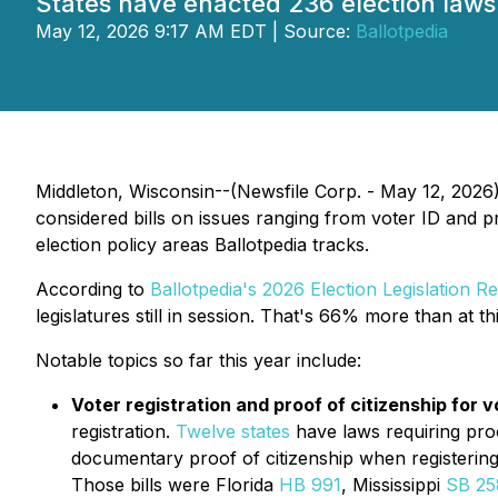
States have enacted 236 election laws in
May 12, 2026 9:17 AM EDT | Source:
Ballotpedia
Middleton, Wisconsin--(Newsfile Corp. - May 12, 2026) -
considered bills on issues ranging from voter ID and pr
election policy areas Ballotpedia tracks.
According to
Ballotpedia's 2026 Election Legislation R
legislatures still in session. That's 66% more than at t
Notable topics so far this year include:
Voter registration and proof of citizenship for v
registration.
Twelve states
have laws requiring proof
documentary proof of citizenship when registering
Those bills were Florida
HB 991
, Mississippi
SB 25