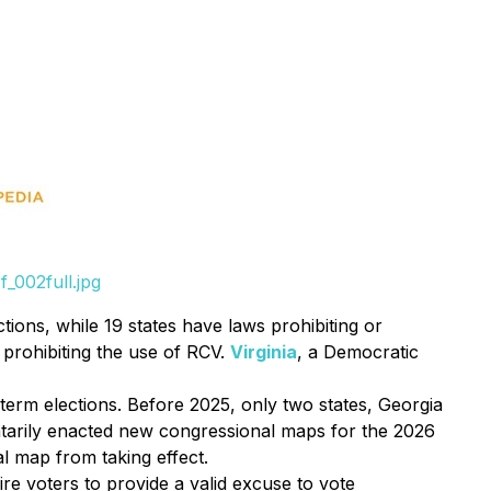
_002full.jpg
tions, while 19 states have laws prohibiting or
n prohibiting the use of RCV.
Virginia
, a Democratic
rm elections. Before 2025, only two states, Georgia
ntarily enacted new congressional maps for the 2026
l map from taking effect.
ire voters to provide a valid excuse to vote