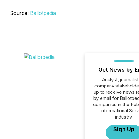
Source:
Ballotpedia
Get News by E
Analyst, journalist
company stakeholde
up to receive news r
by email for Ballotpedi
companies in the Publ
Informational Serv
industry.
Sign Up