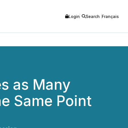
Login
Search
Français
es as Many
the Same Point