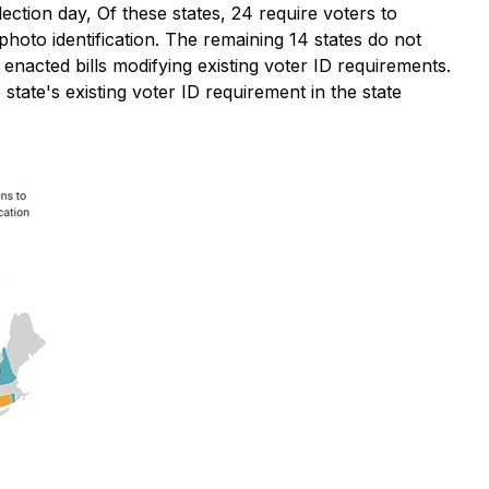
lection day, Of these states, 24 require voters to
 photo identification. The remaining 14 states do not
e enacted bills modifying existing voter ID requirements.
state's existing voter ID requirement in the state