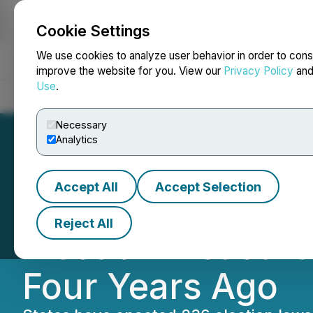
Cookie Settings
NEWSFILE
We use cookies to analyze user behavior in order to cons
improve the website for you. View our
Privacy Policy
an
Use
.
Home
About
Services
Newsroom
Blog
Contact
Necessary
Analytics
Accept All
Accept Selection
States Have Pass
Reject All
Election Measure
Four Years Ago