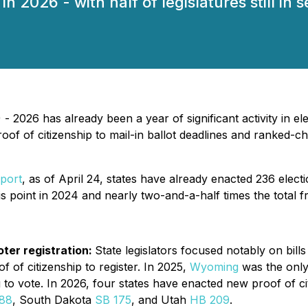
 2026 - with half of legislatures still in s
 2026 has already been a year of significant activity in el
oof of citizenship to mail-in ballot deadlines and ranked-c
eport
, as of April 24, states have already enacted 236 electi
his point in 2024 and nearly two-and-a-half times the total 
oter registration:
State legislators focused notably on bill
 of citizenship to register. In 2025,
Wyoming
was the only 
 to vote. In 2026, four states have enacted new proof of ci
88
, South Dakota
SB 175
, and Utah
HB 209
.