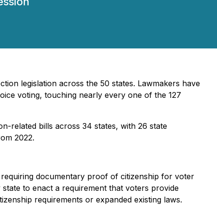
ession
ection legislation across the 50 states. Lawmakers have
hoice voting, touching nearly every one of the 127
on-related bills across 34 states, with 26 state
from 2022.
s requiring documentary proof of citizenship for voter
state to enact a requirement that voters provide
tizenship requirements or expanded existing laws.