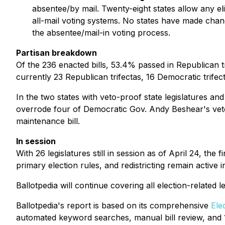
absentee/by mail. Twenty-eight states allow any eli
all-mail voting systems. No states have made chan
the absentee/mail-in voting process.
Partisan breakdown
Of the 236 enacted bills, 53.4% passed in Republican tr
currently 23 Republican trifectas, 16 Democratic trife
In the two states with veto-proof state legislatures a
overrode four of Democratic Gov. Andy Beshear's vetoe
maintenance bill.
In session
With 26 legislatures still in session as of April 24, the 
primary election rules, and redistricting remain active in
Ballotpedia will continue covering all election-related 
Ballotpedia's report is based on its comprehensive
Ele
automated keyword searches, manual bill review, and 1