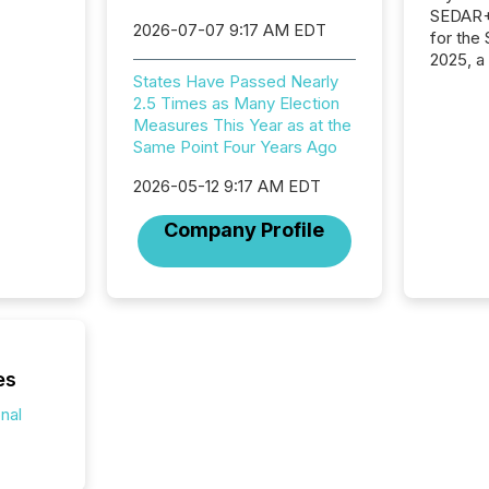
SEDAR+,
2026-07-07 9:17 AM EDT
for the
2025, a
approve
States Have Passed Nearly
Securit
2.5 Times as Many Election
(CSA).
Measures This Year as at the
Same Point Four Years Ago
2026-05-12 9:17 AM EDT
Company Profile
es
onal