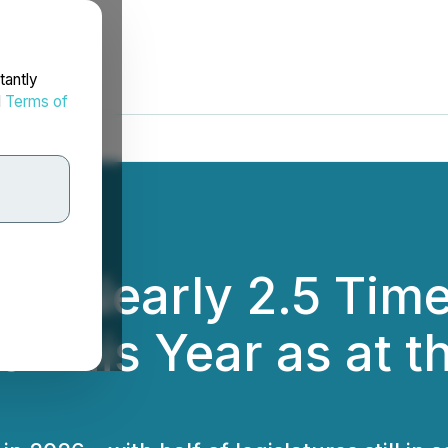
tantly
d
Terms of
ed Nearly 2.5 Tim
s This Year as at 