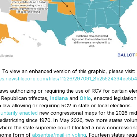
To view an enhanced version of this graphic, please visit:
ges.newsfilecorp.com/files/11226/297091_8b25524334ee5b4f
aws authorizing or requiring the use of RCV for certain elec
h Republican trifectas,
Indiana
and
Ohio
, enacted legislatio
a law allowing or requiring RCV in state or local elections.
luntarily enacted
new congressional maps for the 2026 midte
districting since 1970. In May 2026, two more states volu
, where the state supreme court blocked a new congressiona
r some form of
absentee/mail-in voting
. Fourteen states requ