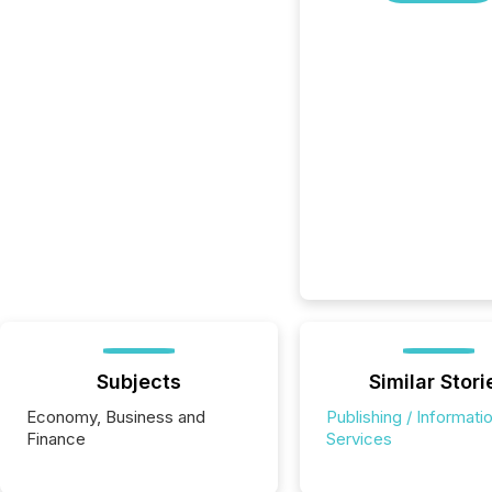
Subjects
Similar Stori
Economy, Business and
Publishing / Informati
Finance
Services