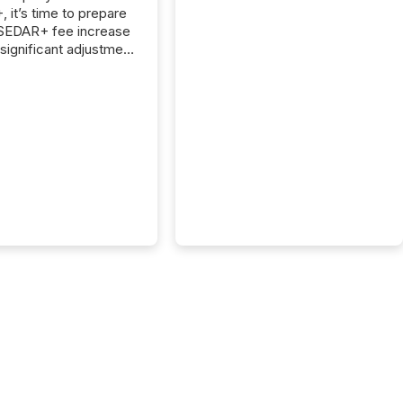
 it’s time to prepare
 SEDAR+ fee increase
 significant adjustment
d by the Canadian
ies Administrators