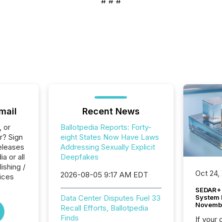
# # #
mail
Recent News
, or
Ballotpedia Reports: Forty-
r? Sign
eight States Now Have Laws
eleases
Addressing Sexually Explicit
a or all
Deepfakes
ishing /
Oct 24,
2026-08-05 9:17 AM EDT
ices
SEDAR+ 
System 
Data Center Disputes Fuel 33
Novemb
Recall Efforts, Ballotpedia
Finds
If your