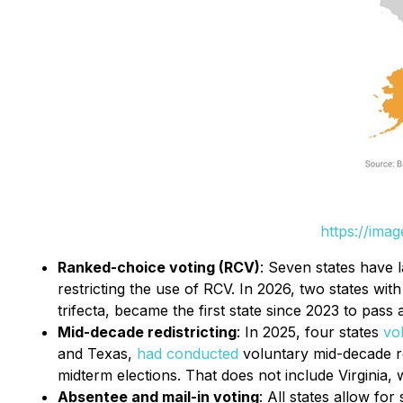
https://ima
Ranked-choice voting (RCV)
: Seven states have l
restricting the use of RCV. In 2026, two states wit
trifecta, became the first state since 2023 to pass 
Mid-decade redistricting
: In 2025, four states
vo
and Texas,
had conducted
voluntary mid-decade re
midterm elections. That does not include Virginia
Absentee and mail-in voting
: All states allow fo