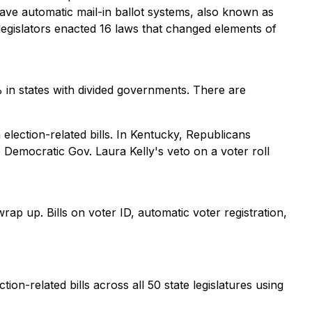
 have automatic mail-in ballot systems, also known as
legislators enacted 16 laws that changed elements of
% in states with divided governments. There are
election-related bills. In Kentucky, Republicans
Democratic Gov. Laura Kelly's veto on a voter roll
 wrap up. Bills on voter ID, automatic voter registration,
tion-related bills across all 50 state legislatures using