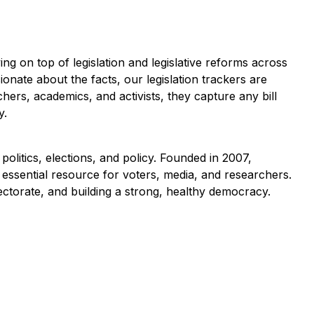
ng on top of legislation and legislative reforms across
ionate about the facts, our legislation trackers are
hers, academics, and activists, they capture any bill
y.
politics, elections, and policy. Founded in 2007,
essential resource for voters, media, and researchers.
lectorate, and building a strong, healthy democracy.