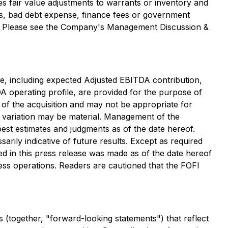
s fair value adjustments to warrants or inventory and
ts, bad debt expense, finance fees or government
ded. Please see the Company's Management Discussion &
ase, including expected Adjusted EBITDA contribution,
A operating profile, are provided for the purpose of
 of the acquisition and may not be appropriate for
 variation may be material. Management of the
est estimates and judgments as of the date hereof.
arily indicative of future results. Except as required
d in this press release was made as of the date hereof
ess operations. Readers are cautioned that the FOFI
 (together, "forward-looking statements") that reflect