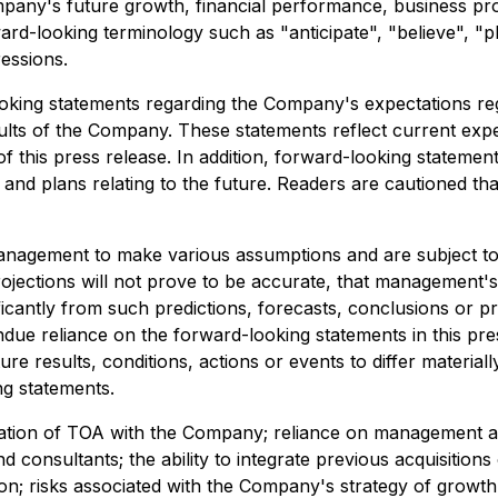
any's future growth, financial performance, business pros
ard-looking terminology such as "anticipate", "believe", "pl
ressions.
oking statements regarding the Company's expectations rega
results of the Company. These statements reflect current e
 this press release. In addition, forward-looking statemen
nd plans relating to the future. Readers are cautioned th
nagement to make various assumptions and are subject to in
projections will not prove to be accurate, that management
icantly from such predictions, forecasts, conclusions or p
ndue reliance on the forward-looking statements in this pr
 results, conditions, actions or events to differ materiall
ng statements.
egration of TOA with the Company; reliance on management and
d consultants; the ability to integrate previous acquisitions 
on; risks associated with the Company's strategy of growth t