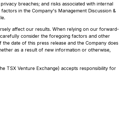
rivacy breaches; and risks associated with internal
 risk factors in the Company's Management Discussion &
le.
ersely affect our results. When relying on our forward-
carefully consider the foregoing factors and other
 of the date of this press release and the Company does
hether as a result of new information or otherwise,
 the TSX Venture Exchange) accepts responsibility for