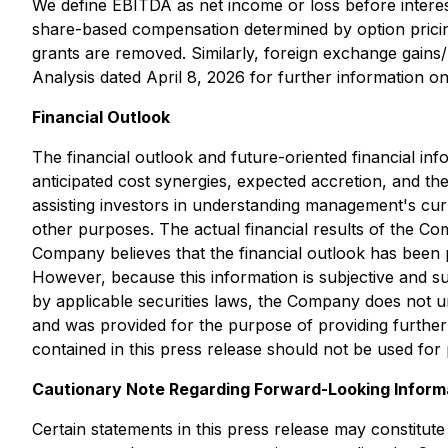
We define EBITDA as net income or loss before intere
share-based compensation determined by option pricin
grants are removed. Similarly, foreign exchange gain
Analysis dated April 8, 2026 for further information 
Financial Outlook
The financial outlook and future-oriented financial inf
anticipated cost synergies, expected accretion, and t
assisting investors in understanding management's curr
other purposes. The actual financial results of the 
Company believes that the financial outlook has been 
However, because this information is subjective and sub
by applicable securities laws, the Company does not u
and was provided for the purpose of providing further
contained in this press release should not be used for 
Cautionary Note Regarding Forward-Looking Inform
Certain statements in this press release may constitut