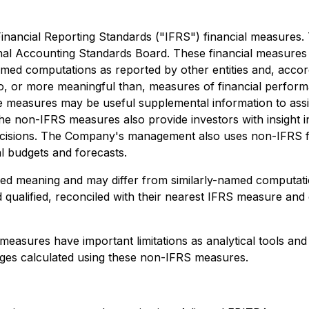
l Financial Reporting Standards ("IFRS") financial measur
onal Accounting Standards Board. These financial measure
med computations as reported by other entities and, accor
to, or more meaningful than, measures of financial perfor
 measures may be useful supplemental information to assis
The non-IFRS measures also provide investors with insight
decisions. The Company's management also uses non-IFRS fi
 budgets and forecasts.
 meaning and may differ from similarly-named computations 
 qualified, reconciled with their nearest IFRS measure an
sures have important limitations as analytical tools and 
tages calculated using these non-IFRS measures.