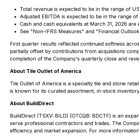
Total revenue is expected to be in the range of US
Adjusted EBITDA is expected to be in the range of
Cash and cash equivalents at March 31, 2026 are 
See "Non-IFRS Measures" and "Financial Outlook
First quarter results reflected continued softness acr
partially offset by contributions from acquisitions co
completion of the Company's quarterly close and revie
About Tile Outlet of America
Tile Outlet of America is a specialty tile and stone r
is known for its curated assortment, in-stock invento
About BuildDirect
BuildDirect (TSXV: BILD) (OTCQB: BDCTF) is an expandin
serve professional contractors and trades. The Company 
efficiency and market expansion. For more information,