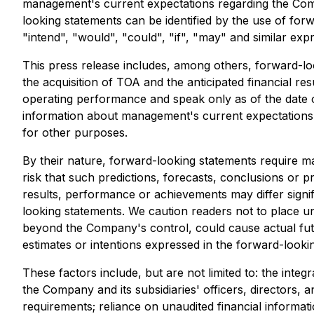
management's current expectations regarding the Comp
looking statements can be identified by the use of forw
"intend", "would", "could", "if", "may" and similar exp
This press release includes, among others, forward-lo
the acquisition of TOA and the anticipated financial 
operating performance and speak only as of the date of
information about management's current expectations a
for other purposes.
By their nature, forward-looking statements require ma
risk that such predictions, forecasts, conclusions or 
results, performance or achievements may differ signif
looking statements. We caution readers not to place u
beyond the Company's control, could cause actual future
estimates or intentions expressed in the forward-looki
These factors include, but are not limited to: the int
the Company and its subsidiaries' officers, directors, an
requirements; reliance on unaudited financial informati