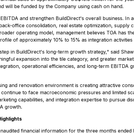
and will be funded by the Company using cash on hand.
 EBITDA and strengthen BuildDirect's overall business. In a
k-office consolidation, real estate optimization, supply cha
broader operating model, management believes TOA has the
file of approximately 10% to 15% as integration activities
step in BuildDirect's long-term growth strategy," said Sha
gful expansion into the tile category, and greater market d
ntegration, operational efficiencies, and long-term EBITDA
g and renovation environment is creating attractive conso
continue to face macroeconomic pressures and limited scale
rketing capabilities, and integration expertise to pursue dis
DA growth.
Highlights
y unaudited financial information for the three months ended