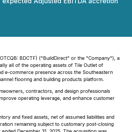
th expected Adjusted EBITDA accretion
) (OTCQB: BDCTF) ("BuildDirect" or the "Company"), a
ly all of the operating assets of Tile Outlet of
on, and e-commerce presence across the Southeastern
annel flooring and building products platform.
omeowners, contractors, and design professionals
y, improve operating leverage, and enhance customer
ory and fixed assets, net of assumed liabilities and
ration remaining subject to customary post-closing
ar ended December 31, 2025. The acquisition was