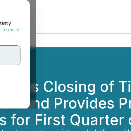
tantly
d
Terms of
nces Closing of Ti
ion and Provides P
 for First Quarter