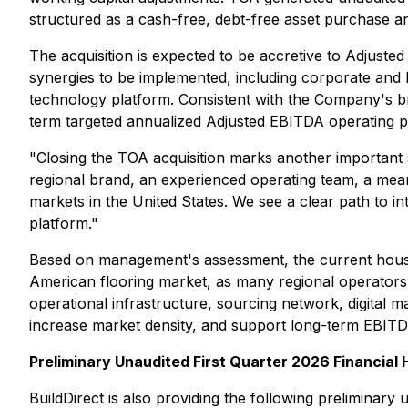
structured as a cash-free, debt-free asset purchase 
The acquisition is expected to be accretive to Adjusted
synergies to be implemented, including corporate and bac
technology platform. Consistent with the Company's 
term targeted annualized Adjusted EBITDA operating pro
"Closing the TOA acquisition marks another important 
regional brand, an experienced operating team, a meanin
markets in the United States. We see a clear path to i
platform."
Based on management's assessment, the current housin
American flooring market, as many regional operators 
operational infrastructure, sourcing network, digital ma
increase market density, and support long-term EBIT
Preliminary Unaudited First Quarter 2026 Financial 
BuildDirect is also providing the following preliminar