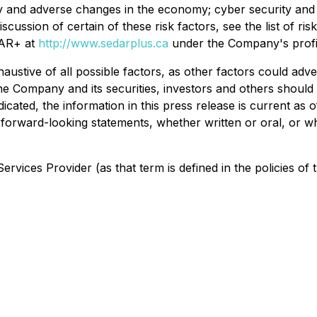
ty and adverse changes in the economy; cyber security and p
discussion of certain of these risk factors, see the list of
DAR+ at
http://www.sedarplus.ca
under the Company's profi
austive of all possible factors, as other factors could adv
he Company and its securities, investors and others should 
dicated, the information in this press release is current as
y forward-looking statements, whether written or oral, or w
rvices Provider (as that term is defined in the policies of