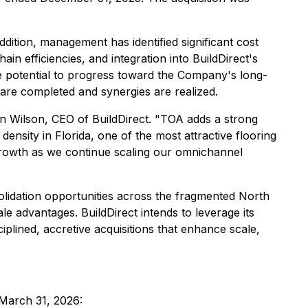
ddition, management has identified significant cost
in efficiencies, and integration into BuildDirect's
 potential to progress toward the Company's long-
 are completed and synergies are realized.
wn Wilson, CEO of BuildDirect. "TOA adds a strong
ensity in Florida, one of the most attractive flooring
 growth as we continue scaling our omnichannel
lidation opportunities across the fragmented North
 advantages. BuildDirect intends to leverage its
ciplined, accretive acquisitions that enhance scale,
 March 31, 2026: