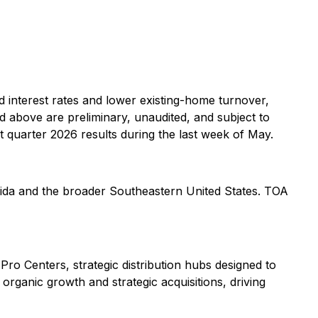
d interest rates and lower existing-home turnover,
ed above are preliminary, unaudited, and subject to
 quarter 2026 results during the last week of May.
lorida and the broader Southeastern United States. TOA
Pro Centers, strategic distribution hubs designed to
organic growth and strategic acquisitions, driving