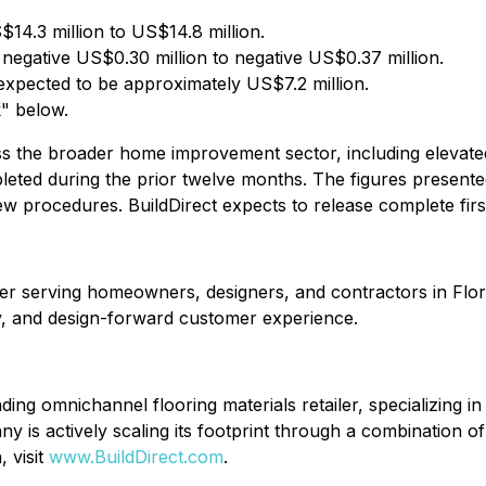
$14.3 million to US$14.8 million.
 negative US$0.30 million to negative US$0.37 million.
expected to be approximately US$7.2 million.
" below.
oss the broader home improvement sector, including elevate
mpleted during the prior twelve months. The figures present
w procedures. BuildDirect expects to release complete first
etailer serving homeowners, designers, and contractors in F
ry, and design-forward customer experience.
g omnichannel flooring materials retailer, specializing in 
is actively scaling its footprint through a combination of 
 visit
www.BuildDirect.com
.