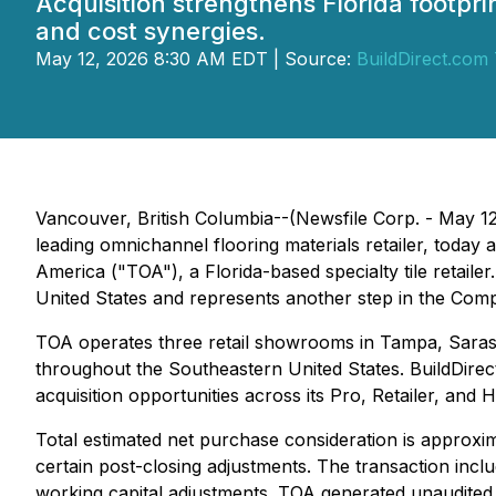
Acquisition strengthens Florida footp
and cost synergies.
May 12, 2026 8:30 AM EDT | Source:
BuildDirect.com 
Vancouver, British Columbia--(Newsfile Corp. - May 1
leading omnichannel flooring materials retailer, today a
America ("TOA"), a Florida-based specialty tile retaile
United States and represents another step in the Comp
TOA operates three retail showrooms in Tampa, Saraso
throughout the Southeastern United States. BuildDirect
acquisition opportunities across its Pro, Retailer, a
Total estimated net purchase consideration is approxima
certain post-closing adjustments. The transaction inc
working capital adjustments. TOA generated unaudited