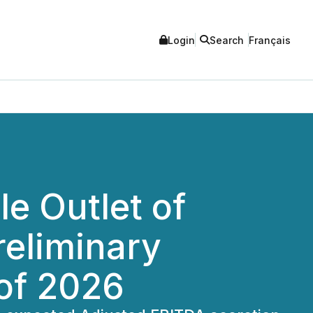
Login
Search
Français
le Outlet of
reliminary
 of 2026