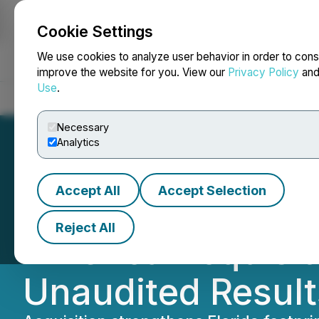
Cookie Settings
NEWSFILE
We use cookies to analyze user behavior in order to cons
improve the website for you. View our
Privacy Policy
an
Use
.
Home
About
Services
Newsroom
Blog
Contact
Necessary
Analytics
Accept All
Accept Selection
BuildDirect Annou
Reject All
America Acquisit
Unaudited Results