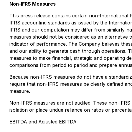
Non-IFRS Measures
This press release contains certain non-Internationa
IFRS accounting standards as issued by the Internati
IFRS and our computation may differ from similarly-na
measures should not be considered as an alternative 
indicator of performance. The Company believes these
and our ability to generate cash through operations. 
measures to make financial, strategic and operating 
comparisons from period to period and prepare annual
Because non-IFRS measures do not have a standardized
require that non-IFRS measures be clearly defined and
measure.
Non-IFRS measures are not audited. These non-IFRS mea
isolation or place undue reliance on ratios or percen
EBITDA and Adjusted EBITDA