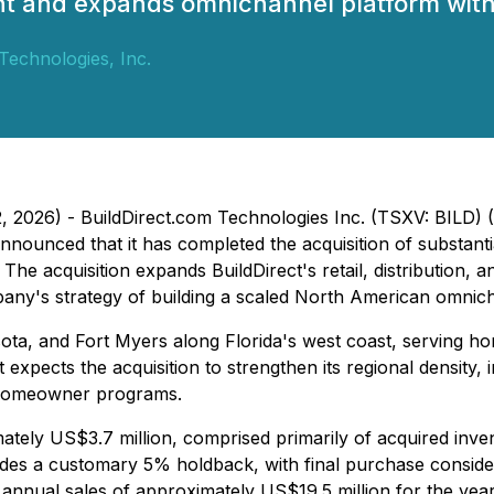
rint and expands omnichannel platform wi
Technologies, Inc.
2, 2026) - BuildDirect.com Technologies Inc. (TSXV: BILD
nnounced that it has completed the acquisition of substantial
r. The acquisition expands BuildDirect's retail, distributi
any's strategy of building a scaled North American omnich
ta, and Fort Myers along Florida's west coast, serving h
 expects the acquisition to strengthen its regional densit
nd Homeowner programs.
tely US$3.7 million, comprised primarily of acquired invent
ludes a customary 5% holdback, with final purchase conside
 annual sales of approximately US$19.5 million for the ye