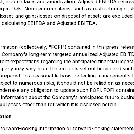
st, income taxes and amortization. Adjusted EBITDA remove
g models. Non-recurring items, such as restructuring cos
s/losses and gains/losses on disposal of assets are exclu
on calculating EBITDA and Adjusted EBITDA.
ormation (collectively, "FOFI") contained in this press rele
he Company's long-term targeted annualized Adjusted EBITD
ent expectations regarding the anticipated financial impact
Company may vary from the amounts set out herein and such
prepared on a reasonable basis, reflecting management's b
ject to numerous risks, it should not be relied on as necess
ndertake any obligation to update such FOFI. FOFI containe
 information about the Company's anticipated future busin
purposes other than for which it is disclosed herein.
ation
e forward-looking information or forward-looking statements