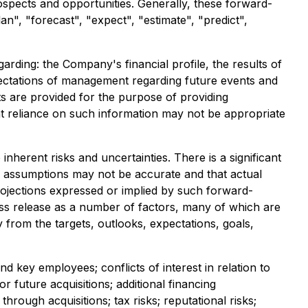
pects and opportunities. Generally, these forward-
an", "forecast", "expect", "estimate", "predict",
rding: the Company's financial profile, the results of
xpectations of management regarding future events and
ts are provided for the purpose of providing
at reliance on such information may not be appropriate
herent risks and uncertainties. There is a significant
's assumptions may not be accurate and that actual
rojections expressed or implied by such forward-
ess release as a number of factors, many of which are
y from the targets, outlooks, expectations, goals,
 key employees; conflicts of interest in relation to
or future acquisitions; additional financing
hrough acquisitions; tax risks; reputational risks;