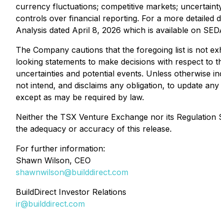
currency fluctuations; competitive markets; uncertain
controls over financial reporting. For a more detailed 
Analysis dated April 8, 2026 which is available on SE
The Company cautions that the foregoing list is not exh
looking statements to make decisions with respect to t
uncertainties and potential events. Unless otherwise in
not intend, and disclaims any obligation, to update an
except as may be required by law.
Neither the TSX Venture Exchange nor its Regulation Se
the adequacy or accuracy of this release.
For further information:
Shawn Wilson, CEO
shawnwilson@builddirect.com
BuildDirect Investor Relations
ir@builddirect.com