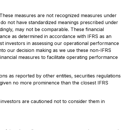
es. These measures are not recognized measures under
s do not have standardized meanings prescribed under
dingly, may not be comparable. These financial
mance as determined in accordance with IFRS as an
t investors in assessing our operational performance
 into our decision making as we use these non-IFRS
nancial measures to facilitate operating performance
as reported by other entities, securities regulations
d given no more prominence than the closest IFRS
investors are cautioned not to consider them in