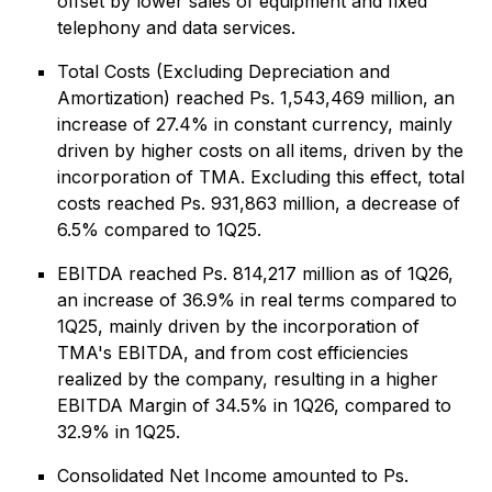
offset by lower sales of equipment and fixed
telephony and data services.
Total Costs (Excluding Depreciation and
Amortization) reached Ps. 1,543,469 million, an
increase of 27.4% in constant currency, mainly
driven by higher costs on all items, driven by the
incorporation of TMA. Excluding this effect, total
costs reached Ps. 931,863 million, a decrease of
6.5% compared to 1Q25.
EBITDA reached Ps. 814,217 million as of 1Q26,
an increase of 36.9% in real terms compared to
1Q25, mainly driven by the incorporation of
TMA's EBITDA, and from cost efficiencies
realized by the company, resulting in a higher
EBITDA Margin of 34.5% in 1Q26, compared to
32.9% in 1Q25.
Consolidated Net Income amounted to Ps.