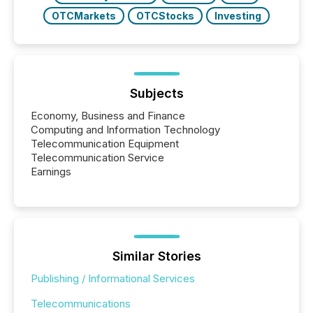
OTCMarkets
OTCStocks
Investing
Subjects
Economy, Business and Finance
Computing and Information Technology
Telecommunication Equipment
Telecommunication Service
Earnings
Similar Stories
Publishing / Informational Services
Telecommunications