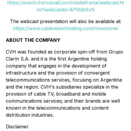
https://event.choruscall.com/mediaframe/webcast.ht
ml?webcastid=B7VbKXvN
The webcast presentation will also be available at:
https://www.cablevisionholding.com/Inversores
ABOUT THE COMPANY
CVH was founded as corporate spin-off from Grupo
Clarín S.A. and it is the first Argentine holding
company that engages in the development of
infrastructure and the provision of convergent
telecommunications services, focusing on Argentina
and the region. CVH's subsidiaries specialize in the
provision of cable TV, broadband and mobile
communications services; and their brands are well
known in the telecommunications and content
distribution industries.
Disclaimer