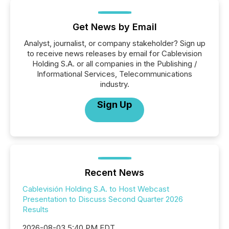
Get News by Email
Analyst, journalist, or company stakeholder? Sign up
to receive news releases by email for Cablevision
Holding S.A. or all companies in the Publishing /
Informational Services, Telecommunications
industry.
Sign Up
Recent News
Cablevisión Holding S.A. to Host Webcast
Presentation to Discuss Second Quarter 2026
Results
2026-08-03 5:40 PM EDT