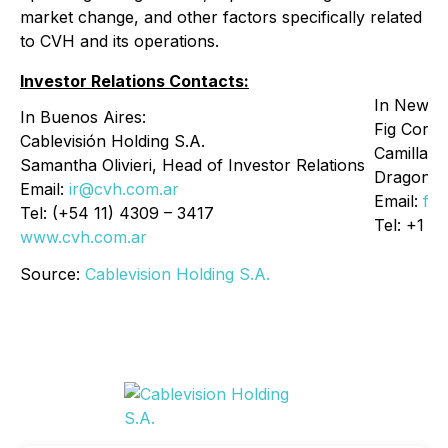
market change, and other factors specifically related
to CVH and its operations.
Investor Relations Contacts:
In New Y
In Buenos Aires:
Fig Corp
Cablevisión Holding S.A.
Camilla F
Samantha Olivieri, Head of Investor Relations
Dragone
Email:
ir@cvh.com.ar
Email:
fig
Tel: (+54 11) 4309 – 3417
Tel: +1 9
www.cvh.com.ar
Source:
Cablevision Holding S.A.