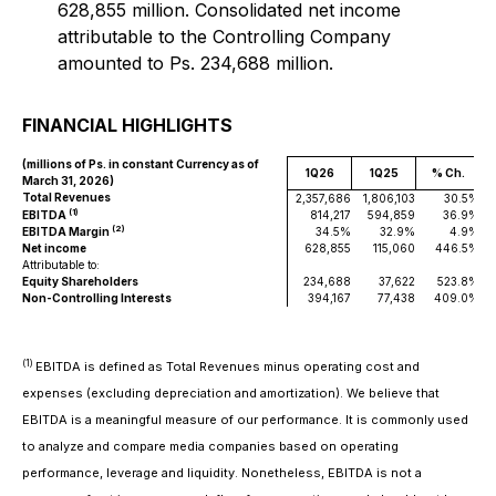
628,855 million. Consolidated net income
attributable to the Controlling Company
amounted to Ps. 234,688 million.
FINANCIAL HIGHLIGHTS
(millions of Ps. in constant Currency as of
1Q26
1Q25
% Ch.
March 31, 2026)
Total Revenues
2,357,686
1,806,103
30.5%
2
(1)
EBITDA
814,217
594,859
36.9%
(2)
EBITDA Margin
34.5%
32.9%
4.9%
Net income
628,855
115,060
446.5%
Attributable to:
Equity Shareholders
234,688
37,622
523.8%
Non-Controlling Interests
394,167
77,438
409.0%
(1)
EBITDA is defined as Total Revenues minus operating cost and
expenses (excluding depreciation and amortization). We believe that
EBITDA is a meaningful measure of our performance. It is commonly used
to analyze and compare media companies based on operating
performance, leverage and liquidity. Nonetheless, EBITDA is not a