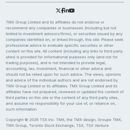
TMX Group Limited and its affiliates do not endorse or
recommend any companies or businesses (including but not
limited to investment advisors/firms), or securities issued by any
companies identified on, or linked through, this site. Please seek
professional advice to evaluate specific securities or other
content on this site. All content (including any links to third party
sites) is provided for informational purposes only (and not for
trading purposes), and is not intended to provide legal,
accounting, tax, investment, financial or other advice and
should not be relied upon for such advice. The views, opinions
and advice of the individual authors and are not endorsed by
TMX Group Limited or its affiliates. TMX Group Limited and its
affiliates have not prepared, reviewed or updated the content of
third parties on this site or the content of any third party sites,
and assume no responsibility for your use of, or reliance on,
such information.
Copyright © 2026 TSX Inc. TMX, the TMX design, Groupe TMX,
TMX Group, Toronto Stock Exchange, TSX, TSX Venture