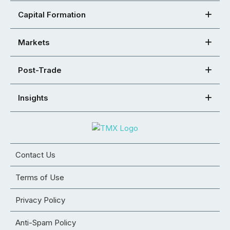
Capital Formation
Markets
Post-Trade
Insights
Contact Us
Terms of Use
Privacy Policy
Anti-Spam Policy