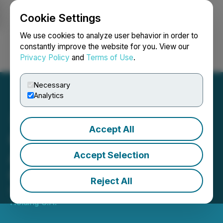
Cookie Settings
NEWSFILE
We use cookies to analyze user behavior in order to
constantly improve the website for you. View our
Privacy Policy
and
Terms of Use
.
Login
Search
Français
Necessary
Analytics
Accept All
Cablevisión Holding
Announces Its First
Accept Selection
Quarter 2026 Results
Reject All
May 11, 2026 10:06 PM EDT | Source:
Cablevision
Holding S.A.