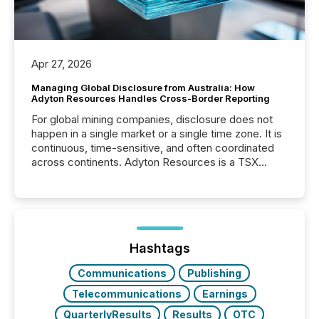
Apr 27, 2026
Managing Global Disclosure from Australia: How
Adyton Resources Handles Cross-Border Reporting
For global mining companies, disclosure does not
happen in a single market or a single time zone. It is
continuous, time-sensitive, and often coordinated
across continents. Adyton Resources is a TSX
Venture-listed exploration company operating in
Papua New Guinea, with its team based in Australia.
In this environment, disclosure is not just about
generating information. It is about executing it with
precise timing and coordination across time zones.
“The ability to file 24/7 with immediate...
Hashtags
Communications
Publishing
Telecommunications
Earnings
QuarterlyResults
Results
OTC