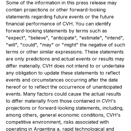
Some of the information in this press release may
contain projections or other forward-looking
statements regarding future events or the future
financial performance of CVH. You can identify
forward-looking statements by terms such as
"expect", "believe", "anticipate", "estimate", "intend",
"will", "could", "may" or "might" the negative of such
terms or other similar expressions. These statements
are only predictions and actual events or results may
differ materially. CVH does not intend to or undertake
any obligation to update these statements to reflect
events and circumstances occurring after the date
hereof or to reflect the occurrence of unanticipated
events. Many factors could cause the actual results
to differ materially from those contained in CVH's
projections or forward-looking statements, including,
among others, general economic conditions, CVH's
competitive environment, risks associated with
operating in Argentina a, rapid technological and