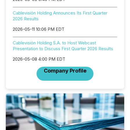
Cablevisión Holding Announces Its First Quarter
2026 Results
2026-05-11 10:06 PM EDT
Cablevisión Holding S.A. to Host Webcast
Presentation to Discuss First Quarter 2026 Results
2026-05-08 4:00 PM EDT
Company Profile