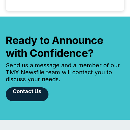
Ready to Announce
with Confidence?
Send us a message and a member of our
TMX Newsfile team will contact you to
discuss your needs.
Contact Us