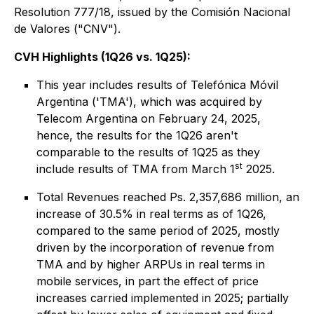
Resolution 777/18, issued by the Comisión Nacional
de Valores ("CNV").
CVH Highlights (1Q26 vs. 1Q25):
This year includes results of Telefónica Móvil
Argentina ('TMA'), which was acquired by
Telecom Argentina on February 24, 2025,
hence, the results for the 1Q26 aren't
comparable to the results of 1Q25 as they
st
include results of TMA from March 1
2025.
Total Revenues reached Ps. 2,357,686 million, an
increase of 30.5% in real terms as of 1Q26,
compared to the same period of 2025, mostly
driven by the incorporation of revenue from
TMA and by higher ARPUs in real terms in
mobile services, in part the effect of price
increases carried implemented in 2025; partially