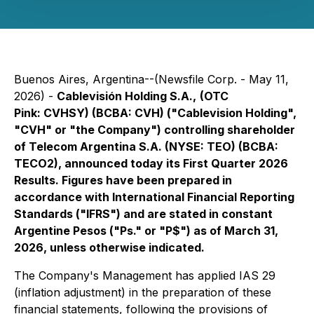
Buenos Aires, Argentina--(Newsfile Corp. - May 11,
2026) -
Cablevisión Holding S.A.,
(OTC
Pink: CVHSY) (BCBA: CVH) ("Cablevision Holding",
"CVH" or "the Company") controlling shareholder
of Telecom Argentina S.A. (NYSE: TEO) (BCBA:
TECO2), announced today its First Quarter 2026
Results. Figures have been prepared in
accordance with International Financial Reporting
Standards ("IFRS") and are stated in constant
Argentine Pesos ("Ps." or "P$") as of March 31,
2026, unless otherwise indicated.
The Company's Management has applied IAS 29
(inflation adjustment) in the preparation of these
financial statements, following the provisions of