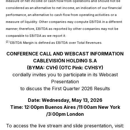
measure of net income or cash flow from operations and should not be
considered as an alternative to net income, an indication of our financial
performance, an alternative to cash flow from operating activities or a
measure of liquidity. Other companies may compute EBITDA in a different
manner; therefore, EBITDA as reported by other companies may not be
comparable to EBITDA as we report it.
(2 )
EBITDA Margin is defined as EBITDA over Total Revenues
.
CONFERENCE CALL AND WEBCAST INFORMATION
CABLEVISIÓN HOLDING S.A
(BYMA: CVH) (OTC Pink: CVHSY)
cordially invites you to participate in its Webcast
Presentation
to discuss the First Quarter 2026 Results
Date: Wednesday, May 13, 2026
Time: 12:00pm Buenos Aires /11:00am New York
/3:00pm London
To access the live stream and slide presentation, visit: