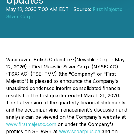
Updates
May 12, 2026 7:00 AM EDT | Source:
First Majestic
Silver Corp.
Vancouver, British Columbia--(Newsfile Corp. - May
12, 2026) - First Majestic Silver Corp. (NYSE: AG)
(TSX: AG) (FSE: FMV) (the
"
Company
"
or "First
Majestic") is pleased to announce the Company's
unaudited condensed interim consolidated financial
results for the first quarter ended March 31, 2026.
The full version of the quarterly financial statements
and the accompanying management's discussion and
analysis can be viewed on the Company's website at
www.firstmajestic.com
or under the Company's
profiles on SEDAR+ at
www.sedarplus.ca
and on