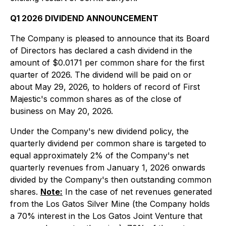
Q1 2026 DIVIDEND ANNOUNCEMENT
The Company is pleased to announce that its Board
of Directors has declared a cash dividend in the
amount of $0.0171 per common share for the first
quarter of 2026. The dividend will be paid on or
about May 29, 2026, to holders of record of First
Majestic's common shares as of the close of
business on May 20, 2026.
Under the Company's new dividend policy, the
quarterly dividend per common share is targeted to
equal approximately 2% of the Company's net
quarterly revenues from January 1, 2026 onwards
divided by the Company's then outstanding common
shares.
Note:
In the case of net revenues generated
from the Los Gatos Silver Mine (the Company holds
a 70% interest in the Los Gatos Joint Venture that