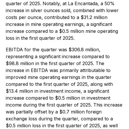
quarter of 2025. Notably, at La Encantada, a 50%
increase in silver ounces sold, combined with lower
costs per ounce, contributed to a $31.2 million
increase in mine operating earnings, a significant
increase compared to a $0.5 million mine operating
loss in the first quarter of 2025.
EBITDA for the quarter was $306.8 million,
representing a significant increase compared to
$98.8 million in the first quarter of 2025. The
increase in EBITDA was primarily attributable to
improved mine operating earnings in the quarter
compared to the first quarter of 2025, along with
$13.4 million in investment income, a significant
increase compared to $0.5 million in investment
income during the first quarter of 2025. This increase
was partially offset by a $0.7 million foreign
exchange loss during the quarter, compared to a
$0.5 million loss in the first quarter of 2025, as well