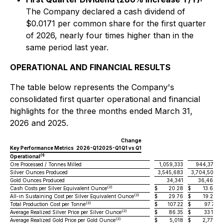
The Company declared a cash dividend of
$0.0171 per common share for the first quarter
of 2026, nearly four times higher than in the
same period last year.
OPERATIONAL AND FINANCIAL RESULTS
The table below represents the Company's
consolidated first quarter operational and financial
highlights for the three months ended March 31,
2026 and 2025.
Change
Key Performance Metrics
2026-Q1
2025-Q1
Q1 vs Q1
(1)
Operational
Ore Processed / Tonnes Milled
1,059,333
944,373
Silver Ounces Produced
3,545,683
3,704,503
Gold Ounces Produced
34,341
36,469
(2)
Cash Costs per Silver Equivalent Ounce
$
20.28
$
13.68
(2)
All-in Sustaining Cost per Silver Equivalent Ounce
$
29.76
$
19.24
(2)
Total Production Cost per Tonne
$
107.22
$
97.71
(2)
Average Realized Silver Price per Silver Ounce
$
86.35
$
33.10
(2)
Average Realized Gold Price per Gold Ounce
$
5,018
$
2,778