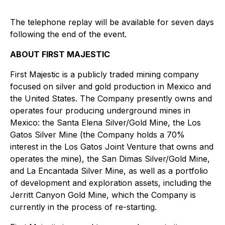
The telephone replay will be available for seven days
following the end of the event.
ABOUT FIRST MAJESTIC
First Majestic is a publicly traded mining company
focused on silver and gold production in Mexico and
the United States. The Company presently owns and
operates four producing underground mines in
Mexico: the Santa Elena Silver/Gold Mine, the Los
Gatos Silver Mine (the Company holds a 70%
interest in the Los Gatos Joint Venture that owns and
operates the mine), the San Dimas Silver/Gold Mine,
and La Encantada Silver Mine, as well as a portfolio
of development and exploration assets, including the
Jerritt Canyon Gold Mine, which the Company is
currently in the process of re-starting.