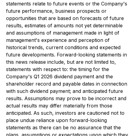
statements relate to future events or the Company's
future performance, business prospects or
opportunities that are based on forecasts of future
results, estimates of amounts not yet determinable
and assumptions of management made in light of
management's experience and perception of
historical trends, current conditions and expected
future developments. Forward-looking statements in
this news release include, but are not limited to,
statements with respect to: the timing for the
Company's Q1 2026 dividend payment and the
shareholder record and payable dates in connection
with such dividend payment; and anticipated future
results. Assumptions may prove to be incorrect and
actual results may differ materially from those
anticipated. As such, investors are cautioned not to
place undue reliance upon forward-looking
statements as there can be no assurance that the
plans, assumptions or expectations upon which they