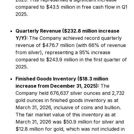
compared to $43.5 million in free cash flow in Q1
2025.
Quarterly Revenue ($232.8 million increase
Y/Y):
The Company achieved record quarterly
revenue of $476.7 million (with 66% of revenue
from silver), representing a 95% increase
compared to $243.9 million in the first quarter of
2025.
Finished Goods Inventory ($18.3 million
increase from December 31, 2025):
The
Company held 676,637 silver ounces and 2,732
gold ounces in finished goods inventory as at
March 31, 2026, inclusive of coins and bullion.
The fair market value of this inventory as at
March 31, 2026 was $50.9 million for silver and
$12.8 million for gold, which was not included in