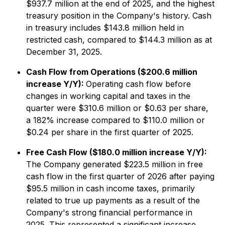
$937.7 million at the end of 2025, and the highest
treasury position in the Company's history. Cash
in treasury includes $143.8 million held in
restricted cash, compared to $144.3 million as at
December 31, 2025.
Cash Flow from Operations ($200.6 million
increase Y/Y):
Operating cash flow before
changes in working capital and taxes in the
quarter were $310.6 million or $0.63 per share,
a 182% increase compared to $110.0 million or
$0.24 per share in the first quarter of 2025.
Free Cash Flow ($180.0 million increase Y/Y):
The Company generated $223.5 million in free
cash flow in the first quarter of 2026 after paying
$95.5 million in cash income taxes, primarily
related to true up payments as a result of the
Company's strong financial performance in
2025. This represented a significant increase