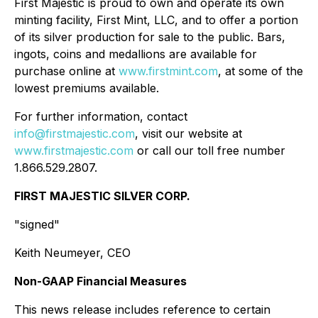
First Majestic is proud to own and operate its own
minting facility, First Mint, LLC, and to offer a portion
of its silver production for sale to the public. Bars,
ingots, coins and medallions are available for
purchase online at
www.firstmint.com
, at some of the
lowest premiums available.
For further information, contact
info@firstmajestic.com
, visit our website at
www.firstmajestic.com
or call our toll free number
1.866.529.2807.
FIRST MAJESTIC SILVER CORP.
"signed"
Keith Neumeyer, CEO
Non-GAAP Financial Measures
This news release includes reference to certain