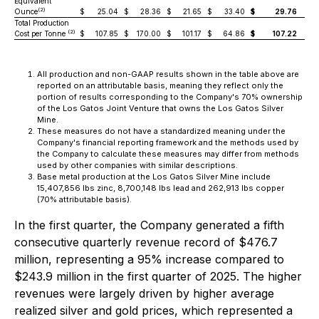
Equivalent
(2)
Ounce
$
25.04
$
28.36
$
21.65
$
33.40
$
29.76
Total Production
(2)
Cost per Tonne
$
107.85
$
170.00
$
101.17
$
64.86
$
107.22
All production and non-GAAP results shown in the table above are
reported on an attributable basis, meaning they reflect only the
portion of results corresponding to the Company's 70% ownership
of the Los Gatos Joint Venture that owns the Los Gatos Silver
Mine.
These measures do not have a standardized meaning under the
Company's financial reporting framework and the methods used by
the Company to calculate these measures may differ from methods
used by other companies with similar descriptions.
Base metal production at the Los Gatos Silver Mine include
15,407,856 lbs zinc, 8,700,148 lbs lead and 262,913 lbs copper
(70% attributable basis).
In the first quarter, the Company generated a fifth
consecutive quarterly revenue record of $476.7
million, representing a 95% increase compared to
$243.9 million in the first quarter of 2025. The higher
revenues were largely driven by higher average
realized silver and gold prices, which represented a