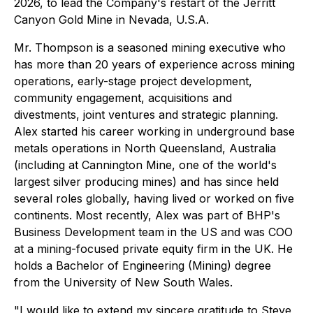
2026, to lead the Company's restart of the Jerritt
Canyon Gold Mine in Nevada, U.S.A.
Mr. Thompson is a seasoned mining executive who
has more than 20 years of experience across mining
operations, early-stage project development,
community engagement, acquisitions and
divestments, joint ventures and strategic planning.
Alex started his career working in underground base
metals operations in North Queensland, Australia
(including at Cannington Mine, one of the world's
largest silver producing mines) and has since held
several roles globally, having lived or worked on five
continents. Most recently, Alex was part of BHP's
Business Development team in the US and was COO
at a mining-focused private equity firm in the UK. He
holds a Bachelor of Engineering (Mining) degree
from the University of New South Wales.
"I would like to extend my sincere gratitude to Steve