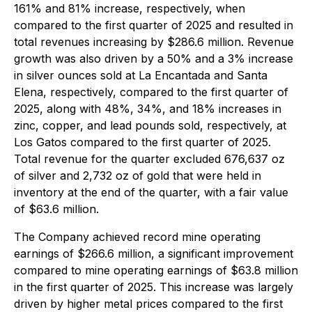
161% and 81% increase, respectively, when
compared to the first quarter of 2025 and resulted in
total revenues increasing by $286.6 million. Revenue
growth was also driven by a 50% and a 3% increase
in silver ounces sold at La Encantada and Santa
Elena, respectively, compared to the first quarter of
2025, along with 48%, 34%, and 18% increases in
zinc, copper, and lead pounds sold, respectively, at
Los Gatos compared to the first quarter of 2025.
Total revenue for the quarter excluded 676,637 oz
of silver and 2,732 oz of gold that were held in
inventory at the end of the quarter, with a fair value
of $63.6 million.
The Company achieved record mine operating
earnings of $266.6 million, a significant improvement
compared to mine operating earnings of $63.8 million
in the first quarter of 2025. This increase was largely
driven by higher metal prices compared to the first