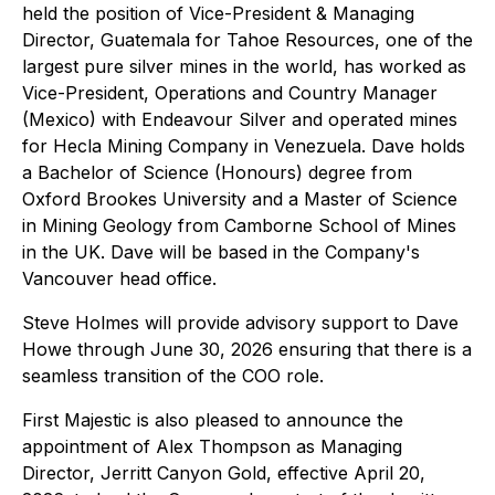
held the position of Vice-President & Managing
Director, Guatemala for Tahoe Resources, one of the
largest pure silver mines in the world, has worked as
Vice-President, Operations and Country Manager
(Mexico) with Endeavour Silver and operated mines
for Hecla Mining Company in Venezuela. Dave holds
a Bachelor of Science (Honours) degree from
Oxford Brookes University and a Master of Science
in Mining Geology from Camborne School of Mines
in the UK. Dave will be based in the Company's
Vancouver head office.
Steve Holmes will provide advisory support to Dave
Howe through June 30, 2026 ensuring that there is a
seamless transition of the COO role.
First Majestic is also pleased to announce the
appointment of Alex Thompson as Managing
Director, Jerritt Canyon Gold, effective April 20,