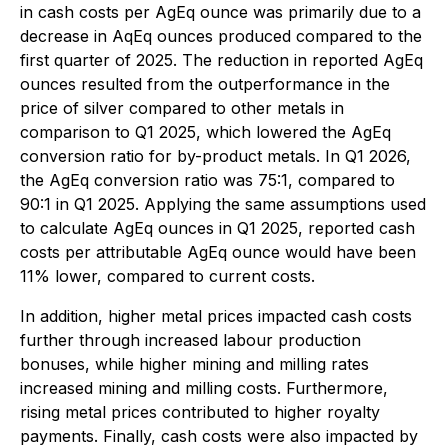
in cash costs per AgEq ounce was primarily due to a
decrease in AqEq ounces produced compared to the
first quarter of 2025. The reduction in reported AgEq
ounces resulted from the outperformance in the
price of silver compared to other metals in
comparison to Q1 2025, which lowered the AgEq
conversion ratio for by-product metals. In Q1 2026,
the AgEq conversion ratio was 75:1, compared to
90:1 in Q1 2025. Applying the same assumptions used
to calculate AgEq ounces in Q1 2025, reported cash
costs per attributable AgEq ounce would have been
11% lower, compared to current costs.
In addition, higher metal prices impacted cash costs
further through increased labour production
bonuses, while higher mining and milling rates
increased mining and milling costs. Furthermore,
rising metal prices contributed to higher royalty
payments. Finally, cash costs were also impacted by