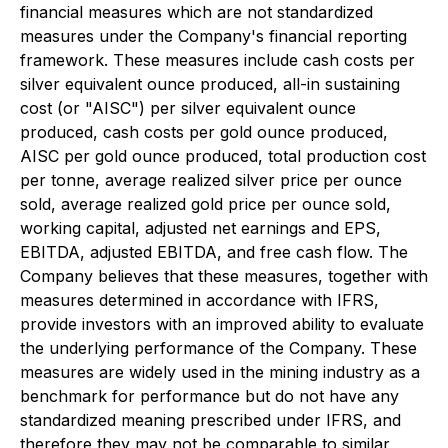
financial measures which are not standardized
measures under the Company's financial reporting
framework. These measures include cash costs per
silver equivalent ounce produced, all-in sustaining
cost (or "AISC") per silver equivalent ounce
produced, cash costs per gold ounce produced,
AISC per gold ounce produced, total production cost
per tonne, average realized silver price per ounce
sold, average realized gold price per ounce sold,
working capital, adjusted net earnings and EPS,
EBITDA, adjusted EBITDA, and free cash flow. The
Company believes that these measures, together with
measures determined in accordance with IFRS,
provide investors with an improved ability to evaluate
the underlying performance of the Company. These
measures are widely used in the mining industry as a
benchmark for performance but do not have any
standardized meaning prescribed under IFRS, and
therefore they may not be comparable to similar