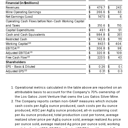
Financial (in $millions)
Revenues
$
476.7
$
243.9
Mine Operating Earnings
$
266.6
$
63.8
Net Earnings (Loss)
$
147.5
$
6.2
Operating Cash Flows before Non-Cash Working Capital
and Taxes
$
310.6
$
110.0
Capital Expenditures
$
49.1
$
51.0
Cash and Cash Equivalents
$
984.8
$
351.3
Restricted Cash
$
143.8
$
111.3
(2)
Working Capital
$
843.1
$
404.8
(2)
EBITDA
$
306.8
$
98.8
(2)
Adjusted EBITDA
$
320.8
$
109.7
(2)
Free Cash Flow
$
223.5
$
43.5
Shareholders
EPS - Basic & Diluted
$
0.26
$
0.01
(2)
Adjusted EPS
$
0.31
$
0.05
Operational metrics calculated in the table above are reported on an
attributable basis to account for the Company's 70% ownership of
the Los Gatos Joint Venture that owns the Los Gatos Silver Mine.
The Company reports certain non-GAAP measures which include
cash costs per AgEq ounce produced, cash costs per Au ounce
produced, AISC per AgEq ounce produced, all-in sustaining cost
per Au ounce produced, total production cost per tonne, average
realized silver price per AgEq ounce sold, average realized Au price
per ounce sold, average realized Ag price per ounce sold, working