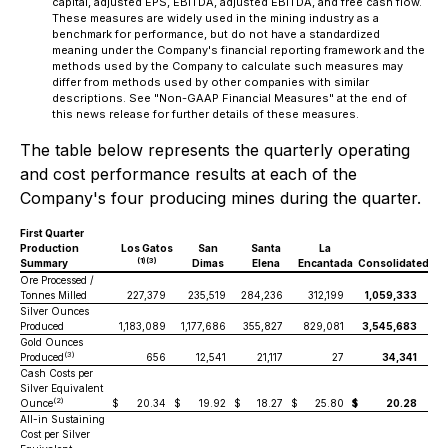
capital, adjusted EPS, EBITDA, adjusted EBITDA, and free cash flow.
These measures are widely used in the mining industry as a
benchmark for performance, but do not have a standardized
meaning under the Company's financial reporting framework and the
methods used by the Company to calculate such measures may
differ from methods used by other companies with similar
descriptions. See "Non-GAAP Financial Measures" at the end of
this news release for further details of these measures.
The table below represents the quarterly operating
and cost performance results at each of the
Company's four producing mines during the quarter.
First Quarter
Production
Los Gatos
San
Santa
La
(1)(3)
Summary
Dimas
Elena
Encantada
Consolidated
Ore Processed /
Tonnes Milled
227,379
235,519
284,236
312,199
1,059,333
Silver Ounces
Produced
1,183,089
1,177,686
355,827
829,081
3,545,683
Gold Ounces
(3)
Produced
656
12,541
21,117
27
34,341
Cash Costs per
Silver Equivalent
(2)
Ounce
$
20.34
$
19.92
$
18.27
$
25.80
$
20.28
All-in Sustaining
Cost per Silver