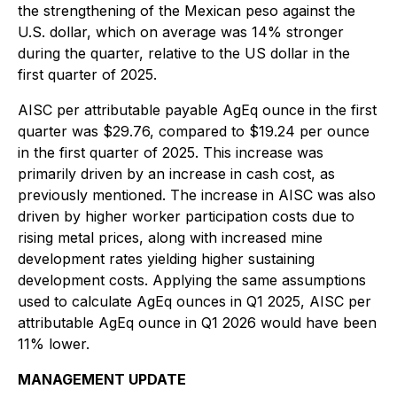
the strengthening of the Mexican peso against the
U.S. dollar, which on average was 14% stronger
during the quarter, relative to the US dollar in the
first quarter of 2025.
AISC per attributable payable AgEq ounce in the first
quarter was $29.76, compared to $19.24 per ounce
in the first quarter of 2025. This increase was
primarily driven by an increase in cash cost, as
previously mentioned. The increase in AISC was also
driven by higher worker participation costs due to
rising metal prices, along with increased mine
development rates yielding higher sustaining
development costs. Applying the same assumptions
used to calculate AgEq ounces in Q1 2025, AISC per
attributable AgEq ounce in Q1 2026 would have been
11% lower.
MANAGEMENT UPDATE