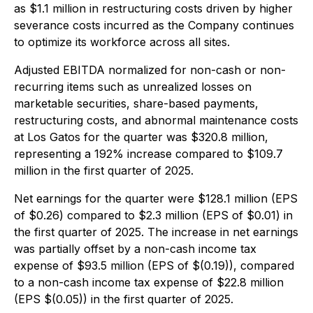
as $1.1 million in restructuring costs driven by higher
severance costs incurred as the Company continues
to optimize its workforce across all sites.
Adjusted EBITDA normalized for non-cash or non-
recurring items such as unrealized losses on
marketable securities, share-based payments,
restructuring costs, and abnormal maintenance costs
at Los Gatos for the quarter was $320.8 million,
representing a 192% increase compared to $109.7
million in the first quarter of 2025.
Net earnings for the quarter were $128.1 million (EPS
of $0.26) compared to $2.3 million (EPS of $0.01) in
the first quarter of 2025. The increase in net earnings
was partially offset by a non-cash income tax
expense of $93.5 million (EPS of $(0.19)), compared
to a non-cash income tax expense of $22.8 million
(EPS $(0.05)) in the first quarter of 2025.