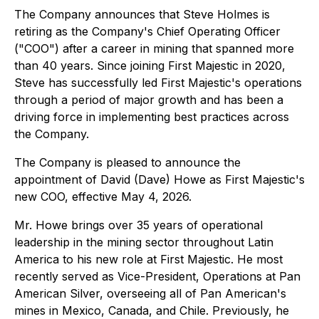
The Company announces that Steve Holmes is
retiring as the Company's Chief Operating Officer
("COO") after a career in mining that spanned more
than 40 years. Since joining First Majestic in 2020,
Steve has successfully led First Majestic's operations
through a period of major growth and has been a
driving force in implementing best practices across
the Company.
The Company is pleased to announce the
appointment of David (Dave) Howe as First Majestic's
new COO, effective May 4, 2026.
Mr. Howe brings over 35 years of operational
leadership in the mining sector throughout Latin
America to his new role at First Majestic. He most
recently served as Vice-President, Operations at Pan
American Silver, overseeing all of Pan American's
mines in Mexico, Canada, and Chile. Previously, he