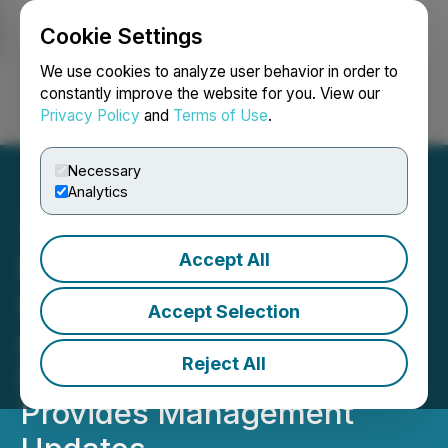
Cookie Settings
NEWSFILE
We use cookies to analyze user behavior in order to
constantly improve the website for you. View our
Privacy Policy
and
Terms of Use
.
Login
Search
Français
Necessary
Analytics
Accept All
First Majestic Announces
Q1 2026 Financial Results
Accept Selection
and Increased Quarterly
Reject All
Dividend Payment;
Provides Management