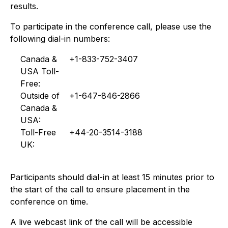
results.
To participate in the conference call, please use the
following dial-in numbers:
Canada &
+1-833-752-3407
USA Toll-
Free:
Outside of
+1-647-846-2866
Canada &
USA:
Toll-Free
+44-20-3514-3188
UK:
Participants should dial-in at least 15 minutes prior to
the start of the call to ensure placement in the
conference on time.
A live webcast link of the call will be accessible