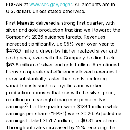
EDGAR at
www.sec.gov/edgar
. All amounts are in
U.S. dollars unless stated otherwise.
First Majestic delivered a strong first quarter, with
silver and gold production tracking well towards the
Company's 2026 guidance targets. Revenues
increased significantly, up 95% year-over-year to
$476.7 million, driven by higher realized silver and
gold prices, even with the Company holding back
$63.6 million of silver and gold bullion. A continued
focus on operational efficiency allowed revenues to
grow substantially faster than costs, including
variable costs such as royalties and worker
production bonuses that rise with the silver price,
resulting in meaningful margin expansion. Net
[1]
earnings
for the quarter were $128.1 million while
earnings per share ("EPS") were $0.26. Adjusted net
earnings totaled $151.7 million, or $0.31 per share.
Throughput rates increased by 12%, enabling the