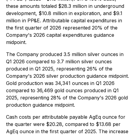
these amounts totaled $28.3 million in underground
development, $10.8 million in exploration, and $9.1
million in PP&E. Attributable capital expenditures in
the first quarter of 2026 represented 20% of the
Company's 2026 capital expenditures guidance
midpoint.
The Company produced 3.5 million silver ounces in
Q1 2026 compared to 3.7 million silver ounces
produced in Q1 2025, representing 26% of the
Company's 2026 silver production guidance midpoint.
Gold production was 34,341 ounces in Q1 2026
compared to 36,469 gold ounces produced in Q1
2025, representing 28% of the Company's 2026 gold
production guidance midpoint.
Cash costs per attributable payable AgEq ounce for
the quarter were $20.28, compared to $13.68 per
AgEq ounce in the first quarter of 2025. The increase