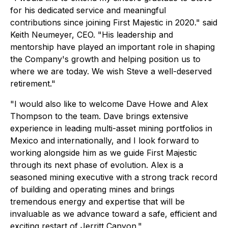
for his dedicated service and meaningful
contributions since joining First Majestic in 2020."
said
Keith Neumeyer, CEO.
"His leadership and
mentorship have played an important role in shaping
the Company's growth and helping position us to
where we are today. We wish Steve a well-deserved
retirement."
"I would also like to welcome Dave Howe and Alex
Thompson to the team. Dave brings extensive
experience in leading multi-asset mining portfolios in
Mexico and internationally, and I look forward to
working alongside him as we guide First Majestic
through its next phase of evolution. Alex is a
seasoned mining executive with a strong track record
of building and operating mines and brings
tremendous energy and expertise that will be
invaluable as we advance toward a safe, efficient and
exciting restart of Jerritt Canyon."