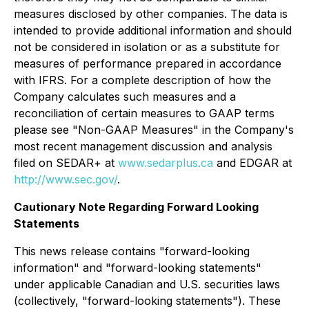
measures disclosed by other companies. The data is
intended to provide additional information and should
not be considered in isolation or as a substitute for
measures of performance prepared in accordance
with IFRS. For a complete description of how the
Company calculates such measures and a
reconciliation of certain measures to GAAP terms
please see "Non-GAAP Measures" in the Company's
most recent management discussion and analysis
filed on SEDAR+ at
www.sedarplus.ca
and EDGAR at
http://www.sec.gov/
.
Cautionary Note Regarding Forward Looking
Statements
This news release contains "forward-looking
information" and "forward-looking statements"
under applicable Canadian and U.S. securities laws
(collectively, "forward-looking statements"). These