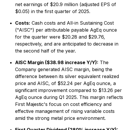
net earnings of $20.9 million (adjusted EPS of
$0.05) in the first quarter of 2025.
Costs:
Cash costs and All-in Sustaining Cost
("AISC") per attributable payable AgEq ounce
for the quarter were $20.28 and $29.76,
respectively, and are anticipated to decrease in
the second half of the year.
AISC Margin ($38.98 increase Y/Y):
The
Company generated AISC margin, being the
difference between its silver equivalent realized
price and AISC, of $52.24 per AgEq ounce, a
significant improvement compared to $13.26 per
AgEq ounce during Q1 2025. This margin reflects
First Majestic's focus on cost efficiency and
effective management of rising variable costs
amid the strong metal price environment.
First Quarter Dividend (280% increase Y/Y):