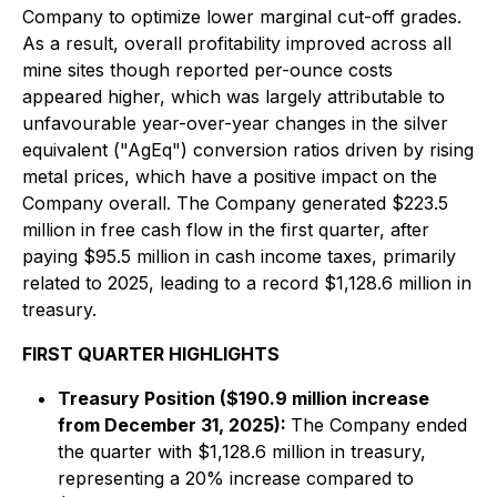
Company to optimize lower marginal cut-off grades.
As a result, overall profitability improved across all
mine sites though reported per-ounce costs
appeared higher, which was largely attributable to
unfavourable year-over-year changes in the silver
equivalent ("AgEq") conversion ratios driven by rising
metal prices, which have a positive impact on the
Company overall. The Company generated $223.5
million in free cash flow in the first quarter, after
paying $95.5 million in cash income taxes, primarily
related to 2025, leading to a record $1,128.6 million in
treasury.
FIRST QUARTER HIGHLIGHTS
Treasury Position ($190.9 million increase
from December 31, 2025):
The Company ended
the quarter with $1,128.6 million in treasury,
representing a 20% increase compared to