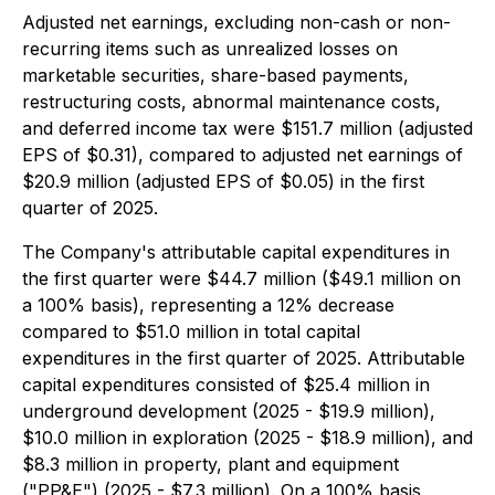
Adjusted net earnings, excluding non-cash or non-
recurring items such as unrealized losses on
marketable securities, share-based payments,
restructuring costs, abnormal maintenance costs,
and deferred income tax were $151.7 million (adjusted
EPS of $0.31), compared to adjusted net earnings of
$20.9 million (adjusted EPS of $0.05) in the first
quarter of 2025.
The Company's attributable capital expenditures in
the first quarter were $44.7 million ($49.1 million on
a 100% basis), representing a 12% decrease
compared to $51.0 million in total capital
expenditures in the first quarter of 2025. Attributable
capital expenditures consisted of $25.4 million in
underground development (2025 - $19.9 million),
$10.0 million in exploration (2025 - $18.9 million), and
$8.3 million in property, plant and equipment
("PP&E") (2025 - $7.3 million). On a 100% basis,