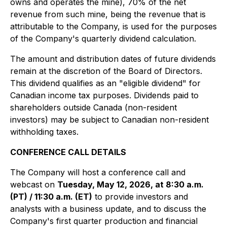
owns and operates the mine), 70% of the net
revenue from such mine, being the revenue that is
attributable to the Company, is used for the purposes
of the Company's quarterly dividend calculation
.
The amount and distribution dates of future dividends
remain at the discretion of the Board of Directors.
This dividend qualifies as an "eligible dividend" for
Canadian income tax purposes. Dividends paid to
shareholders outside Canada (non-resident
investors) may be subject to Canadian non-resident
withholding taxes.
CONFERENCE CALL DETAILS
The Company will host a conference call and
webcast on
Tuesday, May 12, 2026, at 8:30 a.m.
(PT) / 11:30 a.m. (ET)
to provide investors and
analysts with a business update, and to discuss the
Company's first quarter production and financial