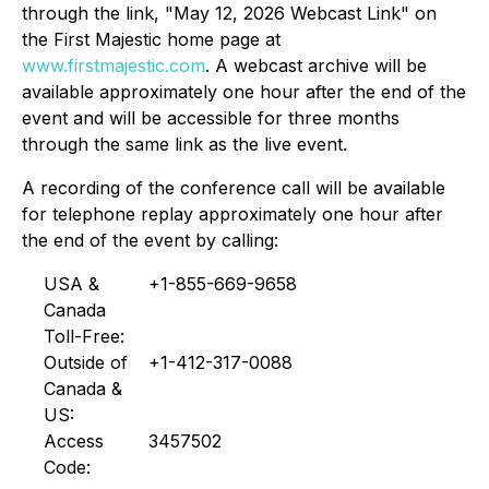
through the link, "May 12, 2026 Webcast Link" on
the First Majestic home page at
www.firstmajestic.com
. A webcast archive will be
available approximately one hour after the end of the
event and will be accessible for three months
through the same link as the live event.
A recording of the conference call will be available
for telephone replay approximately one hour after
the end of the event by calling:
USA &
+1-855-669-9658
Canada
Toll-Free:
Outside of
+1-412-317-0088
Canada &
US:
Access
3457502
Code: