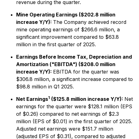
revenue during the quarter.
Mine Operating Earnings ($202.8 million
increase Y/Y):
The Company achieved record
mine operating earnings of $266.6 million, a
significant improvement compared to $63.8
million in the first quarter of 2025.
Earnings Before Income Tax, Depreciation and
Amortization ("EBITDA") ($208.0 million
increase Y/Y):
EBITDA for the quarter was
$306.8 million, a significant increase compared to
$98.8 million in Q1 2025.
1
Net Earnings
($125.8 million increase Y/Y):
Net
earnings for the quarter were $128.1 million (EPS
of $0.26) compared to net earnings of $2.3
million (EPS of $0.01) in the first quarter of 2025.
Adjusted net earnings were $151.7 million
(adjusted EPS of $0.31), compared to adjusted