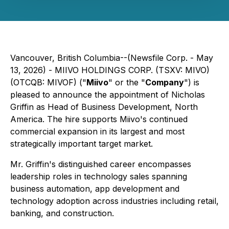
Vancouver, British Columbia--(Newsfile Corp. - May
13, 2026) - MIIVO HOLDINGS CORP. (TSXV: MIVO)
(OTCQB: MIVOF) ("
Miivo
" or the "
Company
") is
pleased to announce the appointment of Nicholas
Griffin as Head of Business Development, North
America. The hire supports Miivo's continued
commercial expansion in its largest and most
strategically important target market.
Mr. Griffin's distinguished career encompasses
leadership roles in technology sales spanning
business automation, app development and
technology adoption across industries including retail,
banking, and construction.