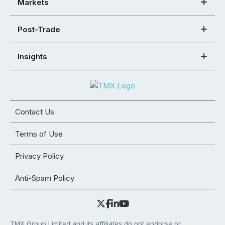
Markets
Post-Trade
Insights
Contact Us
Terms of Use
Privacy Policy
Anti-Spam Policy
TMX Group Limited and its affiliates do not endorse or