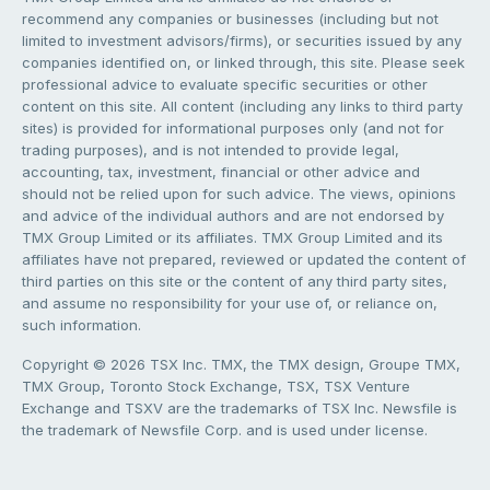
recommend any companies or businesses (including but not
limited to investment advisors/firms), or securities issued by any
companies identified on, or linked through, this site. Please seek
professional advice to evaluate specific securities or other
content on this site. All content (including any links to third party
sites) is provided for informational purposes only (and not for
trading purposes), and is not intended to provide legal,
accounting, tax, investment, financial or other advice and
should not be relied upon for such advice. The views, opinions
and advice of the individual authors and are not endorsed by
TMX Group Limited or its affiliates. TMX Group Limited and its
affiliates have not prepared, reviewed or updated the content of
third parties on this site or the content of any third party sites,
and assume no responsibility for your use of, or reliance on,
such information.
Copyright © 2026 TSX Inc. TMX, the TMX design, Groupe TMX,
TMX Group, Toronto Stock Exchange, TSX, TSX Venture
Exchange and TSXV are the trademarks of TSX Inc. Newsfile is
the trademark of Newsfile Corp. and is used under license.