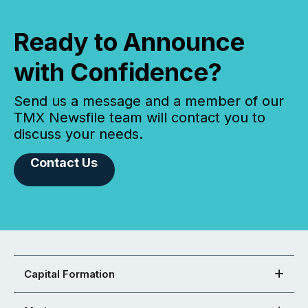
Ready to Announce
with Confidence?
Send us a message and a member of our
TMX Newsfile team will contact you to
discuss your needs.
Contact Us
Capital Formation