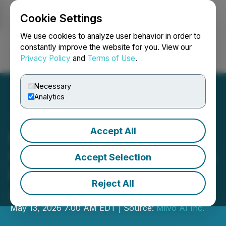
Cookie Settings
NEWSFILE
We use cookies to analyze user behavior in order to
constantly improve the website for you. View our
Privacy Policy
and
Terms of Use
.
Login
Search
Français
Necessary
Analytics
Accept All
Miivo Appoints Nicholas
Griffin as Head of Business
Accept Selection
Development, North
Reject All
America
May 13, 2026 7:00 AM EDT | Source:
Miivo AI Inc.