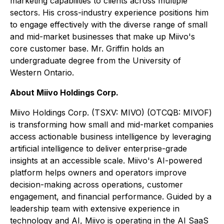
marketing capabilities to clients across multiple
sectors. His cross-industry experience positions him
to engage effectively with the diverse range of small
and mid-market businesses that make up Miivo's
core customer base. Mr. Griffin holds an
undergraduate degree from the University of
Western Ontario.
About Miivo Holdings Corp.
Miivo Holdings Corp. (TSXV: MIVO) (OTCQB: MIVOF)
is transforming how small and mid-market companies
access actionable business intelligence by leveraging
artificial intelligence to deliver enterprise-grade
insights at an accessible scale. Miivo's AI-powered
platform helps owners and operators improve
decision-making across operations, customer
engagement, and financial performance. Guided by a
leadership team with extensive experience in
technology and AI, Miivo is operating in the AI SaaS