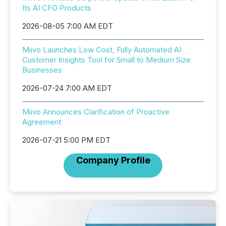
Its AI CFO Products
2026-08-05 7:00 AM EDT
Miivo Launches Low Cost, Fully Automated AI
Customer Insights Tool for Small to Medium Size
Businesses
2026-07-24 7:00 AM EDT
Miivo Announces Clarification of Proactive
Agreement
2026-07-21 5:00 PM EDT
Company Profile