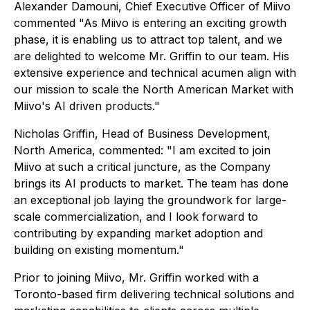
Alexander Damouni, Chief Executive Officer of Miivo
commented "As Miivo is entering an exciting growth
phase, it is enabling us to attract top talent, and we
are delighted to welcome Mr. Griffin to our team. His
extensive experience and technical acumen align with
our mission to scale the North American Market with
Miivo's AI driven products."
Nicholas Griffin, Head of Business Development,
North America, commented: "I am excited to join
Miivo at such a critical juncture, as the Company
brings its AI products to market. The team has done
an exceptional job laying the groundwork for large-
scale commercialization, and I look forward to
contributing by expanding market adoption and
building on existing momentum."
Prior to joining Miivo, Mr. Griffin worked with a
Toronto-based firm delivering technical solutions and