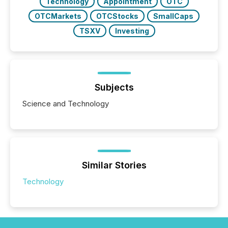
Technology
Appointment
OTC
OTCMarkets
OTCStocks
SmallCaps
TSXV
Investing
Subjects
Science and Technology
Similar Stories
Technology