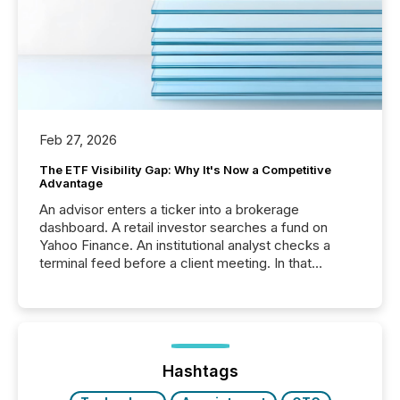
Feb 27, 2026
The ETF Visibility Gap: Why It's Now a Competitive
Advantage
An advisor enters a ticker into a brokerage
dashboard. A retail investor searches a fund on
Yahoo Finance. An institutional analyst checks a
terminal feed before a client meeting. In that
moment, they are not simply looking for a price
quote. They are looking for context. And
increasingly, what they see is silence. The global
ETF market now exceeds $20 trillion in assets under
management. At the end of November 2025, the
industry included more than 15,600 products and
Hashtags
over 30,000 ...