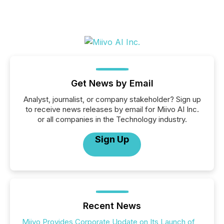
Get News by Email
Analyst, journalist, or company stakeholder? Sign up
to receive news releases by email for Miivo AI Inc.
or all companies in the Technology industry.
Sign Up
Recent News
Miivo Provides Corporate Update on Its Launch of