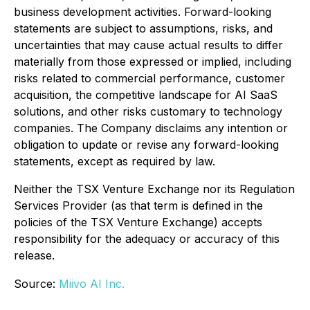
business development activities. Forward-looking
statements are subject to assumptions, risks, and
uncertainties that may cause actual results to differ
materially from those expressed or implied, including
risks related to commercial performance, customer
acquisition, the competitive landscape for AI SaaS
solutions, and other risks customary to technology
companies. The Company disclaims any intention or
obligation to update or revise any forward-looking
statements, except as required by law.
Neither the TSX Venture Exchange nor its Regulation
Services Provider (as that term is defined in the
policies of the TSX Venture Exchange) accepts
responsibility for the adequacy or accuracy of this
release.
Source:
Miivo AI Inc.