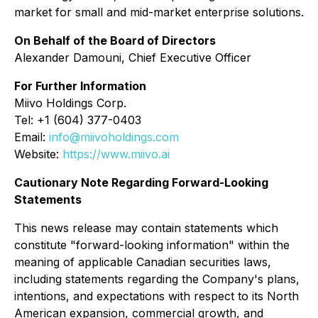
market for small and mid-market enterprise solutions.
On Behalf of the Board of Directors
Alexander Damouni
, Chief Executive Officer
For Further Information
Miivo Holdings Corp.
Tel: +1 (604) 377-0403
Email:
info@miivoholdings.com
Website:
https://www.miivo.ai
Cautionary Note Regarding Forward-Looking
Statements
This news release may contain statements which
constitute "forward-looking information" within the
meaning of applicable Canadian securities laws,
including statements regarding the Company's plans,
intentions, and expectations with respect to its North
American expansion, commercial growth, and