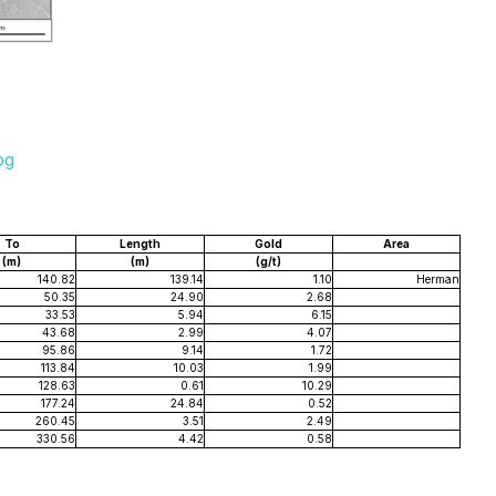
pg
To
Length
Gold
Area
(m)
(m)
(g/t)
140.82
139.14
1.10
Herman
50.35
24.90
2.68
33.53
5.94
6.15
43.68
2.99
4.07
95.86
9.14
1.72
113.84
10.03
1.99
128.63
0.61
10.29
177.24
24.84
0.52
260.45
3.51
2.49
330.56
4.42
0.58