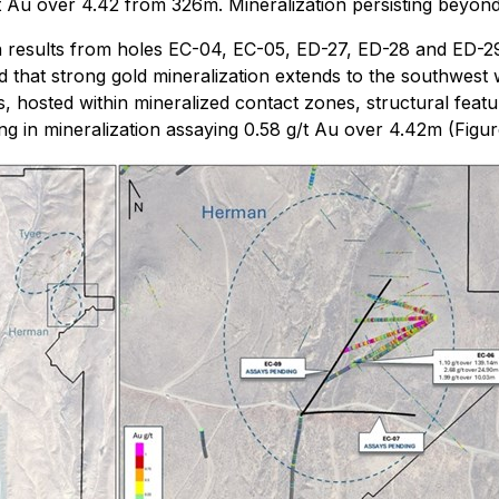
t Au over 4.42 from 326m. Mineralization persisting beyond t
n results from holes EC-04, EC-05, ED-27, ED-28 and ED-2
 that strong gold mineralization extends to the southwest 
ls, hosted within mineralized contact zones, structural feat
ng in mineralization assaying 0.58 g/t Au over 4.42m (Figure