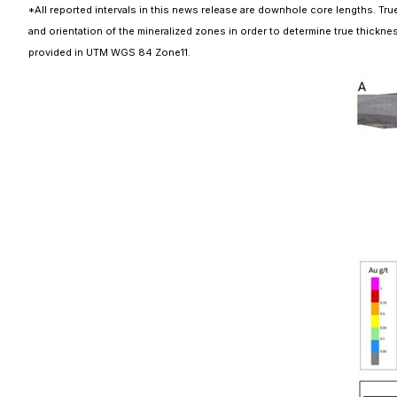
*All reported intervals in this news release are downhole core lengths. True
and orientation of the mineralized zones in order to determine true thickness
provided in UTM WGS 84 Zone11.