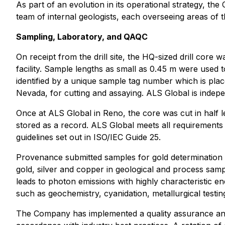
As part of an evolution in its operational strategy, the
team of internal geologists, each overseeing areas of t
Sampling, Laboratory, and QAQC
On receipt from the drill site, the HQ-sized drill cor
facility. Sample lengths as small as 0.45 m were used 
identified by a unique sample tag number which is pla
Nevada, for cutting and assaying. ALS Global is inde
Once at ALS Global in Reno, the core was cut in half l
stored as a record. ALS Global meets all requirements
guidelines set out in ISO/IEC Guide 25.
Provenance submitted samples for gold determination 
gold, silver and copper in geological and process samp
leads to photon emissions with highly characteristic en
such as geochemistry, cyanidation, metallurgical testing
The Company has implemented a quality assurance and 