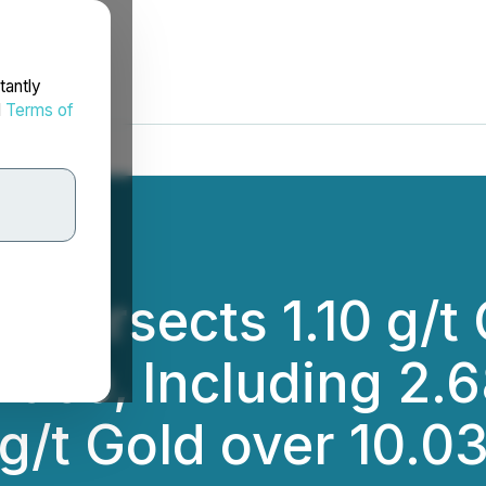
tantly
d
Terms of
ntersects 1.10 g/t
ace, Including 2.6
g/t Gold over 10.0