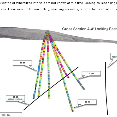
 widths of mineralized intervals are not known at this time. Geological modelling i
es. There were no known drilling, sampling, recovery, or other factors that could m