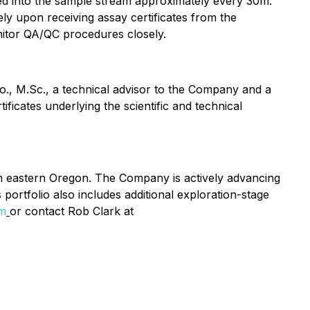
rted into the sample stream approximately every 30m.
y upon receiving assay certificates from the
nitor QA/QC procedures closely.
o., M.Sc., a technical advisor to the Company and a
ficates underlying the scientific and technical
in eastern Oregon. The Company is actively advancing
portfolio also includes additional exploration-stage
om
or contact Rob Clark at