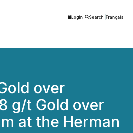
Login
Search
Français
 Gold over
8 g/t Gold over
3m at the Herman