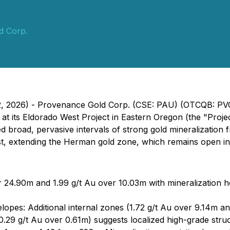
d Corp.
12, 2026) - Provenance Gold Corp. (CSE: PAU) (OTCQB: PV
at its Eldorado West Project in Eastern Oregon (the "Proje
 broad, pervasive intervals of strong gold mineralization fr
, extending the Herman gold zone, which remains open in a
r 24.90m and 1.99 g/t Au over 10.03m with mineralization ho
opes: Additional internal zones (1.72 g/t Au over 9.14m an
10.29 g/t Au over 0.61m) suggests localized high-grade stru