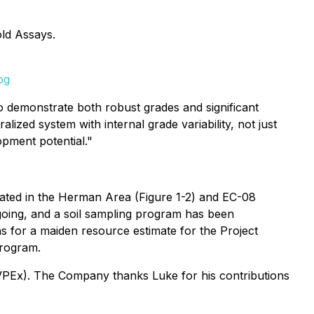
ld Assays.
pg
to demonstrate both robust grades and significant
lized system with internal grade variability, not just
opment potential."
cated in the Herman Area (Figure 1-2) and EC-08
ongoing, and a soil sampling program has been
s for a maiden resource estimate for the Project
program.
VPEx). The Company thanks Luke for his contributions