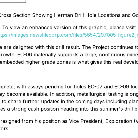
 Cross Section Showing Herman Drill Hole Locations and Go
To view an enhanced version of this graphic, please visit:
ttps://images.newsfilecorp.com/files/5654/297005_figure2.j
re delighted with this drill result. The Project continues 
growth. EC-06 materially supports a large, continuous minera
 embedded higher-grade zones is what gives this real devel
omplete, with assays pending for holes EC-07 and EC-09 lo
hey become available. In addition, metallurgical testing is 
o share further updates in the coming days including plan
a strong cash position heading into this summer's drill 
igned from his position as Vice President, Exploration (
ors.