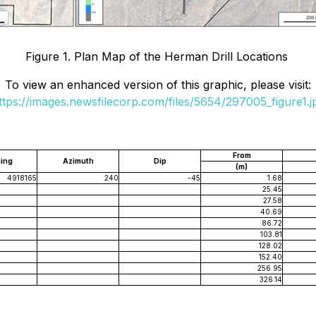
Figure 1. Plan Map of the Herman Drill Locations
To view an enhanced version of this graphic, please visit:
ttps://images.newsfilecorp.com/files/5654/297005_figure1.j
From
ing
Azimuth
Dip
(m)
4918165
240
-45
1.68
25.45
27.58
40.69
86.72
103.81
128.02
152.40
256.95
326.14