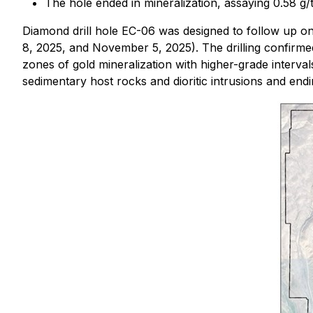
The hole ended in mineralization, assaying 0.58 g/
Diamond drill hole EC-06 was designed to follow up o
8, 2025, and November 5, 2025). The drilling confirmed
zones of gold mineralization with higher-grade interva
sedimentary host rocks and dioritic intrusions and endi