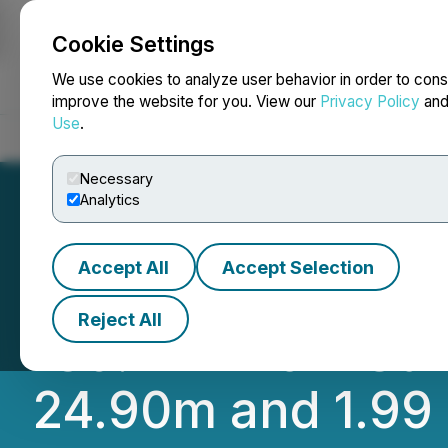
Cookie Settings
NEWSFILE
We use cookies to analyze user behavior in order to cons
improve the website for you. View our
Privacy Policy
an
Use
.
Home
About
Services
Newsroom
Blog
Contact
Necessary
Analytics
Accept All
Accept Selection
Provenance Gold I
Reject All
139.14m from Surf
24.90m and 1.99 