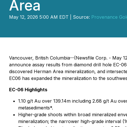
Area
May 12, 2026 5:00 AM EDT | Source:
Provenance Gol
Vancouver, British Columbia--(Newsfile Corp. - May 
announce assay results from diamond drill hole EC-06 
discovered Herman Area mineralization, and intersected
EC06 has expanded the mineralization to the southwest
EC-06 Highlights
1.10 g/t Au over 139.14m including 2.68 g/t Au ove
metasediments*.
Higher-grade shoots within broad mineralized envel
mineralization; the narrower high-grade interval (