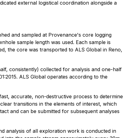
dicated external logistical coordination alongside a
graphed and sampled at Provenance's core logging
 downhole sample length was used. Each sample is
ged, the core was transported to ALS Global in Reno,
lf, consistently) collected for analysis and one-half
01:2015. ALS Global operates according to the
st, accurate, non-destructive process to determine
ear transitions in the elements of interest, which
 intact and can be submitted for subsequent analyses
analysis of all exploration work is conducted in