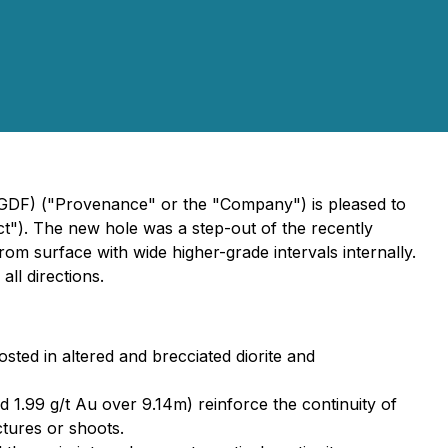
GDF) ("Provenance" or the "Company") is pleased to
ct"). The new hole was a step-out of the recently
om surface with wide higher-grade intervals internally.
ll directions.
sted in altered and brecciated diorite and
d 1.99 g/t Au over 9.14m) reinforce the continuity of
ctures or shoots.