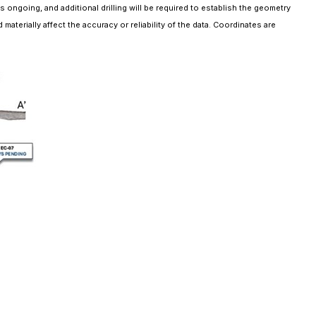
s ongoing, and additional drilling will be required to establish the geometry
aterially affect the accuracy or reliability of the data. Coordinates are