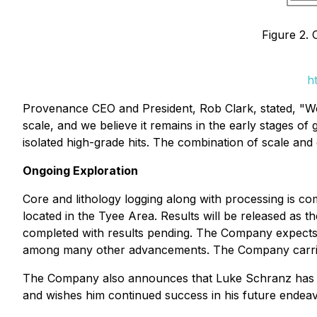
Figure 2.
h
Provenance CEO and President, Rob Clark, stated, "We a
scale, and we believe it remains in the early stages of 
isolated high-grade hits. The combination of scale and
Ongoing Exploration
Core and lithology logging along with processing is c
located in the Tyee Area. Results will be released as t
completed with results pending. The Company expects t
among many other advancements. The Company carries 
The Company also announces that Luke Schranz has res
and wishes him continued success in his future endeav