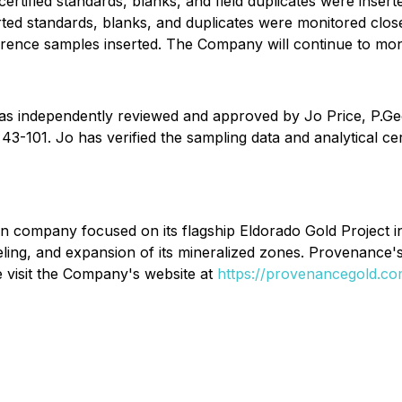
 certified standards, blanks, and field duplicates were inse
ed standards, blanks, and duplicates were monitored closel
ference samples inserted. The Company will continue to mo
 was independently reviewed and approved by Jo Price, P.Ge
3-101. Jo has verified the sampling data and analytical certi
on company focused on its flagship Eldorado Gold Project 
eling, and expansion of its mineralized zones. Provenance's 
e visit the Company's website at
https://provenancegold.c