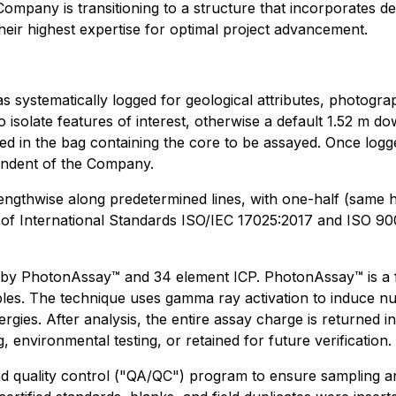
 Company is transitioning to a structure that incorporates de
heir highest expertise for optimal project advancement.
e was systematically logged for geological attributes, photo
to isolate features of interest, otherwise a default 1.52 m
ced in the bag containing the core to be assayed. Once log
pendent of the Company.
engthwise along predetermined lines, with one-half (same ha
 of International Standards ISO/IEC 17025:2017 and ISO 90
by PhotonAssay™ and 34 element ICP. PhotonAssay™ is a fa
les. The technique uses gamma ray activation to induce nucl
ergies. After analysis, the entire assay charge is returned
, environmental testing, or retained for future verification.
quality control ("QA/QC") program to ensure sampling and 