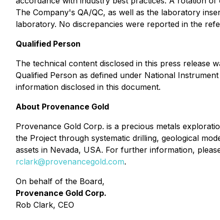
accordance with industry best practices. A rotation of
The Company's QA/QC, as well as the laboratory insert
laboratory. No discrepancies were reported in the re
Qualified Person
The technical content disclosed in this press release
Qualified Person as defined under National Instrument 4
information disclosed in this document.
About Provenance Gold
Provenance Gold Corp. is a precious metals explorati
the Project through systematic drilling, geological mod
assets in Nevada, USA. For further information, pleas
rclark@provenancegold.com
.
On behalf of the Board,
Provenance Gold Corp.
Rob Clark, CEO