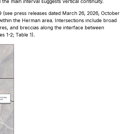
he main interval suggests vertical continuity.
9 (see press releases dated March 26, 2026, October
within the Herman area. Intersections include broad
ures, and breccias along the interface between
s 1-2; Table 1).