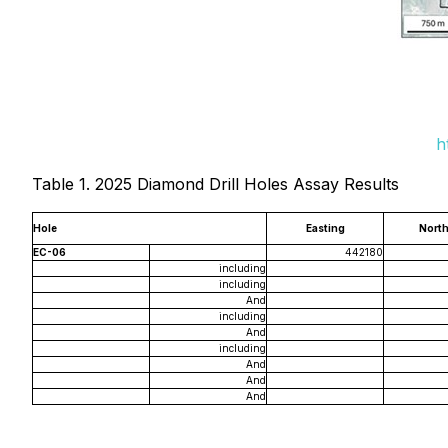
h
Table 1. 2025 Diamond Drill Holes Assay Results
Hole
Easting
North
EC-06
442180
including
including
And
including
And
including
And
And
And