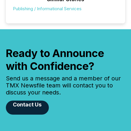
Publishing / Informational Services
Ready to Announce
with Confidence?
Send us a message and a member of our
TMX Newsfile team will contact you to
discuss your needs.
Contact Us