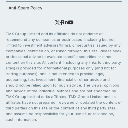
Anti-Spam Policy
TMX Group Limited and its affiliates do not endorse or
recommend any companies or businesses (including but not
limited to investment advisors/firms), or securities issued by any
companies identified on, or linked through, this site. Please seek
professional advice to evaluate specific securities or other
content on this site. All content (including any links to third party
sites) is provided for informational purposes only (and not for
trading purposes), and is not intended to provide legal,
accounting, tax, investment, financial or other advice and
should not be relied upon for such advice. The views, opinions
and advice of the individual authors and are not endorsed by
TMX Group Limited or its affiliates. TMX Group Limited and its
affiliates have not prepared, reviewed or updated the content of
third parties on this site or the content of any third party sites,
and assume no responsibility for your use of, or reliance on,
such information.