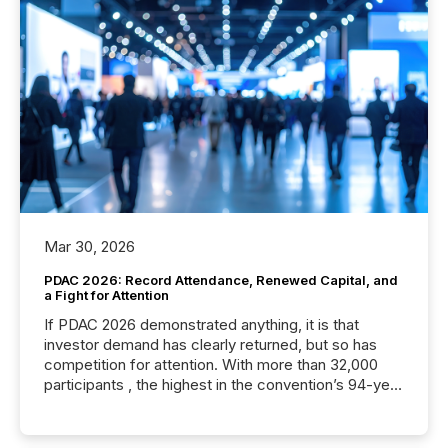
Mar 30, 2026
PDAC 2026: Record Attendance, Renewed Capital, and
a Fight for Attention
If PDAC 2026 demonstrated anything, it is that
investor demand has clearly returned, but so has
competition for attention. With more than 32,000
participants , the highest in the convention’s 94-year
history , the Metro Toronto Convention Centre was
filled with issuers, investors, and deal makers from
around the world. As a media partner of PDAC 2026,