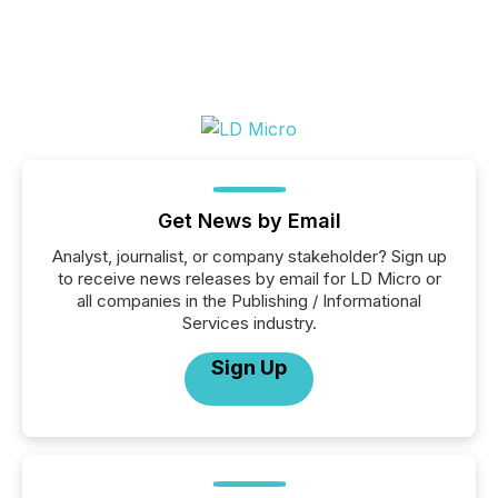
Get News by Email
Analyst, journalist, or company stakeholder? Sign up
to receive news releases by email for LD Micro or
all companies in the Publishing / Informational
Services industry.
Sign Up