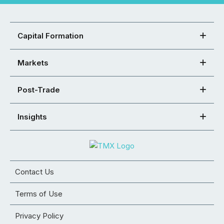
Capital Formation
Markets
Post-Trade
Insights
Contact Us
Terms of Use
Privacy Policy