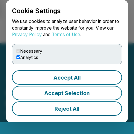
Cookie Settings
NEWSFILE
We use cookies to analyze user behavior in order to
constantly improve the website for you. View our
Privacy Policy
and
Terms of Use
.
Login
Search
Français
Necessary
Analytics
Accept All
Gaia to Present at the LD
Accept Selection
Micro Invitational XVI
Reject All
May 11, 2026 4:43 PM EDT | Source:
LD Micro