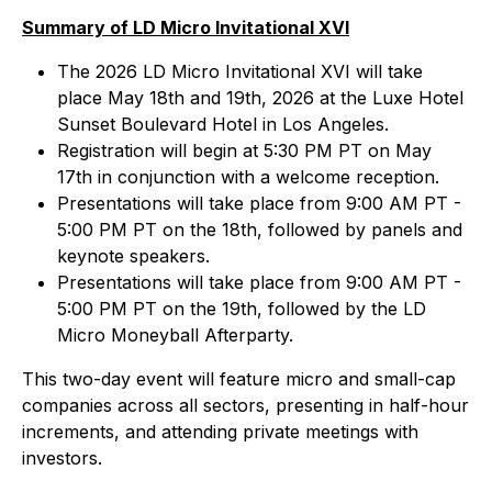
Summary of LD Micro Invitational XVI
The 2026 LD Micro Invitational XVI will take
place May 18th and 19th, 2026 at the Luxe Hotel
Sunset Boulevard Hotel in Los Angeles.
Registration will begin at 5:30 PM PT on May
17th in conjunction with a welcome reception.
Presentations will take place from 9:00 AM PT -
5:00 PM PT on the 18th, followed by panels and
keynote speakers.
Presentations will take place from 9:00 AM PT -
5:00 PM PT on the 19th, followed by the LD
Micro Moneyball Afterparty.
This two-day event will feature micro and small-cap
companies across all sectors, presenting in half-hour
increments, and attending private meetings with
investors.