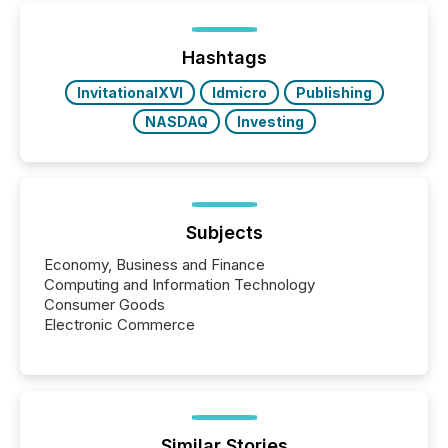
TMX Newsfile was on the ground throughout the
week, connecting with clients and prospects across
the conference. Optimism was evident, with...
Hashtags
InvitationalXVI
ldmicro
Publishing
NASDAQ
Investing
Subjects
Economy, Business and Finance
Computing and Information Technology
Consumer Goods
Electronic Commerce
Similar Stories