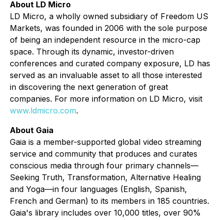
About LD Micro
LD Micro, a wholly owned subsidiary of Freedom US
Markets, was founded in 2006 with the sole purpose
of being an independent resource in the micro-cap
space. Through its dynamic, investor-driven
conferences and curated company exposure, LD has
served as an invaluable asset to all those interested
in discovering the next generation of great
companies. For more information on LD Micro, visit
www.ldmicro.com
.
About Gaia
Gaia is a member-supported global video streaming
service and community that produces and curates
conscious media through four primary channels—
Seeking Truth, Transformation, Alternative Healing
and Yoga—in four languages (English, Spanish,
French and German) to its members in 185 countries.
Gaia's library includes over 10,000 titles, over 90%