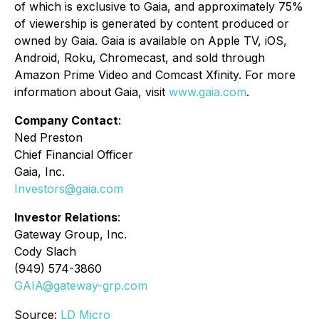
of which is exclusive to Gaia, and approximately 75%
of viewership is generated by content produced or
owned by Gaia. Gaia is available on Apple TV, iOS,
Android, Roku, Chromecast, and sold through
Amazon Prime Video and Comcast Xfinity. For more
information about Gaia, visit
www.gaia.com
.
Company Contact
:
Ned Preston
Chief Financial Officer
Gaia, Inc.
Investors@gaia.com
Investor Relations
:
Gateway Group, Inc.
Cody Slach
(949) 574-3860
GAIA@gateway-grp.com
Source:
LD Micro