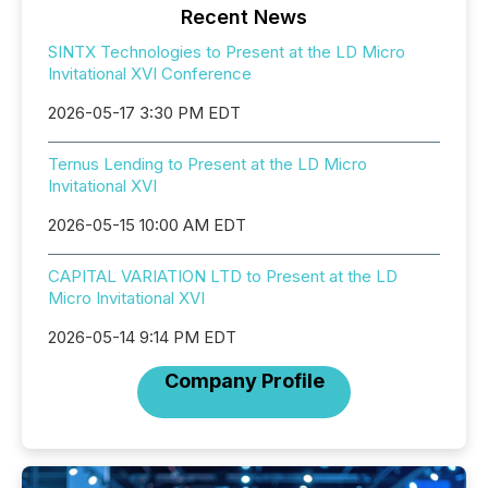
Recent News
SINTX Technologies to Present at the LD Micro
Invitational XVI Conference
2026-05-17 3:30 PM EDT
Ternus Lending to Present at the LD Micro
Invitational XVI
2026-05-15 10:00 AM EDT
CAPITAL VARIATION LTD to Present at the LD
Micro Invitational XVI
2026-05-14 9:14 PM EDT
Company Profile