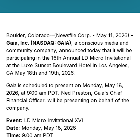
Boulder, Colorado--(Newsfile Corp. - May 11, 2026) -
Gaia, Inc. (NASDAQ: GAIA)
, a conscious media and
community company, announced today that it will be
participating in the 16th Annual LD Micro Invitational
at the Luxe Sunset Boulevard Hotel in Los Angeles,
CA May 18th and 19th, 2026.
Gaia is scheduled to present on Monday, May 18,
2026, at 9:00 am PDT. Ned Preston, Gaia's Chief
Financial Officer, will be presenting on behalf of the
company.
Event:
LD Micro Invitational XVI
Date:
Monday, May 18, 2026
Time:
9:00 am PDT