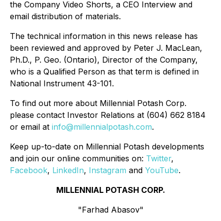
the Company Video Shorts, a CEO Interview and
email distribution of materials.
The technical information in this news release has
been reviewed and approved by Peter J. MacLean,
Ph.D., P. Geo. (Ontario), Director of the Company,
who is a Qualified Person as that term is defined in
National Instrument 43-101.
To find out more about Millennial Potash Corp.
please contact Investor Relations at (604) 662 8184
or email at
info@millennialpotash.com
.
Keep up-to-date on Millennial Potash developments
and join our online communities on:
Twitter
,
Facebook
,
LinkedIn
,
Instagram
and
YouTube
.
MILLENNIAL POTASH CORP.
"Farhad Abasov"