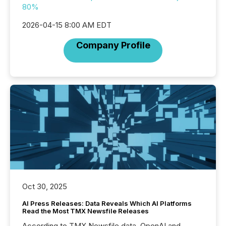
80%
2026-04-15 8:00 AM EDT
Company Profile
Oct 30, 2025
AI Press Releases: Data Reveals Which AI Platforms
Read the Most TMX Newsfile Releases
According to TMX Newsfile data, OpenAI and