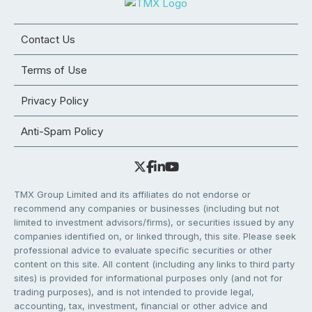
Contact Us
Terms of Use
Privacy Policy
Anti-Spam Policy
TMX Group Limited and its affiliates do not endorse or
recommend any companies or businesses (including but not
limited to investment advisors/firms), or securities issued by any
companies identified on, or linked through, this site. Please seek
professional advice to evaluate specific securities or other
content on this site. All content (including any links to third party
sites) is provided for informational purposes only (and not for
trading purposes), and is not intended to provide legal,
accounting, tax, investment, financial or other advice and