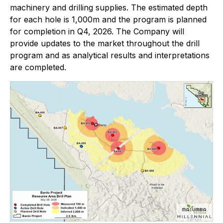
machinery and drilling supplies. The estimated depth
for each hole is 1,000m and the program is planned
for completion in Q4, 2026. The Company will
provide updates to the market throughout the drill
program and as analytical results and interpretations
are completed.