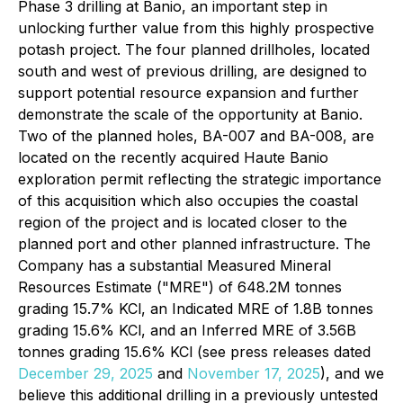
Phase 3 drilling at Banio, an important step in
unlocking further value from this highly prospective
potash project. The four planned drillholes, located
south and west of previous drilling, are designed to
support potential resource expansion and further
demonstrate the scale of the opportunity at Banio.
Two of the planned holes, BA-007 and BA-008, are
located on the recently acquired Haute Banio
exploration permit reflecting the strategic importance
of this acquisition which also occupies the coastal
region of the project and is located closer to the
planned port and other planned infrastructure. The
Company has a substantial Measured Mineral
Resources Estimate ("MRE") of 648.2M tonnes
grading 15.7% KCl, an Indicated MRE of 1.8B tonnes
grading 15.6% KCl, and an Inferred MRE of 3.56B
tonnes grading 15.6% KCl (see press releases dated
December 29, 2025
and
November 17, 2025
), and we
believe this additional drilling in a previously untested