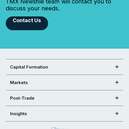
TMX Newsfile team will contact you to
discuss your needs.
Contact Us
Capital Formation
Markets
Post-Trade
Insights