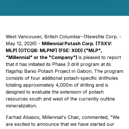
West Vancouver, British Columbia--(Newsfile Corp. -
May 12, 2026) -
Millennial Potash Corp. (TSXV:
MLP) (OTCQB: MLPNF) (FSE: X0D) ("MLP",
"Millennial" or the "Company")
is pleased to report
that it has initiated its Phase 3 drill program at its
flagship Banio Potash Project in Gabon. The program
consists of four additional potash-specific drillholes
totaling approximately 4,000m of drilling and is
designed to evaluate the extension of potash
resources south and west of the currently outline
mineralization.
Farhad Abasov, Millennial's Chair, commented, "We
are excited to announce that we have started our