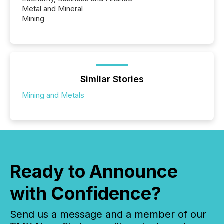
Metal and Mineral
Mining
Similar Stories
Mining and Metals
Ready to Announce
with Confidence?
Send us a message and a member of our