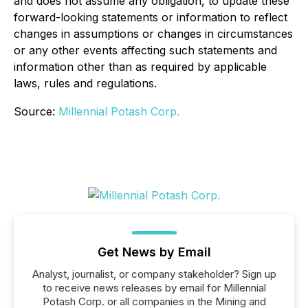
and does not assume any obligation, to update these
forward-looking statements or information to reflect
changes in assumptions or changes in circumstances
or any other events affecting such statements and
information other than as required by applicable
laws, rules and regulations.
Source:
Millennial Potash Corp.
Get News by Email
Analyst, journalist, or company stakeholder? Sign up
to receive news releases by email for Millennial
Potash Corp. or all companies in the Mining and