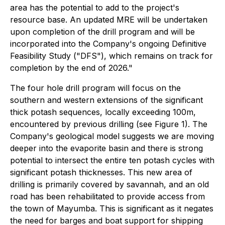
area has the potential to add to the project's
resource base. An updated MRE will be undertaken
upon completion of the drill program and will be
incorporated into the Company's ongoing Definitive
Feasibility Study ("DFS"), which remains on track for
completion by the end of 2026."
The four hole drill program will focus on the
southern and western extensions of the significant
thick potash sequences, locally exceeding 100m,
encountered by previous drilling (see Figure 1). The
Company's geological model suggests we are moving
deeper into the evaporite basin and there is strong
potential to intersect the entire ten potash cycles with
significant potash thicknesses. This new area of
drilling is primarily covered by savannah, and an old
road has been rehabilitated to provide access from
the town of Mayumba. This is significant as it negates
the need for barges and boat support for shipping