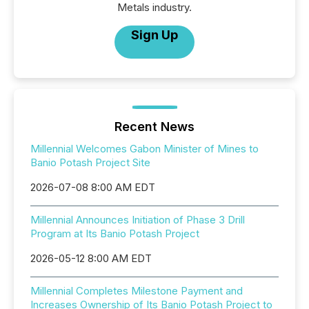
Metals industry.
Sign Up
Recent News
Millennial Welcomes Gabon Minister of Mines to
Banio Potash Project Site
2026-07-08 8:00 AM EDT
Millennial Announces Initiation of Phase 3 Drill
Program at Its Banio Potash Project
2026-05-12 8:00 AM EDT
Millennial Completes Milestone Payment and
Increases Ownership of Its Banio Potash Project to