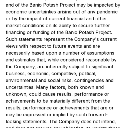
and of the Banio Potash Project may be impacted by
economic uncertainties arising out of any pandemic
or by the impact of current financial and other
market conditions on its ability to secure further
financing or funding of the Banio Potash Project.
Such statements represent the Company's current
views with respect to future events and are
necessarily based upon a number of assumptions
and estimates that, while considered reasonable by
the Company, are inherently subject to significant
business, economic, competitive, political,
environmental and social risks, contingencies and
uncertainties. Many factors, both known and
unknown, could cause results, performance or
achievements to be materially different from the
results, performance or achievements that are or
may be expressed or implied by such forward-
looking statements. The Company does not intend,