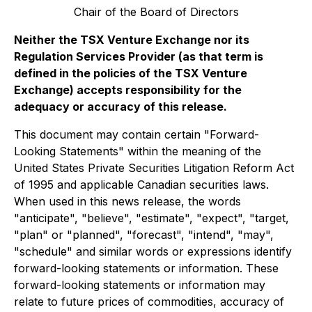
Chair of the Board of Directors
Neither the TSX Venture Exchange nor its
Regulation Services Provider (as that term is
defined in the policies of the TSX Venture
Exchange) accepts responsibility for the
adequacy or accuracy of this release.
This document may contain certain "Forward-
Looking Statements" within the meaning of the
United States Private Securities Litigation Reform Act
of 1995 and applicable Canadian securities laws.
When used in this news release, the words
"anticipate", "believe", "estimate", "expect", "target,
"plan" or "planned", "forecast", "intend", "may",
"schedule" and similar words or expressions identify
forward-looking statements or information. These
forward-looking statements or information may
relate to future prices of commodities, accuracy of