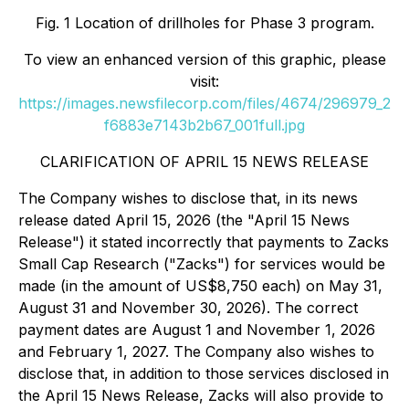
Fig. 1 Location of drillholes for Phase 3 program.
To view an enhanced version of this graphic, please
visit:
https://images.newsfilecorp.com/files/4674/296979_2
f6883e7143b2b67_001full.jpg
CLARIFICATION OF APRIL 15 NEWS RELEASE
The Company wishes to disclose that, in its news
release dated April 15, 2026 (the "April 15 News
Release") it stated incorrectly that payments to Zacks
Small Cap Research ("Zacks") for services would be
made (in the amount of US$8,750 each) on May 31,
August 31 and November 30, 2026). The correct
payment dates are August 1 and November 1, 2026
and February 1, 2027. The Company also wishes to
disclose that, in addition to those services disclosed in
the April 15 News Release, Zacks will also provide to