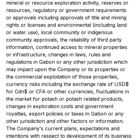
mineral or resource exploration activity, reserves or
resources, regulatory or government requirements
or approvals including approvals of title and mining
rights or licenses and environmental (including land
or water use), local community or indigenous
community approvals, the reliability of third party
information, continued access to mineral properties
or infrastructure, changes in laws, rules and
regulations in Gabon or any other jurisdiction which
may impact upon the Company or its properties or
the commercial exploitation of those properties,
currency risks including the exchange rate of USD$
for Cdn$ or CFA or other currencies, fluctuations in
the market for potash or potash related products,
changes in exploration costs and government
royalties, export policies or taxes in Gabon or any
other jurisdiction and other factors or information.
The Company's current plans, expectations and
intentions with respect to development of its business