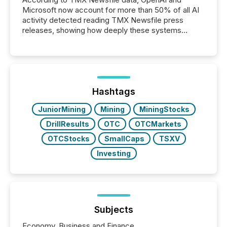
Microsoft now account for more than 50% of all AI
activity detected reading TMX Newsfile press
releases, showing how deeply these systems
engage with corporate news.
Hashtags
JuniorMining
Mining
MiningStocks
DrillResults
OTC
OTCMarkets
OTCStocks
SmallCaps
TSXV
Investing
Subjects
Economy, Business and Finance