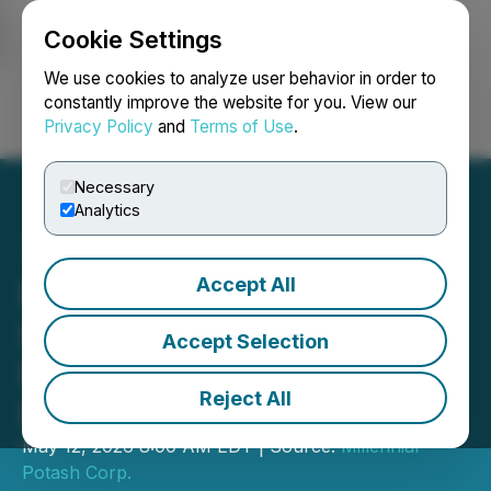
Cookie Settings
NEWSFILE
We use cookies to analyze user behavior in order to
constantly improve the website for you. View our
Privacy Policy
and
Terms of Use
.
Login
Search
Français
Necessary
Analytics
Accept All
Millennial Announces
Initiation of Phase 3 Drill
Accept Selection
Program at Its Banio
Reject All
Potash Project
May 12, 2026 8:00 AM EDT | Source:
Millennial
Potash Corp.