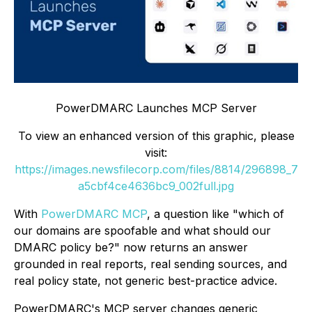
PowerDMARC Launches MCP Server
To view an enhanced version of this graphic, please
visit:
https://images.newsfilecorp.com/files/8814/296898_7
a5cbf4ce4636bc9_002full.jpg
With
PowerDMARC MCP
, a question like "which of
our domains are spoofable and what should our
DMARC policy be?" now returns an answer
grounded in real reports, real sending sources, and
real policy state, not generic best-practice advice.
PowerDMARC's MCP server changes generic