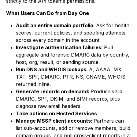
strictly to the API token's permissions.
What Users Can Do from Day One
Audit an entire domain portfolio:
Ask for health
scores, current policies, and spoofing attempts
across every domain in the account.
Investigate authentication failures:
Pull
aggregate and forensic DMARC data by country,
host, org, result, or sending source.
Run DNS and WHOIS lookups:
A, AAAA, MX,
TXT, SPF, DMARC, PTR, NS, CNAME, WHOIS -
returned inline.
Generate records on demand:
Produce valid
DMARC, SPF, DKIM, and BIMI records, plus
diagnose raw email headers.
Take actions on Hosted Services
Manage MSSP client accounts:
Partners can
list sub-accounts, add or remove members, build
domain groups, and pull cross-client reports in a