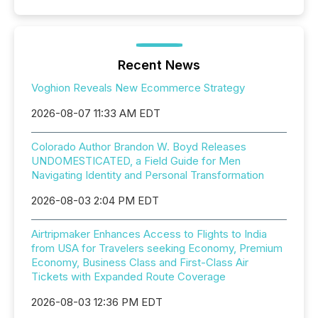
Recent News
Voghion Reveals New Ecommerce Strategy
2026-08-07 11:33 AM EDT
Colorado Author Brandon W. Boyd Releases
UNDOMESTICATED, a Field Guide for Men
Navigating Identity and Personal Transformation
2026-08-03 2:04 PM EDT
Airtripmaker Enhances Access to Flights to India
from USA for Travelers seeking Economy, Premium
Economy, Business Class and First-Class Air
Tickets with Expanded Route Coverage
2026-08-03 12:36 PM EDT