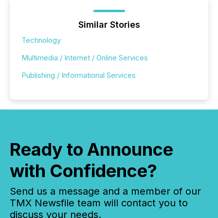
Similar Stories
Technology
Multimedia / Internet / Online Services
Publishing / Informational Services
Ready to Announce
with Confidence?
Send us a message and a member of our
TMX Newsfile team will contact you to
discuss your needs.