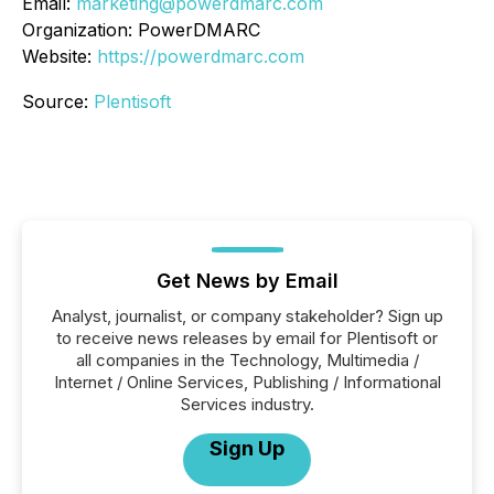
Email:
marketing@powerdmarc.com
Organization: PowerDMARC
Website:
https://powerdmarc.com
Source:
Plentisoft
Get News by Email
Analyst, journalist, or company stakeholder? Sign up
to receive news releases by email for Plentisoft or
all companies in the Technology, Multimedia /
Internet / Online Services, Publishing / Informational
Services industry.
Sign Up