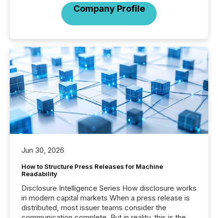
Company Profile
Jun 30, 2026
How to Structure Press Releases for Machine
Readability
Disclosure Intelligence Series How disclosure works
in modern capital markets When a press release is
distributed, most issuer teams consider the
communication complete. But in reality, this is the