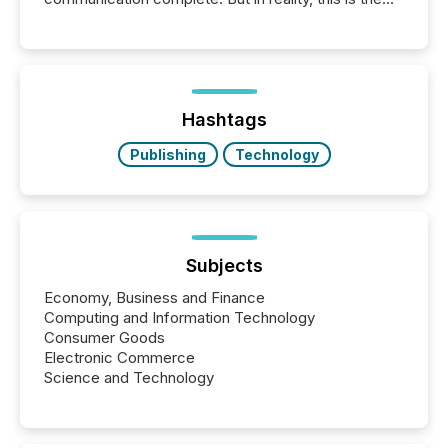
point at which another audience begins reading it.
Search engines, AI models, financial data platforms,
and brokerage systems start processing corporate
announcements within seconds of publication.
Before many investors read a press release,
machines identify companies, extract key facts,...
Hashtags
Publishing
Technology
Subjects
Economy, Business and Finance
Computing and Information Technology
Consumer Goods
Electronic Commerce
Science and Technology