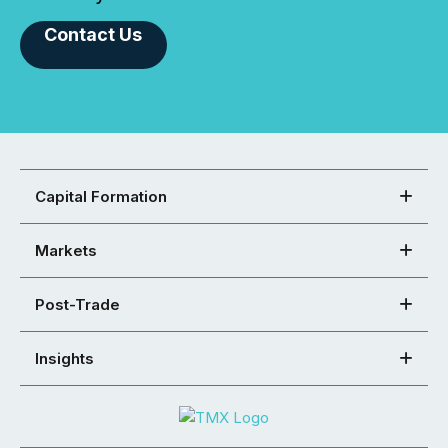
Contact Us
Capital Formation
Markets
Post-Trade
Insights