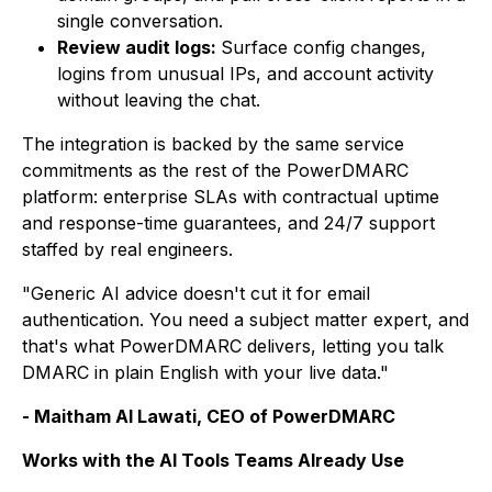
single conversation.
Review audit logs:
Surface config changes,
logins from unusual IPs, and account activity
without leaving the chat.
The integration is backed by the same service
commitments as the rest of the PowerDMARC
platform: enterprise SLAs with contractual uptime
and response-time guarantees, and 24/7 support
staffed by real engineers.
"Generic AI advice doesn't cut it for email
authentication. You need a subject matter expert, and
that's what PowerDMARC delivers, letting you talk
DMARC in plain English with your live data."
- Maitham Al Lawati, CEO of PowerDMARC
Works with the AI Tools Teams Already Use