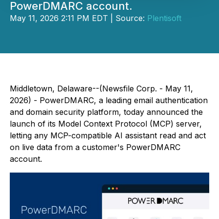
PowerDMARC account.
May 11, 2026 2:11 PM EDT | Source:
Plentisoft
Middletown, Delaware--(Newsfile Corp. - May 11,
2026) - PowerDMARC, a leading email authentication
and domain security platform, today announced the
launch of its Model Context Protocol (MCP) server,
letting any MCP-compatible AI assistant read and act
on live data from a customer's PowerDMARC
account.