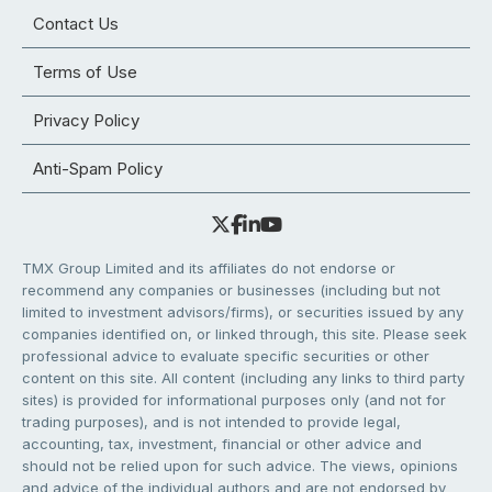
Contact Us
Terms of Use
Privacy Policy
Anti-Spam Policy
TMX Group Limited and its affiliates do not endorse or
recommend any companies or businesses (including but not
limited to investment advisors/firms), or securities issued by any
companies identified on, or linked through, this site. Please seek
professional advice to evaluate specific securities or other
content on this site. All content (including any links to third party
sites) is provided for informational purposes only (and not for
trading purposes), and is not intended to provide legal,
accounting, tax, investment, financial or other advice and
should not be relied upon for such advice. The views, opinions
and advice of the individual authors and are not endorsed by