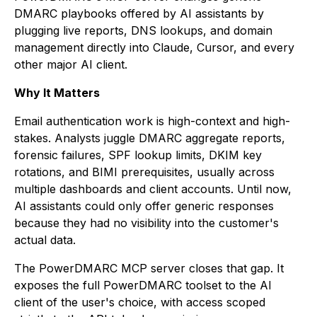
DMARC playbooks offered by AI assistants by
plugging live reports, DNS lookups, and domain
management directly into Claude, Cursor, and every
other major AI client.
Why It Matters
Email authentication work is high-context and high-
stakes. Analysts juggle DMARC aggregate reports,
forensic failures, SPF lookup limits, DKIM key
rotations, and BIMI prerequisites, usually across
multiple dashboards and client accounts. Until now,
AI assistants could only offer generic responses
because they had no visibility into the customer's
actual data.
The PowerDMARC MCP server closes that gap. It
exposes the full PowerDMARC toolset to the AI
client of the user's choice, with access scoped