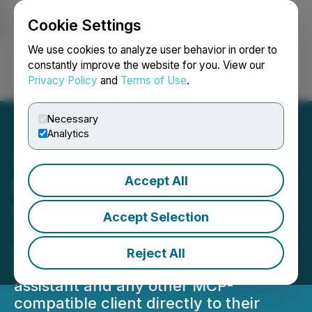
Cookie Settings
NEWSFILE
We use cookies to analyze user behavior in order to
constantly improve the website for you. View our
Privacy Policy
and
Terms of Use
.
Login
Search
Français
Necessary
Analytics
Accept All
PowerDMARC Launches
MCP Server
Accept Selection
PowerDMARC has officially launched
its MCP server, letting customers &
Reject All
MSPs connect their favourite AI
assistant and any other MCP-
compatible client directly to their