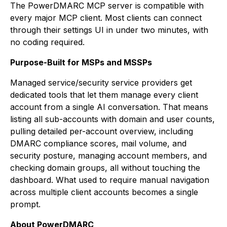
The PowerDMARC MCP server is compatible with
every major MCP client. Most clients can connect
through their settings UI in under two minutes, with
no coding required.
Purpose-Built for MSPs and MSSPs
Managed service/security service providers get
dedicated tools that let them manage every client
account from a single AI conversation. That means
listing all sub-accounts with domain and user counts,
pulling detailed per-account overview, including
DMARC compliance scores, mail volume, and
security posture, managing account members, and
checking domain groups, all without touching the
dashboard. What used to require manual navigation
across multiple client accounts becomes a single
prompt.
About PowerDMARC