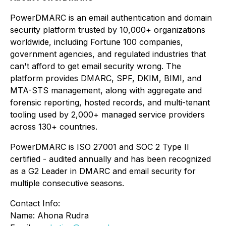
PowerDMARC is an email authentication and domain
security platform trusted by 10,000+ organizations
worldwide, including Fortune 100 companies,
government agencies, and regulated industries that
can't afford to get email security wrong. The
platform provides DMARC, SPF, DKIM, BIMI, and
MTA-STS management, along with aggregate and
forensic reporting, hosted records, and multi-tenant
tooling used by 2,000+ managed service providers
across 130+ countries.
PowerDMARC is ISO 27001 and SOC 2 Type II
certified - audited annually and has been recognized
as a G2 Leader in DMARC and email security for
multiple consecutive seasons.
Contact Info:
Name: Ahona Rudra