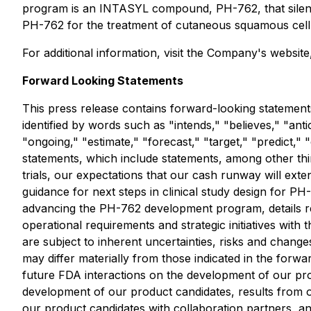
program is an INTASYL compound, PH-762, that silence
PH-762 for the treatment of cutaneous squamous cell 
For additional information, visit the Company's websit
Forward Looking Statements
This press release contains forward-looking statements
identified by words such as "intends," "believes," "anti
"ongoing," "estimate," "forecast," "target," "predict,
statements, which include statements, among other thin
trials, our expectations that our cash runway will ext
guidance for next steps in clinical study design for P
advancing the PH-762 development program, details reg
operational requirements and strategic initiatives wit
are subject to inherent uncertainties, risks and change
may differ materially from those indicated in the forwa
future FDA interactions on the development of our prod
development of our product candidates, results from our 
our product candidates with collaboration partners, an