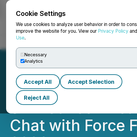
Cookie Settings
NEWSFILE
We use cookies to analyze user behavior in order to cons
improve the website for you. View our
Privacy Policy
an
Use
.
Home
About
Services
Newsroom
Blog
Contact
Necessary
Analytics
Accept All
Accept Selection
Phio Pharmaceuti
Reject All
Skin Cancer Trea
Chat with Force 