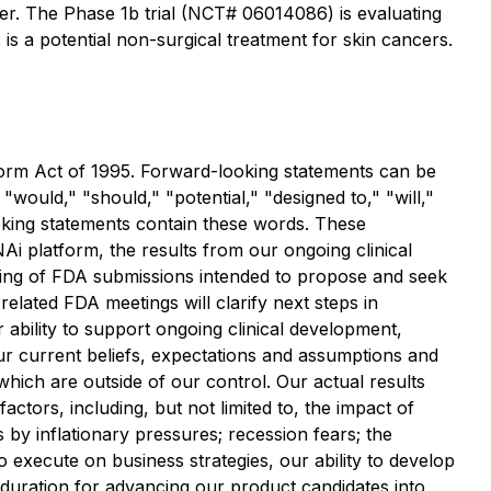
r. The Phase 1b trial (NCT# 06014086) is evaluating
 a potential non-surgical treatment for skin cancers.
eform Act of 1995. Forward-looking statements can be
 "would," "should," "potential," "designed to," "will,"
looking statements contain these words. These
i platform, the results from our ongoing clinical
timing of FDA submissions intended to propose and seek
elated FDA meetings will clarify next steps in
ability to support ongoing clinical development,
our current beliefs, expectations and assumptions and
 which are outside of our control. Our actual results
ctors, including, but not limited to, the impact of
by inflationary pressures; recession fears; the
to execute on business strategies, our ability to develop
 duration for advancing our product candidates into