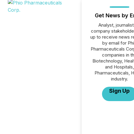
Get News by E
Analyst, journalist
company stakeholde
up to receive news r
by email for Ph
Pharmaceuticals Corp.
companies in t
Biotechnology, Heal
and Hospitals,
Pharmaceuticals, H
industry.
Sign Up