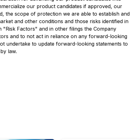
commercialize our product candidates if approved, our
ed, the scope of protection we are able to establish and
arket and other conditions and those risks identified in
"Risk Factors" and in other filings the Company
ors and to not act in reliance on any forward-looking
not undertake to update forward-looking statements to
 by law.