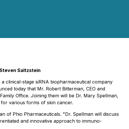
Steven Saltzstein
s a clinical-stage siRNA biopharmaceutical company
ounced today that Mr. Robert Bitterman, CEO and
 Family Office. Joining them will be Dr. Mary Spellman,
 for various forms of skin cancer.
man of Phio Pharmaceuticals. "Dr. Spellman will discuss
erentiated and innovative approach to immuno-