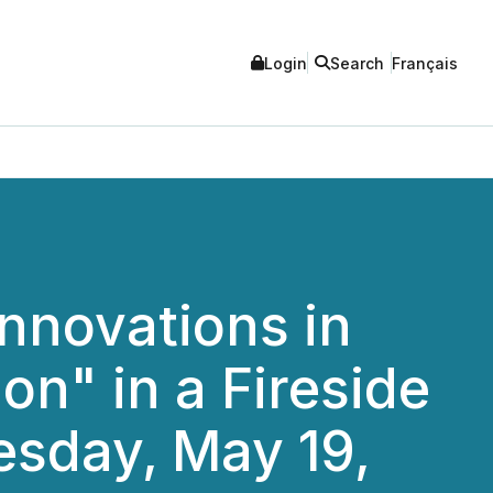
Login
Search
Français
nnovations in
n" in a Fireside
esday, May 19,