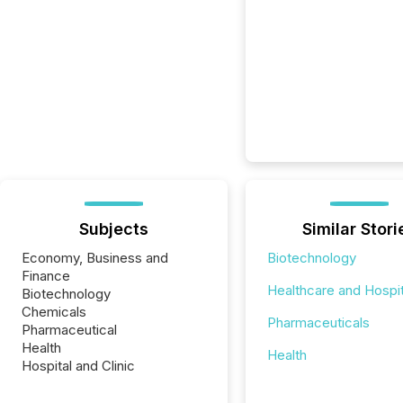
Subjects
Similar Stori
Economy, Business and
Biotechnology
Finance
Healthcare and Hospit
Biotechnology
Chemicals
Pharmaceuticals
Pharmaceutical
Health
Health
Hospital and Clinic