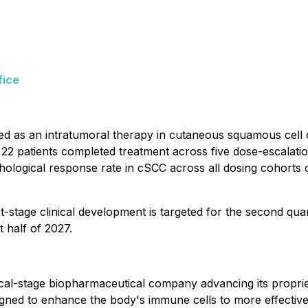
fice
uated as an intratumoral therapy in cutaneous squamous ce
 22 patients completed treatment across five dose-escalation
ological response rate in cSCC across all dosing cohorts 
-stage clinical development is targeted for the second qu
t half of 2027.
ical-stage biopharmaceutical company advancing its propr
ed to enhance the body's immune cells to more effectively 