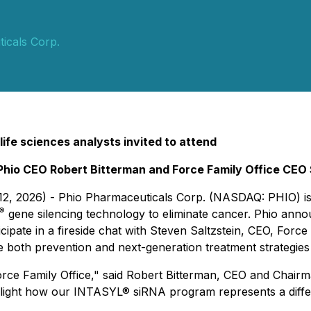
icals Corp.
 life sciences analysts invited to attend
Phio CEO Robert Bitterman and Force Family Office CEO 
 12, 2026) - Phio Pharmaceuticals Corp. (NASDAQ: PHIO) i
®
gene silencing technology to eliminate cancer. Phio ann
ipate in a fireside chat with Steven Saltzstein, CEO, Force
re both prevention and next-generation treatment strategies
 Force Family Office," said Robert Bitterman, CEO and Chair
ghlight how our INTASYL® siRNA program represents a diff