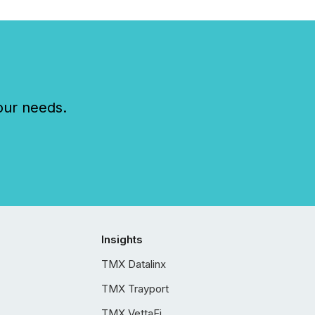
our needs.
Insights
TMX Datalinx
TMX Trayport
TMX VettaFi