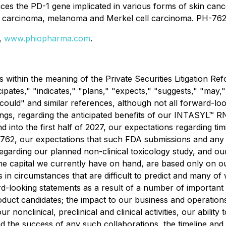
s the PD-1 gene implicated in various forms of skin cance
carcinoma, melanoma and Merkel cell carcinoma. PH-762 is
e,
www.phiopharma.com
.
 within the meaning of the Private Securities Litigation R
cipates," "indicates," "plans," "expects," "suggests," "may,"
" "could" and similar references, although not all forward-
gs, regarding the anticipated benefits of our INTASYL™ RNA
end into the first half of 2027, our expectations regarding 
H-762, our expectations that such FDA submissions and any r
arding our planned non-clinical toxicology study, and our 
h the capital we currently have on hand, are based only on 
s in circumstances that are difficult to predict and many of
rd-looking statements as a result of a number of important fa
uct candidates; the impact to our business and operations 
nonclinical, preclinical and clinical activities, our ability 
d the success of any such collaborations, the timeline and