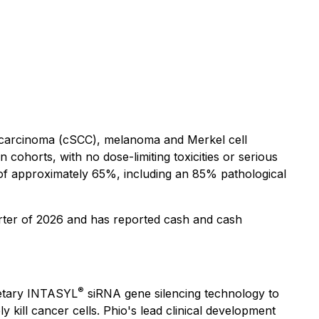
ll carcinoma (cSCC), melanoma and Merkel cell
 cohorts, with no dose-limiting toxicities or serious
of approximately 65%, including an 85% pathological
arter of 2026 and has reported cash and cash
®
ietary INTASYL
siRNA gene silencing technology to
kill cancer cells. Phio's lead clinical development