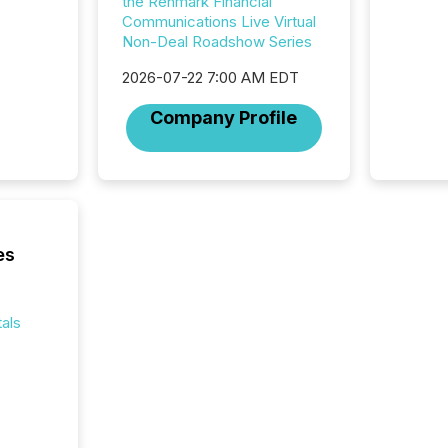
the Renmark Financial
Section 
Communications Live Virtual
describ
Non-Deal Roadshow Series
this re
2026-07-22 7:00 AM EDT
jurisdic
FPIs in
Company Profile
"offshor
Cayman 
es
als