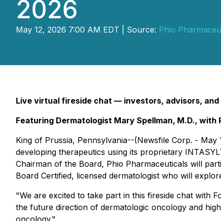
2026
May 12, 2026 7:00 AM EDT | Source:
Phio Pharmaceut
Live virtual fireside chat — investors, advisors, and
Featuring Dermatologist Mary Spellman, M.D., with 
King of Prussia, Pennsylvania--(Newsfile Corp. - May
developing therapeutics using its proprietary INTASYL
Chairman of the Board, Phio Pharmaceuticals will partic
Board Certified, licensed dermatologist who will explo
"We are excited to take part in this fireside chat with
the future direction of dermatologic oncology and hi
oncology."