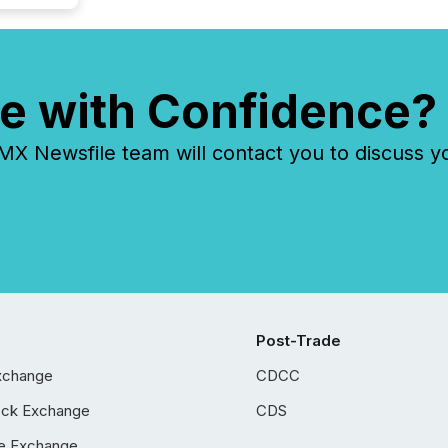
e with Confidence?
 Newsfile team will contact you to discuss y
Post-Trade
xchange
CDCC
ock Exchange
CDS
e Exchange