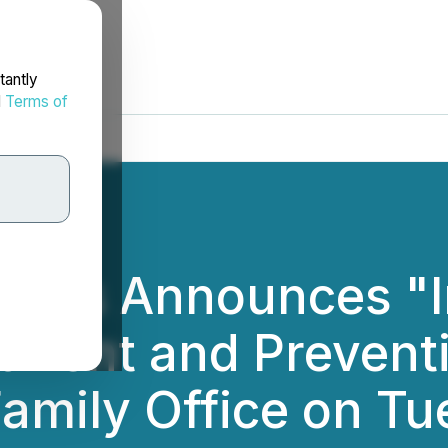
tantly
d
Terms of
cals Announces "I
tment and Preventio
Family Office on Tu