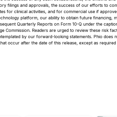
atory filings and approvals, the success of our efforts to 
s for clinical activities, and for commercial use if approv
echnology platform, our ability to obtain future financing, m
equent Quarterly Reports on Form 10-Q under the caption 
ge Commission. Readers are urged to review these risk fact
ontemplated by our forward-looking statements. Phio does 
hat occur after the date of this release, except as required