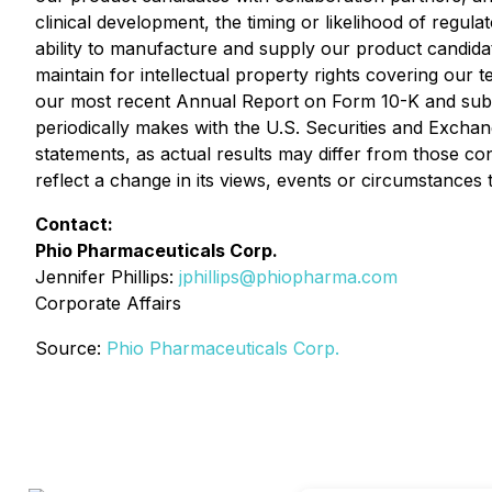
clinical development, the timing or likelihood of regul
ability to manufacture and supply our product candidate
maintain for intellectual property rights covering our t
our most recent Annual Report on Form 10-K and subs
periodically makes with the U.S. Securities and Exchan
statements, as actual results may differ from those c
reflect a change in its views, events or circumstances t
Contact:
Phio Pharmaceuticals Corp.
Jennifer Phillips:
jphillips@phiopharma.com
Corporate Affairs
Source:
Phio Pharmaceuticals Corp.