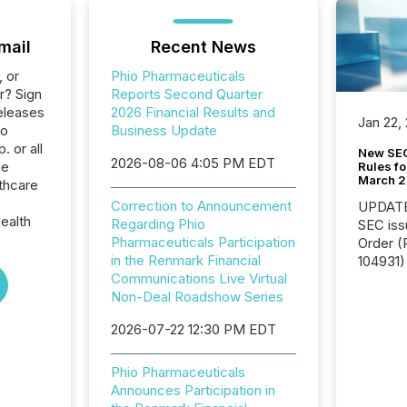
mail
Recent News
, or
Phio Pharmaceuticals
r? Sign
Reports Second Quarter
eleases
2026 Financial Results and
Jan 22,
io
Business Update
 or all
New SEC
2026-08-06 4:05 PM EDT
he
Rules fo
March 
thcare
Correction to Announcement
UPDATE: On March 5
ealth
Regarding Phio
SEC iss
Pharmaceuticals Participation
Order (Release No. 34-
in the Renmark Financial
104931) 
Communications Live Virtual
relief f
Non-Deal Roadshow Series
jurisdic
Canada
2026-07-22 12:30 PM EDT
now re
reporti
"substan
Phio Pharmaceuticals
Canadia
Announces Participation in
officers a