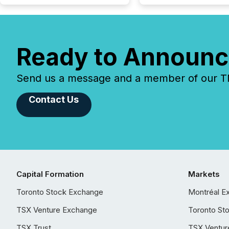
Ready to Announc
Send us a message and a member of our TMX
Contact Us
Capital Formation
Markets
Toronto Stock Exchange
Montréal E
TSX Venture Exchange
Toronto St
TSX Trust
TSX Ventur