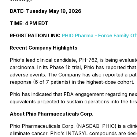
DATE: Tuesday May 19, 2026
TIME: 4 PM EDT
REGISTRATION LINK:
PHIO Pharma - Force Family Of
Recent Company Highlights
Phio's lead clinical candidate, PH-762, is being eval
carcinoma. In its Phase 1b trial, Phio has reported that
adverse events. The Company has also reported a path
response (6 of 7 patients) in the highest-dose cohort.
Phio has indicated that FDA engagement regarding next
equivalents projected to sustain operations into the firs
About Phio Pharmaceuticals Corp.
Phio Pharmaceuticals Corp. (NASDAQ: PHIO) is a clin
eliminate cancer. Phio's INTASYL compounds are design