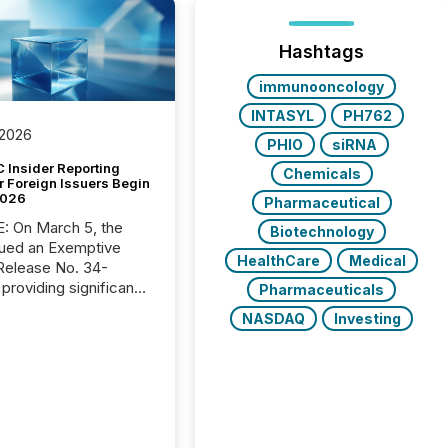
Hashtags
immunooncology
INTASYL
PH762
 2026
PHIO
siRNA
 Insider Reporting
Chemicals
r Foreign Issuers Begin
2026
Pharmaceutical
, the
Biotechnology
ued an Exemptive
HealthCare
Medical
providing significant
Pharmaceuticals
or FPIs in "qualifying
NASDAQ
Investing
tions," including
 . Because the SEC
cognizes Canada’s
ng standards as
tially similar," most
n directors and
re exempt from the