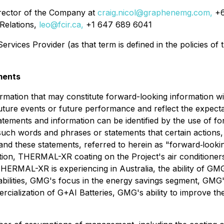
irector of the Company at
craig.nicol@graphenemg.com,
+6
Relations,
leo@fcir.ca,
+1 647 689 6041
rvices Provider (as that term is defined in the policies of
ments
ormation that may constitute forward-looking information w
 future events or future performance and reflect the expe
atements and information can be identified by the use of f
f such words and phrases or statements that certain actions
n and these statements, referred to herein as "forward‐looki
tation, THERMAL-XR coating on the Project's air conditioner
ERMAL-XR is experiencing in Australia, the ability of GMG
ilities, GMG's focus in the energy savings segment, GMG's 
rcialization of G+AI Batteries, GMG's ability to improve t