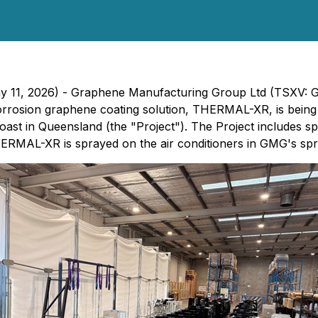
 May 11, 2026) - Graphene Manufacturing Group Ltd (TSX
rosion graphene coating solution, THERMAL-XR, is being ap
 Coast in Queensland (the "Project"). The Project include
ERMAL-XR is sprayed on the air conditioners in GMG's spra