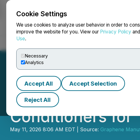
Cookie Settings
NEWSFILE
We use cookies to analyze user behavior in order to cons
improve the website for you. View our
Privacy Policy
an
Use
.
Home
About
Services
Newsroom
Blog
Contact
Necessary
Analytics
Accept All
Accept Selection
GMG's THERMAL-X
Reject All
Conditioners for
May 11, 2026 8:06 AM EDT | Source:
Graphene Manufa