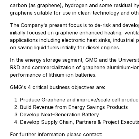
carbon (as graphene), hydrogen and some residual hyd
graphene suitable for use in clean-technology and othe
The Company's present focus is to de-risk and develo
initially focused on graphene enhanced heating, ventil
applications including electronic heat sinks, industri
on saving liquid fuels initially for diesel engines.
In the energy storage segment, GMG and the Universit
R&D and commercialization of graphene aluminium-ion b
performance of lithium-ion batteries.
GMG's 4 critical business objectives are:
Produce Graphene and improve/scale cell produc
Build Revenue from Energy Savings Products
Develop Next-Generation Battery
Develop Supply Chain, Partners & Project Executio
For further information please contact: