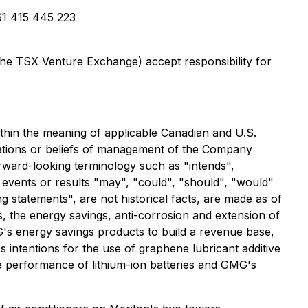
1 415 445 223
 the TSX Venture Exchange) accept responsibility for
ithin the meaning of applicable Canadian and U.S.
ctations or beliefs of management of the Company
orward-looking terminology such as "intends",
, events or results "may", "could", "should", "would"
ng statements", are not historical facts, are made as of
s, the energy savings, anti-corrosion and extension of
's energy savings products to build a revenue base,
intentions for the use of graphene lubricant additive
he performance of lithium-ion batteries and GMG's