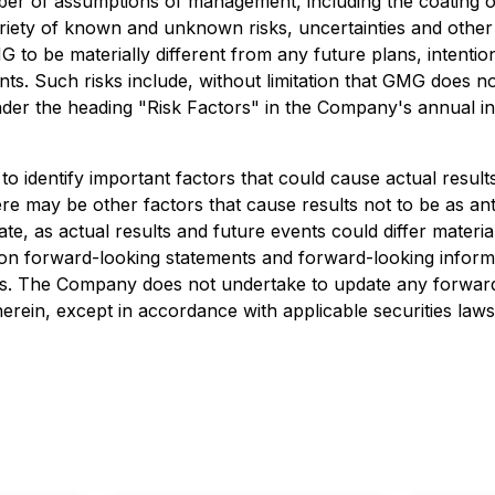
r of assumptions of management, including the coating of
ariety of known and unknown risks, uncertainties and other
 to be materially different from any future plans, intentio
s. Such risks include, without limitation that GMG does not 
under the heading "Risk Factors" in the Company's annual 
dentify important factors that could cause actual results 
re may be other factors that cause results not to be as ant
e, as actual results and future events could differ materia
on forward-looking statements and forward-looking informa
es. The Company does not undertake to update any forward
erein, except in accordance with applicable securities laws