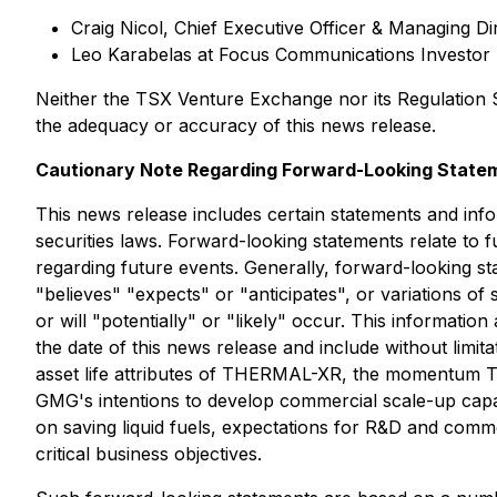
Craig Nicol, Chief Executive Officer & Managing D
Leo Karabelas at Focus Communications Investor 
Neither the TSX Venture Exchange nor its Regulation Se
the adequacy or accuracy of this news release.
Cautionary Note Regarding Forward-Looking State
This news release includes certain statements and inf
securities laws. Forward-looking statements relate to
regarding future events. Generally, forward-looking st
"believes" "expects" or "anticipates", or variations o
or will "potentially" or "likely" occur. This informatio
the date of this news release and include without limi
asset life attributes of THERMAL-XR, the momentum TH
GMG's intentions to develop commercial scale-up capab
on saving liquid fuels, expectations for R&D and comme
critical business objectives.