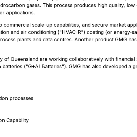
rocarbon gases. This process produces high quality, low c
r applications.
p commercial scale-up capabilities, and secure market app
ation and air conditioning ("HVAC-R") coating (or energy-s
al process plants and data centres. Another product GMG has
y of Queensland are working collaboratively with financia
atteries ("G+AI Batteries"). GMG has also developed a gra
tion processes
n Capability