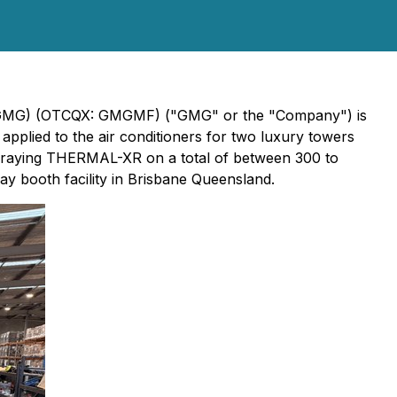
V: GMG) (OTCQX: GMGMF) ("GMG" or the "Company") is
plied to the air conditioners for two luxury towers
s spraying THERMAL-XR on a total of between 300 to
y booth facility in Brisbane Queensland.