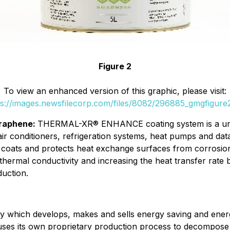
Figure 2
To view an enhanced version of this graphic, please visit:
ps://images.newsfilecorp.com/files/8082/296885_gmgfigure2
raphene:
THERMAL-XR® ENHANCE coating system is a uniq
air conditioners, refrigeration systems, heat pumps and da
 coats and protects heat exchange surfaces from corrosion
thermal conductivity and increasing the heat transfer rate
duction.
 which develops, makes and sells energy saving and ener
s its own proprietary production process to decompose nat