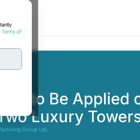
tantly
d
Terms of
R to Be Applied o
 Two Luxury Towers 
cturing Group Ltd.