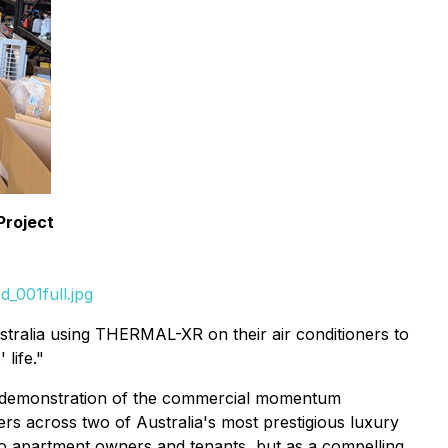
Project
_001full.jpg
tralia using THERMAL-XR on their air conditioners to
life."
at demonstration of the commercial momentum
rs across two of Australia's most prestigious luxury
er to apartment owners and tenants, but as a compelling