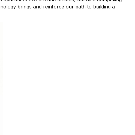
hnology brings and reinforce our path to building a