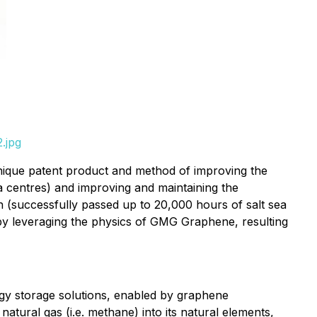
.jpg
ue patent product and method of improving the
ta centres) and improving and maintaining the
 (successfully passed up to 20,000 hours of salt sea
 by leveraging the physics of GMG Graphene, resulting
gy storage solutions, enabled by graphene
ural gas (i.e. methane) into its natural elements,