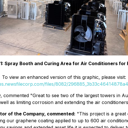
 1: Spray Booth and Curing Area for Air Conditioners for 
To view an enhanced version of this graphic, please visit:
ges.newsfilecorp.com/files/8082/296885_3b33c46414878a4d
 commented "Great to see two of the largest towers in Aus
l as limiting corrosion and extending the air conditioners' 
ctor of the Company, commented:
"
This project is a gre
g our graphene coating applied to up to 600 air conditione
ergy savings and extended asset life it is expected to deliv