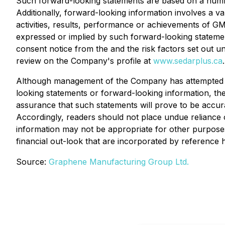
Such forward-looking statements are based on a numbe
Additionally, forward-looking information involves a v
activities, results, performance or achievements of GMG
expressed or implied by such forward-looking statement
consent notice from the and the risk factors set out 
review on the Company's profile at
www.sedarplus.ca
.
Although management of the Company has attempted to i
looking statements or forward-looking information, the
assurance that such statements will prove to be accurat
Accordingly, readers should not place undue reliance 
information may not be appropriate for other purpos
financial out-look that are incorporated by reference h
Source:
Graphene Manufacturing Group Ltd.