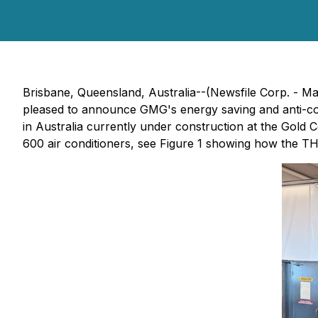
Brisbane, Queensland, Australia--(Newsfile Corp. -
pleased to announce GMG's energy saving and anti-cor
in Australia currently under construction at the Gold
600 air conditioners, see Figure 1 showing how the TH