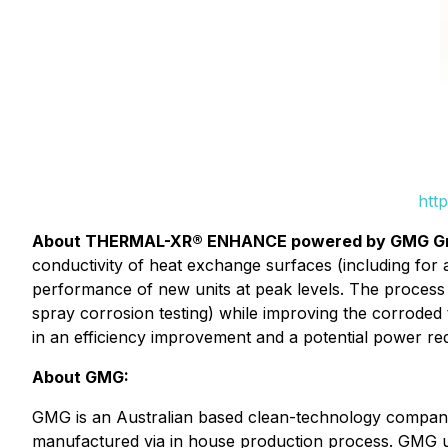
htt
About THERMAL-XR® ENHANCE powered by GMG G
conductivity of heat exchange surfaces (including for 
performance of new units at peak levels. The process
spray corrosion testing) while improving the corroded 
in an efficiency improvement and a potential power re
About GMG:
GMG is an Australian based clean-technology company
manufactured via in house production process. GMG use