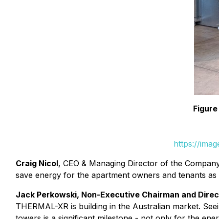
Figure
https://ima
Craig Nicol
, CEO & Managing Director of the Company,
save energy for the apartment owners and tenants as wel
Jack Perkowski, Non-Executive Chairman and Dire
THERMAL-XR is building in the Australian market. Seein
towers is a significant milestone - not only for the en