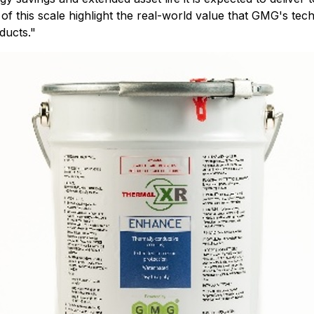
of this scale highlight the real-world value that GMG's tec
ducts
."