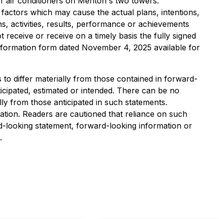
 air conditioners on Meriton's two towers.
 factors which may cause the actual plans, intentions,
ns, activities, results, performance or achievements
receive or receive on a timely basis the fully signed
information form dated November 4, 2025 available for
to differ materially from those contained in forward-
icipated, estimated or intended. There can be no
lly from those anticipated in such statements.
tion. Readers are cautioned that reliance on such
-looking statement, forward-looking information or
.