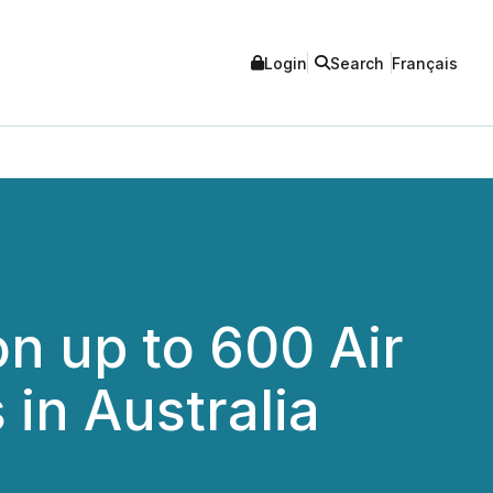
Login
Search
Français
n up to 600 Air
in Australia