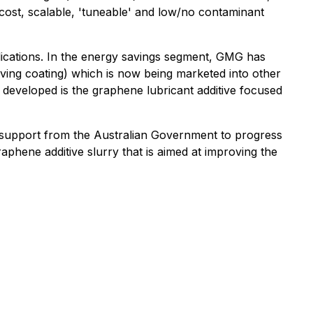
ost, scalable, 'tuneable' and low/no contaminant
lications. In the energy savings segment, GMG has
aving coating) which is now being marketed into other
 developed is the graphene lubricant additive focused
l support from the Australian Government to progress
phene additive slurry that is aimed at improving the