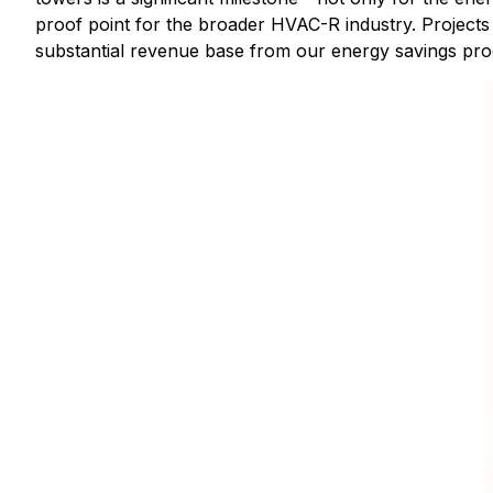
proof point for the broader HVAC-R industry. Projects 
substantial revenue base from our energy savings pro