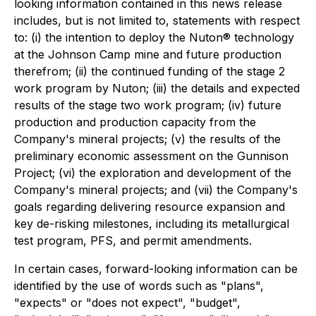
looking information contained in this news release
includes, but is not limited to, statements with respect
to: (i) the intention to deploy the Nuton® technology
at the Johnson Camp mine and future production
therefrom; (ii) the continued funding of the stage 2
work program by Nuton; (iii) the details and expected
results of the stage two work program; (iv) future
production and production capacity from the
Company's mineral projects; (v) the results of the
preliminary economic assessment on the Gunnison
Project; (vi) the exploration and development of the
Company's mineral projects; and (vii) the Company's
goals regarding delivering resource expansion and
key de-risking milestones, including its metallurgical
test program, PFS, and permit amendments.
In certain cases, forward-looking information can be
identified by the use of words such as "plans",
"expects" or "does not expect", "budget",