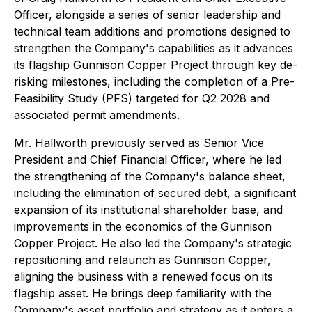
Officer, alongside a series of senior leadership and
technical team additions and promotions designed to
strengthen the Company's capabilities as it advances
its flagship Gunnison Copper Project through key de-
risking milestones, including the completion of a Pre-
Feasibility Study (PFS) targeted for Q2 2028 and
associated permit amendments.
Mr. Hallworth previously served as Senior Vice
President and Chief Financial Officer, where he led
the strengthening of the Company's balance sheet,
including the elimination of secured debt, a significant
expansion of its institutional shareholder base, and
improvements in the economics of the Gunnison
Copper Project. He also led the Company's strategic
repositioning and relaunch as Gunnison Copper,
aligning the business with a renewed focus on its
flagship asset. He brings deep familiarity with the
Company's asset portfolio and strategy as it enters a