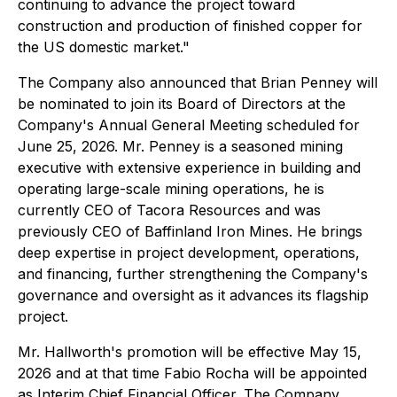
continuing to advance the project toward
construction and production of finished copper for
the US domestic market."
The Company also announced that Brian Penney will
be nominated to join its Board of Directors at the
Company's Annual General Meeting scheduled for
June 25, 2026. Mr. Penney is a seasoned mining
executive with extensive experience in building and
operating large-scale mining operations, he is
currently CEO of Tacora Resources and was
previously CEO of Baffinland Iron Mines. He brings
deep expertise in project development, operations,
and financing, further strengthening the Company's
governance and oversight as it advances its flagship
project.
Mr. Hallworth's promotion will be effective May 15,
2026 and at that time Fabio Rocha will be appointed
as Interim Chief Financial Officer. The Company