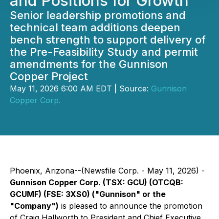
and Positions for Growth
Senior leadership promotions and
technical team additions deepen
bench strength to support delivery of
the Pre-Feasibility Study and permit
amendments for the Gunnison
Copper Project
May 11, 2026 6:00 AM EDT | Source:
Gunnison
Copper Corp.
Phoenix, Arizona--(Newsfile Corp. - May 11, 2026) -
Gunnison Copper Corp. (TSX: GCU) (OTCQB:
GCUMF) (FSE: 3XS0) ("Gunnison" or the
"Company")
is pleased to announce the promotion
of Craig Hallworth to President and Chief Executive