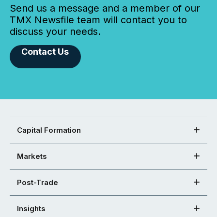
Send us a message and a member of our
TMX Newsfile team will contact you to
discuss your needs.
Contact Us
Capital Formation
Markets
Post-Trade
Insights