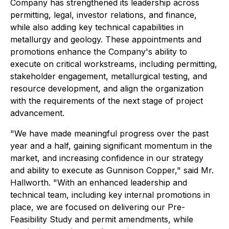
Company has strengthened its leadership across
permitting, legal, investor relations, and finance,
while also adding key technical capabilities in
metallurgy and geology. These appointments and
promotions enhance the Company's ability to
execute on critical workstreams, including permitting,
stakeholder engagement, metallurgical testing, and
resource development, and align the organization
with the requirements of the next stage of project
advancement.
"We have made meaningful progress over the past
year and a half, gaining significant momentum in the
market, and increasing confidence in our strategy
and ability to execute as Gunnison Copper," said Mr.
Hallworth. "With an enhanced leadership and
technical team, including key internal promotions in
place, we are focused on delivering our Pre-
Feasibility Study and permit amendments, while