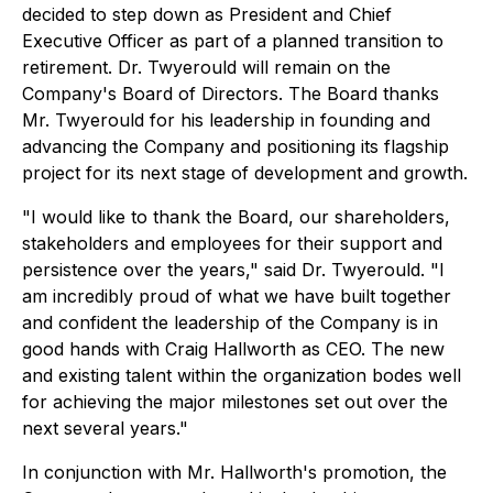
decided to step down as President and Chief
Executive Officer as part of a planned transition to
retirement. Dr. Twyerould will remain on the
Company's Board of Directors. The Board thanks
Mr. Twyerould for his leadership in founding and
advancing the Company and positioning its flagship
project for its next stage of development and growth.
"I would like to thank the Board, our shareholders,
stakeholders and employees for their support and
persistence over the years," said Dr. Twyerould. "I
am incredibly proud of what we have built together
and confident the leadership of the Company is in
good hands with Craig Hallworth as CEO. The new
and existing talent within the organization bodes well
for achieving the major milestones set out over the
next several years."
In conjunction with Mr. Hallworth's promotion, the