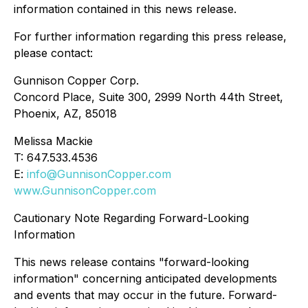
information contained in this news release.
For further information regarding this press release,
please contact:
Gunnison Copper Corp.
Concord Place, Suite 300, 2999 North 44th Street,
Phoenix, AZ, 85018
Melissa Mackie
T: 647.533.4536
E:
info@GunnisonCopper.com
www.GunnisonCopper.com
Cautionary Note Regarding Forward-Looking
Information
This news release contains "forward-looking
information" concerning anticipated developments
and events that may occur in the future. Forward-