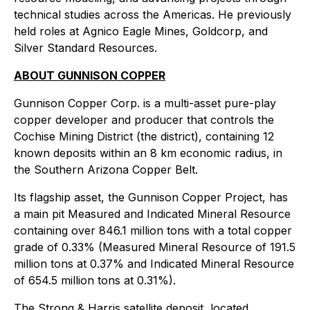
technical studies across the Americas. He previously
held roles at Agnico Eagle Mines, Goldcorp, and
Silver Standard Resources.
ABOUT GUNNISON COPPER
Gunnison Copper Corp. is a multi-asset pure-play
copper developer and producer that controls the
Cochise Mining District (the district), containing 12
known deposits within an 8 km economic radius, in
the Southern Arizona Copper Belt.
Its flagship asset, the Gunnison Copper Project, has
a main pit Measured and Indicated Mineral Resource
containing over 846.1 million tons with a total copper
grade of 0.33% (Measured Mineral Resource of 191.5
million tons at 0.37% and Indicated Mineral Resource
of 654.5 million tons at 0.31%).
The Strong & Harris satellite deposit, located