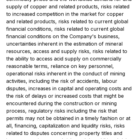
supply of copper and related products, risks related
to increased competition in the market for copper
and related products, risks related to current global
financial conditions, risks related to current global
financial conditions on the Company's business,
uncertainties inherent in the estimation of mineral
resources, access and supply risks, risks related to
the ability to access acid supply on commercially
reasonable terms, reliance on key personnel,
operational risks inherent in the conduct of mining
activities, including the risk of accidents, labour
disputes, increases in capital and operating costs and
the risk of delays or increased costs that might be
encountered during the construction or mining
process, regulatory risks including the risk that
permits may not be obtained in a timely fashion or at
all, financing, capitalization and liquidity risks, risks
related to disputes concerning property titles and