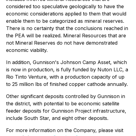
considered too speculative geologically to have the
economic considerations applied to them that would
enable them to be categorized as mineral reserves.
There is no certainty that the conclusions reached in
the PEA will be realized. Mineral Resources that are
not Mineral Reserves do not have demonstrated
economic viability.
In addition, Gunnison's Johnson Camp Asset, which
is now in production, is fully funded by Nuton LLC, a
Rio Tinto Venture, with a production capacity of up
to 25 million lbs of finished copper cathode annually.
Other significant deposits controlled by Gunnison in
the district, with potential to be economic satellite
feeder deposits for Gunnison Project infrastructure,
include South Star, and eight other deposits.
For more information on the Company, please visit