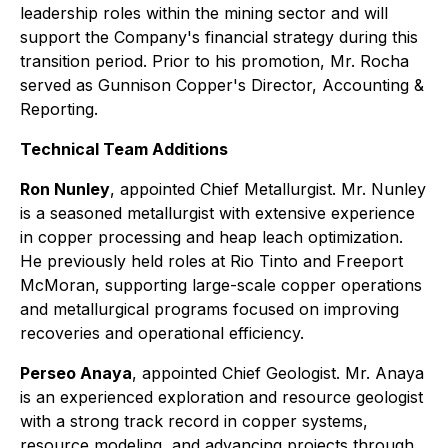
leadership roles within the mining sector and will
support the Company's financial strategy during this
transition period. Prior to his promotion, Mr. Rocha
served as Gunnison Copper's Director, Accounting &
Reporting.
Technical Team Additions
Ron Nunley
, appointed Chief Metallurgist. Mr. Nunley
is a seasoned metallurgist with extensive experience
in copper processing and heap leach optimization.
He previously held roles at Rio Tinto and Freeport
McMoran, supporting large-scale copper operations
and metallurgical programs focused on improving
recoveries and operational efficiency.
Perseo Anaya
, appointed Chief Geologist. Mr. Anaya
is an experienced exploration and resource geologist
with a strong track record in copper systems,
resource modeling, and advancing projects through