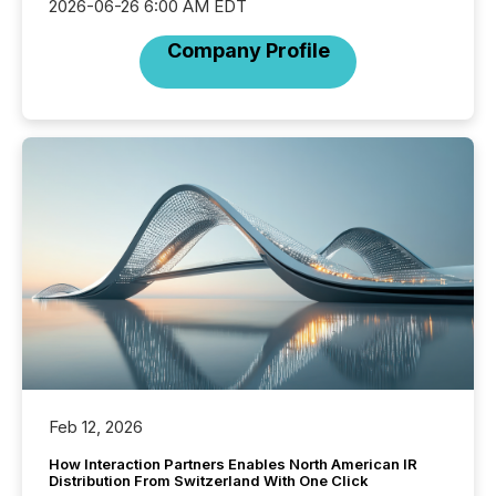
2026-06-26 6:00 AM EDT
Company Profile
Feb 12, 2026
How Interaction Partners Enables North American IR
Distribution From Switzerland With One Click