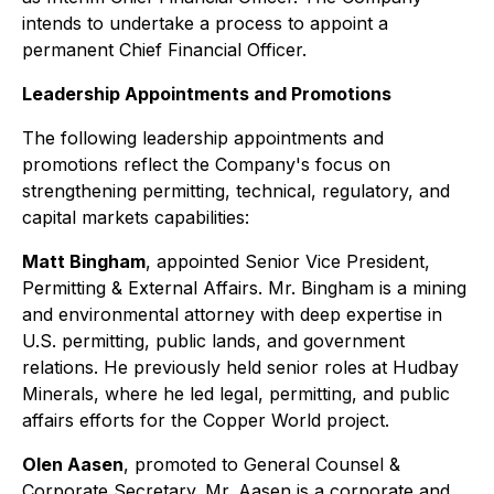
intends to undertake a process to appoint a
permanent Chief Financial Officer.
Leadership Appointments and Promotions
The following leadership appointments and
promotions reflect the Company's focus on
strengthening permitting, technical, regulatory, and
capital markets capabilities:
Matt Bingham
, appointed Senior Vice President,
Permitting & External Affairs. Mr. Bingham is a mining
and environmental attorney with deep expertise in
U.S. permitting, public lands, and government
relations. He previously held senior roles at Hudbay
Minerals, where he led legal, permitting, and public
affairs efforts for the Copper World project.
Olen Aasen
, promoted to General Counsel &
Corporate Secretary. Mr. Aasen is a corporate and