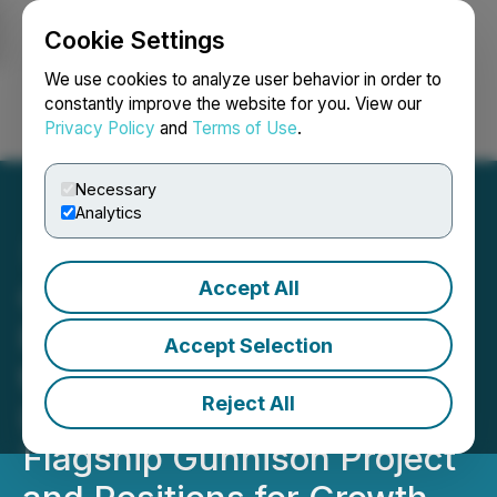
Cookie Settings
NEWSFILE
We use cookies to analyze user behavior in order to
constantly improve the website for you. View our
Privacy Policy
and
Terms of Use
.
Login
Search
Français
Necessary
Analytics
Accept All
Gunnison Copper
Promotes Craig Hallworth
Accept Selection
to CEO and Strengthens
Reject All
Leadership to Advance
Flagship Gunnison Project