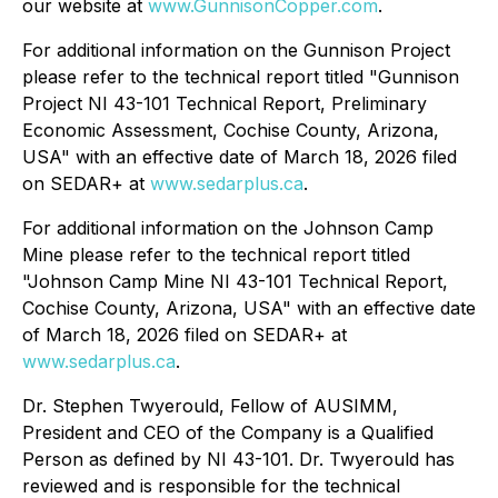
our website at
www.GunnisonCopper.com
.
For additional information on the Gunnison Project
please refer to the technical report titled "Gunnison
Project NI 43-101 Technical Report, Preliminary
Economic Assessment, Cochise County, Arizona,
USA" with an effective date of March 18, 2026 filed
on SEDAR+ at
www.sedarplus.ca
.
For additional information on the Johnson Camp
Mine please refer to the technical report titled
"Johnson Camp Mine NI 43-101 Technical Report,
Cochise County, Arizona, USA" with an effective date
of March 18, 2026 filed on SEDAR+ at
www.sedarplus.ca
.
Dr. Stephen Twyerould, Fellow of AUSIMM,
President and CEO of the Company is a Qualified
Person as defined by NI 43-101. Dr. Twyerould has
reviewed and is responsible for the technical