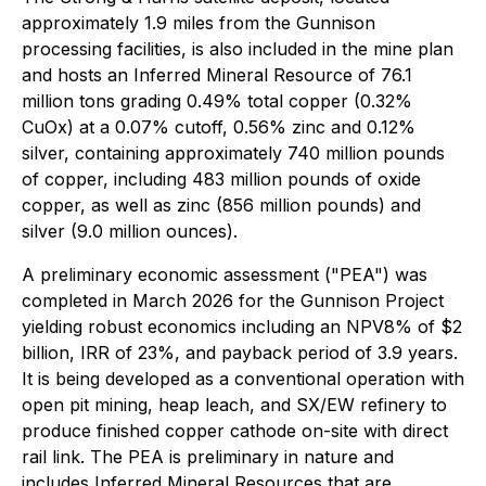
approximately 1.9 miles from the Gunnison
processing facilities, is also included in the mine plan
and hosts an Inferred Mineral Resource of 76.1
million tons grading 0.49% total copper (0.32%
CuOx) at a 0.07% cutoff, 0.56% zinc and 0.12%
silver, containing approximately 740 million pounds
of copper, including 483 million pounds of oxide
copper, as well as zinc (856 million pounds) and
silver (9.0 million ounces).
A preliminary economic assessment ("PEA") was
completed in March 2026 for the Gunnison Project
yielding robust economics including an NPV8% of $2
billion, IRR of 23%, and payback period of 3.9 years.
It is being developed as a conventional operation with
open pit mining, heap leach, and SX/EW refinery to
produce finished copper cathode on-site with direct
rail link. The PEA is preliminary in nature and
includes Inferred Mineral Resources that are