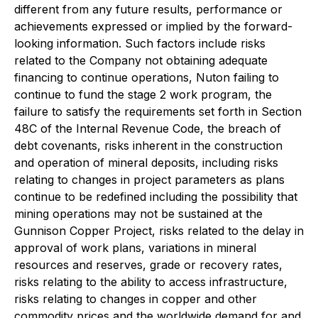
different from any future results, performance or
achievements expressed or implied by the forward-
looking information. Such factors include risks
related to the Company not obtaining adequate
financing to continue operations, Nuton failing to
continue to fund the stage 2 work program, the
failure to satisfy the requirements set forth in Section
48C of the Internal Revenue Code, the breach of
debt covenants, risks inherent in the construction
and operation of mineral deposits, including risks
relating to changes in project parameters as plans
continue to be redefined including the possibility that
mining operations may not be sustained at the
Gunnison Copper Project, risks related to the delay in
approval of work plans, variations in mineral
resources and reserves, grade or recovery rates,
risks relating to the ability to access infrastructure,
risks relating to changes in copper and other
commodity prices and the worldwide demand for and