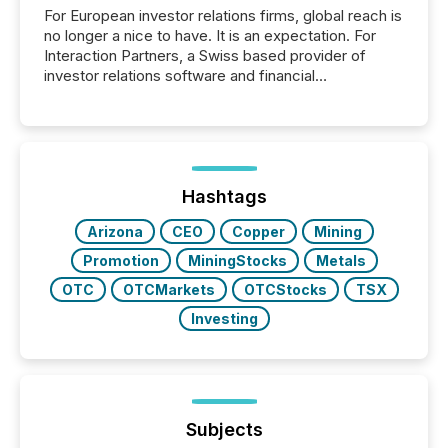
For European investor relations firms, global reach is
no longer a nice to have. It is an expectation. For
Interaction Partners, a Swiss based provider of
investor relations software and financial
communications services, the challenge was not
capability. It was geography. By partnering with TMX
Newsfile, they found a way to bridge the gap
between European markets and North American
press release distribution through a shared
approach to execution. “Switzerland and Canada
Hashtags
really do seem to...
Arizona
CEO
Copper
Mining
Promotion
MiningStocks
Metals
OTC
OTCMarkets
OTCStocks
TSX
Investing
Subjects