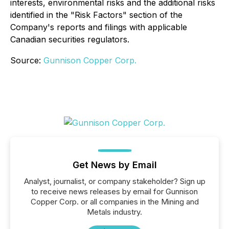
interests, environmental risks and the additional risks
identified in the "Risk Factors" section of the
Company's reports and filings with applicable
Canadian securities regulators.
Source:
Gunnison Copper Corp.
Get News by Email
Analyst, journalist, or company stakeholder? Sign up
to receive news releases by email for Gunnison
Copper Corp. or all companies in the Mining and
Metals industry.