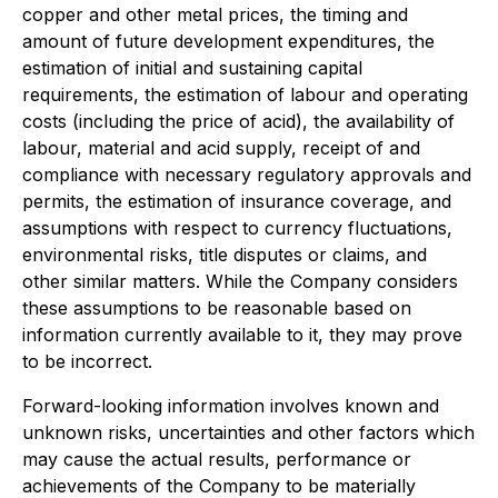
copper and other metal prices, the timing and
amount of future development expenditures, the
estimation of initial and sustaining capital
requirements, the estimation of labour and operating
costs (including the price of acid), the availability of
labour, material and acid supply, receipt of and
compliance with necessary regulatory approvals and
permits, the estimation of insurance coverage, and
assumptions with respect to currency fluctuations,
environmental risks, title disputes or claims, and
other similar matters. While the Company considers
these assumptions to be reasonable based on
information currently available to it, they may prove
to be incorrect.
Forward-looking information involves known and
unknown risks, uncertainties and other factors which
may cause the actual results, performance or
achievements of the Company to be materially