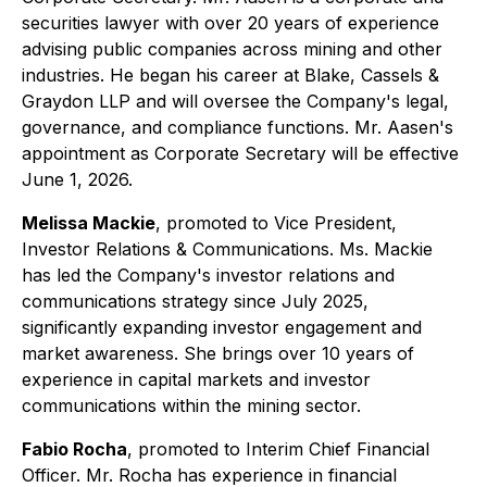
securities lawyer with over 20 years of experience
advising public companies across mining and other
industries. He began his career at Blake, Cassels &
Graydon LLP and will oversee the Company's legal,
governance, and compliance functions. Mr. Aasen's
appointment as Corporate Secretary will be effective
June 1, 2026.
Melissa Mackie
, promoted to Vice President,
Investor Relations & Communications. Ms. Mackie
has led the Company's investor relations and
communications strategy since July 2025,
significantly expanding investor engagement and
market awareness. She brings over 10 years of
experience in capital markets and investor
communications within the mining sector.
Fabio Rocha
, promoted to Interim Chief Financial
Officer. Mr. Rocha has experience in financial