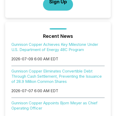
Sign Up
Recent News
Gunnison Copper Achieves Key Milestone Under
U.S. Department of Energy 48C Program
2026-07-09 6:00 AM EDT
Gunnison Copper Eliminates Convertible Debt
Through Cash Settlement, Preventing the Issuance
of 28.9 Million Common Shares
2026-07-07 6:00 AM EDT
Gunnison Copper Appoints Bjorn Meyer as Chief
Operating Officer