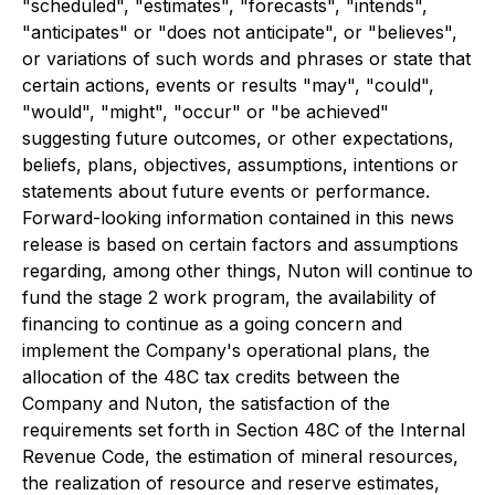
"scheduled", "estimates", "forecasts", "intends",
"anticipates" or "does not anticipate", or "believes",
or variations of such words and phrases or state that
certain actions, events or results "may", "could",
"would", "might", "occur" or "be achieved"
suggesting future outcomes, or other expectations,
beliefs, plans, objectives, assumptions, intentions or
statements about future events or performance.
Forward-looking information contained in this news
release is based on certain factors and assumptions
regarding, among other things, Nuton will continue to
fund the stage 2 work program, the availability of
financing to continue as a going concern and
implement the Company's operational plans, the
allocation of the 48C tax credits between the
Company and Nuton, the satisfaction of the
requirements set forth in Section 48C of the Internal
Revenue Code, the estimation of mineral resources,
the realization of resource and reserve estimates,