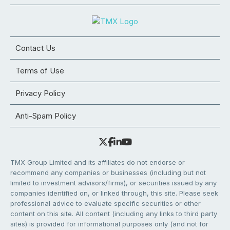
Contact Us
Terms of Use
Privacy Policy
Anti-Spam Policy
TMX Group Limited and its affiliates do not endorse or
recommend any companies or businesses (including but not
limited to investment advisors/firms), or securities issued by any
companies identified on, or linked through, this site. Please seek
professional advice to evaluate specific securities or other
content on this site. All content (including any links to third party
sites) is provided for informational purposes only (and not for