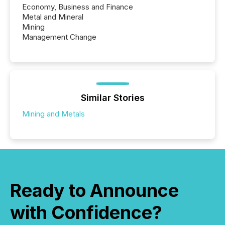
Economy, Business and Finance
Metal and Mineral
Mining
Management Change
Similar Stories
Mining and Metals
Ready to Announce
with Confidence?