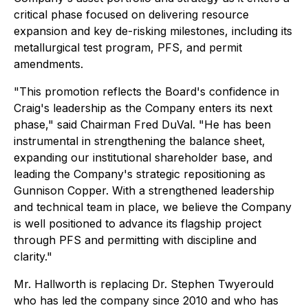
critical phase focused on delivering resource
expansion and key de-risking milestones, including its
metallurgical test program, PFS, and permit
amendments.
"This promotion reflects the Board's confidence in
Craig's leadership as the Company enters its next
phase," said Chairman Fred DuVal. "He has been
instrumental in strengthening the balance sheet,
expanding our institutional shareholder base, and
leading the Company's strategic repositioning as
Gunnison Copper. With a strengthened leadership
and technical team in place, we believe the Company
is well positioned to advance its flagship project
through PFS and permitting with discipline and
clarity."
Mr. Hallworth is replacing Dr. Stephen Twyerould
who has led the company since 2010 and who has