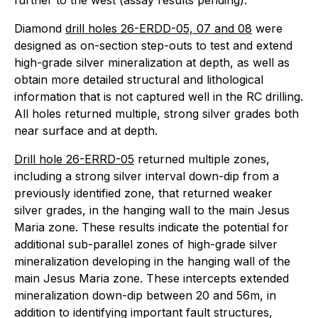
further to the west (assay results pending).
Diamond
drill holes 26-ERDD-05, 07 and 08
were
designed as on-section step-outs to test and extend
high-grade silver mineralization at depth, as well as
obtain more detailed structural and lithological
information that is not captured well in the RC drilling.
All holes returned multiple, strong silver grades both
near surface and at depth.
Drill hole 26-ERRD-05
returned multiple zones,
including a strong silver interval down-dip from a
previously identified zone, that returned weaker
silver grades, in the hanging wall to the main Jesus
Maria zone. These results indicate the potential for
additional sub-parallel zones of high-grade silver
mineralization developing in the hanging wall of the
main Jesus Maria zone. These intercepts extended
mineralization down-dip between 20 and 56m, in
addition to identifying important fault structures,