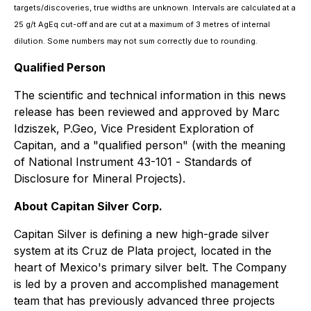
targets/discoveries, true widths are unknown. Intervals are calculated at a
25 g/t AgEq cut-off and are cut at a maximum of 3 metres of internal
dilution. Some numbers may not sum correctly due to rounding.
Qualified Person
The scientific and technical information in this news
release has been reviewed and approved by Marc
Idziszek, P.Geo, Vice President Exploration of
Capitan, and a "qualified person" (with the meaning
of National Instrument 43-101 -
Standards of
Disclosure for Mineral Projects
).
About Capitan Silver Corp.
Capitan Silver is defining a new high-grade silver
system at its Cruz de Plata project, located in the
heart of Mexico's primary silver belt. The Company
is led by a proven and accomplished management
team that has previously advanced three projects