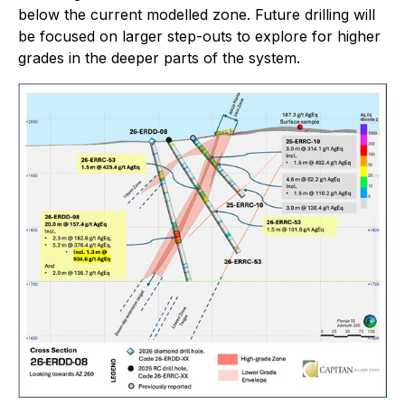
below the current modelled zone. Future drilling will
be focused on larger step-outs to explore for higher
grades in the deeper parts of the system.