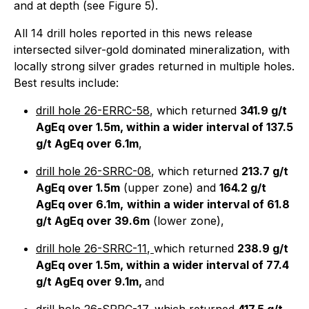
and at depth (see Figure 5).
All 14 drill holes reported in this news release
intersected silver-gold dominated mineralization, with
locally strong silver grades returned in multiple holes.
Best results include:
drill hole 26-ERRC-58
, which returned
341.9 g/t
AgEq over 1.5m, within a wider interval of 137.5
g/t AgEq over 6.1m
,
drill hole 26-SRRC-08
, which returned
213.7 g/t
AgEq over 1.5m
(upper zone) and
164.2 g/t
AgEq over 6.1m,
within a wider interval of 61.8
g/t AgEq over 39.6m
(lower zone),
drill hole 26-SRRC-11
,
which returned
238.9 g/t
AgEq over 1.5m, within a wider interval of 77.4
g/t AgEq over 9.1m,
and