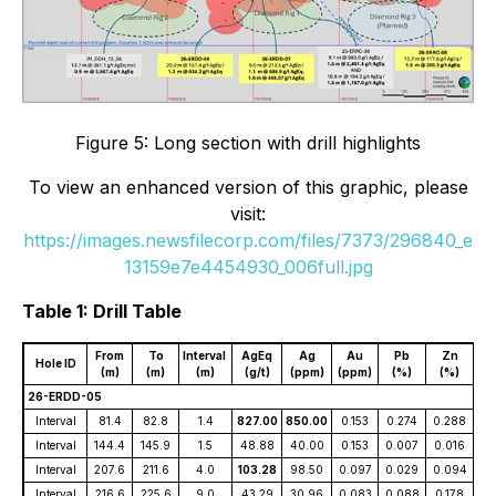
Figure 5: Long section with drill highlights
To view an enhanced version of this graphic, please
visit:
https://images.newsfilecorp.com/files/7373/296840_e
13159e7e4454930_006full.jpg
Table 1: Drill Table
From
To
Interval
AgEq
Ag
Au
Pb
Zn
Hole ID
(m)
(m)
(m)
(g/t)
(ppm)
(ppm)
(%)
(%)
26-ERDD-05
Interval
81.4
82.8
1.4
827.00
850.00
0.153
0.274
0.288
Interval
144.4
145.9
1.5
48.88
40.00
0.153
0.007
0.016
Interval
207.6
211.6
4.0
103.28
98.50
0.097
0.029
0.094
Interval
216.6
225.6
9.0
43.29
30.96
0.083
0.088
0.178