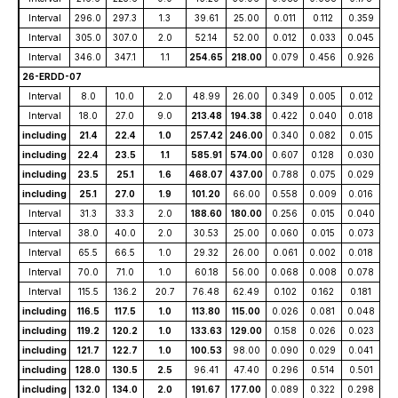
Interval
296.0
297.3
1.3
39.61
25.00
0.011
0.112
0.359
Interval
305.0
307.0
2.0
52.14
52.00
0.012
0.033
0.045
Interval
346.0
347.1
1.1
254.65
218.00
0.079
0.456
0.926
26-ERDD-07
Interval
8.0
10.0
2.0
48.99
26.00
0.349
0.005
0.012
Interval
18.0
27.0
9.0
213.48
194.38
0.422
0.040
0.018
including
21.4
22.4
1.0
257.42
246.00
0.340
0.082
0.015
including
22.4
23.5
1.1
585.91
574.00
0.607
0.128
0.030
including
23.5
25.1
1.6
468.07
437.00
0.788
0.075
0.029
including
25.1
27.0
1.9
101.20
66.00
0.558
0.009
0.016
Interval
31.3
33.3
2.0
188.60
180.00
0.256
0.015
0.040
Interval
38.0
40.0
2.0
30.53
25.00
0.060
0.015
0.073
Interval
65.5
66.5
1.0
29.32
26.00
0.061
0.002
0.018
Interval
70.0
71.0
1.0
60.18
56.00
0.068
0.008
0.078
Interval
115.5
136.2
20.7
76.48
62.49
0.102
0.162
0.181
including
116.5
117.5
1.0
113.80
115.00
0.026
0.081
0.048
including
119.2
120.2
1.0
133.63
129.00
0.158
0.026
0.023
including
121.7
122.7
1.0
100.53
98.00
0.090
0.029
0.041
including
128.0
130.5
2.5
96.41
47.40
0.296
0.514
0.501
including
132.0
134.0
2.0
191.67
177.00
0.089
0.322
0.298