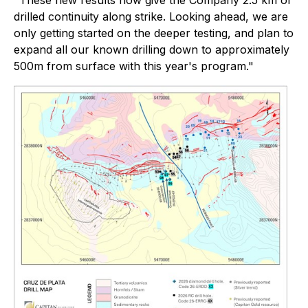
"These new results now give the Company 2.5 km of
drilled continuity along strike. Looking ahead, we are
only getting started on the deeper testing, and plan to
expand all our known drilling down to approximately
500m from surface with this year's program."