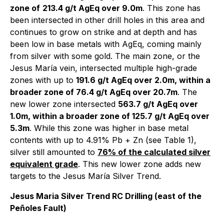
zone of
213.4 g/t AgEq over 9.0m
. This zone has
been intersected in other drill holes in this area and
continues to grow on strike and at depth and has
been low in base metals with AgEq, coming mainly
from silver with some gold. The main zone, or the
Jesus María vein, intersected multiple high-grade
zones with up to
191.6 g/t AgEq over 2.0m, within a
broader zone of 76.4 g/t AgEq over 20.7m
. The
new lower zone intersected
563.7 g/t AgEq over
1.0m, within a broader zone of 125.7 g/t AgEq over
5.3m
. While this zone was higher in base metal
contents with up to 4.91% Pb + Zn (see Table 1),
silver still amounted to
76% of the calculated silver
equivalent grade
. This new lower zone adds new
targets to the Jesus María Silver Trend.
Jesus Maria Silver Trend RC Drilling (east of the
Peñoles Fault)