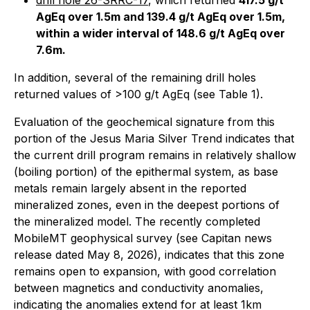
drill hole 26-SRRC-17
, which returned
417.5 g/t
AgEq over 1.5m and 139.4 g/t AgEq over 1.5m,
within a wider interval of 148.6 g/t AgEq over
7.6m.
In addition, several of the remaining drill holes
returned values of >100 g/t AgEq (see Table 1).
Evaluation of the geochemical signature from this
portion of the Jesus Maria Silver Trend indicates that
the current drill program remains in relatively shallow
(boiling portion) of the epithermal system, as base
metals remain largely absent in the reported
mineralized zones, even in the deepest portions of
the mineralized model. The recently completed
MobileMT geophysical survey (see Capitan news
release dated May 8, 2026), indicates that this zone
remains open to expansion, with good correlation
between magnetics and conductivity anomalies,
indicating the anomalies extend for at least 1km