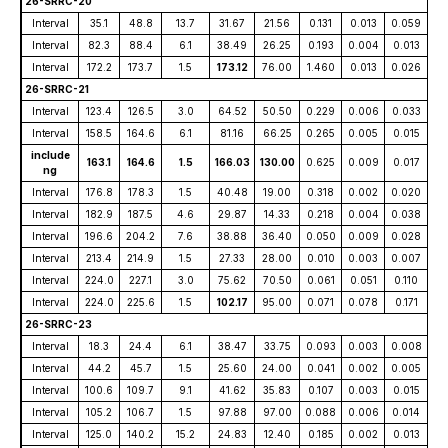
26-SRRC-20
Interval
35.1
48.8
13.7
31.67
21.56
0.131
0.013
0.059
Interval
82.3
88.4
6.1
38.49
26.25
0.193
0.004
0.013
Interval
172.2
173.7
1.5
173.12
76.00
1.460
0.013
0.026
26-SRRC-21
Interval
123.4
126.5
3.0
64.52
50.50
0.229
0.006
0.033
Interval
158.5
164.6
6.1
81.16
66.25
0.265
0.005
0.015
include
163.1
164.6
1.5
166.03
130.00
0.625
0.009
0.017
ng
Interval
176.8
178.3
1.5
40.48
19.00
0.318
0.002
0.020
Interval
182.9
187.5
4.6
29.87
14.33
0.218
0.004
0.038
Interval
196.6
204.2
7.6
38.88
36.40
0.050
0.009
0.028
Interval
213.4
214.9
1.5
27.33
28.00
0.010
0.003
0.007
Interval
224.0
227.1
3.0
75.62
70.50
0.061
0.051
0.110
Interval
224.0
225.6
1.5
102.17
95.00
0.071
0.078
0.171
26-SRRC-23
Interval
18.3
24.4
6.1
38.47
33.75
0.093
0.003
0.008
Interval
44.2
45.7
1.5
25.60
24.00
0.041
0.002
0.005
Interval
100.6
109.7
9.1
41.62
35.83
0.107
0.003
0.015
Interval
105.2
106.7
1.5
97.88
97.00
0.088
0.006
0.014
Interval
125.0
140.2
15.2
24.83
12.40
0.185
0.002
0.013