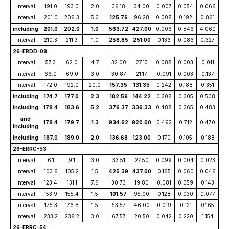
Interval
191.0
193.0
2.0
36.18
34.00
0.007
0.054
0.066
Interval
201.0
206.3
5.3
125.76
96.28
0.008
0.192
0.861
including
201.0
202.0
1.0
563.72
427.00
0.006
0.846
4.060
Interval
210.3
211.3
1.0
258.85
251.00
0.136
0.086
0.327
26-ERDD-08
Interval
57.3
62.0
4.7
32.00
27.13
0.088
0.003
0.011
Interval
66.0
69.0
3.0
30.87
21.17
0.091
0.003
0.137
Interval
172.0
192.0
20.0
157.35
131.35
0.242
0.188
0.351
including
174.7
177.0
2.3
182.59
144.22
0.308
0.305
0.508
including
178.4
183.6
5.2
376.37
336.33
0.488
0.365
0.483
and
178.4
179.7
1.3
934.62
920.00
0.492
0.712
0.470
including
including
187.0
189.0
2.0
136.68
123.00
0.170
0.105
0.188
26-ERRC-53
Interval
6.1
9.1
3.0
33.51
27.50
0.099
0.004
0.023
Interval
103.6
105.2
1.5
425.39
437.00
0.165
0.060
0.046
Interval
123.4
131.1
7.6
30.73
19.80
0.081
0.059
0.143
Interval
153.9
155.4
1.5
101.57
95.00
0.128
0.030
0.077
Interval
175.3
176.8
1.5
53.57
46.00
0.019
0.121
0.165
Interval
233.2
236.2
3.0
67.57
20.50
0.042
0.220
1.154
26-ERRC-54