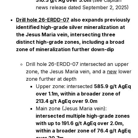
316.3 g/t Ag over 3.0m
(
see Capitan
news release dated September 2, 2025)
Drill hole 26-ERDD-07
also expands previously
identified high-grade silver mineralization at
the Jesus Maria vein, intersecting three
distinct high-grade zones, including a broad
zone of mineralization further down-dip
Drill hole 26-ERDD-07 intersected an upper
zone, the Jesus Maria vein, and a
new
lower
zone further at depth
Upper zone: intersected
585.9 g/t AgEq
over 1.1m, within a broader zone of
213.4 g/t AgEq over 9.0m
Main zone (Jesus Maria vein):
intersected multiple high-grade zones
with up to 191.6 g/t AgEq over 2.0m,
within a broader zone of 76.4 g/t AgEq