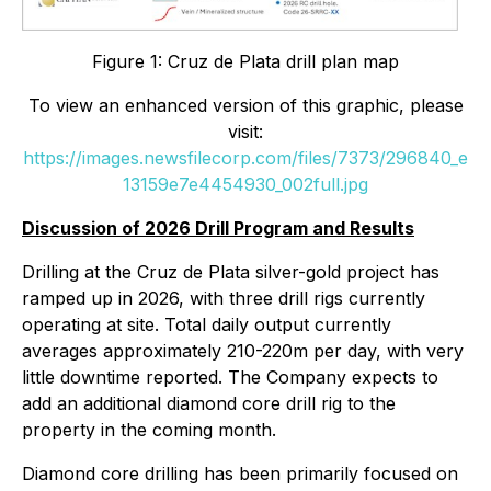
Figure 1: Cruz de Plata drill plan map
To view an enhanced version of this graphic, please
visit:
https://images.newsfilecorp.com/files/7373/296840_e
13159e7e4454930_002full.jpg
Discussion of 2026 Drill Program and Results
Drilling at the Cruz de Plata silver-gold project has
ramped up in 2026, with three drill rigs currently
operating at site. Total daily output currently
averages approximately 210-220m per day, with very
little downtime reported. The Company expects to
add an additional diamond core drill rig to the
property in the coming month.
Diamond core drilling has been primarily focused on