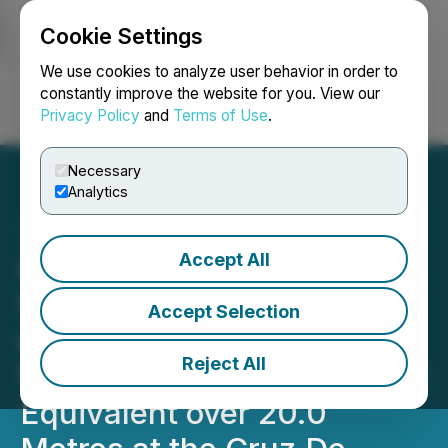
Cookie Settings
NEWSFILE
We use cookies to analyze user behavior in order to
constantly improve the website for you. View our
Privacy Policy
and
Terms of Use
.
Login
Search
Français
Necessary
Analytics
Accept All
Capitan Silver Intersects
935 g/t Silver Equivalent
Accept Selection
over 1.3 Metres, Within a
Reject All
Wider Zone of 157 g/t Silver
Equivalent over 20.0