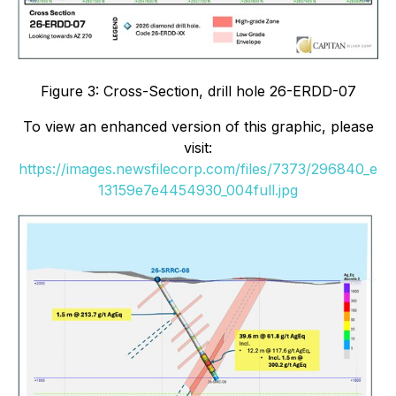
Figure 3: Cross-Section, drill hole 26-ERDD-07
To view an enhanced version of this graphic, please
visit:
https://images.newsfilecorp.com/files/7373/296840_e
13159e7e4454930_004full.jpg