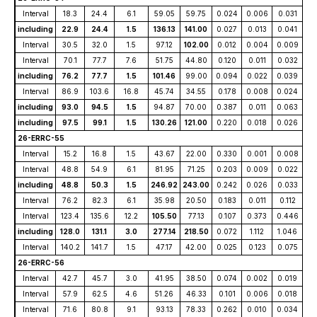
Interval
18.3
24.4
6.1
59.05
59.75
0.024
0.006
0.031
including
22.9
24.4
1.5
136.13
141.00
0.027
0.013
0.041
Interval
30.5
32.0
1.5
97.12
102.00
0.012
0.004
0.009
Interval
70.1
77.7
7.6
51.75
44.80
0.120
0.011
0.032
including
76.2
77.7
1.5
101.46
99.00
0.094
0.022
0.039
Interval
86.9
103.6
16.8
45.74
34.55
0.178
0.008
0.024
including
93.0
94.5
1.5
94.87
70.00
0.387
0.011
0.063
including
97.5
99.1
1.5
130.26
121.00
0.220
0.018
0.026
26-ERRC-55
Interval
15.2
16.8
1.5
43.67
22.00
0.330
0.001
0.008
Interval
48.8
54.9
6.1
81.95
71.25
0.203
0.009
0.022
including
48.8
50.3
1.5
246.92
243.00
0.242
0.026
0.033
Interval
76.2
82.3
6.1
35.98
20.50
0.183
0.011
0.112
Interval
123.4
135.6
12.2
105.50
77.13
0.107
0.373
0.446
including
128.0
131.1
3.0
277.14
218.50
0.072
1.112
1.046
Interval
140.2
141.7
1.5
47.17
42.00
0.025
0.123
0.075
26-ERRC-56
Interval
42.7
45.7
3.0
41.95
38.50
0.074
0.002
0.019
Interval
57.9
62.5
4.6
51.26
46.33
0.101
0.006
0.018
Interval
71.6
80.8
9.1
93.13
78.33
0.262
0.010
0.034