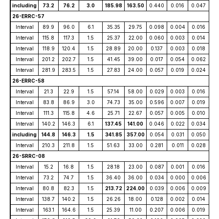
including
73.2
76.2
3.0
185.98
163.50
0.440
0.016
0.047
26-ERRC-57
Interval
89.9
96.0
6.1
35.35
29.75
0.098
0.004
0.016
Interval
115.8
117.3
1.5
25.37
22.00
0.060
0.003
0.014
Interval
118.9
120.4
1.5
28.89
20.00
0.137
0.003
0.018
Interval
201.2
202.7
1.5
41.45
39.00
0.017
0.054
0.062
Interval
281.9
283.5
1.5
27.83
24.00
0.057
0.019
0.024
26-ERRC-58
Interval
21.3
22.9
1.5
57.14
58.00
0.029
0.003
0.016
Interval
83.8
86.9
3.0
74.73
35.00
0.596
0.007
0.019
Interval
111.3
115.8
4.6
25.71
22.67
0.057
0.005
0.010
Interval
140.2
146.3
6.1
137.45
141.00
0.046
0.022
0.034
including
144.8
146.3
1.5
341.85
357.00
0.054
0.031
0.050
Interval
210.3
211.8
1.5
51.63
33.00
0.281
0.011
0.028
26-SRRC-08
Interval
15.2
16.8
1.5
28.18
23.00
0.087
0.001
0.016
Interval
73.2
74.7
1.5
36.40
36.00
0.034
0.000
0.006
Interval
80.8
82.3
1.5
213.72
224.00
0.039
0.006
0.009
Interval
138.7
140.2
1.5
26.26
18.00
0.128
0.002
0.014
Interval
163.1
164.6
1.5
25.39
11.00
0.207
0.006
0.019