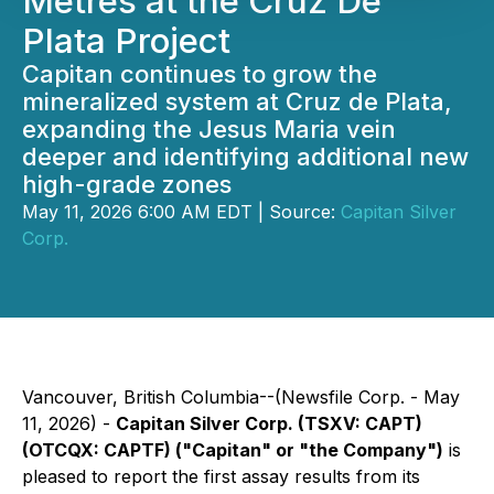
Metres at the Cruz De
Plata Project
Capitan continues to grow the
mineralized system at Cruz de Plata,
expanding the Jesus Maria vein
deeper and identifying additional new
high-grade zones
May 11, 2026 6:00 AM EDT | Source:
Capitan Silver
Corp.
Vancouver, British Columbia--(Newsfile Corp. - May
11, 2026) -
Capitan Silver Corp. (TSXV: CAPT)
(OTCQX: CAPTF) ("Capitan" or "the Company")
is
pleased to report the first assay results from its