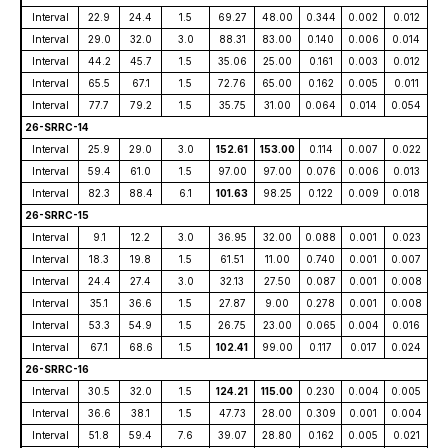
Interval
22.9
24.4
1.5
69.27
48.00
0.344
0.002
0.012
Interval
29.0
32.0
3.0
88.31
83.00
0.140
0.006
0.014
Interval
44.2
45.7
1.5
35.06
25.00
0.161
0.003
0.012
Interval
65.5
67.1
1.5
72.76
65.00
0.162
0.005
0.011
Interval
77.7
79.2
1.5
35.75
31.00
0.064
0.014
0.054
26-SRRC-14
Interval
25.9
29.0
3.0
152.61
153.00
0.114
0.007
0.022
Interval
59.4
61.0
1.5
97.00
97.00
0.076
0.006
0.013
Interval
82.3
88.4
6.1
101.63
98.25
0.122
0.009
0.018
26-SRRC-15
Interval
9.1
12.2
3.0
36.95
32.00
0.088
0.001
0.023
Interval
18.3
19.8
1.5
61.51
11.00
0.740
0.001
0.007
Interval
24.4
27.4
3.0
32.13
27.50
0.087
0.001
0.008
Interval
35.1
36.6
1.5
27.87
9.00
0.278
0.001
0.008
Interval
53.3
54.9
1.5
26.75
23.00
0.065
0.004
0.016
Interval
67.1
68.6
1.5
102.41
99.00
0.117
0.017
0.024
26-SRRC-16
Interval
30.5
32.0
1.5
124.21
115.00
0.230
0.004
0.005
Interval
36.6
38.1
1.5
47.73
28.00
0.309
0.001
0.004
Interval
51.8
59.4
7.6
39.07
28.80
0.162
0.005
0.021