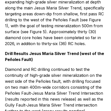
expanding high-grade silver mineralization at depth
along the main Jesus Maria Silver Trend, specifically
targeting areas down-dip from shallow, first pass RC
drilling to the west of the Peñoles Fault (see Figure
1), with the goal of testing mineralization 500m from
surface (see Figure 5). Approximately thirty (30)
diamond core holes have been completed so far in
2026, in addition to thirty-six (36) RC holes.
Drill Results Jesus Maria Silver Trend (west of the
Peñoles Fault)
Diamond and RC drilling continued to test the
continuity of high-grade silver mineralization on the
west side of the Peñoles fault, with drilling focused
on two main 400m-wide corridors consisting of the
Peñoles Fault-Jesus Maria Silver Trend Intersection
(results reported in this news release) as well as the
Gully Fault-Jesus Maria Silver Trend intersection