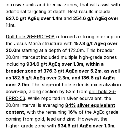
intrusive units and breccia zones, that will assist with
additional targeting at depth. Best results include
827.0 g/t AgEq over 1.4m
and
254.6 g/t AgEq over
1.1m.
Drill hole 26-ERDD-08
returned a strong intercept in
the Jesus María structure with
157.3 g/t AgEq over
20.0m
starting at a depth of 172.0m. This broader
20.0m intercept included multiple high-grade zones
including
934.6 g/t AgEq over 1.3m, within a
broader zone of 376.3 g/t AgEq over 5.2m, as well
as 182.5 g/t AgEq over 2.3m, and 136.6 g/t AgEq
over 2.0m
. This step-out hole extends mineralization
down-dip, along section by 83m from
drill hole 26-
ERRC-53
. While reported in silver equivalent, the
20.0m interval is averaging
84%
silver equivalent
content
, with the remaining 16% of the AgEq grade
coming from gold, lead and zinc. However, the
higher-grade zone with
934.6 g/t AgEq over 1.3m
,