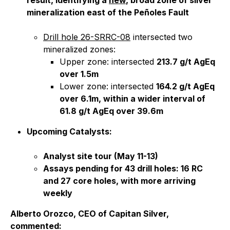
result, identifying a
new
, broad zone of silver
mineralization east of the Peñoles Fault
Drill hole 26-SRRC-08
intersected two
mineralized zones:
Upper zone: intersected
213.7 g/t AgEq
over 1.5m
Lower zone: intersected
164.2 g/t AgEq
over 6.1m, within a wider interval of
61.8 g/t AgEq over 39.6m
Upcoming Catalysts:
Analyst site tour (May 11-13)
Assays pending for 43 drill holes: 16 RC
and 27 core holes, with more arriving
weekly
Alberto Orozco, CEO of Capitan Silver,
commented: