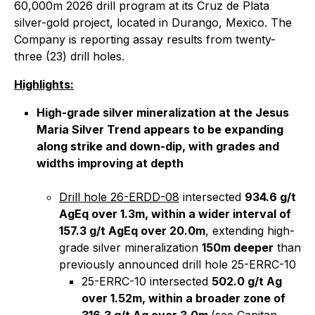
60,000m 2026 drill program at its Cruz de Plata
silver-gold project, located in Durango, Mexico. The
Company is reporting assay results from twenty-
three (23) drill holes.
Highlights:
High-grade silver mineralization at the Jesus
Maria Silver Trend appears to be expanding
along strike and down-dip, with grades and
widths improving at depth
Drill hole 26-ERDD-08
intersected
934.6 g/t
AgEq over 1.3m, within a wider interval of
157.3 g/t AgEq over 20.0m
, extending high-
grade silver mineralization
150m deeper
than
previously announced drill hole 25-ERRC-10
25-ERRC-10 intersected
502.0 g/t Ag
over 1.52m, within a broader zone of