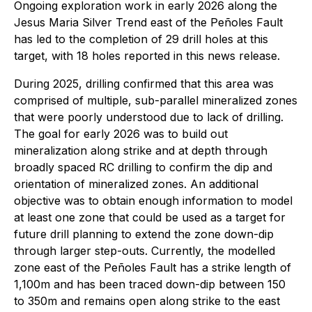
Ongoing exploration work in early 2026 along the
Jesus Maria Silver Trend east of the Peñoles Fault
has led to the completion of 29 drill holes at this
target, with 18 holes reported in this news release.
During 2025, drilling confirmed that this area was
comprised of multiple, sub-parallel mineralized zones
that were poorly understood due to lack of drilling.
The goal for early 2026 was to build out
mineralization along strike and at depth through
broadly spaced RC drilling to confirm the dip and
orientation of mineralized zones. An additional
objective was to obtain enough information to model
at least one zone that could be used as a target for
future drill planning to extend the zone down-dip
through larger step-outs. Currently, the modelled
zone east of the Peñoles Fault has a strike length of
1,100m and has been traced down-dip between 150
to 350m and remains open along strike to the east