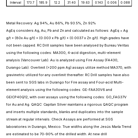
Interval
173.7
185.9
12.2
31.40
19.63
0.143
0.006
0.088
Metal Recovery: Ag 94%, Au 86%, Pb 93.5%, Zn 92%
AgEq considers Ag, Au, Pb and Zn and calculated as follows: AgEq = Ag
g/t + (80x Au g/t) + (0.003 x Pb g/t) + (0.0037 x Zn g/t). High grades have
not been capped. RC Drill samples have been analysed by Bureau Veritas
using the following codes: MA300, 4-acid digestion, multi-element
analysis (Vancouver Lab). Au is analyzed using Fire Assay (FA430,
Durango Lab). Overlimit (>200 ppm Ag) assays utilize method MA370, with
gravimetric utilized for any overlimit thereafter. RC Drill samples have also
been sent to SGS labs in Durango for Fire assay and Four-acid Multi-
element analysis using the following codes: GE-FAA30V6 and
GEICP40Q12, with over assays using the following codes: GO_FAG37V
for Au and Ag. QAQC: Capitan Silver maintains a rigorous QAQC program
and inserts multiple standards, blanks and duplicates into the sample
stream at regular intervals. Check Assays are performed at SGS
laboratories in Durango, Mexico. True widths along the Jesús María Trend
are estimated to be 70-90% of the drilled width. At new drill