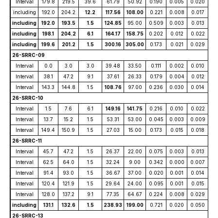
Interval
179.8
219.5
39.6
61.79
50.92
0.190
0.005
0.020
including
192.0
204.2
12.2
117.56
108.00
0.221
0.008
0.017
including
192.0
193.5
1.5
124.85
95.00
0.509
0.003
0.013
including
198.1
204.2
6.1
164.17
158.75
0.202
0.012
0.022
including
199.6
201.2
1.5
300.16
305.00
0.173
0.021
0.029
26-SRRC-09
Interval
0.0
3.0
3.0
39.48
33.50
0.111
0.002
0.010
Interval
38.1
47.2
9.1
37.61
26.33
0.179
0.004
0.012
Interval
143.3
144.8
1.5
108.76
97.00
0.236
0.030
0.014
26-SRRC-10
Interval
1.5
7.6
6.1
149.16
141.75
0.216
0.010
0.022
Interval
13.7
15.2
1.5
53.31
53.00
0.045
0.003
0.009
Interval
149.4
150.9
1.5
27.03
15.00
0.173
0.015
0.018
26-SRRC-11
Interval
45.7
47.2
1.5
26.37
22.00
0.075
0.003
0.013
Interval
62.5
64.0
1.5
32.24
9.00
0.342
0.000
0.007
Interval
91.4
93.0
1.5
36.67
37.00
0.020
0.001
0.014
Interval
120.4
121.9
1.5
29.64
24.00
0.095
0.001
0.015
Interval
128.0
137.2
9.1
77.35
64.67
0.224
0.008
0.029
including
131.1
132.6
1.5
238.93
199.00
0.721
0.020
0.050
26-SRRC-13