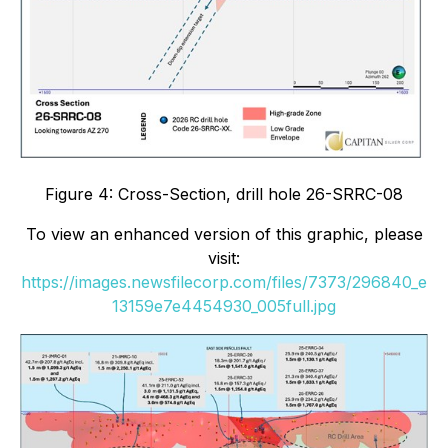
Figure 4: Cross-Section, drill hole 26-SRRC-08
To view an enhanced version of this graphic, please
visit:
https://images.newsfilecorp.com/files/7373/296840_e
13159e7e4454930_005full.jpg