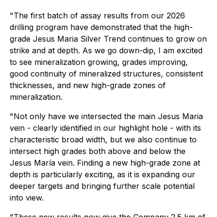
"The first batch of assay results from our 2026
drilling program have demonstrated that the high-
grade Jesus Maria Silver Trend continues to grow on
strike and at depth. As we go down-dip, I am excited
to see mineralization growing, grades improving,
good continuity of mineralized structures, consistent
thicknesses, and new high-grade zones of
mineralization.
"Not only have we intersected the main Jesus Maria
vein - clearly identified in our highlight hole - with its
characteristic broad width, but we also continue to
intersect high grades both above and below the
Jesus María vein. Finding a new high-grade zone at
depth is particularly exciting, as it is expanding our
deeper targets and bringing further scale potential
into view.