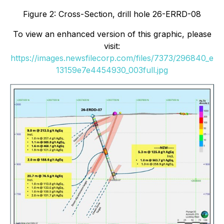
Figure 2: Cross-Section, drill hole 26-ERRD-08
To view an enhanced version of this graphic, please
visit:
https://images.newsfilecorp.com/files/7373/296840_e
13159e7e4454930_003full.jpg