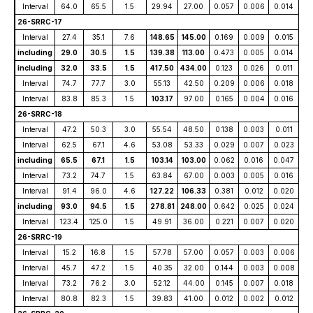
Interval
64.0
65.5
1.5
29.94
27.00
0.057
0.006
0.014
26-SRRC-17
Interval
27.4
35.1
7.6
148.65
145.00
0.169
0.009
0.015
including
29.0
30.5
1.5
139.38
113.00
0.473
0.005
0.014
including
32.0
33.5
1.5
417.50
434.00
0.123
0.026
0.011
Interval
74.7
77.7
3.0
55.13
42.50
0.209
0.006
0.018
Interval
83.8
85.3
1.5
103.17
97.00
0.165
0.004
0.016
26-SRRC-18
Interval
47.2
50.3
3.0
55.54
48.50
0.138
0.003
0.011
Interval
62.5
67.1
4.6
53.08
53.33
0.029
0.007
0.023
including
65.5
67.1
1.5
103.14
103.00
0.062
0.016
0.047
Interval
73.2
74.7
1.5
63.84
67.00
0.003
0.005
0.016
Interval
91.4
96.0
4.6
127.22
106.33
0.381
0.012
0.020
including
93.0
94.5
1.5
278.81
248.00
0.642
0.025
0.024
Interval
123.4
125.0
1.5
49.91
36.00
0.221
0.007
0.020
26-SRRC-19
Interval
15.2
16.8
1.5
57.78
57.00
0.057
0.003
0.006
Interval
45.7
47.2
1.5
40.35
32.00
0.144
0.003
0.008
Interval
73.2
76.2
3.0
52.12
44.00
0.145
0.007
0.018
Interval
80.8
82.3
1.5
39.83
41.00
0.012
0.002
0.012