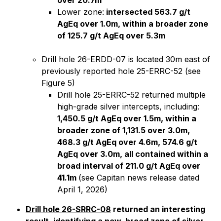
over 20.7m
Lower zone:
intersected 563.7 g/t
AgEq over 1.0m, within a broader zone
of 125.7 g/t AgEq over 5.3m
Drill hole 26-ERDD-07 is located 30m east of
previously reported hole 25-ERRC-52 (see
Figure 5)
Drill hole 25-ERRC-52 returned multiple
high-grade silver intercepts, including:
1,450.5 g/t AgEq over 1.5m, within a
broader zone of 1,131.5 over 3.0m,
468.3 g/t AgEq over 4.6m, 574.6 g/t
AgEq over 3.0m, all contained within a
broad interval of 211.0 g/t AgEq over
41.1m
(
see Capitan news release dated
April 1, 2026)
Drill hole 26-SRRC-08
returned an interesting