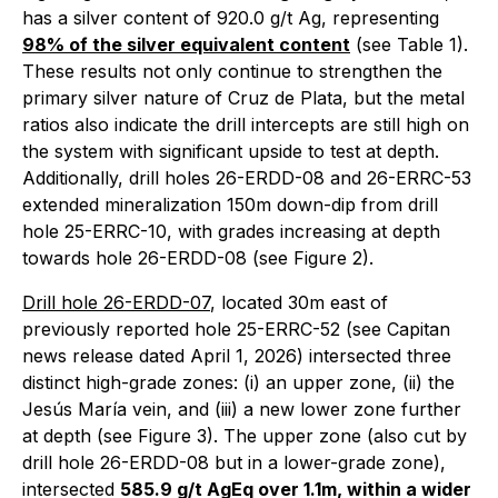
has a silver content of 920.0 g/t Ag, representing
98% of the silver equivalent content
(see Table 1).
These results not only continue to strengthen the
primary silver nature of Cruz de Plata, but the metal
ratios also indicate the drill intercepts are still high on
the system with significant upside to test at depth.
Additionally, drill holes 26-ERDD-08 and 26-ERRC-53
extended mineralization 150m down-dip from drill
hole 25-ERRC-10, with grades increasing at depth
towards hole 26-ERDD-08 (see Figure 2).
Drill hole 26-ERDD-07
, located 30m east of
previously reported hole 25-ERRC-52 (see Capitan
news release dated April 1, 2026) intersected three
distinct high-grade zones: (i) an upper zone, (ii) the
Jesús María vein, and (iii) a new lower zone further
at depth (see Figure 3). The upper zone (also cut by
drill hole 26-ERDD-08 but in a lower-grade zone),
intersected
585.9 g/t AgEq over 1.1m, within a wider