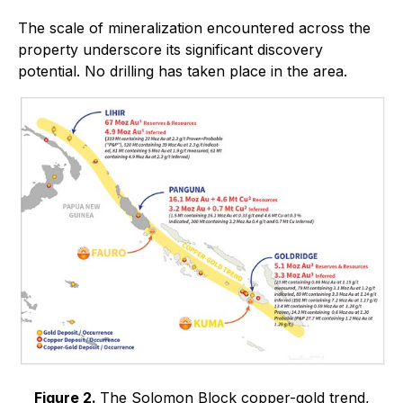
The scale of mineralization encountered across the
property underscore its significant discovery
potential. No drilling has taken place in the area.
Figure 2.
The Solomon Block copper-gold trend,