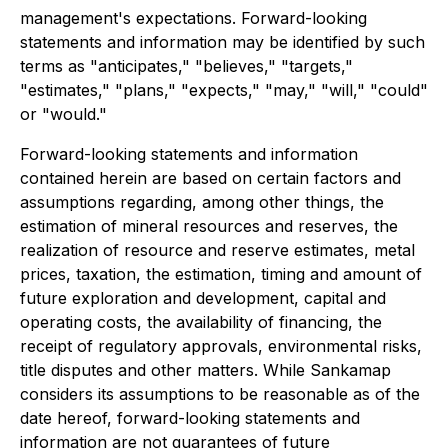
management's expectations. Forward-looking
statements and information may be identified by such
terms as "anticipates," "believes," "targets,"
"estimates," "plans," "expects," "may," "will," "could"
or "would."
Forward-looking statements and information
contained herein are based on certain factors and
assumptions regarding, among other things, the
estimation of mineral resources and reserves, the
realization of resource and reserve estimates, metal
prices, taxation, the estimation, timing and amount of
future exploration and development, capital and
operating costs, the availability of financing, the
receipt of regulatory approvals, environmental risks,
title disputes and other matters. While Sankamap
considers its assumptions to be reasonable as of the
date hereof, forward-looking statements and
information are not guarantees of future