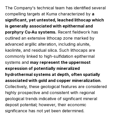
The Company's technical team has identified several
compelling targets at Kuma characterized by
a
significant, yet untested, leached lithocap which
is generally associated with epithermal and
porphyry Cu-Au systems.
Recent fieldwork has
outlined an extensive lithocap zone marked by
advanced argillic alteration, including alunite,
kaolinite, and residual silica. Such lithocaps are
commonly linked to high-sulfidation epithermal
systems and
may represent the uppermost
expression of potentially mineralized
hydrothermal systems at depth, often spatially
associated with gold and copper mineralization
.
Collectively, these geological features are considered
highly prospective and consistent with regional
geological trends indicative of significant mineral
deposit potential; however, their economic
significance has not yet been determined.