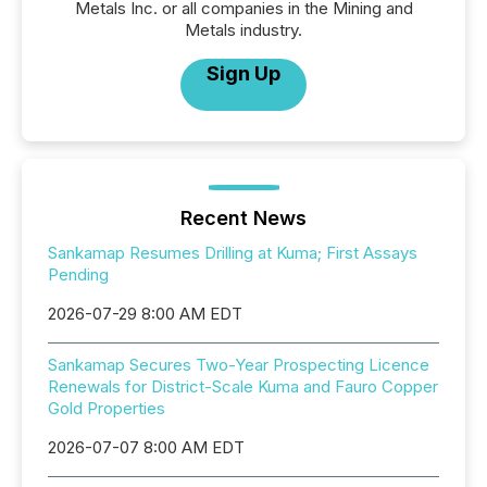
Metals Inc. or all companies in the Mining and
Metals industry.
Sign Up
Recent News
Sankamap Resumes Drilling at Kuma; First Assays
Pending
2026-07-29 8:00 AM EDT
Sankamap Secures Two-Year Prospecting Licence
Renewals for District-Scale Kuma and Fauro Copper
Gold Properties
2026-07-07 8:00 AM EDT