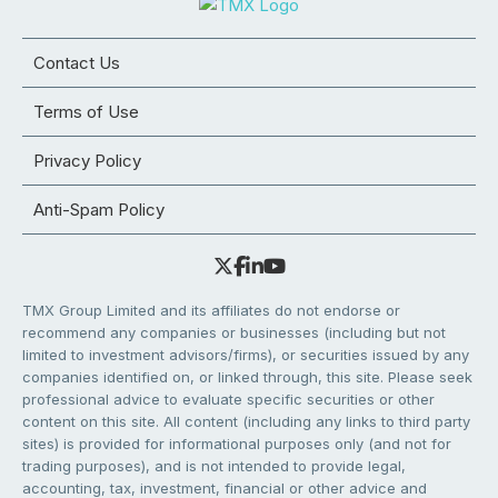
Contact Us
Terms of Use
Privacy Policy
Anti-Spam Policy
TMX Group Limited and its affiliates do not endorse or
recommend any companies or businesses (including but not
limited to investment advisors/firms), or securities issued by any
companies identified on, or linked through, this site. Please seek
professional advice to evaluate specific securities or other
content on this site. All content (including any links to third party
sites) is provided for informational purposes only (and not for
trading purposes), and is not intended to provide legal,
accounting, tax, investment, financial or other advice and