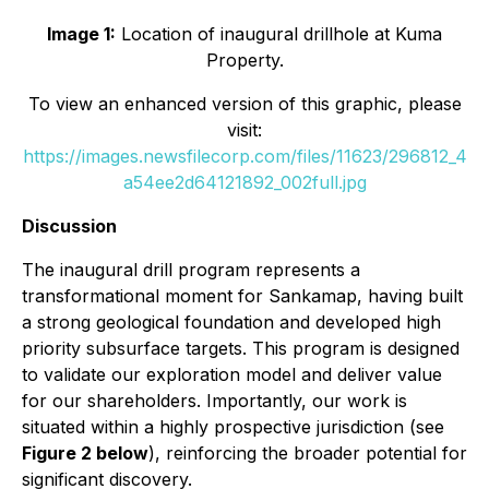
Image 1:
Location of inaugural drillhole at Kuma
Property.
To view an enhanced version of this graphic, please
visit:
https://images.newsfilecorp.com/files/11623/296812_4
a54ee2d64121892_002full.jpg
Discussion
The inaugural drill program represents a
transformational moment for Sankamap, having built
a strong geological foundation and developed high
priority subsurface targets. This program is designed
to validate our exploration model and deliver value
for our shareholders. Importantly, our work is
situated within a highly prospective jurisdiction (see
Figure 2 below
), reinforcing the broader potential for
significant discovery.