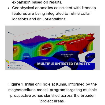
expansion based on results.
Geophysical anomalies coincident with lithocap
features are being integrated to refine collar
locations and drill orientations.
Figure 1.
Initial drill hole at Kuma, informed by the
magnetotelluric model; program targeting multiple
prospective zones identified across the broader
project areas.