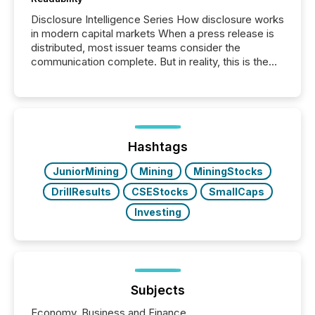
Disclosure Intelligence Series How disclosure works
in modern capital markets When a press release is
distributed, most issuer teams consider the
communication complete. But in reality, this is the
point at which another audience begins reading it.
Search engines, AI models, financial data platforms,
and brokerage systems start processing corporate
announcements within seconds of publication.
Before many investors read a press release,
machines identify companies, extract key facts,...
Hashtags
JuniorMining
Mining
MiningStocks
DrillResults
CSEStocks
SmallCaps
Investing
Subjects
Economy, Business and Finance