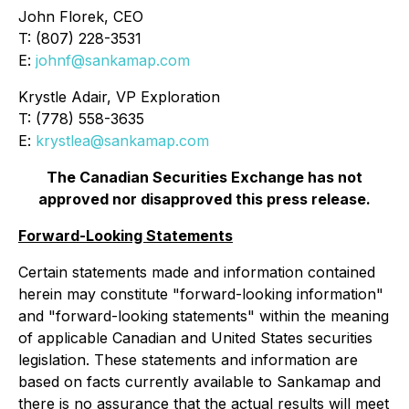
John Florek, CEO
T: (807) 228-3531
E:
johnf@sankamap.com
Krystle Adair, VP Exploration
T: (778) 558-3635
E:
krystlea@sankamap.com
The Canadian Securities Exchange has not
approved nor disapproved this press release.
Forward-Looking Statements
Certain statements made and information contained
herein may constitute "forward-looking information"
and "forward-looking statements" within the meaning
of applicable Canadian and United States securities
legislation. These statements and information are
based on facts currently available to Sankamap and
there is no assurance that the actual results will meet