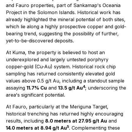
and Fauro properties, part of Sankamap's Oceania
Project in the Solomon Islands. Historical work has
already highlighted the mineral potential of both sites,
which lie along a highly prospective copper and gold-
bearing trend, suggesting the possibility of further,
yet-to-be-discovered deposits.
At Kuma, the property is believed to host an
underexplored and largely untested porphyry
copper-gold (Cu-Au) system. Historical rock chip
sampling has returned consistently elevated gold
values above 0.5 g/t Au, including a standout sample
4
assaying
11.7% Cu
and
13.5 g/t Au
; underscoring the
area's significant potential.
At Fauro, particularly at the Meriguna Target,
historical trenching has returned highly encouraging
results, including
8.0 meters at 27.95 g/t Au
and
5
14.0 meters at 8.94 g/t Au
. Complementing these