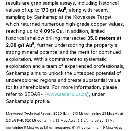
results are grab sample assays, including historical
5
values of up to
173 g/t Au
, along with recent
sampling by Sankamap at the Kiovakase Target,
which returned numerous high-grade copper values,
reaching up to
4.09% Cu
. In addition, limited
historical shallow drilling intersected
35.0 meters at
5
2.08 g/t Au
, further underscoring the property's
strong mineral potential and the merit for continued
exploration. With a commitment to systematic
exploration and a team of experienced professionals,
Sankamap aims to unlock the untapped potential of
underexplored regions and create substantial value
for its shareholders. For more information, please
refer to SEDAR+ (
www.sedarplus.ca
), under
Sankamap's profile.
1.Newcrest Technical Report, 2020 (Lihir: 310 Mt containing 23 Moz Au at
2.3 g/t P+P, 520 Mt containing 39 Moz Au at 2.3 g/t indicated, 81 Mt
containing 5 Moz Au at 1.9 g/t measured, 61 Mt containing 4.9 Moz Au at