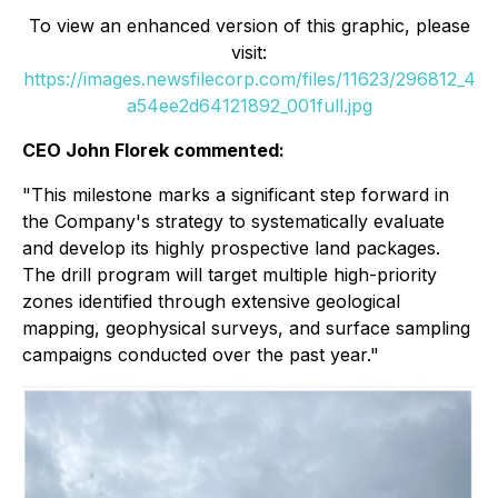
To view an enhanced version of this graphic, please
visit:
https://images.newsfilecorp.com/files/11623/296812_4
a54ee2d64121892_001full.jpg
CEO John Florek commented:
"This milestone marks a significant step forward in
the Company's strategy to systematically evaluate
and develop its highly prospective land packages.
The drill program will target multiple high-priority
zones identified through extensive geological
mapping, geophysical surveys, and surface sampling
campaigns conducted over the past year."