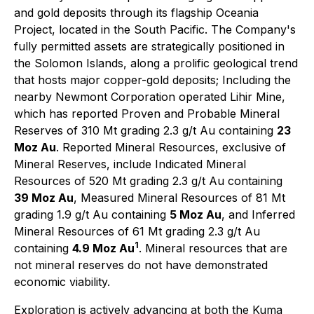
and gold deposits through its flagship Oceania
Project, located in the South Pacific. The Company's
fully permitted assets are strategically positioned in
the Solomon Islands, along a prolific geological trend
that hosts major copper-gold deposits; Including the
nearby Newmont Corporation operated Lihir Mine,
which has reported Proven and Probable Mineral
Reserves of 310 Mt grading 2.3 g/t Au containing
23
Moz Au
. Reported Mineral Resources, exclusive of
Mineral Reserves, include Indicated Mineral
Resources of 520 Mt grading 2.3 g/t Au containing
39 Moz Au
, Measured Mineral Resources of 81 Mt
grading 1.9 g/t Au containing
5 Moz Au
, and Inferred
Mineral Resources of 61 Mt grading 2.3 g/t Au
1
containing
4.9 Moz Au
. Mineral resources that are
not mineral reserves do not have demonstrated
economic viability.
Exploration is actively advancing at both the Kuma