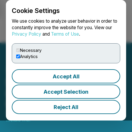
Cookie Settings
NEWSFILE
We use cookies to analyze user behavior in order to
constantly improve the website for you. View our
Privacy Policy
and
Terms of Use
.
Login
Search
Français
Necessary
Analytics
Accept All
Sankamap Metals
Launches Inaugural Drill
Accept Selection
Program at Kuma
Reject All
May 11, 2026 8:00 AM EDT | Source:
Sankamap
Metals Inc.