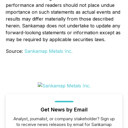
performance and readers should not place undue
importance on such statements as actual events and
results may differ materially from those described
herein. Sankamap does not undertake to update any
forward-looking statements or information except as
may be required by applicable securities laws.
Source:
Sankamap Metals Inc.
Get News by Email
Analyst, journalist, or company stakeholder? Sign up
to receive news releases by email for Sankamap