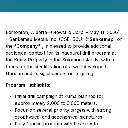
Edmonton, Alberta--(Newsfile Corp. - May 11, 2026)
-
Sankamap Metals Inc.
(CSE: SCU) ("
Sankamap
" or
the "
Company
"), is pleased to provide additional
geological context for its inaugural drill program at
the Kuma Property in the Solomon Islands, with a
focus on the identification of a well-developed
lithocap and its significance for targeting.
Program Highlights:
Initial drill campaign at Kuma planned for
approximately 2,000 to 3,000 meters.
Focus on several priority targets with strong
geophysical and geochemical signatures.
Fully funded program with flexibility for