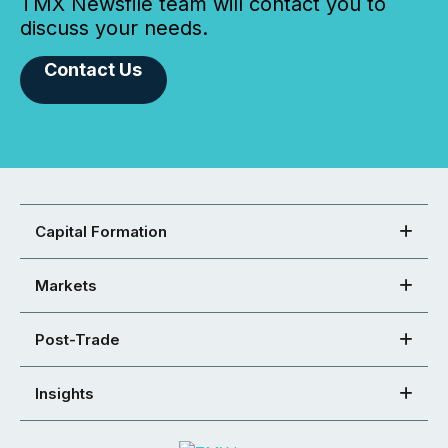
TMX Newsfile team will contact you to
discuss your needs.
Contact Us
Capital Formation
Markets
Post-Trade
Insights