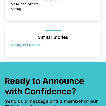
Metal and Mineral
Mining
Similar Stories
Mining and Metals
Ready to Announce
with Confidence?
Send us a message and a member of our