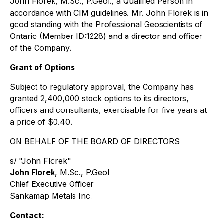
John Florek, M.Sc., P.Geol., a Qualified Person in
accordance with CIM guidelines. Mr. John Florek is in
good standing with the Professional Geoscientists of
Ontario (Member ID:1228) and a director and officer
of the Company.
Grant of Options
Subject to regulatory approval, the Company has
granted 2,400,000 stock options to its directors,
officers and consultants, exercisable for five years at
a price of $0.40.
ON BEHALF OF THE BOARD OF DIRECTORS
s/ "John Florek"
John Florek
, M.Sc., P.Geol
Chief Executive Officer
Sankamap Metals Inc.
Contact: