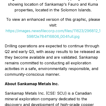
showing location of Sankamap's Fauro and Kuma
properties, located in the Solomon Islands.
To view an enhanced version of this graphic, please
visit:
https://images.newsfilecorp.com/files/11623/296812_1
598f2e784f16806_004full.jpg
Drilling operations are expected to continue through
Q2 and early Q3, with assay results to be released as
they become available and are validated. Sankamap
remains committed to conducting all exploration
activities in a safe, environmentally responsible, and
community-conscious manner.
About Sankamap Metals Inc.
Sankamap Metals Inc. (CSE: SCU) is a Canadian
mineral exploration company dedicated to the
discovery and development of high-grade copper