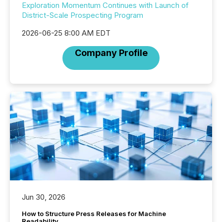
Exploration Momentum Continues with Launch of
District-Scale Prospecting Program
2026-06-25 8:00 AM EDT
Company Profile
Jun 30, 2026
How to Structure Press Releases for Machine
Readability