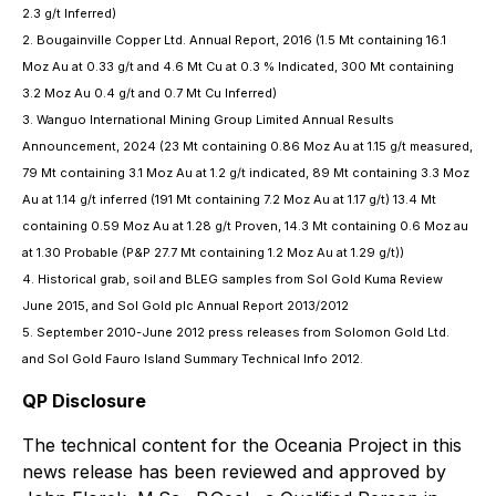
2.3 g/t Inferred)
2. Bougainville Copper Ltd. Annual Report, 2016 (1.5 Mt containing 16.1
Moz Au at 0.33 g/t and 4.6 Mt Cu at 0.3 % Indicated, 300 Mt containing
3.2 Moz Au 0.4 g/t and 0.7 Mt Cu Inferred)
3. Wanguo International Mining Group Limited Annual Results
Announcement, 2024 (23 Mt containing 0.86 Moz Au at 1.15 g/t measured,
79 Mt containing 3.1 Moz Au at 1.2 g/t indicated, 89 Mt containing 3.3 Moz
Au at 1.14 g/t inferred (191 Mt containing 7.2 Moz Au at 1.17 g/t) 13.4 Mt
containing 0.59 Moz Au at 1.28 g/t Proven, 14.3 Mt containing 0.6 Moz au
at 1.30 Probable (P&P 27.7 Mt containing 1.2 Moz Au at 1.29 g/t))
4. Historical grab, soil and BLEG samples from Sol Gold Kuma Review
June 2015, and Sol Gold plc Annual Report 2013/2012
5. September 2010-June 2012 press releases from Solomon Gold Ltd.
and Sol Gold Fauro Island Summary Technical Info 2012.
QP Disclosure
The technical content for the Oceania Project in this
news release has been reviewed and approved by