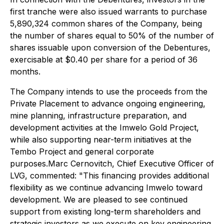
first tranche were also issued warrants to purchase
5,890,324 common shares of the Company, being
the number of shares equal to 50% of the number of
shares issuable upon conversion of the Debentures,
exercisable at $0.40 per share for a period of 36
months.
The Company intends to use the proceeds from the
Private Placement to advance ongoing engineering,
mine planning, infrastructure preparation, and
development activities at the Imwelo Gold Project,
while also supporting near-term initiatives at the
Tembo Project and general corporate
purposes.Marc Cernovitch, Chief Executive Officer of
LVG, commented: "
This financing provides additional
flexibility as we continue advancing Imwelo toward
development. We are pleased to see continued
support from existing long-term shareholders and
strategic investors as we execute on key engineering,