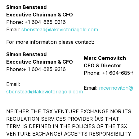
Simon Benstead
Executive Chairman & CFO
Phone: +1 604-685-9316
Email:
sbenstead@lakevictoriagold.com
For more information please contact:
Simon Benstead
Marc Cernovitch
Executive Chairman & CFO
CEO & Director
Phone:+ 1 604-685-9316
Phone: +1 604-685-93
Email:
Email:
mcernovitch@lak
sbenstead@lakevictoriagold.com
NEITHER THE TSX VENTURE EXCHANGE NOR ITS
REGULATION SERVICES PROVIDER (AS THAT
TERM IS DEFINED IN THE POLICIES OF THE TSX
VENTURE EXCHANGE) ACCEPTS RESPONSIBILITY