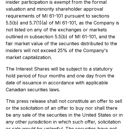
insider participation is exempt from the formal
valuation and minority shareholder approval
requirements of MI 61-101 pursuant to sections
5.5(b) and 5.7(1)(a) of MI 61-101, as the Company is
not listed on any of the exchanges or markets
outlined in subsection 5.5(b) of MI 61-101, and the
fair market value of the securities distributed to the
insiders will not exceed 25% of the Company's
market capitalization.
The Interest Shares will be subject to a statutory
hold period of four months and one day from the
date of issuance in accordance with applicable
Canadian securities laws.
This press release shall not constitute an offer to sell
or the solicitation of an offer to buy nor shall there
be any sale of the securities in the United States or in
any other jurisdiction in which such offer, solicitation
or sale would be unlawful. The securities have not