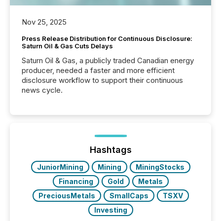
Nov 25, 2025
Press Release Distribution for Continuous Disclosure:
Saturn Oil & Gas Cuts Delays
Saturn Oil & Gas, a publicly traded Canadian energy
producer, needed a faster and more efficient
disclosure workflow to support their continuous
news cycle.
Hashtags
JuniorMining
Mining
MiningStocks
Financing
Gold
Metals
PreciousMetals
SmallCaps
TSXV
Investing