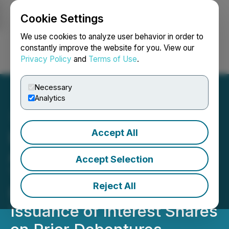
Cookie Settings
NEWSFILE
We use cookies to analyze user behavior in order to
constantly improve the website for you. View our
Privacy Policy
and
Terms of Use
.
Login
Search
Français
Necessary
Analytics
Accept All
Lake Victoria Gold
Announces Closing of First
Accept Selection
Tranche of Convertible
Reject All
Debenture Financing and
Issuance of Interest Shares