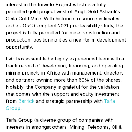
interest in the Imwelo Project which is a fully
permitted gold project west of AngloGold Ashanti's
Geita Gold Mine. With historical resource estimates
and a JORC Compliant 2021 pre-feasibility study, the
project is fully permitted for mine construction and
production, positioning it as a near-term development
opportunity.
LVG has assembled a highly experienced team with a
track record of developing, financing, and operating
mining projects in Africa with management, directors
and partners owning more than 60% of the shares.
Notably, the Company is grateful for the validation
that comes with the support and equity investment
from
Barrick
and strategic partnership with
Taifa
Group
.
Taifa Group (a diverse group of companies with
interests in amongst others, Mining, Telecoms, Oil &