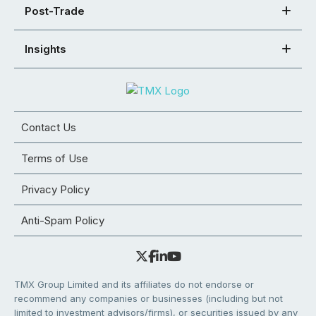
Post-Trade
Insights
Contact Us
Terms of Use
Privacy Policy
Anti-Spam Policy
TMX Group Limited and its affiliates do not endorse or
recommend any companies or businesses (including but not
limited to investment advisors/firms), or securities issued by any