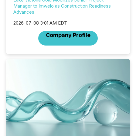
Manager to Imwelo as Construction Readiness
Advances
2026-07-08 3:01 AM EDT
Company Profile