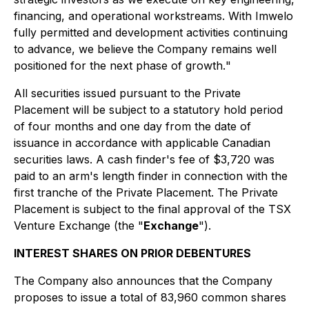
financing, and operational workstreams. With Imwelo
fully permitted and development activities continuing
to advance, we believe the Company remains well
positioned for the next phase of growth.
"
All securities issued pursuant to the Private
Placement will be subject to a statutory hold period
of four months and one day from the date of
issuance in accordance with applicable Canadian
securities laws. A cash finder's fee of $3,720 was
paid to an arm's length finder in connection with the
first tranche of the Private Placement. The Private
Placement is subject to the final approval of the TSX
Venture Exchange (the "
Exchange
").
INTEREST SHARES ON PRIOR DEBENTURES
The Company also announces that the Company
proposes to issue a total of 83,960 common shares