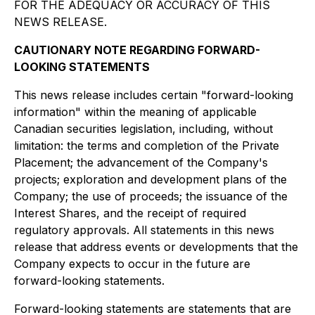
FOR THE ADEQUACY OR ACCURACY OF THIS
NEWS RELEASE.
CAUTIONARY NOTE REGARDING FORWARD-
LOOKING STATEMENTS
This news release includes certain "forward-looking
information" within the meaning of applicable
Canadian securities legislation, including, without
limitation: the terms and completion of the Private
Placement; the advancement of the Company's
projects; exploration and development plans of the
Company; the use of proceeds; the issuance of the
Interest Shares, and the receipt of required
regulatory approvals. All statements in this news
release that address events or developments that the
Company expects to occur in the future are
forward-looking statements.
Forward-looking statements are statements that are