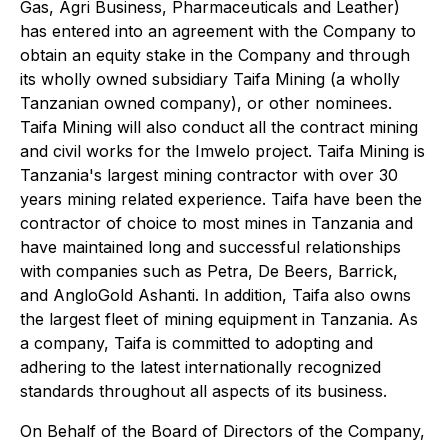
Gas, Agri Business, Pharmaceuticals and Leather)
has entered into an agreement with the Company to
obtain an equity stake in the Company and through
its wholly owned subsidiary Taifa Mining (a wholly
Tanzanian owned company), or other nominees.
Taifa Mining will also conduct all the contract mining
and civil works for the Imwelo project. Taifa Mining is
Tanzania's largest mining contractor with over 30
years mining related experience. Taifa have been the
contractor of choice to most mines in Tanzania and
have maintained long and successful relationships
with companies such as Petra, De Beers, Barrick,
and AngloGold Ashanti. In addition, Taifa also owns
the largest fleet of mining equipment in Tanzania. As
a company, Taifa is committed to adopting and
adhering to the latest internationally recognized
standards throughout all aspects of its business.
On Behalf of the Board of Directors of the Company,