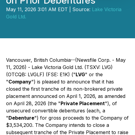
on Prior Debentures
May 11, 2026 3:01 AM EDT | Source:
Lake Victoria
Gold Ltd.
Vancouver, British Columbia--(Newsfile Corp. - May
11, 2026) - Lake Victoria Gold Ltd. (TSXV: LVG)
(OTCQB: LVGLF) (FSE: E1K) ("
LVG
" or the
"
Company
") is pleased to announce that it has
closed the first tranche of its non-brokered private
placement announced on April 1, 2026, as amended
on April 28, 2026 (the "
Private Placement
"), of
unsecured convertible debentures (each, a
"
Debenture
") for gross proceeds to the Company of
$3,534,200. The Company intends to close a
subsequent tranche of the Private Placement to raise