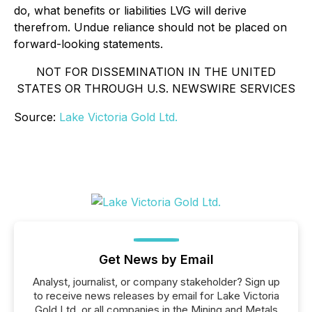
do, what benefits or liabilities LVG will derive
therefrom. Undue reliance should not be placed on
forward-looking statements.
NOT FOR DISSEMINATION IN THE UNITED
STATES OR THROUGH U.S. NEWSWIRE SERVICES
Source:
Lake Victoria Gold Ltd.
Get News by Email
Analyst, journalist, or company stakeholder? Sign up
to receive news releases by email for Lake Victoria
Gold Ltd. or all companies in the Mining and Metals