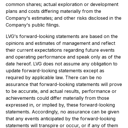
common shares; actual exploration or development
plans and costs differing materially from the
Company's estimates; and other risks disclosed in the
Company's public filings.
LVG's forward-looking statements are based on the
opinions and estimates of management and reflect
their current expectations regarding future events
and operating performance and speak only as of the
date hereof. LVG does not assume any obligation to
update forward-looking statements except as
required by applicable law. There can be no
assurance that forward-looking statements will prove
to be accurate, and actual results, performance or
achievements could differ materially from those
expressed in, or implied by, these forward-looking
statements. Accordingly, no assurance can be given
that any events anticipated by the forward-looking
statements will transpire or occur, or if any of them