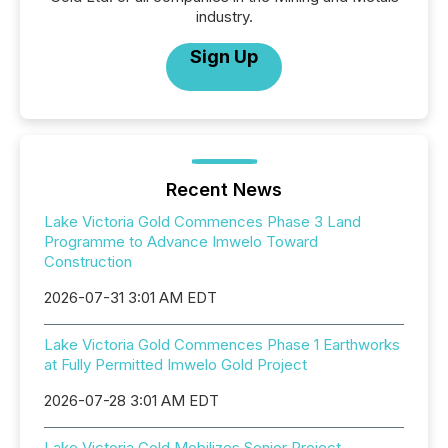
industry.
Sign Up
Recent News
Lake Victoria Gold Commences Phase 3 Land
Programme to Advance Imwelo Toward
Construction
2026-07-31 3:01 AM EDT
Lake Victoria Gold Commences Phase 1 Earthworks
at Fully Permitted Imwelo Gold Project
2026-07-28 3:01 AM EDT
Lake Victoria Gold Mobilizes Senior Project