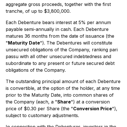
aggregate gross proceeds, together with the first
tranche, of up to $3,800,000.
Each Debenture bears interest at 5% per annum
payable semi-annually in cash. Each Debenture
matures 36 months from the date of issuance (the
"
Maturity Date
"). The Debentures will constitute
unsecured obligations of the Company, ranking pari
passu with all other unsecured indebtedness and
subordinate to any present or future secured debt
obligations of the Company.
The outstanding principal amount of each Debenture
is convertible, at the option of the holder, at any time
prior to the Maturity Date, into common shares of
the Company (each, a "
Share
") at a conversion
price of $0.30 per Share (the "
Conversion Price
"),
subject to customary adjustments.
In connection with the Debentures, investors in the