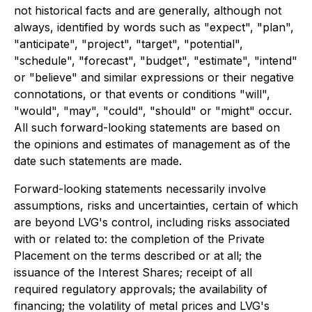
not historical facts and are generally, although not
always, identified by words such as "expect", "plan",
"anticipate", "project", "target", "potential",
"schedule", "forecast", "budget", "estimate", "intend"
or "believe" and similar expressions or their negative
connotations, or that events or conditions "will",
"would", "may", "could", "should" or "might" occur.
All such forward-looking statements are based on
the opinions and estimates of management as of the
date such statements are made.
Forward-looking statements necessarily involve
assumptions, risks and uncertainties, certain of which
are beyond LVG's control, including risks associated
with or related to: the completion of the Private
Placement on the terms described or at all; the
issuance of the Interest Shares; receipt of all
required regulatory approvals; the availability of
financing; the volatility of metal prices and LVG's