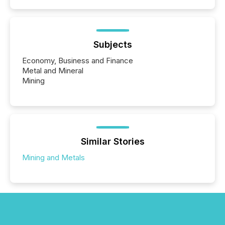
Subjects
Economy, Business and Finance
Metal and Mineral
Mining
Similar Stories
Mining and Metals