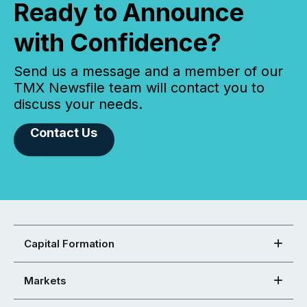
Ready to Announce
with Confidence?
Send us a message and a member of our
TMX Newsfile team will contact you to
discuss your needs.
Contact Us
Capital Formation
Markets