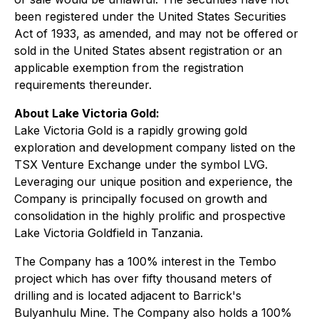
been registered under the United States Securities
Act of 1933, as amended, and may not be offered or
sold in the United States absent registration or an
applicable exemption from the registration
requirements thereunder.
About Lake Victoria Gold:
Lake Victoria Gold is a rapidly growing gold
exploration and development company listed on the
TSX Venture Exchange under the symbol LVG.
Leveraging our unique position and experience, the
Company is principally focused on growth and
consolidation in the highly prolific and prospective
Lake Victoria Goldfield in Tanzania.
The Company has a 100% interest in the Tembo
project which has over fifty thousand meters of
drilling and is located adjacent to Barrick's
Bulyanhulu Mine. The Company also holds a 100%