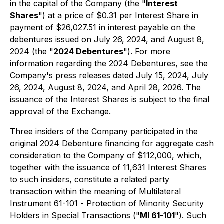
in the capital of the Company (the "
Interest
Shares
") at a price of $0.31 per Interest Share in
payment of $26,027.51 in interest payable on the
debentures issued on July 26, 2024, and August 8,
2024 (the "
2024 Debentures
"). For more
information regarding the 2024 Debentures, see the
Company's press releases dated July 15, 2024, July
26, 2024, August 8, 2024, and April 28, 2026. The
issuance of the Interest Shares is subject to the final
approval of the Exchange.
Three insiders of the Company participated in the
original 2024 Debenture financing for aggregate cash
consideration to the Company of $112,000, which,
together with the issuance of 11,631 Interest Shares
to such insiders, constitute a related party
transaction within the meaning of Multilateral
Instrument 61-101 -
Protection of Minority Security
Holders in Special Transactions
("
MI 61-101
"). Such