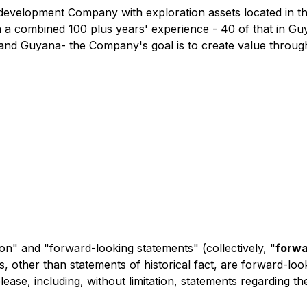
nd development Company with exploration assets located in 
 a combined 100 plus years' experience - 40 of that in Guy
and Guyana- the Company's goal is to create value through
on" and "forward-looking statements" (collectively, "
forwa
nts, other than statements of historical fact, are forward-l
ease, including, without limitation, statements regarding the