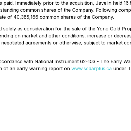
 paid. Immediately prior to the acquisition, Javelin held
standing common shares of the Company. Following completi
gate of 40,385,166 common shares of the Company.
 solely as consideration for the sale of the Yono Gold Pro
ending on market and other conditions, increase or decreas
y negotiated agreements or otherwise, subject to market co
 accordance with National Instrument 62-103 -
The Early War
lin of an early warning report on
www.sedarplus.ca
under Ta