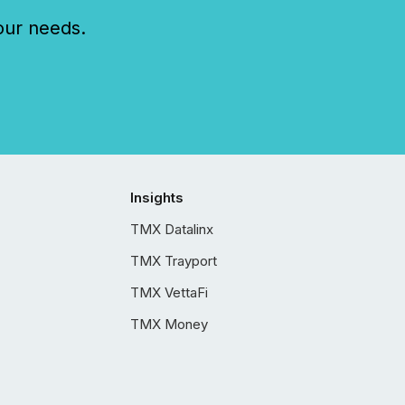
our needs.
Insights
TMX Datalinx
TMX Trayport
TMX VettaFi
TMX Money