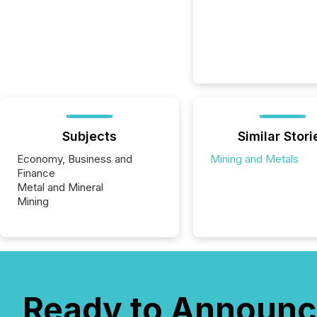
Subjects
Similar Stori
Economy, Business and
Mining and Metals
Finance
Metal and Mineral
Mining
Ready to Announc