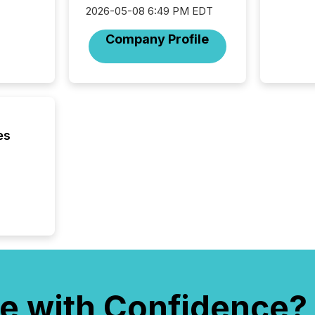
and wha
2026-05-08 6:49 PM EDT
are pat
compan
Company Profile
how ind
where cr
built, a
being a
year, t
identif
keyword
es
e with Confidence?