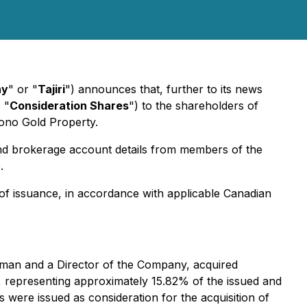
ny
" or "
Tajiri
") announces that, further to its news
 "
Consideration Shares
") to the shareholders of
Yono Gold Property.
 and brokerage account details from members of the
.
of issuance, in accordance with applicable Canadian
irman and a Director of the Company, acquired
, representing approximately 15.82% of the issued and
ere issued as consideration for the acquisition of