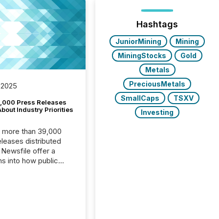
Hashtags
JuniorMining
Mining
MiningStocks
Gold
Metals
PreciousMetals
 2025
SmallCaps
TSXV
,000 Press Releases
bout Industry Priorities
Investing
, more than 39,000
s distributed
 Newsfile offer a
ns into how public
ies are
cating with the
At this scale,
ual announcements
to the background,