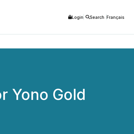
Login
Search
Français
or Yono Gold