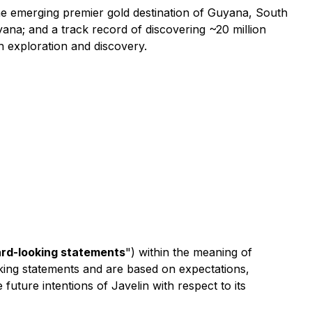
the emerging premier gold destination of Guyana, South
ana; and a track record of discovering ~20 million
 exploration and discovery.
rd-looking statements
") within the meaning of
ooking statements and are based on expectations,
 future intentions of Javelin with respect to its