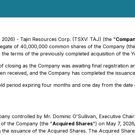
 2026) - Tajiri Resources Corp. (TSXV: TAJ) (the "
Compa
ggregate of 40,000,000 common shares of the Company (the
h the terms of the previously completed acquisition of the 
of closing as the Company was awaiting final registration
en received, and the Company has completed the issuance
old period expiring four months and one day from the date 
mpany controlled by Mr. Dominic O'Sullivan, Executive Cha
of the Company (the "
Acquired Shares
") on May 7, 2026
he issuance of the Acquired Shares. The Acquired Shares w