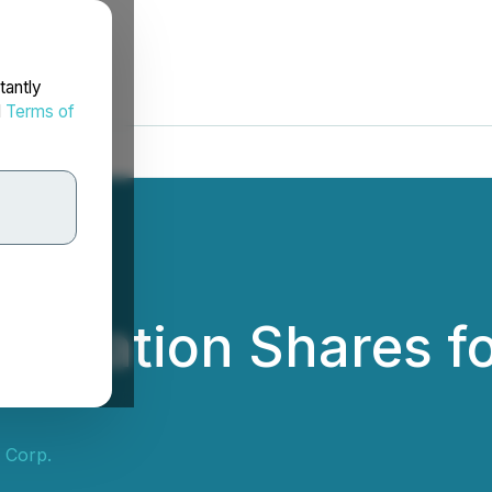
tantly
d
Terms of
ideration Shares f
s Corp.