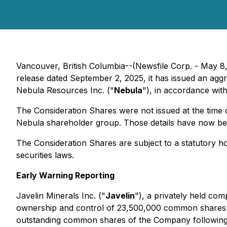
Vancouver, British Columbia--(Newsfile Corp. - May 8,
release dated September 2, 2025, it has issued an a
Nebula Resources Inc. ("
Nebula
"), in accordance wit
The Consideration Shares were not issued at the time 
Nebula shareholder group. Those details have now be
The Consideration Shares are subject to a statutory h
securities laws.
Early Warning Reporting
Javelin Minerals Inc. ("
Javelin
"), a privately held co
ownership and control of 23,500,000 common shares 
outstanding common shares of the Company following t