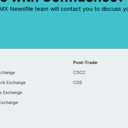
 Newsfile team will contact you to discuss y
Post-Trade
xchange
CDCC
ock Exchange
CDS
e Exchange
Exchange