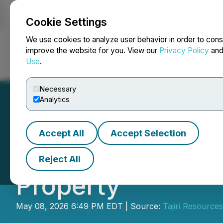
Cookie Settings
NEWSFILE
We use cookies to analyze user behavior in order to cons
improve the website for you. View our
Privacy Policy
an
Use
.
Home
About
Services
Newsroom
Blog
Contact
Necessary
Analytics
Accept All
Accept Selection
Issuance of Cons
Reject All
Property
May 08, 2026 6:49 PM EDT | Source:
Tajiri Resource