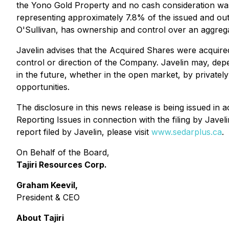
the Yono Gold Property and no cash consideration was
representing approximately 7.8% of the issued and out
O'Sullivan, has ownership and control over an aggre
Javelin advises that the Acquired Shares were acquired
control or direction of the Company. Javelin may, dep
in the future, whether in the open market, by privatel
opportunities.
The disclosure in this news release is being issued in
Reporting Issues
in connection with the filing by Jave
report filed by Javelin, please visit
www.sedarplus.ca
.
On Behalf of the Board,
Tajiri Resources Corp.
Graham Keevil,
President & CEO
About Tajiri