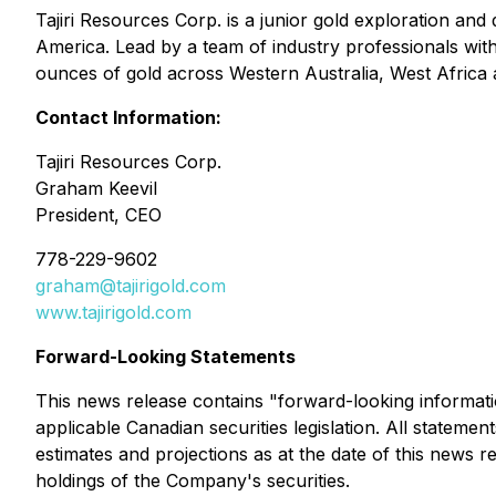
Tajiri Resources Corp. is a junior gold exploration a
America. Lead by a team of industry professionals with
ounces of gold across Western Australia, West Africa 
Contact Information:
Tajiri Resources Corp.
Graham Keevil
President, CEO
778-229-9602
graham@tajirigold.com
www.tajirigold.com
Forward-Looking Statements
This news release contains "forward-looking informati
applicable Canadian securities legislation. All stateme
estimates and projections as at the date of this news rel
holdings of the Company's securities.