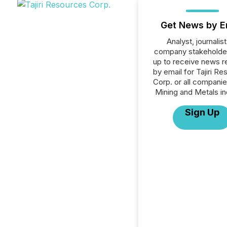
Get News by E
Analyst, journalist
company stakeholde
up to receive news r
by email for Tajiri R
Corp. or all companie
Mining and Metals in
Sign Up