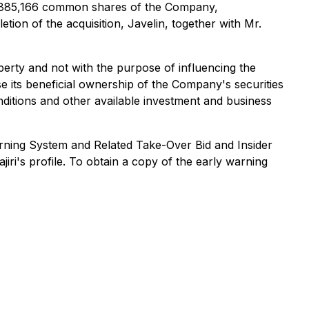
 16,885,166 common shares of the Company,
on of the acquisition, Javelin, together with Mr.
perty and not with the purpose of influencing the
e its beneficial ownership of the Company's securities
nditions and other available investment and business
ning System and Related Take-Over Bid and Insider
jiri's profile. To obtain a copy of the early warning