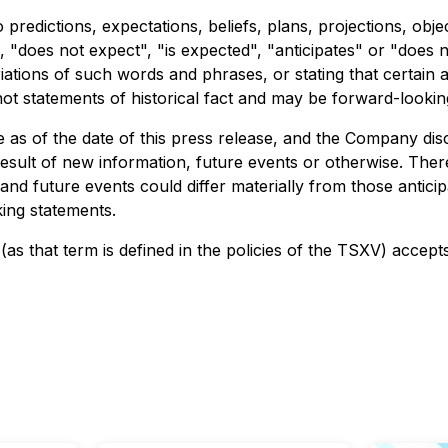
 predictions, expectations, beliefs, plans, projections, ob
 "does not expect", "is expected", "anticipates" or "does n
riations of such words and phrases, or stating that certain 
not statements of historical fact and may be forward-lookin
s of the date of this press release, and the Company discl
esult of new information, future events or otherwise. The
 and future events could differ materially from those antici
ing statements.
as that term is defined in the policies of the TSXV) accept