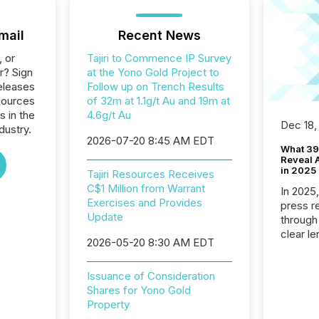
mail
Recent News
, or
Tajiri to Commence IP Survey
r? Sign
at the Yono Gold Project to
eleases
Follow up on Trench Results
esources
of 32m at 1.1g/t Au and 19m at
s in the
4.6g/t Au
Dec 18,
dustry.
2026-07-20 8:45 AM EDT
What 39
Reveal A
in 2025
Tajiri Resources Receives
C$1 Million from Warrant
In 2025
Exercises and Provides
press release
Update
through
clear le
2026-05-20 8:30 AM EDT
compan
communi
Issuance of Consideration
market. 
Shares for Yono Gold
individ
Property
fade in