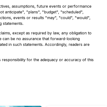
jectives, assumptions, future events or performance
ot anticipate", "plans", "budget", "scheduled",
actions, events or results "may", "could", "would",
g statements.
aims, except as required by law, any obligation to
re can be no assurance that forward-looking
pated in such statements. Accordingly, readers are
s responsibility for the adequacy or accuracy of this