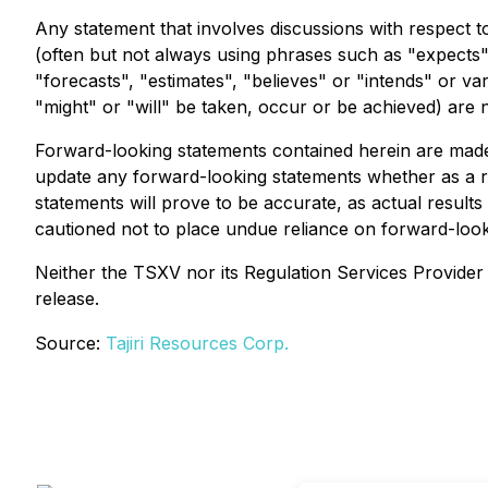
Any statement that involves discussions with respect to
(often but not always using phrases such as "expects",
"forecasts", "estimates", "believes" or "intends" or va
"might" or "will" be taken, occur or be achieved) are 
Forward-looking statements contained herein are made a
update any forward-looking statements whether as a r
statements will prove to be accurate, as actual results
cautioned not to place undue reliance on forward-look
Neither the TSXV nor its Regulation Services Provider (
release.
Source:
Tajiri Resources Corp.