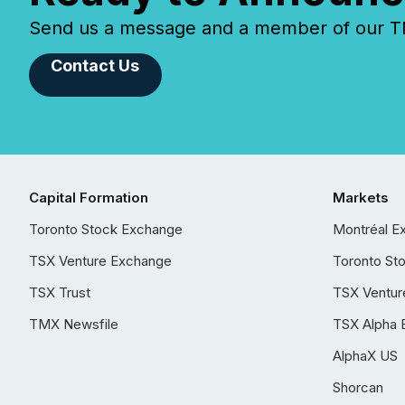
Send us a message and a member of our TMX
Contact Us
Capital Formation
Markets
Toronto Stock Exchange
Montréal E
TSX Venture Exchange
Toronto St
TSX Trust
TSX Ventur
TMX Newsfile
TSX Alpha 
AlphaX US
Shorcan