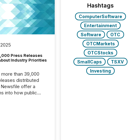
Hashtags
ComputerSoftware
Entertainment
Software
OTC
OTCMarkets
 2025
OTCStocks
,000 Press Releases
bout Industry Priorities
SmallCaps
TSXV
Investing
, more than 39,000
s distributed
 Newsfile offer a
ns into how public
ies are
cating with the
At this scale,
ual announcements
to the background,
t emerges instead
terns . The language