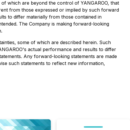
ny of which are beyond the control of YANGAROO, that
erent from those expressed or implied by such forward
s to differ materially from those contained in
r intended. The Company is making forward-looking
n.
ainties, some of which are described herein. Such
ANGAROO's actual performance and results to differ
 statements. Any forward-looking statements are made
ise such statements to reflect new information,