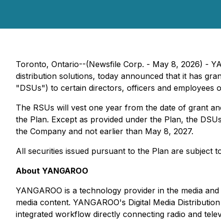
Toronto, Ontario--(Newsfile Corp. - May 8, 2026) -
distribution solutions, today announced that it has gr
"DSUs") to certain directors, officers and employees 
The RSUs will vest one year from the date of grant an
the Plan. Except as provided under the Plan, the DSUs 
the Company and not earlier than May 8, 2027.
All securities issued pursuant to the Plan are subject
About YANGAROO
YANGAROO is a technology provider in the media and en
media content. YANGAROO's Digital Media Distribution
integrated workflow directly connecting radio and telev