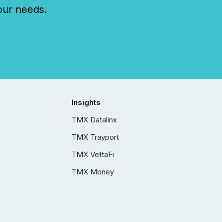
our needs.
Insights
TMX Datalinx
TMX Trayport
TMX VettaFi
TMX Money