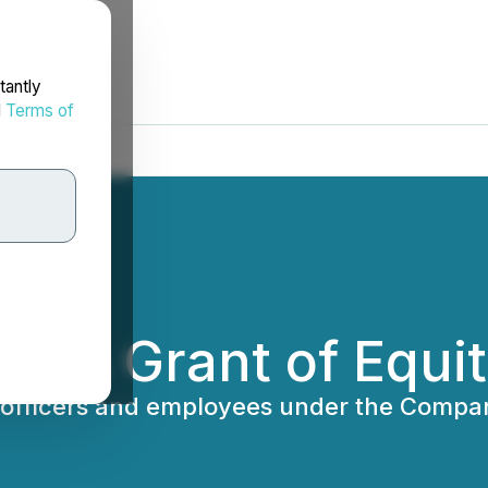
tantly
d
Terms of
es Grant of Equit
 officers and employees under the Compan