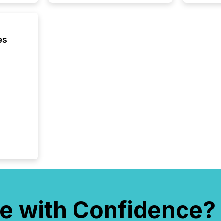
compan
how ind
where cr
built, a
es
being a
year, t
identif
keyword
e with Confidence?