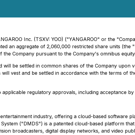
 YANGAROO Inc. (TSXV: YOO) ("YANGAROO" or the "Company
anted an aggregate of 2,060,000 restricted share units (th
of the Company pursuant to the Company's omnibus equity i
d will be settled in common shares of the Company upon ve
will vest and be settled in accordance with the terms of the
 to applicable regulatory approvals, including acceptance 
tertainment industry, offering a cloud-based software plat
 System ("DMDS") is a patented cloud-based platform that 
ision broadcasters, digital display networks, and video publ