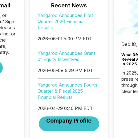
mail
Recent News
, or
Yangaroo Announces First
r? Sign
Quarter 2026 Financial
eleases
Results
 Inc. or
2026-06-01 5:00 PM EDT
the
Dec 18,
re,
stry.
Yangaroo Announces Grant
What 39
of Equity Incentives
Reveal A
in 2025
2026-05-08 5:29 PM EDT
In 2025
press release
Yangaroo Announces Fourth
through
Quarter & Fiscal 2025
clear le
Financial Results
compan
communi
2026-04-29 6:40 PM EDT
market. 
individ
Company Profile
fade in
and wha
are pat