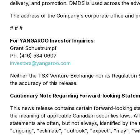
delivery, and promotion. DMDS is used across the adv
The address of the Company's corporate office and pri
# # #
For YANGAROO Investor Inquiries:
Grant Schuetrumpf
Ph: (416) 534 0607
investors@yangaroo.com
Neither the TSX Venture Exchange nor its Regulation Se
the accuracy of this release.
Cautionary Note Regarding Forward-looking State
This news release contains certain forward-looking sta
the meaning of applicable Canadian securities laws. Al
statements are often, but not always, identified by the 
"ongoing", "estimate", "outlook", "expect", "may", "wil