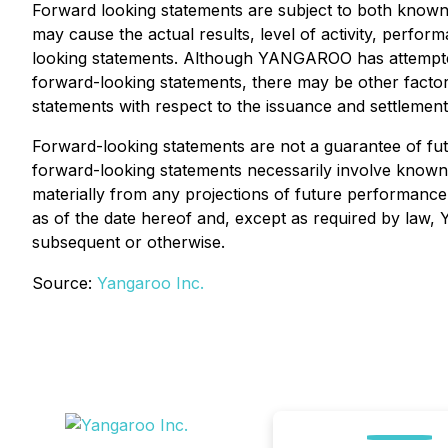
Forward looking statements are subject to both know
may cause the actual results, level of activity, perf
looking statements. Although YANGAROO has attempted to
forward-looking statements, there may be other factor
statements with respect to the issuance and settlement 
Forward-looking statements are not a guarantee of fu
forward-looking statements necessarily involve know
materially from any projections of future performanc
as of the date hereof and, except as required by law,
subsequent or otherwise.
Source:
Yangaroo Inc.