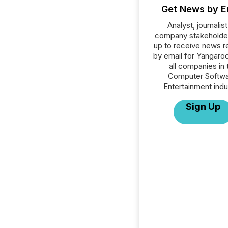
Get News by E
Analyst, journalist
company stakeholde
up to receive news r
by email for Yangaroo
all companies in 
Computer Softwa
Entertainment indu
Sign Up