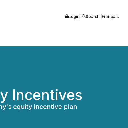
Login
Search
Français
y Incentives
y's equity incentive plan