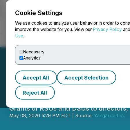
Cookie Settings
NEWSFILE
We use cookies to analyze user behavior in order to cons
improve the website for you. View our
Privacy Policy
an
Use
.
Home
About
Services
Newsroom
Blog
Contact
Necessary
Analytics
Accept All
Accept Selection
Yangaroo Announc
Reject All
Grants of RSUs and DSUs to directors,
May 08, 2026 5:29 PM EDT | Source:
Yangaroo Inc.