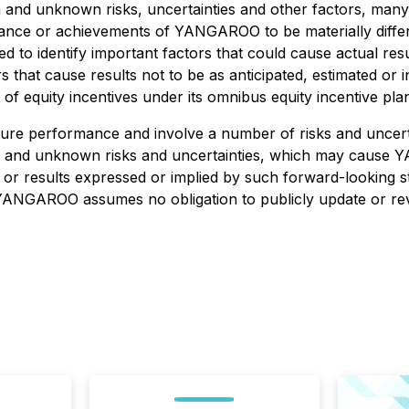
n and unknown risks, uncertainties and other factors, ma
ormance or achievements of YANGAROO to be materially diff
 identify important factors that could cause actual result
s that cause results not to be as anticipated, estimated o
of equity incentives under its omnibus equity incentive pla
ture performance and involve a number of risks and uncert
n and unknown risks and uncertainties, which may cause Y
e or results expressed or implied by such forward-looking
 YANGAROO assumes no obligation to publicly update or rev