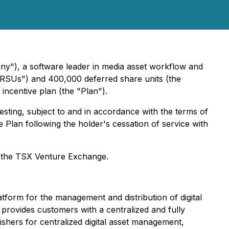
"), a software leader in media asset workflow and
e "RSUs") and 400,000 deferred share units (the
ncentive plan (the "Plan").
sting, subject to and in accordance with the terms of
 Plan following the holder's cessation of service with
by the TSX Venture Exchange.
form for the management and distribution of digital
provides customers with a centralized and fully
ishers for centralized digital asset management,