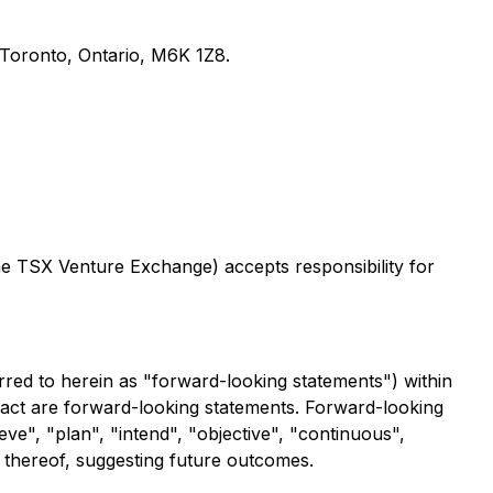
, Toronto, Ontario, M6K 1Z8.
the TSX Venture Exchange) accepts responsibility for
rred to herein as "forward-looking statements") within
 fact are forward-looking statements. Forward-looking
eve", "plan", "intend", "objective", "continuous",
s thereof, suggesting future outcomes.