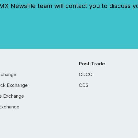
 Newsfile team will contact you to discuss y
Post-Trade
xchange
CDCC
ock Exchange
CDS
e Exchange
Exchange