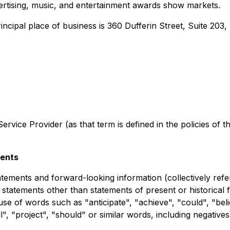
ertising, music, and entertainment awards show markets.
ncipal place of business is 360 Dufferin Street, Suite 203
rvice Provider (as that term is defined in the policies of 
ments
tements and forward-looking information (collectively refe
l statements other than statements of present or historical
use of words such as "anticipate", "achieve", "could", "beli
l", "project", "should" or similar words, including negative