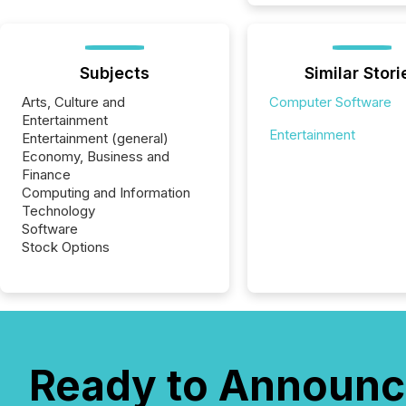
Subjects
Similar Stori
Arts, Culture and
Computer Software
Entertainment
Entertainment
Entertainment (general)
Economy, Business and
Finance
Computing and Information
Technology
Software
Stock Options
Ready to Announc