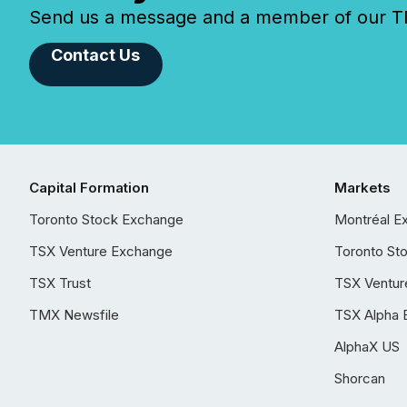
Send us a message and a member of our TMX
Contact Us
Capital Formation
Markets
Toronto Stock Exchange
Montréal E
TSX Venture Exchange
Toronto St
TSX Trust
TSX Ventur
TMX Newsfile
TSX Alpha 
AlphaX US
Shorcan