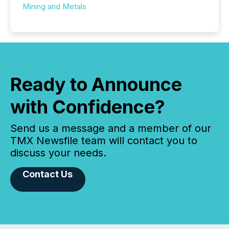
Mining and Metals
Ready to Announce
with Confidence?
Send us a message and a member of our
TMX Newsfile team will contact you to
discuss your needs.
Contact Us