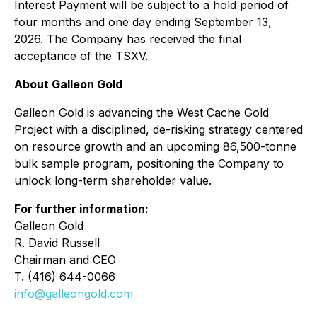
Interest Payment will be subject to a hold period of
four months and one day ending September 13,
2026. The Company has received the final
acceptance of the TSXV.
About Galleon Gold
Galleon Gold is advancing the West Cache Gold
Project with a disciplined, de-risking strategy centered
on resource growth and an upcoming 86,500-tonne
bulk sample program, positioning the Company to
unlock long-term shareholder value.
For further information:
Galleon Gold
R. David Russell
Chairman and CEO
T. (416) 644-0066
info@galleongold.com