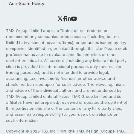
Anti-Spam Policy
TMX Group Limited and its affiliates do not endorse or
recommend any companies or businesses (including but not
limited to investment advisors/firms), or securities issued by any
companies identified on, or linked through, this site. Please seek
professional advice to evaluate specific securities or other
content on this site. All content (including any links to third party
sites) is provided for informational purposes only (and not for
trading purposes), and is not intended to provide legal,
accounting, tax, investment, financial or other advice and
should not be relied upon for such advice. The views, opinions
and advice of the individual authors and are not endorsed by
TMX Group Limited or its affiliates. TMX Group Limited and its
affiliates have not prepared, reviewed or updated the content of
third parties on this site or the content of any third party sites,
and assume no responsibility for your use of, or reliance on,
such information.
Copyright © 2026 TSX Inc. TMX, the TMX design, Groupe TMX,