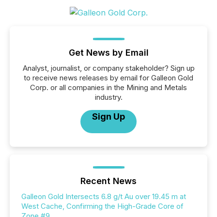
Get News by Email
Analyst, journalist, or company stakeholder? Sign up
to receive news releases by email for Galleon Gold
Corp. or all companies in the Mining and Metals
industry.
Sign Up
Recent News
Galleon Gold Intersects 6.8 g/t Au over 19.45 m at
West Cache, Confirming the High-Grade Core of
Zone #9