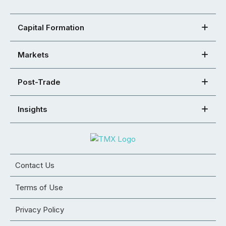
Capital Formation
Markets
Post-Trade
Insights
Contact Us
Terms of Use
Privacy Policy