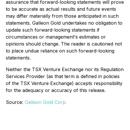
assurance that forward-looking statements will prove
to be accurate as actual results and future events
may differ materially from those anticipated in such
statements. Galleon Gold undertakes no obligation to
update such forward-looking statements if
circumstances or management's estimates or
opinions should change. The reader is cautioned not
to place undue reliance on such forward-looking
statements.
Neither the TSX Venture Exchange nor its Regulation
Services Provider (as that term is defined in policies
of the TSX Venture Exchange) accepts responsibility
for the adequacy or accuracy of this release.
Source:
Galleon Gold Corp.