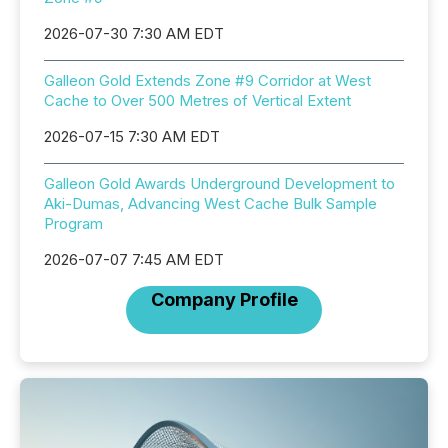
2026-07-30 7:30 AM EDT
Galleon Gold Extends Zone #9 Corridor at West
Cache to Over 500 Metres of Vertical Extent
2026-07-15 7:30 AM EDT
Galleon Gold Awards Underground Development to
Aki-Dumas, Advancing West Cache Bulk Sample
Program
2026-07-07 7:45 AM EDT
Company Profile