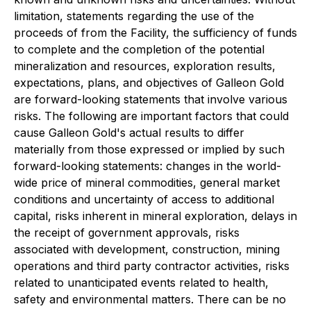
limitation, statements regarding the use of the
proceeds of from the Facility, the sufficiency of funds
to complete and the completion of the potential
mineralization and resources, exploration results,
expectations, plans, and objectives of Galleon Gold
are forward-looking statements that involve various
risks. The following are important factors that could
cause Galleon Gold's actual results to differ
materially from those expressed or implied by such
forward-looking statements: changes in the world-
wide price of mineral commodities, general market
conditions and uncertainty of access to additional
capital, risks inherent in mineral exploration, delays in
the receipt of government approvals, risks
associated with development, construction, mining
operations and third party contractor activities, risks
related to unanticipated events related to health,
safety and environmental matters. There can be no