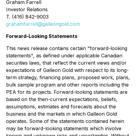
Graham Farrell
Investor Relations
T. (416) 842-9003
grahamfarrell@galleongold.com
Forward-Looking Statements
This news release contains certain "forward-looking
statements", as defined under applicable Canadian
securities laws, that reflect the current views and/or
expectations of Galleon Gold with respect to its long-
term strategy, financing plans, proposed work, plans,
bulk sample program and other reports including the
PEA for its projects. Forward-looking statements are
based on the then-current expectations, beliefs,
assumptions, estimates and forecasts about the
business and the markets in which Galleon Gold
operates. Some of the statements contained herein
may be forward-looking statements which involve
known and unknown risks and uncertainties. Without