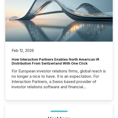
Feb 12, 2026
How Interaction Partners Enables North American IR
Distribution From Switzerland With One Click
For European investor relations firms, global reach is
no longer a nice to have. It is an expectation. For
Interaction Partners, a Swiss based provider of
investor relations software and financial
communications services, the challenge was not
capability. It was geography. By partnering with TMX
Newsfile, they found a way to bridge the gap
between European markets and North American
press release distribution through a shared