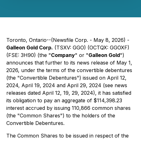
Toronto, Ontario--(Newsfile Corp. - May 8, 2026) -
Galleon Gold Corp.
(TSXV: GGO) (OCTQX: GGOXF)
(FSE: 3H90) (the "
Company
" or "
Galleon Gold
")
announces that further to its news release of May 1,
2026, under the terms of the convertible debentures
(the "Convertible Debentures") issued on April 12,
2024, April 19, 2024 and April 29, 2024 (see news
releases dated April 12, 19, 29, 2024), it has satisfied
its obligation to pay an aggregate of $114,398.23
interest accrued by issuing 110,866 common shares
(the "Common Shares") to the holders of the
Convertible Debentures.
The Common Shares to be issued in respect of the