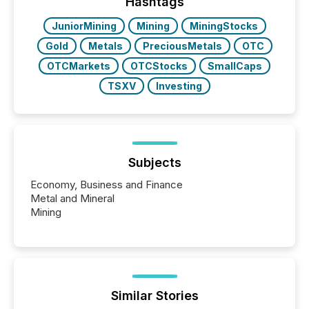
approach to execution. “Switzerland and Canada
Hashtags
really do seem to...
JuniorMining
Mining
MiningStocks
Gold
Metals
PreciousMetals
OTC
OTCMarkets
OTCStocks
SmallCaps
TSXV
Investing
Subjects
Economy, Business and Finance
Metal and Mineral
Mining
Similar Stories