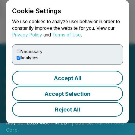
Cookie Settings
NEWSFILE
We use cookies to analyze user behavior in order to
constantly improve the website for you. View our
Privacy Policy
and
Terms of Use
.
Login
Search
Français
Necessary
Analytics
Accept All
Galleon Gold Announces
Issuance of Shares for
Accept Selection
Interest Payment on
Reject All
Convertible Debentures
May 08, 2026 4:05 PM EDT | Source:
Galleon Gold
Corp.