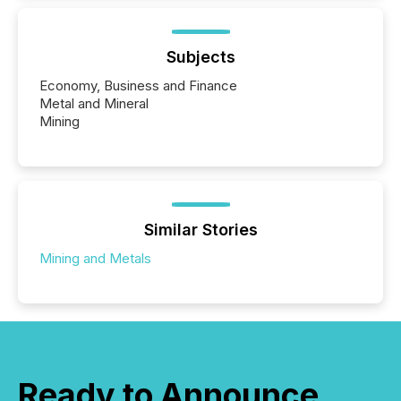
Subjects
Economy, Business and Finance
Metal and Mineral
Mining
Similar Stories
Mining and Metals
Ready to Announce