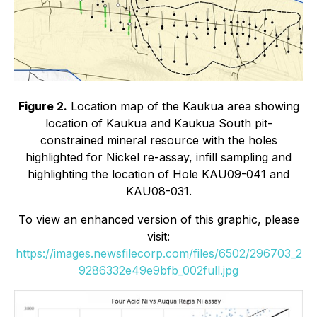
Figure 2.
Location map of the Kaukua area showing
location of Kaukua and Kaukua South pit-
constrained mineral resource with the holes
highlighted for Nickel re-assay, infill sampling and
highlighting the location of Hole KAU09-041 and
KAU08-031.
To view an enhanced version of this graphic, please
visit:
https://images.newsfilecorp.com/files/6502/296703_2
9286332e49e9bfb_002full.jpg