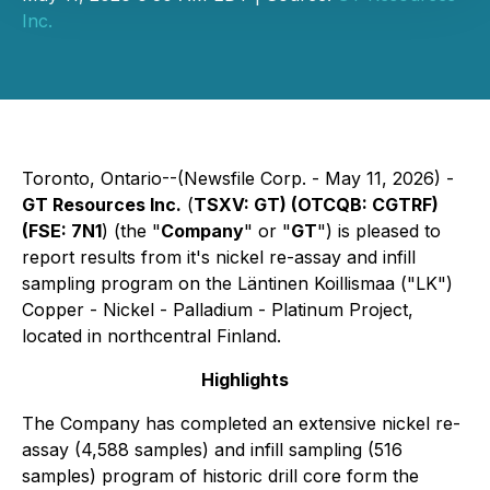
Inc.
Toronto, Ontario--(Newsfile Corp. - May 11, 2026) -
GT Resources Inc.
(
TSXV: GT) (OTCQB: CGTRF)
(FSE: 7N1
) (the "
Company
" or "
GT
") is pleased to
report results from it's nickel re-assay and infill
sampling program on the Läntinen Koillismaa ("LK")
Copper - Nickel - Palladium - Platinum Project,
located in northcentral Finland.
Highlights
The Company has completed an extensive nickel re-
assay (4,588 samples) and infill sampling (516
samples) program of historic drill core form the