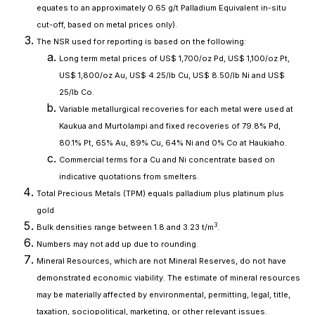
equates to an approximately 0.65 g/t Palladium Equivalent in-situ
cut-off, based on metal prices only).
The NSR used for reporting is based on the following:
Long term metal prices of US$ 1,700/oz Pd, US$ 1,100/oz Pt,
US$ 1,800/oz Au, US$ 4.25/lb Cu, US$ 8.50/lb Ni and US$
25/lb Co.
Variable metallurgical recoveries for each metal were used at
Kaukua and Murtolampi and fixed recoveries of 79.8% Pd,
80.1% Pt, 65% Au, 89% Cu, 64% Ni and 0% Co at Haukiaho.
Commercial terms for a Cu and Ni concentrate based on
indicative quotations from smelters.
Total Precious Metals (TPM) equals palladium plus platinum plus
gold
3
Bulk densities range between 1.8 and 3.23 t/m
.
Numbers may not add up due to rounding.
Mineral Resources, which are not Mineral Reserves, do not have
demonstrated economic viability. The estimate of mineral resources
may be materially affected by environmental, permitting, legal, title,
taxation, sociopolitical, marketing, or other relevant issues.