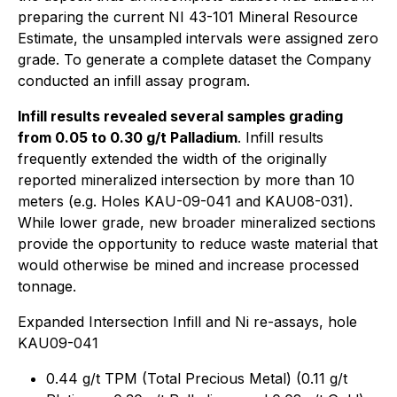
preparing the current NI 43-101 Mineral Resource
Estimate, the unsampled intervals were assigned zero
grade. To generate a complete dataset the Company
conducted an infill assay program.
Infill results revealed several samples grading
from 0.05 to 0.30 g/t Palladium
. Infill results
frequently extended the width of the originally
reported mineralized intersection by more than 10
meters (e.g. Holes KAU-09-041 and KAU08-031).
While lower grade, new broader mineralized sections
provide the opportunity to reduce waste material that
would otherwise be mined and increase processed
tonnage.
Expanded Intersection Infill and Ni re-assays, hole
KAU09-041
0.44 g/t TPM (Total Precious Metal) (0.11 g/t