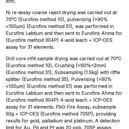
zinc.
Ni re-assay coarse reject drying was carried out at
70°C (Eurofins method 10), pulverizing (>90%
<100μm) (Eurofins method 51), was performed in
Eurofins Labtium and then sent to Eurofins Ahma for
(Eurofins method 304P) 4-acid leach + ICP-OES
assay for 31 elements.
Drill core infill sample drying was carried out at 70°C
(Eurofins method 10), Crushing (>60%<2mm)
(Eurofins method 31), Subsampling (1.5kg) with riffle
splitter (Eurofins method 35), Pulverising (>90%
<100μm) (Eurofins method 51) was performed in
Eurofins Labtium and then sent to Eurofins Ahma for
(Eurofins method 304P) 4-acid leach + ICP-OES
assay for 31 elements. PbO Fire Assay, subsample
50g + ICP-OES (Eurofins method 705P), providing
results for gold, palladium and platinum. A detection
limit for Au, Pd and Pt was 20 ppb. 705P assays