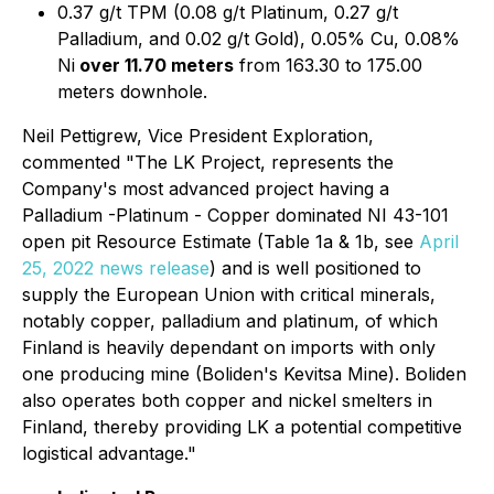
0.37 g/t TPM (0.08 g/t Platinum, 0.27 g/t
Palladium, and 0.02 g/t Gold), 0.05% Cu, 0.08%
Ni
over 11.70 meters
from 163.30 to 175.00
meters downhole.
Neil Pettigrew, Vice President Exploration,
commented "The LK Project, represents the
Company's most advanced project having a
Palladium -Platinum - Copper dominated NI 43-101
open pit Resource Estimate (Table 1a & 1b, see
April
25, 2022 news release
) and is well positioned to
supply the European Union with critical minerals,
notably copper, palladium and platinum, of which
Finland is heavily dependant on imports with only
one producing mine (Boliden's Kevitsa Mine). Boliden
also operates both copper and nickel smelters in
Finland, thereby providing LK a potential competitive
logistical advantage."