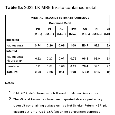
Table 1b:
2022 LK MRE In-situ contained metal
MINERAL RESOURCE ESTIMATE - April 2022
Contained Metal
Pd
Pt
Au
TPM
Cu
Ni
Co
(M oz)
(M oz)
(M oz)
(M oz)
(M lbs)
(M lbs)
(M lbs)
Indicated
Kaukua Area
0.74
0.26
0.08
1.09
110.7
91.6
5.4
Inferred
Kaukua Area
0.52
0.20
0.07
0.79
96.5
93.9
5.8
+Murtolampi
Haukiaho
0.16
0.07
0.06
0.29
76.4
57.5
2.3
Total Inf.
0.68
0.26
0.14
1.08
172.9
151.5
8.1
Notes:
CIM (2014) definitions were followed for Mineral Resources.
The Mineral Resources have been reported above a preliminary
open pit constraining surface using a Net Smelter Return (NSR) pit
discard cut-off of US$12.5/t (which for comparison purposes