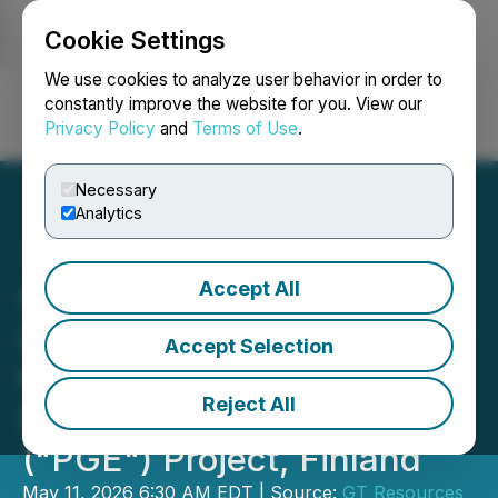
Cookie Settings
NEWSFILE
We use cookies to analyze user behavior in order to
constantly improve the website for you. View our
Privacy Policy
and
Terms of Use
.
Login
Search
Français
Necessary
Analytics
Accept All
GT Resources Reports
Improved Nickel Grades for
Accept Selection
the LK Copper - Nickel -
Reject All
Palladium - Platinum
("PGE") Project, Finland
May 11, 2026 6:30 AM EDT | Source:
GT Resources