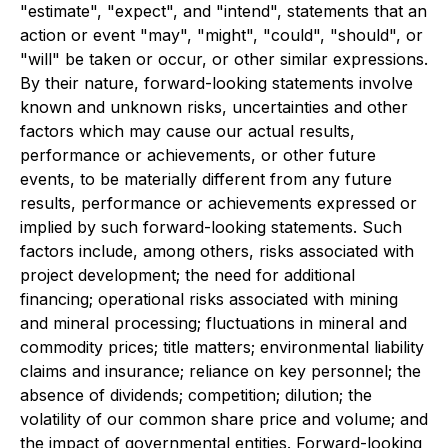
"estimate", "expect", and "intend", statements that an
action or event "may", "might", "could", "should", or
"will" be taken or occur, or other similar expressions.
By their nature, forward-looking statements involve
known and unknown risks, uncertainties and other
factors which may cause our actual results,
performance or achievements, or other future
events, to be materially different from any future
results, performance or achievements expressed or
implied by such forward-looking statements. Such
factors include, among others, risks associated with
project development; the need for additional
financing; operational risks associated with mining
and mineral processing; fluctuations in mineral and
commodity prices; title matters; environmental liability
claims and insurance; reliance on key personnel; the
absence of dividends; competition; dilution; the
volatility of our common share price and volume; and
the impact of governmental entities. Forward-looking