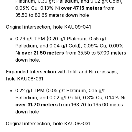
Platinum, 0.30 g/t Palladium, and 0.02 g/t Gold),
0.05% Cu, 0.13% Ni
over 47.15 meters
from
35.50 to 82.65 meters down hole
Original intersection, hole KAU09-041
0.79 g/t TPM (0.20 g/t Platinum, 0.55 g/t
Palladium, and 0.04 g/t Gold), 0.09% Cu, 0.09%
Ni
over 21.50 meters
from 35.50 to 57.00 meters
down hole.
Expanded Intersection with Infill and Ni re-assays,
hole KAU08-031
0.22 g/t TPM (0.05 g/t Platinum, 0.15 g/t
Palladium, and 0.02 g/t Gold), 0.3% Cu, 0.14% Ni
over 31.70 meters
from 163.70 to 195.00 metes
down hole
Original intersection, hole KAU08-031