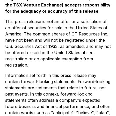
the TSX Venture Exchange) accepts responsibility
for the adequacy or accuracy of this release.
This press release is not an offer or a solicitation of
an offer of securities for sale in the United States of
America. The common shares of GT Resources Inc.
have not been and will not be registered under the
U.S. Securities Act of 1933, as amended, and may not
be offered or sold in the United States absent
registration or an applicable exemption from
registration.
Information set forth in this press release may
contain forward-looking statements. Forward-looking
statements are statements that relate to future, not
past events. In this context, forward-looking
statements often address a company's expected
future business and financial performance, and often
contain words such as "anticipate", "believe", "plan",