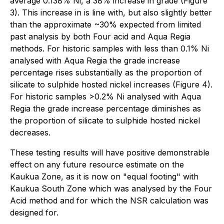
average 0.138% Ni, a 38% increase in grade (Figure
3). This increase in is line with, but also slightly better
than the approximate ~30% expected from limited
past analysis by both Four acid and Aqua Regia
methods. For historic samples with less than 0.1% Ni
analysed with Aqua Regia the grade increase
percentage rises substantially as the proportion of
silicate to sulphide hosted nickel increases (Figure 4).
For historic samples >0.2% Ni analysed with Aqua
Regia the grade increase percentage diminishes as
the proportion of silicate to sulphide hosted nickel
decreases.
These testing results will have positive demonstrable
effect on any future resource estimate on the
Kaukua Zone, as it is now on "equal footing" with
Kaukua South Zone which was analysed by the Four
Acid method and for which the NSR calculation was
designed for.