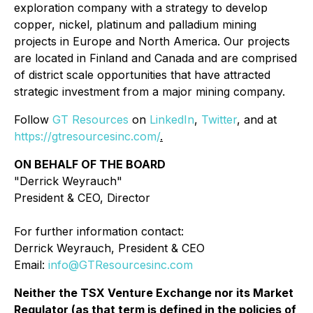
exploration company with a strategy to develop
copper, nickel, platinum and palladium mining
projects in Europe and North America. Our projects
are located in Finland and Canada and are comprised
of district scale opportunities that have attracted
strategic investment from a major mining company.
Follow
GT Resources
on
LinkedIn
,
Twitter
, and at
https://gtresourcesinc.com/
.
ON BEHALF OF THE BOARD
"Derrick Weyrauch"
President & CEO, Director
For further information contact:
Derrick Weyrauch, President & CEO
Email:
info@GTResourcesinc.com
Neither the TSX Venture Exchange nor its Market
Regulator (as that term is defined in the policies of