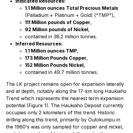
Indicated Resources:
1.1 Million ounces
Total Precious Metals
(Palladium + Platinum + Gold) ("TMP"),
111 Million pounds of Copper
,
92 Million pounds of Nickel
,
contained in 38.2 million tonnes.
Inferred Resources:
1.1 Million ounces TMP
,
173 Million Pounds Copper
,
152 Million Pounds Nickel,
contained in 49.7 million tonnes.
The LK project remains open for expansion laterally
and at depth, notably along the 17-km long Haukiaho
Trend which represents the nearest term expansion
potential (Figure 1). The Haukiaho Deposit currently
occupies only 2 kilometers of this trend. Historic
drilling along this trend, primarily by Outokumpu in
the 1960's was only sampled for copper and nickel,