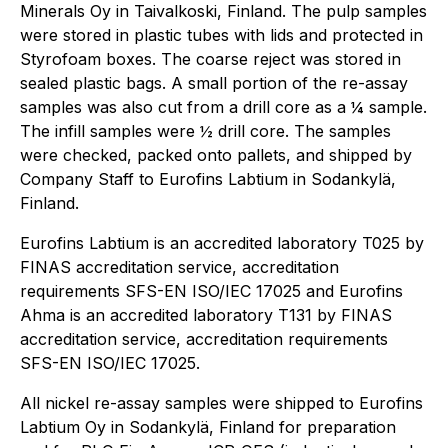
Minerals Oy in Taivalkoski, Finland. The pulp samples
were stored in plastic tubes with lids and protected in
Styrofoam boxes. The coarse reject was stored in
sealed plastic bags. A small portion of the re-assay
samples was also cut from a drill core as a ¼ sample.
The infill samples were ½ drill core. The samples
were checked, packed onto pallets, and shipped by
Company Staff to Eurofins Labtium in Sodankylä,
Finland.
Eurofins Labtium is an accredited laboratory T025 by
FINAS accreditation service, accreditation
requirements SFS-EN ISO/IEC 17025 and Eurofins
Ahma is an accredited laboratory T131 by FINAS
accreditation service, accreditation requirements
SFS-EN ISO/IEC 17025.
All nickel re-assay samples were shipped to Eurofins
Labtium Oy in Sodankylä, Finland for preparation