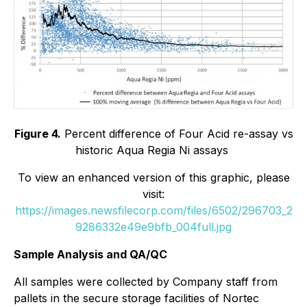
Figure 4.
Percent difference of Four Acid re-assay vs
historic Aqua Regia Ni assays
To view an enhanced version of this graphic, please
visit:
https://images.newsfilecorp.com/files/6502/296703_2
9286332e49e9bfb_004full.jpg
Sample Analysis and QA/QC
All samples were collected by Company staff from
pallets in the secure storage facilities of Nortec