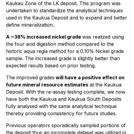
Kaukau Zone of the LK deposit. This program was
undertaken to standardize the analytical techniques
used in the Kaukua Deposit and to expand and better
define mineralization.
A ~38% increased nickel grade
was realized using
the four acid digestion method compared to the
historic aqua regia method for a 0.10% Nickel grade
sample. The increased grade is slightly better than
expected results based on prior testing.
The improved grades
will have a positive effect on
future mineral resource estimates
at the Kaukua
Deposit. With the re-assay testing complete, we now
have both the Kaukua and Kaukua South Deposits
fully analysed with the same analytical technique
thereby providing consistency for future studies.
Previous operators sporadically sampled portions of
the deposit thus an incomplete dataset was utilized in