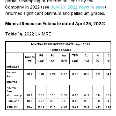
partial resampling of historic drill core by the
Company in 2022 (see
July 20, 2022 news release
)
returned significant platinum and palladium grades.
Mineral Resource Estimate dated April 25, 2022:
Table 1a.
2022 LK MRE
MINERAL RESOURCE ESTIMATE - April 2022
Tonnes & Grade
Pd
Pt
Au
TPM
Cu
Ni
Co
Tonnes
(Mt)
(g/t)
(g/t)
(g/t)
(g/t)
(%)
(%)
(g/t)
Indicated
Kaukua
38.2
0.61
0.22
0.07
0.89
0.13
0.11
64.56
Area
Inferred
Kaukua
Area
+Murtolampi
30.8
0.52
0.20
0.08
0.80
0.14
0.14
86.07
Haukiaho
18.9
0.27
0.11
0.10
0.48
0.18
0.14
54.30
Total Inf.
49.7
0.43
0.17
0.09
0.68
0.16
0.14
73.98