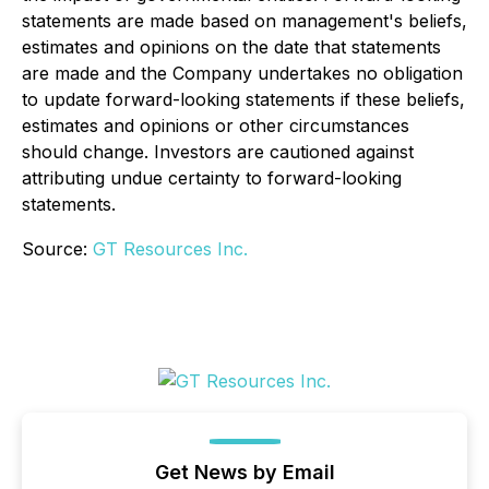
statements are made based on management's beliefs,
estimates and opinions on the date that statements
are made and the Company undertakes no obligation
to update forward-looking statements if these beliefs,
estimates and opinions or other circumstances
should change. Investors are cautioned against
attributing undue certainty to forward-looking
statements.
Source:
GT Resources Inc.
Get News by Email