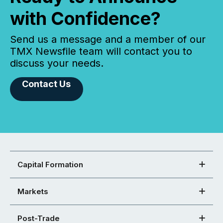
with Confidence?
Send us a message and a member of our
TMX Newsfile team will contact you to
discuss your needs.
Contact Us
Capital Formation
Markets
Post-Trade