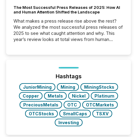
The Most Successful Press Releases of 2025: How AI
and Human Attention Shifted the Landscape
What makes a press release rise above the rest?
We analyzed the most successful press releases of
2025 to see what caught attention and why. This
year’s review looks at total views from human
readers and AI systems across the top five hundred
public company press releases distributed through
TMX Newsfile in 2025. These views come from all
of Newsfile’s general distribution channels, such as
Yahoo and Apple. They reflect how audiences
discovered and engaged with each announcement.
Hashtags
Key Insights...
JuniorMining
Mining
MiningStocks
Copper
Metals
Nickel
Platinum
PreciousMetals
OTC
OTCMarkets
OTCStocks
SmallCaps
TSXV
Investing