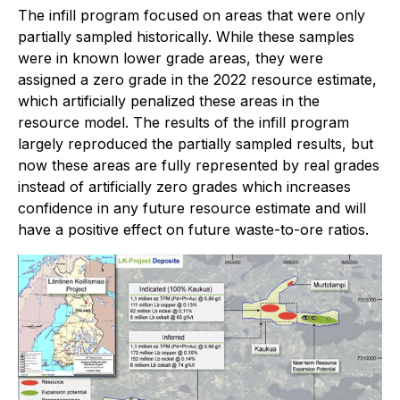
The infill program focused on areas that were only
partially sampled historically. While these samples
were in known lower grade areas, they were
assigned a zero grade in the 2022 resource estimate,
which artificially penalized these areas in the
resource model. The results of the infill program
largely reproduced the partially sampled results, but
now these areas are fully represented by real grades
instead of artificially zero grades which increases
confidence in any future resource estimate and will
have a positive effect on future waste-to-ore ratios.