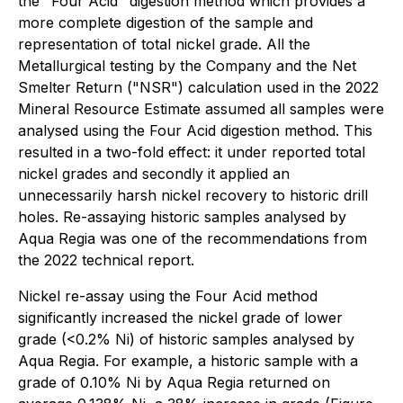
the "Four Acid" digestion method which provides a
more complete digestion of the sample and
representation of total nickel grade. All the
Metallurgical testing by the Company and the Net
Smelter Return ("NSR") calculation used in the 2022
Mineral Resource Estimate assumed all samples were
analysed using the Four Acid digestion method. This
resulted in a two-fold effect: it under reported total
nickel grades and secondly it applied an
unnecessarily harsh nickel recovery to historic drill
holes. Re-assaying historic samples analysed by
Aqua Regia was one of the recommendations from
the 2022 technical report.
Nickel re-assay using the Four Acid method
significantly increased the nickel grade of lower
grade (<0.2% Ni) of historic samples analysed by
Aqua Regia. For example, a historic sample with a
grade of 0.10% Ni by Aqua Regia returned on