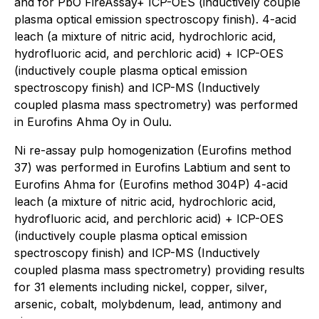
and for PbO FireAssay+ ICP-OES (inductively couple
plasma optical emission spectroscopy finish). 4-acid
leach (a mixture of nitric acid, hydrochloric acid,
hydrofluoric acid, and perchloric acid) + ICP-OES
(inductively couple plasma optical emission
spectroscopy finish) and ICP-MS (Inductively
coupled plasma mass spectrometry) was performed
in Eurofins Ahma Oy in Oulu.
Ni re-assay pulp homogenization (Eurofins method
37) was performed in Eurofins Labtium and sent to
Eurofins Ahma for (Eurofins method 304P) 4-acid
leach (a mixture of nitric acid, hydrochloric acid,
hydrofluoric acid, and perchloric acid) + ICP-OES
(inductively couple plasma optical emission
spectroscopy finish) and ICP-MS (Inductively
coupled plasma mass spectrometry) providing results
for 31 elements including nickel, copper, silver,
arsenic, cobalt, molybdenum, lead, antimony and