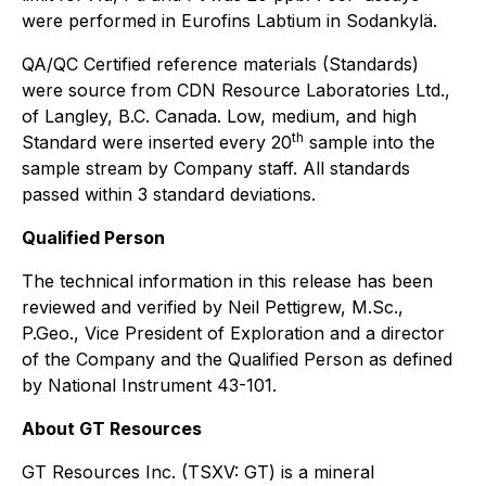
were performed in Eurofins Labtium in Sodankylä.
QA/QC Certified reference materials (Standards)
were source from CDN Resource Laboratories Ltd.,
of Langley, B.C. Canada. Low, medium, and high
th
Standard were inserted every 20
sample into the
sample stream by Company staff. All standards
passed within 3 standard deviations.
Qualified Person
The technical information in this release has been
reviewed and verified by Neil Pettigrew, M.Sc.,
P.Geo., Vice President of Exploration and a director
of the Company and the Qualified Person as defined
by National Instrument 43-101.
About GT Resources
GT Resources Inc. (TSXV: GT) is a mineral