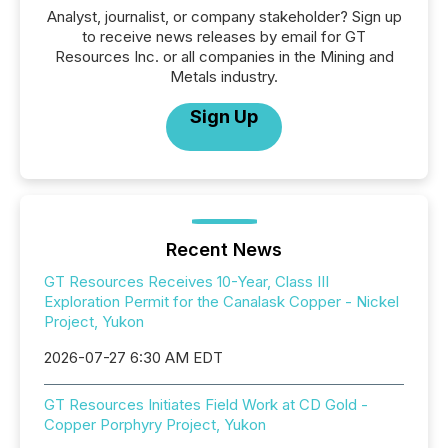
Analyst, journalist, or company stakeholder? Sign up
to receive news releases by email for GT
Resources Inc. or all companies in the Mining and
Metals industry.
Sign Up
Recent News
GT Resources Receives 10-Year, Class III
Exploration Permit for the Canalask Copper - Nickel
Project, Yukon
2026-07-27 6:30 AM EDT
GT Resources Initiates Field Work at CD Gold -
Copper Porphyry Project, Yukon