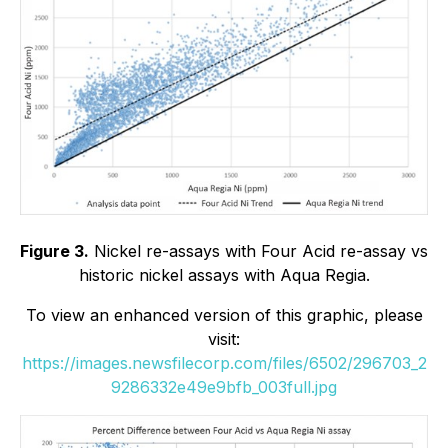
Figure 3.
Nickel re-assays with Four Acid re-assay vs
historic nickel assays with Aqua Regia.
To view an enhanced version of this graphic, please
visit:
https://images.newsfilecorp.com/files/6502/296703_2
9286332e49e9bfb_003full.jpg