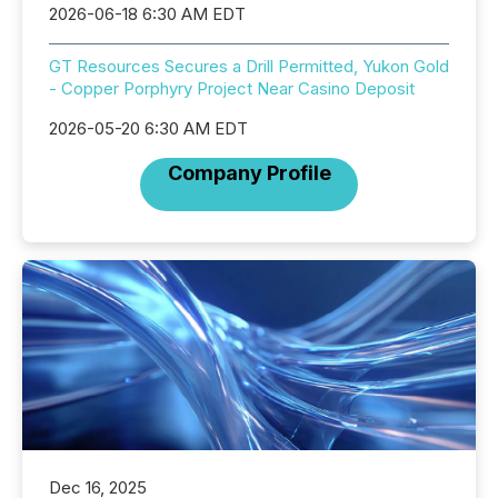
2026-06-18 6:30 AM EDT
GT Resources Secures a Drill Permitted, Yukon Gold
- Copper Porphyry Project Near Casino Deposit
2026-05-20 6:30 AM EDT
Company Profile
Dec 16, 2025