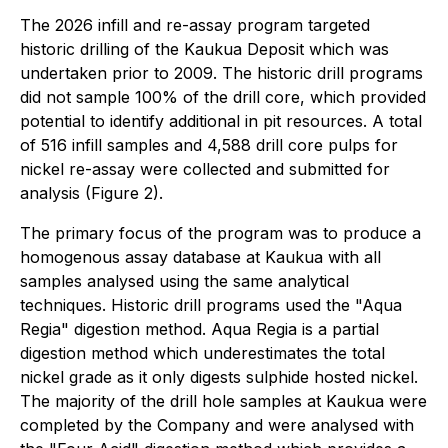
The 2026 infill and re-assay program targeted
historic drilling of the Kaukua Deposit which was
undertaken prior to 2009. The historic drill programs
did not sample 100% of the drill core, which provided
potential to identify additional in pit resources. A total
of 516 infill samples and 4,588 drill core pulps for
nickel re-assay were collected and submitted for
analysis (Figure 2).
The primary focus of the program was to produce a
homogenous assay database at Kaukua with all
samples analysed using the same analytical
techniques. Historic drill programs used the "Aqua
Regia" digestion method. Aqua Regia is a partial
digestion method which underestimates the total
nickel grade as it only digests sulphide hosted nickel.
The majority of the drill hole samples at Kaukua were
completed by the Company and were analysed with