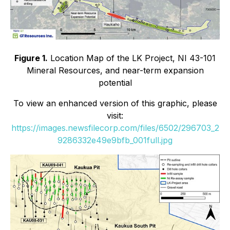
Figure 1.
Location Map of the LK Project, NI 43-101
Mineral Resources, and near-term expansion
potential
To view an enhanced version of this graphic, please
visit:
https://images.newsfilecorp.com/files/6502/296703_2
9286332e49e9bfb_001full.jpg