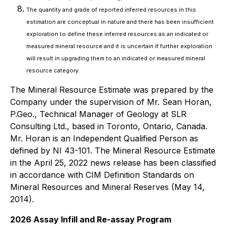
The quantity and grade of reported inferred resources in this
estimation are conceptual in nature and there has been insufficient
exploration to define these inferred resources as an indicated or
measured mineral resource and it is uncertain if further exploration
will result in upgrading them to an indicated or measured mineral
resource category.
The Mineral Resource Estimate was prepared by the
Company under the supervision of Mr. Sean Horan,
P.Geo., Technical Manager of Geology at SLR
Consulting Ltd., based in Toronto, Ontario, Canada.
Mr. Horan is an Independent Qualified Person as
defined by NI 43-101. The Mineral Resource Estimate
in the April 25, 2022 news release has been classified
in accordance with CIM Definition Standards on
Mineral Resources and Mineral Reserves (May 14,
2014).
2026 Assay Infill and Re-assay Program