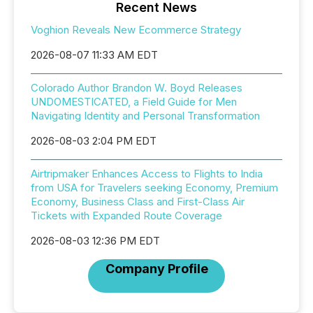
Recent News
Voghion Reveals New Ecommerce Strategy
2026-08-07 11:33 AM EDT
Colorado Author Brandon W. Boyd Releases
UNDOMESTICATED, a Field Guide for Men
Navigating Identity and Personal Transformation
2026-08-03 2:04 PM EDT
Airtripmaker Enhances Access to Flights to India
from USA for Travelers seeking Economy, Premium
Economy, Business Class and First-Class Air
Tickets with Expanded Route Coverage
2026-08-03 12:36 PM EDT
Company Profile