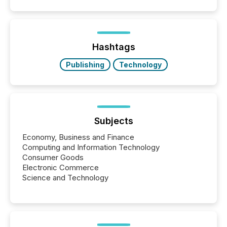
filled with issuers, investors, and deal makers from
around the world. As a media partner of PDAC 2026,
TMX Newsfile was on the ground throughout the
week, connecting with clients and prospects across
the conference. Optimism was evident, with...
Hashtags
Publishing
Technology
Subjects
Economy, Business and Finance
Computing and Information Technology
Consumer Goods
Electronic Commerce
Science and Technology