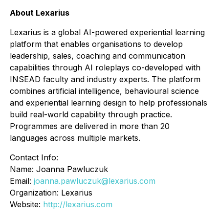
About Lexarius
Lexarius is a global AI-powered experiential learning
platform that enables organisations to develop
leadership, sales, coaching and communication
capabilities through AI roleplays co-developed with
INSEAD faculty and industry experts. The platform
combines artificial intelligence, behavioural science
and experiential learning design to help professionals
build real-world capability through practice.
Programmes are delivered in more than 20
languages across multiple markets.
Contact Info:
Name: Joanna Pawluczuk
Email:
joanna.pawluczuk@lexarius.com
Organization: Lexarius
Website:
http://lexarius.com