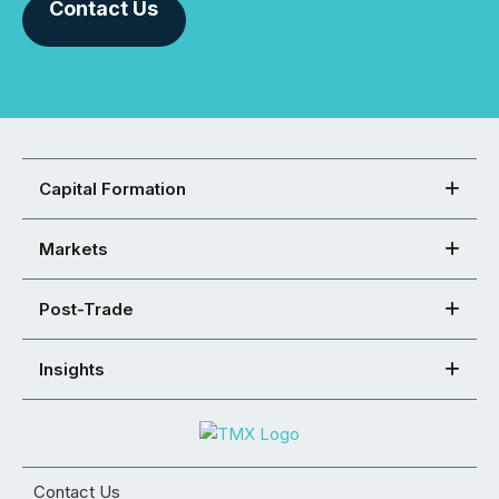
Contact Us
Capital Formation
Markets
Post-Trade
Insights
Contact Us