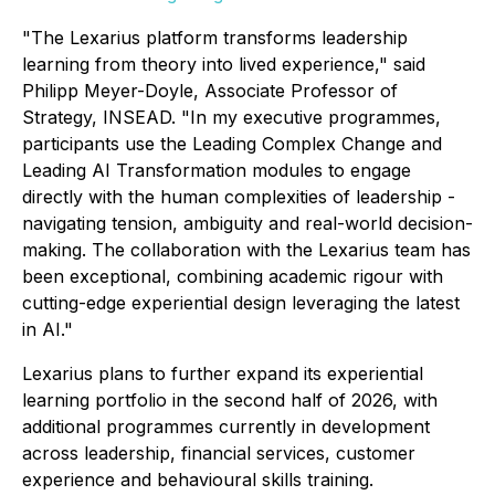
"The Lexarius platform transforms leadership
learning from theory into lived experience," said
Philipp Meyer-Doyle, Associate Professor of
Strategy, INSEAD. "In my executive programmes,
participants use the Leading Complex Change and
Leading AI Transformation modules to engage
directly with the human complexities of leadership -
navigating tension, ambiguity and real-world decision-
making. The collaboration with the Lexarius team has
been exceptional, combining academic rigour with
cutting-edge experiential design leveraging the latest
in AI."
Lexarius plans to further expand its experiential
learning portfolio in the second half of 2026, with
additional programmes currently in development
across leadership, financial services, customer
experience and behavioural skills training.