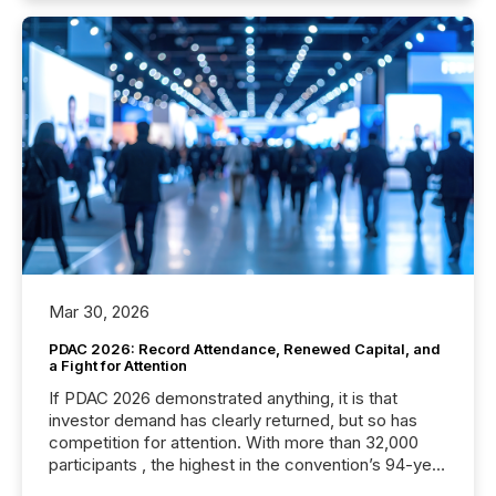
Mar 30, 2026
PDAC 2026: Record Attendance, Renewed Capital, and
a Fight for Attention
If PDAC 2026 demonstrated anything, it is that
investor demand has clearly returned, but so has
competition for attention. With more than 32,000
participants , the highest in the convention’s 94-year
history , the Metro Toronto Convention Centre was