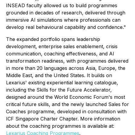
INSEAD faculty allowed us to build programmes
grounded in decades of research, delivered through
immersive AI simulations where professionals can
develop real behavioural capability and confidence."
The expanded portfolio spans leadership
development, enterprise sales enablement, crisis
communication, coaching effectiveness, and AI
transformation readiness, with programmes delivered
in more than 20 languages across Asia, Europe, the
Middle East, and the United States. It builds on
Lexarius' existing experiential learning catalogue,
including the Skills for the Future Accelerator,
designed around the World Economic Forum's most
critical future skills, and the newly launched Sales for
Coaches programme, developed in consultation with
ICF Singapore Charter Chapter. More information
about the coaching programmes is available at:
Lexarius Coaching Programmes
.