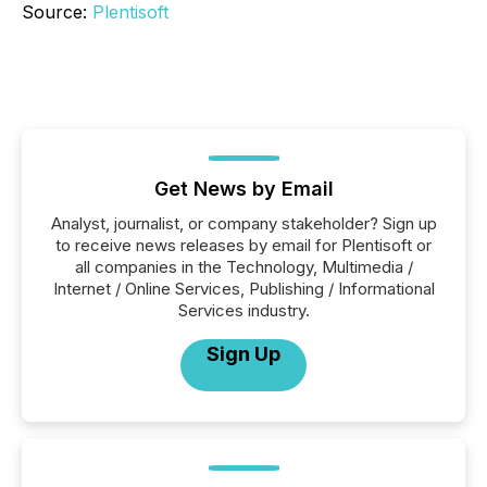
Source:
Plentisoft
Get News by Email
Analyst, journalist, or company stakeholder? Sign up
to receive news releases by email for Plentisoft or
all companies in the Technology, Multimedia /
Internet / Online Services, Publishing / Informational
Services industry.
Sign Up