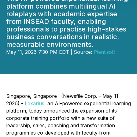
platform combines multilingual AI
roleplays with academic expertise
from INSEAD faculty, enabling
professionals to practise high-stakes
business conversations in realistic,
measurable environments.
May 11, 2026 7:30 PM EDT | Source:
Plentisoft
Singapore, Singapore--(Newsfile Corp. - May 11,
2026) -
Lexarius
, an AI-powered experiential learning
platform, today announced the expansion of its
corporate training portfolio with a new suite of
leadership, sales, coaching and transformation
programmes co-developed with faculty from