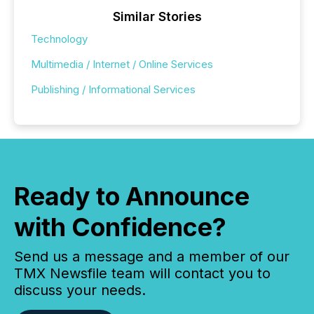
Similar Stories
Technology
Multimedia / Internet / Online Services
Publishing / Informational Services
Ready to Announce
with Confidence?
Send us a message and a member of our
TMX Newsfile team will contact you to
discuss your needs.