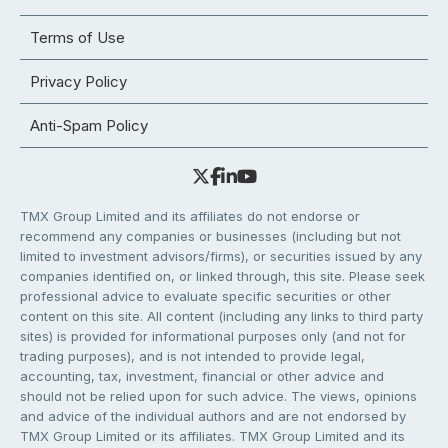
Terms of Use
Privacy Policy
Anti-Spam Policy
TMX Group Limited and its affiliates do not endorse or
recommend any companies or businesses (including but not
limited to investment advisors/firms), or securities issued by any
companies identified on, or linked through, this site. Please seek
professional advice to evaluate specific securities or other
content on this site. All content (including any links to third party
sites) is provided for informational purposes only (and not for
trading purposes), and is not intended to provide legal,
accounting, tax, investment, financial or other advice and
should not be relied upon for such advice. The views, opinions
and advice of the individual authors and are not endorsed by
TMX Group Limited or its affiliates. TMX Group Limited and its