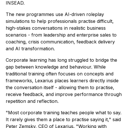
INSEAD.
The new programmes use AI-driven roleplay
simulations to help professionals practise difficult,
high-stakes conversations in realistic business
scenarios - from leadership and enterprise sales to
coaching, crisis communication, feedback delivery
and AI transformation.
Corporate learning has long struggled to bridge the
gap between knowledge and behaviour. While
traditional training often focuses on concepts and
frameworks, Lexarius places learners directly inside
the conversation itself - allowing them to practise,
receive feedback, and improve performance through
repetition and reflection.
"Most corporate training teaches people what to say.
It rarely gives them a place to practise saying it," said
Peter Zemsky, CEO of Lexarius. "Working with