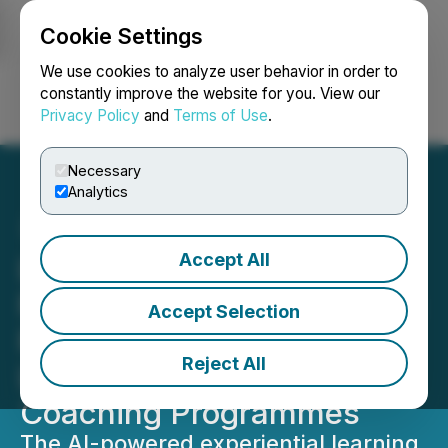
Cookie Settings
NEWSFILE
We use cookies to analyze user behavior in order to
constantly improve the website for you. View our
Privacy Policy
and
Terms of Use
.
Login
Search
Français
Necessary
Analytics
Accept All
Lexarius and INSEAD
Faculty Expand AI Training
Accept Selection
Portfolio with New
Reject All
Leadership, Sales and
Coaching Programmes
The AI-powered experiential learning